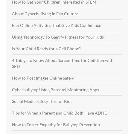
How to Get Your Children Interested in STEM
About Cyberbullying In Fan Culture
Fun Online Activities That Give Kids Confidence
Using Technology To Gamify Fitness for Your Kids
Is Your Child Ready for a Cell Phone?
4 Things to Know About Screen Time for Children with
SPD
How to Post Images Online Safely
Cyberbullying Using Parental Monitoring Apps
Social Media Safety Tips for Kids
Tips for When a Parent and Child Both Have ADHD
How to Foster Empathy for Bullying Prevention