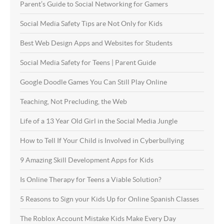
Parent’s Guide to Social Networking for Gamers
Social Media Safety Tips are Not Only for Kids
Best Web Design Apps and Websites for Students
Social Media Safety for Teens | Parent Guide
Google Doodle Games You Can Still Play Online
Teaching, Not Precluding, the Web
Life of a 13 Year Old Girl in the Social Media Jungle
How to Tell If Your Child is Involved in Cyberbullying
9 Amazing Skill Development Apps for Kids
Is Online Therapy for Teens a Viable Solution?
5 Reasons to Sign your Kids Up for Online Spanish Classes
The Roblox Account Mistake Kids Make Every Day