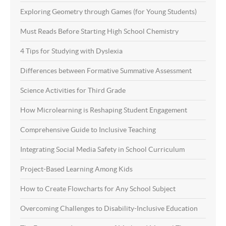
Exploring Geometry through Games (for Young Students)
Must Reads Before Starting High School Chemistry
4 Tips for Studying with Dyslexia
Differences between Formative Summative Assessment
Science Activities for Third Grade
How Microlearning is Reshaping Student Engagement
Comprehensive Guide to Inclusive Teaching
Integrating Social Media Safety in School Curriculum
Project-Based Learning Among Kids
How to Create Flowcharts for Any School Subject
Overcoming Challenges to Disability-Inclusive Education