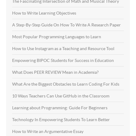
The Fascinating Intersection of Math and Musical Theory
How to Write Learning Objectives
A Step-By-Step Guide On How To Write A Research Paper
Most Popular Programming Languages to Learn
How to Use Instagram as a Teaching and Resource Tool
Empowering BIPOC Students for Success in Education
What Does PEER REVIEW Mean in Academia?
What Are the Biggest Obstacles to Learn Coding For Kids
10 Ways Teachers Can Use GitHub in the Classroom
Learning about Programming: Guide For Beginners
Technology In Empowering Students To Learn Better
How to Write an Argumentative Essay