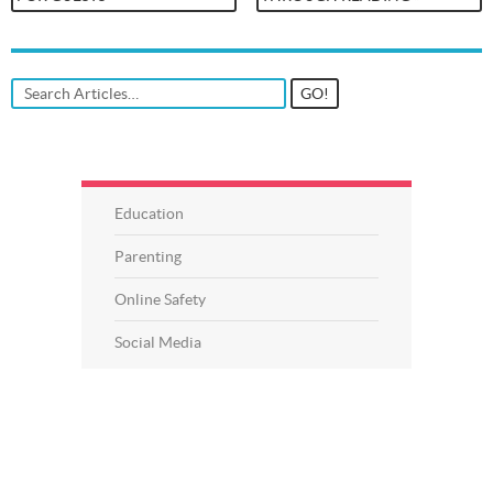
Education
Parenting
Online Safety
Social Media