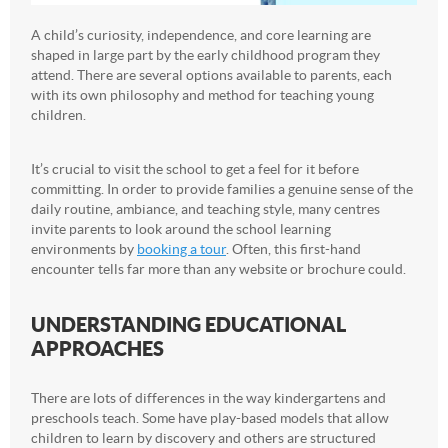
A child’s curiosity, independence, and core learning are
shaped in large part by the early childhood program they
attend. There are several options available to parents, each
with its own philosophy and method for teaching young
children.
It’s crucial to visit the school to get a feel for it before
committing. In order to provide families a genuine sense of the
daily routine, ambiance, and teaching style, many centres
invite parents to look around the school learning
environments by
booking a tour
. Often, this first-hand
encounter tells far more than any website or brochure could.
UNDERSTANDING EDUCATIONAL
APPROACHES
There are lots of differences in the way kindergartens and
preschools teach. Some have play-based models that allow
children to learn by discovery and others are structured