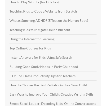
How to Play Wordle (for kids too)
Teaching Kids to Code a Website from Scratch
What is Stimming ADHD? (Effect on the Human Body)
Teaching Kids to Mitigate Online Burnout
Using the Internet for Learning
Top Online Courses for Kids
Instant Answers for Kids Using Safe Search
Building Good Study Habits in Early Childhood
5 Online Class Productivity Tips for Teachers
How To Choose The Best Pediatrician For Your Child
Easy Ways to Improve Your Child’s Creative Writing Skills
Emojis Speak Louder: Decoding Kids’ Online Conversations