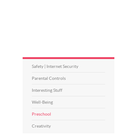
Safety | Internet Security
Parental Controls
Interesting Stuff
Well-Being
Preschool
Creativity