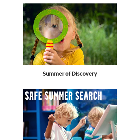
Summer of Discovery