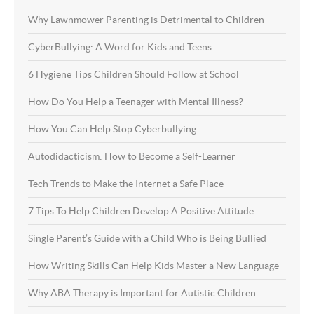
Why Lawnmower Parenting is Detrimental to Children
CyberBullying: A Word for Kids and Teens
6 Hygiene Tips Children Should Follow at School
How Do You Help a Teenager with Mental Illness?
How You Can Help Stop Cyberbullying
Autodidacticism: How to Become a Self-Learner
Tech Trends to Make the Internet a Safe Place
7 Tips To Help Children Develop A Positive Attitude
Single Parent’s Guide with a Child Who is Being Bullied
How Writing Skills Can Help Kids Master a New Language
Why ABA Therapy is Important for Autistic Children