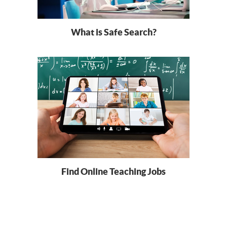
What is Safe Search?
Find Online Teaching Jobs