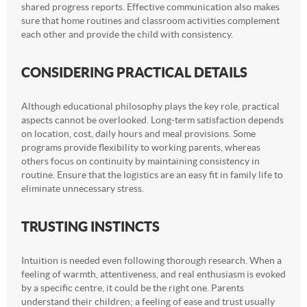
shared progress reports. Effective communication also makes
sure that home routines and classroom activities complement
each other and provide the child with consistency.
CONSIDERING PRACTICAL DETAILS
Although educational philosophy plays the key role, practical
aspects cannot be overlooked. Long-term satisfaction depends
on location, cost, daily hours and meal provisions. Some
programs provide flexibility to working parents, whereas
others focus on continuity by maintaining consistency in
routine. Ensure that the logistics are an easy fit in family life to
eliminate unnecessary stress.
TRUSTING INSTINCTS
Intuition is needed even following thorough research. When a
feeling of warmth, attentiveness, and real enthusiasm is evoked
by a specific centre, it could be the right one. Parents
understand their children; a feeling of ease and trust usually