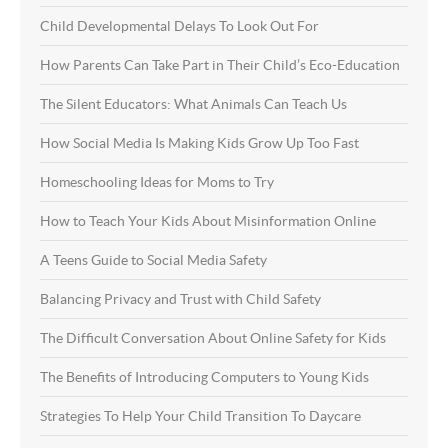
Child Developmental Delays To Look Out For
How Parents Can Take Part in Their Child’s Eco-Education
The Silent Educators: What Animals Can Teach Us
How Social Media Is Making Kids Grow Up Too Fast
Homeschooling Ideas for Moms to Try
How to Teach Your Kids About Misinformation Online
A Teens Guide to Social Media Safety
Balancing Privacy and Trust with Child Safety
The Difficult Conversation About Online Safety for Kids
The Benefits of Introducing Computers to Young Kids
Strategies To Help Your Child Transition To Daycare