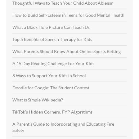
Thoughtful Ways to Teach Your Child About Ableism
How to Build Self-Esteem in Teens for Good Mental Health
What a Black Hole Picture Can Teach Us
Top 5 Benefits of Speech Therapy for Kids
What Parents Should Know About Online Sports Betting
A 15 Day Reading Challenge For Your Kids
8 Ways to Support Your Kids in School
Doodle for Google: The Student Contest
What is Simple Wikipedia?
TikTok’s Hidden Corners: FYP Algorithms
A Parent’s Guide to Incorporating and Educating Fire
Safety