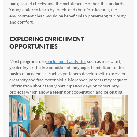
background checks, and the maintenance of health standards.
Young children learn by touch, and therefore keeping the
environment clean would be beneficial in preserving curiosity
and comfort.
EXPLORING ENRICHMENT
OPPORTUNITIES
Most programs use
enrichment activities
such as music, art,
gardening or the introduction of languages in addition to the
basics of academics. Such experiences develop self-expression,
creativity and fine motor skills. Moreover, parents may request
information about family participation days or community
projects which allow a feeling of cooperation and belonging.