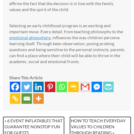
affirms the fact that the decision is in line with the family
values and the spirit of the child.
Selecting an early childhood program is an exciting and
important move. Every detail, from teaching philosophy to the
emotional atmosphere
, influences the way children perceive
learning itself. Through keen observation, posing probing
questions and being sensitive to the personal instincts, parents
can find a place where their child will be able to thrive in the
academic, social and emotional fronts.
Share This Article
« 6 EVENT INFLATABLES THAT
HOW TO TEACH EVERYDAY
GUARANTEE NONSTOP FUN
VALUES TO CHILDREN
FOR GUESTS
THROUGH READING »