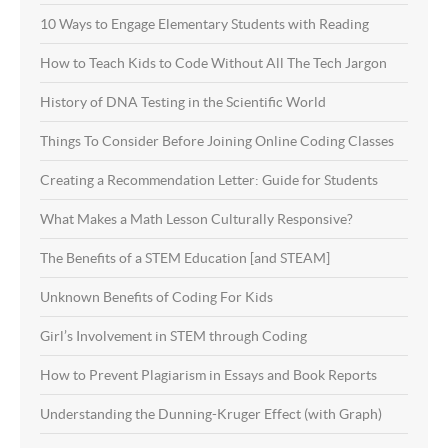
10 Ways to Engage Elementary Students with Reading
How to Teach Kids to Code Without All The Tech Jargon
History of DNA Testing in the Scientific World
Things To Consider Before Joining Online Coding Classes
Creating a Recommendation Letter: Guide for Students
What Makes a Math Lesson Culturally Responsive?
The Benefits of a STEM Education [and STEAM]
Unknown Benefits of Coding For Kids
Girl’s Involvement in STEM through Coding
How to Prevent Plagiarism in Essays and Book Reports
Understanding the Dunning-Kruger Effect (with Graph)