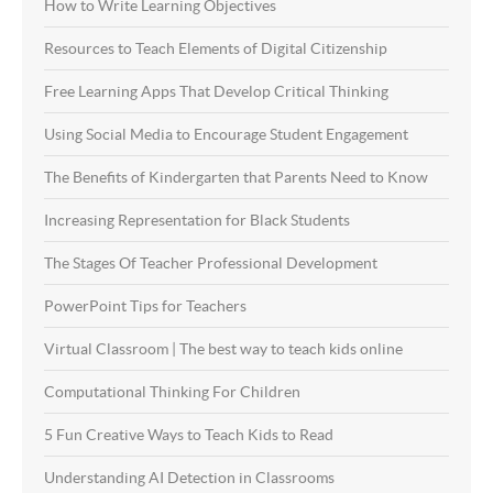
How to Write Learning Objectives
Resources to Teach Elements of Digital Citizenship
Free Learning Apps That Develop Critical Thinking
Using Social Media to Encourage Student Engagement
The Benefits of Kindergarten that Parents Need to Know
Increasing Representation for Black Students
The Stages Of Teacher Professional Development
PowerPoint Tips for Teachers
Virtual Classroom | The best way to teach kids online
Computational Thinking For Children
5 Fun Creative Ways to Teach Kids to Read
Understanding AI Detection in Classrooms