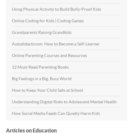
Using Physical Activity to Build Bully-Proof Kids
Online Coding for Kids | Coding Games
Grandparents Raising Grandkids
Autodidacticism: How to Become a Self-Learner
Online Parenting Courses and Resources
12 Must-Read Parenting Books
Big Feelings in a Big, Busy World
How to Keep Your Child Safe at School
Understanding Digital Risks to Adolescent Mental Health
How Social Media Feeds Can Quietly Harm Kids
Articles on Education