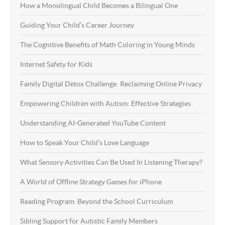
How a Monolingual Child Becomes a Bilingual One
Guiding Your Child’s Career Journey
The Cognitive Benefits of Math Coloring in Young Minds
Internet Safety for Kids
Family Digital Detox Challenge: Reclaiming Online Privacy
Empowering Children with Autism: Effective Strategies
Understanding AI-Generated YouTube Content
How to Speak Your Child’s Love Language
What Sensory Activities Can Be Used In Listening Therapy?
A World of Offline Strategy Games for iPhone
Reading Program: Beyond the School Curriculum
Sibling Support for Autistic Family Members