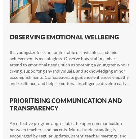
OBSERVING EMOTIONAL WELLBEING
If a youngster feels uncomfortable or invisible, academic
achievement is meaningless. Observe how staff members
attend to emotional needs, such as soothing a youngster who is
crying, supporting shy individuals, and acknowledging minor
accomplishments. Compassionate guidance enhances empathy
and resilience, and helps emotional intelligence develop early.
PRIORITISING COMMUNICATION AND
TRANSPARENCY
An effective program appreciates the open communication
between teachers and parents. Mutual understanding is
encouraged by regular updates, parent-teacher meetings, and