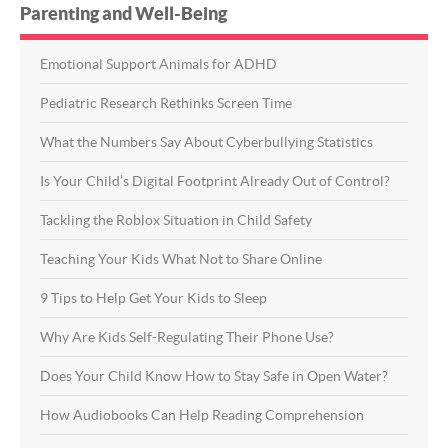
Parenting and Well-Being
Emotional Support Animals for ADHD
Pediatric Research Rethinks Screen Time
What the Numbers Say About Cyberbullying Statistics
Is Your Child’s Digital Footprint Already Out of Control?
Tackling the Roblox Situation in Child Safety
Teaching Your Kids What Not to Share Online
9 Tips to Help Get Your Kids to Sleep
Why Are Kids Self-Regulating Their Phone Use?
Does Your Child Know How to Stay Safe in Open Water?
How Audiobooks Can Help Reading Comprehension