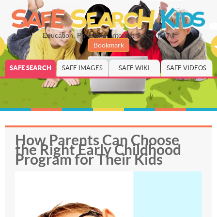
Education, Parenting, Internet Safety for All
Bookmark
SAFE SEARCH
SAFE IMAGES
SAFE WIKI
SAFE VIDEOS
How Parents Can Choose
the Right Early Childhood
Program for Their Kids