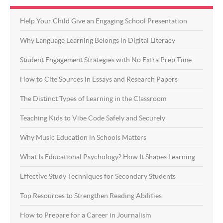
Help Your Child Give an Engaging School Presentation
Why Language Learning Belongs in Digital Literacy
Student Engagement Strategies with No Extra Prep Time
How to Cite Sources in Essays and Research Papers
The Distinct Types of Learning in the Classroom
Teaching Kids to Vibe Code Safely and Securely
Why Music Education in Schools Matters
What Is Educational Psychology? How It Shapes Learning
Effective Study Techniques for Secondary Students
Top Resources to Strengthen Reading Abilities
How to Prepare for a Career in Journalism