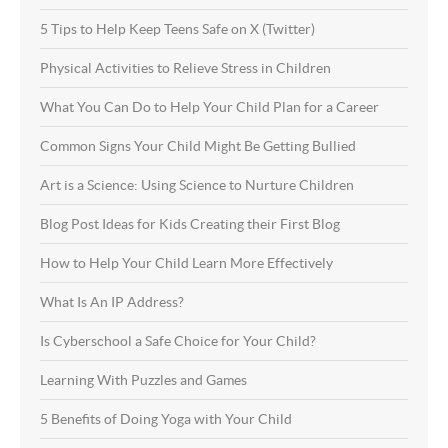
5 Tips to Help Keep Teens Safe on X (Twitter)
Physical Activities to Relieve Stress in Children
What You Can Do to Help Your Child Plan for a Career
Common Signs Your Child Might Be Getting Bullied
Art is a Science: Using Science to Nurture Children
Blog Post Ideas for Kids Creating their First Blog
How to Help Your Child Learn More Effectively
What Is An IP Address?
Is Cyberschool a Safe Choice for Your Child?
Learning With Puzzles and Games
5 Benefits of Doing Yoga with Your Child