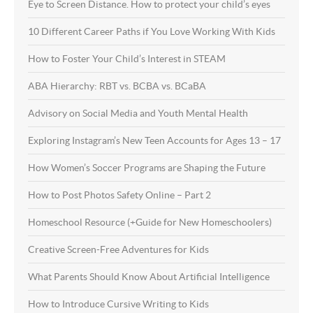
Eye to Screen Distance. How to protect your child’s eyes
10 Different Career Paths if You Love Working With Kids
How to Foster Your Child’s Interest in STEAM
ABA Hierarchy: RBT vs. BCBA vs. BCaBA
Advisory on Social Media and Youth Mental Health
Exploring Instagram’s New Teen Accounts for Ages 13 – 17
How Women’s Soccer Programs are Shaping the Future
How to Post Photos Safety Online – Part 2
Homeschool Resource (+Guide for New Homeschoolers)
Creative Screen-Free Adventures for Kids
What Parents Should Know About Artificial Intelligence
How to Introduce Cursive Writing to Kids