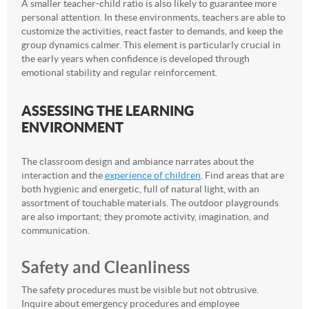
A smaller teacher-child ratio is also likely to guarantee more
personal attention. In these environments, teachers are able to
customize the activities, react faster to demands, and keep the
group dynamics calmer. This element is particularly crucial in
the early years when confidence is developed through
emotional stability and regular reinforcement.
ASSESSING THE LEARNING
ENVIRONMENT
The classroom design and ambiance narrates about the
interaction and the
experience of children
. Find areas that are
both hygienic and energetic, full of natural light, with an
assortment of touchable materials. The outdoor playgrounds
are also important; they promote activity, imagination, and
communication.
Safety and Cleanliness
The safety procedures must be visible but not obtrusive.
Inquire about emergency procedures and employee