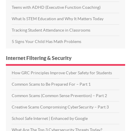
Teens with ADHD (Executive Function Coaching)
What Is STEM Education and Why It Matters Today
Tracking Student Attendance in Classrooms
5 Signs Your Child Has Math Problems
Internet Filtering & Security
How GRC Principles Improve Cyber Safety for Students
Common Scams to Be Prepared For – Part 1
Common Scams (Common Sense Prevention) – Part 2
Creative Scams Compromising CyberSecurity – Part 3
School Safe Internet | Enhanced by Google
What Are The Top 3 Cybersecurity Threats Today?