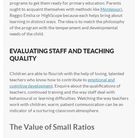
programs to get them ready for primary education. Parents
ought to acquaint themselves with methods like
Montessori
,
Reggio Emilia or HighScope because each helps bring about
learning in distinct ways. The idea is to match the philosophy
of the program with the temperament and developmental
needs of the child.
EVALUATING STAFF AND TEACHING
QUALITY
Children are able to flourish with the help of loving, talented
teachers who know how to contribute to
emotional and
cognitive development
. Enquire about the qualifications of
teachers, continued training and the way staff deal with
behavioural or learning difficulties. Watching the way teachers
work with children, warm, patient communication can be an
indicator of a nurturing classroom atmosphere.
The Value of Small Ratios