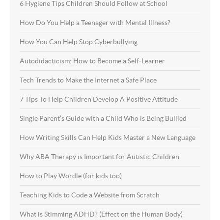
6 Hygiene Tips Children Should Follow at School
How Do You Help a Teenager with Mental Illness?
How You Can Help Stop Cyberbullying
Autodidacticism: How to Become a Self-Learner
Tech Trends to Make the Internet a Safe Place
7 Tips To Help Children Develop A Positive Attitude
Single Parent’s Guide with a Child Who is Being Bullied
How Writing Skills Can Help Kids Master a New Language
Why ABA Therapy is Important for Autistic Children
How to Play Wordle (for kids too)
Teaching Kids to Code a Website from Scratch
What is Stimming ADHD? (Effect on the Human Body)