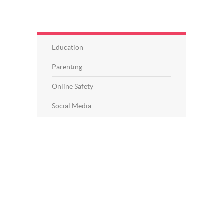
Education
Parenting
Online Safety
Social Media