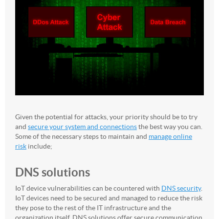
Given the potential for attacks, your priority should be to try
and
secure your system and connections
the best way you can.
Some of the necessary steps to maintain and
manage online
risk
include;
DNS solutions
IoT device vulnerabilities can be countered with
DNS security
.
IoT devices need to be secured and managed to reduce the risk
they pose to the rest of the IT infrastructure and the
organization itself. DNS solutions offer secure communication,