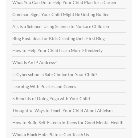
What You Can Do to Help Your Child Plan for a Career
Common Signs Your Child Might Be Getting Bullied
Art is a Science: Using Science to Nurture Children
Blog Post Ideas for Kids Creating their First Blog
How to Help Your Child Learn More Effectively
What Is An IP Address?
Is Cyberschool a Safe Choice for Your Child?
Learning With Puzzles and Games
5 Benefits of Doing Yoga with Your Child
Thoughtful Ways to Teach Your Child About Ableism
How to Build Self-Esteem in Teens for Good Mental Health
What a Black Hole Picture Can Teach Us