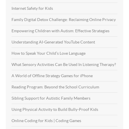
Internet Safety for Kids
Family Digital Detox Challenge: Reclaiming Online Privacy
Empowering Children with Autism: Effective Strategies
Understanding AI-Generated YouTube Content
How to Speak Your Child’s Love Language
What Sensory Activities Can Be Used In Listening Therapy?
A World of Offline Strategy Games for iPhone
Reading Program: Beyond the School Curriculum
Sibling Support for Autistic Family Members
Using Physical Activity to Build Bully-Proof Kids
Online Coding for Kids | Coding Games