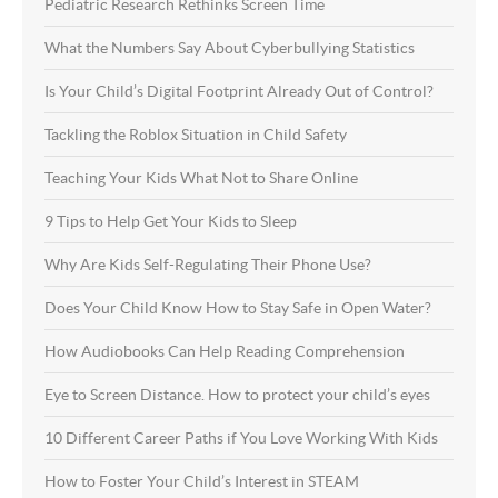
Pediatric Research Rethinks Screen Time
What the Numbers Say About Cyberbullying Statistics
Is Your Child’s Digital Footprint Already Out of Control?
Tackling the Roblox Situation in Child Safety
Teaching Your Kids What Not to Share Online
9 Tips to Help Get Your Kids to Sleep
Why Are Kids Self-Regulating Their Phone Use?
Does Your Child Know How to Stay Safe in Open Water?
How Audiobooks Can Help Reading Comprehension
Eye to Screen Distance. How to protect your child’s eyes
10 Different Career Paths if You Love Working With Kids
How to Foster Your Child’s Interest in STEAM