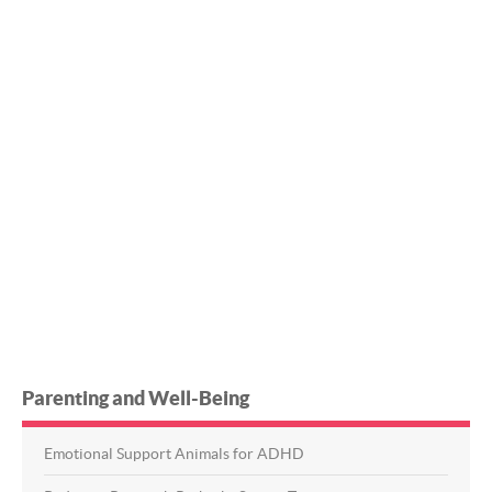
Parenting and Well-Being
Emotional Support Animals for ADHD