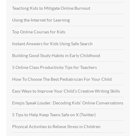
Teaching Kids to Mitigate Online Burnout
Using the Internet for Learning
Top Online Courses for Kids
Instant Answers for Kids Using Safe Search
Building Good Study Habits in Early Childhood
5 Online Class Productivity Tips for Teachers
How To Choose The Best Pediatrician For Your Child
Easy Ways to Improve Your Child’s Creative Writing Skills
Emojis Speak Louder: Decoding Kids’ Online Conversations
5 Tips to Help Keep Teens Safe on X (Twitter)
Physical Activities to Relieve Stress in Children