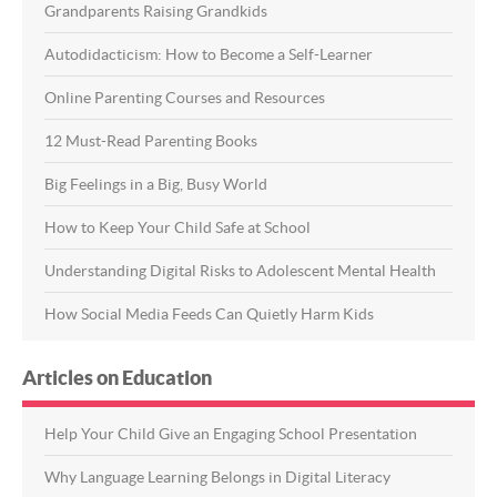
Grandparents Raising Grandkids
Autodidacticism: How to Become a Self-Learner
Online Parenting Courses and Resources
12 Must-Read Parenting Books
Big Feelings in a Big, Busy World
How to Keep Your Child Safe at School
Understanding Digital Risks to Adolescent Mental Health
How Social Media Feeds Can Quietly Harm Kids
Articles on Education
Help Your Child Give an Engaging School Presentation
Why Language Learning Belongs in Digital Literacy