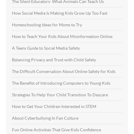
The Silent Educators: What Animals Can Teach Us
How Social Media Is Making Kids Grow Up Too Fast
Homeschooling Ideas for Moms to Try
How to Teach Your Kids About Misinformation Online
A Teens Guide to Social Media Safety
Balancing Privacy and Trust with Child Safety
The Difficult Conversation About Online Safety for Kids
The Benefits of Introducing Computers to Young Kids
Strategies To Help Your Child Transition To Daycare
How to Get Your Children Interested in STEM
About Cyberbullying In Fan Culture
Fun Online Activities That Give Kids Confidence