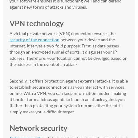
your software ensures it is functioning well and can defend
against new forms of attacks and viruses.
VPN technology
A virtual private network (VPN) connection ensures the
security of the connection
between your device and the
internet. It serves a two-fold purpose. First, as data passes
through an encrypted tunnel of sorts, it disguises your IP
address. Therefore, your location cannot be divulged based on
the address in the event of an attack.
Secondly, it offers protection against external attacks. It is able
to establish secure connections as you interact with services
online. With a VPN, you can keep information hidden, making
it harder for malicious agents to launch an attack against you.
Rather than protecting your system from an active threat, it
simply makes you a difficult target.
Network security