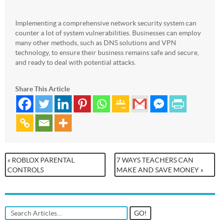
Implementing a comprehensive network security system can
counter a lot of system vulnerabilities. Businesses can employ
many other methods, such as DNS solutions and VPN
technology, to ensure their business remains safe and secure,
and ready to deal with potential attacks.
Share This Article
« ROBLOX PARENTAL
7 WAYS TEACHERS CAN
CONTROLS
MAKE AND SAVE MONEY »