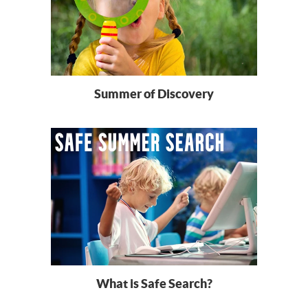
Summer of Discovery
What is Safe Search?