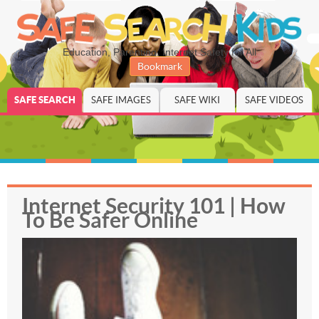
Education, Parenting, Internet Safety for All
Bookmark
SAFE SEARCH
SAFE IMAGES
SAFE WIKI
SAFE VIDEOS
Internet Security 101 | How
To Be Safer Online