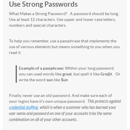
Use Strong Passwords
What Makes a Strong Password? A password should be long.
Use at least 12 characters. Use upper and lower case letters,
numbers and special characters.
To help you remember, use a passphrase that implements the
use of various elements but means something to you when you
read it.
Example of a passphrase:
Within your long password
you can used words like
great
, but spell it like
Gre@t
. Or
write the word
sun
like
$un
Finally, never use an old password. And make sure each of
your logins have it’s own unique password.
This protects against
credential stuffing
, which is when a scammer who has learned your
user name and password on one of your accounts tries the same
combination on all of your other accounts.