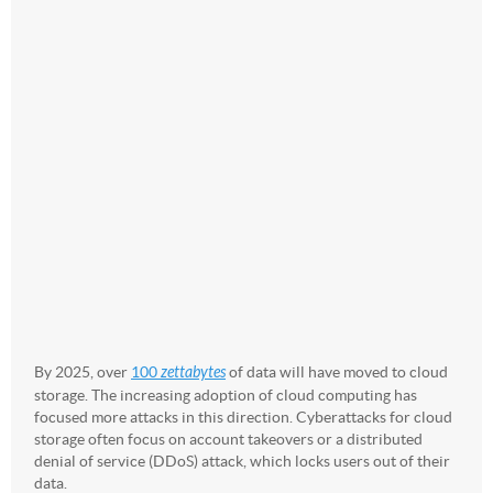
By 2025, over
100
zettabytes
of data will have moved to cloud
storage. The increasing adoption of cloud computing has
focused more attacks in this direction. Cyberattacks for cloud
storage often focus on account takeovers or a distributed
denial of service (DDoS) attack, which locks users out of their
data.