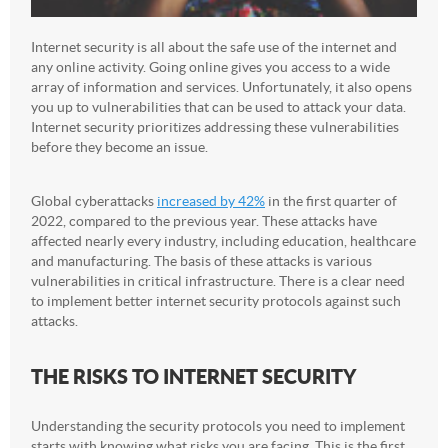
Internet security is all about the safe use of the internet and
any online activity. Going online gives you access to a wide
array of information and services. Unfortunately, it also opens
you up to vulnerabilities that can be used to attack your data.
Internet security prioritizes addressing these vulnerabilities
before they become an issue.
Global cyberattacks
increased by 42%
in the first quarter of
2022, compared to the previous year. These attacks have
affected nearly every industry, including education, healthcare
and manufacturing. The basis of these attacks is various
vulnerabilities in critical infrastructure. There is a clear need
to implement better internet security protocols against such
attacks.
THE RISKS TO INTERNET SECURITY
Understanding the security protocols you need to implement
starts with knowing what risks you are facing. This is the first