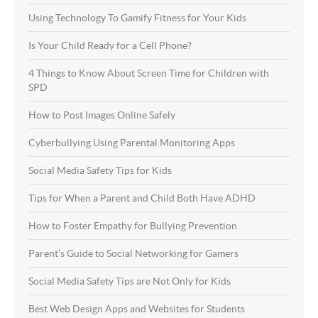
Using Technology To Gamify Fitness for Your Kids
Is Your Child Ready for a Cell Phone?
4 Things to Know About Screen Time for Children with
SPD
How to Post Images Online Safely
Cyberbullying Using Parental Monitoring Apps
Social Media Safety Tips for Kids
Tips for When a Parent and Child Both Have ADHD
How to Foster Empathy for Bullying Prevention
Parent’s Guide to Social Networking for Gamers
Social Media Safety Tips are Not Only for Kids
Best Web Design Apps and Websites for Students