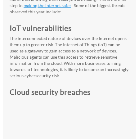
step to
making the internet safer
. Some of the biggest threats
observed this year include:
IoT vulnerabilities
The interconnected nature of devices over the Internet opens
them up to greater risk. The Internet of Things (IoT) can be
used as a gateway to gain access to a network of devices.
Malicious agents can use this access to retrieve sensitive
information from the cloud. With more businesses turning
towards IoT technologies, it is likely to become an increasingly
serious cybersecurity risk.
Cloud security breaches