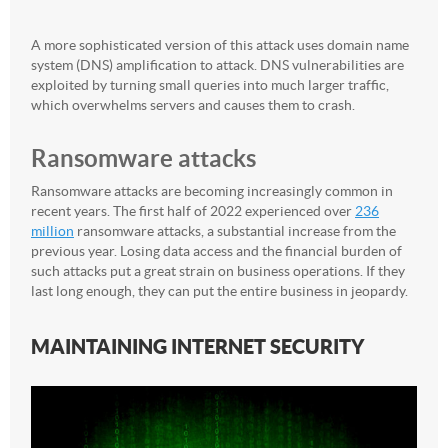
A more sophisticated version of this attack uses domain name
system (DNS) amplification to attack. DNS vulnerabilities are
exploited by turning small queries into much larger traffic,
which overwhelms servers and causes them to crash.
Ransomware attacks
Ransomware attacks are becoming increasingly common in
recent years. The first half of 2022 experienced over
236
million
ransomware attacks, a substantial increase from the
previous year. Losing data access and the financial burden of
such attacks put a great strain on business operations. If they
last long enough, they can put the entire business in jeopardy.
MAINTAINING INTERNET SECURITY