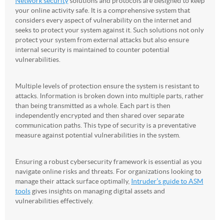
Network security
solutions and protocols are designed to keep
your online activity safe. It is a comprehensive system that
considers every aspect of vulnerability on the internet and
seeks to protect your system against it. Such solutions not only
protect your system from external attacks but also ensure
internal security is maintained to counter potential
vulnerabilities.
Multiple levels of protection ensure the system is resistant to
attacks. Information is broken down into multiple parts, rather
than being transmitted as a whole. Each part is then
independently encrypted and then shared over separate
communication paths. This type of security is a preventative
measure against potential vulnerabilities in the system.
Ensuring a robust cybersecurity framework is essential as you
navigate online risks and threats. For organizations looking to
manage their attack surface optimally,
Intruder’s guide to ASM
tools
gives insights on managing digital assets and
vulnerabilities effectively.