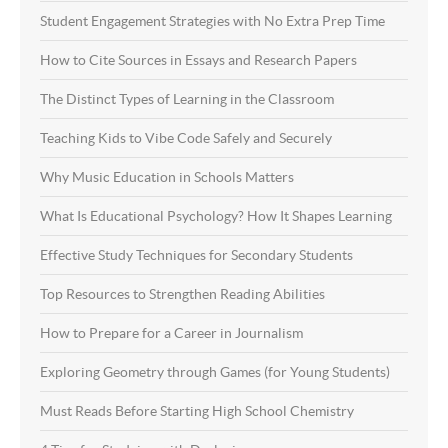
Student Engagement Strategies with No Extra Prep Time
How to Cite Sources in Essays and Research Papers
The Distinct Types of Learning in the Classroom
Teaching Kids to Vibe Code Safely and Securely
Why Music Education in Schools Matters
What Is Educational Psychology? How It Shapes Learning
Effective Study Techniques for Secondary Students
Top Resources to Strengthen Reading Abilities
How to Prepare for a Career in Journalism
Exploring Geometry through Games (for Young Students)
Must Reads Before Starting High School Chemistry