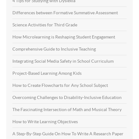
4 Tips for Studying with Dyslexia
Differences between Formative Summative Assessment
Science Activities for Third Grade
How Microlearning is Reshaping Student Engagement
Comprehensive Guide to Inclusive Teaching
Integrating Social Media Safety in School Curriculum
Project-Based Learning Among Kids
How to Create Flowcharts for Any School Subject
Overcoming Challenges to Disability-Inclusive Education
The Fascinating Intersection of Math and Musical Theory
How to Write Learning Objectives
A Step-By-Step Guide On How To Write A Research Paper