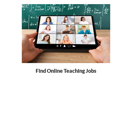
Find Online Teaching Jobs