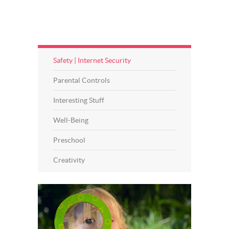
Safety | Internet Security
Parental Controls
Interesting Stuff
Well-Being
Preschool
Creativity