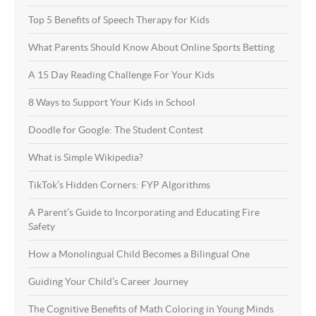
Top 5 Benefits of Speech Therapy for Kids
What Parents Should Know About Online Sports Betting
A 15 Day Reading Challenge For Your Kids
8 Ways to Support Your Kids in School
Doodle for Google: The Student Contest
What is Simple Wikipedia?
TikTok’s Hidden Corners: FYP Algorithms
A Parent’s Guide to Incorporating and Educating Fire
Safety
How a Monolingual Child Becomes a Bilingual One
Guiding Your Child’s Career Journey
The Cognitive Benefits of Math Coloring in Young Minds