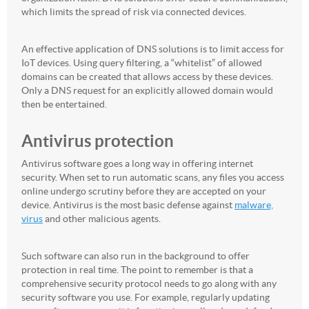
which limits the spread of risk via connected devices.
An effective application of DNS solutions is to limit access for
IoT devices. Using query filtering, a “whitelist” of allowed
domains can be created that allows access by these devices.
Only a DNS request for an explicitly allowed domain would
then be entertained.
Antivirus protection
Antivirus software goes a long way in offering internet
security. When set to run automatic scans, any files you access
online undergo scrutiny before they are accepted on your
device. Antivirus is the most basic defense against
malware,
virus
and other malicious agents.
Such software can also run in the background to offer
protection in real time. The point to remember is that a
comprehensive security protocol needs to go along with any
security software you use. For example, regularly updating