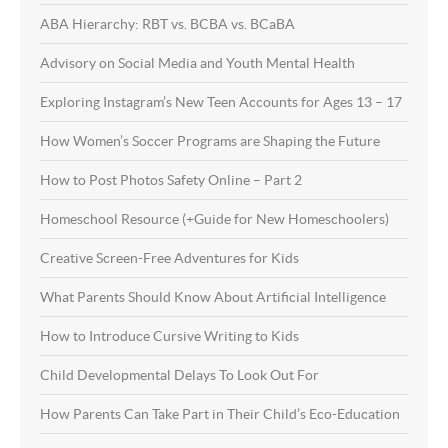
ABA Hierarchy: RBT vs. BCBA vs. BCaBA
Advisory on Social Media and Youth Mental Health
Exploring Instagram’s New Teen Accounts for Ages 13 – 17
How Women’s Soccer Programs are Shaping the Future
How to Post Photos Safety Online – Part 2
Homeschool Resource (+Guide for New Homeschoolers)
Creative Screen-Free Adventures for Kids
What Parents Should Know About Artificial Intelligence
How to Introduce Cursive Writing to Kids
Child Developmental Delays To Look Out For
How Parents Can Take Part in Their Child’s Eco-Education