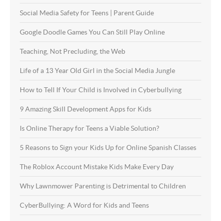
Social Media Safety for Teens | Parent Guide
Google Doodle Games You Can Still Play Online
Teaching, Not Precluding, the Web
Life of a 13 Year Old Girl in the Social Media Jungle
How to Tell If Your Child is Involved in Cyberbullying
9 Amazing Skill Development Apps for Kids
Is Online Therapy for Teens a Viable Solution?
5 Reasons to Sign your Kids Up for Online Spanish Classes
The Roblox Account Mistake Kids Make Every Day
Why Lawnmower Parenting is Detrimental to Children
CyberBullying: A Word for Kids and Teens