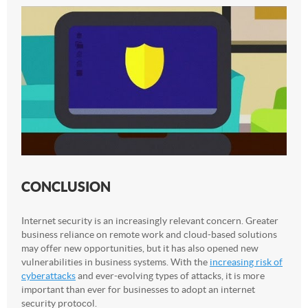
CONCLUSION
Internet security is an increasingly relevant concern. Greater
business reliance on remote work and cloud-based solutions
may offer new opportunities, but it has also opened new
vulnerabilities in business systems. With the
increasing risk of
cyberattacks
and ever-evolving types of attacks, it is more
important than ever for businesses to adopt an internet
security protocol.