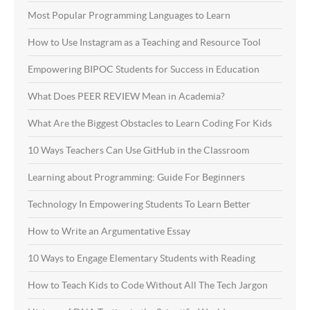
Most Popular Programming Languages to Learn
How to Use Instagram as a Teaching and Resource Tool
Empowering BIPOC Students for Success in Education
What Does PEER REVIEW Mean in Academia?
What Are the Biggest Obstacles to Learn Coding For Kids
10 Ways Teachers Can Use GitHub in the Classroom
Learning about Programming: Guide For Beginners
Technology In Empowering Students To Learn Better
How to Write an Argumentative Essay
10 Ways to Engage Elementary Students with Reading
How to Teach Kids to Code Without All The Tech Jargon