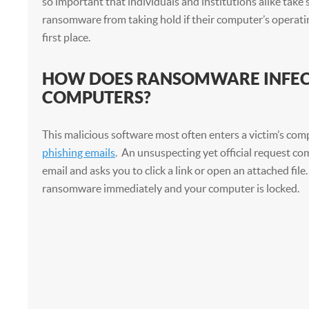
so important that individuals and institutions alike take
ransomware from taking hold if their computer’s operati
first place.
HOW DOES RANSOMWARE INFE
COMPUTERS?
This malicious software most often enters a victim’s co
phishing emails
. An unsuspecting yet official request co
email and asks you to click a link or open an attached file
ransomware immediately and your computer is locked.