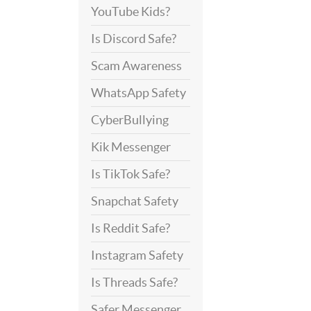
YouTube Kids?
Is Discord Safe?
Scam Awareness
WhatsApp Safety
CyberBullying
Kik Messenger
Is TikTok Safe?
Snapchat Safety
Is Reddit Safe?
Instagram Safety
Is Threads Safe?
Safer Messenger