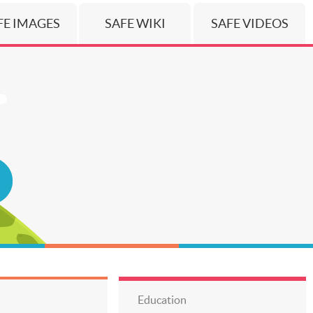
FE IMAGES
SAFE WIKI
SAFE VIDEOS
Education