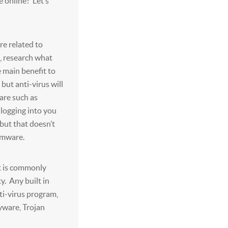
e online? Let’s
e related to
e, research what
 main benefit to
 but anti-virus will
ware such as
 logging into you
but that doesn’t
omware.
t is commonly
. Any built in
ti-virus program,
yware, Trojan