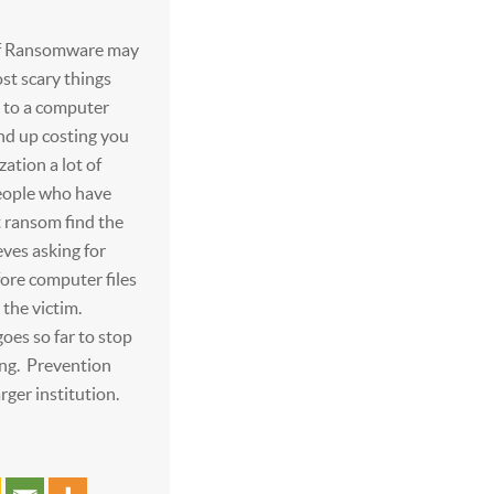
 of Ransomware may
st scary things
 to a computer
nd up costing you
zation a lot of
ople who have
t ransom find the
eves asking for
re computer files
 the victim.
oes so far to stop
ng. Prevention
arger institution.