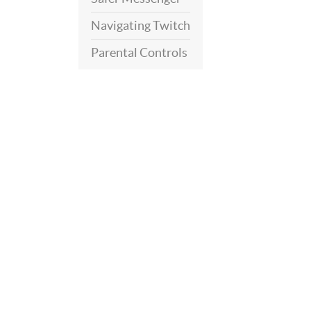
Navigating Twitch
Parental Controls