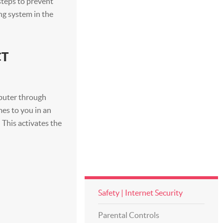
 steps to prevent
ng system in the
CT
mputer through
mes to you in an
. This activates the
Safety | Internet Security
Parental Controls