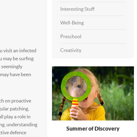
Interesting Stuff
Well-Being
Preschool
Creativity
visit an infected
ou may be surfing
a seemingly
e may have been
h on proactive
ular patching,
 play a role in
ing, understanding
Summer of Discovery
ctive defence