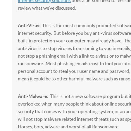
internet security solutions
does a person need to feel saf
review what we’ve discussed.
Anti-Virus:
This is the most commonly promoted softwar
internet security. But before you buy anti-virus softwar
built-in protection your computer may already have. The
anti-virus is to stop viruses from coming to you in emails,
not stop a phishing email with a link to a virus or to mal
ransomware. Most phishing emails exist to fool you into
personal account to steal your user name and password, 
mean it could be to other harmful malware such as rans
Anti-Malware:
This is not a new software program but i
overlooked when many people think about online security
security that comes with your operating system, or an an
will not stop malware related internet threats such as sp
Horses, bots, adware and worst of all Ransomware.