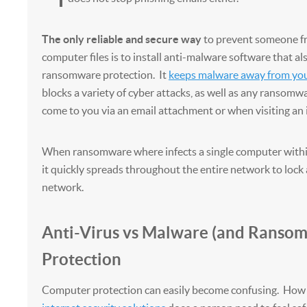
The only reliable and secure way
to prevent someone fr
computer files is to install anti-malware software that al
ransomware protection. It
keeps malware away from yo
blocks a variety of cyber attacks, as well as any ransomw
come to you via an email attachment or when visiting an 
When ransomware where infects a single computer withi
it quickly spreads throughout the entire network to lock a
network.
Anti-Virus vs Malware (and Ranso
Protection
Computer protection can easily become confusing. How 