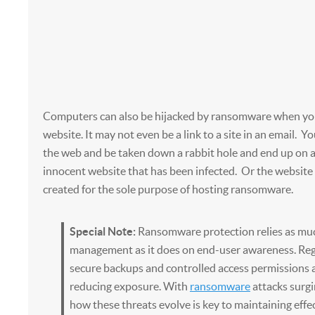
Computers can also be hijacked by ransomware when you 
website. It may not even be a link to a site in an email. Y
the web and be taken down a rabbit hole and end up on 
innocent website that has been infected. Or the websit
created for the sole purpose of hosting ransomware.
Special Note:
Ransomware protection relies as muc
management as it does on end-user awareness. Reg
secure backups and controlled access permissions all
reducing exposure. With
ransomware
attacks surg
how these threats evolve is key to maintaining effe