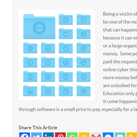
Being a victim
be one of the mo
that can happen
because it can e
or a large organi
money. Some pe
paid the reques
online cyber thi
more money befo
are unlocked for
Education only g
it come happeni
through software is a small price to pay, especially for a l
Share This Article