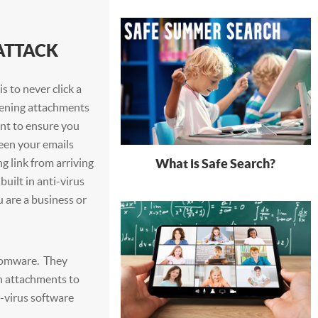
ATTACK
s to never click a
opening attachments
nt to ensure you
een your emails
What is Safe Search?
g link from arriving
uilt in anti-virus
u are a business or
somware. They
in attachments to
-virus software