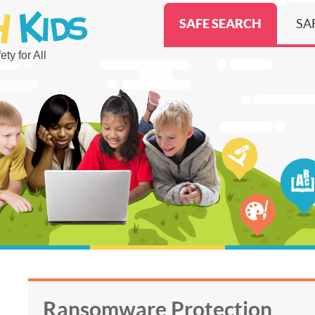
SAFE SEARCH
SA
ty for All
Ransomware Protection