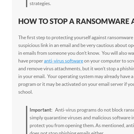
strategies.
HOW TO STOP A RANSOMWARE 
The first step to protecting yourself against ransomware i
suspicious link in an email and be very cautious about 
in emails from someone you don’t know. You will also wa
have proper
anti-virus software
on your computer to scr
and remove virus attachments, but it won’t stop a phishin
in your email. Your operating system may already have a b
program or it may be activated on your email server if yo
school.
Important:
Anti-virus programs do not block ran
simply quarantine viruses and malicious software 
protect you from opening them. As mentioned, anti
does not stop phishing emails either.