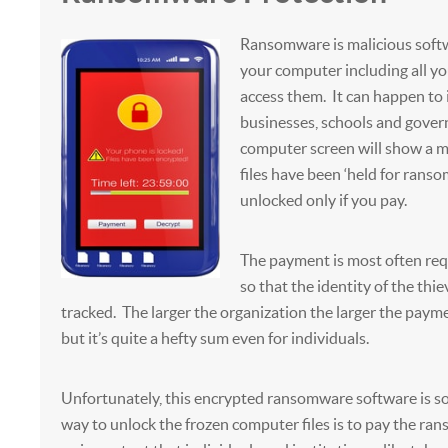
Ransomware is malicious softw
your computer including all you
access them. It can happen to 
businesses, schools and gove
computer screen will show a m
files have been ‘held for ranso
unlocked only if you pay.
The payment is most often req
so that the identity of the thie
tracked. The larger the organization the larger the paym
but it’s quite a hefty sum even for individuals.
Unfortunately, this encrypted ransomware software is so
way to unlock the frozen computer files is to pay the rans