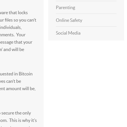
Parenting
are that locks
r files so you can’t
Online Safety
individuals,
Social Media
rnments. Your
essage that your
m’ and will be
uested in Bitcoin
ves can’t be
ent amount will be,
 secure the only
om. This is why it’s