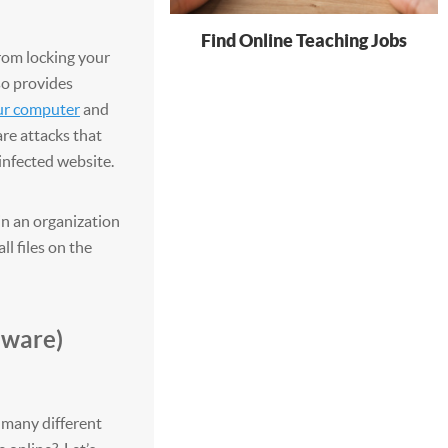
Find Online Teaching Jobs
om locking your
so provides
ur computer
and
are attacks that
infected website.
n an organization
ll files on the
mware)
many different