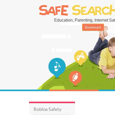
Education, Parenting, Internet Safe
Bookmark
Roblox Safety