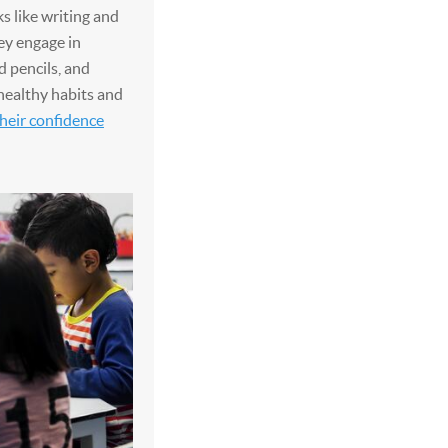
ks like writing and
hey engage in
d pencils, and
healthy habits and
heir confidence