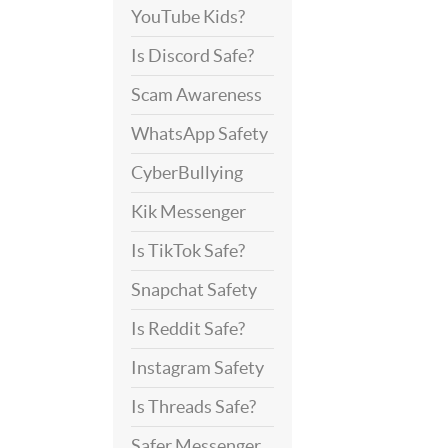
YouTube Kids?
Is Discord Safe?
Scam Awareness
WhatsApp Safety
CyberBullying
Kik Messenger
Is TikTok Safe?
Snapchat Safety
Is Reddit Safe?
Instagram Safety
Is Threads Safe?
Safer Messenger