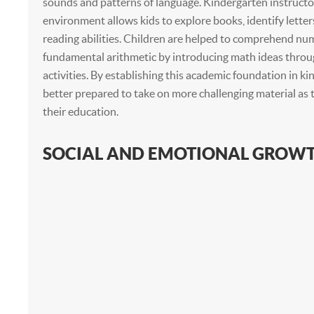
sounds and patterns of language. Kindergarten instructor
environment allows kids to explore books, identify letter
reading abilities. Children are helped to comprehend nu
fundamental arithmetic by introducing math ideas thro
activities. By establishing this academic foundation in ki
better prepared to take on more challenging material as 
their education.
SOCIAL AND EMOTIONAL GROW