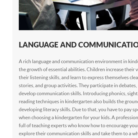
LANGUAGE AND COMMUNICATION
A rich language and communication environment in kind
the growth of essential abilities. Children increase their
their listening skills, and learn to express themselves clear
stories, and group activities. They participate in debates
develop communication skills. Introducing phonics, sight
reading techniques in kindergarten also builds the grou
developing literacy skills. Due to that, you have to pay sp
when choosing a kindergarten for your kids. A profession
full of teaching experts who know how to encourage you
explore their communication skills and take them to a wh