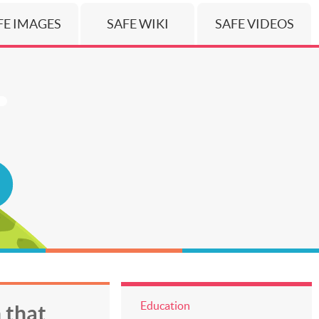
FE IMAGES
SAFE WIKI
SAFE VIDEOS
Education
 that