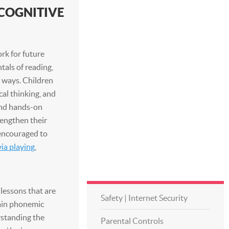
COGNITIVE
rk for future
als of reading,
 ways. Children
ical thinking, and
 and hands-on
lengthen their
 encouraged to
via playing
,
 lessons that are
Safety | Internet Security
gain phonemic
rstanding the
Parental Controls