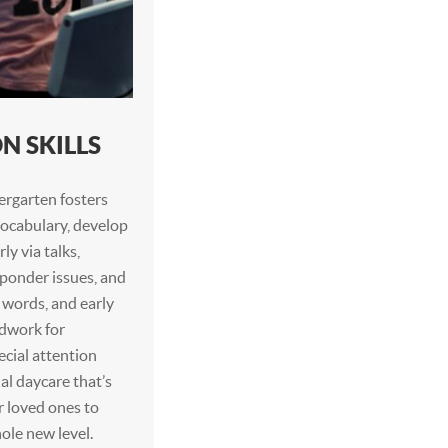
 SKILLS
ergarten fosters
 vocabulary, develop
ly via talks,
, ponder issues, and
 words, and early
ndwork for
ecial attention
al daycare that’s
r loved ones to
ole new level.