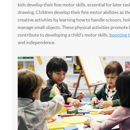
kids develop their fine motor skills, essential for later tas
drawing. Children develop their fine motor abilities as t
creative activities by learning how to handle scissors, hol
manage small objects. These physical activities promote 
contribute to developing a child’s motor skills,
boosting t
and independence.