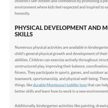
children’s self-esteem and confidence by promoting a ple
environment where kids feel respected and inspired to 
honestly.
PHYSICAL DEVELOPMENT AND 
SKILLS
Numerous physical activities are available in kindergarte
child’s general physical growth and development of their
abilities. Children can exercise actively throughout struc
unstructured play, improving their balance, coordination
fitness. They participate in sports, games, and outdoor act
teamwork, sportsmanship, and physical well-being. Ther
things, like
durable Montessori toddler toys
that can hel
better skills and learn how to work in a new environment
Additionally, kindergarten activities like painting, drawin