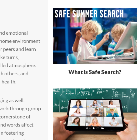
 and emotional
e home environment
ir peers and learn
ake turns,
olled atmosphere.
What is Safe Search?
th others, and
l health.
ng as well.
work through group
e cornerstone of
and words affect
in fostering