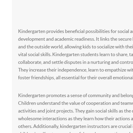
Kindergarten provides beneficial possibilities for social
development and academic readiness. It links the secur
and the outside world, allowing kids to socialize with the
vital social skills. Kindergarten students learn to share, t
collaborate, and settle disputes in a nurturing and contr
They increase their independence, learn to empathize wi
foster friendships, all essential for their overall emotiona
Kindergarten promotes a sense of community and belongi
Children understand the value of cooperation and team
activities and joint projects. They gain social skills as th
wholesome interactions as they learn how their actions 
others. Additionally, kindergarten instructors are crucial 