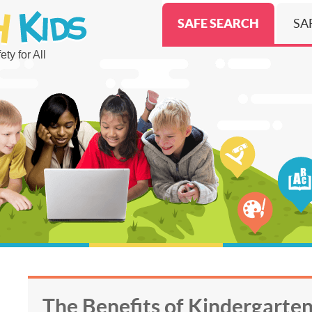
SAFE SEARCH
SA
ty for All
The Benefits of Kindergarten