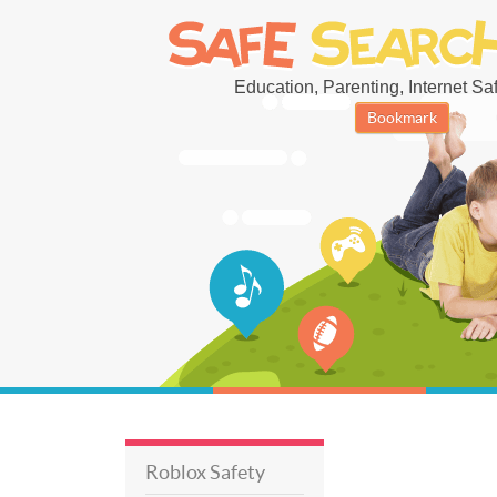
Education, Parenting, Internet Safe
Bookmark
Roblox Safety