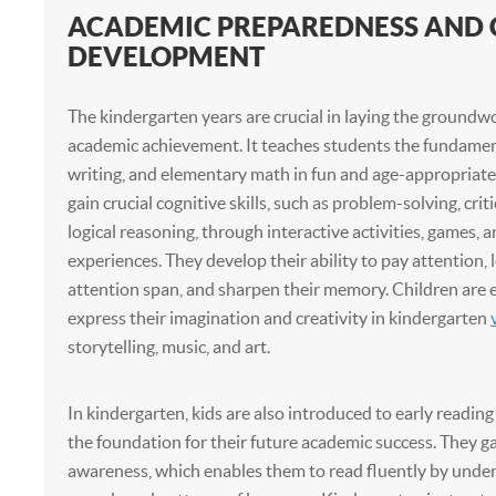
ACADEMIC PREPAREDNESS AND 
DEVELOPMENT
The kindergarten years are crucial in laying the groundwo
academic achievement. It teaches students the fundament
writing, and elementary math in fun and age-appropriate
gain crucial cognitive skills, such as problem-solving, crit
logical reasoning, through interactive activities, games,
experiences. They develop their ability to pay attention, 
attention span, and sharpen their memory. Children are
express their imagination and creativity in kindergarten
storytelling, music, and art.
In kindergarten, kids are also introduced to early reading
the foundation for their future academic success. They 
awareness, which enables them to read fluently by unde