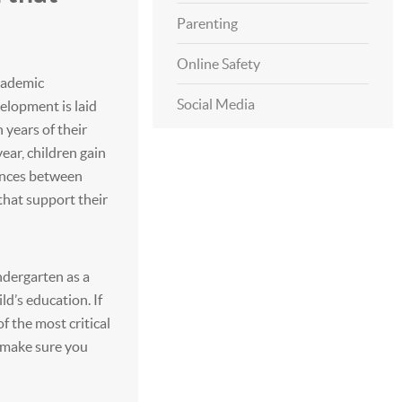
Parenting
Online Safety
academic
Social Media
elopment is laid
 years of their
ear, children gain
ences between
that support their
dergarten as a
ld’s education. If
f the most critical
 make sure you