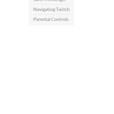
Navigating Twitch
Parental Controls