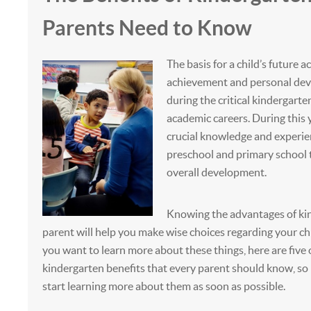
Parents Need to Know
The basis for a child’s future 
achievement and personal dev
during the critical kindergarten
academic careers. During this y
crucial knowledge and experi
preschool and primary school 
overall development.
Knowing the advantages of kin
parent will help you make wise choices regarding your chi
you want to learn more about these things, here are five o
kindergarten benefits that every parent should know, so
start learning more about them as soon as possible.