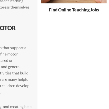
asant learning
express themselves
Find Online Teaching Jobs
MOTOR
n that support a
 fine motor
tured or
, and general
ivities that build
e are many helpful
p children develop
.
g, and creating help