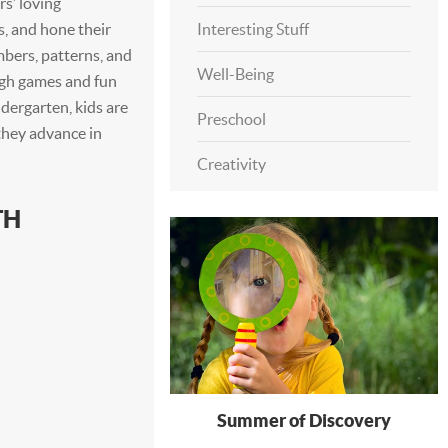
s’ loving
s, and hone their
Interesting Stuff
mbers, patterns, and
Well-Being
ugh games and fun
ndergarten, kids are
Preschool
they advance in
Creativity
TH
Summer of Discovery