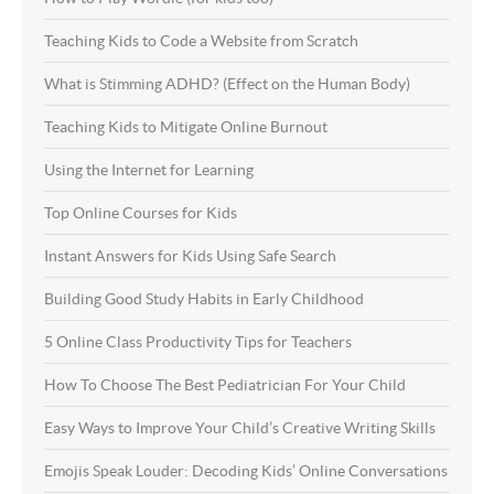
Teaching Kids to Code a Website from Scratch
What is Stimming ADHD? (Effect on the Human Body)
Teaching Kids to Mitigate Online Burnout
Using the Internet for Learning
Top Online Courses for Kids
Instant Answers for Kids Using Safe Search
Building Good Study Habits in Early Childhood
5 Online Class Productivity Tips for Teachers
How To Choose The Best Pediatrician For Your Child
Easy Ways to Improve Your Child’s Creative Writing Skills
Emojis Speak Louder: Decoding Kids’ Online Conversations