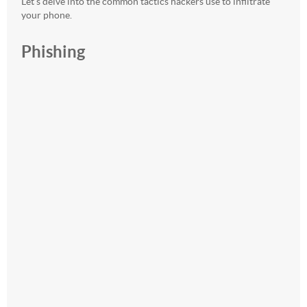
Let’s delve into the common tactics hackers use to infiltrate
your phone.
Phishing