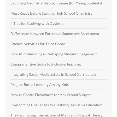
Exploring Geometry through Games (for Young Students)
Must Reads Before Starting High School Chemistry
4 Tips for Studying with Dyslexia
Differences between Formative Summative Assessment
Science Activities for Third Grade
How Microlearning is Reshaping Student Engagement
Comprehensive Guide to Inclusive Teaching
Integrating Social Media Safety in School Curriculum
Project-Based Learning Among Kids
How to Create Flowcharts for Any School Subject
Overcoming Challenges to Disability-Inclusive Education
The Fascinating Intersection of Math and Musical Theory