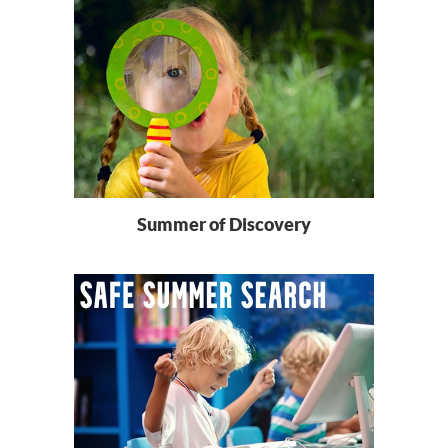
Summer of Discovery