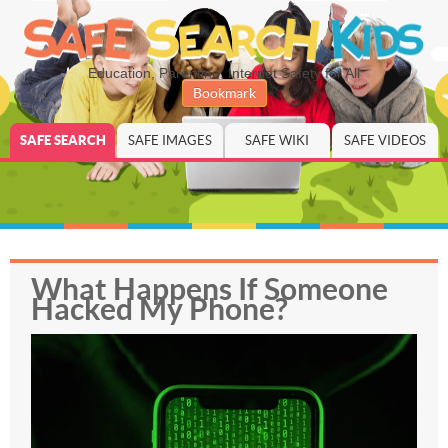
Education, Parenting, Internet Safety for All
Bookmark
SAFE SEARCH
SAFE IMAGES
SAFE WIKI
SAFE VIDEOS
What Happens If Someone
Hacked My Phone?