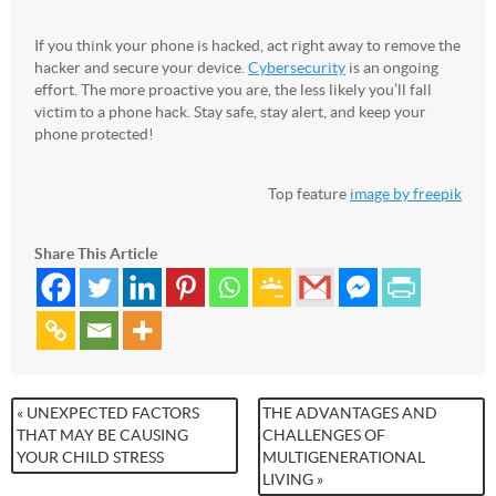
If you think your phone is hacked, act right away to remove the
hacker and secure your device.
Cybersecurity
is an ongoing
effort. The more proactive you are, the less likely you’ll fall
victim to a phone hack. Stay safe, stay alert, and keep your
phone protected!
Top feature
image by freepik
Share This Article
« UNEXPECTED FACTORS
THE ADVANTAGES AND
THAT MAY BE CAUSING
CHALLENGES OF
YOUR CHILD STRESS
MULTIGENERATIONAL
LIVING »