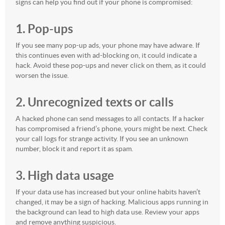
signs can help you find out if your phone is compromised:
1. Pop-ups
If you see many pop-up ads, your phone may have adware. If
this continues even with ad-blocking on, it could indicate a
hack. Avoid these pop-ups and never click on them, as it could
worsen the issue.
2. Unrecognized texts or calls
A hacked phone can send messages to all contacts. If a hacker
has compromised a friend’s phone, yours might be next. Check
your call logs for strange activity. If you see an unknown
number, block it and report it as spam.
3. High data usage
If your data use has increased but your online habits haven’t
changed, it may be a sign of hacking. Malicious apps running in
the background can lead to high data use. Review your apps
and remove anything suspicious.