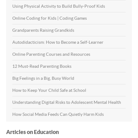
Using Physical Activity to Build Bully-Proof Kids
Online Coding for Kids | Coding Games
Grandparents Raising Grandkids
Autodidacticism: How to Become a Self-Learner
Online Parenting Courses and Resources
12 Must-Read Parenting Books
Big Feelings in a Big, Busy World
How to Keep Your Child Safe at School
Understanding Digital Risks to Adolescent Mental Health
How Social Media Feeds Can Quietly Harm Kids
Articles on Education