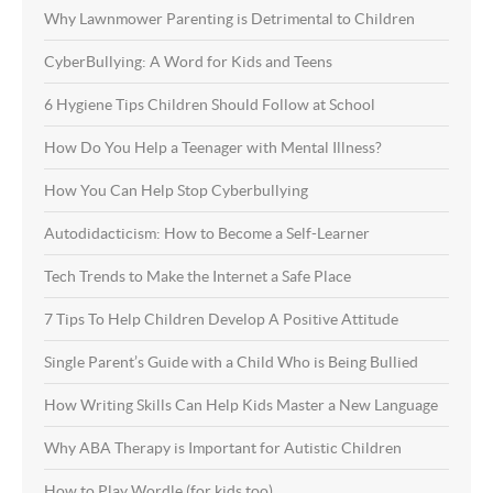
Why Lawnmower Parenting is Detrimental to Children
CyberBullying: A Word for Kids and Teens
6 Hygiene Tips Children Should Follow at School
How Do You Help a Teenager with Mental Illness?
How You Can Help Stop Cyberbullying
Autodidacticism: How to Become a Self-Learner
Tech Trends to Make the Internet a Safe Place
7 Tips To Help Children Develop A Positive Attitude
Single Parent’s Guide with a Child Who is Being Bullied
How Writing Skills Can Help Kids Master a New Language
Why ABA Therapy is Important for Autistic Children
How to Play Wordle (for kids too)