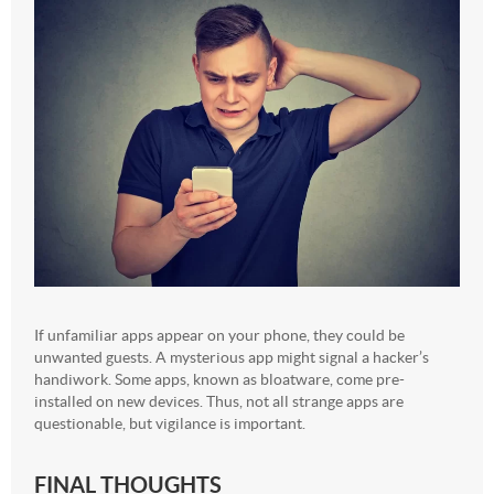
If unfamiliar apps appear on your phone, they could be
unwanted guests. A mysterious app might signal a hacker’s
handiwork. Some apps, known as bloatware, come pre-
installed on new devices. Thus, not all strange apps are
questionable, but vigilance is important.
FINAL THOUGHTS