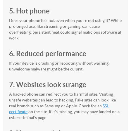
5. Hot phone
Does your phone feel hot even when you’re not using it? While
prolonged use, like streaming or gaming, can cause
overheating, persistent heat could signal malicious software at
work.
6. Reduced performance
If your device is crashing or rebooting without warning,
unwelcome malware might be the culprit.
7. Websites look strange
A hacked phone can redirect you to harmful sites. Visiting
unsafe websites can lead to hacking. Fake sites can look like
real brands such as Samsung or Apple. Check for an
SSL
certificate
on the site. If it’s missing, you may have landed on a
cybercriminal’s page.