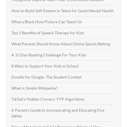
How to Build Self-Esteem in Teens for Good Mental Health
What a Black Hole Picture Can Teach Us
Top 5 Benefits of Speech Therapy for Kids
What Parents Should Know About Online Sports Betting
A 15 Day Reading Challenge For Your Kids
8 Ways to Support Your Kids in School
Doodle for Google: The Student Contest
What is Simple Wikipedia?
TikTok’s Hidden Corners: FYP Algorithms
A Parent’s Guide to Incorporating and Educating Fire
Safety