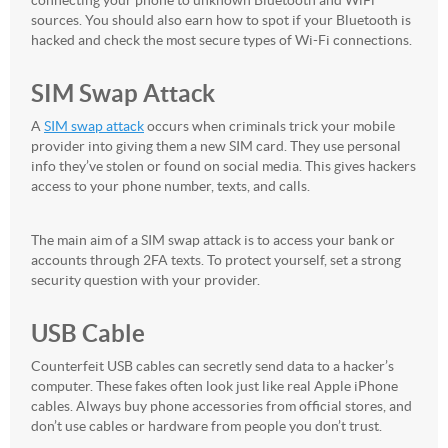
connecting your phone to unknown Bluetooth and WiFi
sources. You should also earn how to spot if your Bluetooth is
hacked and check the most secure types of Wi-Fi connections.
SIM Swap Attack
A
SIM swap attack
occurs when criminals trick your mobile
provider into giving them a new SIM card. They use personal
info they’ve stolen or found on social media. This gives hackers
access to your phone number, texts, and calls.
The main aim of a SIM swap attack is to access your bank or
accounts through 2FA texts. To protect yourself, set a strong
security question with your provider.
USB Cable
Counterfeit USB cables can secretly send data to a hacker’s
computer. These fakes often look just like real Apple iPhone
cables. Always buy phone accessories from official stores, and
don’t use cables or hardware from people you don’t trust.