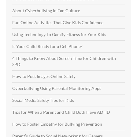
About Cyberbullying In Fan Culture
Fun Online Activities That Give Kids Confidence
Using Technology To Gamify Fitness for Your Kids
Is Your Child Ready for a Cell Phone?
4 Things to Know About Screen Time for Children with
SPD
How to Post Images Online Safely
Cyberbullying Using Parental Monitoring Apps
Social Media Safety Tips for Kids
Tips for When a Parent and Child Both Have ADHD
How to Foster Empathy for Bullying Prevention
Parent’s Guide to Social Networking for Gamers