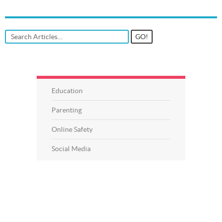
Education
Parenting
Online Safety
Social Media