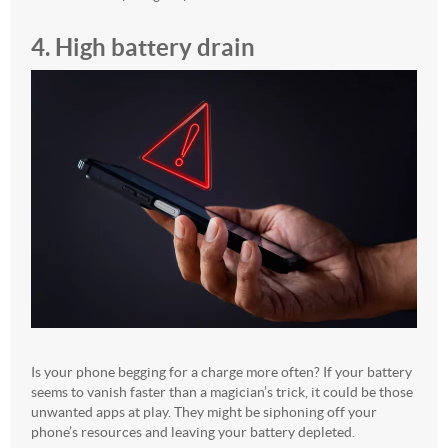
4. High battery drain
Is your phone begging for a charge more often? If your battery
seems to vanish faster than a magician’s trick, it could be those
unwanted apps at play. They might be siphoning off your
phone’s resources and leaving your battery depleted.