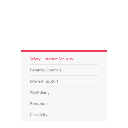
Safety | Internet Security
Parental Controls
Interesting Stuff
Well-Being
Preschool
Creativity