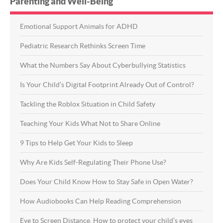
Parenting and Well-Being
Emotional Support Animals for ADHD
Pediatric Research Rethinks Screen Time
What the Numbers Say About Cyberbullying Statistics
Is Your Child’s Digital Footprint Already Out of Control?
Tackling the Roblox Situation in Child Safety
Teaching Your Kids What Not to Share Online
9 Tips to Help Get Your Kids to Sleep
Why Are Kids Self-Regulating Their Phone Use?
Does Your Child Know How to Stay Safe in Open Water?
How Audiobooks Can Help Reading Comprehension
Eye to Screen Distance. How to protect your child’s eyes