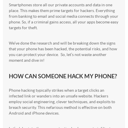
Smartphones store all our private accounts and data in one
place. This makes them prime targets for hackers. Everything
from banking to email and social media connects through your
phone. So, if a criminal gains access, all your apps become easy
targets for theft.
We’ve done the research and will be breaking down the signs
that your phone has been hacked, the potential risks, and how
you can protect your device. So, let’s not waste another
moment and dive in!
HOW CAN SOMEONE HACK MY PHONE?
Phone hacking typically strikes when a target clicks an
infected link or wanders into an unsafe website. Hackers
employ social engineering, clever techniques, and exploits to
breach security. This nefarious method is effective on both
Android and iPhone devices.