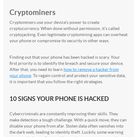
Cryptominers
Cryptominers use your device’s power to create
cryptocurrency. When done without permission, it’s called
cryptojacking. Even legitimate cryptomining apps can overheat
your phone or compromise its security in other ways.
Finding out that your phone has been hacked is scary. Your
first priority is to identify the breach and secure your device.
After that, you need to learn
how to remove a hacker from
your phone
. To regain control and protect your sensitive data,
it is important that you follow the right strategies.
10 SIGNS YOUR PHONE IS HACKED
Cybercriminals are constantly improving their skills. They
make detection a tough challenge. With a quick move, they can
disable your phone from afar. Stolen data often vanishes into
the dark web, leading to identity theft. Luckily, some warning