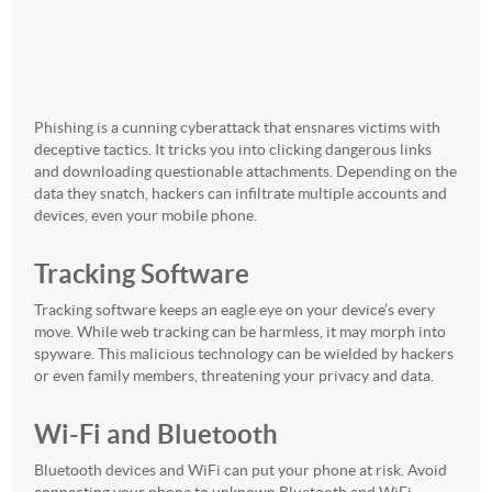
Phishing is a cunning cyberattack that ensnares victims with
deceptive tactics. It tricks you into clicking dangerous links
and downloading questionable attachments. Depending on the
data they snatch, hackers can infiltrate multiple accounts and
devices, even your mobile phone.
Tracking Software
Tracking software keeps an eagle eye on your device’s every
move. While web tracking can be harmless, it may morph into
spyware. This malicious technology can be wielded by hackers
or even family members, threatening your privacy and data.
Wi-Fi and Bluetooth
Bluetooth devices and WiFi can put your phone at risk. Avoid