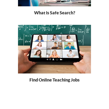
What is Safe Search?
Find Online Teaching Jobs