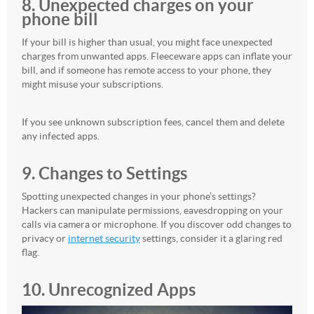
8. Unexpected charges on your
phone bill
If your bill is higher than usual, you might face unexpected
charges from unwanted apps. Fleeceware apps can inflate your
bill, and if someone has remote access to your phone, they
might misuse your subscriptions.
If you see unknown subscription fees, cancel them and delete
any infected apps.
9. Changes to Settings
Spotting unexpected changes in your phone’s settings?
Hackers can manipulate permissions, eavesdropping on your
calls via camera or microphone. If you discover odd changes to
privacy or
internet security
settings, consider it a glaring red
flag.
10. Unrecognized Apps