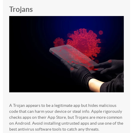
Trojans
A Trojan appears to be a legitimate app but hides malicious
code that can harm your device or steal info. Apple rigorously
checks apps on their App Store, but Trojans are more common
on Android. Avoid installing untrusted apps and use one of the
best antivirus software tools to catch any threats.