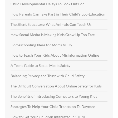
Child Developmental Delays To Look Out For
How Parents Can Take Part in Their Child’s Eco-Education
The Silent Educators: What Animals Can Teach Us
How Social Media Is Making Kids Grow Up Too Fast
Homeschooling Ideas for Moms to Try
How to Teach Your Kids About Misinformation Online
A Teens Guide to Social Media Safety
Balancing Privacy and Trust with Child Safety
The Difficult Conversation About Online Safety for Kids
The Benefits of Introducing Computers to Young Kids
Strategies To Help Your Child Transition To Daycare
How to Get Your Children Interested in STEM