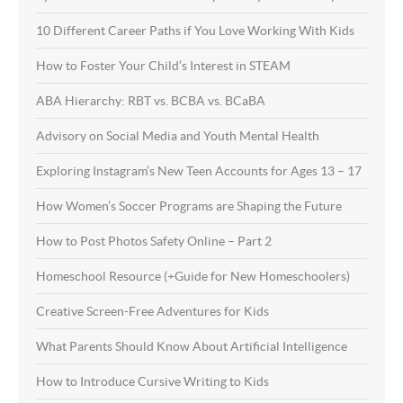
10 Different Career Paths if You Love Working With Kids
How to Foster Your Child’s Interest in STEAM
ABA Hierarchy: RBT vs. BCBA vs. BCaBA
Advisory on Social Media and Youth Mental Health
Exploring Instagram’s New Teen Accounts for Ages 13 – 17
How Women’s Soccer Programs are Shaping the Future
How to Post Photos Safety Online – Part 2
Homeschool Resource (+Guide for New Homeschoolers)
Creative Screen-Free Adventures for Kids
What Parents Should Know About Artificial Intelligence
How to Introduce Cursive Writing to Kids