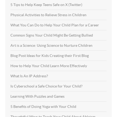
5 Tips to Help Keep Teens Safe on X (Twitter)
Physical Activities to Relieve Stress in Children
What You Can Do to Help Your Child Plan for a Career
Common Signs Your Child Might Be Getting Bullied
Art is a Science: Using Science to Nurture Children
Blog Post Ideas for Kids Creating their First Blog
How to Help Your Child Learn More Effectively
What Is An IP Address?
Is Cyberschool a Safe Choice for Your Child?
Learning With Puzzles and Games
5 Benefits of Doing Yoga with Your Child
Thoughtful Ways to Teach Your Child About Ableism