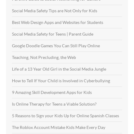
Social Media Safety Tips are Not Only for Kids
Best Web Design Apps and Websites for Students
Social Media Safety for Teens | Parent Guide
Google Doodle Games You Can Still Play Online
Teaching, Not Precluding, the Web
Life of a 13 Year Old Girl in the Social Media Jungle
How to Tell If Your Child is Involved in Cyberbullying
9 Amazing Skill Development Apps for Kids
Is Online Therapy for Teens a Viable Solution?
5 Reasons to Sign your Kids Up for Online Spanish Classes
The Roblox Account Mistake Kids Make Every Day