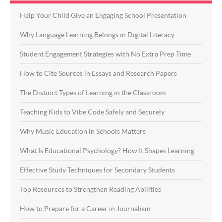
Help Your Child Give an Engaging School Presentation
Why Language Learning Belongs in Digital Literacy
Student Engagement Strategies with No Extra Prep Time
How to Cite Sources in Essays and Research Papers
The Distinct Types of Learning in the Classroom
Teaching Kids to Vibe Code Safely and Securely
Why Music Education in Schools Matters
What Is Educational Psychology? How It Shapes Learning
Effective Study Techniques for Secondary Students
Top Resources to Strengthen Reading Abilities
How to Prepare for a Career in Journalism