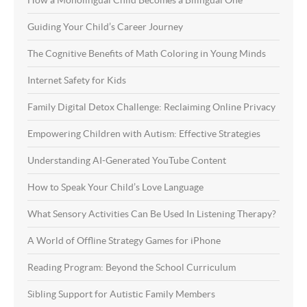
How a Monolingual Child Becomes a Bilingual One
Guiding Your Child’s Career Journey
The Cognitive Benefits of Math Coloring in Young Minds
Internet Safety for Kids
Family Digital Detox Challenge: Reclaiming Online Privacy
Empowering Children with Autism: Effective Strategies
Understanding AI-Generated YouTube Content
How to Speak Your Child’s Love Language
What Sensory Activities Can Be Used In Listening Therapy?
A World of Offline Strategy Games for iPhone
Reading Program: Beyond the School Curriculum
Sibling Support for Autistic Family Members