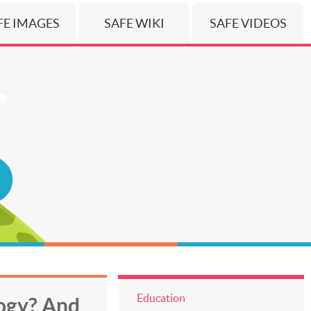
FE IMAGES
SAFE WIKI
SAFE VIDEOS
Education
logy? And