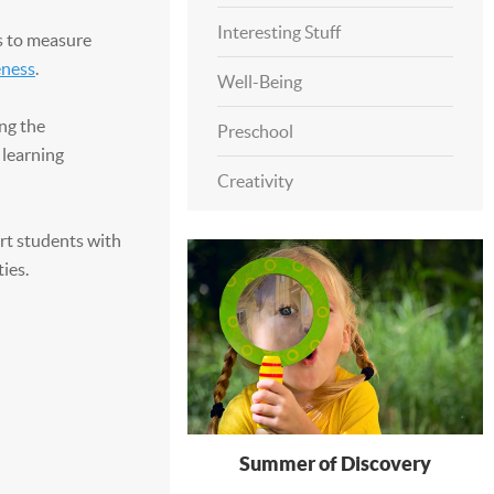
Interesting Stuff
s to measure
eness
.
Well-Being
ng the
Preschool
 learning
Creativity
rt students with
ies.
Summer of Discovery