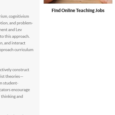
Find Online Teaching Jobs
rism, cognitivism
tion, and problem-
pment and Lev
to this approach.
n, and interact
approach curriculum
actively construct
vist theories—
m student-
ucators encourage
l thinking and