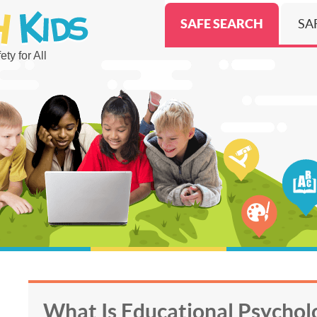
SAFE SEARCH
SA
ty for All
What Is Educational Psycho