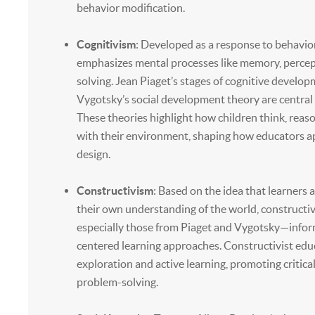
behavior modification.
Cognitivism
: Developed as a response to behavio
emphasizes mental processes like memory, percep
solving. Jean Piaget’s stages of cognitive develo
Vygotsky’s social development theory are central 
These theories highlight how children think, reaso
with their environment, shaping how educators 
design.
Constructivism
: Based on the idea that learners 
their own understanding of the world, constructi
especially those from Piaget and Vygotsky—infor
centered learning approaches. Constructivist ed
exploration and active learning, promoting critica
problem-solving.