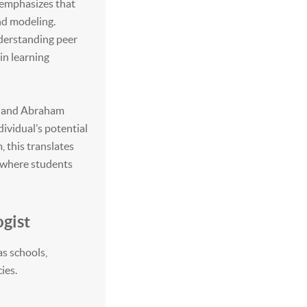
 emphasizes that
nd modeling.
nderstanding peer
in learning
rs and Abraham
ividual’s potential
, this translates
t where students
gist
as schools,
ies.