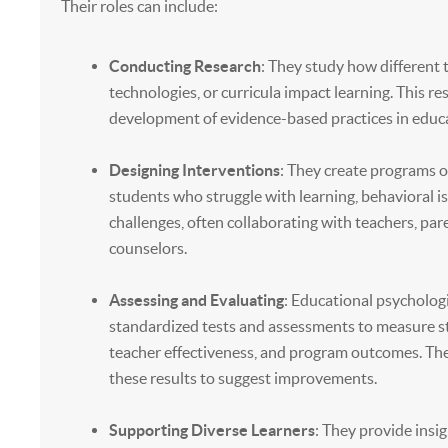
Their roles can include:
Conducting Research
: They study how different
technologies, or curricula impact learning. This r
development of evidence-based practices in educ
Designing Interventions
: They create programs o
students who struggle with learning, behavioral i
challenges, often collaborating with teachers, par
counselors.
Assessing and Evaluating
: Educational psycholog
standardized tests and assessments to measure s
teacher effectiveness, and program outcomes. The
these results to suggest improvements.
Supporting Diverse Learners
: They provide insi