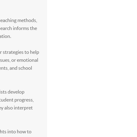
 teaching methods,
esearch informs the
ation.
r strategies to help
ssues, or emotional
ents, and school
ists develop
tudent progress,
y also interpret
ghts into how to