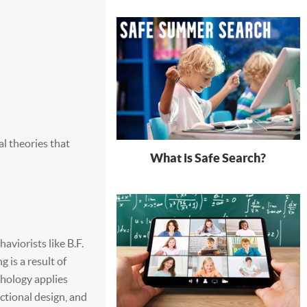
l theories that
What is Safe Search?
aviorists like B.F.
 is a result of
chology applies
ctional design, and