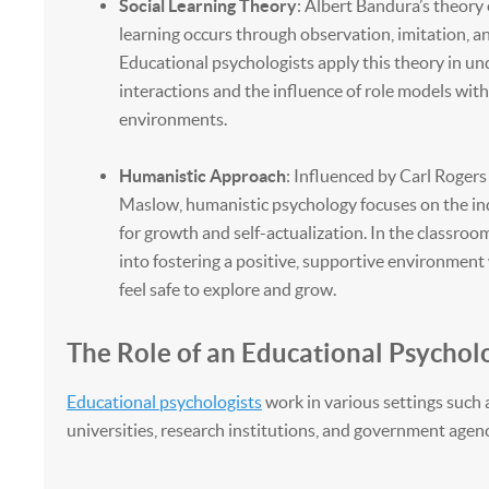
Social Learning Theory
: Albert Bandura’s theory
learning occurs through observation, imitation, a
Educational psychologists apply this theory in u
interactions and the influence of role models with
environments.
Humanistic Approach
: Influenced by Carl Roge
Maslow, humanistic psychology focuses on the ind
for growth and self-actualization. In the classroom
into fostering a positive, supportive environmen
feel safe to explore and grow.
The Role of an Educational Psycholo
Educational psychologists
work in various settings such 
universities, research institutions, and government agenc