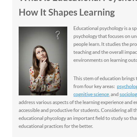
How It Shapes Learning
Educational psychology is a sp
psychology that focuses on u
people learn. It studies the pr
teaching and the overall impac
environments on learning out
This stem of education brings 
from four key areas:
psycholo
cognitive science
, and
sociolog
address various aspects of the learning experience and en
accessible and productive for students. Considering all 
educational phycology an important field to study so th
educational practices for the better.