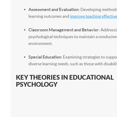
Assessment and Evaluation
: Developing method
learning outcomes and
improve teaching effectiv
Classroom Management and Behavior
: Addressi
psychological techniques to maintain a conducive
environment.
Special Education
: Examining strategies to suppo
diverse learning needs, such as those with disabilit
KEY THEORIES IN EDUCATIONAL
PSYCHOLOGY