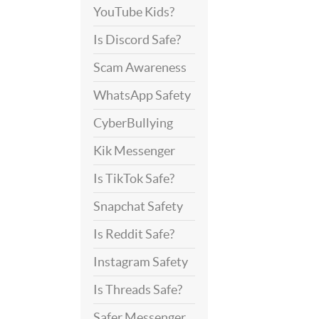
YouTube Kids?
Is Discord Safe?
Scam Awareness
WhatsApp Safety
CyberBullying
Kik Messenger
Is TikTok Safe?
Snapchat Safety
Is Reddit Safe?
Instagram Safety
Is Threads Safe?
Safer Messenger