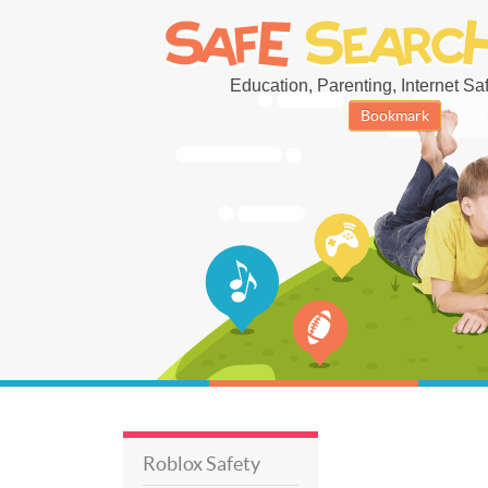
Education, Parenting, Internet Safe
Bookmark
Roblox Safety