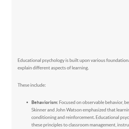
Educational psychology is built upon various foundationa
explain different aspects of learning.
These include:
Behaviorism
: Focused on observable behavior, beh
Skinner and John Watson emphasized that learning
conditioning and reinforcement. Educational psy
these principles to classroom management, instru