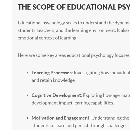
THE SCOPE OF EDUCATIONAL P
Educational psychology seeks to understand the dynam
students, teachers, and the learning environment. It also 
emotional context of learning.
Here are some key areas educational psychology focuses
Learning Processes
: Investigating how individual
and retain knowledge.
Cognitive Development
: Exploring how age, matu
development impact learning capabilities.
Motivation and Engagement
: Understanding the 
students to learn and persist through challenges.