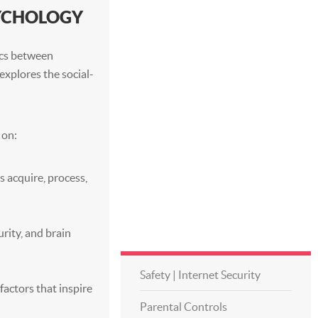
SYCHOLOGY
ics between
explores the social-
 on:
s acquire, process,
rity, and brain
Safety | Internet Security
factors that inspire
Parental Controls