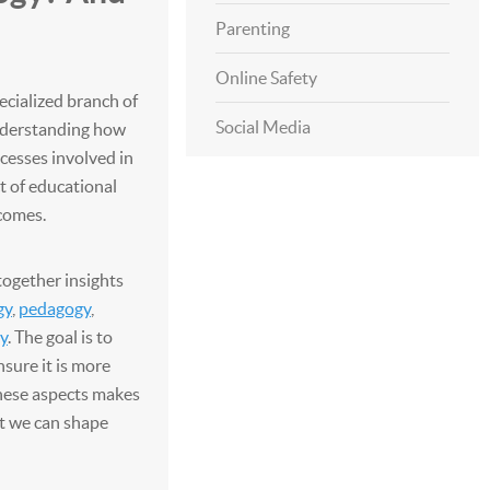
Parenting
Online Safety
ecialized branch of
Social Media
nderstanding how
ocesses involved in
t of educational
comes.
together insights
gy
,
pedagogy
,
y
. The goal is to
sure it is more
these aspects makes
at we can shape