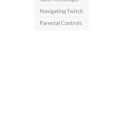
Navigating Twitch
Parental Controls