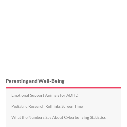
Parenting and Well-Being
Emotional Support Animals for ADHD
Pediatric Research Rethinks Screen Time
What the Numbers Say About Cyberbullying Statistics