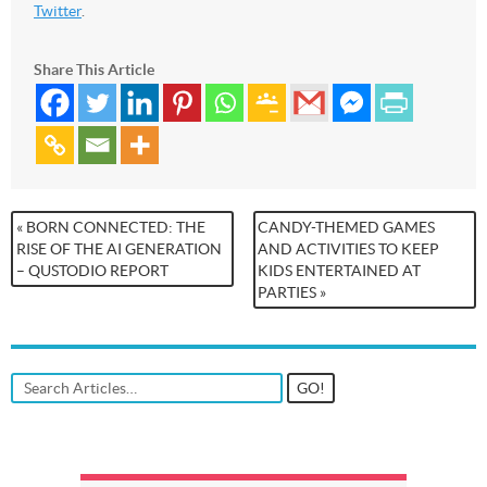
Twitter
.
Share This Article
« BORN CONNECTED: THE
CANDY-THEMED GAMES
RISE OF THE AI GENERATION
AND ACTIVITIES TO KEEP
– QUSTODIO REPORT
KIDS ENTERTAINED AT
PARTIES »