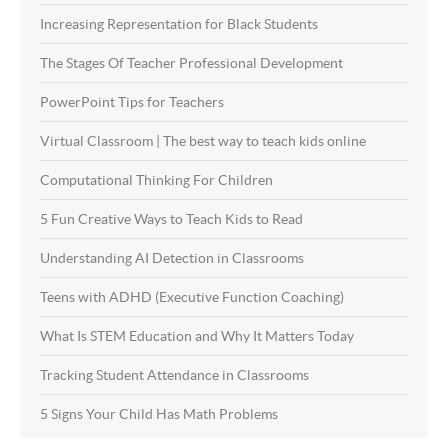
Increasing Representation for Black Students
The Stages Of Teacher Professional Development
PowerPoint Tips for Teachers
Virtual Classroom | The best way to teach kids online
Computational Thinking For Children
5 Fun Creative Ways to Teach Kids to Read
Understanding AI Detection in Classrooms
Teens with ADHD (Executive Function Coaching)
What Is STEM Education and Why It Matters Today
Tracking Student Attendance in Classrooms
5 Signs Your Child Has Math Problems