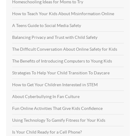
Homeschooling Ideas for Moms to Try
How to Teach Your Kids About Misinformation Online
A Teens Guide to Social Media Safety
Balancing Privacy and Trust with Child Safety
The Difficult Conversation About Online Safety for Kids
The Benefits of Introducing Computers to Young Kids
Strategies To Help Your Child Transition To Daycare
How to Get Your Children Interested in STEM
About Cyberbullying In Fan Culture
Fun Online Activities That Give Kids Confidence
Using Technology To Gamify Fitness for Your Kids
Is Your Child Ready for a Cell Phone?