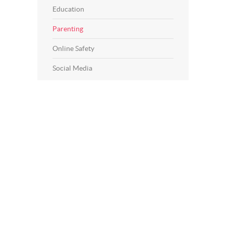
Education
Parenting
Online Safety
Social Media