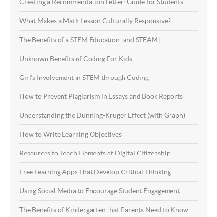
Creating a Recommendation Letter: Guide for Students
What Makes a Math Lesson Culturally Responsive?
The Benefits of a STEM Education [and STEAM]
Unknown Benefits of Coding For Kids
Girl’s Involvement in STEM through Coding
How to Prevent Plagiarism in Essays and Book Reports
Understanding the Dunning-Kruger Effect (with Graph)
How to Write Learning Objectives
Resources to Teach Elements of Digital Citizenship
Free Learning Apps That Develop Critical Thinking
Using Social Media to Encourage Student Engagement
The Benefits of Kindergarten that Parents Need to Know