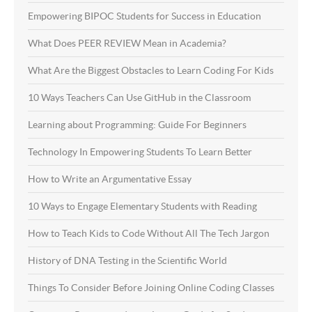
Empowering BIPOC Students for Success in Education
What Does PEER REVIEW Mean in Academia?
What Are the Biggest Obstacles to Learn Coding For Kids
10 Ways Teachers Can Use GitHub in the Classroom
Learning about Programming: Guide For Beginners
Technology In Empowering Students To Learn Better
How to Write an Argumentative Essay
10 Ways to Engage Elementary Students with Reading
How to Teach Kids to Code Without All The Tech Jargon
History of DNA Testing in the Scientific World
Things To Consider Before Joining Online Coding Classes