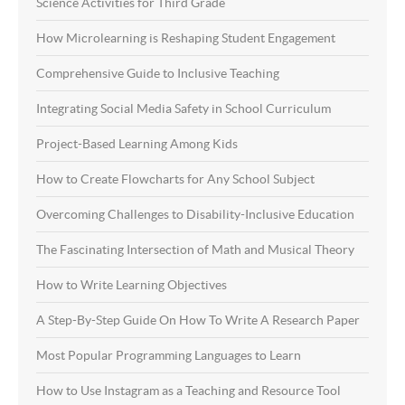
Science Activities for Third Grade
How Microlearning is Reshaping Student Engagement
Comprehensive Guide to Inclusive Teaching
Integrating Social Media Safety in School Curriculum
Project-Based Learning Among Kids
How to Create Flowcharts for Any School Subject
Overcoming Challenges to Disability-Inclusive Education
The Fascinating Intersection of Math and Musical Theory
How to Write Learning Objectives
A Step-By-Step Guide On How To Write A Research Paper
Most Popular Programming Languages to Learn
How to Use Instagram as a Teaching and Resource Tool