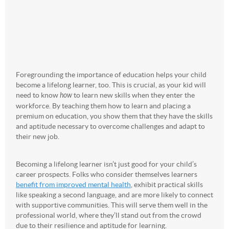
Foregrounding the importance of education helps your child
become a lifelong learner, too. This is crucial, as your kid will
need to know
how
to learn new skills when they enter the
workforce. By teaching them how to learn and placing a
premium on education, you show them that they have the skills
and aptitude necessary to overcome challenges and adapt to
their new job.
Becoming a lifelong learner isn’t just good for your child’s
career prospects. Folks who consider themselves learners
benefit from improved mental health
, exhibit practical skills
like speaking a second language, and are more likely to connect
with supportive communities. This will serve them well in the
professional world, where they’ll stand out from the crowd
due to their resilience and aptitude for learning.