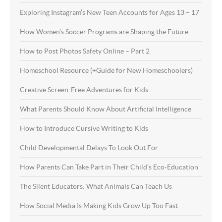
Exploring Instagram’s New Teen Accounts for Ages 13 – 17
How Women’s Soccer Programs are Shaping the Future
How to Post Photos Safety Online – Part 2
Homeschool Resource (+Guide for New Homeschoolers)
Creative Screen-Free Adventures for Kids
What Parents Should Know About Artificial Intelligence
How to Introduce Cursive Writing to Kids
Child Developmental Delays To Look Out For
How Parents Can Take Part in Their Child’s Eco-Education
The Silent Educators: What Animals Can Teach Us
How Social Media Is Making Kids Grow Up Too Fast