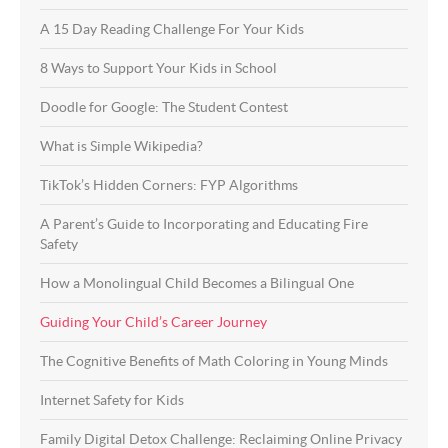
A 15 Day Reading Challenge For Your Kids
8 Ways to Support Your Kids in School
Doodle for Google: The Student Contest
What is Simple Wikipedia?
TikTok’s Hidden Corners: FYP Algorithms
A Parent’s Guide to Incorporating and Educating Fire
Safety
How a Monolingual Child Becomes a Bilingual One
Guiding Your Child’s Career Journey
The Cognitive Benefits of Math Coloring in Young Minds
Internet Safety for Kids
Family Digital Detox Challenge: Reclaiming Online Privacy