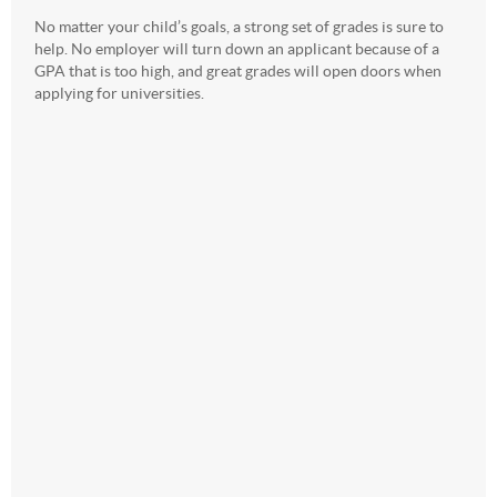
No matter your child’s goals, a strong set of grades is sure to
help. No employer will turn down an applicant because of a
GPA that is too high, and great grades will open doors when
applying for universities.