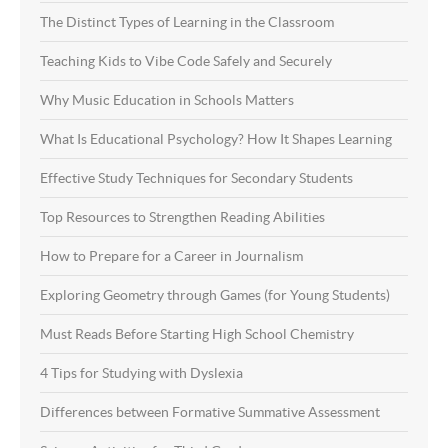
The Distinct Types of Learning in the Classroom
Teaching Kids to Vibe Code Safely and Securely
Why Music Education in Schools Matters
What Is Educational Psychology? How It Shapes Learning
Effective Study Techniques for Secondary Students
Top Resources to Strengthen Reading Abilities
How to Prepare for a Career in Journalism
Exploring Geometry through Games (for Young Students)
Must Reads Before Starting High School Chemistry
4 Tips for Studying with Dyslexia
Differences between Formative Summative Assessment