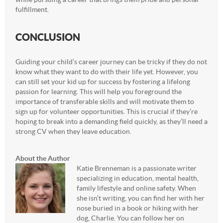
fulfillment.
CONCLUSION
Guiding your child’s career journey can be tricky if they do not
know what they want to do with their life yet. However, you
can still set your kid up for success by fostering a lifelong
passion for learning. This will help you foreground the
importance of transferable skills and will motivate them to
sign up for volunteer opportunities. This is crucial if they’re
hoping to break into a demanding field quickly, as they’ll need a
strong CV when they leave education.
About the Author
Katie Brenneman is a passionate writer
specializing in education, mental health,
family lifestyle and online safety. When
she isn’t writing, you can find her with her
nose buried in a book or hiking with her
dog, Charlie. You can follow her on