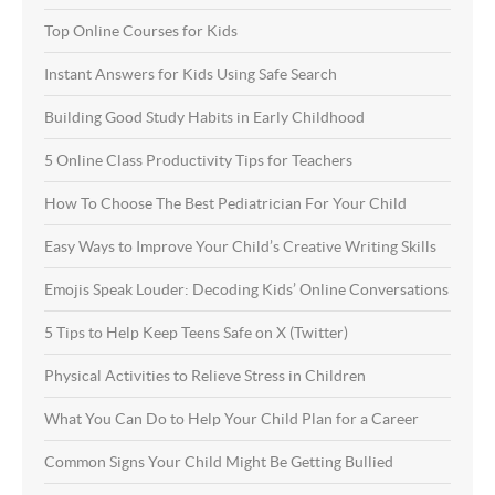
Top Online Courses for Kids
Instant Answers for Kids Using Safe Search
Building Good Study Habits in Early Childhood
5 Online Class Productivity Tips for Teachers
How To Choose The Best Pediatrician For Your Child
Easy Ways to Improve Your Child’s Creative Writing Skills
Emojis Speak Louder: Decoding Kids’ Online Conversations
5 Tips to Help Keep Teens Safe on X (Twitter)
Physical Activities to Relieve Stress in Children
What You Can Do to Help Your Child Plan for a Career
Common Signs Your Child Might Be Getting Bullied