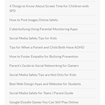
4 Things to Know About Screen Time for Children with
SPD
How to Post Images Online Safely
Cyberbullying Using Parental Monitoring Apps
Social Media Safety Tips for Kids
Tips for When a Parent and Child Both Have ADHD
How to Foster Empathy for Bullying Prevention
Parent’s Guide to Social Networking for Gamers
Social Media Safety Tips are Not Only for Kids
Best Web Design Apps and Websites for Students
Social Media Safety for Teens | Parent Guide
Google Doodle Games You Can Still Play Online