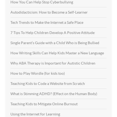
How You Can Help Stop Cyberbullying
Autodidacticism: How to Become a Self-Learner
Tech Trends to Make the Internet a Safe Place
7 Tips To Help Children Develop A Positive Attitude
Single Parent’s Guide with a Child Who is Being Bullied
How Writing Skills Can Help Kids Master a New Language
Why ABA Therapy is Important for Autistic Children
How to Play Wordle (for kids too)
Teaching Kids to Code a Website from Scratch
What is Stimming ADHD? (Effect on the Human Body)
Teaching Kids to Mitigate Online Burnout
Using the Internet for Learning