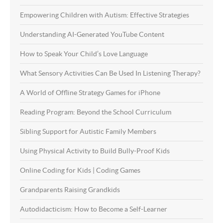
Empowering Children with Autism: Effective Strategies
Understanding AI-Generated YouTube Content
How to Speak Your Child’s Love Language
What Sensory Activities Can Be Used In Listening Therapy?
A World of Offline Strategy Games for iPhone
Reading Program: Beyond the School Curriculum
Sibling Support for Autistic Family Members
Using Physical Activity to Build Bully-Proof Kids
Online Coding for Kids | Coding Games
Grandparents Raising Grandkids
Autodidacticism: How to Become a Self-Learner