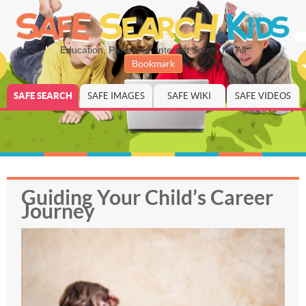
Education, Parenting, Internet Safety for All
Bookmark
SAFE SEARCH
SAFE IMAGES
SAFE WIKI
SAFE VIDEOS
Guiding Your Child’s Career
Journey