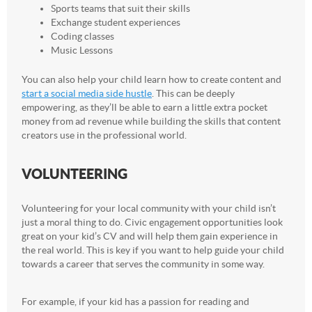
Sports teams that suit their skills
Exchange student experiences
Coding classes
Music Lessons
You can also help your child learn how to create content and
start a social media side hustle
. This can be deeply
empowering, as they’ll be able to earn a little extra pocket
money from ad revenue while building the skills that content
creators use in the professional world.
VOLUNTEERING
Volunteering for your local community with your child isn’t
just a moral thing to do. Civic engagement opportunities look
great on your kid’s CV and will help them gain experience in
the real world. This is key if you want to help guide your child
towards a career that serves the community in some way.
For example, if your kid has a passion for reading and