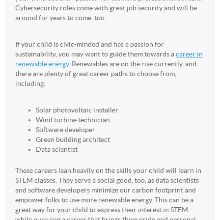
Cybersecurity roles come with great job security and will be
around for years to come, too.
If your child is civic-minded and has a passion for
sustainability, you may want to guide them towards a
career in
renewable energy
. Renewables are on the rise currently, and
there are plenty of great career paths to choose from,
including:
Solar photovoltaic installer
Wind turbine technician
Software developer
Green building architect
Data scientist
These careers lean heavily on the skills your child will learn in
STEM classes. They serve a social good, too, as data scientists
and software developers minimize our carbon footprint and
empower folks to use more renewable energy. This can be a
great way for your child to express their interest in STEM
while pursuing a career that brings them pride and personal