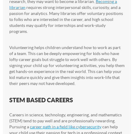
research, they may want to become a librarian.
Becoming a
librarian
requires strong interpersonal skills, curiosity, and a
passion for analytics. Many libraries offer voluntary positions
to folks who are interested in the career, and high school
students may qualify for internships and work-study
programs.
Volunteering helps children understand how to work as part
of a team. This can be deeply empowering for kids who have
lofty career goals but struggle to work well with others. By
signing your child up for volunteering activities, you help them
get hands-on experience in the real world. This can help your
kid mature quickly and give them insights into work-life that
their peers may not have developed.
STEM BASED CAREERS
Careers in science, technology, engineering, and mathematics
(STEM) tend to pay well and are professionally rewarding.
Pursuing a
career path in a field like cybersecurity
can help
your child use their passion for tech in a professional context.