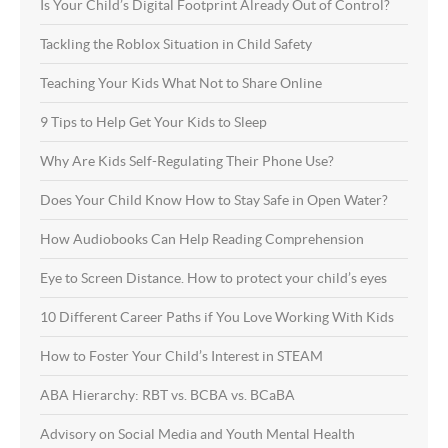
Is Your Child’s Digital Footprint Already Out of Control?
Tackling the Roblox Situation in Child Safety
Teaching Your Kids What Not to Share Online
9 Tips to Help Get Your Kids to Sleep
Why Are Kids Self-Regulating Their Phone Use?
Does Your Child Know How to Stay Safe in Open Water?
How Audiobooks Can Help Reading Comprehension
Eye to Screen Distance. How to protect your child’s eyes
10 Different Career Paths if You Love Working With Kids
How to Foster Your Child’s Interest in STEAM
ABA Hierarchy: RBT vs. BCBA vs. BCaBA
Advisory on Social Media and Youth Mental Health