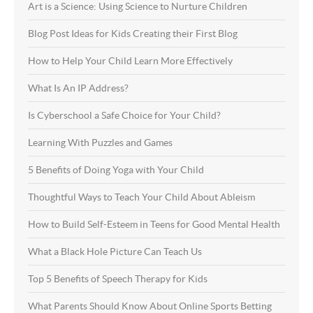
Art is a Science: Using Science to Nurture Children
Blog Post Ideas for Kids Creating their First Blog
How to Help Your Child Learn More Effectively
What Is An IP Address?
Is Cyberschool a Safe Choice for Your Child?
Learning With Puzzles and Games
5 Benefits of Doing Yoga with Your Child
Thoughtful Ways to Teach Your Child About Ableism
How to Build Self-Esteem in Teens for Good Mental Health
What a Black Hole Picture Can Teach Us
Top 5 Benefits of Speech Therapy for Kids
What Parents Should Know About Online Sports Betting