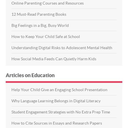
Online Parenting Courses and Resources
12 Must-Read Parenting Books
Big Feelings in a Big, Busy World
How to Keep Your Child Safe at School
Understanding Digital Risks to Adolescent Mental Health
How Social Media Feeds Can Quietly Harm Kids
Articles on Education
Help Your Child Give an Engaging School Presentation
Why Language Learning Belongs in Digital Literacy
Student Engagement Strategies with No Extra Prep Time
How to Cite Sources in Essays and Research Papers