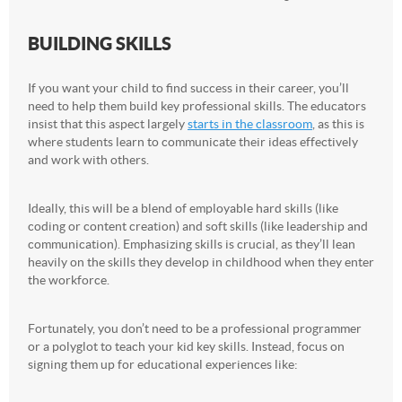
BUILDING SKILLS
If you want your child to find success in their career, you’ll
need to help them build key professional skills. The educators
insist that this aspect largely
starts in the classroom
, as this is
where students learn to communicate their ideas effectively
and work with others.
Ideally, this will be a blend of employable hard skills (like
coding or content creation) and soft skills (like leadership and
communication). Emphasizing skills is crucial, as they’ll lean
heavily on the skills they develop in childhood when they enter
the workforce.
Fortunately, you don’t need to be a professional programmer
or a polyglot to teach your kid key skills. Instead, focus on
signing them up for educational experiences like: