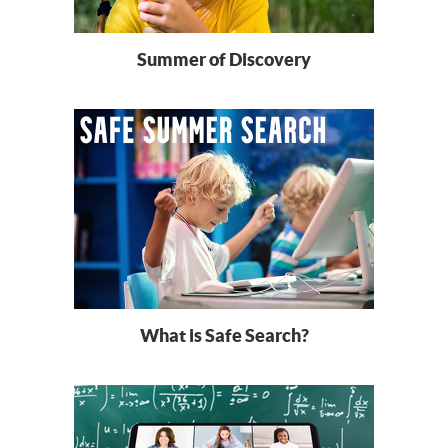
Summer of Discovery
What is Safe Search?