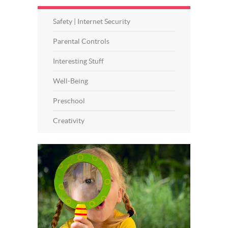
Safety | Internet Security
Parental Controls
Interesting Stuff
Well-Being
Preschool
Creativity