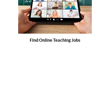
Find Online Teaching Jobs