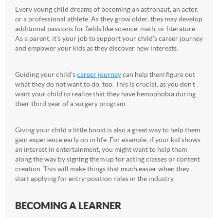
Every young child dreams of becoming an astronaut, an actor,
or a professional athlete. As they grow older, they may develop
additional passions for fields like science, math, or literature.
As a parent, it’s your job to support your child’s career journey
and empower your kids as they discover new interests.
Guiding your child’s
career journey
can help them figure out
what they do not want to do, too. This is crucial, as you don’t
want your child to realize that they have hemophobia during
their third year of a surgery program.
Giving your child a little boost is also a great way to help them
gain experience early on in life. For example, if your kid shows
an interest in entertainment, you might want to help them
along the way by signing them up for acting classes or content
creation. This will make things that much easier when they
start applying for entry-position roles in the industry.
BECOMING A LEARNER