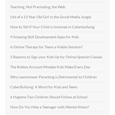
Teaching, Not Precluding, the Web
Life of a 13 Year Old Girl in the Social Media Jungle
How to Tell If Your Child is Involved in Cyberbullying
9 Amazing Skill Development Apps for Kids
Is Online Therapy for Teens a Viable Solution?
5 Reasons to Sign your Kids Up for Online Spanish Classes
The Roblox Account Mistake Kids Make Every Day
Why Lawnmower Parenting is Detrimental to Children
CyberBullying: A Word for Kids and Teens
6 Hygiene Tips Children Should Follow at School
How Do You Help a Teenager with Mental Illness?