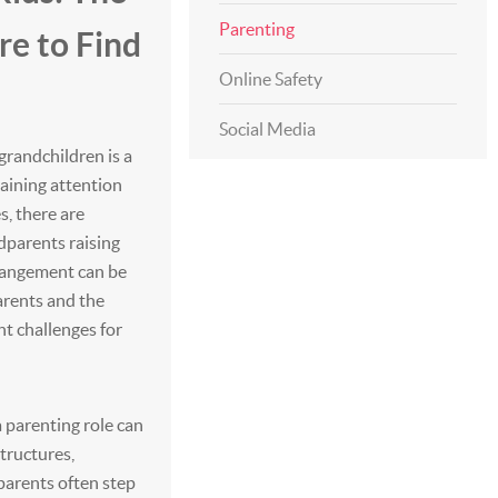
Parenting
e to Find
Online Safety
Social Media
grandchildren is a
aining attention
s, there are
ndparents raising
rrangement can be
arents and the
ant challenges for
a parenting role can
structures,
parents often step