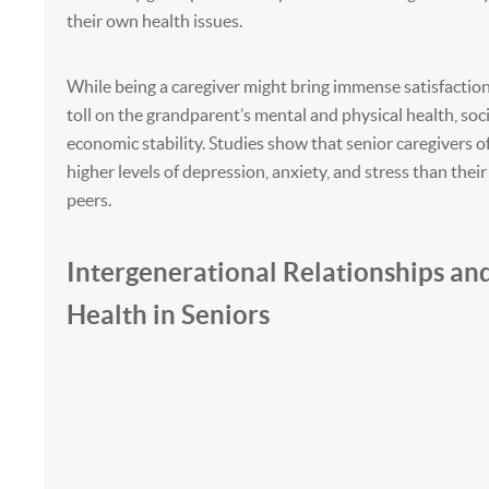
their own health issues.
While being a caregiver might bring immense satisfaction, 
toll on the grandparent’s mental and physical health, socia
economic stability. Studies show that senior caregivers 
higher levels of depression, anxiety, and stress than thei
peers.
Intergenerational Relationships an
Health in Seniors