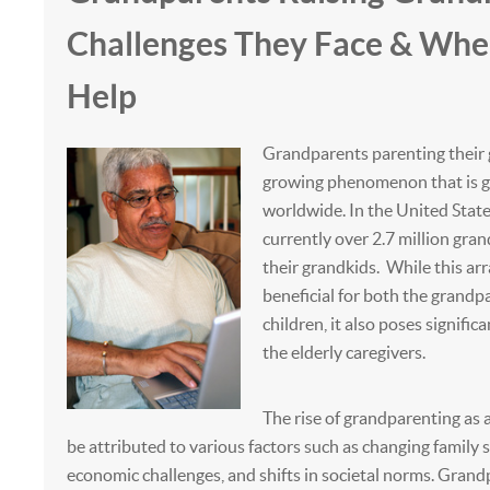
Challenges They Face & Wher
Help
Grandparents parenting their 
growing phenomenon that is g
worldwide. In the United State
currently over 2.7 million gra
their grandkids. While this a
beneficial for both the grandp
children, it also poses signific
the elderly caregivers.
The rise of grandparenting as 
be attributed to various factors such as changing family 
economic challenges, and shifts in societal norms. Grand