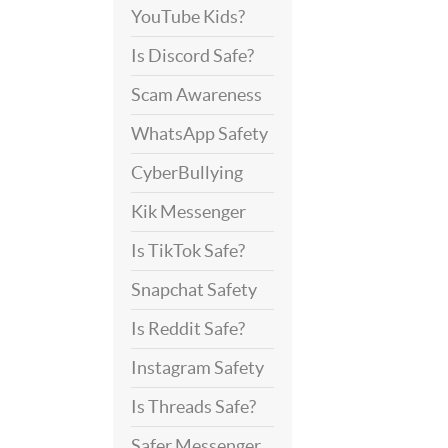
YouTube Kids?
Is Discord Safe?
Scam Awareness
WhatsApp Safety
CyberBullying
Kik Messenger
Is TikTok Safe?
Snapchat Safety
Is Reddit Safe?
Instagram Safety
Is Threads Safe?
Safer Messenger