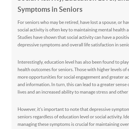
Symptoms in Seniors
For seniors who may be retired, have lost a spouse, or hav
social activity is often key to maintaining mental health 
Studies have shown that social activity can have a positi
depressive symptoms and overall life satisfaction in senio
Interestingly, education level has also been found to play
health outcomes for seniors. Those with higher levels of
more opportunities for social engagement and greater ac
and information. In turn, this can lead to a greater sense 
lives and an increased ability to manage stress and other
However, it’s important to note that depressive symptoms 
seniors regardless of education level or social activity. I
managing these symptoms is crucial for maintaining overa