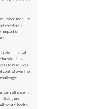
e limited mobility,
and well-being.
ve impact on
rs.
 a role in mental
 education have
cess to resources
of control over their
 challenges.
can still arise in
dentifying and
ll mental health.