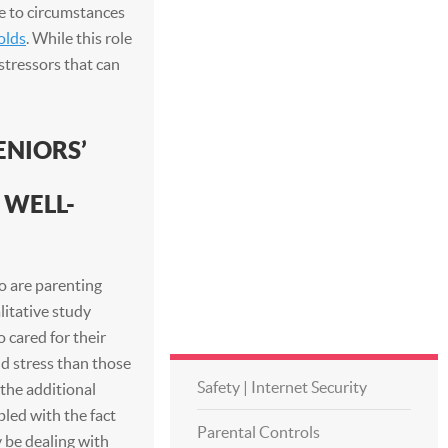
ue to circumstances
olds
. While this role
stressors that can
ENIORS’
 WELL-
o are parenting
litative study
cared for their
d stress than those
Safety | Internet Security
 the additional
pled with the fact
Parental Controls
 be dealing with