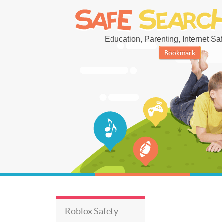
Education, Parenting, Internet Safe
Bookmark
Roblox Safety