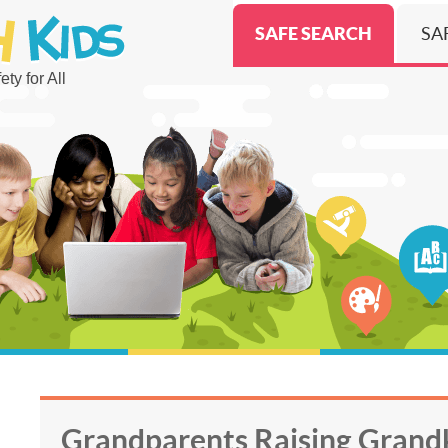
SAFE SEARCH
SA
ty for All
Grandparents Raising Grandk