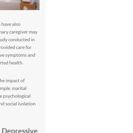
s have also
mary caregiver may
tudy conducted in
ovided care for
sive symptoms and
orted health.
the impact of
mple, marital
ce psychological
d social isolation
d Depressive