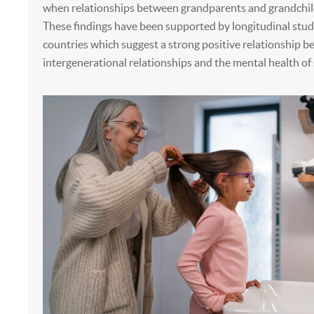
when relationships between grandparents and grandchild
These findings have been supported by longitudinal stu
countries which suggest a strong positive relationship 
intergenerational relationships and the mental health of 