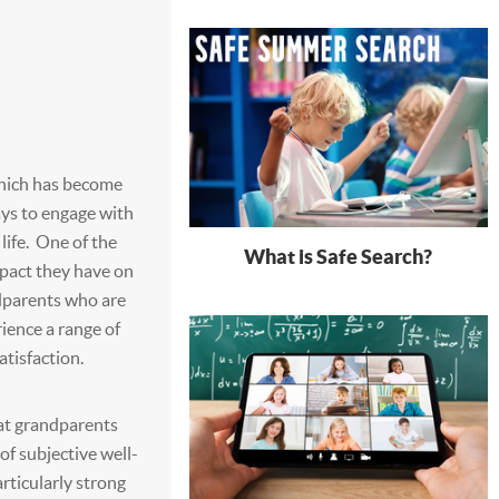
which has become
ays to engage with
life. One of the
What is Safe Search?
mpact they have on
ndparents who are
rience a range of
atisfaction.
at grandparents
of subjective well-
articularly strong