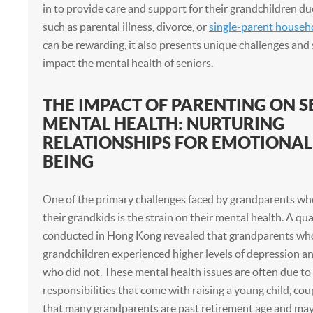
in to provide care and support for their grandchildren d
such as parental illness, divorce, or
single-parent househ
can be rewarding, it also presents unique challenges and 
impact the mental health of seniors.
THE IMPACT OF PARENTING ON S
MENTAL HEALTH: NURTURING
RELATIONSHIPS FOR EMOTIONAL
BEING
One of the primary challenges faced by grandparents wh
their grandkids is the strain on their mental health. A qua
conducted in Hong Kong revealed that grandparents who 
grandchildren experienced higher levels of depression an
who did not. These mental health issues are often due to
responsibilities that come with raising a young child, cou
that many grandparents are past retirement age and may