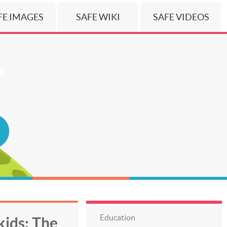
FE IMAGES
SAFE WIKI
SAFE VIDEOS
Education
ids: The