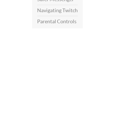
Navigating Twitch
Parental Controls