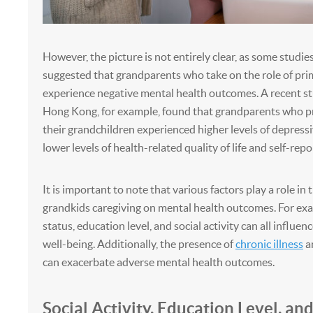
However, the picture is not entirely clear, as some studie
suggested that grandparents who take on the role of pri
experience negative mental health outcomes. A recent s
Hong Kong, for example, found that grandparents who pr
their grandchildren experienced higher levels of depres
lower levels of health-related quality of life and self-rep
It is important to note that various factors play a role in 
grandkids caregiving on mental health outcomes. For exa
status, education level, and social activity can all influen
well-being. Additionally, the presence of
chronic illness
an
can exacerbate adverse mental health outcomes.
Social Activity, Education Level, an