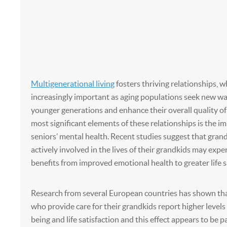
Multigenerational living
fosters thriving relationships, 
increasingly important as aging populations seek new w
younger generations and enhance their overall quality of 
most significant elements of these relationships is the i
seniors’ mental health. Recent studies suggest that gra
actively involved in the lives of their grandkids may expe
benefits from improved emotional health to greater life s
Research from several European countries has shown th
who provide care for their grandkids report higher levels 
being and life satisfaction and this effect appears to be p