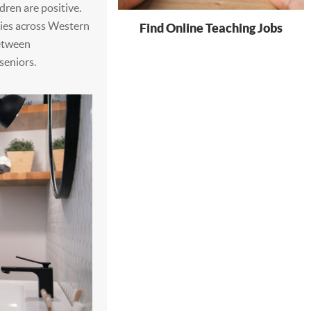
ren are positive.
dies across Western
Find Online Teaching Jobs
between
seniors.