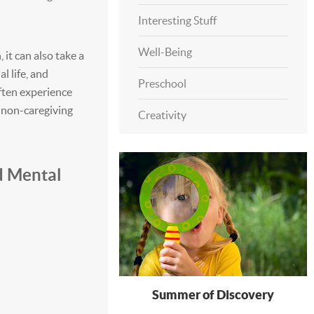
Interesting Stuff
Well-Being
it can also take a
l life, and
Preschool
often experience
r non-caregiving
Creativity
d Mental
Summer of Discovery