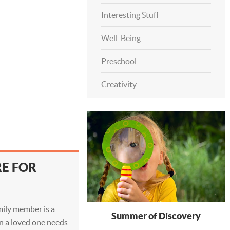
Interesting Stuff
Well-Being
Preschool
Creativity
RE FOR
amily member is a
Summer of Discovery
en a loved one needs