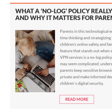
WHAT A ‘NO-LOG’ POLICY REALL
AND WHY IT MATTERS FOR PARE
Parents in this technological e
time thinking and strategizing
children’s online safety and fa
feature that stands out when s
VPN services is a no-log polic
may seem complicated, underst
parents keep sensitive browsi
private and make informed dec
children‘ s digital security.
READ MORE