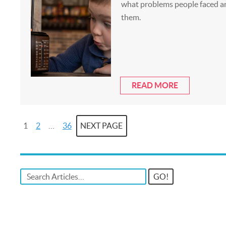
what problems people faced a
them.
READ MORE
1
2
…
36
NEXT PAGE