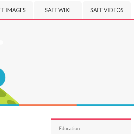
FE IMAGES
SAFE WIKI
SAFE VIDEOS
Education