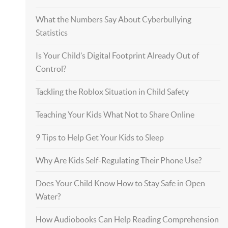
What the Numbers Say About Cyberbullying
Statistics
Is Your Child’s Digital Footprint Already Out of
Control?
Tackling the Roblox Situation in Child Safety
Teaching Your Kids What Not to Share Online
9 Tips to Help Get Your Kids to Sleep
Why Are Kids Self-Regulating Their Phone Use?
Does Your Child Know How to Stay Safe in Open
Water?
How Audiobooks Can Help Reading Comprehension