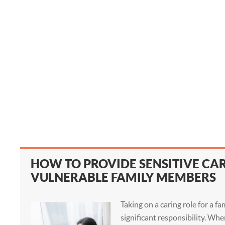
HOW TO PROVIDE SENSITIVE CA
VULNERABLE FAMILY MEMBERS
Taking on a caring role for a f
significant responsibility. Wh