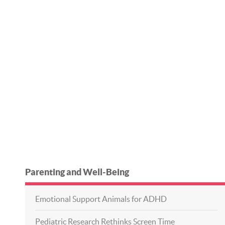
Parenting and Well-Being
Emotional Support Animals for ADHD
Pediatric Research Rethinks Screen Time