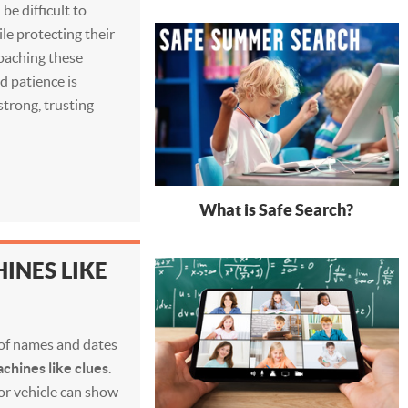
 be difficult to
le protecting their
roaching these
d patience is
trong, trusting
What is Safe Search?
INES LIKE
t of names and dates
chines like clues
.
 or vehicle can show