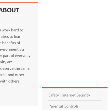
 ABOUT
es work hard to
ities to learn,
e benefits of
nvironment. As
r part of everyday
nity are
s deserve the same
parks, and other
 with others.
Safety | Internet Security
Parental Controls