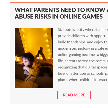
WHAT PARENTS NEED TO KNOW
ABUSE RISKS IN ONLINE GAMES
St. Louis is a city where famili
provide children with opportun
build friendships, and enjoy th
modern technology in a safe e
online gaming becomes a bigge
life, parents across the commu
recognizing that digital space
level of attention as schools, 
places where children interact
READ MORE