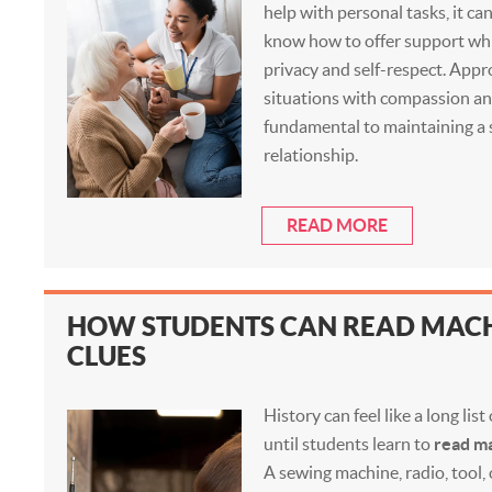
help with personal tasks, it can
know how to offer support whi
privacy and self-respect. App
situations with compassion an
fundamental to maintaining a s
relationship.
READ MORE
HOW STUDENTS CAN READ MACH
CLUES
History can feel like a long lis
until students learn to
read ma
A sewing machine, radio, tool,