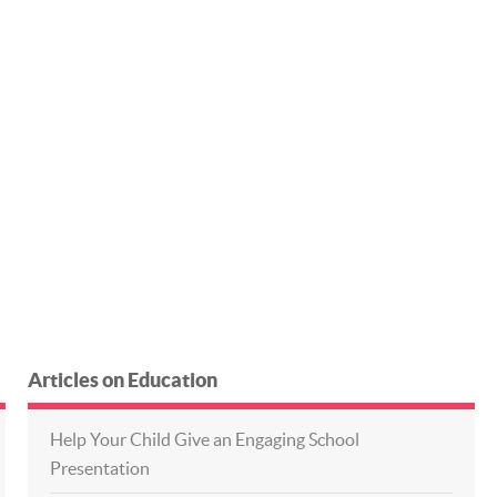
Articles on Education
Help Your Child Give an Engaging School
Presentation