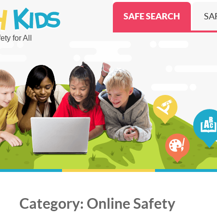
SAFE SEARCH
SA
ty for All
Category:
Online Safety