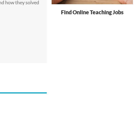
nd how they solved
Find Online Teaching Jobs