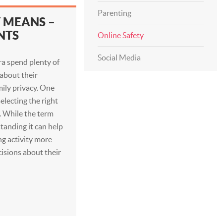
Parenting
Y MEANS –
NTS
Online Safety
Social Media
ra spend plenty of
 about their
mily privacy. One
electing the right
y. While the term
anding it can help
ng activity more
isions about their