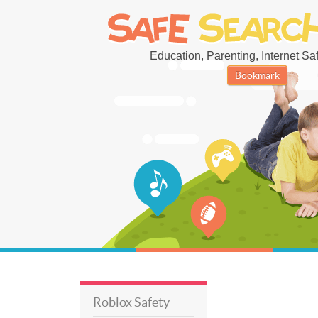
Education, Parenting, Internet Safe
Bookmark
Roblox Safety