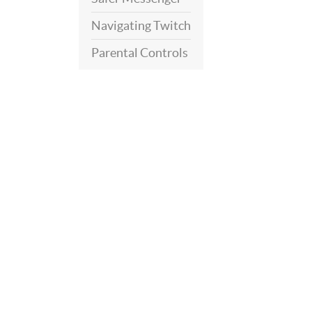
Navigating Twitch
Parental Controls