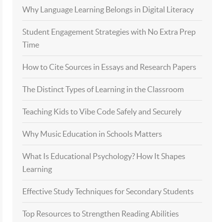
Why Language Learning Belongs in Digital Literacy
Student Engagement Strategies with No Extra Prep
Time
How to Cite Sources in Essays and Research Papers
The Distinct Types of Learning in the Classroom
Teaching Kids to Vibe Code Safely and Securely
Why Music Education in Schools Matters
What Is Educational Psychology? How It Shapes
Learning
Effective Study Techniques for Secondary Students
Top Resources to Strengthen Reading Abilities