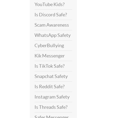
YouTube Kids?
Is Discord Safe?
Scam Awareness
WhatsApp Safety
CyberBullying
Kik Messenger
Is TikTok Safe?
Snapchat Safety
Is Reddit Safe?
Instagram Safety
Is Threads Safe?
Safer Messenger