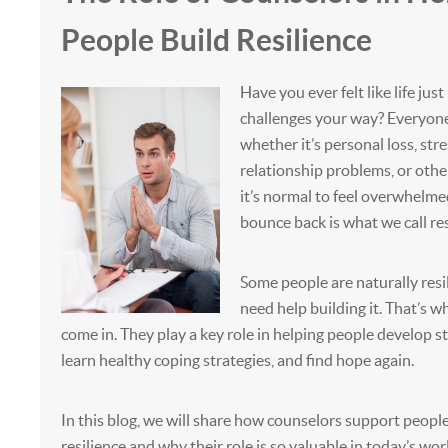
People Build Resilience
Have you ever felt like life ju
challenges your way? Everyone
whether it’s personal loss, stre
relationship problems, or othe
it’s normal to feel overwhelmed
bounce back is what we call res
Some people are naturally resil
need help building it. That’s 
come in. They play a key role in helping people develop s
learn healthy coping strategies, and find hope again.
In this blog, we will share how counselors support people
resilience and why their role is so valuable in today’s wor