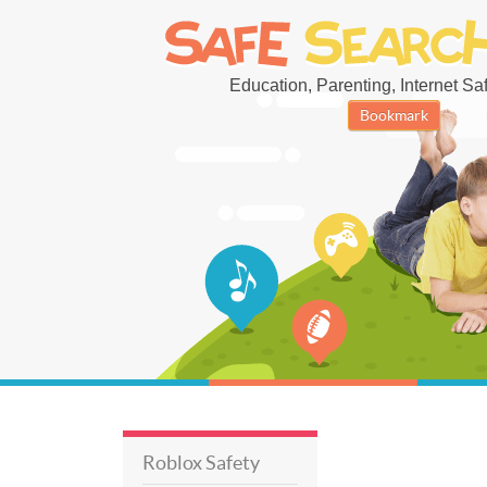
Education, Parenting, Internet Safe
Bookmark
Roblox Safety