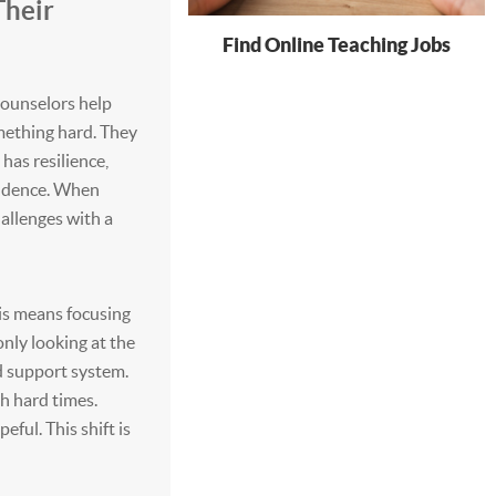
Their
Find Online Teaching Jobs
Counselors help
ething hard. They
has resilience,
nfidence. When
hallenges with a
is means focusing
only looking at the
nd support system.
h hard times.
ul. This shift is