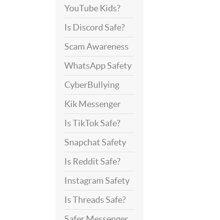
YouTube Kids?
Is Discord Safe?
Scam Awareness
WhatsApp Safety
CyberBullying
Kik Messenger
Is TikTok Safe?
Snapchat Safety
Is Reddit Safe?
Instagram Safety
Is Threads Safe?
Safer Messenger