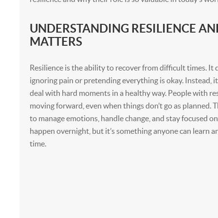
UNDERSTANDING RESILIENCE AN
MATTERS
Resilience is the ability to recover from difficult times. I
ignoring pain or pretending everything is okay. Instead, i
deal with hard moments in a healthy way. People with res
moving forward, even when things don’t go as planned. T
to manage emotions, handle change, and stay focused on 
happen overnight, but it’s something anyone can learn 
time.