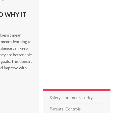
D WHY IT
t doesn’t mean
t means learning to
ilience can keep
hey are better able
goals. This doesn’t
and improve with
Safety | Internet Security
Parental Controls