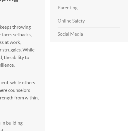
Parenting
Online Safety
st keeps throwing
Social Media
 faces setbacks,
ss at work,
r struggles. While
, the ability to
ilience.
ient, while others
where counselors
trength from within,
 in building
ld.