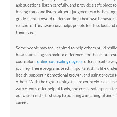
ask questions, listen carefully, and provide a safe place to
having someone listen without judgment can be healing.
guide clients toward understanding their own behavior, 
reactions. This awareness helps people feel less lost and 
their lives.
Some people may feel inspired to help others build resilie
how counseling can make a difference. For those interes
counselors,
online counseling degrees
offer a flexible way
journey. These programs teach important skills like und
health, supporting emotional growth, and using proven 
others. With the right training, future counselors can le
with clients, offer helpful tools, and create safe spaces fo
education is the first step to building a meaningful and e
career.