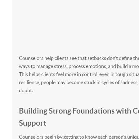
Counselors help clients see that setbacks don’t define t
ways to manage stress, process emotions, and build a mo
This helps clients feel more in control, even in tough sit
resilience, people may become stuck in cycles of sadness, 
doubt.
Building Strong Foundations with C
Support
Counselors begin by getting to know each person’s uniqu