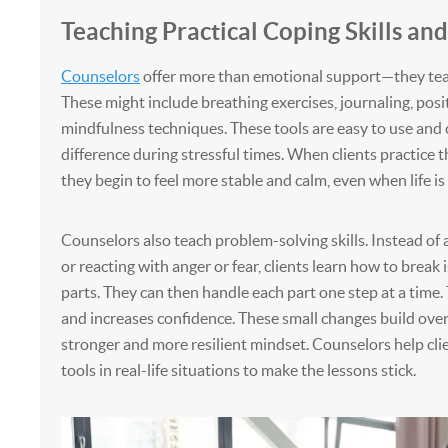
Teaching Practical Coping Skills an
Counselors
offer more than emotional support—they teac
These might include breathing exercises, journaling, posit
mindfulness techniques. These tools are easy to use and 
difference during stressful times. When clients practice th
they begin to feel more stable and calm, even when life is
Counselors also teach problem-solving skills. Instead of
or reacting with anger or fear, clients learn how to break 
parts. They can then handle each part one step at a time.
and increases confidence. These small changes build over 
stronger and more resilient mindset. Counselors help cli
tools in real-life situations to make the lessons stick.