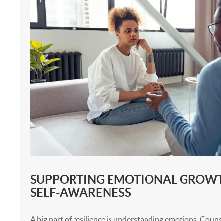
SUPPORTING EMOTIONAL GROW
SELF-AWARENESS
A big part of resilience is understanding emotions. Couns