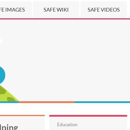
FE IMAGES
SAFE WIKI
SAFE VIDEOS
Education
lping