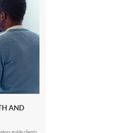
TH AND
elors guide clients