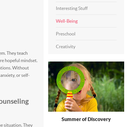
Interesting Stuff
Well-Being
Preschool
Creativity
hem. They teach
re hopeful mindset.
uations. Without
anxiety, or self-
ounseling
Summer of Discovery
e situation. They