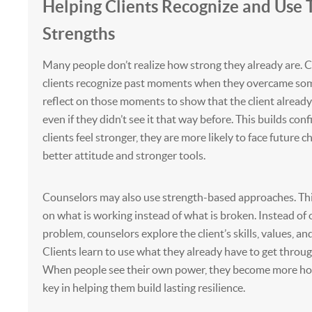
Helping Clients Recognize and Use 
Strengths
Many people don’t realize how strong they already are. 
clients recognize past moments when they overcame som
reflect on those moments to show that the client already 
even if they didn’t see it that way before. This builds co
clients feel stronger, they are more likely to face future c
better attitude and stronger tools.
Counselors may also use strength-based approaches. Th
on what is working instead of what is broken. Instead of 
problem, counselors explore the client’s skills, values, a
Clients learn to use what they already have to get throug
When people see their own power, they become more hopef
key in helping them build lasting resilience.