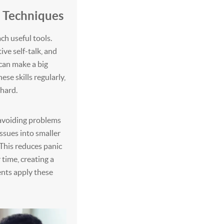
d Techniques
h useful tools.
ive self-talk, and
can make a big
ese skills regularly,
 hard.
 avoiding problems
issues into smaller
 This reduces panic
time, creating a
ents apply these