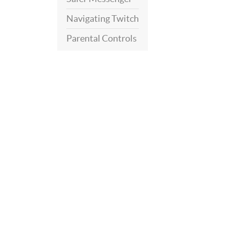
Navigating Twitch
Parental Controls