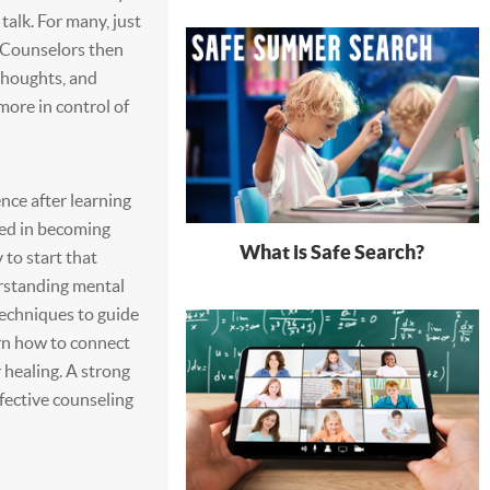
 talk. For many, just
 Counselors then
thoughts, and
more in control of
nce after learning
ted in becoming
What is Safe Search?
 to start that
erstanding mental
techniques to guide
arn how to connect
r healing. A strong
ffective counseling