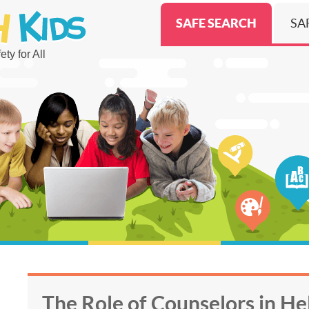
SAFE SEARCH
SA
ty for All
The Role of Counselors in He