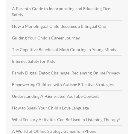
A Parent’s Guide to Incorporating and Educating Fire
Safety
How a Monolingual Child Becomes a Bilingual One
Guiding Your Child’s Career Journey
The Cognitive Benefits of Math Coloring in Young Minds
Internet Safety for Kids
Family Digital Detox Challenge: Reclaiming Online Privacy
Empowering Children with Autism: Effective Strategies
Understanding AI-Generated YouTube Content
How to Speak Your Child’s Love Language
What Sensory Activities Can Be Used In Listening Therapy?
A World of Offline Strategy Games for iPhone