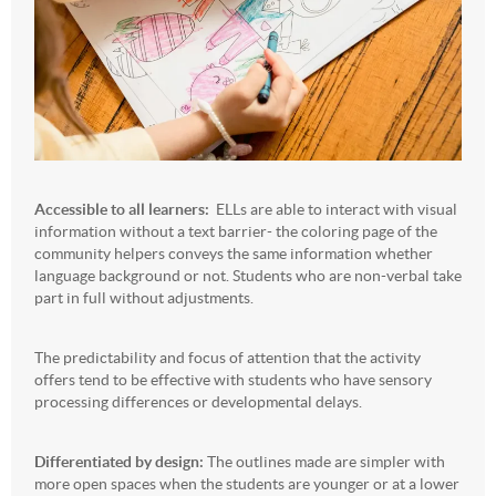
Accessible to all learners:
ELLs are able to interact with visual
information without a text barrier- the coloring page of the
community helpers conveys the same information whether
language background or not. Students who are non-verbal take
part in full without adjustments.
The predictability and focus of attention that the activity
offers tend to be effective with students who have sensory
processing differences or developmental delays.
Differentiated by design:
The outlines made are simpler with
more open spaces when the students are younger or at a lower