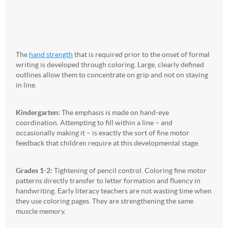
The
hand strength
that is required prior to the onset of formal
writing is developed through coloring. Large, clearly defined
outlines allow them to concentrate on grip and not on staying
in line.
Kindergarten:
The emphasis is made on hand-eye
coordination. Attempting to fill within a line – and
occasionally making it – is exactly the sort of fine motor
feedback that children require at this developmental stage.
Grades 1-2:
Tightening of pencil control. Coloring fine motor
patterns directly transfer to letter formation and fluency in
handwriting. Early literacy teachers are not wasting time when
they use coloring pages. They are strengthening the same
muscle memory.