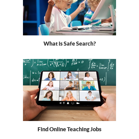
What is Safe Search?
Find Online Teaching Jobs