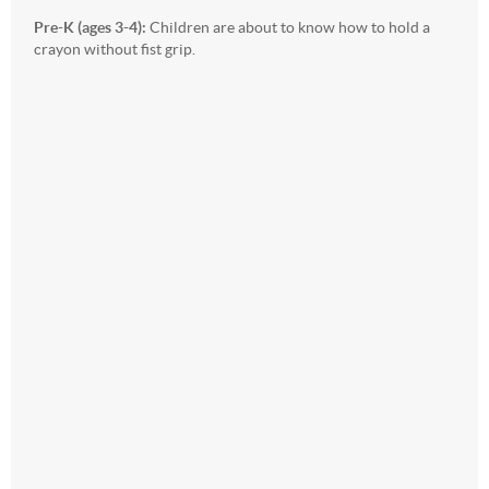
Pre-K (ages 3-4):
Children are about to know how to hold a
crayon without fist grip.