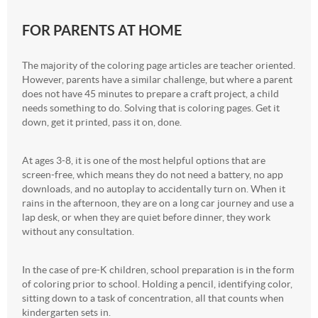
FOR PARENTS AT HOME
The majority of the coloring page articles are teacher oriented.
However, parents have a similar challenge, but where a parent
does not have 45 minutes to prepare a craft project, a child
needs something to do. Solving that is coloring pages. Get it
down, get it printed, pass it on, done.
At ages 3-8, it is one of the most helpful options that are
screen-free, which means they do not need a battery, no app
downloads, and no autoplay to accidentally turn on. When it
rains in the afternoon, they are on a long car journey and use a
lap desk, or when they are quiet before dinner, they work
without any consultation.
In the case of pre-K children, school preparation is in the form
of coloring prior to school. Holding a pencil, identifying color,
sitting down to a task of concentration, all that counts when
kindergarten sets in.