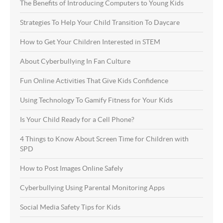
The Benefits of Introducing Computers to Young Kids
Strategies To Help Your Child Transition To Daycare
How to Get Your Children Interested in STEM
About Cyberbullying In Fan Culture
Fun Online Activities That Give Kids Confidence
Using Technology To Gamify Fitness for Your Kids
Is Your Child Ready for a Cell Phone?
4 Things to Know About Screen Time for Children with
SPD
How to Post Images Online Safely
Cyberbullying Using Parental Monitoring Apps
Social Media Safety Tips for Kids