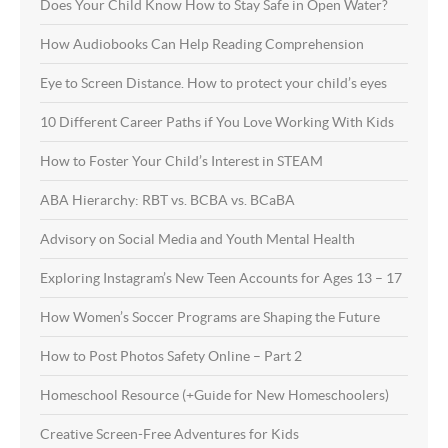
Does Your Child Know How to Stay Safe in Open Water?
How Audiobooks Can Help Reading Comprehension
Eye to Screen Distance. How to protect your child’s eyes
10 Different Career Paths if You Love Working With Kids
How to Foster Your Child’s Interest in STEAM
ABA Hierarchy: RBT vs. BCBA vs. BCaBA
Advisory on Social Media and Youth Mental Health
Exploring Instagram’s New Teen Accounts for Ages 13 – 17
How Women’s Soccer Programs are Shaping the Future
How to Post Photos Safety Online – Part 2
Homeschool Resource (+Guide for New Homeschoolers)
Creative Screen-Free Adventures for Kids