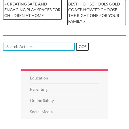
« CREATING SAFE AND
BEST HIGH SCHOOLS GOLD
ENGAGING PLAY SPACES FOR
COAST: HOW TO CHOOSE
CHILDREN AT HOME
THE RIGHT ONE FOR YOUR
FAMILY »
Education
Parenting
Online Safety
Social Media