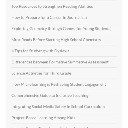
Top Resources to Strengthen Reading Abilities
How to Prepare for a Career in Journalism
Exploring Geometry through Games (for Young Students)
Must Reads Before Starting High School Chemistry
4 Tips for Studying with Dyslexia
Differences between Formative Summative Assessment
Science Activities for Third Grade
How Microlearning is Reshaping Student Engagement
Comprehensive Guide to Inclusive Teaching
Integrating Social Media Safety in School Curriculum
Project-Based Learning Among Kids