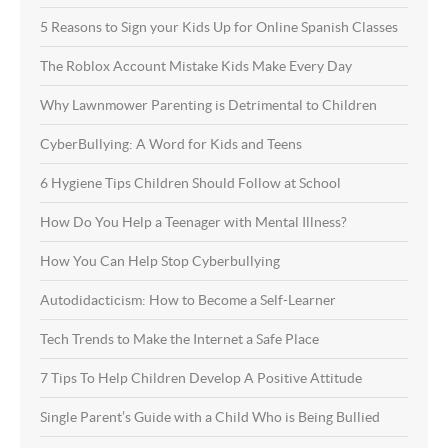
5 Reasons to Sign your Kids Up for Online Spanish Classes
The Roblox Account Mistake Kids Make Every Day
Why Lawnmower Parenting is Detrimental to Children
CyberBullying: A Word for Kids and Teens
6 Hygiene Tips Children Should Follow at School
How Do You Help a Teenager with Mental Illness?
How You Can Help Stop Cyberbullying
Autodidacticism: How to Become a Self-Learner
Tech Trends to Make the Internet a Safe Place
7 Tips To Help Children Develop A Positive Attitude
Single Parent’s Guide with a Child Who is Being Bullied