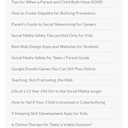
Tips for When a Parent and Child Both Have ADHD
How to Foster Empathy for Bullying Prevention
Parent’s Guide to Social Networking for Gamers
Social Media Safety Tips are Not Only for Kids
Best Web Design Apps and Websites for Students
Social Media Safety for Teens | Parent Guide
Google Doodle Games You Can Still Play Online
Teaching, Not Precluding, the Web
Life of a 13 Year Old Girl in the Social Media Jungle
How to Tell If Your Child is Involved in Cyberbullying
9 Amazing Skill Development Apps for Kids
Is Online Therapy for Teens a Viable Solution?