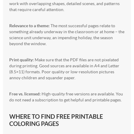
work with overlapping shapes, detailed scenes, and patterns
that require careful attention.
Relevance to a theme:
The most successful pages relate to
something already underway in the classroom or at home – the
science unit underway, an impending holiday, the season
beyond the window.
Print quality:
Make sure that the PDF files are not pixelated
during printing. Good sources are available in A4 and Letter
(8.5×11) formats. Poor quality or low-resolution pictures
annoy children and squander paper.
Free vs. licensed:
High-quality free versions are available. You
do not need a subscription to get helpful and printable pages.
WHERE TO FIND FREE PRINTABLE
COLORING PAGES