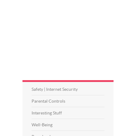
Safety | Internet Security
Parental Controls
Interesting Stuff
Well-Being