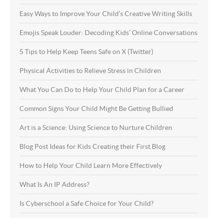
Easy Ways to Improve Your Child’s Creative Writing Skills
Emojis Speak Louder: Decoding Kids’ Online Conversations
5 Tips to Help Keep Teens Safe on X (Twitter)
Physical Activities to Relieve Stress in Children
What You Can Do to Help Your Child Plan for a Career
Common Signs Your Child Might Be Getting Bullied
Art is a Science: Using Science to Nurture Children
Blog Post Ideas for Kids Creating their First Blog
How to Help Your Child Learn More Effectively
What Is An IP Address?
Is Cyberschool a Safe Choice for Your Child?