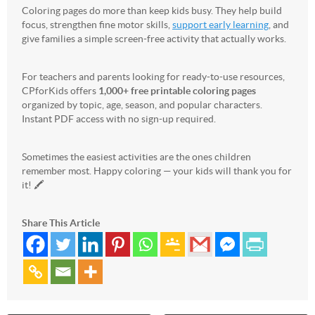
Coloring pages do more than keep kids busy. They help build
focus, strengthen fine motor skills,
support early learning
, and
give families a simple screen-free activity that actually works.
For teachers and parents looking for ready-to-use resources,
CPforKids offers
1,000+ free printable coloring pages
organized by topic, age, season, and popular characters.
Instant PDF access with no sign-up required.
Sometimes the easiest activities are the ones children
remember most. Happy coloring — your kids will thank you for
it! 🖍️
Share This Article