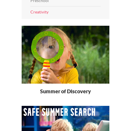
Preschool
Creativity
Summer of Discovery