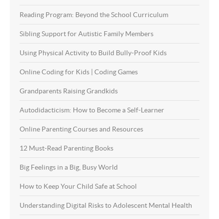
Reading Program: Beyond the School Curriculum
Sibling Support for Autistic Family Members
Using Physical Activity to Build Bully-Proof Kids
Online Coding for Kids | Coding Games
Grandparents Raising Grandkids
Autodidacticism: How to Become a Self-Learner
Online Parenting Courses and Resources
12 Must-Read Parenting Books
Big Feelings in a Big, Busy World
How to Keep Your Child Safe at School
Understanding Digital Risks to Adolescent Mental Health