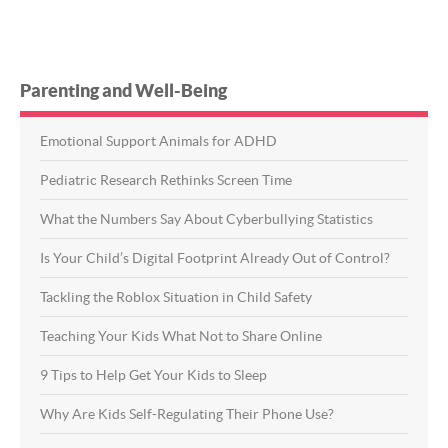
Parenting and Well-Being
Emotional Support Animals for ADHD
Pediatric Research Rethinks Screen Time
What the Numbers Say About Cyberbullying Statistics
Is Your Child’s Digital Footprint Already Out of Control?
Tackling the Roblox Situation in Child Safety
Teaching Your Kids What Not to Share Online
9 Tips to Help Get Your Kids to Sleep
Why Are Kids Self-Regulating Their Phone Use?