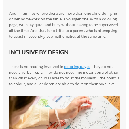
And in families where there are more than one child doing his
or her homework on the table, a younger one, with a coloring
page, will stay quiet and busy without having to be supervised
all the time. And that is no trifle to a parent who is attempting
to assist in second-grade mathematics at the same time.
INCLUSIVE BY DESIGN
There is no reading involved in
coloring pages
. They do not
need a verbal reply. They do not need fine motor control other
than what every child is able to do at the moment – the point is
to colour, and all children are able to do it on their own level.