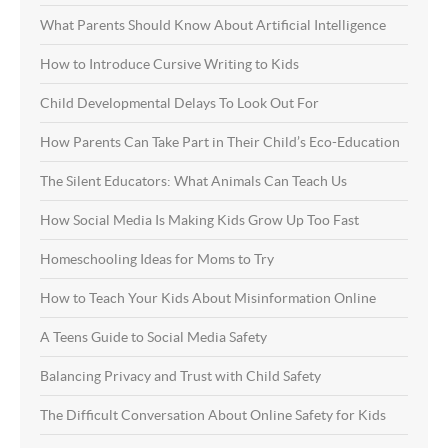
What Parents Should Know About Artificial Intelligence
How to Introduce Cursive Writing to Kids
Child Developmental Delays To Look Out For
How Parents Can Take Part in Their Child’s Eco-Education
The Silent Educators: What Animals Can Teach Us
How Social Media Is Making Kids Grow Up Too Fast
Homeschooling Ideas for Moms to Try
How to Teach Your Kids About Misinformation Online
A Teens Guide to Social Media Safety
Balancing Privacy and Trust with Child Safety
The Difficult Conversation About Online Safety for Kids