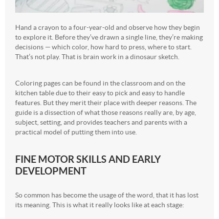
Hand a crayon to a four-year-old and observe how they begin
to explore it. Before they’ve drawn a single line, they’re making
decisions — which color, how hard to press, where to start.
That’s not play. That is brain work in a dinosaur sketch.
Coloring pages can be found in the classroom and on the
kitchen table due to their easy to pick and easy to handle
features. But they merit their place with deeper reasons. The
guide is a dissection of what those reasons really are, by age,
subject, setting, and provides teachers and parents with a
practical model of putting them into use.
FINE MOTOR SKILLS AND EARLY
DEVELOPMENT
So common has become the usage of the word, that it has lost
its meaning. This is what it really looks like at each stage: