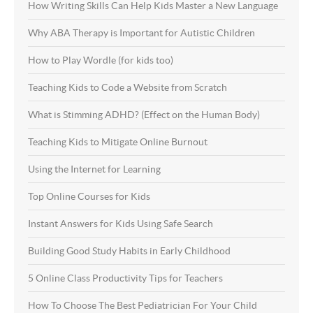
How Writing Skills Can Help Kids Master a New Language
Why ABA Therapy is Important for Autistic Children
How to Play Wordle (for kids too)
Teaching Kids to Code a Website from Scratch
What is Stimming ADHD? (Effect on the Human Body)
Teaching Kids to Mitigate Online Burnout
Using the Internet for Learning
Top Online Courses for Kids
Instant Answers for Kids Using Safe Search
Building Good Study Habits in Early Childhood
5 Online Class Productivity Tips for Teachers
How To Choose The Best Pediatrician For Your Child