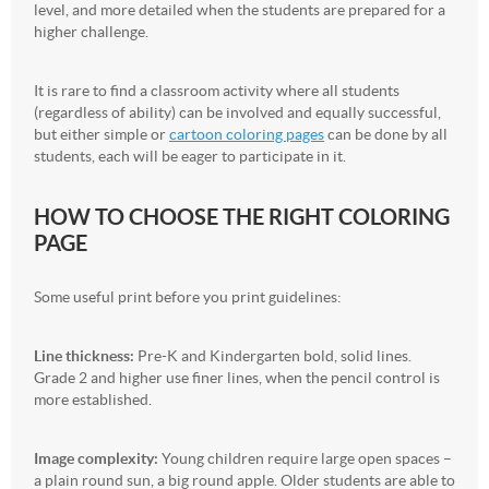
level, and more detailed when the students are prepared for a
higher challenge.
It is rare to find a classroom activity where all students
(regardless of ability) can be involved and equally successful,
but either simple or
cartoon coloring pages
can be done by all
students, each will be eager to participate in it.
HOW TO CHOOSE THE RIGHT COLORING
PAGE
Some useful print before you print guidelines:
Line thickness:
Pre-K and Kindergarten bold, solid lines.
Grade 2 and higher use finer lines, when the pencil control is
more established.
Image complexity:
Young children require large open spaces –
a plain round sun, a big round apple. Older students are able to