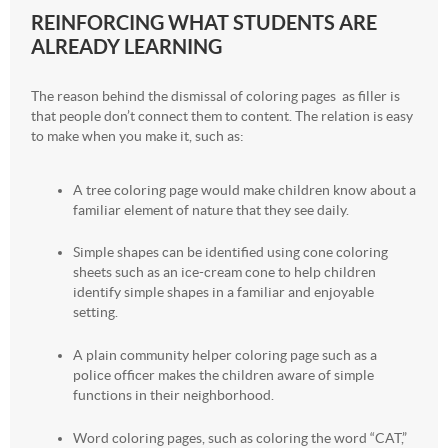
REINFORCING WHAT STUDENTS ARE
ALREADY LEARNING
The reason behind the dismissal of coloring pages as filler is
that people don’t connect them to content. The relation is easy
to make when you make it, such as:
A tree coloring page would make children know about a
familiar element of nature that they see daily.
Simple shapes can be identified using cone coloring
sheets such as an ice-cream cone to help children
identify simple shapes in a familiar and enjoyable
setting.
A plain community helper coloring page such as a
police officer makes the children aware of simple
functions in their neighborhood.
Word coloring pages, such as coloring the word “CAT,”