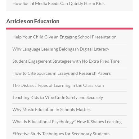
How Social Media Feeds Can Quietly Harm Kids
Articles on Education
Help Your Child Give an Engaging School Presentation
Why Language Learning Belongs in Digital Literacy
Student Engagement Strategies with No Extra Prep Time
How to Cite Sources in Essays and Research Papers
The Distinct Types of Learning in the Classroom
Teaching Kids to Vibe Code Safely and Securely
Why Music Education in Schools Matters
What Is Educational Psychology? How It Shapes Learning
Effective Study Techniques for Secondary Students