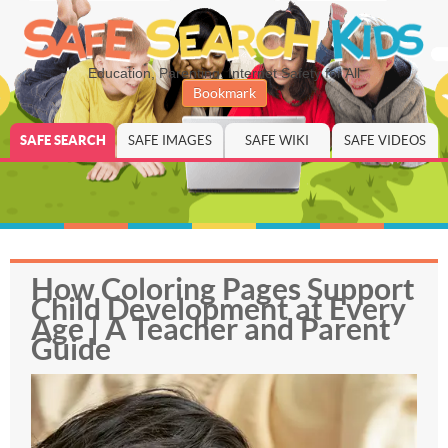
Education, Parenting, Internet Safety for All
Bookmark
SAFE SEARCH
SAFE IMAGES
SAFE WIKI
SAFE VIDEOS
How Coloring Pages Support
Child Development at Every
Age | A Teacher and Parent
Guide