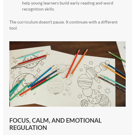
help young learners build early reading and word
recognition skills.
The curriculum doesn’t pause. It continues with a different
tool.
FOCUS, CALM, AND EMOTIONAL
REGULATION