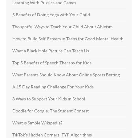
Learning With Puzzles and Games
5 Benefits of Doing Yoga with Your Child
Thoughtful Ways to Teach Your Child About Ableism
How to Build Self-Esteem in Teens for Good Mental Health
What a Black Hole Picture Can Teach Us
Top 5 Benefits of Speech Therapy for Kids
What Parents Should Know About Online Sports Betting
A 15 Day Reading Challenge For Your Kids
8 Ways to Support Your Kids in School
Doodle for Google: The Student Contest
What is Simple Wikipedia?
TikTok’s Hidden Corners: FYP Algorithms