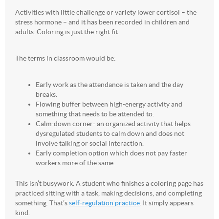
Activities with little challenge or variety lower cortisol – the
stress hormone – and it has been recorded in children and
adults. Coloring is just the right fit.
The terms in classroom would be:
Early work as the attendance is taken and the day
breaks.
Flowing buffer between high-energy activity and
something that needs to be attended to.
Calm-down corner- an organized activity that helps
dysregulated students to calm down and does not
involve talking or social interaction.
Early completion option which does not pay faster
workers more of the same.
This isn’t busywork. A student who finishes a coloring page has
practiced sitting with a task, making decisions, and completing
something. That’s
self-regulation practice
. It simply appears
kind.