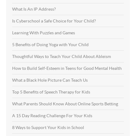
What Is An IP Address?
Is Cyberschool a Safe Choice for Your Child?
Learning With Puzzles and Games
5 Benefits of Doing Yoga with Your Child
Thoughtful Ways to Teach Your Child About Ableism
How to Build Self-Esteem in Teens for Good Mental Health
What a Black Hole Picture Can Teach Us
Top 5 Benefits of Speech Therapy for Kids
What Parents Should Know About Online Sports Betting
A 15 Day Reading Challenge For Your Kids
8 Ways to Support Your Kids in School