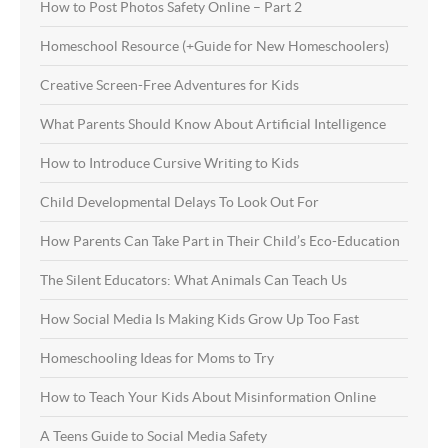
How to Post Photos Safety Online – Part 2
Homeschool Resource (+Guide for New Homeschoolers)
Creative Screen-Free Adventures for Kids
What Parents Should Know About Artificial Intelligence
How to Introduce Cursive Writing to Kids
Child Developmental Delays To Look Out For
How Parents Can Take Part in Their Child’s Eco-Education
The Silent Educators: What Animals Can Teach Us
How Social Media Is Making Kids Grow Up Too Fast
Homeschooling Ideas for Moms to Try
How to Teach Your Kids About Misinformation Online
A Teens Guide to Social Media Safety