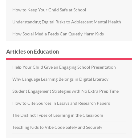
How to Keep Your Child Safe at School
Understanding Digital Risks to Adolescent Mental Health
How Social Media Feeds Can Quietly Harm Kids
Articles on Education
Help Your Child Give an Engaging School Presentation
Why Language Learning Belongs in Digital Literacy
Student Engagement Strategies with No Extra Prep Time
How to Cite Sources in Essays and Research Papers
The Distinct Types of Learning in the Classroom
Teaching Kids to Vibe Code Safely and Securely