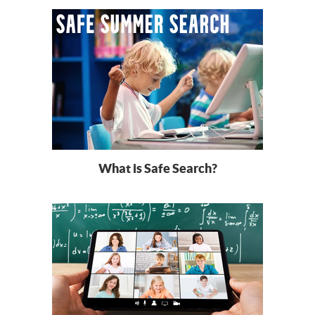
What is Safe Search?