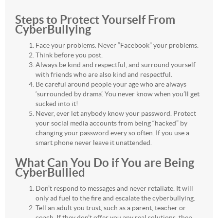
Steps to Protect Yourself From
CyberBullying
Face your problems. Never “Facebook” your problems.
Think before you post.
Always be kind and respectful, and surround yourself
with friends who are also kind and respectful.
Be careful around people your age who are always
‘surrounded by drama’. You never know when you’ll get
sucked into it!
Never, ever let anybody know your password. Protect
your social media accounts from being “hacked” by
changing your password every so often. If you use a
smart phone never leave it unattended.
What Can You Do if You are Being
CyberBullied
Don’t respond to messages and never retaliate. It will
only ad fuel to the fire and escalate the cyberbullying.
Tell an adult you trust, such as a parent, teacher or
coach. If they don’t offer you any real solutions, then