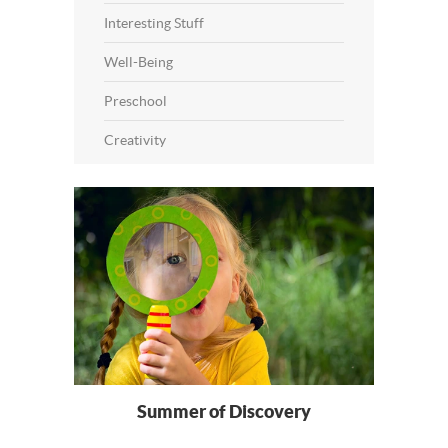
Interesting Stuff
Well-Being
Preschool
Creativity
Summer of Discovery