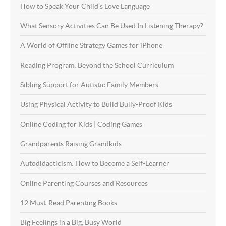
How to Speak Your Child’s Love Language
What Sensory Activities Can Be Used In Listening Therapy?
A World of Offline Strategy Games for iPhone
Reading Program: Beyond the School Curriculum
Sibling Support for Autistic Family Members
Using Physical Activity to Build Bully-Proof Kids
Online Coding for Kids | Coding Games
Grandparents Raising Grandkids
Autodidacticism: How to Become a Self-Learner
Online Parenting Courses and Resources
12 Must-Read Parenting Books
Big Feelings in a Big, Busy World