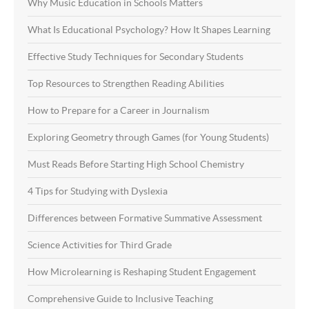
Why Music Education in Schools Matters
What Is Educational Psychology? How It Shapes Learning
Effective Study Techniques for Secondary Students
Top Resources to Strengthen Reading Abilities
How to Prepare for a Career in Journalism
Exploring Geometry through Games (for Young Students)
Must Reads Before Starting High School Chemistry
4 Tips for Studying with Dyslexia
Differences between Formative Summative Assessment
Science Activities for Third Grade
How Microlearning is Reshaping Student Engagement
Comprehensive Guide to Inclusive Teaching