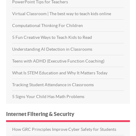
PowerPoint Tips for Teachers
Virtual Classroom | The best way to teach kids online
Computational Thinking For Children
5 Fun Creative Ways to Teach Kids to Read
Understanding AI Detection in Classrooms
Teens with ADHD (Executive Function Coaching)
What Is STEM Education and Why It Matters Today
Tracking Student Attendance in Classrooms
5 Signs Your Child Has Math Problems
Internet Filtering & Security
How GRC Principles Improve Cyber Safety for Students