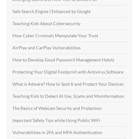
Safe Search Engine | Enhanced by Google
Teaching Kids About Cybersecurity
How Cyber Criminals Manipulate Your Trust
AirPlay and CarPlay Vulnerabilities
How to Develop Good Password Management Habits
Protecting Your Digital Footprint with Antivirus Software
What is Adware? How to Spot It and Protect Your Devices
Teaching Kids to Detect AI Use, Scams and Misinformation
The Basics of Webcam Security and Protection
Important Safety Tips while Using Public WiFi
Vulnerabilities in 2FA and MFA Authentication