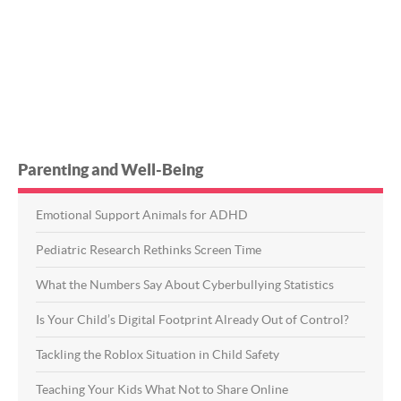
Parenting and Well-Being
Emotional Support Animals for ADHD
Pediatric Research Rethinks Screen Time
What the Numbers Say About Cyberbullying Statistics
Is Your Child’s Digital Footprint Already Out of Control?
Tackling the Roblox Situation in Child Safety
Teaching Your Kids What Not to Share Online