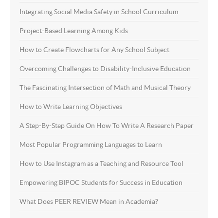
Integrating Social Media Safety in School Curriculum
Project-Based Learning Among Kids
How to Create Flowcharts for Any School Subject
Overcoming Challenges to Disability-Inclusive Education
The Fascinating Intersection of Math and Musical Theory
How to Write Learning Objectives
A Step-By-Step Guide On How To Write A Research Paper
Most Popular Programming Languages to Learn
How to Use Instagram as a Teaching and Resource Tool
Empowering BIPOC Students for Success in Education
What Does PEER REVIEW Mean in Academia?