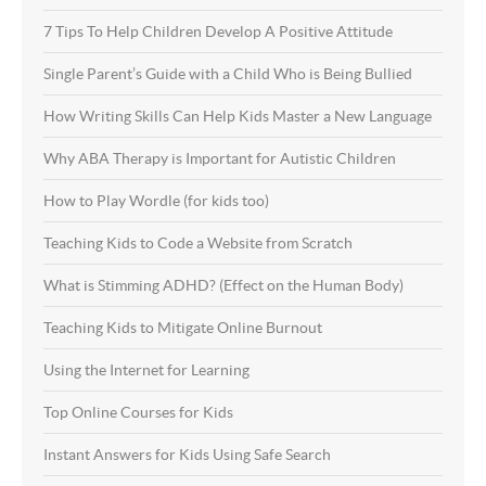
7 Tips To Help Children Develop A Positive Attitude
Single Parent’s Guide with a Child Who is Being Bullied
How Writing Skills Can Help Kids Master a New Language
Why ABA Therapy is Important for Autistic Children
How to Play Wordle (for kids too)
Teaching Kids to Code a Website from Scratch
What is Stimming ADHD? (Effect on the Human Body)
Teaching Kids to Mitigate Online Burnout
Using the Internet for Learning
Top Online Courses for Kids
Instant Answers for Kids Using Safe Search