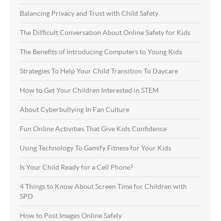
Balancing Privacy and Trust with Child Safety
The Difficult Conversation About Online Safety for Kids
The Benefits of Introducing Computers to Young Kids
Strategies To Help Your Child Transition To Daycare
How to Get Your Children Interested in STEM
About Cyberbullying In Fan Culture
Fun Online Activities That Give Kids Confidence
Using Technology To Gamify Fitness for Your Kids
Is Your Child Ready for a Cell Phone?
4 Things to Know About Screen Time for Children with
SPD
How to Post Images Online Safely