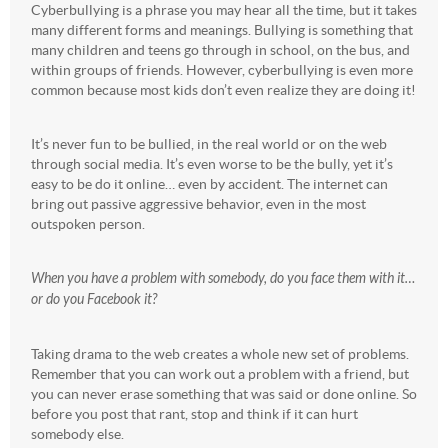
Cyberbullying is a phrase you may hear all the time, but it takes
many different forms and meanings. Bullying is something that
many children and teens go through in school, on the bus, and
within groups of friends. However, cyberbullying is even more
common because most kids don’t even realize they are doing it!
It’s never fun to be bullied, in the real world or on the web
through social media. It’s even worse to be the bully, yet it’s
easy to be do it online… even by accident. The internet can
bring out passive aggressive behavior, even in the most
outspoken person.
When you have a problem with somebody, do you face them with it…
or do you Facebook it?
Taking drama to the web creates a whole new set of problems.
Remember that you can work out a problem with a friend, but
you can never erase something that was said or done online. So
before you post that rant, stop and think if it can hurt
somebody else.