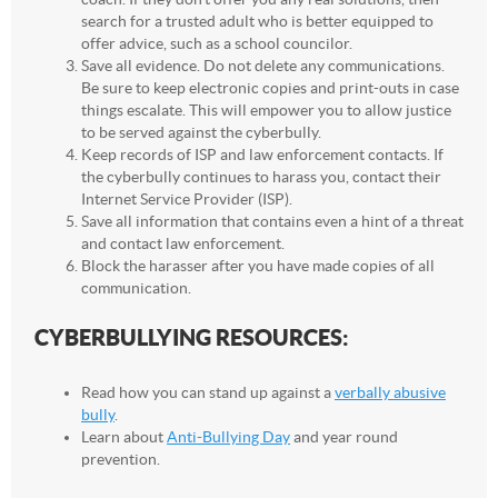
search for a trusted adult who is better equipped to
offer advice, such as a school councilor.
Save all evidence. Do not delete any communications.
Be sure to keep electronic copies and print-outs in case
things escalate. This will empower you to allow justice
to be served against the cyberbully.
Keep records of ISP and law enforcement contacts. If
the cyberbully continues to harass you, contact their
Internet Service Provider (ISP).
Save all information that contains even a hint of a threat
and contact law enforcement.
Block the harasser after you have made copies of all
communication.
CYBERBULLYING RESOURCES:
Read how you can stand up against a
verbally abusive
bully
.
Learn about
Anti-Bullying Day
and year round
prevention.