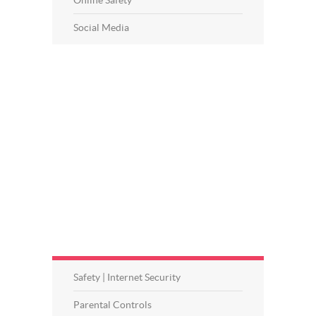
Social Media
Safety | Internet Security
Parental Controls