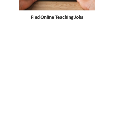
Find Online Teaching Jobs