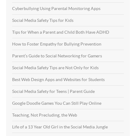
Cyberbullying Using Parental Monitoring Apps
Social Media Safety Tips for Kids
Tips for When a Parent and Child Both Have ADHD
How to Foster Empathy for Bullying Prevention
Parent’s Guide to Social Networking for Gamers
Social Media Safety Tips are Not Only for Kids
Best Web Design Apps and Websites for Students
Social Media Safety for Teens | Parent Guide
Google Doodle Games You Can Still Play Online
Teaching, Not Precluding, the Web
Life of a 13 Year Old Girl in the Social Media Jungle