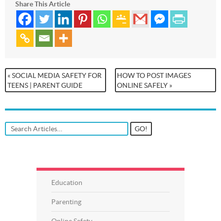
Share This Article
« SOCIAL MEDIA SAFETY FOR
HOW TO POST IMAGES
TEENS | PARENT GUIDE
ONLINE SAFELY »
Education
Parenting
Online Safety