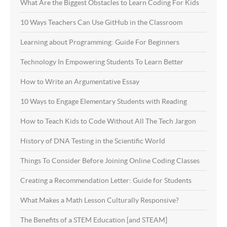
What Are the Biggest Obstacles to Learn Coding For Kids
10 Ways Teachers Can Use GitHub in the Classroom
Learning about Programming: Guide For Beginners
Technology In Empowering Students To Learn Better
How to Write an Argumentative Essay
10 Ways to Engage Elementary Students with Reading
How to Teach Kids to Code Without All The Tech Jargon
History of DNA Testing in the Scientific World
Things To Consider Before Joining Online Coding Classes
Creating a Recommendation Letter: Guide for Students
What Makes a Math Lesson Culturally Responsive?
The Benefits of a STEM Education [and STEAM]