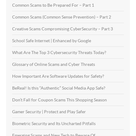
Common Scams to Be Prepared For – Part 1
Common Scams (Common Sense Prevention) – Part 2
Creative Scams Compromising CyberSecurity – Part 3
School Safe Internet | Enhanced by Google
What Are The Top 3 Cybersecurity Threats Today?
Glossary of Online Scams and Cyber Threats
How Important Are Software Updates for Safety?
BeReal! Is this “Authentic” Social Media App Safe?
Don’t Fall for Coupon Scams This Shopping Season
Gamer Security | Protect and Play Safer
Biometric Security and Its Uncharted Pitfalls
Emerging Scams and New Tech to Beware Of