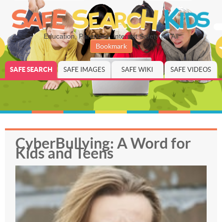
Education, Parenting, Internet Safety for All
Bookmark
SAFE SEARCH
SAFE IMAGES
SAFE WIKI
SAFE VIDEOS
CyberBullying: A Word for
Kids and Teens