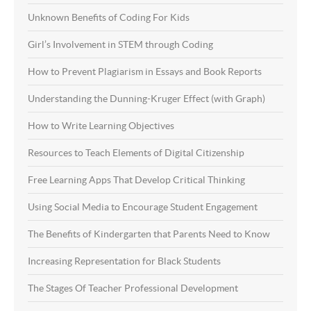
Unknown Benefits of Coding For Kids
Girl’s Involvement in STEM through Coding
How to Prevent Plagiarism in Essays and Book Reports
Understanding the Dunning-Kruger Effect (with Graph)
How to Write Learning Objectives
Resources to Teach Elements of Digital Citizenship
Free Learning Apps That Develop Critical Thinking
Using Social Media to Encourage Student Engagement
The Benefits of Kindergarten that Parents Need to Know
Increasing Representation for Black Students
The Stages Of Teacher Professional Development