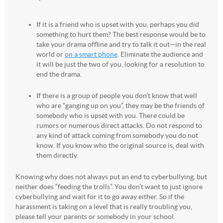
If it is a friend who is upset with you, perhaps you did
something to hurt them? The best response would be to
take your drama offline and try to talk it out—in the real
world or
on a smart phone
. Eliminate the audience and
it will be just the two of you, looking for a resolution to
end the drama.
If there is a group of people you don’t know that well
who are “ganging up on you”, they may be the friends of
somebody who is upset with you. There could be
rumors or numerous direct attacks. Do not respond to
any kind of attack coming from somebody you do not
know. If you know who the original source is, deal with
them directly.
Knowing why does not always put an end to cyberbullying, but
neither does “feeding the trolls”. You don’t want to just ignore
cyberbullying and wait for it to go away either. So if the
harassment is taking on a level that is really troubling you,
please tell your parents or somebody in your school.