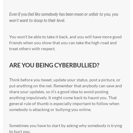
Even if you feel like somebody has been mean or unfair to you, you
won’t want to stoop to their level.
You won’t be able to take it back, and you will have more good
friends when you show that you can take the high road and
treat others with respect.
ARE YOU BEING CYBERBULLIED?
Think before you tweet, update your status, post a picture, or
put anything on the net. Remember that anybody can save and
share your updates, so it’s a good idea to avoid posting
anything impulsively. It might come back to haunt you. That
general rule of thumb is especially important to follow when
somebody is attacking or bullying you online.
Sometimes you have to start by asking why somebody is trying
to hurt you.