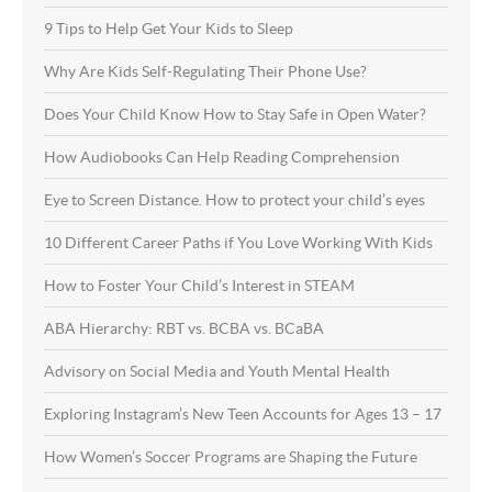
9 Tips to Help Get Your Kids to Sleep
Why Are Kids Self-Regulating Their Phone Use?
Does Your Child Know How to Stay Safe in Open Water?
How Audiobooks Can Help Reading Comprehension
Eye to Screen Distance. How to protect your child’s eyes
10 Different Career Paths if You Love Working With Kids
How to Foster Your Child’s Interest in STEAM
ABA Hierarchy: RBT vs. BCBA vs. BCaBA
Advisory on Social Media and Youth Mental Health
Exploring Instagram’s New Teen Accounts for Ages 13 – 17
How Women’s Soccer Programs are Shaping the Future