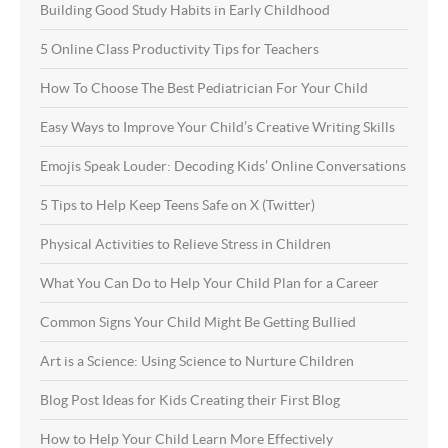
Building Good Study Habits in Early Childhood
5 Online Class Productivity Tips for Teachers
How To Choose The Best Pediatrician For Your Child
Easy Ways to Improve Your Child’s Creative Writing Skills
Emojis Speak Louder: Decoding Kids’ Online Conversations
5 Tips to Help Keep Teens Safe on X (Twitter)
Physical Activities to Relieve Stress in Children
What You Can Do to Help Your Child Plan for a Career
Common Signs Your Child Might Be Getting Bullied
Art is a Science: Using Science to Nurture Children
Blog Post Ideas for Kids Creating their First Blog
How to Help Your Child Learn More Effectively