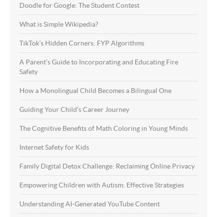
Doodle for Google: The Student Contest
What is Simple Wikipedia?
TikTok’s Hidden Corners: FYP Algorithms
A Parent’s Guide to Incorporating and Educating Fire
Safety
How a Monolingual Child Becomes a Bilingual One
Guiding Your Child’s Career Journey
The Cognitive Benefits of Math Coloring in Young Minds
Internet Safety for Kids
Family Digital Detox Challenge: Reclaiming Online Privacy
Empowering Children with Autism: Effective Strategies
Understanding AI-Generated YouTube Content