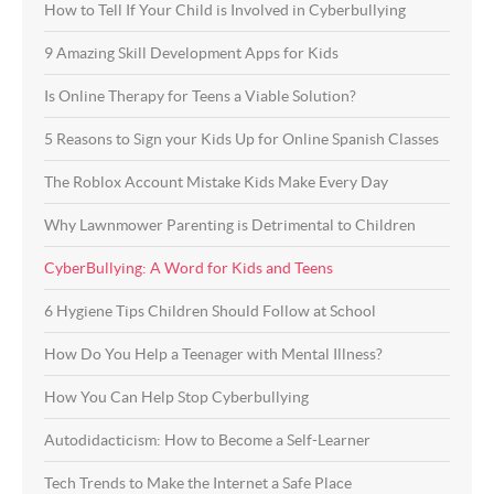
How to Tell If Your Child is Involved in Cyberbullying
9 Amazing Skill Development Apps for Kids
Is Online Therapy for Teens a Viable Solution?
5 Reasons to Sign your Kids Up for Online Spanish Classes
The Roblox Account Mistake Kids Make Every Day
Why Lawnmower Parenting is Detrimental to Children
CyberBullying: A Word for Kids and Teens
6 Hygiene Tips Children Should Follow at School
How Do You Help a Teenager with Mental Illness?
How You Can Help Stop Cyberbullying
Autodidacticism: How to Become a Self-Learner
Tech Trends to Make the Internet a Safe Place