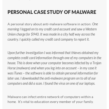
PERSONAL CASE STUDY OF MALWARE
A personal story about anti-malware software in action:
One
morning I logged on to my credit card account and saw a Western
Union charge for $940. It was made in a city half way across the
country. I quickly called my credit card company to report it.
Upon further investigation I was informed that thieves obtained my
complete credit card information through one of my computers in the
house. This is done when your computer becomes infected by a Trojan
Horse (malware) and when you log into an account – in my case it
was iTunes – the software is able to obtain personal information for
later use. I downloaded the anti-malware program on to all of our
computers and did a scan. I found the virus on one of our laptops.
Malware can infect entire network of computers within a
home. It’s vital to education every member of your family.