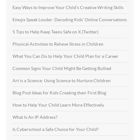
Easy Ways to Improve Your Child’s Creative Writing Skills
Emojis Speak Louder: Decoding Kids’ Online Conversations
5 Tips to Help Keep Teens Safe on X (Twitter)
Physical Activities to Relieve Stress in Children
What You Can Do to Help Your Child Plan for a Career
Common Signs Your Child Might Be Getting Bullied
Art is a Science: Using Science to Nurture Children
Blog Post Ideas for Kids Creating their First Blog
How to Help Your Child Learn More Effectively
What Is An IP Address?
Is Cyberschool a Safe Choice for Your Child?