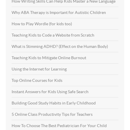
How Writing Skills Can Help Kids Master a New Language
Why ABA Therapy is Important for Autistic Children
How to Play Wordle (for kids too)
Teaching Kids to Code a Website from Scratch
What is Stimming ADHD? (Effect on the Human Body)
Teaching Kids to Mitigate Online Burnout
Using the Internet for Learning
Top Online Courses for Kids
Instant Answers for Kids Using Safe Search
Building Good Study Habits in Early Childhood
5 Online Class Productivity Tips for Teachers
How To Choose The Best Pediatrician For Your Child