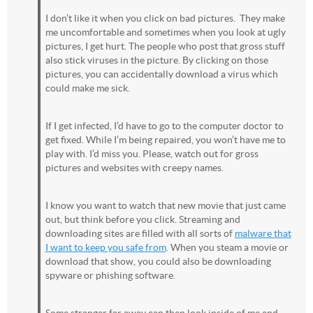
I don’t like it when you click on bad pictures. They make
me uncomfortable and sometimes when you look at ugly
pictures, I get hurt. The people who post that gross stuff
also stick viruses in the picture. By clicking on those
pictures, you can accidentally download a virus which
could make me sick.
If I get infected, I’d have to go to the computer doctor to
get fixed. While I’m being repaired, you won’t have me to
play with. I’d miss you. Please, watch out for gross
pictures and websites with creepy names.
I know you want to watch that new movie that just came
out, but think before you click. Streaming and
downloading sites are filled with all sorts of
malware that
I want to keep you safe from
. When you steam a movie or
download that show, you could also be downloading
spyware or phishing software.