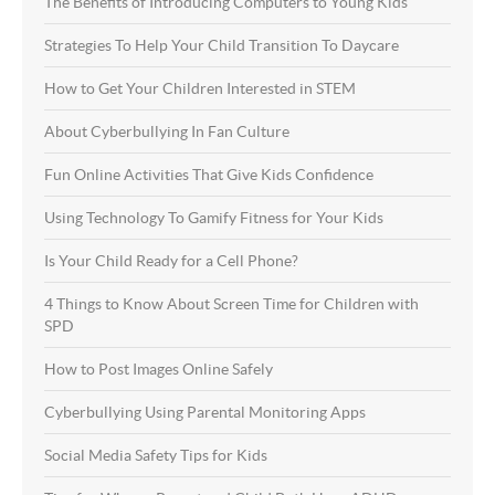
The Benefits of Introducing Computers to Young Kids
Strategies To Help Your Child Transition To Daycare
How to Get Your Children Interested in STEM
About Cyberbullying In Fan Culture
Fun Online Activities That Give Kids Confidence
Using Technology To Gamify Fitness for Your Kids
Is Your Child Ready for a Cell Phone?
4 Things to Know About Screen Time for Children with
SPD
How to Post Images Online Safely
Cyberbullying Using Parental Monitoring Apps
Social Media Safety Tips for Kids