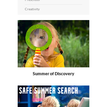
Creativity
Summer of Discovery