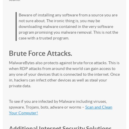
Beware of installing any software from a source you are
not sure about. The ironic thing is, you may be
downloading malware contained in the very software
program promising you malware removal. This is not the
case with a trusted program.
Brute Force Attacks.
MalwareBytes also protects against brute force attacks. This is
when RDP attacks from around the world can gain access to
any one of your devices that is connected to the internet. Once
in, hackers can infect other devices as well as steal your
private data.
To see if you are infected by Malware including viruses,
spyware, Trojans, bots, adware or worms –
Scan and Clean
Your Computer!
Additional Internet Security Solutions