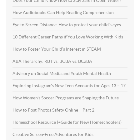
Does Your Child Know How to Stay Safe in Open Water?
How Audiobooks Can Help Reading Comprehension
Eye to Screen Distance. How to protect your child’s eyes
10 Different Career Paths if You Love Working With Kids
How to Foster Your Child’s Interest in STEAM
ABA Hierarchy: RBT vs. BCBA vs. BCaBA
Advisory on Social Media and Youth Mental Health
Exploring Instagram’s New Teen Accounts for Ages 13 – 17
How Women’s Soccer Programs are Shaping the Future
How to Post Photos Safety Online – Part 2
Homeschool Resource (+Guide for New Homeschoolers)
Creative Screen-Free Adventures for Kids