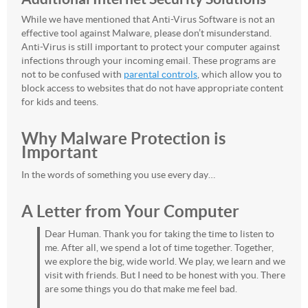
While we have mentioned that Anti-Virus Software is not an
effective tool against Malware, please don’t misunderstand.
Anti-Virus is still important to protect your computer against
infections through your incoming email. These programs are
not to be confused with
parental controls
, which allow you to
block access to websites that do not have appropriate content
for kids and teens.
Why Malware Protection is
Important
In the words of something you use every day…
A Letter from Your Computer
Dear Human. Thank you for taking the time to listen to
me. After all, we spend a lot of time together. Together,
we explore the big, wide world. We play, we learn and we
visit with friends. But I need to be honest with you. There
are some things you do that make me feel bad.