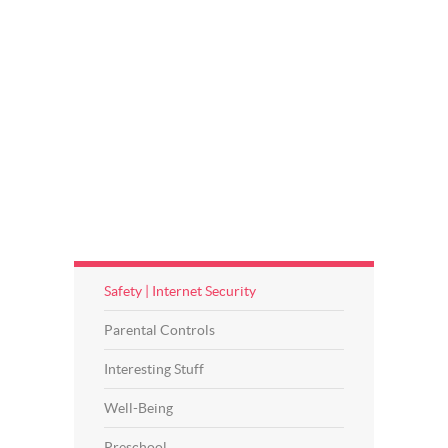
Safety | Internet Security
Parental Controls
Interesting Stuff
Well-Being
Preschool