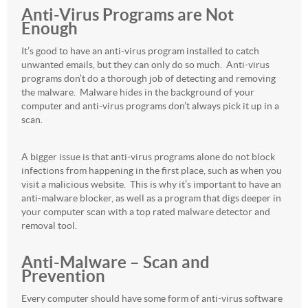
Anti-Virus Programs are Not
Enough
It’s good to have an anti-virus program installed to catch
unwanted emails, but they can only do so much. Anti-virus
programs don’t do a thorough job of detecting and removing
the malware. Malware hides in the background of your
computer and anti-virus programs don’t always pick it up in a
scan.
A bigger issue is that anti-virus programs alone do not block
infections from happening in the first place, such as when you
visit a malicious website. This is why it’s important to have an
anti-malware blocker, as well as a program that digs deeper in
your computer scan with a top rated malware detector and
removal tool.
Anti-Malware – Scan and
Prevention
Every computer should have some form of anti-virus software