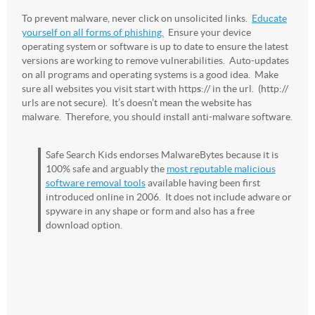
To prevent malware, never click on unsolicited links.
Educate
yourself on all forms of phishing.
Ensure your device
operating system or software is up to date to ensure the latest
versions are working to remove vulnerabilities. Auto-updates
on all programs and operating systems is a good idea. Make
sure all websites you visit start with http
s
:// in the url. (http://
urls are not secure). It’s doesn’t mean the website has
malware. Therefore, you should install anti-malware software.
Safe Search Kids endorses MalwareBytes because it is
100% safe and arguably the
most reputable malicious
software removal tools
available having been first
introduced online in 2006. It does not include adware or
spyware in any shape or form and also has a free
download option.