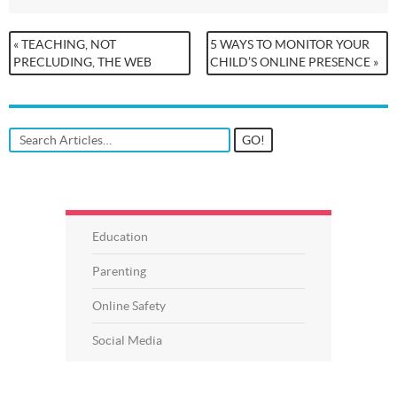
« TEACHING, NOT
5 WAYS TO MONITOR YOUR
PRECLUDING, THE WEB
CHILD’S ONLINE PRESENCE »
Education
Parenting
Online Safety
Social Media