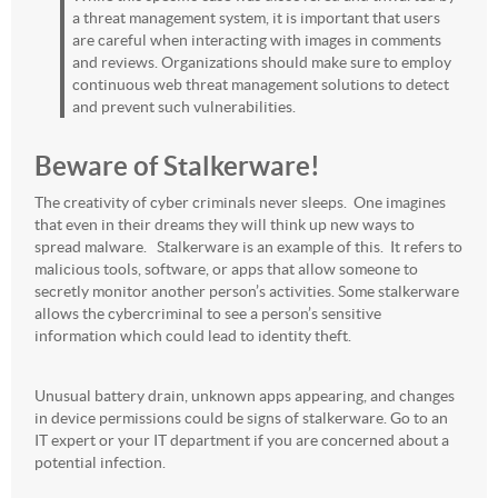
a threat management system, it is important that users
are careful when interacting with images in comments
and reviews. Organizations should make sure to employ
continuous web threat management solutions to detect
and prevent such vulnerabilities.
Beware of Stalkerware!
The creativity of cyber criminals never sleeps. One imagines
that even in their dreams they will think up new ways to
spread malware. Stalkerware is an example of this. It refers to
malicious tools, software, or apps that allow someone to
secretly monitor another person’s activities. Some stalkerware
allows the cybercriminal to see a person’s sensitive
information which could lead to identity theft.
Unusual battery drain, unknown apps appearing, and changes
in device permissions could be signs of stalkerware. Go to an
IT expert or your IT department if you are concerned about a
potential infection.