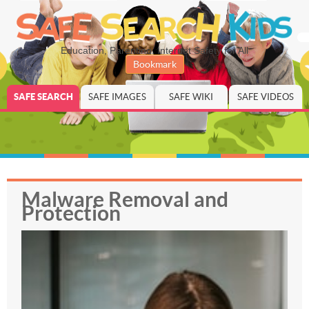
Education, Parenting, Internet Safety for All
Bookmark
SAFE SEARCH
SAFE IMAGES
SAFE WIKI
SAFE VIDEOS
Malware Removal and
Protection