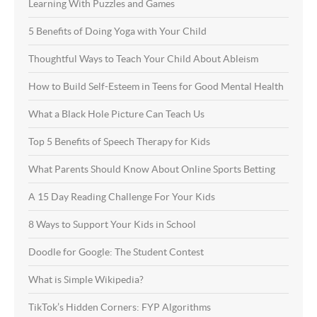
Learning With Puzzles and Games
5 Benefits of Doing Yoga with Your Child
Thoughtful Ways to Teach Your Child About Ableism
How to Build Self-Esteem in Teens for Good Mental Health
What a Black Hole Picture Can Teach Us
Top 5 Benefits of Speech Therapy for Kids
What Parents Should Know About Online Sports Betting
A 15 Day Reading Challenge For Your Kids
8 Ways to Support Your Kids in School
Doodle for Google: The Student Contest
What is Simple Wikipedia?
TikTok’s Hidden Corners: FYP Algorithms