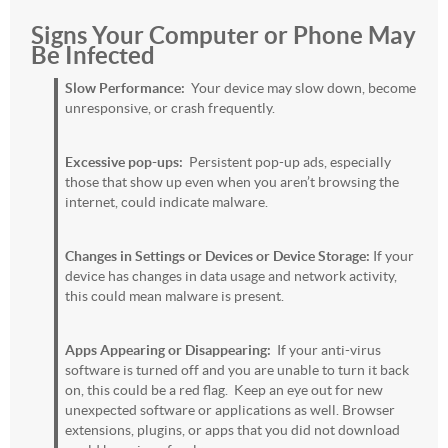
Signs Your Computer or Phone May
Be Infected
Slow Performance:
Your device may slow down, become
unresponsive, or crash frequently.
Excessive pop-ups:
Persistent pop-up ads, especially
those that show up even when you aren’t browsing the
internet, could indicate malware.
Changes in Settings or Devices or Device Storage:
If your
device has changes in data usage and network activity,
this could mean malware is present.
Apps Appearing or Disappearing:
If your anti-virus
software is turned off and you are unable to turn it back
on, this could be a red flag. Keep an eye out for new
unexpected software or applications as well. Browser
extensions, plugins, or apps that you did not download