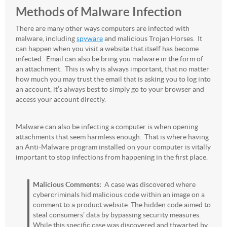
Methods of Malware Infection
There are many other ways computers are infected with
malware, including
spyware
and malicious Trojan Horses. It
can happen when you visit a website that itself has become
infected. Email can also be bring you malware in the form of
an attachment. This is why is always important, that no matter
how much you may trust the email that is asking you to log into
an account, it’s always best to simply go to your browser and
access your account directly.
Malware can also be infecting a computer is when opening
attachments that seem harmless enough. That is where having
an Anti-Malware program installed on your computer is vitally
important to stop infections from happening in the first place.
Malicious Comments:
A case was discovered where
cybercriminals hid malicious code within an image on a
comment to a product website. The hidden code aimed to
steal consumers’ data by bypassing security measures.
While this specific case was discovered and thwarted by