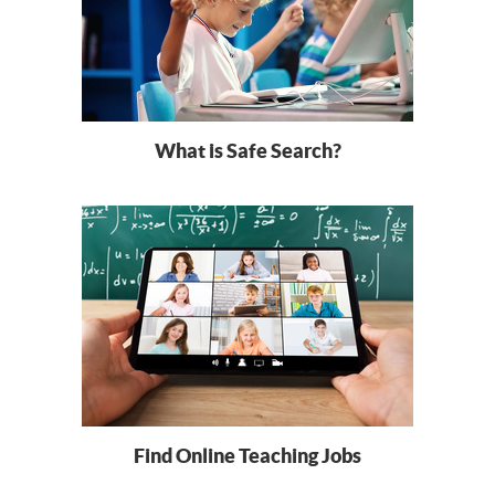
What is Safe Search?
Find Online Teaching Jobs