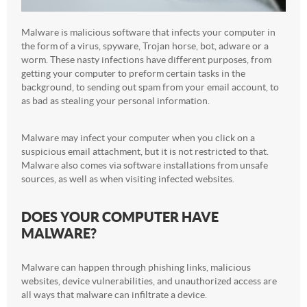
Malware is malicious software that infects your computer in
the form of a virus, spyware, Trojan horse, bot, adware or a
worm. These nasty infections have different purposes, from
getting your computer to preform certain tasks in the
background, to sending out spam from your email account, to
as bad as stealing your personal information.
Malware may infect your computer when you click on a
suspicious email attachment, but it is not restricted to that.
Malware also comes via software installations from unsafe
sources, as well as when visiting infected websites.
DOES YOUR COMPUTER HAVE
MALWARE?
Malware can happen through phishing links, malicious
websites, device vulnerabilities, and unauthorized access are
all ways that malware can infiltrate a device.