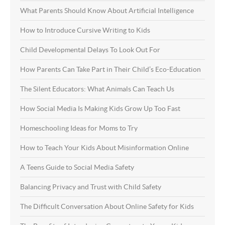
What Parents Should Know About Artificial Intelligence
How to Introduce Cursive Writing to Kids
Child Developmental Delays To Look Out For
How Parents Can Take Part in Their Child’s Eco-Education
The Silent Educators: What Animals Can Teach Us
How Social Media Is Making Kids Grow Up Too Fast
Homeschooling Ideas for Moms to Try
How to Teach Your Kids About Misinformation Online
A Teens Guide to Social Media Safety
Balancing Privacy and Trust with Child Safety
The Difficult Conversation About Online Safety for Kids