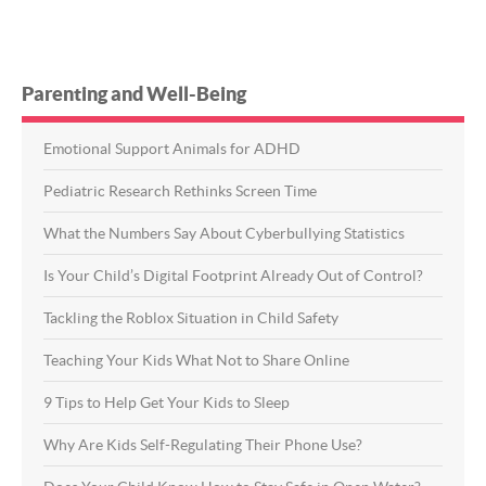
Parenting and Well-Being
Emotional Support Animals for ADHD
Pediatric Research Rethinks Screen Time
What the Numbers Say About Cyberbullying Statistics
Is Your Child’s Digital Footprint Already Out of Control?
Tackling the Roblox Situation in Child Safety
Teaching Your Kids What Not to Share Online
9 Tips to Help Get Your Kids to Sleep
Why Are Kids Self-Regulating Their Phone Use?