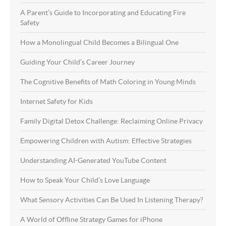
A Parent’s Guide to Incorporating and Educating Fire
Safety
How a Monolingual Child Becomes a Bilingual One
Guiding Your Child’s Career Journey
The Cognitive Benefits of Math Coloring in Young Minds
Internet Safety for Kids
Family Digital Detox Challenge: Reclaiming Online Privacy
Empowering Children with Autism: Effective Strategies
Understanding AI-Generated YouTube Content
How to Speak Your Child’s Love Language
What Sensory Activities Can Be Used In Listening Therapy?
A World of Offline Strategy Games for iPhone