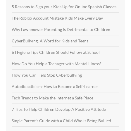
5 Reasons to Sign your Kids Up for Online Spanish Classes
The Roblox Account Mistake Kids Make Every Day
Why Lawnmower Parenting is Detrimental to Children
CyberBullying: A Word for Kids and Teens
6 Hygiene Tips Children Should Follow at School
How Do You Help a Teenager with Mental Illness?
How You Can Help Stop Cyberbullying
Autodidacticism: How to Become a Self-Learner
Tech Trends to Make the Internet a Safe Place
7 Tips To Help Children Develop A Positive Attitude
Single Parent’s Guide with a Child Who is Being Bullied