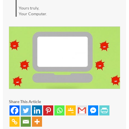
Yours truly,
Your Computer.
Share This Article