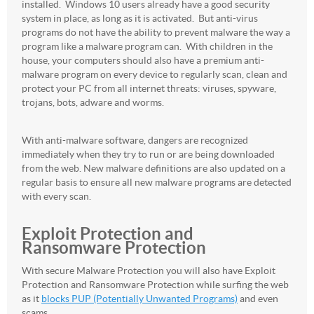
installed. Windows 10 users already have a good security
system in place, as long as it is activated. But anti-virus
programs do not have the ability to prevent malware the way a
program like a malware program can. With children in the
house, your computers should also have a premium anti-
malware program on every device to regularly scan, clean and
protect your PC from all internet threats: viruses, spyware,
trojans, bots, adware and worms.
With anti-malware software, dangers are recognized
immediately when they try to run or are being downloaded
from the web. New malware definitions are also updated on a
regular basis to ensure all new malware programs are detected
with every scan.
Exploit Protection and
Ransomware Protection
With secure Malware Protection you will also have Exploit
Protection and Ransomware Protection while surfing the web
as it
blocks PUP (Potentially Unwanted Programs)
and even
scams.