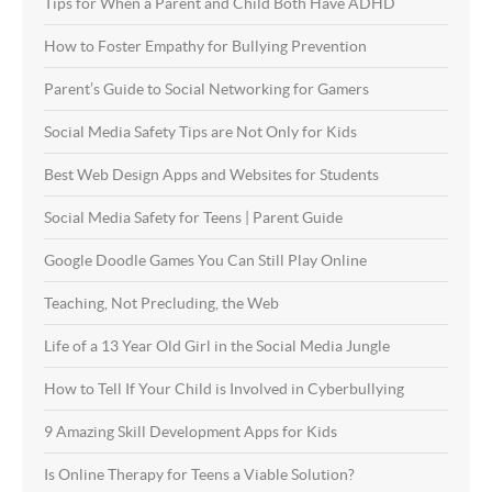
Tips for When a Parent and Child Both Have ADHD
How to Foster Empathy for Bullying Prevention
Parent’s Guide to Social Networking for Gamers
Social Media Safety Tips are Not Only for Kids
Best Web Design Apps and Websites for Students
Social Media Safety for Teens | Parent Guide
Google Doodle Games You Can Still Play Online
Teaching, Not Precluding, the Web
Life of a 13 Year Old Girl in the Social Media Jungle
How to Tell If Your Child is Involved in Cyberbullying
9 Amazing Skill Development Apps for Kids
Is Online Therapy for Teens a Viable Solution?