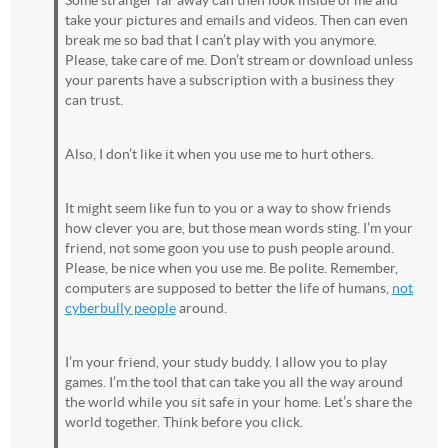
Some stranger far away can then look inside of me and
take your pictures and emails and videos. Then can even
break me so bad that I can’t play with you anymore.
Please, take care of me. Don’t stream or download unless
your parents have a subscription with a business they
can trust.
Also, I don’t like it when you use me to hurt others.
It might seem like fun to you or a way to show friends
how clever you are, but those mean words sting. I’m your
friend, not some goon you use to push people around.
Please, be nice when you use me. Be polite. Remember,
computers are supposed to better the life of humans,
not
cyberbully people
around.
I’m your friend, your study buddy. I allow you to play
games. I’m the tool that can take you all the way around
the world while you sit safe in your home. Let’s share the
world together. Think before you click.