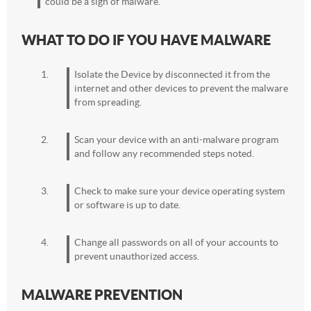
could be a sign of malware.
WHAT TO DO IF YOU HAVE MALWARE
Isolate the Device by disconnected it from the
internet and other devices to prevent the malware
from spreading.
Scan your device with an anti-malware program
and follow any recommended steps noted.
Check to make sure your device operating system
or software is up to date.
Change all passwords on all of your accounts to
prevent unauthorized access.
MALWARE PREVENTION