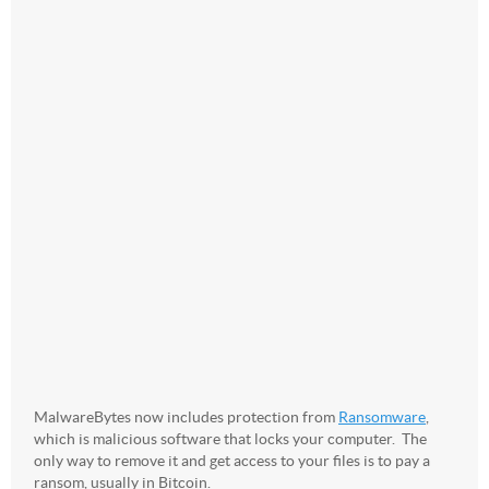
MalwareBytes now includes protection from
Ransomware
,
which is malicious software that locks your computer. The
only way to remove it and get access to your files is to pay a
ransom, usually in Bitcoin.