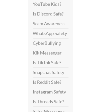
YouTube Kids?
Is Discord Safe?
Scam Awareness
WhatsApp Safety
CyberBullying
Kik Messenger
Is TikTok Safe?
Snapchat Safety
Is Reddit Safe?
Instagram Safety
Is Threads Safe?
Safer Messenger