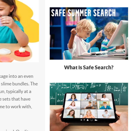
What is Safe Search?
kage into an even
g slime bundles. The
n, typically at a
 sets that have
ime to work with,