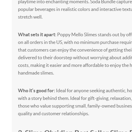
playtime into enchanting moments. Soda Bundle captures 
popular beverages in realistic colors and interactive text
stretch well.
What sets it apart
: Poppy Mello Slimes stands out by off
on all orders in the US, with no minimum purchase requir
that customers can enjoy the convenience of getting the
delivered to their doorstep without worrying about addi
costs, making it easier and more affordable to enjoy the h
handmade slimes.
Who it’s good for:
Ideal for anyone seeking authentic, 
with a story behind them. Ideal for gift-giving, relaxation,
those who value supporting small, family-owned busines
quality and customer relationships.