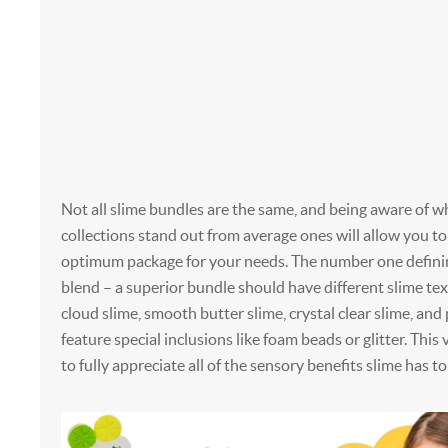
Not all slime bundles are the same, and being aware of 
collections stand out from average ones will allow you t
optimum package for your needs. The number one definin
blend – a superior bundle should have different slime text
cloud slime, smooth butter slime, crystal clear slime, an
feature special inclusions like foam beads or glitter. This 
to fully appreciate all of the sensory benefits slime has to 