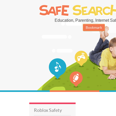
Education, Parenting, Internet Safe
Bookmark
Roblox Safety