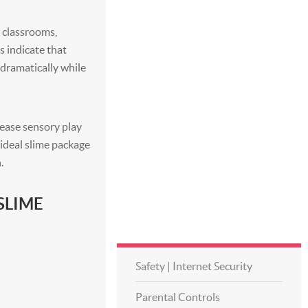
o classrooms,
s indicate that
s dramatically while
rease sensory play
e ideal slime package
.
SLIME
Safety | Internet Security
Parental Controls