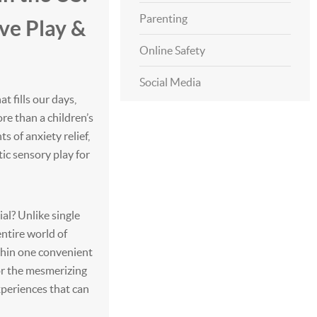
Parenting
ve Play &
Online Safety
Social Media
at fills our days,
e than a children’s
 of anxiety relief,
tic sensory play for
al? Unlike single
entire world of
ithin one convenient
 or the mesmerizing
xperiences that can