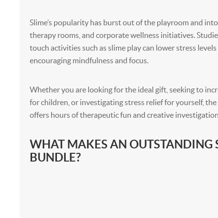
Slime’s popularity has burst out of the playroom and int
therapy rooms, and corporate wellness initiatives. Studie
touch activities such as slime play can lower stress level
encouraging mindfulness and focus.
Whether you are looking for the ideal gift, seeking to inc
for children, or investigating stress relief for yourself, th
offers hours of therapeutic fun and creative investigation
WHAT MAKES AN OUTSTANDING 
BUNDLE?