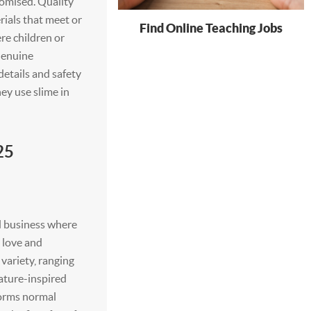
omised. Quality
rials that meet or
Find Online Teaching Jobs
re children or
 Genuine
etails and safety
ey use slime in
25
d business where
e love and
variety, ranging
ature-inspired
forms normal