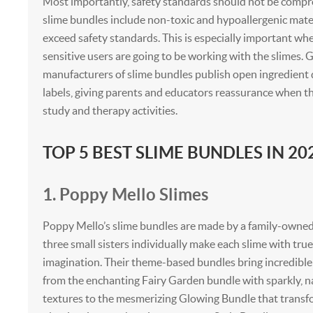
Most importantly, safety standards should not be compr
slime bundles include non-toxic and hypoallergenic mate
exceed safety standards. This is especially important whe
sensitive users are going to be working with the slimes.
manufacturers of slime bundles publish open ingredient d
labels, giving parents and educators reassurance when th
study and therapy activities.
TOP 5 BEST SLIME BUNDLES IN 20
1. Poppy Mello Slimes
Poppy Mello’s slime bundles are made by a family-owne
three small sisters individually make each slime with tru
imagination. Their theme-based bundles bring incredible 
from the enchanting Fairy Garden bundle with sparkly, n
textures to the mesmerizing Glowing Bundle that trans