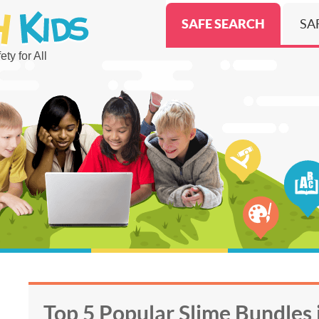
SAFE SEARCH
SA
ty for All
Top 5 Popular Slime Bundles 