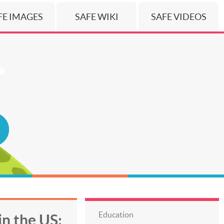
FE IMAGES
SAFE WIKI
SAFE VIDEOS
Education
in the US: