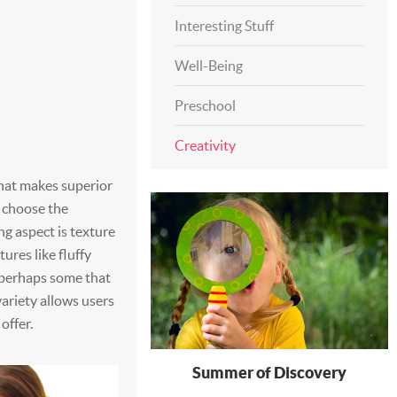
Interesting Stuff
Well-Being
Preschool
Creativity
what makes superior
o choose the
g aspect is texture
ures like fluffy
d perhaps some that
variety allows users
offer.
Summer of Discovery