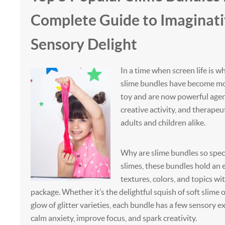
Complete Guide to Imaginati
Sensory Delight
In a time when screen life is wh
slime bundles have become mor
toy and are now powerful agents
creative activity, and therapeu
adults and children alike.
Why are slime bundles so speci
slimes, these bundles hold an 
textures, colors, and topics w
package. Whether it’s the delightful squish of soft slime
glow of glitter varieties, each bundle has a few sensory e
calm anxiety, improve focus, and spark creativity.