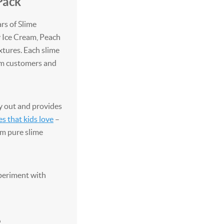
Pack
ars of Slime
y Ice Cream, Peach
xtures. Each slime
rom customers and
y out and provides
es that kids love
–
em pure slime
xperiment with
e