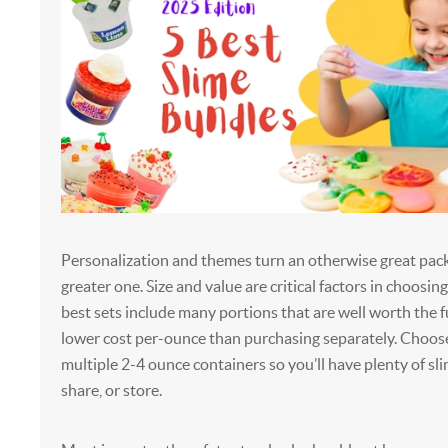
Personalization and themes turn an otherwise great pac
greater one. Size and value are critical factors in choosin
best sets include many portions that are well worth the fu
lower cost per-ounce than purchasing separately. Choose
multiple 2-4 ounce containers so you’ll have plenty of sl
share, or store.