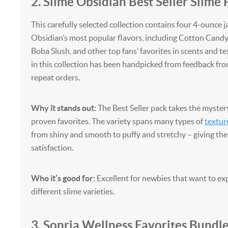
2. Slime Obsidian Best Seller Slime 
This carefully selected collection contains four 4-ounce j
Obsidian’s most popular flavors, including Cotton Cand
Boba Slush, and other top fans’ favorites in scents and te
in this collection has been handpicked from feedback f
repeat orders.
Why it stands out:
The Best Seller pack takes the myster
proven favorites. The variety spans many types of
textur
from shiny and smooth to puffy and stretchy – giving th
satisfaction.
Who it’s good for:
Excellent for newbies that want to e
different slime varieties.
3. Sonria Wellness Favorites Bundl