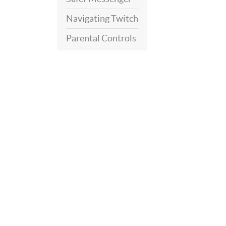
Navigating Twitch
Parental Controls