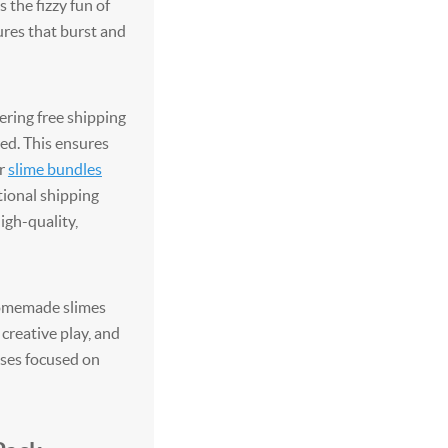
the fizzy fun of
ures that burst and
ering free shipping
ed. This ensures
ir
slime bundles
tional shipping
igh-quality,
homemade slimes
 creative play, and
ses focused on