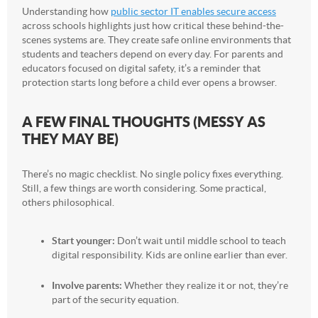
Understanding how
public sector IT enables secure access
across schools highlights just how critical these behind-the-
scenes systems are. They create safe online environments that
students and teachers depend on every day. For parents and
educators focused on digital safety, it’s a reminder that
protection starts long before a child ever opens a browser.
A FEW FINAL THOUGHTS (MESSY AS
THEY MAY BE)
There’s no magic checklist. No single policy fixes everything.
Still, a few things are worth considering. Some practical,
others philosophical.
Start younger:
Don’t wait until middle school to teach
digital responsibility. Kids are online earlier than ever.
Involve parents:
Whether they realize it or not, they’re
part of the security equation.