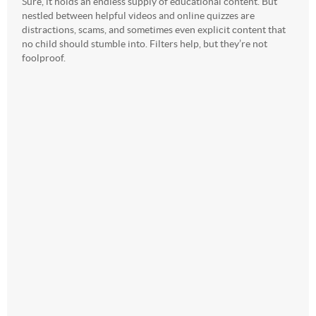
Sure, it holds an endless supply of educational content. But
nestled between helpful videos and online quizzes are
distractions, scams, and sometimes even explicit content that
no child should stumble into. Filters help, but they’re not
foolproof.