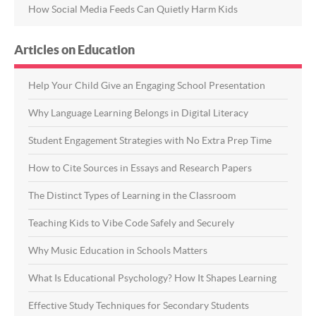
How Social Media Feeds Can Quietly Harm Kids
Articles on Education
Help Your Child Give an Engaging School Presentation
Why Language Learning Belongs in Digital Literacy
Student Engagement Strategies with No Extra Prep Time
How to Cite Sources in Essays and Research Papers
The Distinct Types of Learning in the Classroom
Teaching Kids to Vibe Code Safely and Securely
Why Music Education in Schools Matters
What Is Educational Psychology? How It Shapes Learning
Effective Study Techniques for Secondary Students