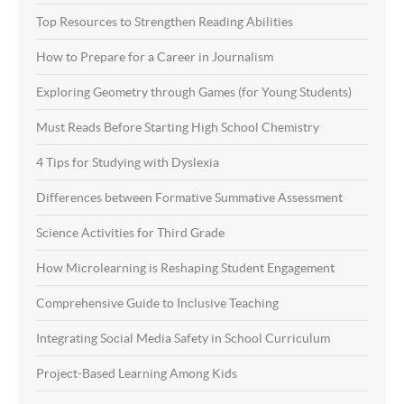
Top Resources to Strengthen Reading Abilities
How to Prepare for a Career in Journalism
Exploring Geometry through Games (for Young Students)
Must Reads Before Starting High School Chemistry
4 Tips for Studying with Dyslexia
Differences between Formative Summative Assessment
Science Activities for Third Grade
How Microlearning is Reshaping Student Engagement
Comprehensive Guide to Inclusive Teaching
Integrating Social Media Safety in School Curriculum
Project-Based Learning Among Kids