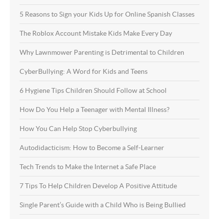
5 Reasons to Sign your Kids Up for Online Spanish Classes
The Roblox Account Mistake Kids Make Every Day
Why Lawnmower Parenting is Detrimental to Children
CyberBullying: A Word for Kids and Teens
6 Hygiene Tips Children Should Follow at School
How Do You Help a Teenager with Mental Illness?
How You Can Help Stop Cyberbullying
Autodidacticism: How to Become a Self-Learner
Tech Trends to Make the Internet a Safe Place
7 Tips To Help Children Develop A Positive Attitude
Single Parent’s Guide with a Child Who is Being Bullied