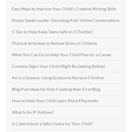
Easy Ways to Improve Your Child’s Creative Writing Skills
Emojis Speak Louder: Decoding Kids’ Online Conversations
5 Tips to Help Keep Teens Safe on X (Twitter)
Physical Activities to Relieve Stress in Children
What You Can Do to Help Your Child Plan for a Career
Common Signs Your Child Might Be Getting Bullied
Art is a Science: Using Science to Nurture Children
Blog Post Ideas for Kids Creating their First Blog
How to Help Your Child Learn More Effectively
What Is An IP Address?
Is Cyberschool a Safe Choice for Your Child?