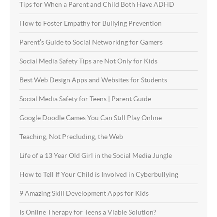
Tips for When a Parent and Child Both Have ADHD
How to Foster Empathy for Bullying Prevention
Parent’s Guide to Social Networking for Gamers
Social Media Safety Tips are Not Only for Kids
Best Web Design Apps and Websites for Students
Social Media Safety for Teens | Parent Guide
Google Doodle Games You Can Still Play Online
Teaching, Not Precluding, the Web
Life of a 13 Year Old Girl in the Social Media Jungle
How to Tell If Your Child is Involved in Cyberbullying
9 Amazing Skill Development Apps for Kids
Is Online Therapy for Teens a Viable Solution?