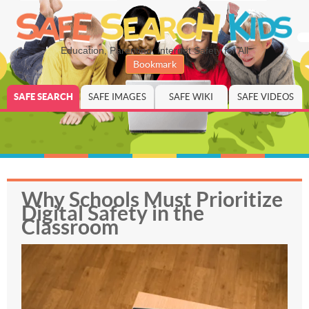
Education, Parenting, Internet Safety for All
Bookmark
SAFE SEARCH
SAFE IMAGES
SAFE WIKI
SAFE VIDEOS
Why Schools Must Prioritize
Digital Safety in the
Classroom