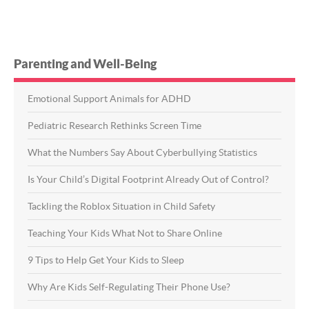
Parenting and Well-Being
Emotional Support Animals for ADHD
Pediatric Research Rethinks Screen Time
What the Numbers Say About Cyberbullying Statistics
Is Your Child’s Digital Footprint Already Out of Control?
Tackling the Roblox Situation in Child Safety
Teaching Your Kids What Not to Share Online
9 Tips to Help Get Your Kids to Sleep
Why Are Kids Self-Regulating Their Phone Use?