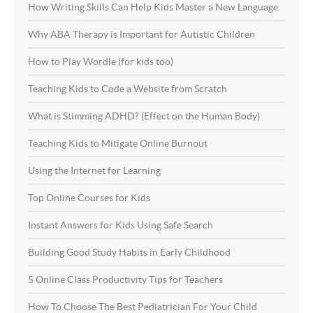
How Writing Skills Can Help Kids Master a New Language
Why ABA Therapy is Important for Autistic Children
How to Play Wordle (for kids too)
Teaching Kids to Code a Website from Scratch
What is Stimming ADHD? (Effect on the Human Body)
Teaching Kids to Mitigate Online Burnout
Using the Internet for Learning
Top Online Courses for Kids
Instant Answers for Kids Using Safe Search
Building Good Study Habits in Early Childhood
5 Online Class Productivity Tips for Teachers
How To Choose The Best Pediatrician For Your Child