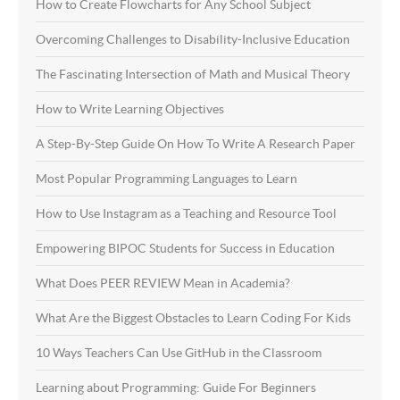
How to Create Flowcharts for Any School Subject
Overcoming Challenges to Disability-Inclusive Education
The Fascinating Intersection of Math and Musical Theory
How to Write Learning Objectives
A Step-By-Step Guide On How To Write A Research Paper
Most Popular Programming Languages to Learn
How to Use Instagram as a Teaching and Resource Tool
Empowering BIPOC Students for Success in Education
What Does PEER REVIEW Mean in Academia?
What Are the Biggest Obstacles to Learn Coding For Kids
10 Ways Teachers Can Use GitHub in the Classroom
Learning about Programming: Guide For Beginners