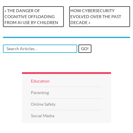
« THE DANGER OF
HOW CYBERSECURITY
COGNITIVE OFFLOADING
EVOLVED OVER THE PAST
FROM AI USE BY CHILDREN
DECADE »
Education
Parenting
Online Safety
Social Media