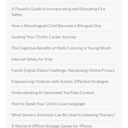
A Parent’s Guide to Incorporating and Educating Fire
Safety
How a Monolingual Child Becomes a Bilingual One
Guiding Your Child’s Career Journey
The Cognitive Benefits of Math Coloring in Young Minds
Internet Safety for Kids
Family Digital Detox Challenge: Reclaiming Online Privacy
Empowering Children with Autism: Effective Strategies
Understanding AI-Generated YouTube Content
How to Speak Your Child’s Love Language
What Sensory Activities Can Be Used In Listening Therapy?
A World of Offline Strategy Games for iPhone