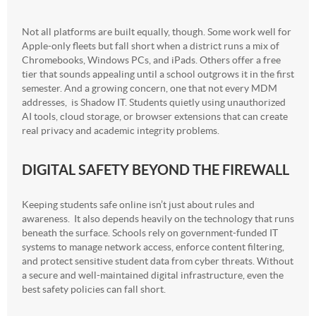
Not all platforms are built equally, though. Some work well for
Apple-only fleets but fall short when a district runs a mix of
Chromebooks, Windows PCs, and iPads. Others offer a free
tier that sounds appealing until a school outgrows it in the first
semester. And a growing concern, one that not every MDM
addresses, is Shadow IT. Students quietly using unauthorized
AI tools, cloud storage, or browser extensions that can create
real privacy and academic integrity problems.
DIGITAL SAFETY BEYOND THE FIREWALL
Keeping students safe online isn’t just about rules and
awareness. It also depends heavily on the technology that runs
beneath the surface. Schools rely on government-funded IT
systems to manage network access, enforce content filtering,
and protect sensitive student data from cyber threats. Without
a secure and well-maintained digital infrastructure, even the
best safety policies can fall short.