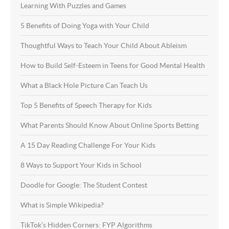
Learning With Puzzles and Games
5 Benefits of Doing Yoga with Your Child
Thoughtful Ways to Teach Your Child About Ableism
How to Build Self-Esteem in Teens for Good Mental Health
What a Black Hole Picture Can Teach Us
Top 5 Benefits of Speech Therapy for Kids
What Parents Should Know About Online Sports Betting
A 15 Day Reading Challenge For Your Kids
8 Ways to Support Your Kids in School
Doodle for Google: The Student Contest
What is Simple Wikipedia?
TikTok’s Hidden Corners: FYP Algorithms