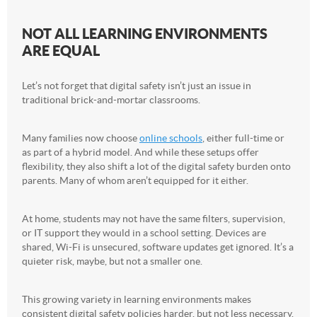
NOT ALL LEARNING ENVIRONMENTS
ARE EQUAL
Let’s not forget that digital safety isn’t just an issue in
traditional brick-and-mortar classrooms.
Many families now choose
online schools
, either full-time or
as part of a hybrid model. And while these setups offer
flexibility, they also shift a lot of the digital safety burden onto
parents. Many of whom aren’t equipped for it either.
At home, students may not have the same filters, supervision,
or IT support they would in a school setting. Devices are
shared, Wi-Fi is unsecured, software updates get ignored. It’s a
quieter risk, maybe, but not a smaller one.
This growing variety in learning environments makes
consistent digital safety policies harder, but not less necessary.