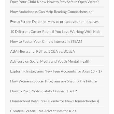
Does Your Child Know How to Stay Safe in Open Water?
How Audiobooks Can Help Reading Comprehension
Eye to Screen Distance. How to protect your child’s eyes
10 Different Career Paths if You Love Working With Kids
How to Foster Your Child’s Interest in STEAM
ABA Hierarchy: RBT vs. BCBA vs. BCaBA
Advisory on Social Media and Youth Mental Health
Exploring Instagram’s New Teen Accounts for Ages 13 – 17
How Women’s Soccer Programs are Shaping the Future
How to Post Photos Safety Online – Part 2
Homeschool Resource (+Guide for New Homeschoolers)
Creative Screen-Free Adventures for Kids