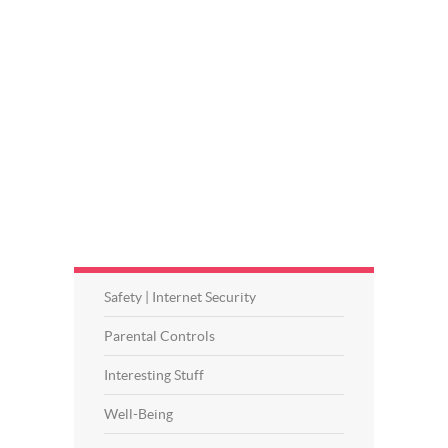
Safety | Internet Security
Parental Controls
Interesting Stuff
Well-Being