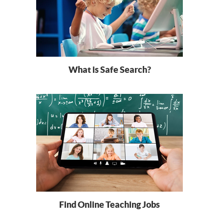
What is Safe Search?
Find Online Teaching Jobs