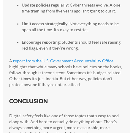
Update policies regularly:
Cyber threats evolve. A one-
time training from five years ago isn’t going to cut it.
Limit access strategically:
Not everything needs to be
open all the time. It’s okay to restrict.
Encourage reporting:
Students should feel safe raising
red flags; even if they’re wrong.
A
report from the U.S. Government Accountability Office
highlights that while many schools have policies on the books,
follow-through is inconsistent. Sometimes it’s budget-related.
Other times it’s just inertia. But either way, policies don’t
protect anyone if they’re not practiced.
CONCLUSION
Digital safety feels like one of those topics that’s easy to nod
along with. And hard to actually do anything about. There’s
always something more urgent, more measurable, more