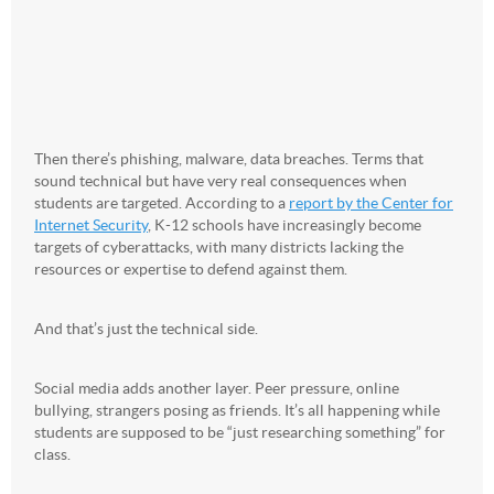
Then there’s phishing, malware, data breaches. Terms that
sound technical but have very real consequences when
students are targeted. According to a
report by the Center for
Internet Security
, K-12 schools have increasingly become
targets of cyberattacks, with many districts lacking the
resources or expertise to defend against them.
And that’s just the technical side.
Social media adds another layer. Peer pressure, online
bullying, strangers posing as friends. It’s all happening while
students are supposed to be “just researching something” for
class.