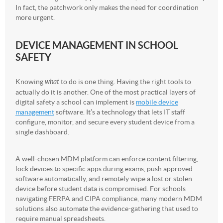
In fact, the patchwork only makes the need for coordination
more urgent.
DEVICE MANAGEMENT IN SCHOOL
SAFETY
Knowing
what
to do is one thing. Having the right tools to
actually do it is another. One of the most practical layers of
digital safety a school can implement is
mobile device
management
software. It’s a technology that lets IT staff
configure, monitor, and secure every student device from a
single dashboard.
A well-chosen MDM platform can enforce content filtering,
lock devices to specific apps during exams, push approved
software automatically, and remotely wipe a lost or stolen
device before student data is compromised. For schools
navigating FERPA and CIPA compliance, many modern MDM
solutions also automate the evidence-gathering that used to
require manual spreadsheets.