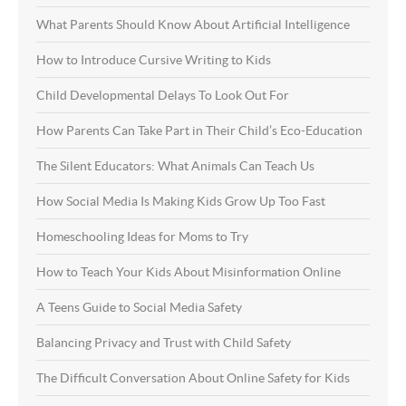
What Parents Should Know About Artificial Intelligence
How to Introduce Cursive Writing to Kids
Child Developmental Delays To Look Out For
How Parents Can Take Part in Their Child’s Eco-Education
The Silent Educators: What Animals Can Teach Us
How Social Media Is Making Kids Grow Up Too Fast
Homeschooling Ideas for Moms to Try
How to Teach Your Kids About Misinformation Online
A Teens Guide to Social Media Safety
Balancing Privacy and Trust with Child Safety
The Difficult Conversation About Online Safety for Kids