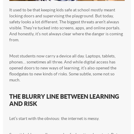
It used to be that keeping kids safe at school mostly meant
locking doors and supervising the playground. But today,
safety looks a lot different. The biggest threats aren’t always
visible. They’re tucked into screens, apps, and online portals.
And honestly, it’s not always clear where the danger is coming
from.
Most students now carry a device all day. Laptops, tablets,
phones… sometimes all three. And while digital access has
opened doors to new ways of learning, it’s also opened the
floodgates to new kinds of risks. Some subtle, some not so
much.
THE BLURRY LINE BETWEEN LEARNING
AND RISK
Let’s start with the obvious: the internet is messy.