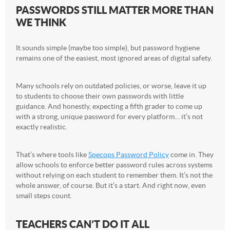
PASSWORDS STILL MATTER MORE THAN
WE THINK
It sounds simple (maybe too simple), but password hygiene
remains one of the easiest, most ignored areas of digital safety.
Many schools rely on outdated policies, or worse, leave it up
to students to choose their own passwords with little
guidance. And honestly, expecting a fifth grader to come up
with a strong, unique password for every platform… it’s not
exactly realistic.
That’s where tools like
Specops Password Policy
come in. They
allow schools to enforce better password rules across systems
without relying on each student to remember them. It’s not the
whole answer, of course. But it’s a start. And right now, even
small steps count.
TEACHERS CAN’T DO IT ALL