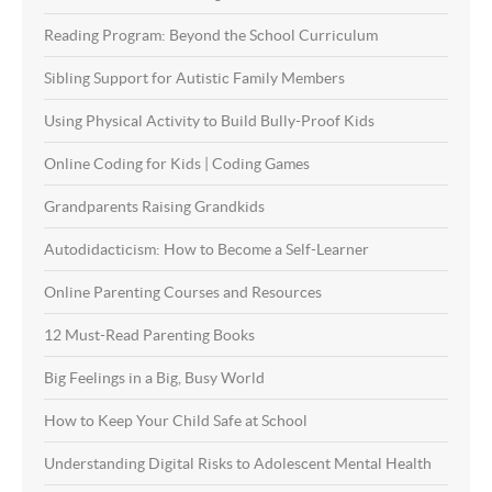
Reading Program: Beyond the School Curriculum
Sibling Support for Autistic Family Members
Using Physical Activity to Build Bully-Proof Kids
Online Coding for Kids | Coding Games
Grandparents Raising Grandkids
Autodidacticism: How to Become a Self-Learner
Online Parenting Courses and Resources
12 Must-Read Parenting Books
Big Feelings in a Big, Busy World
How to Keep Your Child Safe at School
Understanding Digital Risks to Adolescent Mental Health