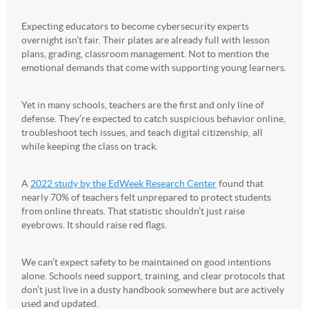
Expecting educators to become cybersecurity experts
overnight isn’t fair. Their plates are already full with lesson
plans, grading, classroom management. Not to mention the
emotional demands that come with supporting young learners.
Yet in many schools, teachers are the first and only line of
defense. They’re expected to catch suspicious behavior online,
troubleshoot tech issues, and teach digital citizenship, all
while keeping the class on track.
A
2022 study by the EdWeek Research Center
found that
nearly 70% of teachers felt unprepared to protect students
from online threats. That statistic shouldn’t just raise
eyebrows. It should raise red flags.
We can’t expect safety to be maintained on good intentions
alone. Schools need support, training, and clear protocols that
don’t just live in a dusty handbook somewhere but are actively
used and updated.