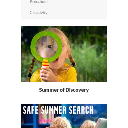
Preschool
Creativity
Summer of Discovery