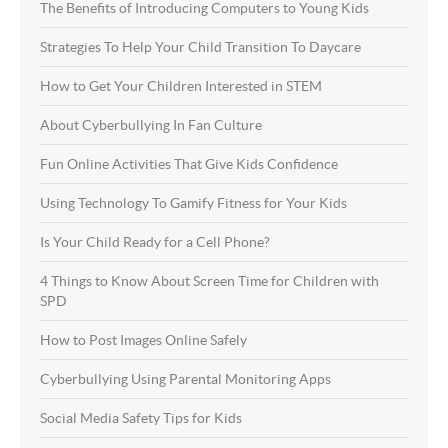
The Benefits of Introducing Computers to Young Kids
Strategies To Help Your Child Transition To Daycare
How to Get Your Children Interested in STEM
About Cyberbullying In Fan Culture
Fun Online Activities That Give Kids Confidence
Using Technology To Gamify Fitness for Your Kids
Is Your Child Ready for a Cell Phone?
4 Things to Know About Screen Time for Children with
SPD
How to Post Images Online Safely
Cyberbullying Using Parental Monitoring Apps
Social Media Safety Tips for Kids