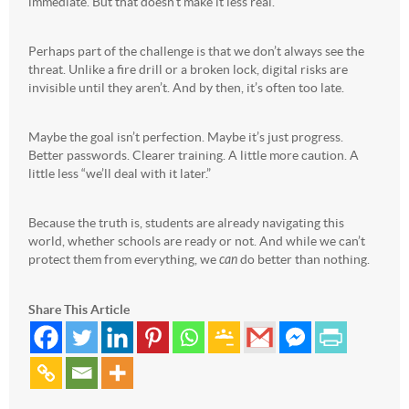
immediate. But that doesn’t make it less real.
Perhaps part of the challenge is that we don’t always see the
threat. Unlike a fire drill or a broken lock, digital risks are
invisible until they aren’t. And by then, it’s often too late.
Maybe the goal isn’t perfection. Maybe it’s just progress.
Better passwords. Clearer training. A little more caution. A
little less “we’ll deal with it later.”
Because the truth is, students are already navigating this
world, whether schools are ready or not. And while we can’t
protect them from everything, we
can
do better than nothing.
Share This Article