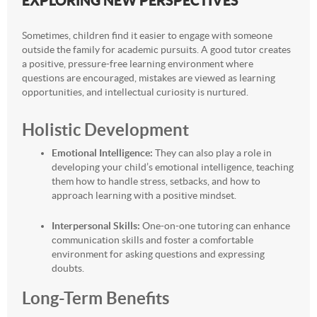
EXPLORING NEW PERSPECTIVES
Sometimes, children find it easier to engage with someone
outside the family for academic pursuits. A good tutor creates
a positive, pressure-free learning environment where
questions are encouraged, mistakes are viewed as learning
opportunities, and intellectual curiosity is nurtured.
Holistic Development
Emotional Intelligence:
They can also play a role in
developing your child’s emotional intelligence, teaching
them how to handle stress, setbacks, and how to
approach learning with a positive mindset.
Interpersonal Skills:
One-on-one tutoring can enhance
communication skills and foster a comfortable
environment for asking questions and expressing
doubts.
Long-Term Benefits