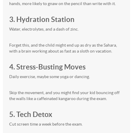
hands, more likely to gnaw on the pencil than write with it.
3. Hydration Station
Water, electrolytes, and a dash of zinc.
Forget this, and the child might end up as dry as the Sahara,
with a brain working about as fast as a sloth on vacation.
4. Stress-Busting Moves
Daily exercise, maybe some yoga or dancing.
Skip the movement, and you might find your kid bouncing off
the walls like a caffeinated kangaroo during the exam.
5. Tech Detox
Cut screen time a week before the exam.