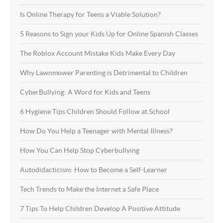
Is Online Therapy for Teens a Viable Solution?
5 Reasons to Sign your Kids Up for Online Spanish Classes
The Roblox Account Mistake Kids Make Every Day
Why Lawnmower Parenting is Detrimental to Children
CyberBullying: A Word for Kids and Teens
6 Hygiene Tips Children Should Follow at School
How Do You Help a Teenager with Mental Illness?
How You Can Help Stop Cyberbullying
Autodidacticism: How to Become a Self-Learner
Tech Trends to Make the Internet a Safe Place
7 Tips To Help Children Develop A Positive Attitude