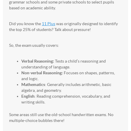
grammar schools and some private schools to select pupils
based on academic ability.
Did you know the
11 Plus
was originally designed to identify
the top 25% of students? Talk about pressure!
So, the exam usually covers:
Verbal Reasoning:
Tests a child’s reasoning and
understanding of language.
Non-verbal Reasoning:
Focuses on shapes, patterns,
and logic.
Mathematics
: Generally includes arithmetic, basic
algebra, and geometry.
English
: Reading comprehension, vocabulary, and
writing skills.
Some areas still use the old-school handwritten exams. No
multiple-choice bubbles there!