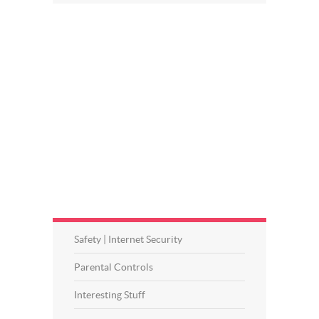
Safety | Internet Security
Parental Controls
Interesting Stuff