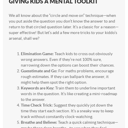
GIVING KIDS A MENTAL TOOLKIT
We all know about the “circle and move on” technique—when
you put aside the question you don’t know the answer to and
return to that circled question later. It’s a classic for a reason—
super effective! But let’s add a few more tricks to your kiddo’s
arsenal, shall we?
Elimination Game:
Teach kids to cross out obviously
wrong answers. Even if they’re not 100% sure,
narrowing down the options can boost their chances.
Guesstimate and Go:
For maths problems, encourage
rough estimates. If they can ballpark the answer, it
might help them spot the right option.
Keywords are Key:
Train them to underline important
words in the question. It’s like creating a mini-roadmap
to the answer.
Time Check Trick:
Suggest they quickly jot down the
time they start each section. It’s a sneaky way to keep
track without constantly clock-watching.
Breathe and Believe:
Teach a quick calming technique—