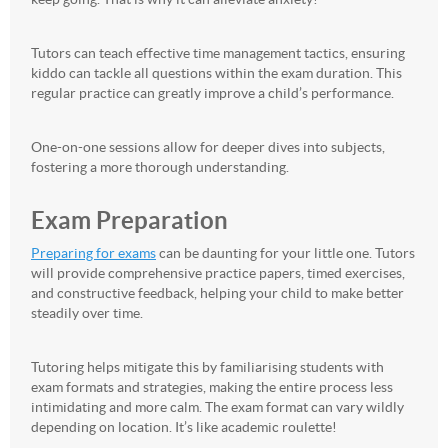
Tutors can teach effective time management tactics, ensuring
kiddo can tackle all questions within the exam duration. This
regular practice can greatly improve a child’s performance.
One-on-one sessions allow for deeper dives into subjects,
fostering a more thorough understanding.
Exam Preparation
Preparing for exams
can be daunting for your little one. Tutors
will provide comprehensive practice papers, timed exercises,
and constructive feedback, helping your child to make better
steadily over time.
Tutoring helps mitigate this by familiarising students with
exam formats and strategies, making the entire process less
intimidating and more calm. The exam format can vary wildly
depending on location. It’s like academic roulette!