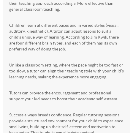
their teaching approach accordingly. More effective than
general classroom teaching.
Children learn at different paces and in varied styles (visual,
auditory, kinesthetic). A tutor can adapt lessons to suit a
child’s unique way of learning. According to Jim Kwik, there
are four different brain types, and each of them has its own
preferred way of doing the job.
Unlike a classroom setting, where the pace might be too fast or
too slow, a tutor can align their teaching style with your child’s
learning needs, making the experience more engaging.
Tutors can provide the encouragement and professional
support your kid needs to boost their academic self-esteem.
Success always breeds confidence. Regular tutoring sessions
provide a structured environment for your child to experience
small wins, building up their self-esteem and motivation to
keep going. That is why it can alleviate anxiety!