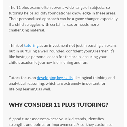
The 11 plus exams often cover a wide range of subjects, so
tutoring helps solidify foundational knowledge in these areas.
Their personalised approach can be a game changer, especially
if a child struggles with certain areas or needs more
challenging material.
Think of
tutoring
as an investment not just in passing an exam,
but in nurturing a well-rounded, confident young learner. It’s
like having a personal coach for the brain, ensuring your
child’s academic journey is enriching and fun.
Tutors focus on
developing key skills
like logical thinking and
analytical reasoning, which are extremely important for
lifelong learning as well.
WHY CONSIDER 11 PLUS TUTORING?
A good tutor assesses where your kid stands, identifies
strengths and points for improvement. Also, they customise