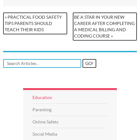
« PRACTICAL FOOD SAFETY
BE A STAR IN YOUR NEW
TIPS PARENTS SHOULD
CAREER AFTER COMPLETING
TEACH THEIR KIDS
A MEDICAL BILLING AND
CODING COURSE »
Education
Parenting
Online Safety
Social Media