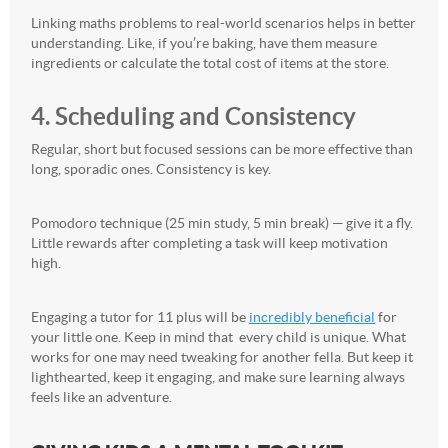
Linking maths problems to real-world scenarios helps in better
understanding. Like, if you’re baking, have them measure
ingredients or calculate the total cost of items at the store.
4. Scheduling and Consistency
Regular, short but focused sessions can be more effective than
long, sporadic ones. Consistency is key.
Pomodoro technique (25 min study, 5 min break) — give it a fly.
Little rewards after completing a task will keep motivation
high.
Engaging a tutor for 11 plus will be
incredibly beneficial
for
your little one. Keep in mind that every child is unique. What
works for one may need tweaking for another fella. But keep it
lighthearted, keep it engaging, and make sure learning always
feels like an adventure.