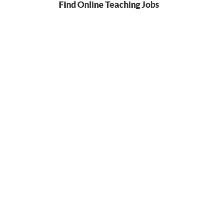
Find Online Teaching Jobs