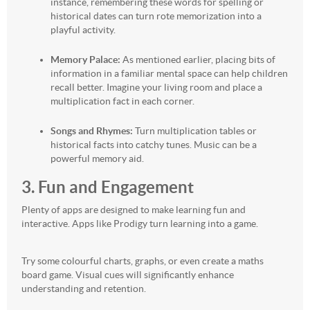
instance, remembering these words for spelling or
historical dates can turn rote memorization into a
playful activity.
Memory Palace:
As mentioned earlier, placing bits of
information in a familiar mental space can help children
recall better. Imagine your living room and place a
multiplication fact in each corner.
Songs and Rhymes:
Turn multiplication tables or
historical facts into catchy tunes. Music can be a
powerful memory aid.
3. Fun and Engagement
Plenty of apps are designed to make learning fun and
interactive. Apps like Prodigy turn learning into a game.
Try some colourful charts, graphs, or even create a maths
board game. Visual cues will significantly enhance
understanding and retention.