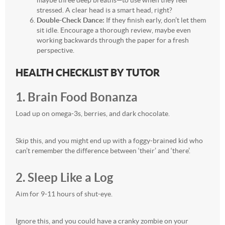
maybe three deep breaths—to use when they feel
stressed. A clear head is a smart head, right?
Double-Check Dance:
If they finish early, don’t let them
sit idle. Encourage a thorough review, maybe even
working backwards through the paper for a fresh
perspective.
HEALTH CHECKLIST BY TUTOR
1. Brain Food Bonanza
Load up on omega-3s, berries, and dark chocolate.
Skip this, and you might end up with a foggy-brained kid who
can’t remember the difference between ‘their’ and ‘there’.
2. Sleep Like a Log
Aim for 9-11 hours of shut-eye.
Ignore this, and you could have a cranky zombie on your