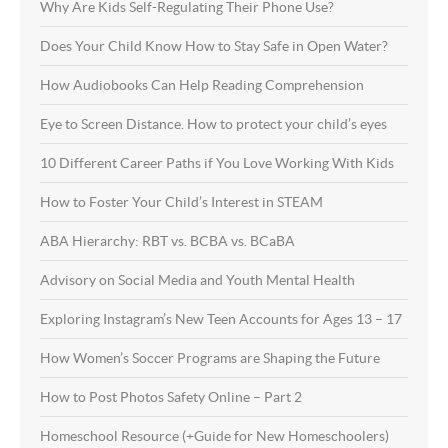
Why Are Kids Self-Regulating Their Phone Use?
Does Your Child Know How to Stay Safe in Open Water?
How Audiobooks Can Help Reading Comprehension
Eye to Screen Distance. How to protect your child’s eyes
10 Different Career Paths if You Love Working With Kids
How to Foster Your Child’s Interest in STEAM
ABA Hierarchy: RBT vs. BCBA vs. BCaBA
Advisory on Social Media and Youth Mental Health
Exploring Instagram’s New Teen Accounts for Ages 13 – 17
How Women’s Soccer Programs are Shaping the Future
How to Post Photos Safety Online – Part 2
Homeschool Resource (+Guide for New Homeschoolers)