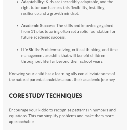
Adaptability:
Kids are incredibly adaptable, and the
right tutor can harness this flexibility, instilling
resilience and a growth mindset.
Academic Success:
The skills and knowledge gained
from 11 plus tutoring often set a solid foundation for
future academic success.
Life Skills
: Problem-solving, critical thinking, and time
management are skills that will benefit children
throughout life, far beyond their school years.
Knowing your child has a learning ally can alleviate some of
the natural parental anxieties about their academic journey.
CORE STUDY TECHNIQUES
Encourage your kiddo to recognize patterns in numbers and
equations. This can simplify problems and make them more
approachable.