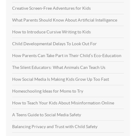
Creative Screen-Free Adventures for Kids
What Parents Should Know About Artificial Intelligence
How to Introduce Cursive Writing to Kids
Child Developmental Delays To Look Out For
How Parents Can Take Part in Their Child’s Eco-Education
The Silent Educators: What Animals Can Teach Us
How Social Media Is Making Kids Grow Up Too Fast
Homeschooling Ideas for Moms to Try
How to Teach Your Kids About Misinformation Online
A Teens Guide to Social Media Safety
Balancing Privacy and Trust with Child Safety