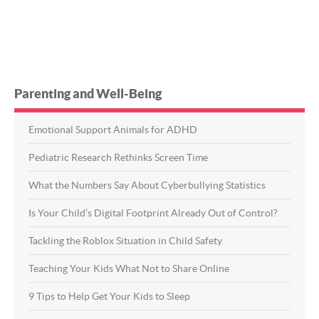
Parenting and Well-Being
Emotional Support Animals for ADHD
Pediatric Research Rethinks Screen Time
What the Numbers Say About Cyberbullying Statistics
Is Your Child’s Digital Footprint Already Out of Control?
Tackling the Roblox Situation in Child Safety
Teaching Your Kids What Not to Share Online
9 Tips to Help Get Your Kids to Sleep