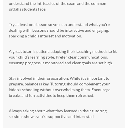
understand the intricacies of the exam and the common
pitfalls students face.
Try at least one lesson so you can understand what you’re
dealing with. Lessons should be interactive and engaging,
sparking a child’s interest and motivation.
A great tutor is patient, adapting their teaching methods to fit
your child’s learning style. Prefer clear communications,
ensuring progress is monitored and clear goals are set high.
Stay involved in their preparation. While it’s important to
prepare, balance is key. Tutoring should complement your
kiddo’s schooling without overwhelming them. Encourage
breaks and fun activities to keep them refreshed.
Always asking about what they learned in their tutoring
sessions shows you’re supportive and interested.