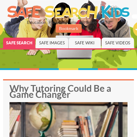
Education, Parenting, Internet Safety for All
Bookmark
SAFE SEARCH
SAFE IMAGES
SAFE WIKI
SAFE VIDEOS
Why Tutoring Could Be a
Game Changer