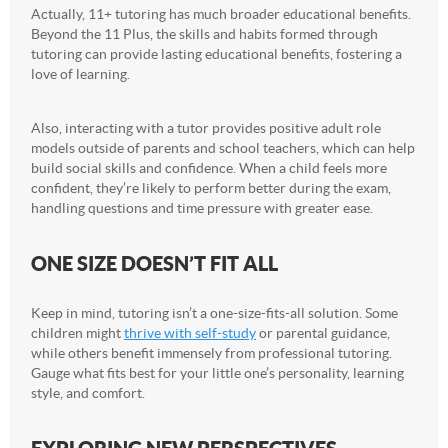
Actually, 11+ tutoring has much broader educational benefits.
Beyond the 11 Plus, the skills and habits formed through
tutoring can provide lasting educational benefits, fostering a
love of learning.
Also, interacting with a tutor provides positive adult role
models outside of parents and school teachers, which can help
build social skills and confidence. When a child feels more
confident, they’re likely to perform better during the exam,
handling questions and time pressure with greater ease.
ONE SIZE DOESN’T FIT ALL
Keep in mind, tutoring isn’t a one-size-fits-all solution. Some
children might
thrive with self-study
or parental guidance,
while others benefit immensely from professional tutoring.
Gauge what fits best for your little one’s personality, learning
style, and comfort.