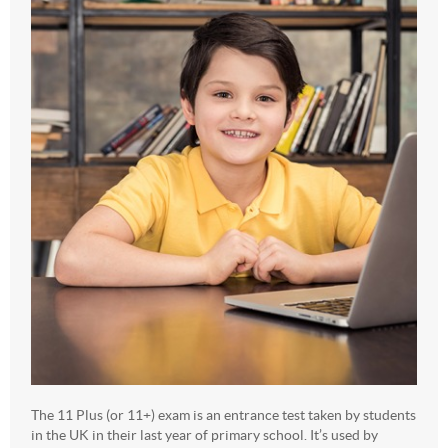
The 11 Plus (or 11+) exam is an entrance test taken by students
in the UK in their last year of primary school. It’s used by