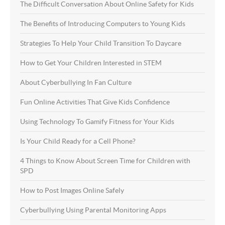
The Difficult Conversation About Online Safety for Kids
The Benefits of Introducing Computers to Young Kids
Strategies To Help Your Child Transition To Daycare
How to Get Your Children Interested in STEM
About Cyberbullying In Fan Culture
Fun Online Activities That Give Kids Confidence
Using Technology To Gamify Fitness for Your Kids
Is Your Child Ready for a Cell Phone?
4 Things to Know About Screen Time for Children with
SPD
How to Post Images Online Safely
Cyberbullying Using Parental Monitoring Apps