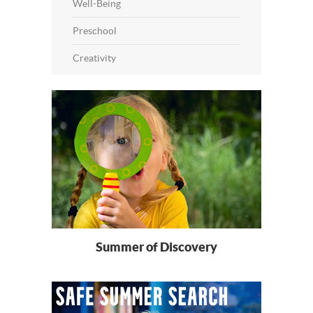
Well-Being
Preschool
Creativity
Summer of Discovery