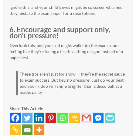
Ignore this, and your child’s eyes might be so screen-strained
they mistake the exam paper for a smartphone.
6. Encourage and support only,
don’t pressure!
Overlook this, and your kid might walk into the exam room
feeling like they’re facing a fire-breathing dragon instead of a
paper test.
These tips aren’t just for show — they’re the secret sauce
to exam success. But hey, no pressure! Just do your best,
and your kiddo will shine brighter than a disco ball at a
maths party.
Share This Article