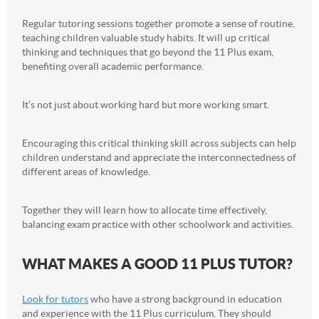
Regular tutoring sessions together promote a sense of routine,
teaching children valuable study habits. It will up critical
thinking and techniques that go beyond the 11 Plus exam,
benefiting overall academic performance.
It’s not just about working hard but more working smart.
Encouraging this critical thinking skill across subjects can help
children understand and appreciate the interconnectedness of
different areas of knowledge.
Together they will learn how to allocate time effectively,
balancing exam practice with other schoolwork and activities.
WHAT MAKES A GOOD 11 PLUS TUTOR?
Look for tutors
who have a strong background in education
and experience with the 11 Plus curriculum. They should