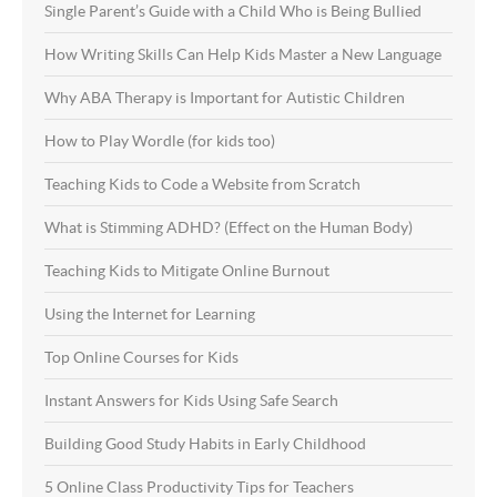
Single Parent’s Guide with a Child Who is Being Bullied
How Writing Skills Can Help Kids Master a New Language
Why ABA Therapy is Important for Autistic Children
How to Play Wordle (for kids too)
Teaching Kids to Code a Website from Scratch
What is Stimming ADHD? (Effect on the Human Body)
Teaching Kids to Mitigate Online Burnout
Using the Internet for Learning
Top Online Courses for Kids
Instant Answers for Kids Using Safe Search
Building Good Study Habits in Early Childhood
5 Online Class Productivity Tips for Teachers