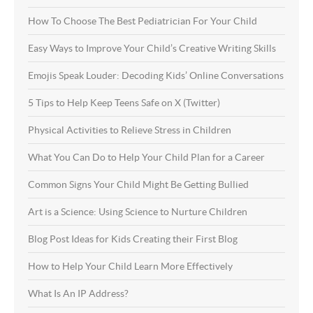
How To Choose The Best Pediatrician For Your Child
Easy Ways to Improve Your Child’s Creative Writing Skills
Emojis Speak Louder: Decoding Kids’ Online Conversations
5 Tips to Help Keep Teens Safe on X (Twitter)
Physical Activities to Relieve Stress in Children
What You Can Do to Help Your Child Plan for a Career
Common Signs Your Child Might Be Getting Bullied
Art is a Science: Using Science to Nurture Children
Blog Post Ideas for Kids Creating their First Blog
How to Help Your Child Learn More Effectively
What Is An IP Address?