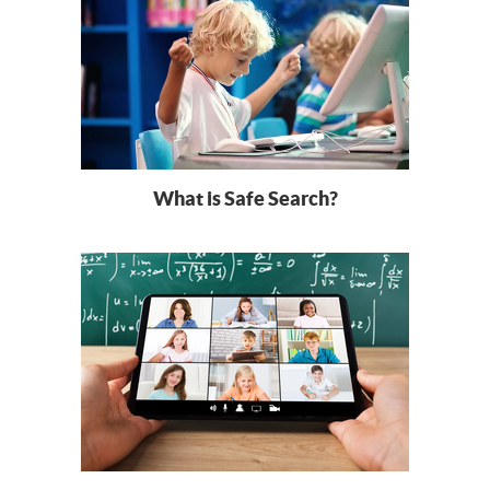
What is Safe Search?