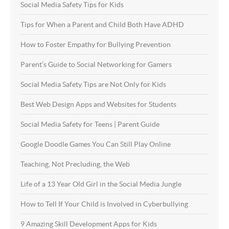
Social Media Safety Tips for Kids
Tips for When a Parent and Child Both Have ADHD
How to Foster Empathy for Bullying Prevention
Parent’s Guide to Social Networking for Gamers
Social Media Safety Tips are Not Only for Kids
Best Web Design Apps and Websites for Students
Social Media Safety for Teens | Parent Guide
Google Doodle Games You Can Still Play Online
Teaching, Not Precluding, the Web
Life of a 13 Year Old Girl in the Social Media Jungle
How to Tell If Your Child is Involved in Cyberbullying
9 Amazing Skill Development Apps for Kids