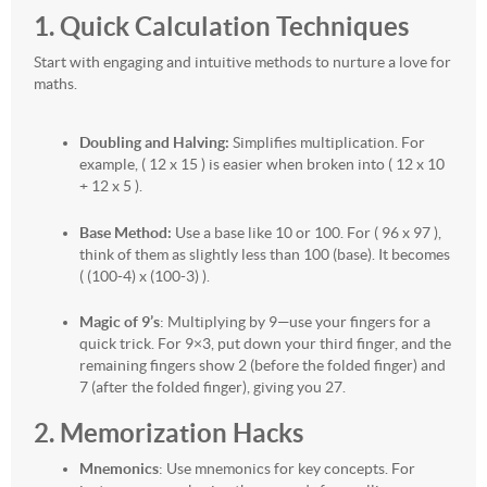
1. Quick Calculation Techniques
Start with engaging and intuitive methods to nurture a love for
maths.
Doubling and Halving:
Simplifies multiplication. For
example, ( 12 x 15 ) is easier when broken into ( 12 x 10
+ 12 x 5 ).
Base Method:
Use a base like 10 or 100. For ( 96 x 97 ),
think of them as slightly less than 100 (base). It becomes
( (100-4) x (100-3) ).
Magic of 9’s
: Multiplying by 9—use your fingers for a
quick trick. For 9×3, put down your third finger, and the
remaining fingers show 2 (before the folded finger) and
7 (after the folded finger), giving you 27.
2. Memorization Hacks
Mnemonics
: Use mnemonics for key concepts. For