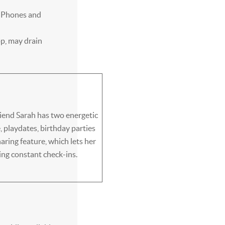
 iPhones and
p, may drain
friend Sarah has two energetic
 playdates, birthday parties
aring feature, which lets her
ing constant check-ins.