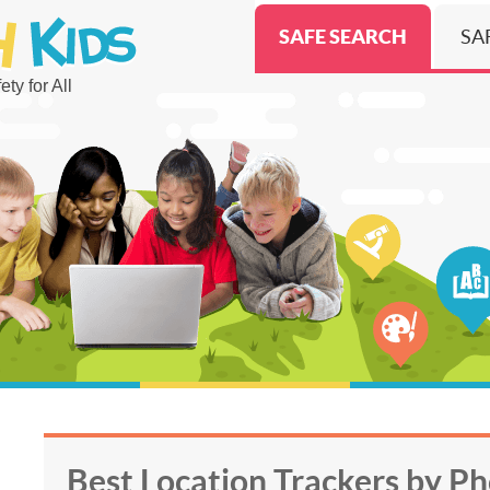
SAFE SEARCH
SA
ty for All
Best Location Trackers by P