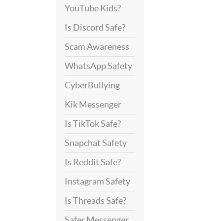
YouTube Kids?
Is Discord Safe?
Scam Awareness
WhatsApp Safety
CyberBullying
Kik Messenger
Is TikTok Safe?
Snapchat Safety
Is Reddit Safe?
Instagram Safety
Is Threads Safe?
Safer Messenger