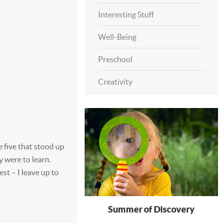
Interesting Stuff
Well-Being
Preschool
Creativity
e five that stood up
y were to learn.
st – I leave up to
Summer of Discovery