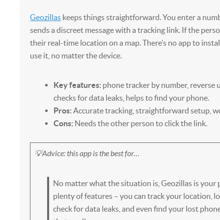
Geozillas
keeps things straightforward. You enter a numb
sends a discreet message with a tracking link. If the person
their real-time location on a map. There’s no app to insta
use it, no matter the device.
Key features:
phone tracker by number, reverse 
checks for data leaks, helps to find your phone.
Pros:
Accurate tracking, straightforward setup, w
Cons:
Needs the other person to click the link.
💡Advice: this app is the best for…
No matter what the situation is, Geozillas is your p
plenty of features – you can track your location,
check for data leaks, and even find your lost phone