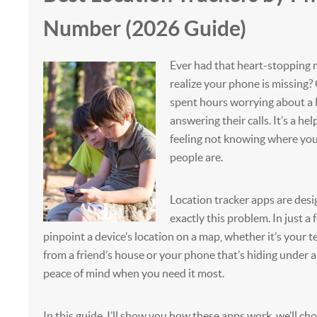
Number (2026 Guide)
Ever had that heart-stoppin
realize your phone is missing
spent hours worrying about a 
answering their calls. It’s a hel
feeling not knowing where you
people are.
Location tracker apps are desi
exactly this problem. In just a 
pinpoint a device’s location on a map, whether it’s your
from a friend’s house or your phone that’s hiding under a 
peace of mind when you need it most.
In this guide, I’ll show you how these apps work, we’ll ch