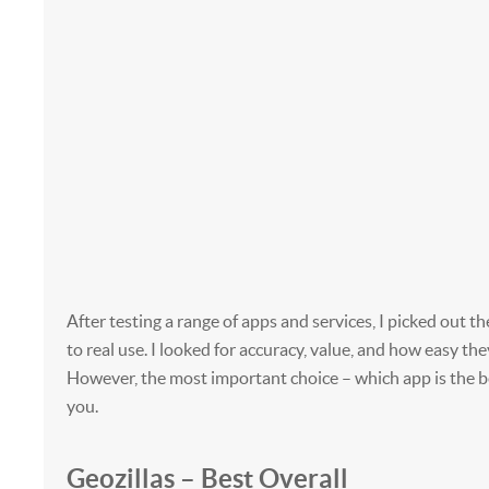
After testing a range of apps and services, I picked out th
to real use. I looked for accuracy, value, and how easy the
However, the most important choice – which app is the be
you.
Geozillas – Best Overall