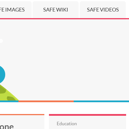
FE IMAGES
SAFE WIKI
SAFE VIDEOS
Education
hone