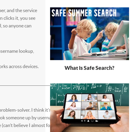
er, and the service
 clicks it, you see
ll, so anyone can
username lookup,
orks across devices.
What is Safe Search?
roblem-solver. I think it’s got
 look someone up by username,
 (can’t believe I almost forgot