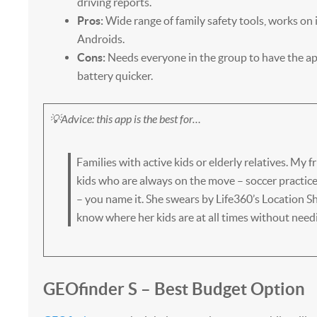
driving reports.
Pros:
Wide range of family safety tools, works on
Androids.
Cons:
Needs everyone in the group to have the ap
battery quicker.
💡Advice: this app is the best for…
Families with active kids or elderly relatives. My 
kids who are always on the move – soccer practice,
– you name it. She swears by Life360’s Location Sh
know where her kids are at all times without need
GEOfinder S – Best Budget Option