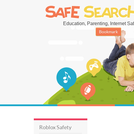
Education, Parenting, Internet Safe
Bookmark
Roblox Safety