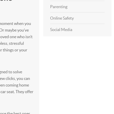
Parenting
Online Safety
g moment when you
Social Media
? Or maybe you’ve
loved one who isn’t
pless, stressful
r things or your
gned to solve
few clicks, you can
 teen coming home
car seat. They offer
oose the best ones