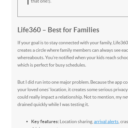
that one!).
Life360 – Best for Families
If your goal is to stay connected with your family, Life360
creates a circle where family members can always see eac
whereabouts. You’re notified when your kids reach schoo
which is perfect for busy schedules.
But I did run into one major problem. Because the app co
your loved ones’ location, it creates some serious privacy 
could really impact a relationship. Not to mention, my n
drained quickly while I was testing it.
Key features:
Location sharing,
arrival alerts
, cra