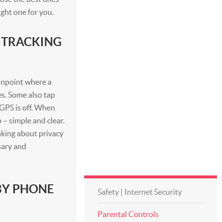
ight one for you.
 TRACKING
inpoint where a
es. Some also tap
s GPS is off. When
 – simple and clear.
nking about privacy
sary and
BY PHONE
Safety | Internet Security
Parental Controls