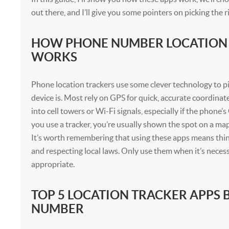
out there, and I’ll give you some pointers on picking the r
HOW PHONE NUMBER LOCATION
WORKS
Phone location trackers use some clever technology to p
device is. Most rely on GPS for quick, accurate coordinat
into cell towers or Wi-Fi signals, especially if the phone’
you use a tracker, you’re usually shown the spot on a map
It’s worth remembering that using these apps means thi
and respecting local laws. Only use them when it’s neces
appropriate.
TOP 5 LOCATION TRACKER APPS 
NUMBER