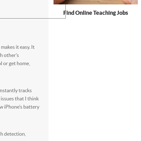
Find Online Teaching Jobs
 makes it easy. It
h other’s
l or get home,
nstantly tracks
issues that I think
ew iPhone’s battery
sh detection,