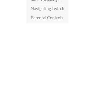
Navigating Twitch
Parental Controls