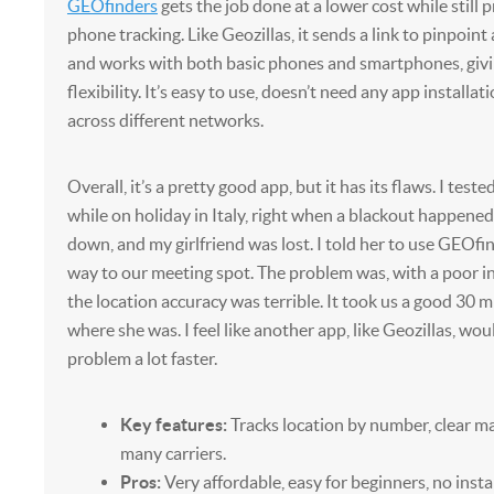
GEOfinders
gets the job done at a lower cost while still p
phone tracking. Like Geozillas, it sends a link to pinpoint
and works with both basic phones and smartphones, giv
flexibility. It’s easy to use, doesn’t need any app installa
across different networks.
Overall, it’s a pretty good app, but it has its flaws. I teste
while on holiday in Italy, right when a blackout happene
down, and my girlfriend was lost. I told her to use GEOfin
way to our meeting spot. The problem was, with a poor i
the location accuracy was terrible. It took us a good 30 m
where she was. I feel like another app, like Geozillas, wo
problem a lot faster.
Key features:
Tracks location by number, clear m
many carriers.
Pros:
Very affordable, easy for beginners, no insta