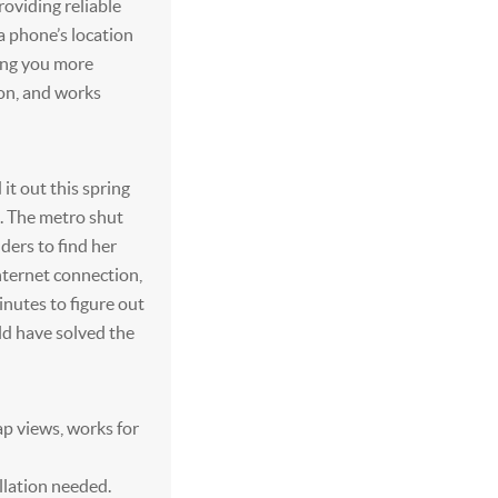
roviding reliable
 a phone’s location
ing you more
tion, and works
d it out this spring
d. The metro shut
ders to find her
nternet connection,
inutes to figure out
uld have solved the
ap views, works for
llation needed.