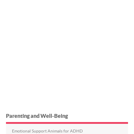
Parenting and Well-Being
Emotional Support Animals for ADHD