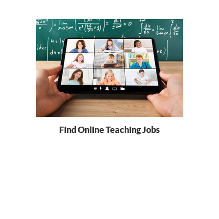
Find Online Teaching Jobs