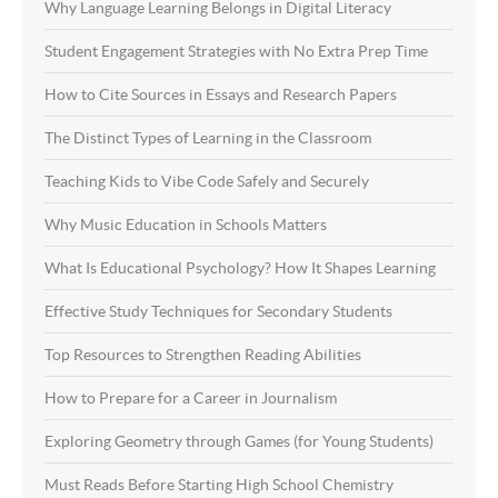
Why Language Learning Belongs in Digital Literacy
Student Engagement Strategies with No Extra Prep Time
How to Cite Sources in Essays and Research Papers
The Distinct Types of Learning in the Classroom
Teaching Kids to Vibe Code Safely and Securely
Why Music Education in Schools Matters
What Is Educational Psychology? How It Shapes Learning
Effective Study Techniques for Secondary Students
Top Resources to Strengthen Reading Abilities
How to Prepare for a Career in Journalism
Exploring Geometry through Games (for Young Students)
Must Reads Before Starting High School Chemistry