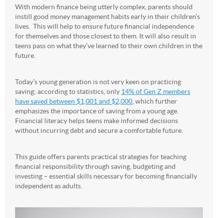
With modern finance being utterly complex, parents should
instill good money management habits early in their children’s
lives. This will help to ensure future financial independence
for themselves and those closest to them. It will also result in
teens pass on what they’ve learned to their own children in the
future.
Today’s young generation is not very keen on practicing
saving; according to statistics, only
14% of Gen Z members
have saved between $1,001 and $2,000
, which further
emphasizes the importance of saving from a young age.
Financial literacy helps teens make informed decisions
without incurring debt and secure a comfortable future.
This guide offers parents practical strategies for teaching
financial responsibility through saving, budgeting and
investing – essential skills necessary for becoming financially
independent as adults.