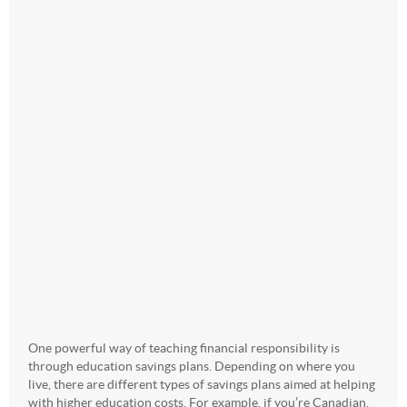
One powerful way of teaching financial responsibility is
through education savings plans. Depending on where you
live, there are different types of savings plans aimed at helping
with higher education costs. For example, if you’re Canadian,