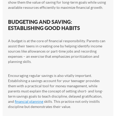
show them the value of saving for long-term goals while using
available resources efficiently to maximize financial growth.
BUDGETING AND SAVING:
ESTABLISHING GOOD HABITS
A budget is at the core of financial responsibility. Parents can
assist their teens in creating one by helping identify income
sources like allowances or part-time jobs and recording
expenses – an exercise that emphasizes prioritization and
planning skills.
Encouraging regular savings is also vitally important.
Establishing a savings account for your teenager provides
them with a practical tool for money management, while
parents must explain the concept of setting short- and long-
term savings goals to teach discipline, delayed gratification,
and
financial planning
skills. This practice not only instills
discipline but demonstrates their value.