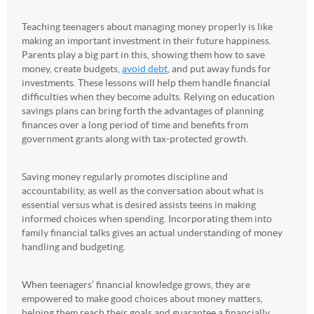
Teaching teenagers about managing money properly is like
making an important investment in their future happiness.
Parents play a big part in this, showing them how to save
money, create budgets,
avoid debt
, and put away funds for
investments. These lessons will help them handle financial
difficulties when they become adults. Relying on education
savings plans can bring forth the advantages of planning
finances over a long period of time and benefits from
government grants along with tax-protected growth.
Saving money regularly promotes discipline and
accountability, as well as the conversation about what is
essential versus what is desired assists teens in making
informed choices when spending. Incorporating them into
family financial talks gives an actual understanding of money
handling and budgeting.
When teenagers’ financial knowledge grows, they are
empowered to make good choices about money matters,
helping them reach their goals and guarantee a financially