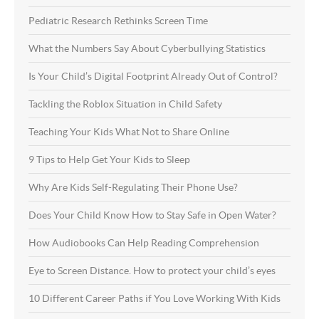
Pediatric Research Rethinks Screen Time
What the Numbers Say About Cyberbullying Statistics
Is Your Child’s Digital Footprint Already Out of Control?
Tackling the Roblox Situation in Child Safety
Teaching Your Kids What Not to Share Online
9 Tips to Help Get Your Kids to Sleep
Why Are Kids Self-Regulating Their Phone Use?
Does Your Child Know How to Stay Safe in Open Water?
How Audiobooks Can Help Reading Comprehension
Eye to Screen Distance. How to protect your child’s eyes
10 Different Career Paths if You Love Working With Kids