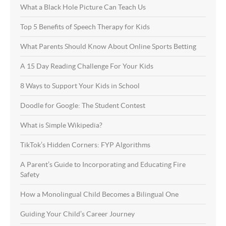
What a Black Hole Picture Can Teach Us
Top 5 Benefits of Speech Therapy for Kids
What Parents Should Know About Online Sports Betting
A 15 Day Reading Challenge For Your Kids
8 Ways to Support Your Kids in School
Doodle for Google: The Student Contest
What is Simple Wikipedia?
TikTok’s Hidden Corners: FYP Algorithms
A Parent’s Guide to Incorporating and Educating Fire
Safety
How a Monolingual Child Becomes a Bilingual One
Guiding Your Child’s Career Journey