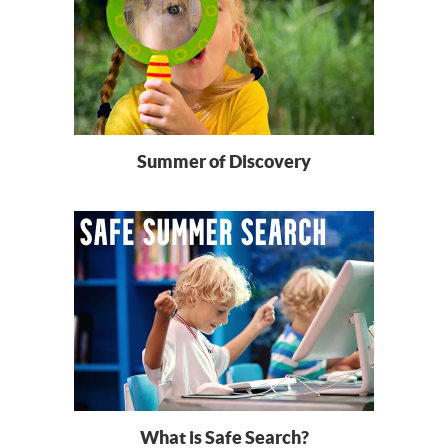
Summer of Discovery
What is Safe Search?