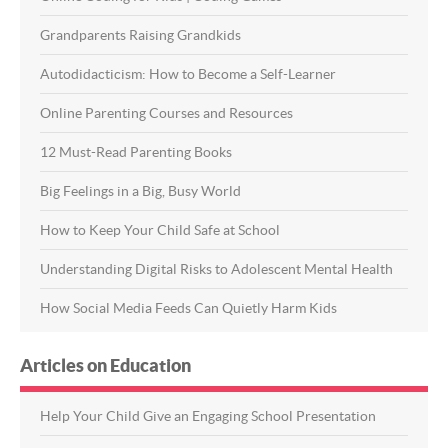
Grandparents Raising Grandkids
Autodidacticism: How to Become a Self-Learner
Online Parenting Courses and Resources
12 Must-Read Parenting Books
Big Feelings in a Big, Busy World
How to Keep Your Child Safe at School
Understanding Digital Risks to Adolescent Mental Health
How Social Media Feeds Can Quietly Harm Kids
Articles on Education
Help Your Child Give an Engaging School Presentation