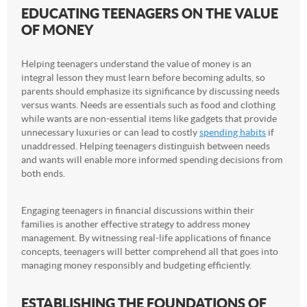
EDUCATING TEENAGERS ON THE VALUE
OF MONEY
Helping teenagers understand the value of money is an
integral lesson they must learn before becoming adults, so
parents should emphasize its significance by discussing needs
versus wants. Needs are essentials such as food and clothing
while wants are non-essential items like gadgets that provide
unnecessary luxuries or can lead to costly
spending habits
if
unaddressed. Helping teenagers distinguish between needs
and wants will enable more informed spending decisions from
both ends.
Engaging teenagers in financial discussions within their
families is another effective strategy to address money
management. By witnessing real-life applications of finance
concepts, teenagers will better comprehend all that goes into
managing money responsibly and budgeting efficiently.
ESTABLISHING THE FOUNDATIONS OF