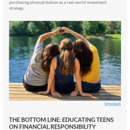
purchasing physical bullion as a real-world investment
strategy.
Unsplash
THE BOTTOM LINE: EDUCATING TEENS
ON FINANCIAL RESPONSIBILITY