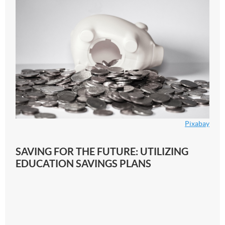
Pixabay
SAVING FOR THE FUTURE: UTILIZING
EDUCATION SAVINGS PLANS