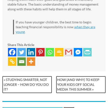
stable future. The basic understanding of money management
along with these habits will help them in all stages of life.
If you have younger children, the best time to begin
teaching financial responsibility is now
when they are
young
.
Share This Article
« STUDYING SMARTER, NOT
HOW (AND WHY) TO KEEP
LONGER – HOW DO YOU DO
YOUR KIDS OFF SOCIAL
IT?
MEDIA THIS SUMMER »