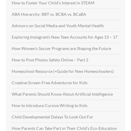
How to Foster Your Child’s Interest in STEAM
ABA Hierarchy: RBT vs. BCBA vs. BCaBA
Advisory on Social Media and Youth Mental Health
Exploring Instagram’s New Teen Accounts for Ages 13 – 17
How Women’s Soccer Programs are Shaping the Future
How to Post Photos Safety Online – Part 2
Homeschool Resource (+Guide for New Homeschoolers)
Creative Screen-Free Adventures for Kids
What Parents Should Know About Artificial Intelligence
How to Introduce Cursive Writing to Kids
Child Developmental Delays To Look Out For
How Parents Can Take Part in Their Child’s Eco-Education