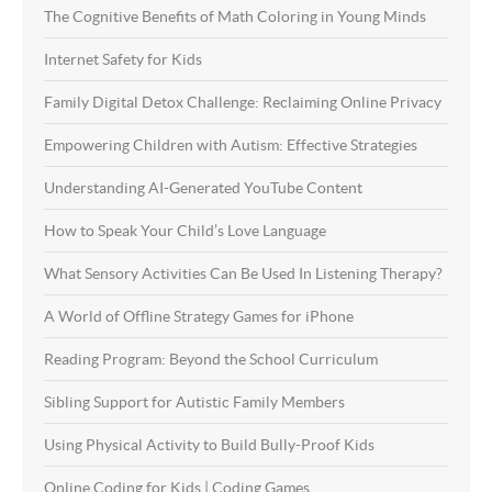
The Cognitive Benefits of Math Coloring in Young Minds
Internet Safety for Kids
Family Digital Detox Challenge: Reclaiming Online Privacy
Empowering Children with Autism: Effective Strategies
Understanding AI-Generated YouTube Content
How to Speak Your Child’s Love Language
What Sensory Activities Can Be Used In Listening Therapy?
A World of Offline Strategy Games for iPhone
Reading Program: Beyond the School Curriculum
Sibling Support for Autistic Family Members
Using Physical Activity to Build Bully-Proof Kids
Online Coding for Kids | Coding Games