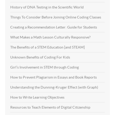
History of DNA Testing in the Scientific World
Things To Consider Before Joining Online Coding Classes
Creating a Recommendation Letter: Guide for Students
What Makes a Math Lesson Culturally Responsive?
The Benefits of a STEM Education [and STEAM]
Unknown Benefits of Coding For Kids
Girl’s Involvement in STEM through Coding
How to Prevent Plagiarism in Essays and Book Reports
Understanding the Dunning-Kruger Effect (with Graph)
How to Write Learning Objectives
Resources to Teach Elements of Digital Citizenship