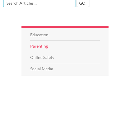
Education
Parenting
Online Safety
Social Media