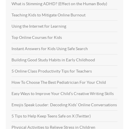
What is Stimming ADHD? (Effect on the Human Body)
Teaching Kids to Mitigate Online Burnout
Using the Internet for Learning
Top Online Courses for Kids
Instant Answers for Kids Using Safe Search
Building Good Study Habits in Early Childhood
5 Online Class Productivity Tips for Teachers
How To Choose The Best Pediatrician For Your Child
Easy Ways to Improve Your Child’s Creative Writing Skills
Emojis Speak Louder: Decoding Kids’ Online Conversations
5 Tips to Help Keep Teens Safe on X (Twitter)
Physical Activities to Relieve Stress in Children