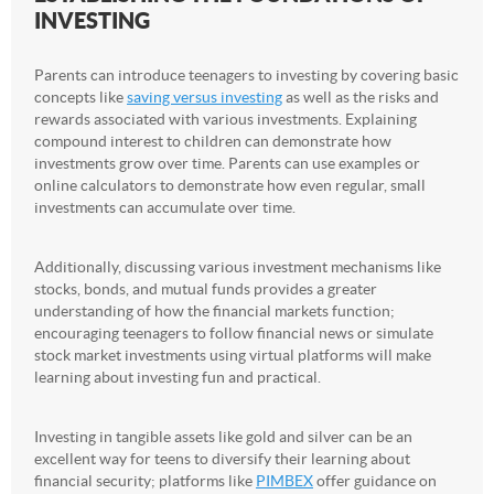
INVESTING
Parents can introduce teenagers to investing by covering basic
concepts like
saving versus investing
as well as the risks and
rewards associated with various investments. Explaining
compound interest to children can demonstrate how
investments grow over time. Parents can use examples or
online calculators to demonstrate how even regular, small
investments can accumulate over time.
Additionally, discussing various investment mechanisms like
stocks, bonds, and mutual funds provides a greater
understanding of how the financial markets function;
encouraging teenagers to follow financial news or simulate
stock market investments using virtual platforms will make
learning about investing fun and practical.
Investing in tangible assets like gold and silver can be an
excellent way for teens to diversify their learning about
financial security; platforms like
PIMBEX
offer guidance on