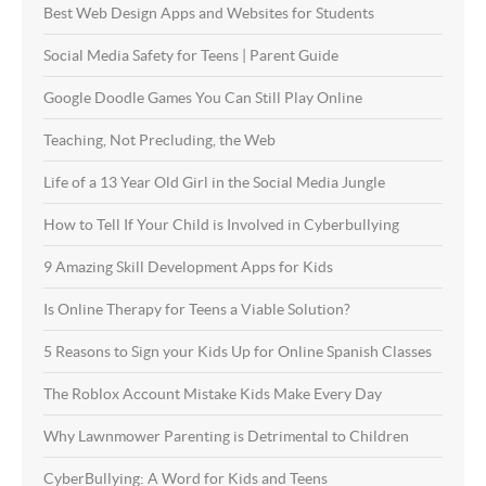
Best Web Design Apps and Websites for Students
Social Media Safety for Teens | Parent Guide
Google Doodle Games You Can Still Play Online
Teaching, Not Precluding, the Web
Life of a 13 Year Old Girl in the Social Media Jungle
How to Tell If Your Child is Involved in Cyberbullying
9 Amazing Skill Development Apps for Kids
Is Online Therapy for Teens a Viable Solution?
5 Reasons to Sign your Kids Up for Online Spanish Classes
The Roblox Account Mistake Kids Make Every Day
Why Lawnmower Parenting is Detrimental to Children
CyberBullying: A Word for Kids and Teens