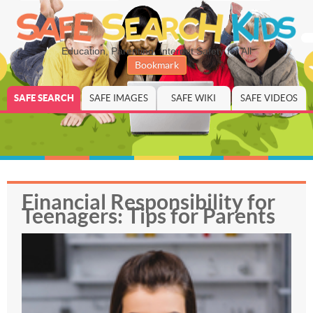
Education, Parenting, Internet Safety for All
Bookmark
SAFE SEARCH
SAFE IMAGES
SAFE WIKI
SAFE VIDEOS
Financial Responsibility for
Teenagers: Tips for Parents