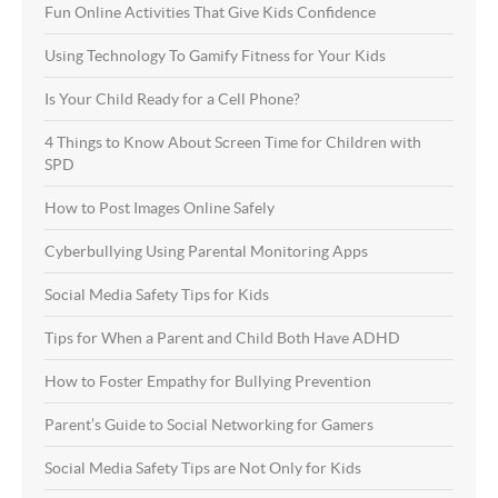
Fun Online Activities That Give Kids Confidence
Using Technology To Gamify Fitness for Your Kids
Is Your Child Ready for a Cell Phone?
4 Things to Know About Screen Time for Children with
SPD
How to Post Images Online Safely
Cyberbullying Using Parental Monitoring Apps
Social Media Safety Tips for Kids
Tips for When a Parent and Child Both Have ADHD
How to Foster Empathy for Bullying Prevention
Parent’s Guide to Social Networking for Gamers
Social Media Safety Tips are Not Only for Kids