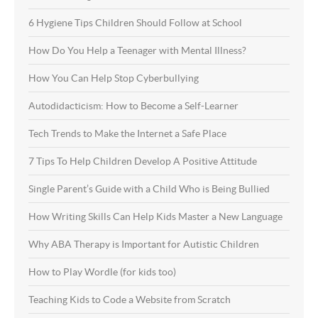
6 Hygiene Tips Children Should Follow at School
How Do You Help a Teenager with Mental Illness?
How You Can Help Stop Cyberbullying
Autodidacticism: How to Become a Self-Learner
Tech Trends to Make the Internet a Safe Place
7 Tips To Help Children Develop A Positive Attitude
Single Parent’s Guide with a Child Who is Being Bullied
How Writing Skills Can Help Kids Master a New Language
Why ABA Therapy is Important for Autistic Children
How to Play Wordle (for kids too)
Teaching Kids to Code a Website from Scratch