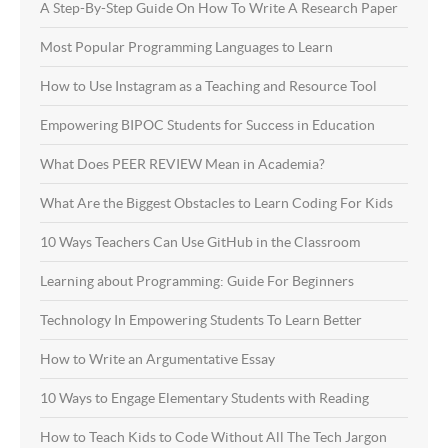
A Step-By-Step Guide On How To Write A Research Paper
Most Popular Programming Languages to Learn
How to Use Instagram as a Teaching and Resource Tool
Empowering BIPOC Students for Success in Education
What Does PEER REVIEW Mean in Academia?
What Are the Biggest Obstacles to Learn Coding For Kids
10 Ways Teachers Can Use GitHub in the Classroom
Learning about Programming: Guide For Beginners
Technology In Empowering Students To Learn Better
How to Write an Argumentative Essay
10 Ways to Engage Elementary Students with Reading
How to Teach Kids to Code Without All The Tech Jargon