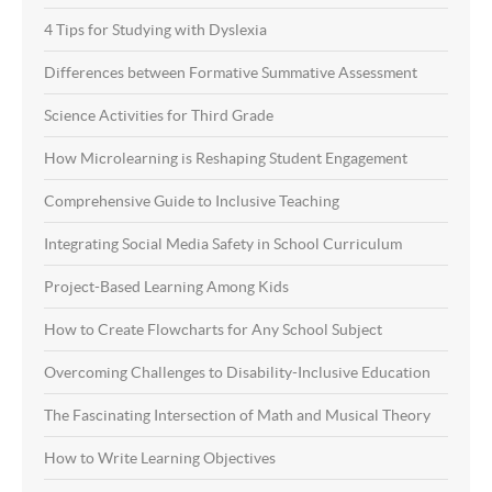
4 Tips for Studying with Dyslexia
Differences between Formative Summative Assessment
Science Activities for Third Grade
How Microlearning is Reshaping Student Engagement
Comprehensive Guide to Inclusive Teaching
Integrating Social Media Safety in School Curriculum
Project-Based Learning Among Kids
How to Create Flowcharts for Any School Subject
Overcoming Challenges to Disability-Inclusive Education
The Fascinating Intersection of Math and Musical Theory
How to Write Learning Objectives