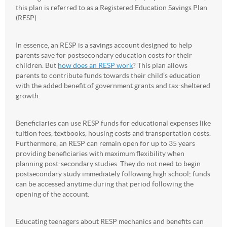
this plan is referred to as a Registered Education Savings Plan
(RESP).
In essence, an RESP is a savings account designed to help
parents save for postsecondary education costs for their
children. But
how does an RESP work
? This plan allows
parents to contribute funds towards their child’s education
with the added benefit of government grants and tax-sheltered
growth.
Beneficiaries can use RESP funds for educational expenses like
tuition fees, textbooks, housing costs and transportation costs.
Furthermore, an RESP can remain open for up to 35 years
providing beneficiaries with maximum flexibility when
planning post-secondary studies. They do not need to begin
postsecondary study immediately following high school; funds
can be accessed anytime during that period following the
opening of the account.
Educating teenagers about RESP mechanics and benefits can