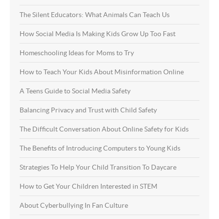
The Silent Educators: What Animals Can Teach Us
How Social Media Is Making Kids Grow Up Too Fast
Homeschooling Ideas for Moms to Try
How to Teach Your Kids About Misinformation Online
A Teens Guide to Social Media Safety
Balancing Privacy and Trust with Child Safety
The Difficult Conversation About Online Safety for Kids
The Benefits of Introducing Computers to Young Kids
Strategies To Help Your Child Transition To Daycare
How to Get Your Children Interested in STEM
About Cyberbullying In Fan Culture