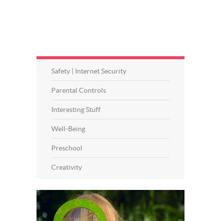
Safety | Internet Security
Parental Controls
Interesting Stuff
Well-Being
Preschool
Creativity