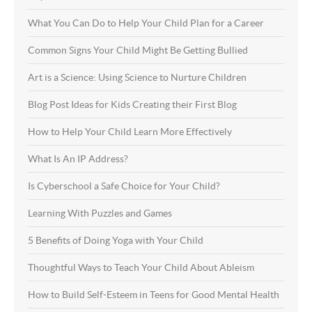
What You Can Do to Help Your Child Plan for a Career
Common Signs Your Child Might Be Getting Bullied
Art is a Science: Using Science to Nurture Children
Blog Post Ideas for Kids Creating their First Blog
How to Help Your Child Learn More Effectively
What Is An IP Address?
Is Cyberschool a Safe Choice for Your Child?
Learning With Puzzles and Games
5 Benefits of Doing Yoga with Your Child
Thoughtful Ways to Teach Your Child About Ableism
How to Build Self-Esteem in Teens for Good Mental Health