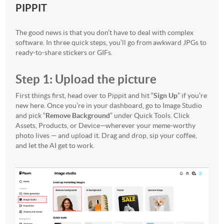
PIPPIT
The good news is that you don’t have to deal with complex
software. In three quick steps, you’ll go from awkward JPGs to
ready-to-share stickers or GIFs.
Step 1: Upload the picture
First things first, head over to Pippit and hit “
Sign Up
” if you’re
new here. Once you’re in your dashboard, go to Image Studio
and pick “
Remove Background
” under Quick Tools. Click
Assets, Products, or Device—wherever your meme-worthy
photo lives — and upload it. Drag and drop, sip your coffee,
and let the AI get to work.