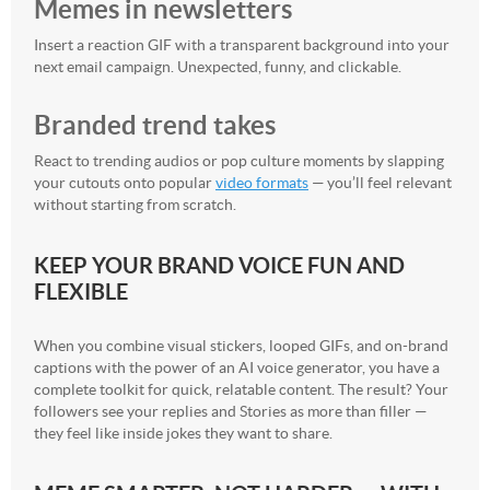
Memes in newsletters
Insert a reaction GIF with a transparent background into your
next email campaign. Unexpected, funny, and clickable.
Branded trend takes
React to trending audios or pop culture moments by slapping
your cutouts onto popular
video formats
— you’ll feel relevant
without starting from scratch.
KEEP YOUR BRAND VOICE FUN AND
FLEXIBLE
When you combine visual stickers, looped GIFs, and on-brand
captions with the power of an AI voice generator, you have a
complete toolkit for quick, relatable content. The result? Your
followers see your replies and Stories as more than filler —
they feel like inside jokes they want to share.