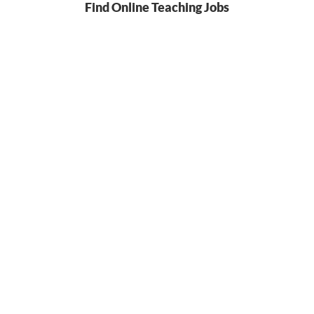
Find Online Teaching Jobs