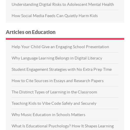
Understanding Digital Risks to Adolescent Mental Health
How Social Media Feeds Can Quietly Harm Kids
Articles on Education
Help Your Child Give an Engaging School Presentation
Why Language Learning Belongs in Digital Literacy
Student Engagement Strategies with No Extra Prep Time
How to Cite Sources in Essays and Research Papers
The Distinct Types of Learning in the Classroom
Teaching Kids to Vibe Code Safely and Securely
Why Music Education in Schools Matters
What Is Educational Psychology? How It Shapes Learning