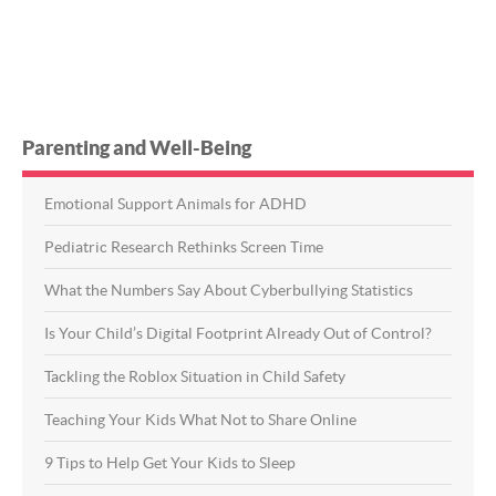
Parenting and Well-Being
Emotional Support Animals for ADHD
Pediatric Research Rethinks Screen Time
What the Numbers Say About Cyberbullying Statistics
Is Your Child’s Digital Footprint Already Out of Control?
Tackling the Roblox Situation in Child Safety
Teaching Your Kids What Not to Share Online
9 Tips to Help Get Your Kids to Sleep