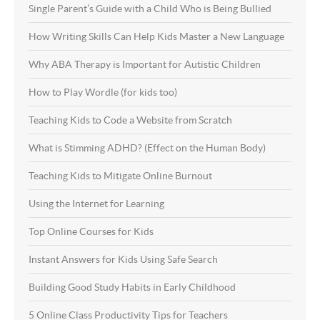
Single Parent’s Guide with a Child Who is Being Bullied
How Writing Skills Can Help Kids Master a New Language
Why ABA Therapy is Important for Autistic Children
How to Play Wordle (for kids too)
Teaching Kids to Code a Website from Scratch
What is Stimming ADHD? (Effect on the Human Body)
Teaching Kids to Mitigate Online Burnout
Using the Internet for Learning
Top Online Courses for Kids
Instant Answers for Kids Using Safe Search
Building Good Study Habits in Early Childhood
5 Online Class Productivity Tips for Teachers