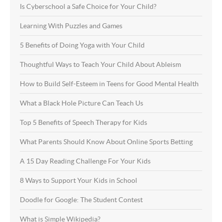
Is Cyberschool a Safe Choice for Your Child?
Learning With Puzzles and Games
5 Benefits of Doing Yoga with Your Child
Thoughtful Ways to Teach Your Child About Ableism
How to Build Self-Esteem in Teens for Good Mental Health
What a Black Hole Picture Can Teach Us
Top 5 Benefits of Speech Therapy for Kids
What Parents Should Know About Online Sports Betting
A 15 Day Reading Challenge For Your Kids
8 Ways to Support Your Kids in School
Doodle for Google: The Student Contest
What is Simple Wikipedia?