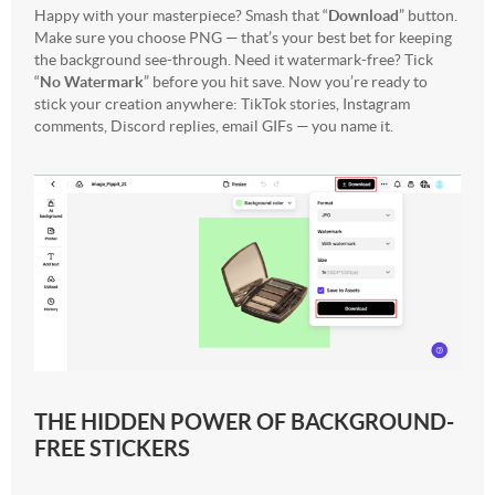
Happy with your masterpiece? Smash that “
Download
” button.
Make sure you choose PNG — that’s your best bet for keeping
the background see-through. Need it watermark-free? Tick
“
No Watermark
” before you hit save. Now you’re ready to
stick your creation anywhere: TikTok stories, Instagram
comments, Discord replies, email GIFs — you name it.
THE HIDDEN POWER OF BACKGROUND-
FREE STICKERS