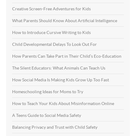
Creative Screen-Free Adventures for Kids
What Parents Should Know About Artificial Intelligence
How to Introduce Cursive Writing to Kids
Child Developmental Delays To Look Out For
How Parents Can Take Part in Their Child’s Eco-Education
The Silent Educators: What Animals Can Teach Us
How Social Media Is Making Kids Grow Up Too Fast
Homeschooling Ideas for Moms to Try
How to Teach Your Kids About Misinformation Online
A Teens Guide to Social Media Safety
Balancing Privacy and Trust with Child Safety