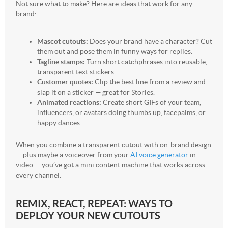
Not sure what to make? Here are ideas that work for any
brand:
Mascot cutouts:
Does your brand have a character? Cut
them out and pose them in funny ways for replies.
Tagline stamps:
Turn short catchphrases into reusable,
transparent text stickers.
Customer quotes:
Clip the best line from a review and
slap it on a sticker — great for Stories.
Animated reactions:
Create short GIFs of your team,
influencers, or avatars doing thumbs up, facepalms, or
happy dances.
When you combine a transparent cutout with on-brand design
— plus maybe a voiceover from your
AI voice generator
in
video — you’ve got a mini content machine that works across
every channel.
REMIX, REACT, REPEAT: WAYS TO
DEPLOY YOUR NEW CUTOUTS