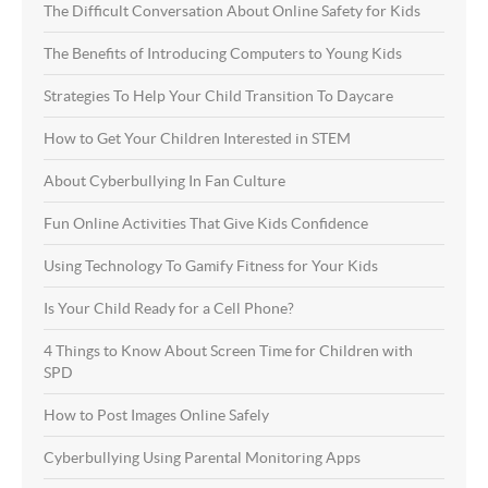
The Difficult Conversation About Online Safety for Kids
The Benefits of Introducing Computers to Young Kids
Strategies To Help Your Child Transition To Daycare
How to Get Your Children Interested in STEM
About Cyberbullying In Fan Culture
Fun Online Activities That Give Kids Confidence
Using Technology To Gamify Fitness for Your Kids
Is Your Child Ready for a Cell Phone?
4 Things to Know About Screen Time for Children with
SPD
How to Post Images Online Safely
Cyberbullying Using Parental Monitoring Apps