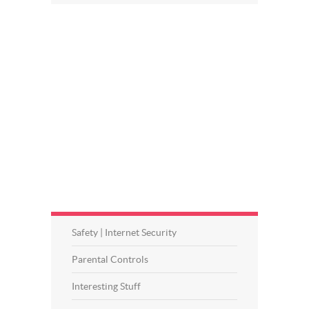
Safety | Internet Security
Parental Controls
Interesting Stuff