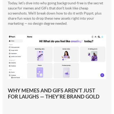
Today, let’s dive into why going background-free is the secret
sauce for memes and GIFs that don’t look like cheap
screenshots. We’ll break down how to do it with Pippit, plus
share fun ways to drop these new assets right into your
marketing — no design degree needed.
WHY MEMES AND GIFS AREN’T JUST
FOR LAUGHS — THEY’RE BRAND GOLD