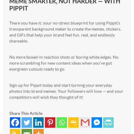
MEME SMARTER, NOT HARDER — WITH
PIPPIT
There you have it: your no-stress blueprint for using Pippit’s
transparent background maker to create the memes, stickers,
and GIFs that help your brand feel fun, real, and endlessly
shareable.
No more boxed-in reaction shots or boring white edges. No
more scrambling for new content ideas when you’ve got
evergreen cutouts ready to go.
Sign up for Pippit today and start turning your everyday
photos into brand memes. Your followers will love — and your
competitors will wish they thought of it!
Share This Article