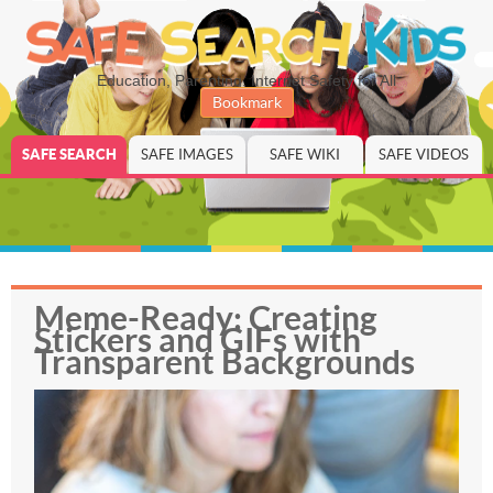
Education, Parenting, Internet Safety for All
Bookmark
SAFE SEARCH
SAFE IMAGES
SAFE WIKI
SAFE VIDEOS
Meme-Ready: Creating
Stickers and GIFs with
Transparent Backgrounds