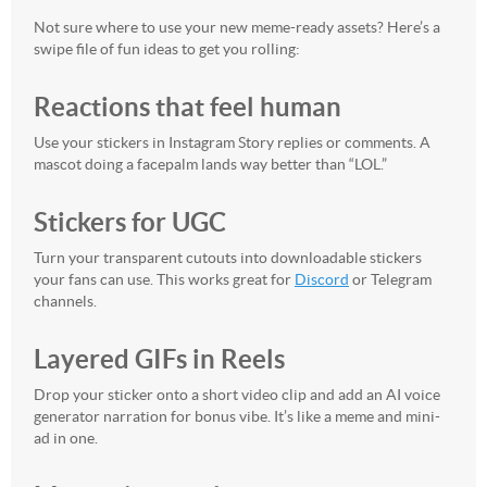
Not sure where to use your new meme-ready assets? Here’s a
swipe file of fun ideas to get you rolling:
Reactions that feel human
Use your stickers in Instagram Story replies or comments. A
mascot doing a facepalm lands way better than “LOL.”
Stickers for UGC
Turn your transparent cutouts into downloadable stickers
your fans can use. This works great for
Discord
or Telegram
channels.
Layered GIFs in Reels
Drop your sticker onto a short video clip and add an AI voice
generator narration for bonus vibe. It’s like a meme and mini-
ad in one.