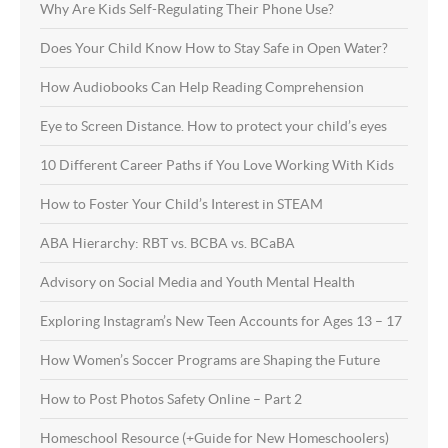
Why Are Kids Self-Regulating Their Phone Use?
Does Your Child Know How to Stay Safe in Open Water?
How Audiobooks Can Help Reading Comprehension
Eye to Screen Distance. How to protect your child’s eyes
10 Different Career Paths if You Love Working With Kids
How to Foster Your Child’s Interest in STEAM
ABA Hierarchy: RBT vs. BCBA vs. BCaBA
Advisory on Social Media and Youth Mental Health
Exploring Instagram’s New Teen Accounts for Ages 13 – 17
How Women’s Soccer Programs are Shaping the Future
How to Post Photos Safety Online – Part 2
Homeschool Resource (+Guide for New Homeschoolers)