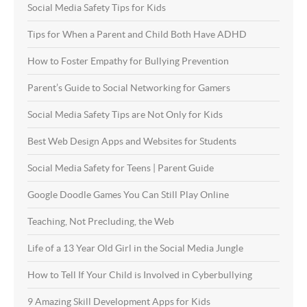
Social Media Safety Tips for Kids
Tips for When a Parent and Child Both Have ADHD
How to Foster Empathy for Bullying Prevention
Parent’s Guide to Social Networking for Gamers
Social Media Safety Tips are Not Only for Kids
Best Web Design Apps and Websites for Students
Social Media Safety for Teens | Parent Guide
Google Doodle Games You Can Still Play Online
Teaching, Not Precluding, the Web
Life of a 13 Year Old Girl in the Social Media Jungle
How to Tell If Your Child is Involved in Cyberbullying
9 Amazing Skill Development Apps for Kids