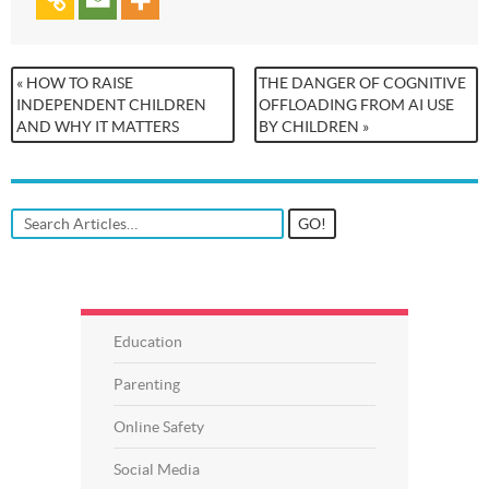
« HOW TO RAISE
THE DANGER OF COGNITIVE
INDEPENDENT CHILDREN
OFFLOADING FROM AI USE
AND WHY IT MATTERS
BY CHILDREN »
Education
Parenting
Online Safety
Social Media