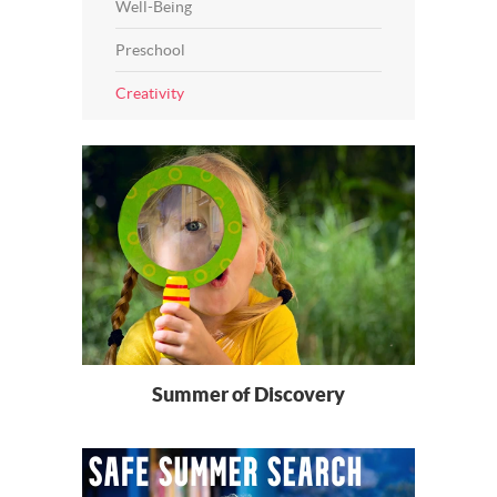
Well-Being
Preschool
Creativity
Summer of Discovery