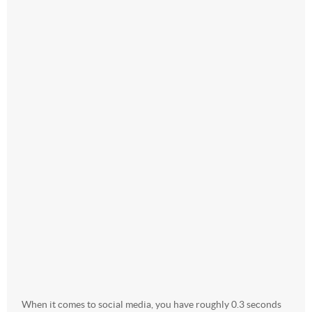
When it comes to social media, you have roughly 0.3 seconds