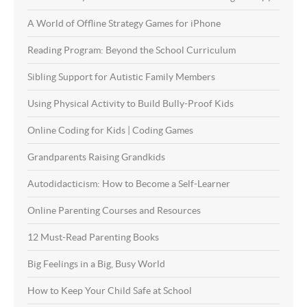
A World of Offline Strategy Games for iPhone
Reading Program: Beyond the School Curriculum
Sibling Support for Autistic Family Members
Using Physical Activity to Build Bully-Proof Kids
Online Coding for Kids | Coding Games
Grandparents Raising Grandkids
Autodidacticism: How to Become a Self-Learner
Online Parenting Courses and Resources
12 Must-Read Parenting Books
Big Feelings in a Big, Busy World
How to Keep Your Child Safe at School