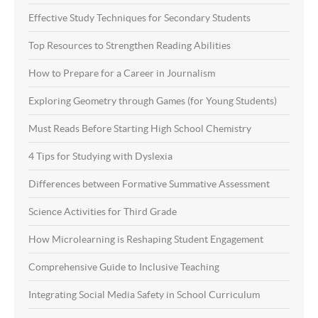
Effective Study Techniques for Secondary Students
Top Resources to Strengthen Reading Abilities
How to Prepare for a Career in Journalism
Exploring Geometry through Games (for Young Students)
Must Reads Before Starting High School Chemistry
4 Tips for Studying with Dyslexia
Differences between Formative Summative Assessment
Science Activities for Third Grade
How Microlearning is Reshaping Student Engagement
Comprehensive Guide to Inclusive Teaching
Integrating Social Media Safety in School Curriculum