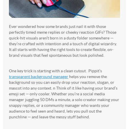
Ever wondered how some brands just nail it with those
perfectly timed meme replies or cheeky reaction GIFs? Those
quick-hit visuals aren’t born in a dusty folder somewhere —
they’re crafted with intention and a touch of digital wizardry.
It all starts with having the right tools to create flexible, on-
brand visuals that feel spontaneous but look polished.
One key trick is starting with a clean cutout. Pippit’s
transparent background manager
helps you remove the
background so you can easily drop your reaction, slogan, or
mascot into any context. n Think of it like having your brand’s
emoji set — only cooler. Whether you’re a social media
manager juggling 50 DMs a minute, a solo creator making your
snappy replies, or a community manager who wants your
audience to feel seen and heard, lets you pull out the
punchline — and leave the messy stuff behind.