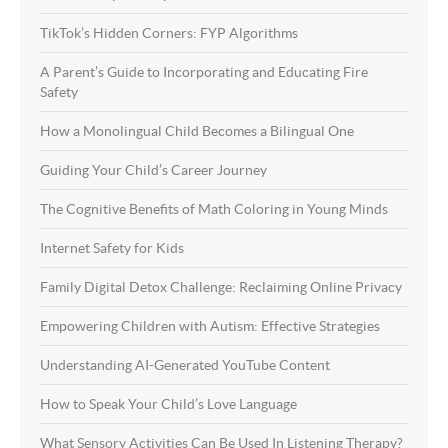
TikTok’s Hidden Corners: FYP Algorithms
A Parent’s Guide to Incorporating and Educating Fire
Safety
How a Monolingual Child Becomes a Bilingual One
Guiding Your Child’s Career Journey
The Cognitive Benefits of Math Coloring in Young Minds
Internet Safety for Kids
Family Digital Detox Challenge: Reclaiming Online Privacy
Empowering Children with Autism: Effective Strategies
Understanding AI-Generated YouTube Content
How to Speak Your Child’s Love Language
What Sensory Activities Can Be Used In Listening Therapy?