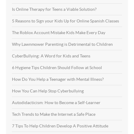
Is Online Therapy for Teens a Viable Solution?
5 Reasons to Sign your Kids Up for Online Spanish Classes
The Roblox Account Mistake Kids Make Every Day
Why Lawnmower Parenting is Detrimental to Children
CyberBullying: A Word for Kids and Teens
6 Hygiene Tips Children Should Follow at School
How Do You Help a Teenager with Mental Illness?
How You Can Help Stop Cyberbullying
Autodidacticism: How to Become a Self-Learner
Tech Trends to Make the Internet a Safe Place
7 Tips To Help Children Develop A Positive Attitude