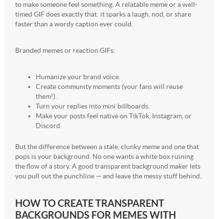
to make someone feel something. A relatable meme or a well-
timed GIF does exactly that: it sparks a laugh, nod, or share
faster than a wordy caption ever could.
Branded memes or reaction GIFs:
Humanize your brand voice.
Create community moments (your fans will reuse
them!).
Turn your replies into mini billboards.
Make your posts feel native on TikTok, Instagram, or
Discord.
But the difference between a stale, clunky meme and one that
pops is your background. No one wants a white box ruining
the flow of a story. A good transparent background maker lets
you pull out the punchline — and leave the messy stuff behind.
HOW TO CREATE TRANSPARENT
BACKGROUNDS FOR MEMES WITH