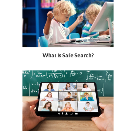
What is Safe Search?