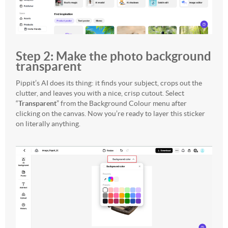
Step 2: Make the photo background
transparent
Pippit’s AI does its thing: it finds your subject, crops out the
clutter, and leaves you with a nice, crisp cutout. Select
“
Transparent
” from the Background Colour menu after
clicking on the canvas. Now you’re ready to layer this sticker
on literally anything.