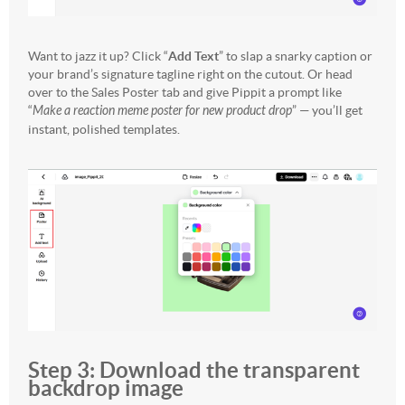
Want to jazz it up? Click “
Add Text
” to slap a snarky caption or
your brand’s signature tagline right on the cutout. Or head
over to the Sales Poster tab and give Pippit a prompt like
“
Make a reaction meme poster for new product drop
” — you’ll get
instant, polished templates.
Step 3: Download the transparent
backdrop image