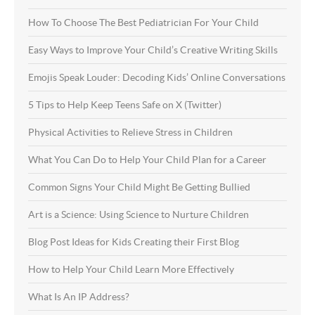
How To Choose The Best Pediatrician For Your Child
Easy Ways to Improve Your Child’s Creative Writing Skills
Emojis Speak Louder: Decoding Kids’ Online Conversations
5 Tips to Help Keep Teens Safe on X (Twitter)
Physical Activities to Relieve Stress in Children
What You Can Do to Help Your Child Plan for a Career
Common Signs Your Child Might Be Getting Bullied
Art is a Science: Using Science to Nurture Children
Blog Post Ideas for Kids Creating their First Blog
How to Help Your Child Learn More Effectively
What Is An IP Address?