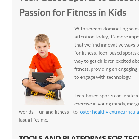
Passion for Fitness in Kids
With screens dominating so mu
attention today, it’s more imp
that we find innovative ways t
for fitness. Tech-based sports 
way to get children excited ab
fitness, providing an engaging
to engage with technology.
Tech-based sports can ignite a 
exercise in young minds, mergi
worlds—fun and fitness—to
foster healthy extracurricula
last a lifetime.
TOOLS AND PLATFORMS FOR TE