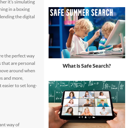
her it’s simulating
ning in a boxing
lending the digital
re the perfect way
ls that are personal
What is Safe Search?
 move around when
es and more,
t easier to set long-
iant way of