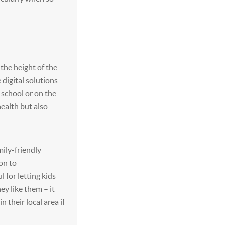
 the height of the
 digital solutions
 school or on the
health but also
mily-friendly
on to
 for letting kids
hey like them – it
in their local area if