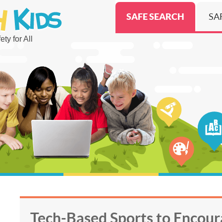
SAFE SEARCH
SA
ty for All
Tech-Based Sports to Encour