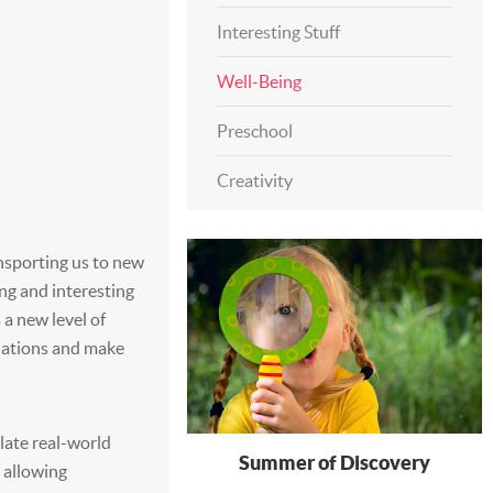
Interesting Stuff
Well-Being
Preschool
Creativity
nsporting us to new
ng and interesting
s a new level of
inations and make
ulate real-world
Summer of Discovery
 allowing