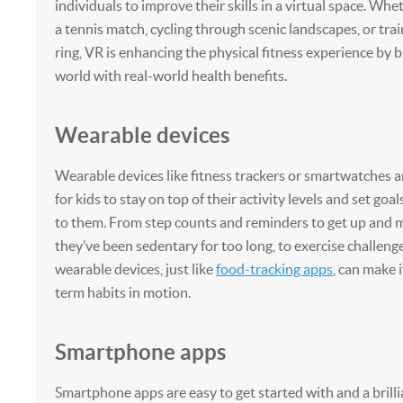
individuals to improve their skills in a virtual space. Whet
a tennis match, cycling through scenic landscapes, or trai
ring, VR is enhancing the physical fitness experience by b
world with real-world health benefits.
Wearable devices
Wearable devices like fitness trackers or smartwatches a
for kids to stay on top of their activity levels and set goa
to them. From step counts and reminders to get up and
they’ve been sedentary for too long, to exercise challeng
wearable devices, just like
food-tracking apps
, can make i
term habits in motion.
Smartphone apps
Smartphone apps are easy to get started with and a brill