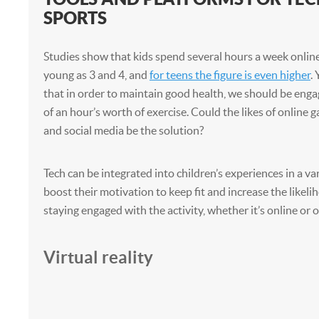
SPORTS
Studies show that kids spend several hours a week online
young as 3 and 4, and
for teens the figure is even higher
.
that in order to maintain good health, we should be eng
of an hour’s worth of exercise. Could the likes of online
and social media be the solution?
Tech can be integrated into children’s experiences in a va
boost their motivation to keep fit and increase the likel
staying engaged with the activity, whether it’s online or o
Virtual reality