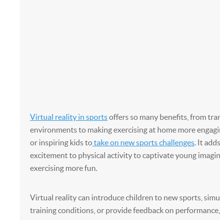
Virtual reality in sports
offers so many benefits, from tra
environments to making exercising at home more engagi
or inspiring kids to
take on new sports challenges
. It add
excitement to physical activity to captivate young imag
exercising more fun.
Virtual reality can introduce children to new sports, sim
training conditions, or provide feedback on performance,