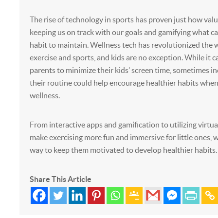
The rise of technology in sports has proven just how valua
keeping us on track with our goals and gamifying what can
habit to maintain. Wellness tech has revolutionized the
exercise and sports, and kids are no exception. While it c
parents to minimize their kids’ screen time, sometimes in
their routine could help encourage healthier habits when
wellness.
From interactive apps and gamification to utilizing virtual
make exercising more fun and immersive for little ones, w
way to keep them motivated to develop healthier habits.
Share This Article