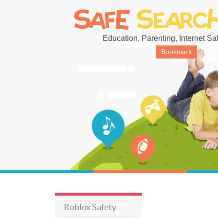
Education, Parenting, Internet Safe
Bookmark
Roblox Safety