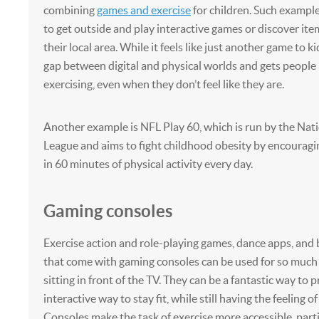
combining
games and exercise
for children. Such exampl
to get outside and play interactive games or discover it
their local area. While it feels like just another game to ki
gap between digital and physical worlds and gets peopl
exercising, even when they don’t feel like they are.
Another example is NFL Play 60, which is run by the Nati
League and aims to fight childhood obesity by encouragin
in 60 minutes of physical activity every day.
Gaming consoles
Exercise action and role-playing games, dance apps, and
that come with gaming consoles can be used for so much
sitting in front of the TV. They can be a fantastic way to 
interactive way to stay fit, while still having the feeling o
Consoles make the task of exercise more accessible, part