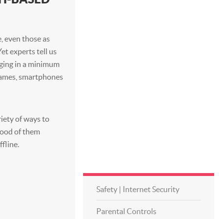
, even those as
 Yet experts tell us
aging in a minimum
 games, smartphones
riety of ways to
ihood of them
ffline.
Safety | Internet Security
Parental Controls