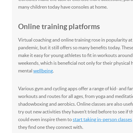
many children today have consoles at home.
Online training platforms
Virtual coaching and online training rose in popularity at
pandemic, but it still offers so many benefits today. These
make it easy for young athletes to fit in workouts around
weekends, which is beneficial not only for their physical 
mental
wellbeing
.
Various gym and cycling apps offer a range of kid- and fa
workouts and routes for all ages, from yoga and meditati
shadowboxing and aerobics. Online classes are also useful
try out new activities they haven’t tried before to see if t
could even inspire them to
start taking in-person classes
they find one they connect with.