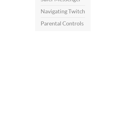
Navigating Twitch
Parental Controls