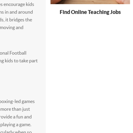
es encourage kids
Find Online Teaching Jobs
ems in and around
ds, it bridges the
e moving and
onal Football
g kids to take part
 boxing-led games
 more than just
provide a fun and
f playing a game.
icularly when so