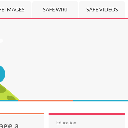
FE IMAGES
SAFE WIKI
SAFE VIDEOS
Education
age a