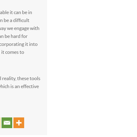
ble it can be in
 be a difficult
 way we engage with
an be hard for
corporating it into
 it comes to
 reality, these tools
hich is an effective