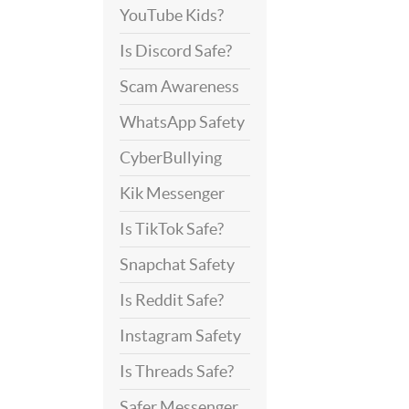
YouTube Kids?
Is Discord Safe?
Scam Awareness
WhatsApp Safety
CyberBullying
Kik Messenger
Is TikTok Safe?
Snapchat Safety
Is Reddit Safe?
Instagram Safety
Is Threads Safe?
Safer Messenger