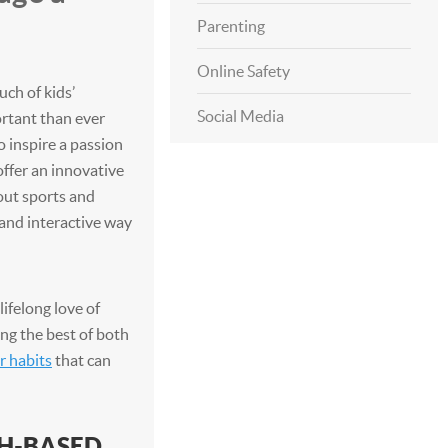
Parenting
Online Safety
ch of kids’
Social Media
ortant than ever
o inspire a passion
offer an innovative
out sports and
 and interactive way
lifelong love of
ng the best of both
r habits
that can
CH-BASED