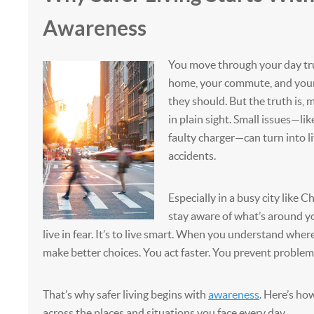
Awareness
You move through your day tru
home, your commute, and your 
they should. But the truth is,
in plain sight. Small issues—lik
faulty charger—can turn into li
accidents.
Especially in a busy city like 
stay aware of what’s around you
live in fear. It’s to live smart. When you understand where
make better choices. You act faster. You prevent problems
That’s why safer living begins with
awareness
. Here’s ho
across the places and situations you face every day.