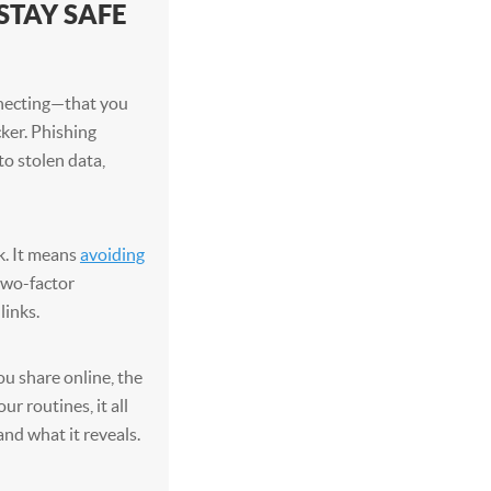
STAY SAFE
necting—that you
cker. Phishing
to stolen data,
k. It means
avoiding
 two-factor
links.
ou share online, the
r routines, it all
and what it reveals.