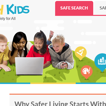
SAFE SEARCH
SA
ty for All
Why Safer Living Starts Wit