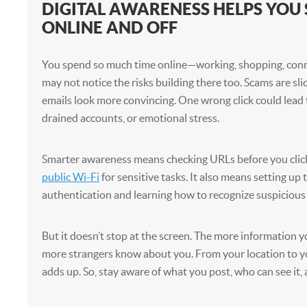
DIGITAL AWARENESS HELPS YOU 
ONLINE AND OFF
You spend so much time online—working, shopping, con
may not notice the risks building there too. Scams are sli
emails look more convincing. One wrong click could lead 
drained accounts, or emotional stress.
Smarter awareness means checking URLs before you clic
public Wi-Fi
for sensitive tasks. It also means setting up
authentication and learning how to recognize suspicious 
But it doesn’t stop at the screen. The more information y
more strangers know about you. From your location to you
adds up. So, stay aware of what you post, who can see it, 