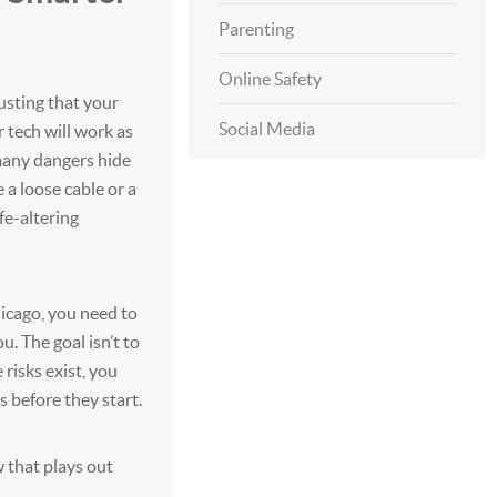
Parenting
Online Safety
sting that your
Social Media
tech will work as
 many dangers hide
e a loose cable or a
fe-altering
Chicago, you need to
. The goal isn’t to
 risks exist, you
 before they start.
w that plays out