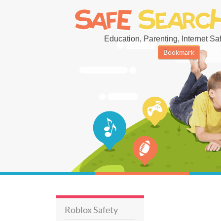
Education, Parenting, Internet Safe
Bookmark
Roblox Safety