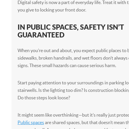
Digital safety is now a part of everyday life. Treat it wit
you give to locking your front door.
IN PUBLIC SPACES, SAFETY ISN’T
GUARANTEED
When you’re out and about, you expect public places to 
sidewalks, broken handrails, and wet floors don’t alway
signs. These small hazards can cause serious harm.
Start paying attention to your surroundings in parking lot
stairwells. Is the lighting too dim? Is construction blocki
Do those steps look loose?
It might seem like overthinking—but it’s really just protec
Public spaces
are shared spaces, but that doesn’t mean t