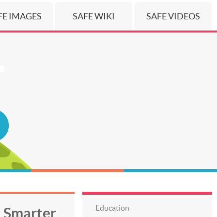
FE IMAGES
SAFE WIKI
SAFE VIDEOS
Education
h Smarter