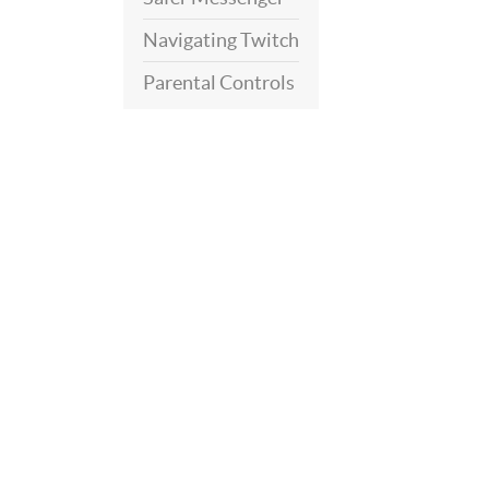
Navigating Twitch
Parental Controls