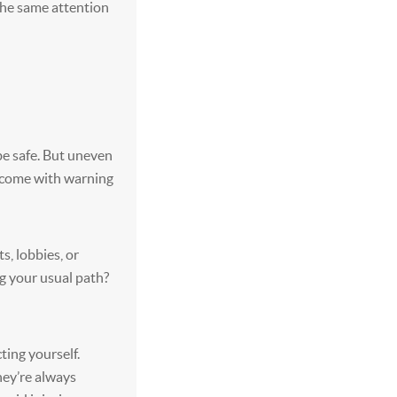
h the same attention
be safe. But uneven
s come with warning
s, lobbies, or
ng your usual path?
ting yourself.
hey’re always