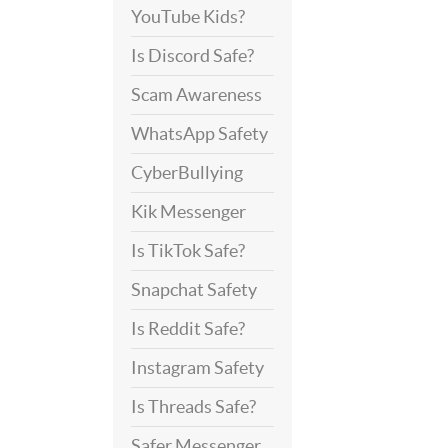
YouTube Kids?
Is Discord Safe?
Scam Awareness
WhatsApp Safety
CyberBullying
Kik Messenger
Is TikTok Safe?
Snapchat Safety
Is Reddit Safe?
Instagram Safety
Is Threads Safe?
Safer Messenger