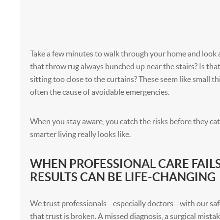
Take a few minutes to walk through your home and look at 
that throw rug always bunched up near the stairs? Is tha
sitting too close to the curtains? These seem like small th
often the cause of avoidable emergencies.
When you stay aware, you catch the risks before they cat
smarter living really looks like.
WHEN PROFESSIONAL CARE FAILS
RESULTS CAN BE LIFE-CHANGING
We trust professionals—especially doctors—with our saf
that trust is broken. A missed diagnosis, a surgical mista