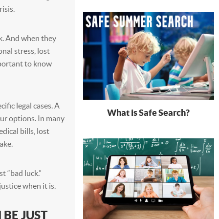
isis.
k. And when they
nal stress, lost
mportant to know
ific legal cases. A
What is Safe Search?
our options. In many
ical bills, lost
ake.
t “bad luck.”
stice when it is.
 BE JUST