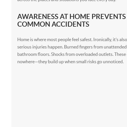
AWARENESS AT HOME PREVENTS
COMMON ACCIDENTS
Home is where most people feel safest. Ironically, it’s a
serious injuries happen. Burned fingers from unattended 
bathroom floors. Shocks from overloaded outlets. These 
nowhere—they build up when small risks go unnoticed.