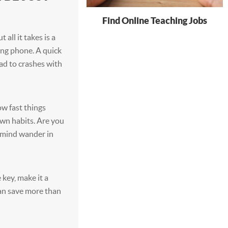
Find Online Teaching Jobs
ut all it takes is a
ing phone. A quick
ead to crashes with
w fast things
wn habits. Are you
r mind wander in
 key, make it a
can save more than