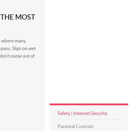
 THE MOST
lso where many
pans. Slips on wet
don’t come out of
Safety | Internet Security
Parental Controls