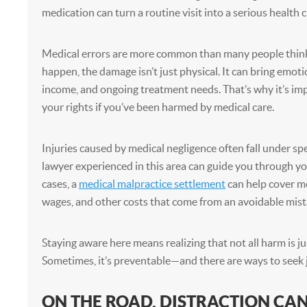
medication can turn a routine visit into a serious health cr
Medical errors are more common than many people thin
happen, the damage isn’t just physical. It can bring emotio
income, and ongoing treatment needs. That’s why it’s i
your rights if you’ve been harmed by medical care.
Injuries caused by medical negligence often fall under spec
lawyer experienced in this area can guide you through y
cases, a
medical malpractice settlement
can help cover med
wages, and other costs that come from an avoidable mist
Staying aware here means realizing that not all harm is jus
Sometimes, it’s preventable—and there are ways to seek ju
ON THE ROAD, DISTRACTION CAN