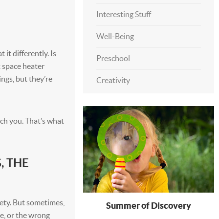
Interesting Stuff
Well-Being
it differently. Is
Preschool
t space heater
ings, but they’re
Creativity
ch you. That’s what
, THE
ety. But sometimes,
Summer of Discovery
ke, or the wrong