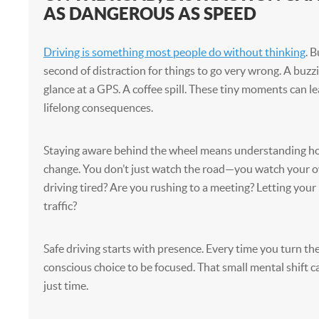
AS DANGEROUS AS SPEED
Driving is something most people do without thinking
. B
second of distraction for things to go very wrong. A buzz
glance at a GPS. A coffee spill. These tiny moments can l
lifelong consequences.
Staying aware behind the wheel means understanding ho
change. You don’t just watch the road—you watch your o
driving tired? Are you rushing to a meeting? Letting you
traffic?
Safe driving starts with presence. Every time you turn the
conscious choice to be focused. That small mental shift 
just time.