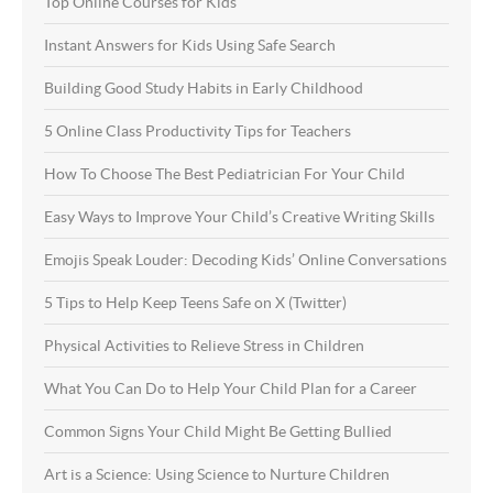
Top Online Courses for Kids
Instant Answers for Kids Using Safe Search
Building Good Study Habits in Early Childhood
5 Online Class Productivity Tips for Teachers
How To Choose The Best Pediatrician For Your Child
Easy Ways to Improve Your Child’s Creative Writing Skills
Emojis Speak Louder: Decoding Kids’ Online Conversations
5 Tips to Help Keep Teens Safe on X (Twitter)
Physical Activities to Relieve Stress in Children
What You Can Do to Help Your Child Plan for a Career
Common Signs Your Child Might Be Getting Bullied
Art is a Science: Using Science to Nurture Children