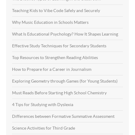
Teaching Kids to Vibe Code Safely and Securely
Why Music Education in Schools Matters
What Is Educational Psychology? How It Shapes Learning
Effective Study Techniques for Secondary Students
Top Resources to Strengthen Reading Abilities
How to Prepare for a Career in Journalism
Exploring Geometry through Games (for Young Students)
Must Reads Before Starting High School Chemistry
4 Tips for Studying with Dyslexia
Differences between Formative Summative Assessment
Science Activities for Third Grade