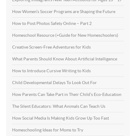
How Women’s Soccer Programs are Shaping the Future
How to Post Photos Safety Online – Part 2
Homeschool Resource (+Guide for New Homeschoolers)
Creative Screen-Free Adventures for Kids
What Parents Should Know About Artificial Intelligence
How to Introduce Cursive Writing to Kids
Child Developmental Delays To Look Out For
How Parents Can Take Part in Their Child’s Eco-Education
The Silent Educators: What Animals Can Teach Us
How Social Media Is Making Kids Grow Up Too Fast
Homeschooling Ideas for Moms to Try