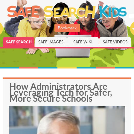
Education, Parenting, Internet Safety for All
Bookmark
SAFE SEARCH
SAFE IMAGES
SAFE WIKI
SAFE VIDEOS
How Administrators Are
Leveraging Tech for Safer,
More Secure Schools