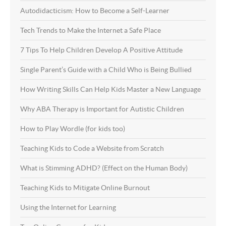
Autodidacticism: How to Become a Self-Learner
Tech Trends to Make the Internet a Safe Place
7 Tips To Help Children Develop A Positive Attitude
Single Parent’s Guide with a Child Who is Being Bullied
How Writing Skills Can Help Kids Master a New Language
Why ABA Therapy is Important for Autistic Children
How to Play Wordle (for kids too)
Teaching Kids to Code a Website from Scratch
What is Stimming ADHD? (Effect on the Human Body)
Teaching Kids to Mitigate Online Burnout
Using the Internet for Learning