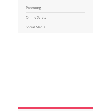
Parenting
Online Safety
Social Media