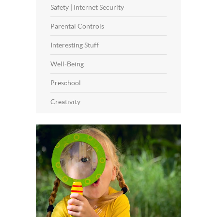
Safety | Internet Security
Parental Controls
Interesting Stuff
Well-Being
Preschool
Creativity