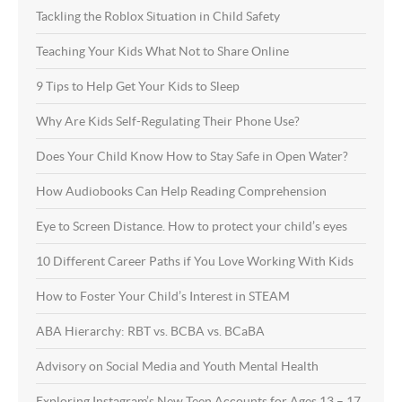
Tackling the Roblox Situation in Child Safety
Teaching Your Kids What Not to Share Online
9 Tips to Help Get Your Kids to Sleep
Why Are Kids Self-Regulating Their Phone Use?
Does Your Child Know How to Stay Safe in Open Water?
How Audiobooks Can Help Reading Comprehension
Eye to Screen Distance. How to protect your child’s eyes
10 Different Career Paths if You Love Working With Kids
How to Foster Your Child’s Interest in STEAM
ABA Hierarchy: RBT vs. BCBA vs. BCaBA
Advisory on Social Media and Youth Mental Health
Exploring Instagram’s New Teen Accounts for Ages 13 – 17