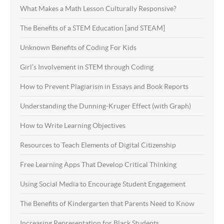
What Makes a Math Lesson Culturally Responsive?
The Benefits of a STEM Education [and STEAM]
Unknown Benefits of Coding For Kids
Girl’s Involvement in STEM through Coding
How to Prevent Plagiarism in Essays and Book Reports
Understanding the Dunning-Kruger Effect (with Graph)
How to Write Learning Objectives
Resources to Teach Elements of Digital Citizenship
Free Learning Apps That Develop Critical Thinking
Using Social Media to Encourage Student Engagement
The Benefits of Kindergarten that Parents Need to Know
Increasing Representation for Black Students