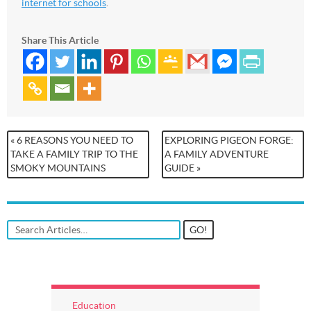
internet for schools
.
Share This Article
« 6 REASONS YOU NEED TO
EXPLORING PIGEON FORGE:
TAKE A FAMILY TRIP TO THE
A FAMILY ADVENTURE
SMOKY MOUNTAINS
GUIDE »
Education