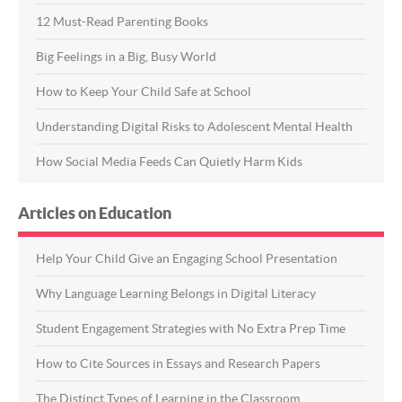
12 Must-Read Parenting Books
Big Feelings in a Big, Busy World
How to Keep Your Child Safe at School
Understanding Digital Risks to Adolescent Mental Health
How Social Media Feeds Can Quietly Harm Kids
Articles on Education
Help Your Child Give an Engaging School Presentation
Why Language Learning Belongs in Digital Literacy
Student Engagement Strategies with No Extra Prep Time
How to Cite Sources in Essays and Research Papers
The Distinct Types of Learning in the Classroom