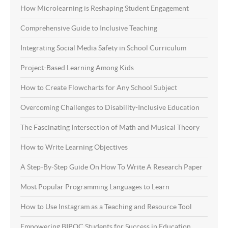
How Microlearning is Reshaping Student Engagement
Comprehensive Guide to Inclusive Teaching
Integrating Social Media Safety in School Curriculum
Project-Based Learning Among Kids
How to Create Flowcharts for Any School Subject
Overcoming Challenges to Disability-Inclusive Education
The Fascinating Intersection of Math and Musical Theory
How to Write Learning Objectives
A Step-By-Step Guide On How To Write A Research Paper
Most Popular Programming Languages to Learn
How to Use Instagram as a Teaching and Resource Tool
Empowering BIPOC Students for Success in Education