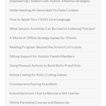
Empowering Children with Autism: Effective Strategies
Understanding AI-Generated YouTube Content
How to Speak Your Child’s Love Language
What Sensory Activities Can Be Used In Listening Therapy?
A World of Offline Strategy Games for iPhone
Reading Program: Beyond the School Curriculum
Sibling Support for Autistic Family Members
Using Physical Activity to Build Bully-Proof Kids
Online Coding for Kids | Coding Games
Grandparents Raising Grandkids
Autodidacticism: How to Become a Self-Learner
Online Parenting Courses and Resources