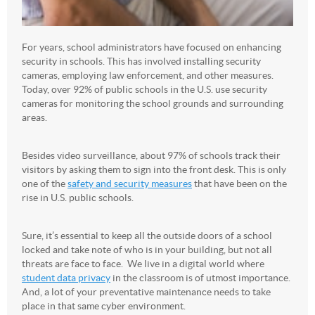
For years, school administrators have focused on enhancing
security in schools. This has involved installing security
cameras, employing law enforcement, and other measures.
Today, over 92% of public schools in the U.S. use security
cameras for monitoring the school grounds and surrounding
areas.
Besides video surveillance, about 97% of schools track their
visitors by asking them to sign into the front desk. This is only
one of the
safety and security measures
that have been on the
rise in U.S. public schools.
Sure, it’s essential to keep all the outside doors of a school
locked and take note of who is in your building, but not all
threats are face to face. We live in a digital world where
student data privacy
in the classroom is of utmost importance.
And, a lot of your preventative maintenance needs to take
place in that same cyber environment.