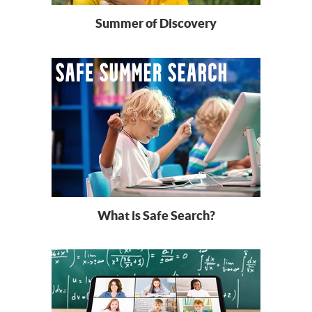
Summer of Discovery
What is Safe Search?