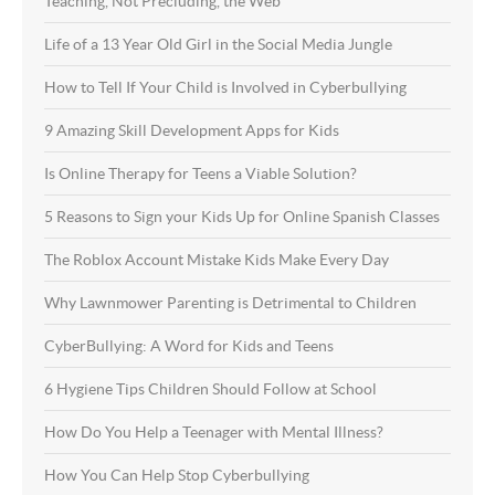
Teaching, Not Precluding, the Web
Life of a 13 Year Old Girl in the Social Media Jungle
How to Tell If Your Child is Involved in Cyberbullying
9 Amazing Skill Development Apps for Kids
Is Online Therapy for Teens a Viable Solution?
5 Reasons to Sign your Kids Up for Online Spanish Classes
The Roblox Account Mistake Kids Make Every Day
Why Lawnmower Parenting is Detrimental to Children
CyberBullying: A Word for Kids and Teens
6 Hygiene Tips Children Should Follow at School
How Do You Help a Teenager with Mental Illness?
How You Can Help Stop Cyberbullying