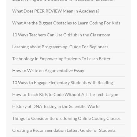
What Does PEER REVIEW Mean in Academia?
What Are the Biggest Obstacles to Learn Coding For Kids
10 Ways Teachers Can Use GitHub in the Classroom
Learning about Programming: Guide For Beginners
Technology In Empowering Students To Learn Better
How to Write an Argumentative Essay
10 Ways to Engage Elementary Students with Reading
How to Teach Kids to Code Without All The Tech Jargon
History of DNA Testing in the Scientific World
Things To Consider Before Joining Online Coding Classes
Creating a Recommendation Letter: Guide for Students