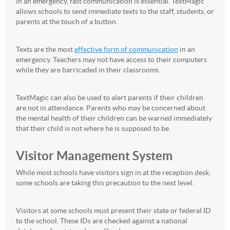
In an emergency, fast communication is essential. TextMagic
allows schools to send immediate texts to the staff, students, or
parents at the touch of a button.
Texts are the most
effective form of communication
in an
emergency. Teachers may not have access to their computers
while they are barricaded in their classrooms.
TextMagic can also be used to alert parents if their children
are not in attendance. Parents who may be concerned about
the mental health of their children can be warned immediately
that their child is not where he is supposed to be.
Visitor Management System
While most schools have visitors sign in at the reception desk,
some schools are taking this precaution to the next level.
Visitors at some schools must present their state or federal ID
to the school. These IDs are checked against a national