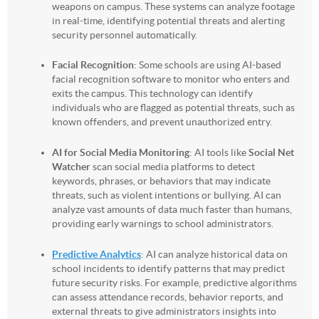
weapons on campus. These systems can analyze footage
in real-time, identifying potential threats and alerting
security personnel automatically.
Facial Recognition
: Some schools are using AI-based
facial recognition software to monitor who enters and
exits the campus. This technology can identify
individuals who are flagged as potential threats, such as
known offenders, and prevent unauthorized entry.
AI for Social Media Monitoring
: AI tools like
Social Net
Watcher
scan social media platforms to detect
keywords, phrases, or behaviors that may indicate
threats, such as violent intentions or bullying. AI can
analyze vast amounts of data much faster than humans,
providing early warnings to school administrators.
Predictive Analytics
: AI can analyze historical data on
school incidents to identify patterns that may predict
future security risks. For example, predictive algorithms
can assess attendance records, behavior reports, and
external threats to give administrators insights into