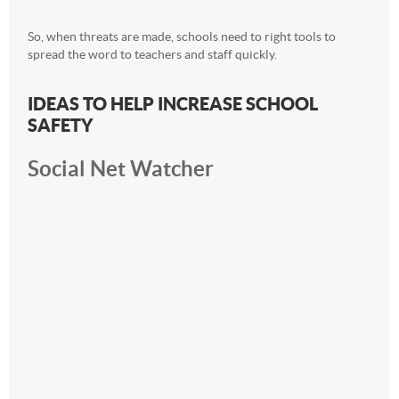
So, when threats are made, schools need to right tools to
spread the word to teachers and staff quickly.
IDEAS TO HELP INCREASE SCHOOL
SAFETY
Social Net Watcher