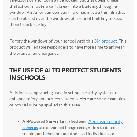
that school shooters can’t break into a building through a
window. An American company now has made a thin film that
can be placed over the windows of a school building to keep
them from breaking.
Fortify the windows of your school with this
3M product
. This
product will enable responders to have more time to arrive in
the event of an emergency.
THE USE OF AI TO PROTECT STUDENTS
IN SCHOOLS
AI is increasingly being used in school security systems to
enhance safety and protect students. Here are some examples
of how AI is being applied in this area:
AI-Powered Surveillance Systems
:
AI-driven security
cameras
use advanced image recognition to detect
suspicious behavior, unauthorized individuals, or