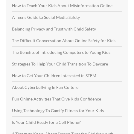
How to Teach Your Kids About Misinformation Online
A Teens Guide to Social Media Safety
Balancing Privacy and Trust with Child Safety
The Difficult Conversation About Online Safety for Kids
The Benefits of Introducing Computers to Young Kids
Strategies To Help Your Child Transition To Daycare
How to Get Your Children Interested in STEM
About Cyberbullying In Fan Culture
Fun Online Activities That Give Kids Confidence
Using Technology To Gamify Fitness for Your Kids
Is Your Child Ready for a Cell Phone?
4 Things to Know About Screen Time for Children with