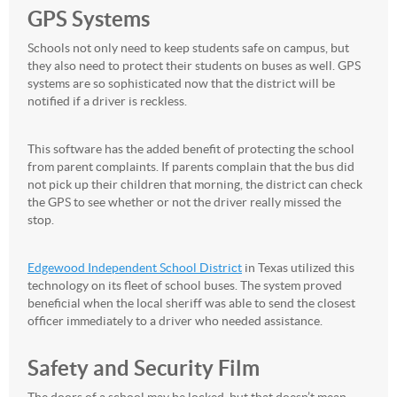
GPS Systems
Schools not only need to keep students safe on campus, but
they also need to protect their students on buses as well. GPS
systems are so sophisticated now that the district will be
notified if a driver is reckless.
This software has the added benefit of protecting the school
from parent complaints. If parents complain that the bus did
not pick up their children that morning, the district can check
the GPS to see whether or not the driver really missed the
stop.
Edgewood Independent School District
in Texas utilized this
technology on its fleet of school buses. The system proved
beneficial when the local sheriff was able to send the closest
officer immediately to a driver who needed assistance.
Safety and Security Film
The doors of a school may be locked, but that doesn’t mean