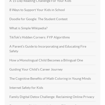
A 15 Day Reading Challenge For Your Kids
8 Ways to Support Your Kids in School
Doodle for Google: The Student Contest
What is Simple Wikipedia?
TikTok’s Hidden Corners: FYP Algorithms
A Parent’s Guide to Incorporating and Educating Fire
Safety
How a Monolingual Child Becomes a Bilingual One
Guiding Your Child’s Career Journey
The Cognitive Benefits of Math Coloring in Young Minds
Internet Safety for Kids
Family Digital Detox Challenge: Reclaiming Online Privacy