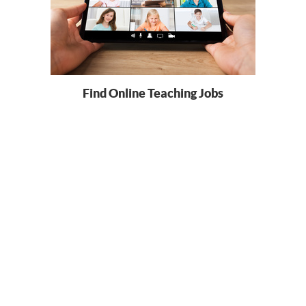
Find Online Teaching Jobs