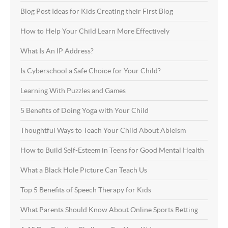
Blog Post Ideas for Kids Creating their First Blog
How to Help Your Child Learn More Effectively
What Is An IP Address?
Is Cyberschool a Safe Choice for Your Child?
Learning With Puzzles and Games
5 Benefits of Doing Yoga with Your Child
Thoughtful Ways to Teach Your Child About Ableism
How to Build Self-Esteem in Teens for Good Mental Health
What a Black Hole Picture Can Teach Us
Top 5 Benefits of Speech Therapy for Kids
What Parents Should Know About Online Sports Betting