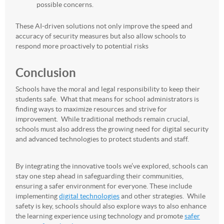
possible concerns.
These AI-driven solutions not only improve the speed and
accuracy of security measures but also allow schools to
respond more proactively to potential risks
Conclusion
Schools have the moral and legal responsibility to keep their
students safe. What that means for school administrators is
finding ways to maximize resources and strive for
improvement. While traditional methods remain crucial,
schools must also address the growing need for digital security
and advanced technologies to protect students and staff.
By integrating the innovative tools we’ve explored, schools can
stay one step ahead in safeguarding their communities,
ensuring a safer environment for everyone. These include
implementing
digital technologies
and other strategies. While
safety is key, schools should also explore ways to also enhance
the learning experience using technology and promote
safer