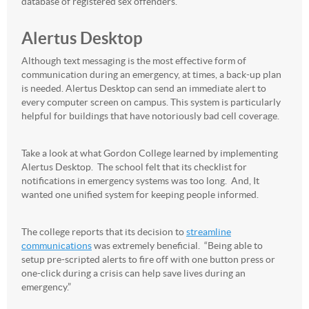
database of registered sex offenders.
Alertus Desktop
Although text messaging is the most effective form of
communication during an emergency, at times, a back-up plan
is needed. Alertus Desktop can send an immediate alert to
every computer screen on campus. This system is particularly
helpful for buildings that have notoriously bad cell coverage.
Take a look at what Gordon College learned by implementing
Alertus Desktop. The school felt that its checklist for
notifications in emergency systems was too long. And, It
wanted one unified system for keeping people informed.
The college reports that its decision to
streamline
communications
was extremely beneficial. “Being able to
setup pre-scripted alerts to fire off with one button press or
one-click during a crisis can help save lives during an
emergency.”