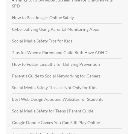
SPD
How to Post Images Online Safely
Cyberbullying Using Parental Monitoring Apps
Social Media Safety Tips for Kids
Tips for When a Parent and Child Both Have ADHD
How to Foster Empathy for Bullying Prevention
Parent’s Guide to Social Networking for Gamers
Social Media Safety Tips are Not Only for Kids
Best Web Design Apps and Websites for Students
Social Media Safety for Teens | Parent Guide
Google Doodle Games You Can Still Play Online