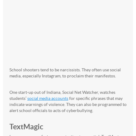
School shooters tend to be narcissists. They often use social
media, especially Instagram, to proclaim their manifestos.
One start-up out of Indiana, Social Net Watcher, watches
students’
social media accounts
for specific phrases that may
indicate warnings of violence. They can also be programmed to
alert school officials to acts of cyberbullying.
TextMagic