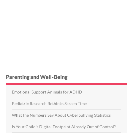
Parenting and Well-Being
Emotional Support Animals for ADHD
Pediatric Research Rethinks Screen Time
What the Numbers Say About Cyberbullying Statistics
Is Your Child’s Digital Footprint Already Out of Control?