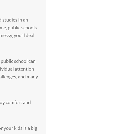
d studies in an
ime, public schools
messy, you’ll deal
, public school can
dividual attention
hallenges, and many
joy comfort and
r your kids is a big