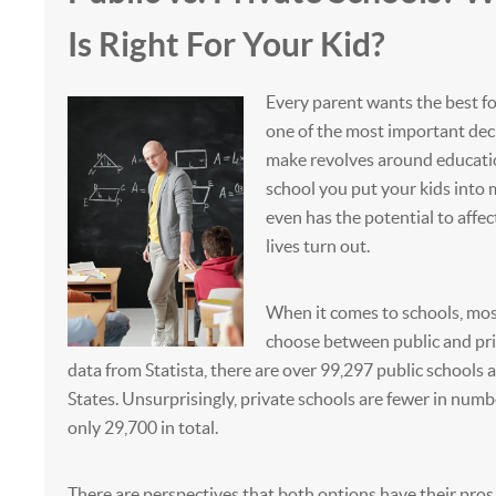
Is Right For Your Kid?
Every parent wants the best for
one of the most important dec
make revolves around educatio
school you put your kids into 
even has the potential to affec
lives turn out.
When it comes to schools, mos
choose between public and pri
data from Statista, there are over 99,297 public schools a
States. Unsurprisingly, private schools are fewer in numb
only 29,700 in total.
There are perspectives that both options have their pros