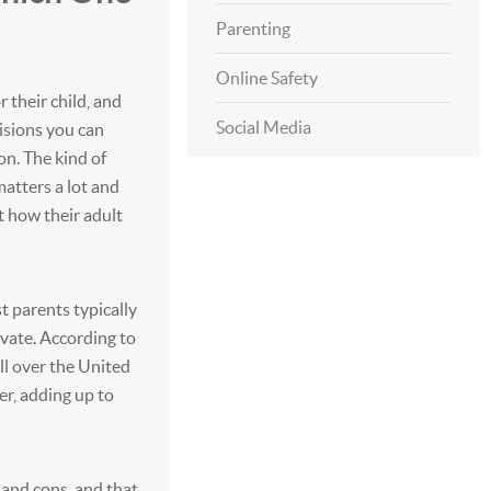
Parenting
Online Safety
 their child, and
Social Media
isions you can
n. The kind of
matters a lot and
t how their adult
t parents typically
vate. According to
ll over the United
er, adding up to
 and cons, and that