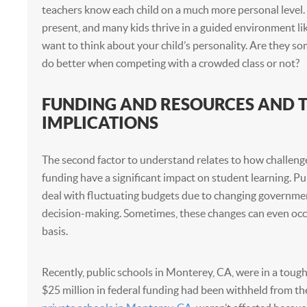
teachers know each child on a much more personal level.
present, and many kids thrive in a guided environment lik
want to think about your child’s personality. Are they
do better when competing with a crowded class or not?
FUNDING AND RESOURCES AND T
IMPLICATIONS
The second factor to understand relates to how challeng
funding have a significant impact on student learning. Pu
deal with fluctuating budgets due to changing governm
decision-making. Sometimes, these changes can even occ
basis.
Recently, public schools in Monterey, CA, were in a tough
$25 million in federal funding had been withheld from th