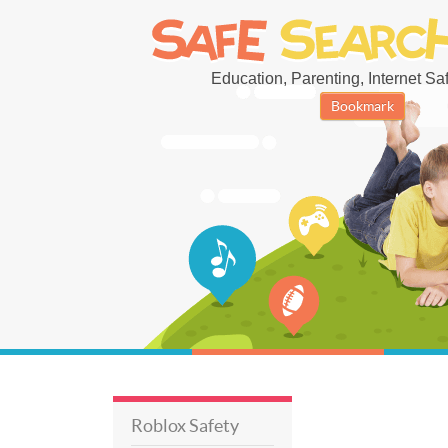
Education, Parenting, Internet Safe
Bookmark
Roblox Safety