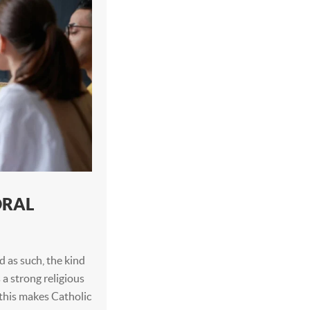
ORAL
d as such, the kind
a strong religious
this makes Catholic