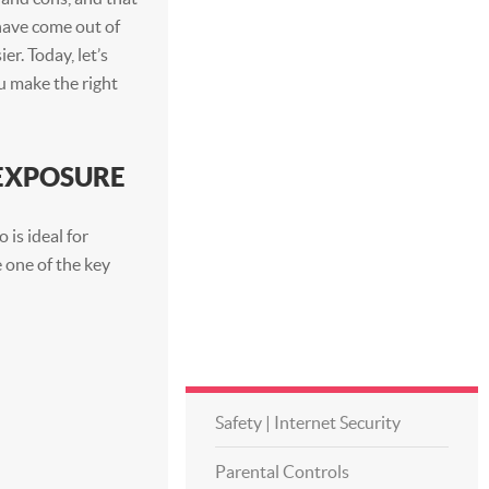
 have come out of
er. Today, let’s
ou make the right
 EXPOSURE
 is ideal for
 one of the key
Safety | Internet Security
Parental Controls