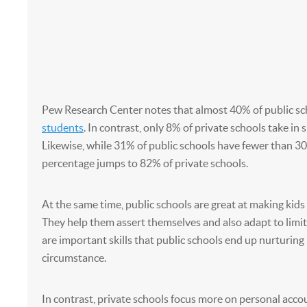
Pew Research Center notes that almost 40% of public sc
students
. In contrast, only 8% of private schools take in
Likewise, while 31% of public schools have fewer than 30
percentage jumps to 82% of private schools.
At the same time, public schools are great at making kids 
They help them assert themselves and also adapt to limi
are important skills that public schools end up nurturing
circumstance.
In contrast, private schools focus more on personal acco