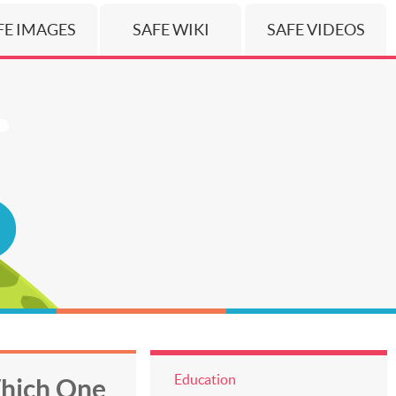
FE IMAGES
SAFE WIKI
SAFE VIDEOS
Education
Which One