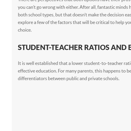
you can’t go wrong with either. After all, fantastic minds
both school types, but that doesn’t make the decision easi
explore a few of the factors that will be critical to help y
choice.
STUDENT-TEACHER RATIOS AND
It is well established that a lower student-to-teacher ratio
effective education. For many parents, this happens to be
differentiators between public and private schools.