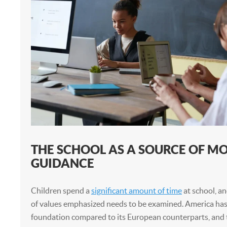
THE SCHOOL AS A SOURCE OF M
GUIDANCE
Children spend a
significant amount of time
at school, an
of values emphasized needs to be examined. America has 
foundation compared to its European counterparts, and 