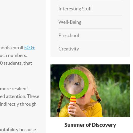
Interesting Stuff
Well-Being
Preschool
hools enroll
500+
Creativity
 such numbers.
0 students, that
more resilient.
ted attention. These
 indirectly through
Summer of Discovery
untability because