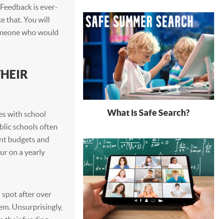
 Feedback is ever-
e that. You will
 someone who would
HEIR
What is Safe Search?
es with school
blic schools often
ent budgets and
ur on a yearly
 spot after over
em. Unsurprisingly,