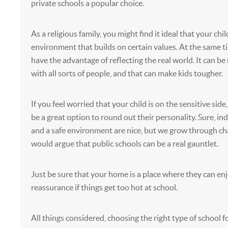
private schools a popular choice.
As a religious family, you might find it ideal that your chil
environment that builds on certain values. At the same t
have the advantage of reflecting the real world. It can be 
with all sorts of people, and that can make kids tougher.
If you feel worried that your child is on the sensitive side
be a great option to round out their personality. Sure, in
and a safe environment are nice, but we grow through c
would argue that public schools can be a real gauntlet.
Just be sure that your home is a place where they can en
reassurance if things get too hot at school.
All things considered, choosing the right type of school fo