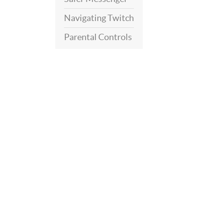
Navigating Twitch
Parental Controls