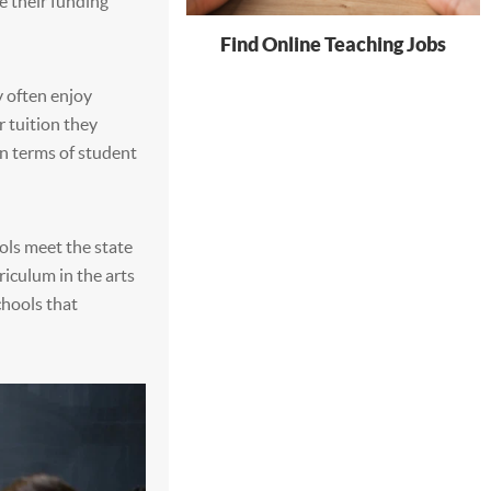
e their funding
Find Online Teaching Jobs
y often enjoy
 tuition they
n terms of student
ols meet the state
riculum in the arts
chools that