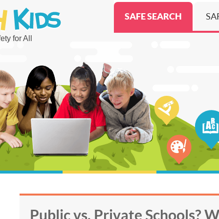
SAFE SEARCH
SA
ty for All
Public vs. Private Schools? 