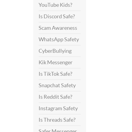
YouTube Kids?
Is Discord Safe?
Scam Awareness
WhatsApp Safety
CyberBullying
Kik Messenger
Is TikTok Safe?
Snapchat Safety
Is Reddit Safe?
Instagram Safety
Is Threads Safe?
Safer Messenger