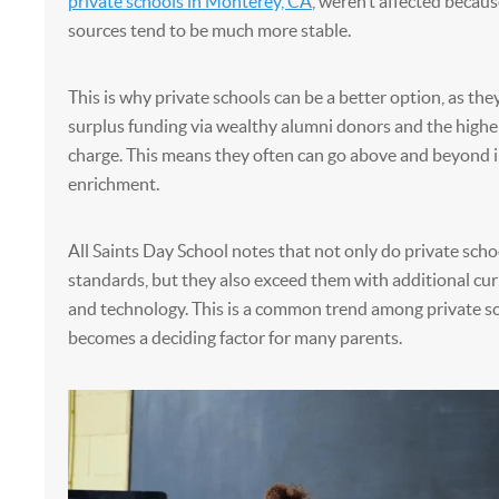
private schools in Monterey, CA
, weren’t affected becaus
sources tend to be much more stable.
This is why private schools can be a better option, as the
surplus funding via wealthy alumni donors and the higher
charge. This means they often can go above and beyond i
enrichment.
All Saints Day School notes that not only do private scho
standards, but they also exceed them with additional cur
and technology. This is a common trend among private s
becomes a deciding factor for many parents.