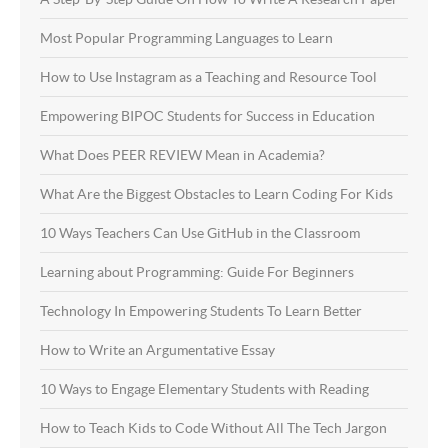
Most Popular Programming Languages to Learn
How to Use Instagram as a Teaching and Resource Tool
Empowering BIPOC Students for Success in Education
What Does PEER REVIEW Mean in Academia?
What Are the Biggest Obstacles to Learn Coding For Kids
10 Ways Teachers Can Use GitHub in the Classroom
Learning about Programming: Guide For Beginners
Technology In Empowering Students To Learn Better
How to Write an Argumentative Essay
10 Ways to Engage Elementary Students with Reading
How to Teach Kids to Code Without All The Tech Jargon