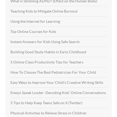
What is Stimming ADHD? (Effect on the Human Body)
Teaching Kids to Mitigate Online Burnout
Using the Internet for Learning
Top Online Courses for Kids
Instant Answers for Kids Using Safe Search
Building Good Study Habits in Early Childhood
5 Online Class Productivity Tips for Teachers
How To Choose The Best Pediatrician For Your Child
Easy Ways to Improve Your Child’s Creative Writing Skills
Emojis Speak Louder: Decoding Kids’ Online Conversations
5 Tips to Help Keep Teens Safe on X (Twitter)
Physical Activities to Relieve Stress in Children