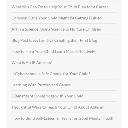
What You Can Do to Help Your Child Plan for a Career
Common Signs Your Child Might Be Getting Bullied
Art is a Science: Using Science to Nurture Children
Blog Post Ideas for Kids Creating their First Blog
How to Help Your Child Learn More Effectively
What Is An IP Address?
Is Cyberschool a Safe Choice for Your Child?
Learning With Puzzles and Games
5 Benefits of Doing Yoga with Your Child
Thoughtful Ways to Teach Your Child About Ableism
How to Build Self-Esteem in Teens for Good Mental Health