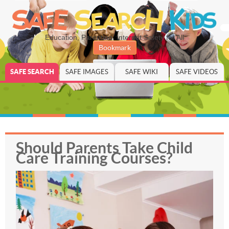
Education, Parenting, Internet Safety for All
Bookmark
SAFE SEARCH
SAFE IMAGES
SAFE WIKI
SAFE VIDEOS
Should Parents Take Child
Care Training Courses?