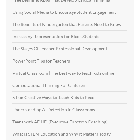
Using Social Media to Encourage Student Engagement
The Benefits of Kindergarten that Parents Need to Know
Increasing Representation for Black Students
The Stages Of Teacher Professional Development
PowerPoint Tips for Teachers
Virtual Classroom | The best way to teach kids online
Computational Thinking For Children
5 Fun Creative Ways to Teach Kids to Read
Understanding AI Detection in Classrooms
Teens with ADHD (Executive Function Coaching)
What Is STEM Education and Why It Matters Today