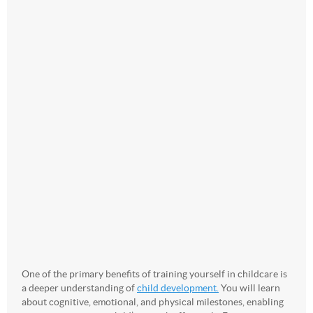
One of the primary benefits of training yourself in childcare is
a deeper understanding of
child development.
You will learn
about cognitive, emotional, and physical milestones, enabling