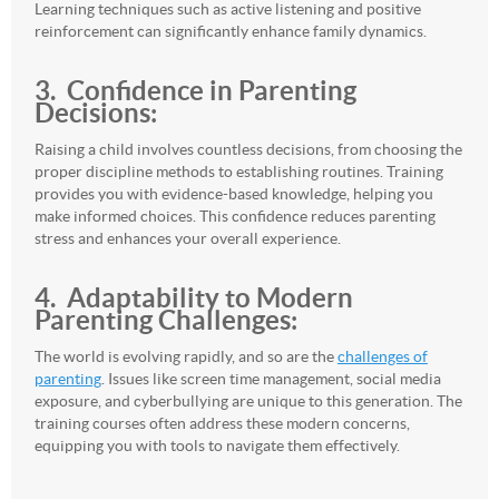
Learning techniques such as active listening and positive
reinforcement can significantly enhance family dynamics.
3. Confidence in Parenting
Decisions:
Raising a child involves countless decisions, from choosing the
proper discipline methods to establishing routines. Training
provides you with evidence-based knowledge, helping you
make informed choices. This confidence reduces parenting
stress and enhances your overall experience.
4. Adaptability
to Modern
Parenting Challenges:
The world is evolving rapidly, and so are the
challenges of
parenting
. Issues like screen time management, social media
exposure, and cyberbullying are unique to this generation. The
training courses often address these modern concerns,
equipping you with tools to navigate them effectively.