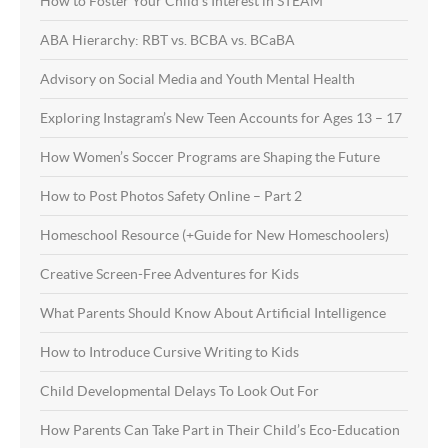
How to Foster Your Child’s Interest in STEAM
ABA Hierarchy: RBT vs. BCBA vs. BCaBA
Advisory on Social Media and Youth Mental Health
Exploring Instagram’s New Teen Accounts for Ages 13 – 17
How Women’s Soccer Programs are Shaping the Future
How to Post Photos Safety Online – Part 2
Homeschool Resource (+Guide for New Homeschoolers)
Creative Screen-Free Adventures for Kids
What Parents Should Know About Artificial Intelligence
How to Introduce Cursive Writing to Kids
Child Developmental Delays To Look Out For
How Parents Can Take Part in Their Child’s Eco-Education