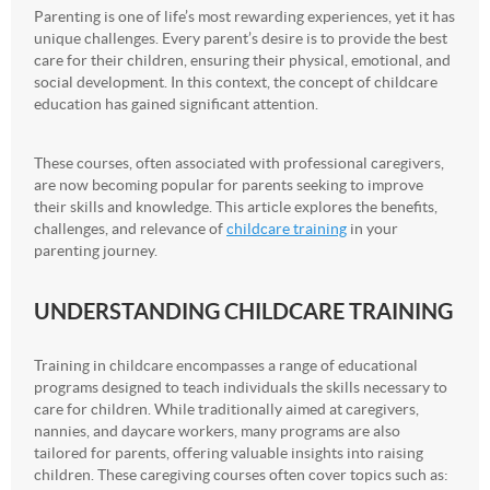
Parenting is one of life’s most rewarding experiences, yet it has
unique challenges. Every parent’s desire is to provide the best
care for their children, ensuring their physical, emotional, and
social development. In this context, the concept of childcare
education has gained significant attention.
These courses, often associated with professional caregivers,
are now becoming popular for parents seeking to improve
their skills and knowledge. This article explores the benefits,
challenges, and relevance of
childcare training
in your
parenting journey.
UNDERSTANDING CHILDCARE TRAINING
Training in childcare encompasses a range of educational
programs designed to teach individuals the skills necessary to
care for children. While traditionally aimed at caregivers,
nannies, and daycare workers, many programs are also
tailored for parents, offering valuable insights into raising
children. These caregiving courses often cover topics such as: