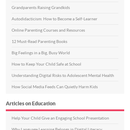
Grandparents Raising Grandkids
Autodidacticism: How to Become a Self-Learner
Online Parenting Courses and Resources
12 Must-Read Parenting Books
Big Feelings in a Big, Busy World
How to Keep Your Child Safe at School
Understanding Digital Risks to Adolescent Mental Health
How Social Media Feeds Can Quietly Harm Kids
Articles on Education
Help Your Child Give an Engaging School Presentation
Why Language Learning Belongs in Digital Literacy