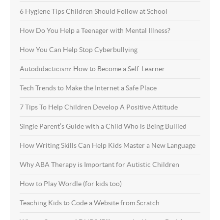
6 Hygiene Tips Children Should Follow at School
How Do You Help a Teenager with Mental Illness?
How You Can Help Stop Cyberbullying
Autodidacticism: How to Become a Self-Learner
Tech Trends to Make the Internet a Safe Place
7 Tips To Help Children Develop A Positive Attitude
Single Parent’s Guide with a Child Who is Being Bullied
How Writing Skills Can Help Kids Master a New Language
Why ABA Therapy is Important for Autistic Children
How to Play Wordle (for kids too)
Teaching Kids to Code a Website from Scratch