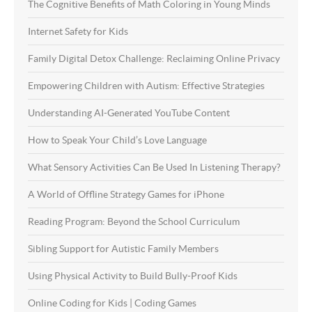
The Cognitive Benefits of Math Coloring in Young Minds
Internet Safety for Kids
Family Digital Detox Challenge: Reclaiming Online Privacy
Empowering Children with Autism: Effective Strategies
Understanding AI-Generated YouTube Content
How to Speak Your Child’s Love Language
What Sensory Activities Can Be Used In Listening Therapy?
A World of Offline Strategy Games for iPhone
Reading Program: Beyond the School Curriculum
Sibling Support for Autistic Family Members
Using Physical Activity to Build Bully-Proof Kids
Online Coding for Kids | Coding Games