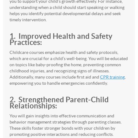
you to support your child’s growth effectively. For instance,
understanding when a child should start speaking or walking
helps you identify potential developmental delays and seek
timely intervention.
1. Improved Health and Safety
Practices:
Childcare courses emphasize health and safety protocols,
which are crucial for a child’s well-being. You will be educated
on topics like baby-proofing the home, preventing common
childhood injuries, and recognizing signs of illnesses.
Additionally, many courses include first aid and
CPR training
,
empowering you to handle emergencies confidently.
2. Strengthened Parent-Child
Relationships:
You will gain insights into effective communication and
behavior management strategies through parenting classes.
These skills foster stronger bonds with your children by
promoting positive interactions and reducing conflicts.