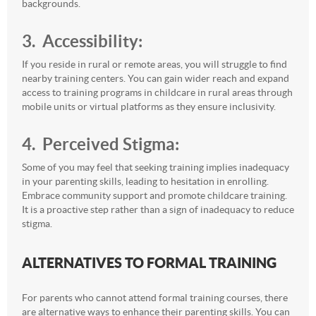
backgrounds.
3. Accessibility:
If you reside in rural or remote areas, you will struggle to find
nearby training centers. You can gain wider reach and expand
access to training programs in childcare in rural areas through
mobile units or virtual platforms as they ensure inclusivity.
4. Perceived Stigma:
Some of you may feel that seeking training implies inadequacy
in your parenting skills, leading to hesitation in enrolling.
Embrace community support and promote childcare training.
It is a proactive step rather than a sign of inadequacy to reduce
stigma.
ALTERNATIVES TO FORMAL TRAINING
For parents who cannot attend formal training courses, there
are alternative ways to enhance their parenting skills. You can