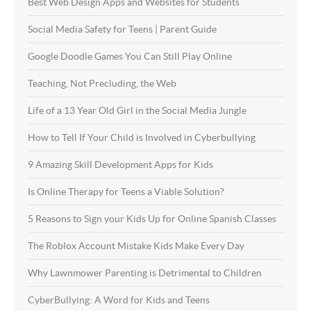
Best Web Design Apps and Websites for Students
Social Media Safety for Teens | Parent Guide
Google Doodle Games You Can Still Play Online
Teaching, Not Precluding, the Web
Life of a 13 Year Old Girl in the Social Media Jungle
How to Tell If Your Child is Involved in Cyberbullying
9 Amazing Skill Development Apps for Kids
Is Online Therapy for Teens a Viable Solution?
5 Reasons to Sign your Kids Up for Online Spanish Classes
The Roblox Account Mistake Kids Make Every Day
Why Lawnmower Parenting is Detrimental to Children
CyberBullying: A Word for Kids and Teens