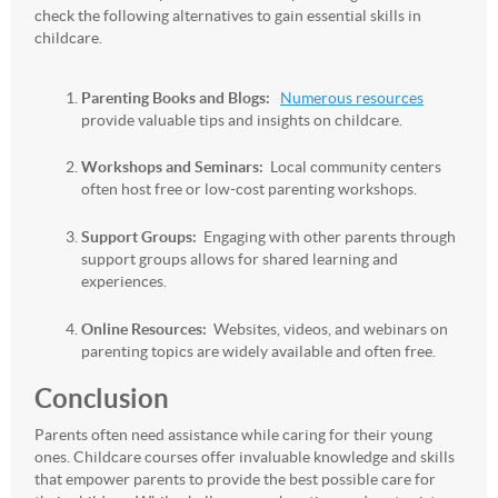
check the following alternatives to gain essential skills in
childcare.
Parenting Books and Blogs:
Numerous resources
provide valuable tips and insights on childcare.
Workshops and Seminars:
Local community centers
often host free or low-cost parenting workshops.
Support Groups:
Engaging with other parents through
support groups allows for shared learning and
experiences.
Online Resources:
Websites, videos, and webinars on
parenting topics are widely available and often free.
Conclusion
Parents often need assistance while caring for their young
ones. Childcare courses offer invaluable knowledge and skills
that empower parents to provide the best possible care for