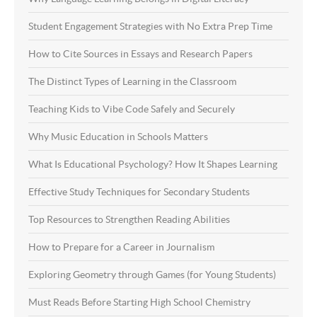
Student Engagement Strategies with No Extra Prep Time
How to Cite Sources in Essays and Research Papers
The Distinct Types of Learning in the Classroom
Teaching Kids to Vibe Code Safely and Securely
Why Music Education in Schools Matters
What Is Educational Psychology? How It Shapes Learning
Effective Study Techniques for Secondary Students
Top Resources to Strengthen Reading Abilities
How to Prepare for a Career in Journalism
Exploring Geometry through Games (for Young Students)
Must Reads Before Starting High School Chemistry