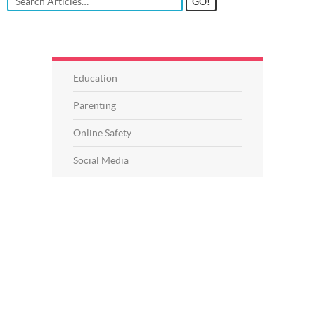
Education
Parenting
Online Safety
Social Media