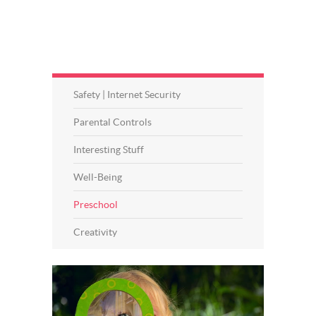
Safety | Internet Security
Parental Controls
Interesting Stuff
Well-Being
Preschool
Creativity