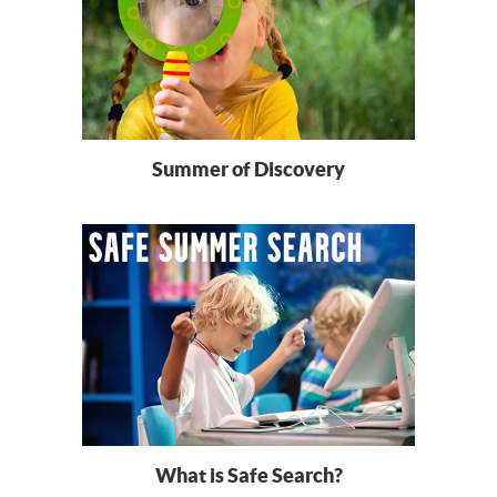
Summer of Discovery
What is Safe Search?