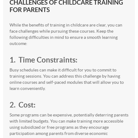
CHALLENGES OF CHILDCARE TRAINING
FOR PARENTS
While the benefits of training in childcare are clear, you can
face challenges while pursuing these courses. Keep the
following difficulties in mind to ensure a smooth learning
outcome:
1. Time
Constraints:
Busy schedules can make it difficult for you to commit to
training sessions. You can address this challenge by having
online courses and self-paced modules that will allow you to
learn conveniently.
2. Cost:
Some programs can be expensive, potentially deterring parents
with limited budgets. You can make training more accessible
using subsidized or free programs as they encourage
participation among parents from diverse economic