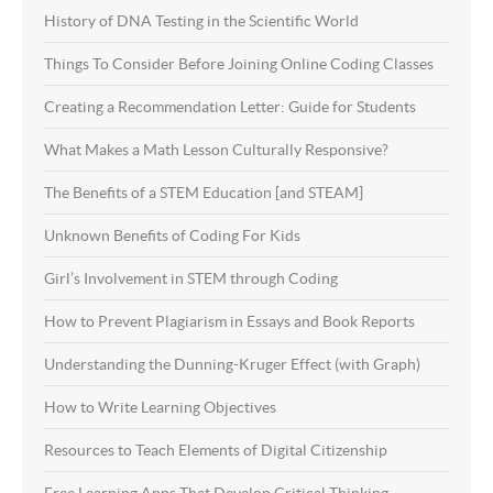
History of DNA Testing in the Scientific World
Things To Consider Before Joining Online Coding Classes
Creating a Recommendation Letter: Guide for Students
What Makes a Math Lesson Culturally Responsive?
The Benefits of a STEM Education [and STEAM]
Unknown Benefits of Coding For Kids
Girl’s Involvement in STEM through Coding
How to Prevent Plagiarism in Essays and Book Reports
Understanding the Dunning-Kruger Effect (with Graph)
How to Write Learning Objectives
Resources to Teach Elements of Digital Citizenship
Free Learning Apps That Develop Critical Thinking