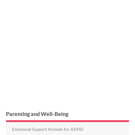
Parenting and Well-Being
Emotional Support Animals for ADHD