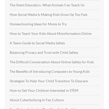
The Silent Educators: What Animals Can Teach Us
How Social Media Is Making Kids Grow Up Too Fast
Homeschooling Ideas for Moms to Try
How to Teach Your Kids About Misinformation Online
A Teens Guide to Social Media Safety
Balancing Privacy and Trust with Child Safety
The Difficult Conversation About Online Safety for Kids
The Benefits of Introducing Computers to Young Kids
Strategies To Help Your Child Transition To Daycare
How to Get Your Children Interested in STEM
About Cyberbullying In Fan Culture