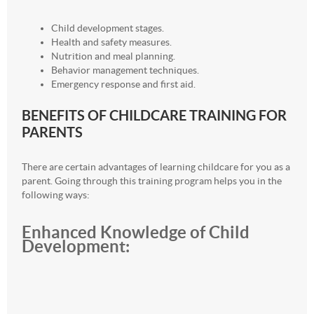
Child development stages.
Health and safety measures.
Nutrition and meal planning.
Behavior management techniques.
Emergency response and first aid.
BENEFITS OF CHILDCARE TRAINING FOR
PARENTS
There are certain advantages of learning childcare for you as a
parent. Going through this training program helps you in the
following ways:
Enhanced Knowledge of Child
Development: