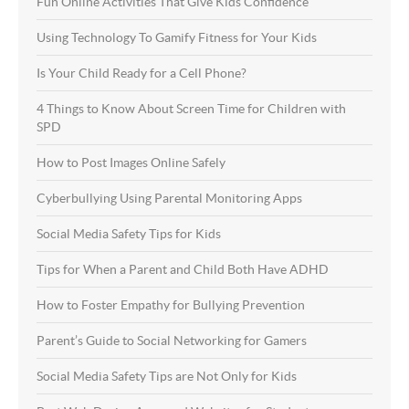
Fun Online Activities That Give Kids Confidence
Using Technology To Gamify Fitness for Your Kids
Is Your Child Ready for a Cell Phone?
4 Things to Know About Screen Time for Children with
SPD
How to Post Images Online Safely
Cyberbullying Using Parental Monitoring Apps
Social Media Safety Tips for Kids
Tips for When a Parent and Child Both Have ADHD
How to Foster Empathy for Bullying Prevention
Parent’s Guide to Social Networking for Gamers
Social Media Safety Tips are Not Only for Kids