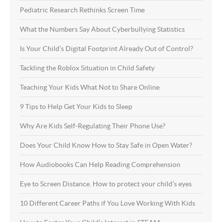
Pediatric Research Rethinks Screen Time
What the Numbers Say About Cyberbullying Statistics
Is Your Child’s Digital Footprint Already Out of Control?
Tackling the Roblox Situation in Child Safety
Teaching Your Kids What Not to Share Online
9 Tips to Help Get Your Kids to Sleep
Why Are Kids Self-Regulating Their Phone Use?
Does Your Child Know How to Stay Safe in Open Water?
How Audiobooks Can Help Reading Comprehension
Eye to Screen Distance. How to protect your child’s eyes
10 Different Career Paths if You Love Working With Kids