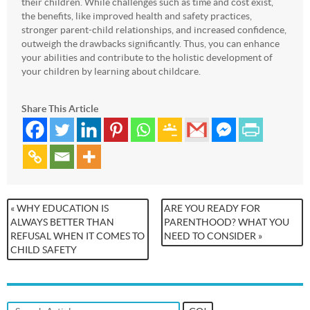
their children. While challenges such as time and cost exist,
the benefits, like improved health and safety practices,
stronger parent-child relationships, and increased confidence,
outweigh the drawbacks significantly. Thus, you can enhance
your abilities and contribute to the holistic development of
your children by learning about childcare.
Share This Article
« WHY EDUCATION IS
ARE YOU READY FOR
ALWAYS BETTER THAN
PARENTHOOD? WHAT YOU
REFUSAL WHEN IT COMES TO
NEED TO CONSIDER »
CHILD SAFETY