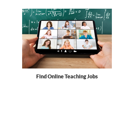
Find Online Teaching Jobs