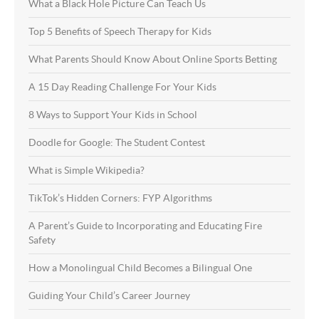
What a Black Hole Picture Can Teach Us
Top 5 Benefits of Speech Therapy for Kids
What Parents Should Know About Online Sports Betting
A 15 Day Reading Challenge For Your Kids
8 Ways to Support Your Kids in School
Doodle for Google: The Student Contest
What is Simple Wikipedia?
TikTok’s Hidden Corners: FYP Algorithms
A Parent’s Guide to Incorporating and Educating Fire
Safety
How a Monolingual Child Becomes a Bilingual One
Guiding Your Child’s Career Journey