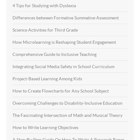
4 Tips for Studying with Dyslexia
Differences between Formative Summative Assessment
Science Activities for Third Grade
How Microlearning is Reshaping Student Engagement
Comprehensive Guide to Inclusive Teaching
Integrating Social Media Safety in School Curriculum
Project-Based Learning Among Kids
How to Create Flowcharts for Any School Subject
Overcoming Challenges to Disability-Inclusive Education
The Fascinating Intersection of Math and Musical Theory
How to Write Learning Objectives
A Step-By-Step Guide On How To Write A Research Paper