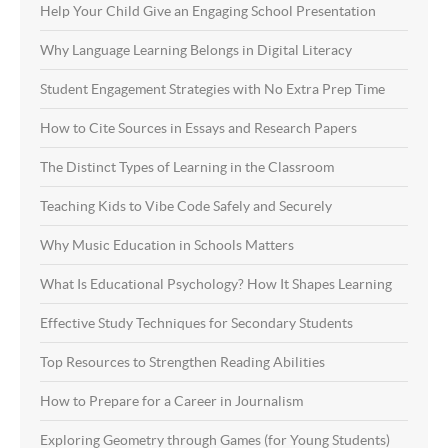
Help Your Child Give an Engaging School Presentation
Why Language Learning Belongs in Digital Literacy
Student Engagement Strategies with No Extra Prep Time
How to Cite Sources in Essays and Research Papers
The Distinct Types of Learning in the Classroom
Teaching Kids to Vibe Code Safely and Securely
Why Music Education in Schools Matters
What Is Educational Psychology? How It Shapes Learning
Effective Study Techniques for Secondary Students
Top Resources to Strengthen Reading Abilities
How to Prepare for a Career in Journalism
Exploring Geometry through Games (for Young Students)