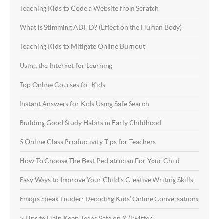
Teaching Kids to Code a Website from Scratch
What is Stimming ADHD? (Effect on the Human Body)
Teaching Kids to Mitigate Online Burnout
Using the Internet for Learning
Top Online Courses for Kids
Instant Answers for Kids Using Safe Search
Building Good Study Habits in Early Childhood
5 Online Class Productivity Tips for Teachers
How To Choose The Best Pediatrician For Your Child
Easy Ways to Improve Your Child’s Creative Writing Skills
Emojis Speak Louder: Decoding Kids’ Online Conversations
5 Tips to Help Keep Teens Safe on X (Twitter)