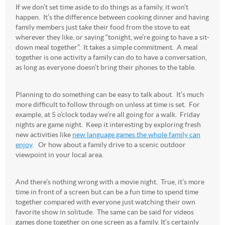
If we don’t set time aside to do things as a family, it won’t
happen. It’s the difference between cooking dinner and having
family members just take their food from the stove to eat
wherever they like, or saying “tonight, we’re going to have a sit-
down meal together”. It takes a simple commitment. A meal
together is one activity a family can do to have a conversation,
as long as everyone doesn’t bring their phones to the table.
Planning to do something can be easy to talk about. It’s much
more difficult to follow through on unless at time is set. For
example, at 5 o’clock today we’re all going for a walk. Friday
nights are game night. Keep it interesting by exploring fresh
new activities like
new language games the whole family can
enjoy
. Or how about a family drive to a scenic outdoor
viewpoint in your local area.
And there’s nothing wrong with a movie night. True, it’s more
time in front of a screen but can be a fun time to spend time
together compared with everyone just watching their own
favorite show in solitude. The same can be said for videos
games done together on one screen as a family. It’s certainly