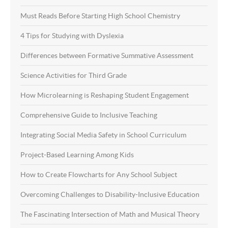
Must Reads Before Starting High School Chemistry
4 Tips for Studying with Dyslexia
Differences between Formative Summative Assessment
Science Activities for Third Grade
How Microlearning is Reshaping Student Engagement
Comprehensive Guide to Inclusive Teaching
Integrating Social Media Safety in School Curriculum
Project-Based Learning Among Kids
How to Create Flowcharts for Any School Subject
Overcoming Challenges to Disability-Inclusive Education
The Fascinating Intersection of Math and Musical Theory