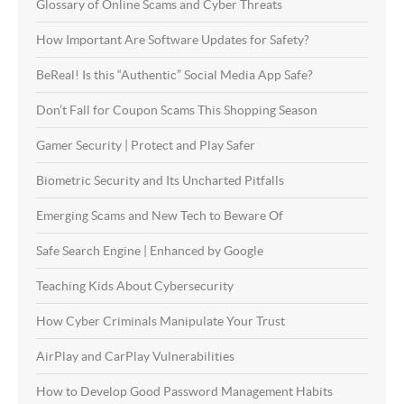
Glossary of Online Scams and Cyber Threats
How Important Are Software Updates for Safety?
BeReal! Is this “Authentic” Social Media App Safe?
Don’t Fall for Coupon Scams This Shopping Season
Gamer Security | Protect and Play Safer
Biometric Security and Its Uncharted Pitfalls
Emerging Scams and New Tech to Beware Of
Safe Search Engine | Enhanced by Google
Teaching Kids About Cybersecurity
How Cyber Criminals Manipulate Your Trust
AirPlay and CarPlay Vulnerabilities
How to Develop Good Password Management Habits