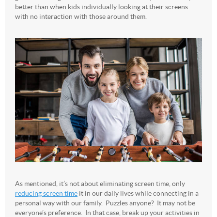
better than when kids individually looking at their screens
with no interaction with those around them.
As mentioned, it’s not about eliminating screen time, only
reducing screen time
it in our daily lives while connecting in a
personal way with our family. Puzzles anyone? It may not be
everyone’s preference. In that case, break up your activities in