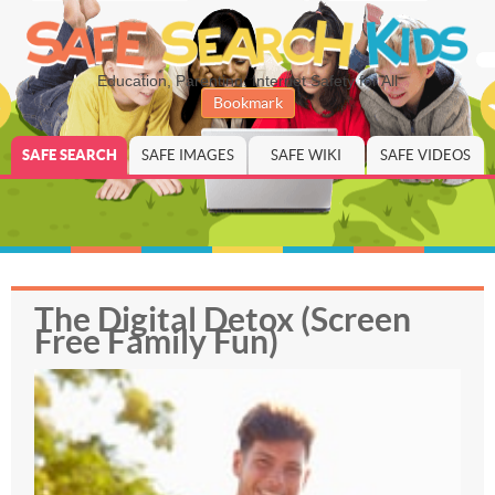
Education, Parenting, Internet Safety for All
Bookmark
SAFE SEARCH
SAFE IMAGES
SAFE WIKI
SAFE VIDEOS
The Digital Detox (Screen
Free Family Fun)