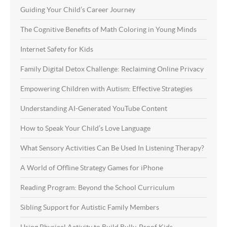
Guiding Your Child’s Career Journey
The Cognitive Benefits of Math Coloring in Young Minds
Internet Safety for Kids
Family Digital Detox Challenge: Reclaiming Online Privacy
Empowering Children with Autism: Effective Strategies
Understanding AI-Generated YouTube Content
How to Speak Your Child’s Love Language
What Sensory Activities Can Be Used In Listening Therapy?
A World of Offline Strategy Games for iPhone
Reading Program: Beyond the School Curriculum
Sibling Support for Autistic Family Members