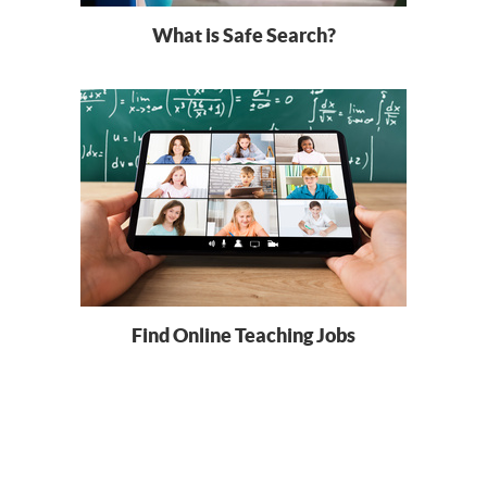
What is Safe Search?
Find Online Teaching Jobs