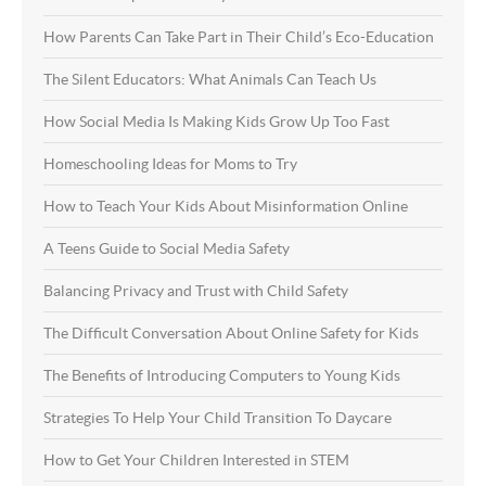
How Parents Can Take Part in Their Child’s Eco-Education
The Silent Educators: What Animals Can Teach Us
How Social Media Is Making Kids Grow Up Too Fast
Homeschooling Ideas for Moms to Try
How to Teach Your Kids About Misinformation Online
A Teens Guide to Social Media Safety
Balancing Privacy and Trust with Child Safety
The Difficult Conversation About Online Safety for Kids
The Benefits of Introducing Computers to Young Kids
Strategies To Help Your Child Transition To Daycare
How to Get Your Children Interested in STEM