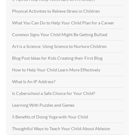
Physical Activities to Relieve Stress in Children
What You Can Do to Help Your Child Plan for a Career
Common Signs Your Child Might Be Getting Bullied
Art is a Science: Using Science to Nurture Children
Blog Post Ideas for Kids Creating their First Blog
How to Help Your Child Learn More Effectively
What Is An IP Address?
Is Cyberschool a Safe Choice for Your Child?
Learning With Puzzles and Games
5 Benefits of Doing Yoga with Your Child
Thoughtful Ways to Teach Your Child About Ableism