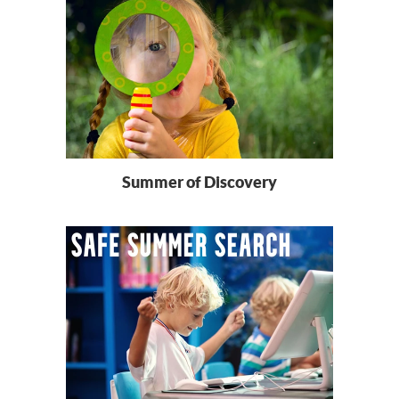
Summer of Discovery