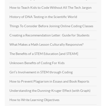
How to Teach Kids to Code Without All The Tech Jargon
History of DNA Testing in the Scientific World
Things To Consider Before Joining Online Coding Classes
Creating a Recommendation Letter: Guide for Students
What Makes a Math Lesson Culturally Responsive?
The Benefits of a STEM Education [and STEAM]
Unknown Benefits of Coding For Kids
Girl’s Involvement in STEM through Coding
How to Prevent Plagiarism in Essays and Book Reports
Understanding the Dunning-Kruger Effect (with Graph)
How to Write Learning Objectives