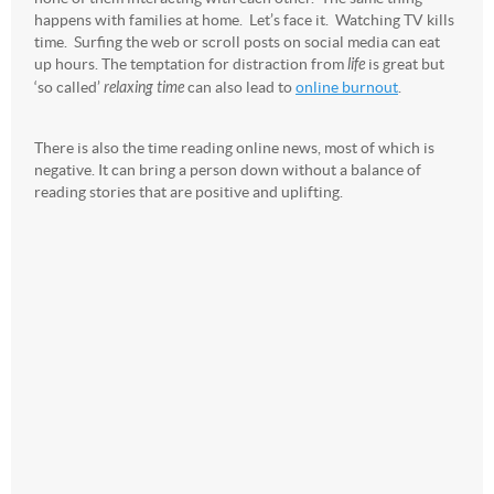
happens with families at home. Let’s face it. Watching TV kills
time. Surfing the web or scroll posts on social media can eat
up hours. The temptation for distraction from
life
is great but
‘so called’
relaxing time
can also lead to
online burnout
.
There is also the time reading online news, most of which is
negative. It can bring a person down without a balance of
reading stories that are positive and uplifting.