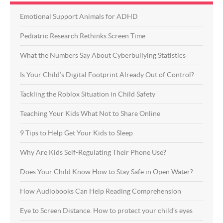
Emotional Support Animals for ADHD
Pediatric Research Rethinks Screen Time
What the Numbers Say About Cyberbullying Statistics
Is Your Child’s Digital Footprint Already Out of Control?
Tackling the Roblox Situation in Child Safety
Teaching Your Kids What Not to Share Online
9 Tips to Help Get Your Kids to Sleep
Why Are Kids Self-Regulating Their Phone Use?
Does Your Child Know How to Stay Safe in Open Water?
How Audiobooks Can Help Reading Comprehension
Eye to Screen Distance. How to protect your child’s eyes