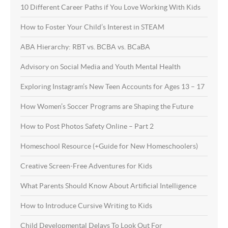
10 Different Career Paths if You Love Working With Kids
How to Foster Your Child’s Interest in STEAM
ABA Hierarchy: RBT vs. BCBA vs. BCaBA
Advisory on Social Media and Youth Mental Health
Exploring Instagram’s New Teen Accounts for Ages 13 – 17
How Women’s Soccer Programs are Shaping the Future
How to Post Photos Safety Online – Part 2
Homeschool Resource (+Guide for New Homeschoolers)
Creative Screen-Free Adventures for Kids
What Parents Should Know About Artificial Intelligence
How to Introduce Cursive Writing to Kids
Child Developmental Delays To Look Out For