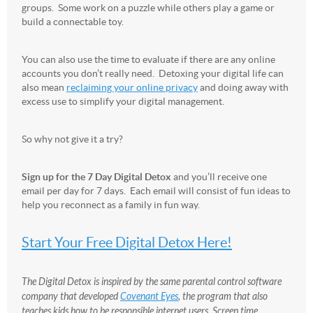
groups. Some work on a puzzle while others play a game or
build a connectable toy.
You can also use the time to evaluate if there are any online
accounts you don’t really need. Detoxing your digital life can
also mean
reclaiming your online privacy
and doing away with
excess use to simplify your digital management.
So why not give it a try?
Sign up for the 7 Day Digital Detox
and you’ll receive one
email per day for 7 days. Each email will consist of fun ideas to
help you reconnect as a family in fun way.
Start Your Free Digital Detox Here!
The Digital Detox is inspired by the same parental control software
company that developed
Covenant Eyes
, the program that also
teaches kids how to be responsible internet users. Screen time