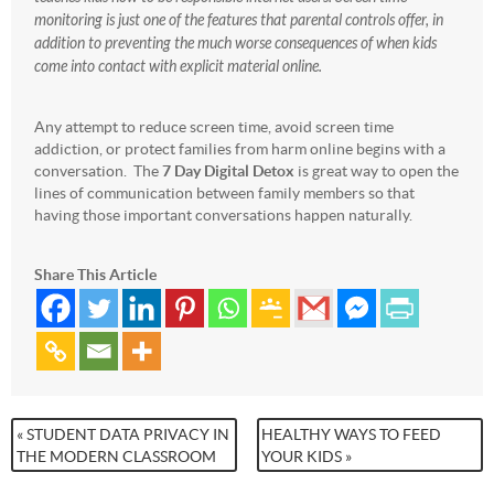
monitoring is just one of the features that parental controls offer, in
addition to preventing the much worse consequences of when kids
come into contact with explicit material online.
Any attempt to reduce screen time, avoid screen time
addiction, or protect families from harm online begins with a
conversation. The
7 Day Digital Detox
is great way to open the
lines of communication between family members so that
having those important conversations happen naturally.
Share This Article
« STUDENT DATA PRIVACY IN
HEALTHY WAYS TO FEED
THE MODERN CLASSROOM
YOUR KIDS »