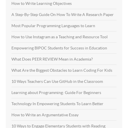
How to Write Learning Objectives
A Step-By-Step Guide On How To Write A Research Paper
Most Popular Programming Languages to Learn
How to Use Instagram as a Teaching and Resource Tool
Empowering BIPOC Students for Success in Education
What Does PEER REVIEW Mean in Academia?
What Are the Biggest Obstacles to Learn Coding For Kids
10 Ways Teachers Can Use GitHub in the Classroom
Learning about Programming: Guide For Beginners
Technology In Empowering Students To Learn Better
How to Write an Argumentative Essay
10 Ways to Engage Elementary Students with Reading