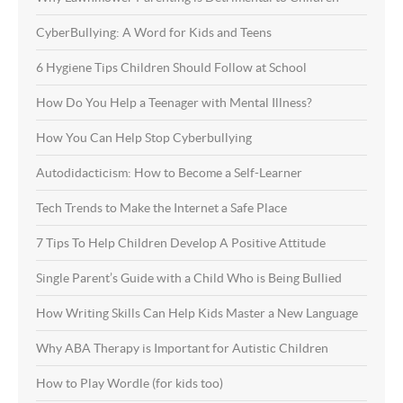
CyberBullying: A Word for Kids and Teens
6 Hygiene Tips Children Should Follow at School
How Do You Help a Teenager with Mental Illness?
How You Can Help Stop Cyberbullying
Autodidacticism: How to Become a Self-Learner
Tech Trends to Make the Internet a Safe Place
7 Tips To Help Children Develop A Positive Attitude
Single Parent’s Guide with a Child Who is Being Bullied
How Writing Skills Can Help Kids Master a New Language
Why ABA Therapy is Important for Autistic Children
How to Play Wordle (for kids too)