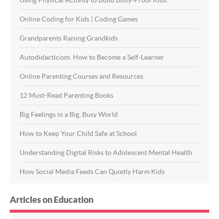
Using Physical Activity to Build Bully-Proof Kids
Online Coding for Kids | Coding Games
Grandparents Raising Grandkids
Autodidacticism: How to Become a Self-Learner
Online Parenting Courses and Resources
12 Must-Read Parenting Books
Big Feelings in a Big, Busy World
How to Keep Your Child Safe at School
Understanding Digital Risks to Adolescent Mental Health
How Social Media Feeds Can Quietly Harm Kids
Articles on Education