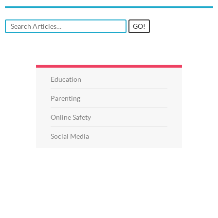
Education
Parenting
Online Safety
Social Media