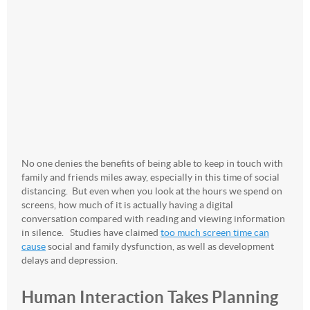
No one denies the benefits of being able to keep in touch with
family and friends miles away, especially in this time of social
distancing. But even when you look at the hours we spend on
screens, how much of it is actually having a digital
conversation compared with reading and viewing information
in silence. Studies have claimed
too much screen time can
cause
social and family dysfunction, as well as development
delays and depression.
Human Interaction Takes Planning