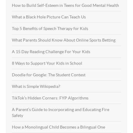
How to Build Self-Esteem in Teens for Good Mental Health
What a Black Hole Picture Can Teach Us
Top 5 Benefits of Speech Therapy for Kids
What Parents Should Know About Online Sports Betting
A 15 Day Reading Challenge For Your Kids
8 Ways to Support Your Kids in School
Doodle for Google: The Student Contest
What is Simple Wikipedia?
TikTok’s Hidden Corners: FYP Algorithms
A Parent’s Guide to Incorporating and Educating Fire
Safety
How a Monolingual Child Becomes a Bilingual One