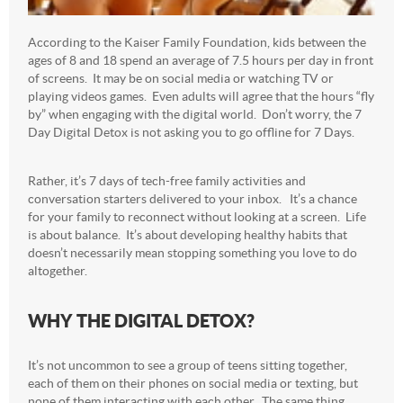
According to the Kaiser Family Foundation, kids between the
ages of 8 and 18 spend an average of 7.5 hours per day in front
of screens. It may be on social media or watching TV or
playing videos games. Even adults will agree that the hours “fly
by” when engaging with the digital world. Don’t worry, the 7
Day Digital Detox is not asking you to go offline for 7 Days.
Rather, it’s 7 days of tech-free family activities and
conversation starters delivered to your inbox. It’s a chance
for your family to reconnect without looking at a screen. Life
is about balance. It’s about developing healthy habits that
doesn’t necessarily mean stopping something you love to do
altogether.
WHY THE DIGITAL DETOX?
It’s not uncommon to see a group of teens sitting together,
each of them on their phones on social media or texting, but
none of them interacting with each other. The same thing