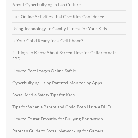
About Cyberbullying In Fan Culture
Fun Online Activities That Give Kids Confidence
Using Technology To Gamify Fitness for Your Kids
Is Your Child Ready for a Cell Phone?
4 Things to Know About Screen Time for Children with
SPD
How to Post Images Online Safely
Cyberbullying Using Parental Monitoring Apps
Social Media Safety Tips for Kids
Tips for When a Parent and Child Both Have ADHD
How to Foster Empathy for Bullying Prevention
Parent’s Guide to Social Networking for Gamers