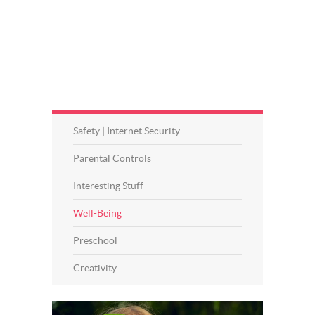
Safety | Internet Security
Parental Controls
Interesting Stuff
Well-Being
Preschool
Creativity