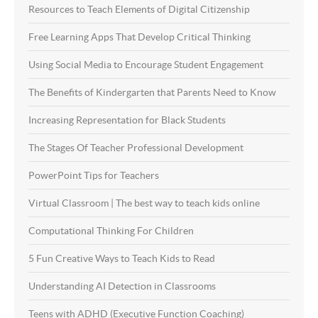
Resources to Teach Elements of Digital Citizenship
Free Learning Apps That Develop Critical Thinking
Using Social Media to Encourage Student Engagement
The Benefits of Kindergarten that Parents Need to Know
Increasing Representation for Black Students
The Stages Of Teacher Professional Development
PowerPoint Tips for Teachers
Virtual Classroom | The best way to teach kids online
Computational Thinking For Children
5 Fun Creative Ways to Teach Kids to Read
Understanding AI Detection in Classrooms
Teens with ADHD (Executive Function Coaching)