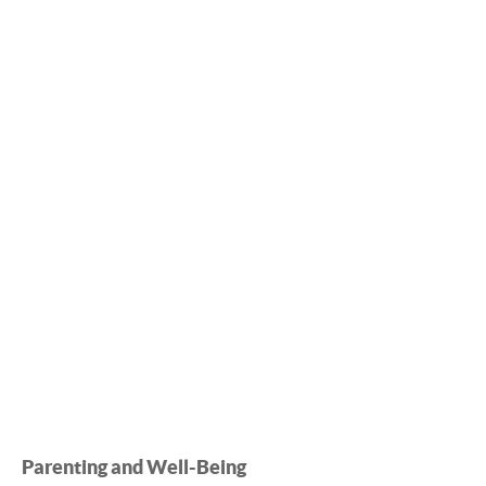
Parenting and Well-Being