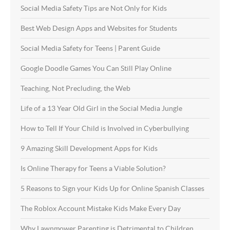
Social Media Safety Tips are Not Only for Kids
Best Web Design Apps and Websites for Students
Social Media Safety for Teens | Parent Guide
Google Doodle Games You Can Still Play Online
Teaching, Not Precluding, the Web
Life of a 13 Year Old Girl in the Social Media Jungle
How to Tell If Your Child is Involved in Cyberbullying
9 Amazing Skill Development Apps for Kids
Is Online Therapy for Teens a Viable Solution?
5 Reasons to Sign your Kids Up for Online Spanish Classes
The Roblox Account Mistake Kids Make Every Day
Why Lawnmower Parenting is Detrimental to Children