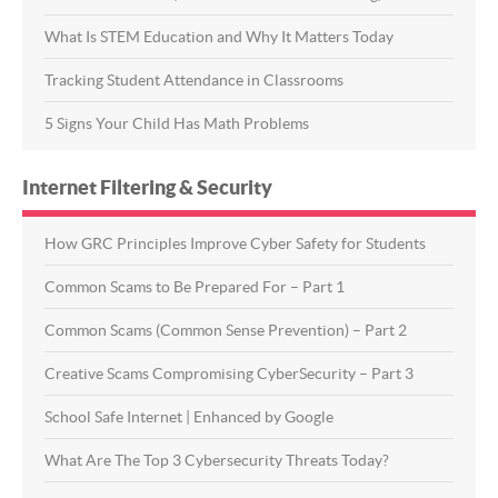
What Is STEM Education and Why It Matters Today
Tracking Student Attendance in Classrooms
5 Signs Your Child Has Math Problems
Internet Filtering & Security
How GRC Principles Improve Cyber Safety for Students
Common Scams to Be Prepared For – Part 1
Common Scams (Common Sense Prevention) – Part 2
Creative Scams Compromising CyberSecurity – Part 3
School Safe Internet | Enhanced by Google
What Are The Top 3 Cybersecurity Threats Today?