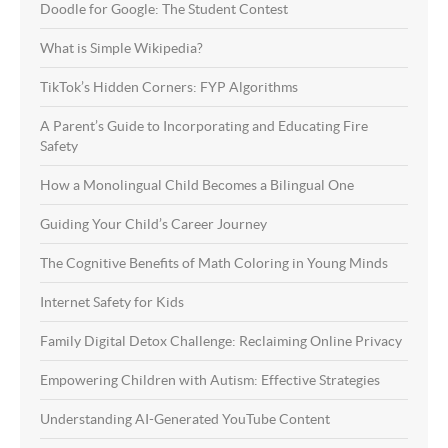
Doodle for Google: The Student Contest
What is Simple Wikipedia?
TikTok’s Hidden Corners: FYP Algorithms
A Parent’s Guide to Incorporating and Educating Fire
Safety
How a Monolingual Child Becomes a Bilingual One
Guiding Your Child’s Career Journey
The Cognitive Benefits of Math Coloring in Young Minds
Internet Safety for Kids
Family Digital Detox Challenge: Reclaiming Online Privacy
Empowering Children with Autism: Effective Strategies
Understanding AI-Generated YouTube Content