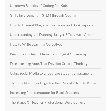
Unknown Benefits of Coding For Kids
Girl’s Involvement in STEM through Coding
How to Prevent Plagiarism in Essays and Book Reports
Understanding the Dunning-Kruger Effect (with Graph)
How to Write Learning Objectives
Resources to Teach Elements of Digital Citizenship
Free Learning Apps That Develop Critical Thinking
Using Social Media to Encourage Student Engagement
The Benefits of Kindergarten that Parents Need to Know
Increasing Representation for Black Students
The Stages Of Teacher Professional Development