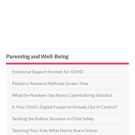
Parenting and Well-Being
Emotional Support Animals for ADHD
Pediatric Research Rethinks Screen Time
What the Numbers Say About Cyberbullying Statistics
Is Your Child’s Digital Footprint Already Out of Control?
Tackling the Roblox Situation in Child Safety
Teaching Your Kids What Not to Share Online