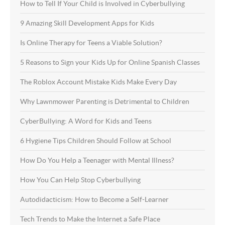
How to Tell If Your Child is Involved in Cyberbullying
9 Amazing Skill Development Apps for Kids
Is Online Therapy for Teens a Viable Solution?
5 Reasons to Sign your Kids Up for Online Spanish Classes
The Roblox Account Mistake Kids Make Every Day
Why Lawnmower Parenting is Detrimental to Children
CyberBullying: A Word for Kids and Teens
6 Hygiene Tips Children Should Follow at School
How Do You Help a Teenager with Mental Illness?
How You Can Help Stop Cyberbullying
Autodidacticism: How to Become a Self-Learner
Tech Trends to Make the Internet a Safe Place