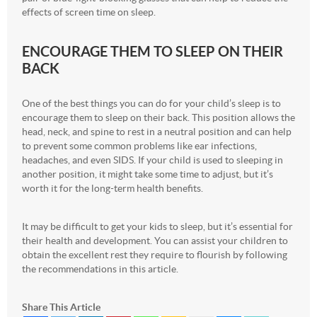
effects of screen time on sleep.
ENCOURAGE THEM TO SLEEP ON THEIR
BACK
One of the best things you can do for your child’s sleep is to
encourage them to sleep on their back. This position allows the
head, neck, and spine to rest in a neutral position and can help
to prevent some common problems like ear infections,
headaches, and even SIDS. If your child is used to sleeping in
another position, it might take some time to adjust, but it’s
worth it for the long-term health benefits.
It may be difficult to get your kids to sleep, but it’s essential for
their health and development. You can assist your children to
obtain the excellent rest they require to flourish by following
the recommendations in this article.
Share This Article