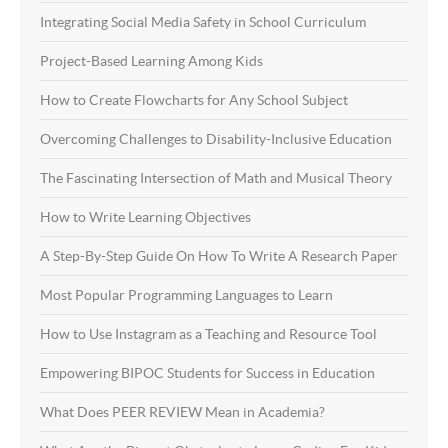
Integrating Social Media Safety in School Curriculum
Project-Based Learning Among Kids
How to Create Flowcharts for Any School Subject
Overcoming Challenges to Disability-Inclusive Education
The Fascinating Intersection of Math and Musical Theory
How to Write Learning Objectives
A Step-By-Step Guide On How To Write A Research Paper
Most Popular Programming Languages to Learn
How to Use Instagram as a Teaching and Resource Tool
Empowering BIPOC Students for Success in Education
What Does PEER REVIEW Mean in Academia?