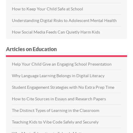
How to Keep Your Child Safe at School
Understanding Digital Risks to Adolescent Mental Health
How Social Media Feeds Can Quietly Harm Kids
Articles on Education
Help Your Child Give an Engaging School Presentation
Why Language Learning Belongs in Digital Literacy
Student Engagement Strategies with No Extra Prep Time
How to Cite Sources in Essays and Research Papers
The Distinct Types of Learning in the Classroom
Teaching Kids to Vibe Code Safely and Securely