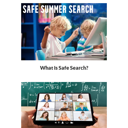
What is Safe Search?