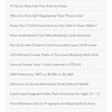
9 Tips to Help Get Your Kids to Sleep
Why Are Kids Self-Regulating Their Phone Use?
Does Your Child Know How to Stay Safe in Open Water?
How Audiobooks Can Help Reading Comprehension
Eye to Screen Distance. How to protect your child’s eyes
10 Different Career Paths if You Love Working With Kids
How to Foster Your Child’s Interest in STEAM
ABA Hierarchy: RBT vs. BCBA vs. BCaBA
Advisory on Social Media and Youth Mental Health
Exploring Instagram’s New Teen Accounts for Ages 13 – 17
How Women’s Soccer Programs are Shaping the Future