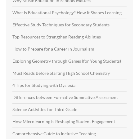
Why Music Education in Schools Matters
What Is Educational Psychology? How It Shapes Learning
Effective Study Techniques for Secondary Students
Top Resources to Strengthen Reading Abilities
How to Prepare for a Career in Journalism
Exploring Geometry through Games (for Young Students)
Must Reads Before Starting High School Chemistry
4 Tips for Studying with Dyslexia
Differences between Formative Summative Assessment
Science Activities for Third Grade
How Microlearning is Reshaping Student Engagement
Comprehensive Guide to Inclusive Teaching