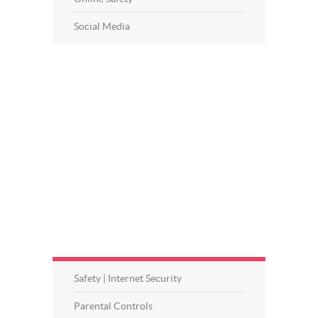
Social Media
Safety | Internet Security
Parental Controls