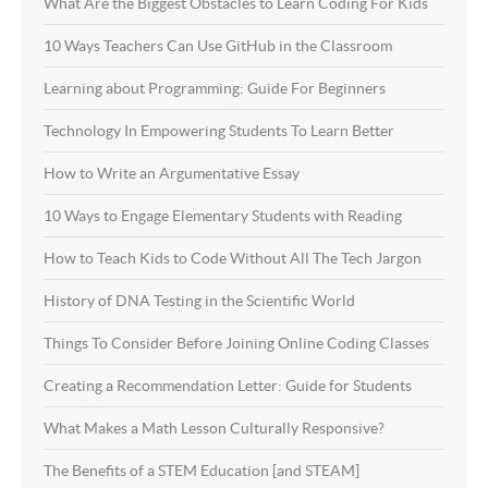
What Are the Biggest Obstacles to Learn Coding For Kids
10 Ways Teachers Can Use GitHub in the Classroom
Learning about Programming: Guide For Beginners
Technology In Empowering Students To Learn Better
How to Write an Argumentative Essay
10 Ways to Engage Elementary Students with Reading
How to Teach Kids to Code Without All The Tech Jargon
History of DNA Testing in the Scientific World
Things To Consider Before Joining Online Coding Classes
Creating a Recommendation Letter: Guide for Students
What Makes a Math Lesson Culturally Responsive?
The Benefits of a STEM Education [and STEAM]