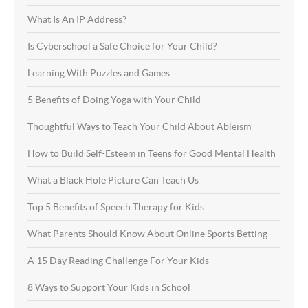
What Is An IP Address?
Is Cyberschool a Safe Choice for Your Child?
Learning With Puzzles and Games
5 Benefits of Doing Yoga with Your Child
Thoughtful Ways to Teach Your Child About Ableism
How to Build Self-Esteem in Teens for Good Mental Health
What a Black Hole Picture Can Teach Us
Top 5 Benefits of Speech Therapy for Kids
What Parents Should Know About Online Sports Betting
A 15 Day Reading Challenge For Your Kids
8 Ways to Support Your Kids in School