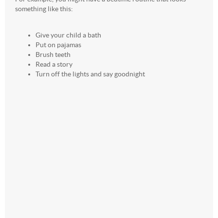
something like this:
Give your child a bath
Put on pajamas
Brush teeth
Read a story
Turn off the lights and say goodnight