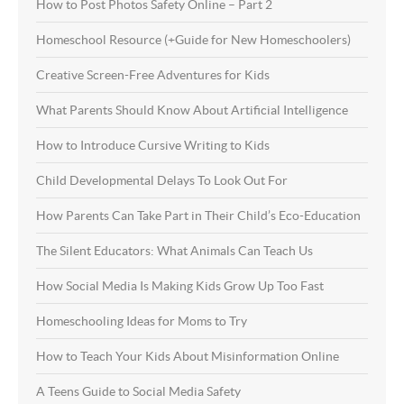
How to Post Photos Safety Online – Part 2
Homeschool Resource (+Guide for New Homeschoolers)
Creative Screen-Free Adventures for Kids
What Parents Should Know About Artificial Intelligence
How to Introduce Cursive Writing to Kids
Child Developmental Delays To Look Out For
How Parents Can Take Part in Their Child’s Eco-Education
The Silent Educators: What Animals Can Teach Us
How Social Media Is Making Kids Grow Up Too Fast
Homeschooling Ideas for Moms to Try
How to Teach Your Kids About Misinformation Online
A Teens Guide to Social Media Safety