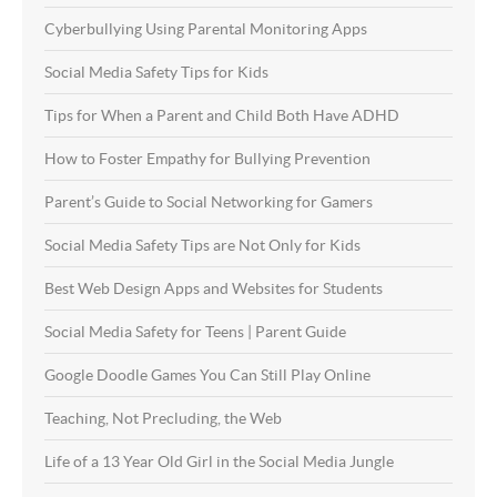
Cyberbullying Using Parental Monitoring Apps
Social Media Safety Tips for Kids
Tips for When a Parent and Child Both Have ADHD
How to Foster Empathy for Bullying Prevention
Parent’s Guide to Social Networking for Gamers
Social Media Safety Tips are Not Only for Kids
Best Web Design Apps and Websites for Students
Social Media Safety for Teens | Parent Guide
Google Doodle Games You Can Still Play Online
Teaching, Not Precluding, the Web
Life of a 13 Year Old Girl in the Social Media Jungle