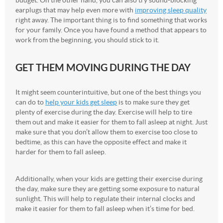
earplugs that may help even more with
improving sleep quality
right away. The important thing is to find something that works
for your family. Once you have found a method that appears to
work from the beginning, you should stick to it.
GET THEM MOVING DURING THE DAY
It might seem counterintuitive, but one of the best things you
can do to
help your kids get sleep
is to make sure they get
plenty of exercise during the day. Exercise will help to tire
them out and make it easier for them to fall asleep at night. Just
make sure that you don’t allow them to exercise too close to
bedtime, as this can have the opposite effect and make it
harder for them to fall asleep.
Additionally, when your kids are getting their exercise during
the day, make sure they are getting some exposure to natural
sunlight. This will help to regulate their internal clocks and
make it easier for them to fall asleep when it’s time for bed.