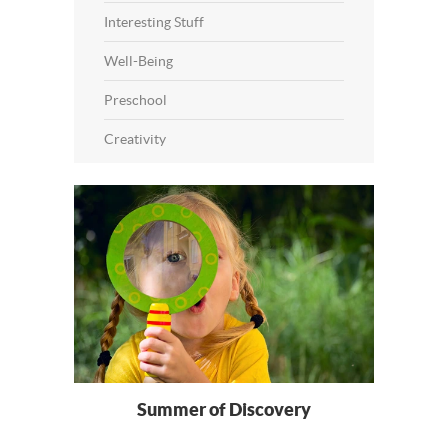
Interesting Stuff
Well-Being
Preschool
Creativity
Summer of Discovery