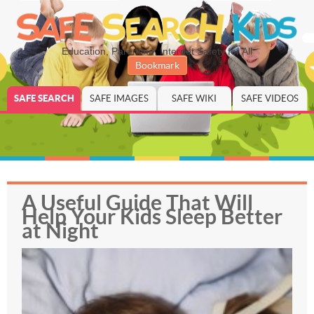
Education, Parenting, Internet Safety for All
Bookmark
SAFE SEARCH
SAFE IMAGES
SAFE WIKI
SAFE VIDEOS
A Useful Guide That Will
Help Your Kids Sleep Better
at Night