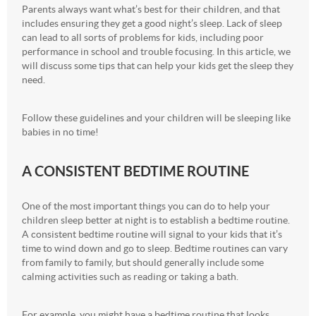
Parents always want what’s best for their children, and that
includes ensuring they get a good night’s sleep. Lack of sleep
can lead to all sorts of problems for kids, including poor
performance in school and trouble focusing. In this article, we
will discuss some tips that can help your kids get the sleep they
need.
Follow these guidelines and your children will be sleeping like
babies in no time!
A CONSISTENT BEDTIME ROUTINE
One of the most important things you can do to help your
children sleep better at night is to establish a bedtime routine.
A consistent bedtime routine will signal to your kids that it’s
time to wind down and go to sleep. Bedtime routines can vary
from family to family, but should generally include some
calming activities such as reading or taking a bath.
For example, you might have a bedtime routine that looks