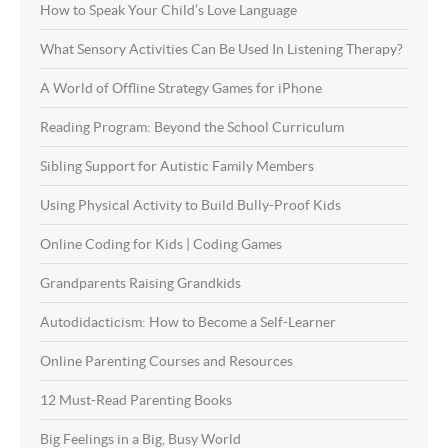
How to Speak Your Child’s Love Language
What Sensory Activities Can Be Used In Listening Therapy?
A World of Offline Strategy Games for iPhone
Reading Program: Beyond the School Curriculum
Sibling Support for Autistic Family Members
Using Physical Activity to Build Bully-Proof Kids
Online Coding for Kids | Coding Games
Grandparents Raising Grandkids
Autodidacticism: How to Become a Self-Learner
Online Parenting Courses and Resources
12 Must-Read Parenting Books
Big Feelings in a Big, Busy World