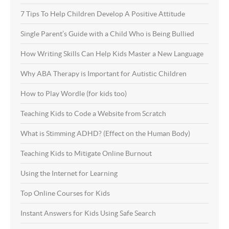
7 Tips To Help Children Develop A Positive Attitude
Single Parent’s Guide with a Child Who is Being Bullied
How Writing Skills Can Help Kids Master a New Language
Why ABA Therapy is Important for Autistic Children
How to Play Wordle (for kids too)
Teaching Kids to Code a Website from Scratch
What is Stimming ADHD? (Effect on the Human Body)
Teaching Kids to Mitigate Online Burnout
Using the Internet for Learning
Top Online Courses for Kids
Instant Answers for Kids Using Safe Search