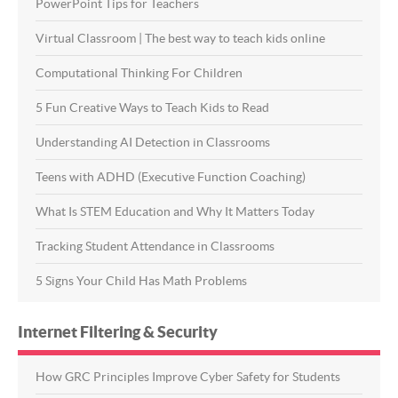
PowerPoint Tips for Teachers
Virtual Classroom | The best way to teach kids online
Computational Thinking For Children
5 Fun Creative Ways to Teach Kids to Read
Understanding AI Detection in Classrooms
Teens with ADHD (Executive Function Coaching)
What Is STEM Education and Why It Matters Today
Tracking Student Attendance in Classrooms
5 Signs Your Child Has Math Problems
Internet Filtering & Security
How GRC Principles Improve Cyber Safety for Students