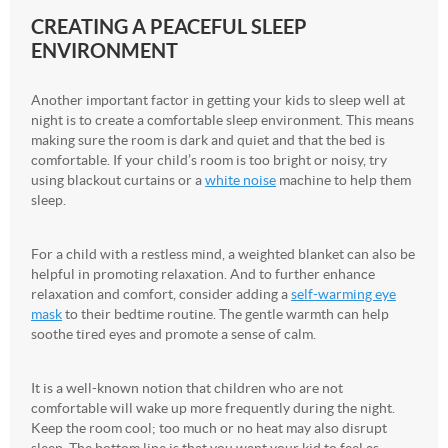
CREATING A PEACEFUL SLEEP
ENVIRONMENT
Another important factor in getting your kids to sleep well at
night is to create a comfortable sleep environment. This means
making sure the room is dark and quiet and that the bed is
comfortable. If your child’s room is too bright or noisy, try
using blackout curtains or a
white noise
machine to help them
sleep.
For a child with a restless mind, a weighted blanket can also be
helpful in promoting relaxation. And to further enhance
relaxation and comfort, consider adding a
self-warming eye
mask
to their bedtime routine. The gentle warmth can help
soothe tired eyes and promote a sense of calm.
It is a well-known notion that children who are not
comfortable will wake up more frequently during the night.
Keep the room cool; too much or no heat may also disrupt
sleep. The bottom line is that you want your kid to feel as