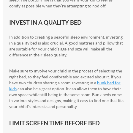
comfy as possible when they’re attempting to nod off.
INVEST IN A QUALITY BED
In addition to creating a peaceful sleep environment, investing
in a quality bed is also crucial. A good mattress and pillow that
are suitable for your child’s age and size will make all the
difference in their sleep quality.
Make sure to involve your child in the process of selecting the
right bed, so they feel comfortable and excited about it. If you
have two children sharing a room, investing in a
bunk bed for
kids
can also be a great option. It can allow them to have their
own space while still being in the same room. Bunk beds come
in various styles and designs, making it easy to find one that fits
your child’s interests and personality.
LIMIT SCREEN TIME BEFORE BED