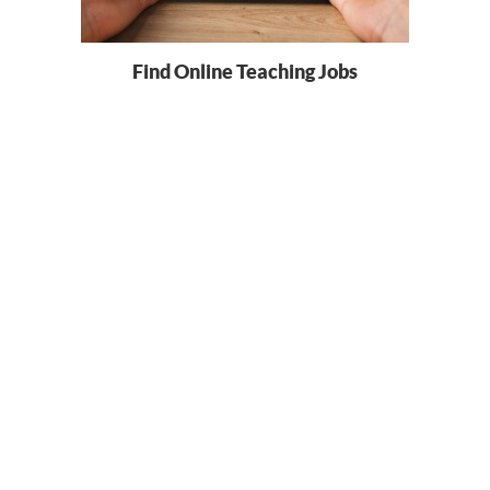
Find Online Teaching Jobs