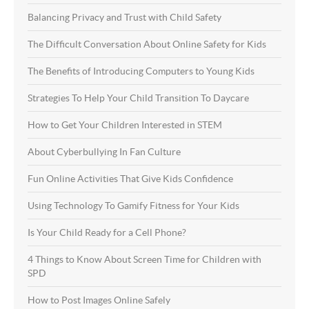
Balancing Privacy and Trust with Child Safety
The Difficult Conversation About Online Safety for Kids
The Benefits of Introducing Computers to Young Kids
Strategies To Help Your Child Transition To Daycare
How to Get Your Children Interested in STEM
About Cyberbullying In Fan Culture
Fun Online Activities That Give Kids Confidence
Using Technology To Gamify Fitness for Your Kids
Is Your Child Ready for a Cell Phone?
4 Things to Know About Screen Time for Children with
SPD
How to Post Images Online Safely