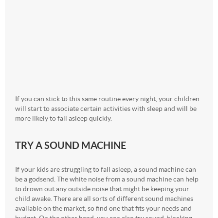
If you can stick to this same routine every night, your children
will start to associate certain activities with sleep and will be
more likely to fall asleep quickly.
TRY A SOUND MACHINE
If your kids are struggling to fall asleep, a sound machine can
be a godsend. The white noise from a sound machine can help
to drown out any outside noise that might be keeping your
child awake. There are all sorts of different sound machines
available on the market, so find one that fits your needs and
budget. On the other hand, you can also try sound-blocking