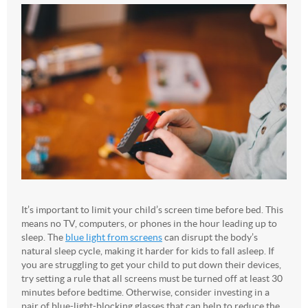
It’s important to limit your child’s screen time before bed. This
means no TV, computers, or phones in the hour leading up to
sleep. The
blue light from screens
can disrupt the body’s
natural sleep cycle, making it harder for kids to fall asleep. If
you are struggling to get your child to put down their devices,
try setting a rule that all screens must be turned off at least 30
minutes before bedtime. Otherwise, consider investing in a
pair of blue-light-blocking glasses that can help to reduce the