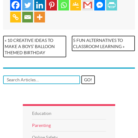
« 10 CREATIVE IDEAS TO
5 FUN ALTERNATIVES TO
MAKE A BOYS’ BALLOON
CLASSROOM LEARNING »
THEMED BIRTHDAY
Education
Parenting
Online Safety