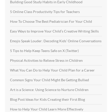
Building Good Study Habits in Early Childhood
5 Online Class Productivity Tips for Teachers
How To Choose The Best Pediatrician For Your Child
Easy Ways to Improve Your Child’s Creative Writing Skills
Emojis Speak Louder: Decoding Kids’ Online Conversations
5 Tips to Help Keep Teens Safe on X (Twitter)
Physical Activities to Relieve Stress in Children
What You Can Do to Help Your Child Plan for a Career
Common Signs Your Child Might Be Getting Bullied
Art is a Science: Using Science to Nurture Children
Blog Post Ideas for Kids Creating their First Blog
How to Help Your Child Learn More Effectively