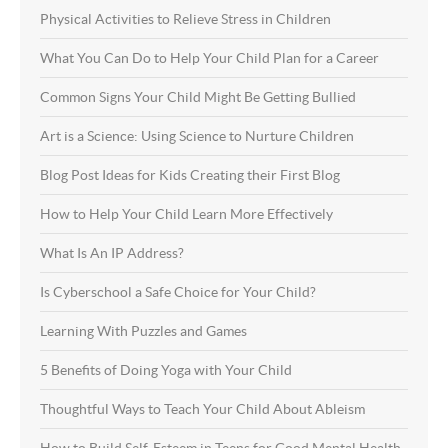
Physical Activities to Relieve Stress in Children
What You Can Do to Help Your Child Plan for a Career
Common Signs Your Child Might Be Getting Bullied
Art is a Science: Using Science to Nurture Children
Blog Post Ideas for Kids Creating their First Blog
How to Help Your Child Learn More Effectively
What Is An IP Address?
Is Cyberschool a Safe Choice for Your Child?
Learning With Puzzles and Games
5 Benefits of Doing Yoga with Your Child
Thoughtful Ways to Teach Your Child About Ableism
How to Build Self-Esteem in Teens for Good Mental Health