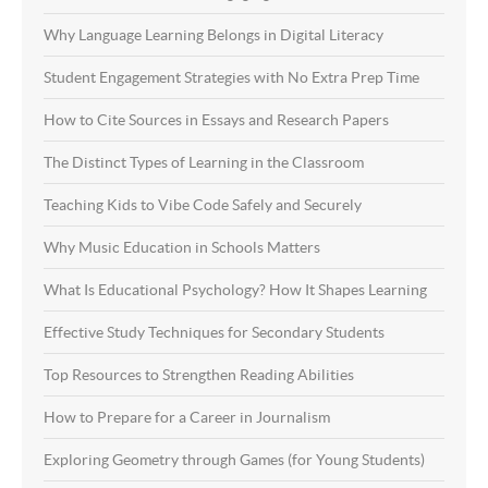
Why Language Learning Belongs in Digital Literacy
Student Engagement Strategies with No Extra Prep Time
How to Cite Sources in Essays and Research Papers
The Distinct Types of Learning in the Classroom
Teaching Kids to Vibe Code Safely and Securely
Why Music Education in Schools Matters
What Is Educational Psychology? How It Shapes Learning
Effective Study Techniques for Secondary Students
Top Resources to Strengthen Reading Abilities
How to Prepare for a Career in Journalism
Exploring Geometry through Games (for Young Students)