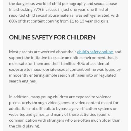
the dangerous world of child pornography and sexual abuse.
In a shocking 77% increase in just one year, one third of
reported child sexual abuse material was self-generated, with
80% of that content coming from 11 to 13 year old girls.
ONLINE SAFETY FOR CHILDREN
Most parents are worried about their
child’s safety online
, and
support the initiative to create an online environment that is
more safe for them and their families. 40% of accidental
exposure to inappropriate sexual content online was found by
innocently entering simple search phrases into unregulated
search engines.
In addition, many young children are exposed to violence
prematurely through video games or video content meant for
adults. It is not difficult to bypass age verification systems on
websites and games, and many of these activities require
communication with strangers who are often much older than
the child playing.