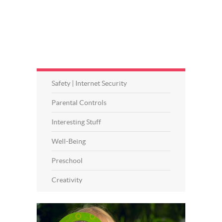
Safety | Internet Security
Parental Controls
Interesting Stuff
Well-Being
Preschool
Creativity