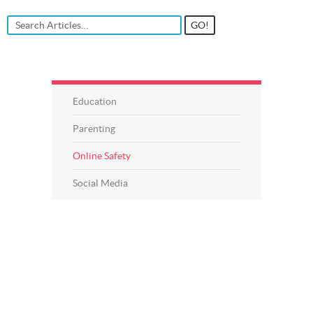
Education
Parenting
Online Safety
Social Media