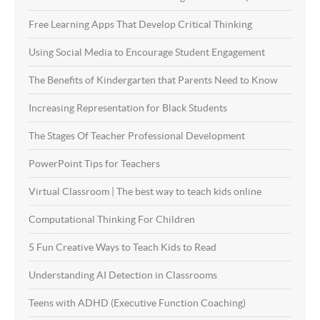
Free Learning Apps That Develop Critical Thinking
Using Social Media to Encourage Student Engagement
The Benefits of Kindergarten that Parents Need to Know
Increasing Representation for Black Students
The Stages Of Teacher Professional Development
PowerPoint Tips for Teachers
Virtual Classroom | The best way to teach kids online
Computational Thinking For Children
5 Fun Creative Ways to Teach Kids to Read
Understanding AI Detection in Classrooms
Teens with ADHD (Executive Function Coaching)