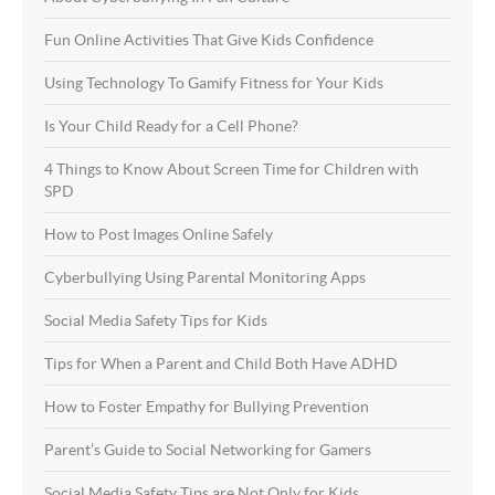
Fun Online Activities That Give Kids Confidence
Using Technology To Gamify Fitness for Your Kids
Is Your Child Ready for a Cell Phone?
4 Things to Know About Screen Time for Children with
SPD
How to Post Images Online Safely
Cyberbullying Using Parental Monitoring Apps
Social Media Safety Tips for Kids
Tips for When a Parent and Child Both Have ADHD
How to Foster Empathy for Bullying Prevention
Parent’s Guide to Social Networking for Gamers
Social Media Safety Tips are Not Only for Kids