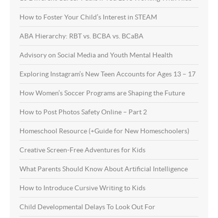
How to Foster Your Child’s Interest in STEAM
ABA Hierarchy: RBT vs. BCBA vs. BCaBA
Advisory on Social Media and Youth Mental Health
Exploring Instagram’s New Teen Accounts for Ages 13 – 17
How Women’s Soccer Programs are Shaping the Future
How to Post Photos Safety Online – Part 2
Homeschool Resource (+Guide for New Homeschoolers)
Creative Screen-Free Adventures for Kids
What Parents Should Know About Artificial Intelligence
How to Introduce Cursive Writing to Kids
Child Developmental Delays To Look Out For