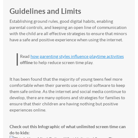
Guidelines and Limits
Establishing ground rules, good digital habits, enabling
parental controls, and keeping an open line of communication
with the child are all effective strategies to ensure that minors
have a safe and positive experience when using the internet.
Read
how parenting styles influence playtime activities
offline
to help reduce screen time play.
It has been found that the majority of young teens feel more
comfortable when their parents use control software to keep
them safe online. As the internet and social media continue to
develop, there are many options and strategies for families to
ensure that their children are having nothing but positive
experiences online.
Check out this Infographic of what unlimited screen time can
do to kids: