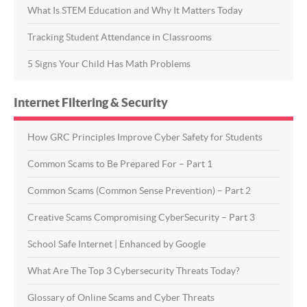
What Is STEM Education and Why It Matters Today
Tracking Student Attendance in Classrooms
5 Signs Your Child Has Math Problems
Internet Filtering & Security
How GRC Principles Improve Cyber Safety for Students
Common Scams to Be Prepared For – Part 1
Common Scams (Common Sense Prevention) – Part 2
Creative Scams Compromising CyberSecurity – Part 3
School Safe Internet | Enhanced by Google
What Are The Top 3 Cybersecurity Threats Today?
Glossary of Online Scams and Cyber Threats