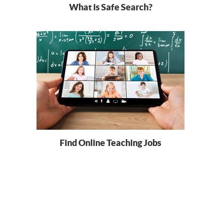
What is Safe Search?
Find Online Teaching Jobs