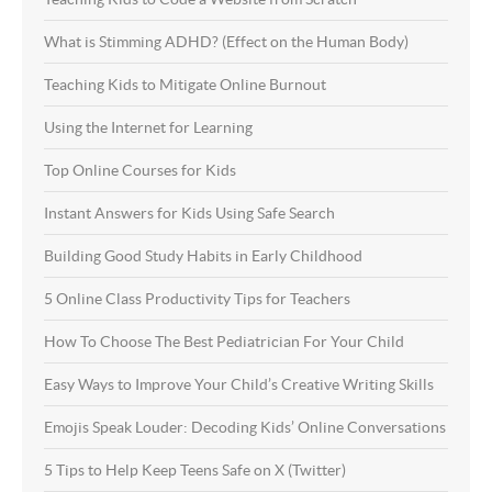
What is Stimming ADHD? (Effect on the Human Body)
Teaching Kids to Mitigate Online Burnout
Using the Internet for Learning
Top Online Courses for Kids
Instant Answers for Kids Using Safe Search
Building Good Study Habits in Early Childhood
5 Online Class Productivity Tips for Teachers
How To Choose The Best Pediatrician For Your Child
Easy Ways to Improve Your Child’s Creative Writing Skills
Emojis Speak Louder: Decoding Kids’ Online Conversations
5 Tips to Help Keep Teens Safe on X (Twitter)