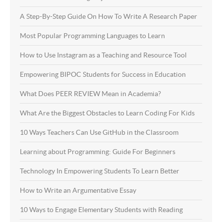
A Step-By-Step Guide On How To Write A Research Paper
Most Popular Programming Languages to Learn
How to Use Instagram as a Teaching and Resource Tool
Empowering BIPOC Students for Success in Education
What Does PEER REVIEW Mean in Academia?
What Are the Biggest Obstacles to Learn Coding For Kids
10 Ways Teachers Can Use GitHub in the Classroom
Learning about Programming: Guide For Beginners
Technology In Empowering Students To Learn Better
How to Write an Argumentative Essay
10 Ways to Engage Elementary Students with Reading