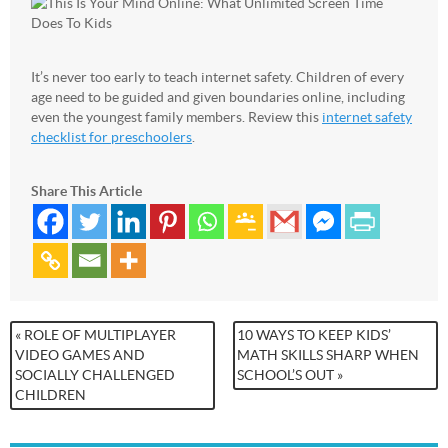
It’s never too early to teach internet safety. Children of every
age need to be guided and given boundaries online, including
even the youngest family members. Review this
internet safety
checklist for preschoolers
.
Share This Article
« ROLE OF MULTIPLAYER
10 WAYS TO KEEP KIDS’
VIDEO GAMES AND
MATH SKILLS SHARP WHEN
SOCIALLY CHALLENGED
SCHOOL’S OUT »
CHILDREN