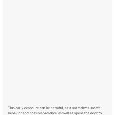
This early exposure can be harmful, as it normalizes unsafe
behavior and possible violence, as well as opens the door to