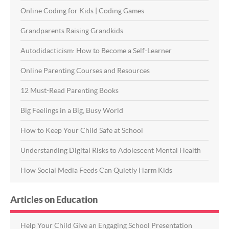
Online Coding for Kids | Coding Games
Grandparents Raising Grandkids
Autodidacticism: How to Become a Self-Learner
Online Parenting Courses and Resources
12 Must-Read Parenting Books
Big Feelings in a Big, Busy World
How to Keep Your Child Safe at School
Understanding Digital Risks to Adolescent Mental Health
How Social Media Feeds Can Quietly Harm Kids
Articles on Education
Help Your Child Give an Engaging School Presentation