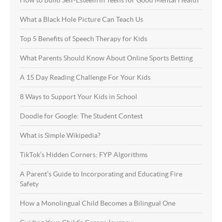
What a Black Hole Picture Can Teach Us
Top 5 Benefits of Speech Therapy for Kids
What Parents Should Know About Online Sports Betting
A 15 Day Reading Challenge For Your Kids
8 Ways to Support Your Kids in School
Doodle for Google: The Student Contest
What is Simple Wikipedia?
TikTok’s Hidden Corners: FYP Algorithms
A Parent’s Guide to Incorporating and Educating Fire
Safety
How a Monolingual Child Becomes a Bilingual One