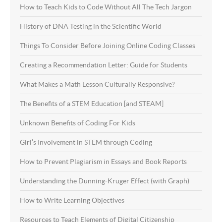
How to Teach Kids to Code Without All The Tech Jargon
History of DNA Testing in the Scientific World
Things To Consider Before Joining Online Coding Classes
Creating a Recommendation Letter: Guide for Students
What Makes a Math Lesson Culturally Responsive?
The Benefits of a STEM Education [and STEAM]
Unknown Benefits of Coding For Kids
Girl’s Involvement in STEM through Coding
How to Prevent Plagiarism in Essays and Book Reports
Understanding the Dunning-Kruger Effect (with Graph)
How to Write Learning Objectives
Resources to Teach Elements of Digital Citizenship