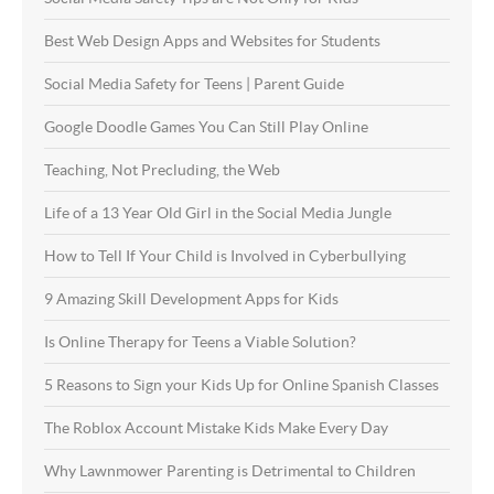
Best Web Design Apps and Websites for Students
Social Media Safety for Teens | Parent Guide
Google Doodle Games You Can Still Play Online
Teaching, Not Precluding, the Web
Life of a 13 Year Old Girl in the Social Media Jungle
How to Tell If Your Child is Involved in Cyberbullying
9 Amazing Skill Development Apps for Kids
Is Online Therapy for Teens a Viable Solution?
5 Reasons to Sign your Kids Up for Online Spanish Classes
The Roblox Account Mistake Kids Make Every Day
Why Lawnmower Parenting is Detrimental to Children