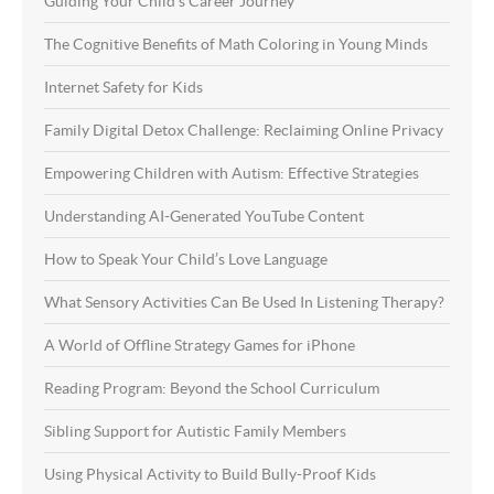
Guiding Your Child’s Career Journey
The Cognitive Benefits of Math Coloring in Young Minds
Internet Safety for Kids
Family Digital Detox Challenge: Reclaiming Online Privacy
Empowering Children with Autism: Effective Strategies
Understanding AI-Generated YouTube Content
How to Speak Your Child’s Love Language
What Sensory Activities Can Be Used In Listening Therapy?
A World of Offline Strategy Games for iPhone
Reading Program: Beyond the School Curriculum
Sibling Support for Autistic Family Members
Using Physical Activity to Build Bully-Proof Kids