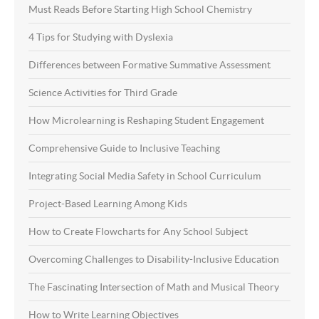
Must Reads Before Starting High School Chemistry
4 Tips for Studying with Dyslexia
Differences between Formative Summative Assessment
Science Activities for Third Grade
How Microlearning is Reshaping Student Engagement
Comprehensive Guide to Inclusive Teaching
Integrating Social Media Safety in School Curriculum
Project-Based Learning Among Kids
How to Create Flowcharts for Any School Subject
Overcoming Challenges to Disability-Inclusive Education
The Fascinating Intersection of Math and Musical Theory
How to Write Learning Objectives