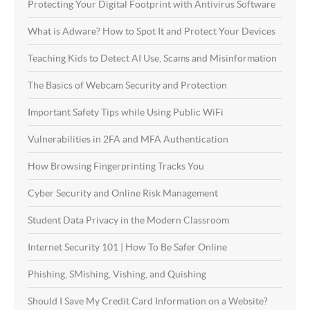
Protecting Your Digital Footprint with Antivirus Software
What is Adware? How to Spot It and Protect Your Devices
Teaching Kids to Detect AI Use, Scams and Misinformation
The Basics of Webcam Security and Protection
Important Safety Tips while Using Public WiFi
Vulnerabilities in 2FA and MFA Authentication
How Browsing Fingerprinting Tracks You
Cyber Security and Online Risk Management
Student Data Privacy in the Modern Classroom
Internet Security 101 | How To Be Safer Online
Phishing, SMishing, Vishing, and Quishing
Should I Save My Credit Card Information on a Website?