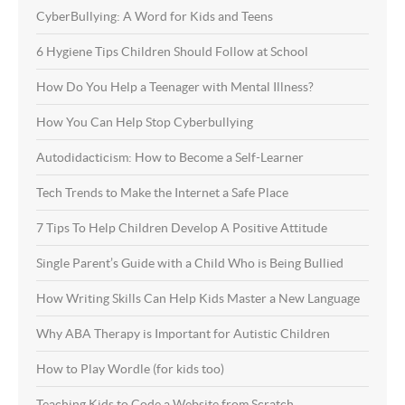
CyberBullying: A Word for Kids and Teens
6 Hygiene Tips Children Should Follow at School
How Do You Help a Teenager with Mental Illness?
How You Can Help Stop Cyberbullying
Autodidacticism: How to Become a Self-Learner
Tech Trends to Make the Internet a Safe Place
7 Tips To Help Children Develop A Positive Attitude
Single Parent’s Guide with a Child Who is Being Bullied
How Writing Skills Can Help Kids Master a New Language
Why ABA Therapy is Important for Autistic Children
How to Play Wordle (for kids too)
Teaching Kids to Code a Website from Scratch