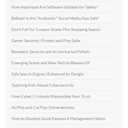
How Important Are Software Updates for Safety?
BeReal! Is this “Authentic” Social Media App Safe?
Don’t Fall for Coupon Scams This Shopping Season
Gamer Security | Protect and Play Safer
Biometric Security and Its Uncharted Pitfalls
Emerging Scams and New Tech to Beware Of
Safe Search Engine | Enhanced by Google
Teaching Kids About Cybersecurity
How Cyber Criminals Manipulate Your Trust
AirPlay and CarPlay Vulnerabilities
How to Develop Good Password Management Habits