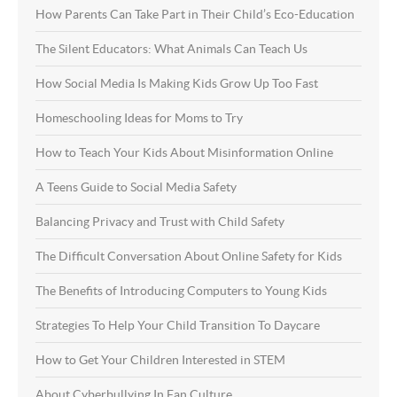
How Parents Can Take Part in Their Child’s Eco-Education
The Silent Educators: What Animals Can Teach Us
How Social Media Is Making Kids Grow Up Too Fast
Homeschooling Ideas for Moms to Try
How to Teach Your Kids About Misinformation Online
A Teens Guide to Social Media Safety
Balancing Privacy and Trust with Child Safety
The Difficult Conversation About Online Safety for Kids
The Benefits of Introducing Computers to Young Kids
Strategies To Help Your Child Transition To Daycare
How to Get Your Children Interested in STEM
About Cyberbullying In Fan Culture