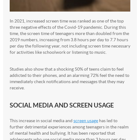
In 2021, increased screen time was ranked as one of the top
three negative effects of the Covid-19 pandemic. During this
time, the screen time of teenagers more than doubled from the
2019 numbers, increasing from 3.8 hours per day to 7.7 hours
per day the following year, not including screen time necessary
for activities like schoolwork or listening to music.
Studies also show that a shocking 50% of teens claim to feel
addicted to their phones, and an alarming 72% feel the need to
immediately check notifications and messages that they may
receive.
SOCIAL MEDIA AND SCREEN USAGE
This increase in social media and
screen usage
has led to
further detrimental experiences among teenagers in the realm
of mental health and bullying. It has been reported that
adolescents who use social media more than 3 hours per day