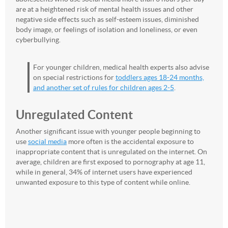
are at a heightened risk of mental health issues and other
negative side effects such as self-esteem issues, diminished
body image, or feelings of isolation and loneliness, or even
cyberbullying.
For younger children, medical health experts also advise
on special restrictions for
toddlers ages 18-24 months,
and another set of rules for children ages 2-5
.
Unregulated Content
Another significant issue with younger people beginning to
use
social media
more often is the accidental exposure to
inappropriate content that is unregulated on the internet. On
average, children are first exposed to pornography at age 11,
while in general, 34% of internet users have experienced
unwanted exposure to this type of content while online.