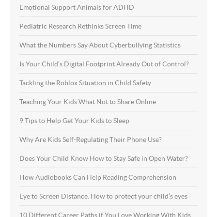
Emotional Support Animals for ADHD
Pediatric Research Rethinks Screen Time
What the Numbers Say About Cyberbullying Statistics
Is Your Child’s Digital Footprint Already Out of Control?
Tackling the Roblox Situation in Child Safety
Teaching Your Kids What Not to Share Online
9 Tips to Help Get Your Kids to Sleep
Why Are Kids Self-Regulating Their Phone Use?
Does Your Child Know How to Stay Safe in Open Water?
How Audiobooks Can Help Reading Comprehension
Eye to Screen Distance. How to protect your child’s eyes
10 Different Career Paths if You Love Working With Kids