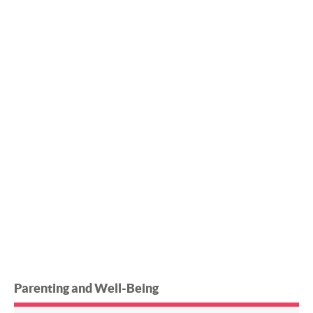
Parenting and Well-Being