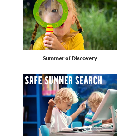
Summer of Discovery