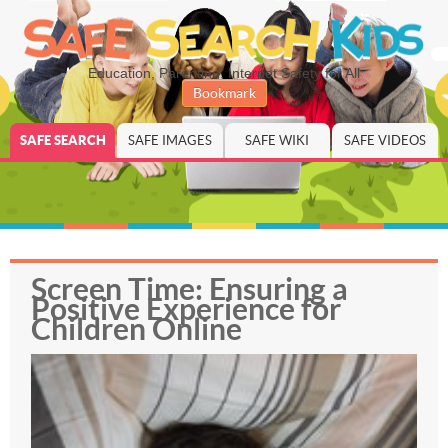
Education, Parenting, Internet Safety for All
Bookmark
SAFE SEARCH
SAFE IMAGES
SAFE WIKI
SAFE VIDEOS
Screen Time: Ensuring a
Positive Experience for
Children Online