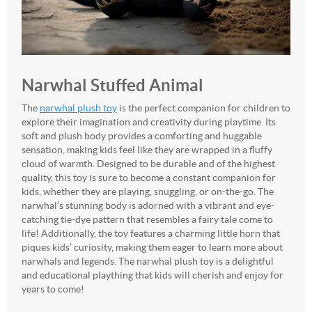
Narwhal Stuffed Animal
The
narwhal plush toy
is the perfect companion for children to
explore their imagination and creativity during playtime. Its
soft and plush body provides a comforting and huggable
sensation, making kids feel like they are wrapped in a fluffy
cloud of warmth. Designed to be durable and of the highest
quality, this toy is sure to become a constant companion for
kids, whether they are playing, snuggling, or on-the-go. The
narwhal’s stunning body is adorned with a vibrant and eye-
catching tie-dye pattern that resembles a fairy tale come to
life! Additionally, the toy features a charming little horn that
piques kids’ curiosity, making them eager to learn more about
narwhals and legends. The narwhal plush toy is a delightful
and educational plaything that kids will cherish and enjoy for
years to come!