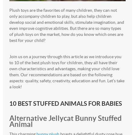
Plush toys are the favorites of many children, they can not
only accompany children to play, but also help children
develop social and emotional skills, stimulate imagination, and
even improve cognitive abilities. But there are so many types
of plush toys on the market, how do you know which ones are
best for your child?
Join us on a journey through this article as we introduce you
to 10 of the best plush toys for children, they all have their
own characteristics and advantages, making your child love
them. Our recommendations are based on the following
aspects: quality, safety, creativity, education and fun. Let’s take
a look!
10 BEST STUFFED ANIMALS FOR BABIES
Alternative Jellycat Bunny Stuffed
Animal
This charming
bunny plush
boasts a delightful dusty rose hue