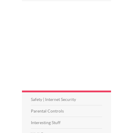
Safety | Internet Security
Parental Controls
Interesting Stuff