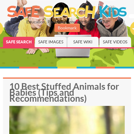
Education, Parenting, Internet Safety for All
Bookmark
SAFE SEARCH
SAFE IMAGES
SAFE WIKI
SAFE VIDEOS
10 Best Stuffed Animals for
Babies (Tips and
Recommendations)