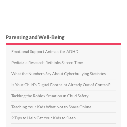
Parenting and Well-Being
Emotional Support Animals for ADHD
Pediatric Research Rethinks Screen Time
What the Numbers Say About Cyberbullying Statistics
Is Your Child’s Digital Footprint Already Out of Control?
Tackling the Roblox Situation in Child Safety
Teaching Your Kids What Not to Share Online
9 Tips to Help Get Your Kids to Sleep