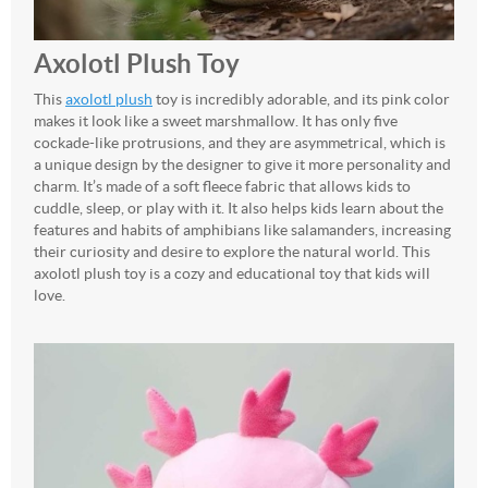
Axolotl Plush Toy
This
axolotl plush
toy is incredibly adorable, and its pink color
makes it look like a sweet marshmallow. It has only five
cockade-like protrusions, and they are asymmetrical, which is
a unique design by the designer to give it more personality and
charm. It’s made of a soft fleece fabric that allows kids to
cuddle, sleep, or play with it. It also helps kids learn about the
features and habits of amphibians like salamanders, increasing
their curiosity and desire to explore the natural world. This
axolotl plush toy is a cozy and educational toy that kids will
love.