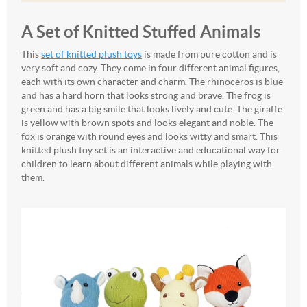
A Set of Knitted Stuffed Animals
This
set of knitted plush toys
is made from pure cotton and is
very soft and cozy. They come in four different animal figures,
each with its own character and charm. The rhinoceros is blue
and has a hard horn that looks strong and brave. The frog is
green and has a big smile that looks lively and cute. The giraffe
is yellow with brown spots and looks elegant and noble. The
fox is orange with round eyes and looks witty and smart. This
knitted plush toy set is an interactive and educational way for
children to learn about different animals while playing with
them.