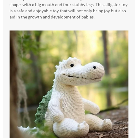
shape, with a big mouth and four stubby legs. This alligator toy
is a safe and enjoyable toy that will not only bring joy but also
aid in the growth and development of babies.