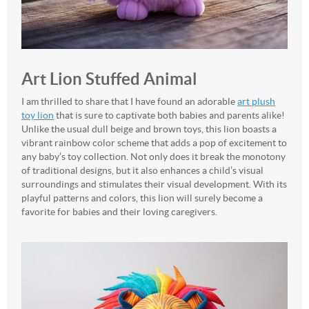
Art Lion Stuffed Animal
I am thrilled to share that I have found an adorable
art plush
toy lion
that is sure to captivate both babies and parents alike!
Unlike the usual dull beige and brown toys, this lion boasts a
vibrant rainbow color scheme that adds a pop of excitement to
any baby’s toy collection. Not only does it break the monotony
of traditional designs, but it also enhances a child’s visual
surroundings and stimulates their visual development. With its
playful patterns and colors, this lion will surely become a
favorite for babies and their loving caregivers.