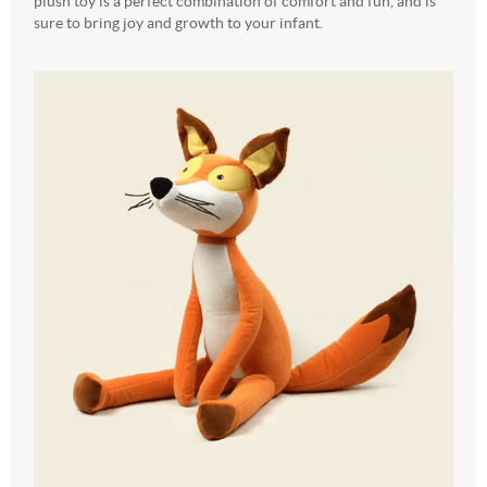
plush toy is a perfect combination of comfort and fun, and is
sure to bring joy and growth to your infant.