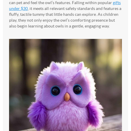
can pet and feel the owl’s features.
Falling within popular
gifts
under $30
, it meets all relevant safety standards and features a
fluffy, tactile tummy that little hands can explore. As children
play, they not only enjoy the owl’s comforting presence but
also begin learning about owls in a gentle, engaging way.