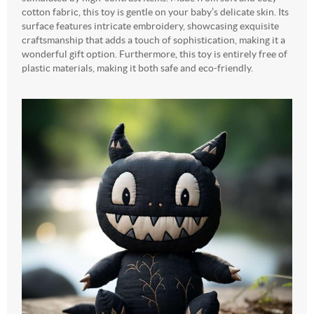
cotton fabric, this toy is gentle on your baby’s delicate skin. Its
surface features intricate embroidery, showcasing exquisite
craftsmanship that adds a touch of sophistication, making it a
wonderful gift option. Furthermore, this toy is entirely free of
plastic materials, making it both safe and eco-friendly.