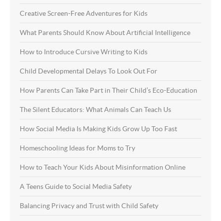
Creative Screen-Free Adventures for Kids
What Parents Should Know About Artificial Intelligence
How to Introduce Cursive Writing to Kids
Child Developmental Delays To Look Out For
How Parents Can Take Part in Their Child’s Eco-Education
The Silent Educators: What Animals Can Teach Us
How Social Media Is Making Kids Grow Up Too Fast
Homeschooling Ideas for Moms to Try
How to Teach Your Kids About Misinformation Online
A Teens Guide to Social Media Safety
Balancing Privacy and Trust with Child Safety