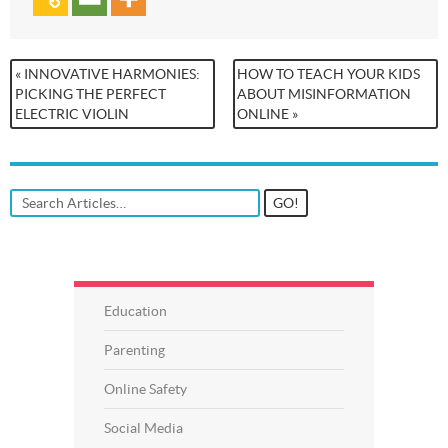
« INNOVATIVE HARMONIES:
HOW TO TEACH YOUR KIDS
PICKING THE PERFECT
ABOUT MISINFORMATION
ELECTRIC VIOLIN
ONLINE »
Education
Parenting
Online Safety
Social Media