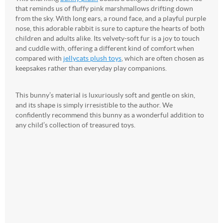
that reminds us of fluffy pink marshmallows drifting down
from the sky. With long ears, a round face, and a playful purple
nose, this adorable rabbit is sure to capture the hearts of both
children and adults alike. Its velvety-soft fur is a joy to touch
and cuddle with, offering a different kind of comfort when
compared with
jellycats plush toys
, which are often chosen as
keepsakes rather than everyday play companions.
This bunny’s material is luxuriously soft and gentle on skin,
and its shape is simply irresistible to the author. We
confidently recommend this bunny as a wonderful addition to
any child’s collection of treasured toys.