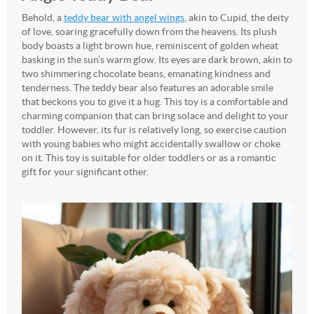
Behold, a
teddy bear with angel wings
, akin to Cupid, the deity
of love, soaring gracefully down from the heavens. Its plush
body boasts a light brown hue, reminiscent of golden wheat
basking in the sun’s warm glow. Its eyes are dark brown, akin to
two shimmering chocolate beans, emanating kindness and
tenderness. The teddy bear also features an adorable smile
that beckons you to give it a hug. This toy is a comfortable and
charming companion that can bring solace and delight to your
toddler. However, its fur is relatively long, so exercise caution
with young babies who might accidentally swallow or choke
on it. This toy is suitable for older toddlers or as a romantic
gift for your significant other.