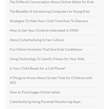
The Difficult Conversation About Online Safety for Kids
The Benefits of Introducing Computers to Young Kids
Strategies To Help Your Child Transition To Daycare
How to Get Your Children Interested in STEM
About Cyberbullying In Fan Culture
Fun Online Activities That Give Kids Confidence
Using Technology To Gamify Fitness for Your Kids
Is Your Child Ready for a Cell Phone?
4 Things to Know About Screen Time for Children with
SPD
How to Post Images Online Safely
Cyberbullying Using Parental Monitoring Apps