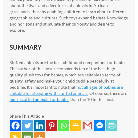
about the lives and adventures of animals in African
grasslands, thereby enabling children to learn about different
geographies and cultures. Such toys expand babies’ knowledge
and horizons and stimulate their curiosity and desire to
explore.
SUMMARY
Stuffed animals are the best childhood companions for babies.
The author of this post recommends ten of the best high-
quality plush toys for babies, which are reliable in terms of
quality, safety and make your child cuddle peacefully at
bedtime. It’s important to note that
not all ages of babies are
suitable for sleeping with stuffed animals.
Of course, there are
more stuffed animals for babies
than the 10 in this post.
Share This Article