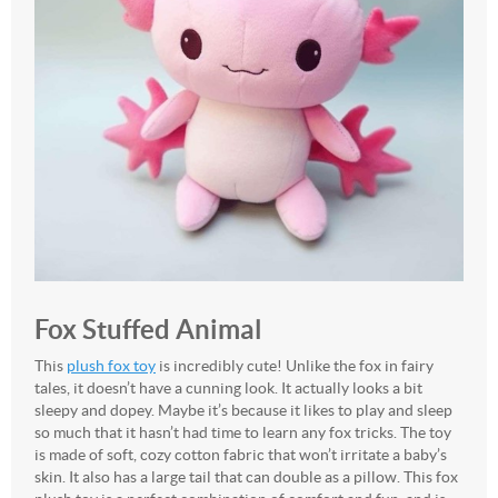
Fox Stuffed Animal
This
plush fox toy
is incredibly cute! Unlike the fox in fairy
tales, it doesn’t have a cunning look. It actually looks a bit
sleepy and dopey. Maybe it’s because it likes to play and sleep
so much that it hasn’t had time to learn any fox tricks. The toy
is made of soft, cozy cotton fabric that won’t irritate a baby’s
skin. It also has a large tail that can double as a pillow. This fox