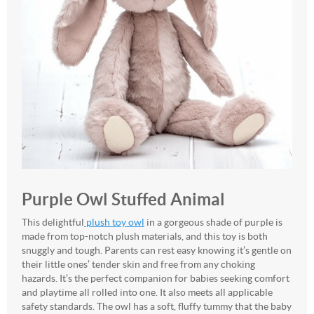
Purple Owl Stuffed Animal
This delightful
plush toy owl
in a gorgeous shade of purple is
made from top-notch plush materials, and this toy is both
snuggly and tough. Parents can rest easy knowing it’s gentle on
their little ones’ tender skin and free from any choking
hazards. It’s the perfect companion for babies seeking comfort
and playtime all rolled into one. It also meets all applicable
safety standards. The owl has a soft, fluffy tummy that the baby