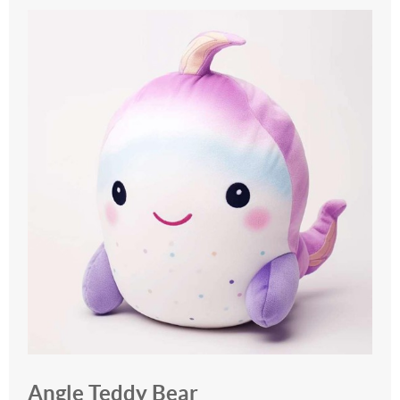
Angle Teddy Bear