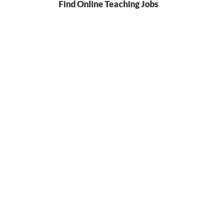
Find Online Teaching Jobs