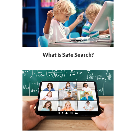
What is Safe Search?