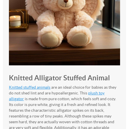
Knitted Alligator Stuffed Animal
Knitted stuffed animals
are an ideal choice for babies as they
do not shed lint and are hypoallergenic. This
plush toy
alligator
is made from pure cotton, which feels soft and cozy.
Its color is pure white, giving it a fresh and refined look. It
features the characteristic alligator spikes on its back,
resembling a row of tiny peaks. Although these spikes may
seem hard, they are actually woven with cotton threads and
are very soft and flexible. Additionally, it has an adorable