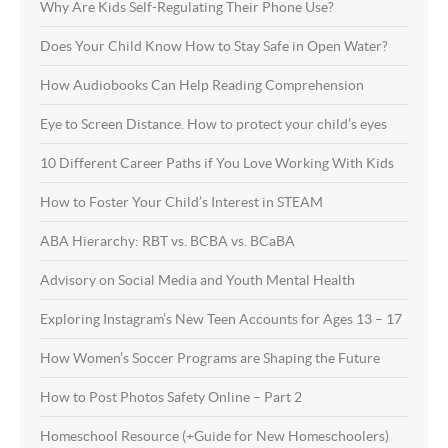
Why Are Kids Self-Regulating Their Phone Use?
Does Your Child Know How to Stay Safe in Open Water?
How Audiobooks Can Help Reading Comprehension
Eye to Screen Distance. How to protect your child’s eyes
10 Different Career Paths if You Love Working With Kids
How to Foster Your Child’s Interest in STEAM
ABA Hierarchy: RBT vs. BCBA vs. BCaBA
Advisory on Social Media and Youth Mental Health
Exploring Instagram’s New Teen Accounts for Ages 13 – 17
How Women’s Soccer Programs are Shaping the Future
How to Post Photos Safety Online – Part 2
Homeschool Resource (+Guide for New Homeschoolers)