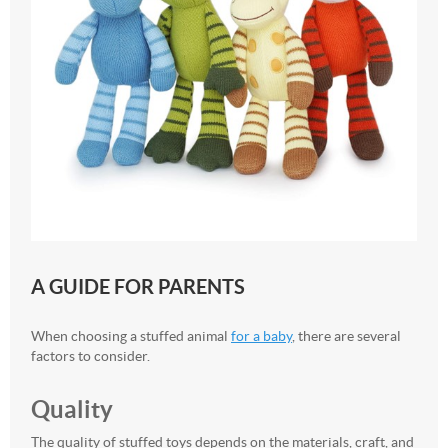
A GUIDE FOR PARENTS
When choosing a stuffed animal
for a baby
, there are several
factors to consider.
Quality
The quality of stuffed toys depends on the materials, craft, and