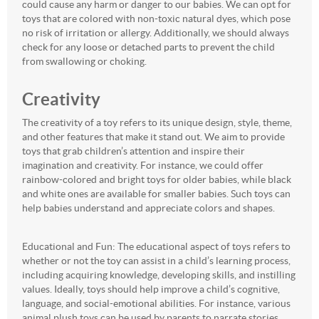
could cause any harm or danger to our babies. We can opt for
toys that are colored with non-toxic natural dyes, which pose
no risk of irritation or allergy. Additionally, we should always
check for any loose or detached parts to prevent the child
from swallowing or choking.
Creativity
The creativity of a toy refers to its unique design, style, theme,
and other features that make it stand out. We aim to provide
toys that grab children’s attention and inspire their
imagination and creativity. For instance, we could offer
rainbow-colored and bright toys for older babies, while black
and white ones are available for smaller babies. Such toys can
help babies understand and appreciate colors and shapes.
Educational and Fun: The educational aspect of toys refers to
whether or not the toy can assist in a child’s learning process,
including acquiring knowledge, developing skills, and instilling
values. Ideally, toys should help improve a child’s cognitive,
language, and social-emotional abilities. For instance, various
animal plush toys can be used by parents to narrate stories