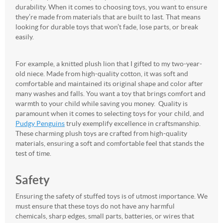
durability. When it comes to choosing toys, you want to ensure
they’re made from materials that are built to last. That means
looking for durable toys that won’t fade, lose parts, or break
easily.
For example, a knitted plush lion that I gifted to my two-year-
old niece. Made from high-quality cotton, it was soft and
comfortable and maintained its original shape and color after
many washes and falls. You want a toy that brings comfort and
warmth to your child while saving you money. Quality is
paramount when it comes to selecting toys for your child, and
Pudgy Penguins
truly exemplify excellence in craftsmanship.
These charming plush toys are crafted from high-quality
materials, ensuring a soft and comfortable feel that stands the
test of time.
Safety
Ensuring the safety of stuffed toys is of utmost importance. We
must ensure that these toys do not have any harmful
chemicals, sharp edges, small parts, batteries, or wires that