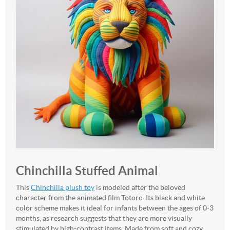
Chinchilla Stuffed Animal
This
Chinchilla plush toy
is modeled after the beloved
character from the animated film Totoro. Its black and white
color scheme makes it ideal for infants between the ages of 0-3
months, as research suggests that they are more visually
stimulated by high-contrast items. Made from soft and cozy