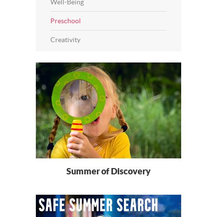
Well-Being
Preschool
Creativity
Summer of Discovery