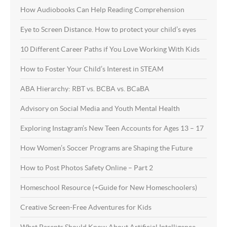
How Audiobooks Can Help Reading Comprehension
Eye to Screen Distance. How to protect your child’s eyes
10 Different Career Paths if You Love Working With Kids
How to Foster Your Child’s Interest in STEAM
ABA Hierarchy: RBT vs. BCBA vs. BCaBA
Advisory on Social Media and Youth Mental Health
Exploring Instagram’s New Teen Accounts for Ages 13 – 17
How Women’s Soccer Programs are Shaping the Future
How to Post Photos Safety Online – Part 2
Homeschool Resource (+Guide for New Homeschoolers)
Creative Screen-Free Adventures for Kids