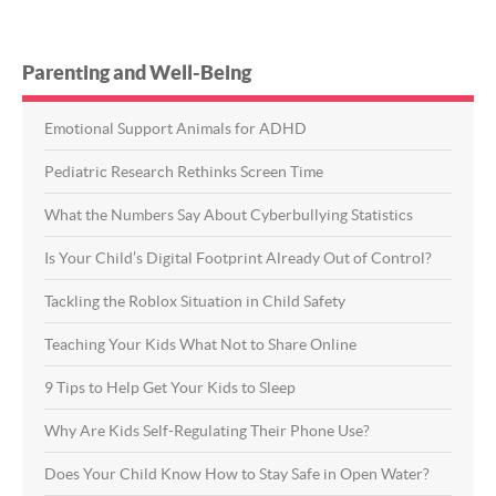
Parenting and Well-Being
Emotional Support Animals for ADHD
Pediatric Research Rethinks Screen Time
What the Numbers Say About Cyberbullying Statistics
Is Your Child’s Digital Footprint Already Out of Control?
Tackling the Roblox Situation in Child Safety
Teaching Your Kids What Not to Share Online
9 Tips to Help Get Your Kids to Sleep
Why Are Kids Self-Regulating Their Phone Use?
Does Your Child Know How to Stay Safe in Open Water?