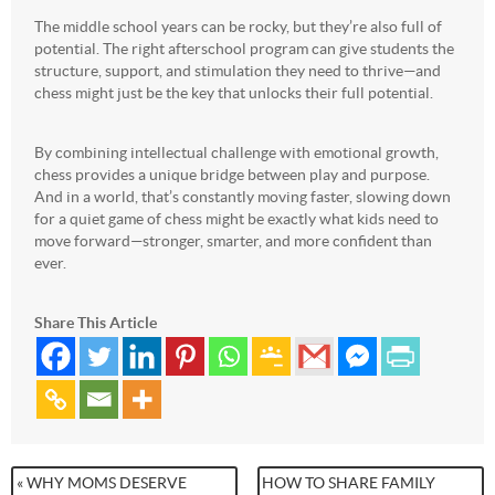
The middle school years can be rocky, but they’re also full of
potential. The right afterschool program can give students the
structure, support, and stimulation they need to thrive—and
chess might just be the key that unlocks their full potential.
By combining intellectual challenge with emotional growth,
chess provides a unique bridge between play and purpose.
And in a world, that’s constantly moving faster, slowing down
for a quiet game of chess might be exactly what kids need to
move forward—stronger, smarter, and more confident than
ever.
Share This Article
« WHY MOMS DESERVE
HOW TO SHARE FAMILY