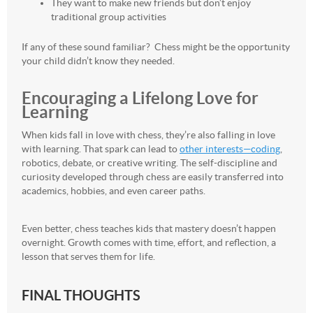
They want to make new friends but don’t enjoy
traditional group activities
If any of these sound familiar? Chess might be the opportunity
your child didn’t know they needed.
Encouraging a Lifelong Love for
Learning
When kids fall in love with chess, they’re also falling in love
with learning. That spark can lead to
other interests—coding
,
robotics, debate, or creative writing. The self-discipline and
curiosity developed through chess are easily transferred into
academics, hobbies, and even career paths.
Even better, chess teaches kids that mastery doesn’t happen
overnight. Growth comes with time, effort, and reflection, a
lesson that serves them for life.
FINAL THOUGHTS