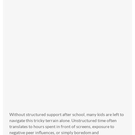
Without structured support after school, many kids are left to
navigate this tricky terrain alone. Unstructured time often
translates to hours spent in front of screens, exposure to
negative peer influences, or simply boredom and