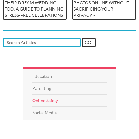
THEIR DREAM WEDDING
PHOTOS ONLINE WITHOUT
TOO: A GUIDE TO PLANNING
SACRIFICING YOUR
STRESS-FREE CELEBRATIONS
PRIVACY »
Education
Parenting
Online Safety
Social Media