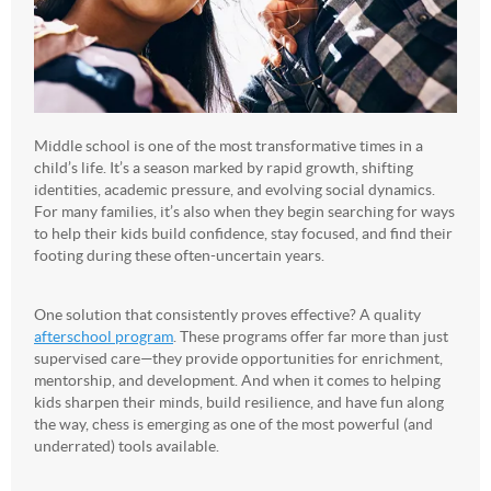
Middle school is one of the most transformative times in a
child’s life. It’s a season marked by rapid growth, shifting
identities, academic pressure, and evolving social dynamics.
For many families, it’s also when they begin searching for ways
to help their kids build confidence, stay focused, and find their
footing during these often-uncertain years.
One solution that consistently proves effective? A quality
afterschool program
. These programs offer far more than just
supervised care—they provide opportunities for enrichment,
mentorship, and development. And when it comes to helping
kids sharpen their minds, build resilience, and have fun along
the way, chess is emerging as one of the most powerful (and
underrated) tools available.