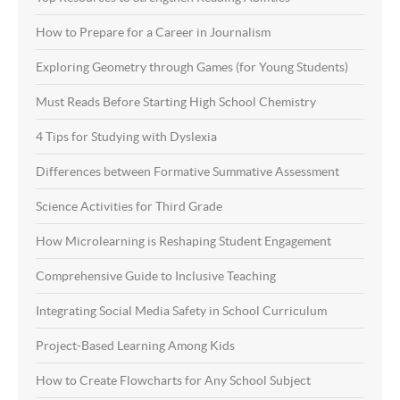
How to Prepare for a Career in Journalism
Exploring Geometry through Games (for Young Students)
Must Reads Before Starting High School Chemistry
4 Tips for Studying with Dyslexia
Differences between Formative Summative Assessment
Science Activities for Third Grade
How Microlearning is Reshaping Student Engagement
Comprehensive Guide to Inclusive Teaching
Integrating Social Media Safety in School Curriculum
Project-Based Learning Among Kids
How to Create Flowcharts for Any School Subject