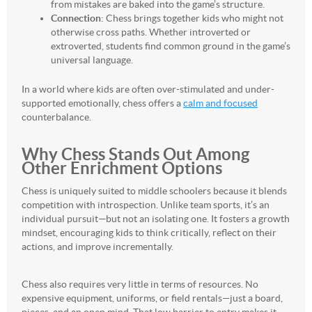
from mistakes are baked into the game’s structure.
Connection
: Chess brings together kids who might not
otherwise cross paths. Whether introverted or
extroverted, students find common ground in the game’s
universal language.
In a world where kids are often over-stimulated and under-
supported emotionally, chess offers a
calm and focused
counterbalance.
Why Chess Stands Out Among
Other Enrichment Options
Chess is uniquely suited to middle schoolers because it blends
competition with introspection. Unlike team sports, it’s an
individual pursuit—but not an isolating one. It fosters a growth
mindset, encouraging kids to think critically, reflect on their
actions, and improve incrementally.
Chess also requires very little in terms of resources. No
expensive equipment, uniforms, or field rentals—just a board,