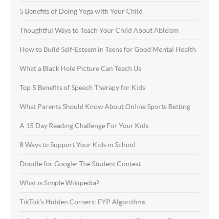
5 Benefits of Doing Yoga with Your Child
Thoughtful Ways to Teach Your Child About Ableism
How to Build Self-Esteem in Teens for Good Mental Health
What a Black Hole Picture Can Teach Us
Top 5 Benefits of Speech Therapy for Kids
What Parents Should Know About Online Sports Betting
A 15 Day Reading Challenge For Your Kids
8 Ways to Support Your Kids in School
Doodle for Google: The Student Contest
What is Simple Wikipedia?
TikTok’s Hidden Corners: FYP Algorithms