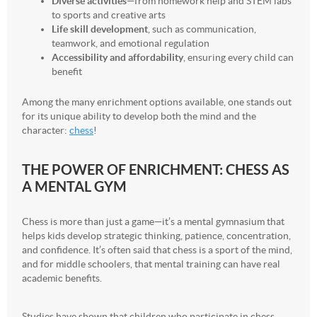
Diverse activities
—from homework help and STEM labs
to sports and creative arts
Life skill development
, such as communication,
teamwork, and emotional regulation
Accessibility and affordability
, ensuring every child can
benefit
Among the many enrichment options available, one stands out
for its unique ability to develop both the mind and the
character:
chess
!
THE POWER OF ENRICHMENT: CHESS AS
A MENTAL GYM
Chess is more than just a game—it’s a mental gymnasium that
helps kids develop strategic thinking, patience, concentration,
and confidence. It’s often said that chess is a sport of the mind,
and for middle schoolers, that mental training can have real
academic benefits.
Studies have shown that children who participate in chess