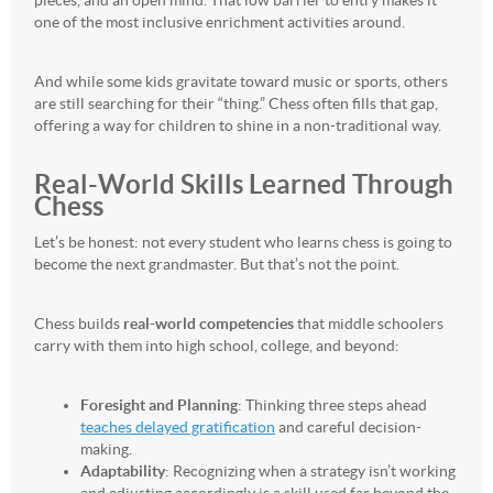
pieces, and an open mind. That low barrier to entry makes it
one of the most inclusive enrichment activities around.
And while some kids gravitate toward music or sports, others
are still searching for their “thing.” Chess often fills that gap,
offering a way for children to shine in a non-traditional way.
Real-World Skills Learned Through
Chess
Let’s be honest: not every student who learns chess is going to
become the next grandmaster. But that’s not the point.
Chess builds
real-world competencies
that middle schoolers
carry with them into high school, college, and beyond:
Foresight and Planning
: Thinking three steps ahead
teaches delayed gratification
and careful decision-
making.
Adaptability
: Recognizing when a strategy isn’t working