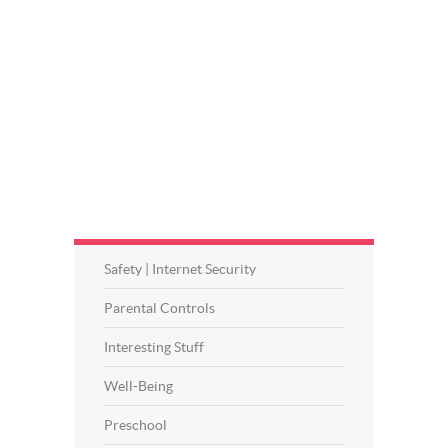
Safety | Internet Security
Parental Controls
Interesting Stuff
Well-Being
Preschool