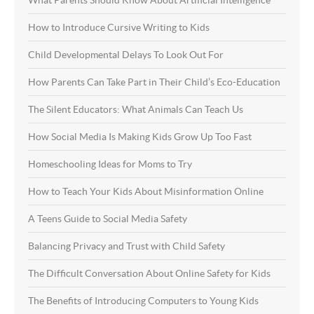
What Parents Should Know About Artificial Intelligence
How to Introduce Cursive Writing to Kids
Child Developmental Delays To Look Out For
How Parents Can Take Part in Their Child’s Eco-Education
The Silent Educators: What Animals Can Teach Us
How Social Media Is Making Kids Grow Up Too Fast
Homeschooling Ideas for Moms to Try
How to Teach Your Kids About Misinformation Online
A Teens Guide to Social Media Safety
Balancing Privacy and Trust with Child Safety
The Difficult Conversation About Online Safety for Kids
The Benefits of Introducing Computers to Young Kids