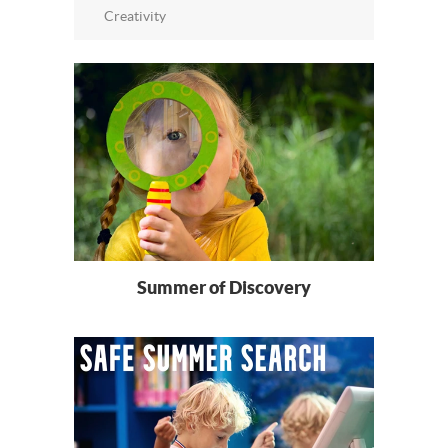
Creativity
Summer of Discovery