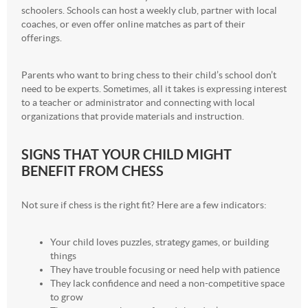
schoolers. Schools can host a weekly club, partner with local
coaches, or even offer online matches as part of their
offerings.
Parents who want to bring chess to their child’s school don’t
need to be experts. Sometimes, all it takes is expressing interest
to a teacher or administrator and connecting with local
organizations that provide materials and instruction.
SIGNS THAT YOUR CHILD MIGHT
BENEFIT FROM CHESS
Not sure if chess is the right fit? Here are a few indicators:
Your child loves puzzles, strategy games, or building
things
They have trouble focusing or need help with patience
They lack confidence and need a non-competitive space
to grow