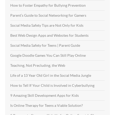
How to Foster Empathy for Bullying Prevention
Parent’s Guide to Social Networking for Gamers
Social Media Safety Tips are Not Only for Kids
Best Web Design Apps and Websites for Students
Social Media Safety for Teens | Parent Guide
Google Doodle Games You Can Still Play Online
Teaching, Not Precluding, the Web
Life of a 13 Year Old Girl in the Social Media Jungle
How to Tell If Your Child is Involved in Cyberbullying
9 Amazing Skill Development Apps for Kids
Is Online Therapy for Teens a Viable Solution?