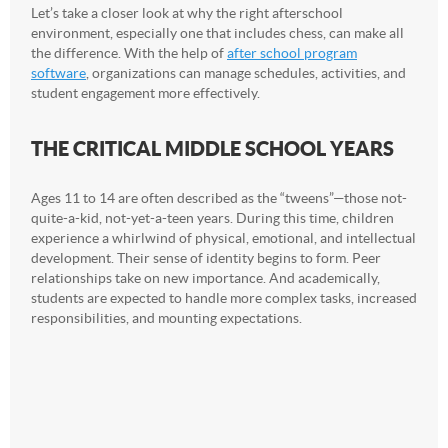
Let’s take a closer look at why the right afterschool
environment, especially one that includes chess, can make all
the difference. With the help of
after school program
software
, organizations can manage schedules, activities, and
student engagement more effectively.
THE CRITICAL MIDDLE SCHOOL YEARS
Ages 11 to 14 are often described as the “tweens”—those not-
quite-a-kid, not-yet-a-teen years. During this time, children
experience a whirlwind of physical, emotional, and intellectual
development. Their sense of identity begins to form. Peer
relationships take on new importance. And academically,
students are expected to handle more complex tasks, increased
responsibilities, and mounting expectations.