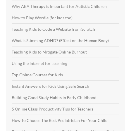
Why ABA Therapy is Important for Autistic Children
How to Play Wordle (for kids too)
Teaching Kids to Code a Website from Scratch
What is Stimming ADHD? (Effect on the Human Body)
Teaching Kids to Mitigate Online Burnout
Using the Internet for Learning
Top Online Courses for Kids
Instant Answers for Kids Using Safe Search
Building Good Study Habits in Early Childhood
5 Online Class Productivity Tips for Teachers
How To Choose The Best Pediatrician For Your Child