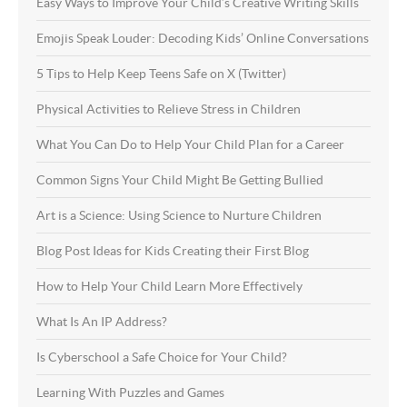
Easy Ways to Improve Your Child’s Creative Writing Skills
Emojis Speak Louder: Decoding Kids’ Online Conversations
5 Tips to Help Keep Teens Safe on X (Twitter)
Physical Activities to Relieve Stress in Children
What You Can Do to Help Your Child Plan for a Career
Common Signs Your Child Might Be Getting Bullied
Art is a Science: Using Science to Nurture Children
Blog Post Ideas for Kids Creating their First Blog
How to Help Your Child Learn More Effectively
What Is An IP Address?
Is Cyberschool a Safe Choice for Your Child?
Learning With Puzzles and Games