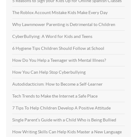
5 Reasons to Sign your Kids Up for Online Spanish Classes
The Roblox Account Mistake Kids Make Every Day
Why Lawnmower Parenting is Detrimental to Children
CyberBullying: A Word for Kids and Teens
6 Hygiene Tips Children Should Follow at School
How Do You Help a Teenager with Mental Illness?
How You Can Help Stop Cyberbullying
Autodidacticism: How to Become a Self-Learner
Tech Trends to Make the Internet a Safe Place
7 Tips To Help Children Develop A Positive Attitude
Single Parent’s Guide with a Child Who is Being Bullied
How Writing Skills Can Help Kids Master a New Language