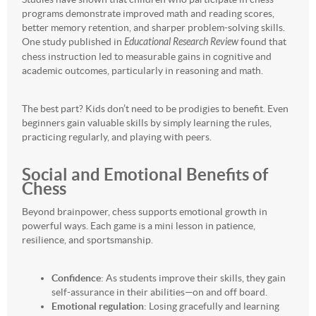
programs demonstrate improved math and reading scores,
better memory retention, and sharper problem-solving skills.
One study published in
Educational Research Review
found that
chess instruction led to measurable gains in cognitive and
academic outcomes, particularly in reasoning and math.
The best part? Kids don’t need to be prodigies to benefit. Even
beginners gain valuable skills by simply learning the rules,
practicing regularly, and playing with peers.
Social and Emotional Benefits of
Chess
Beyond brainpower, chess supports emotional growth in
powerful ways. Each game is a mini lesson in patience,
resilience, and sportsmanship.
Confidence
: As students improve their skills, they gain
self-assurance in their abilities—on and off board.
Emotional regulation
: Losing gracefully and learning