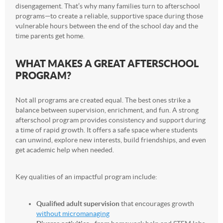
disengagement. That’s why many families turn to afterschool
programs—to create a reliable, supportive space during those
vulnerable hours between the end of the school day and the
time parents get home.
WHAT MAKES A GREAT AFTERSCHOOL
PROGRAM?
Not all programs are created equal. The best ones strike a
balance between supervision, enrichment, and fun. A strong
afterschool program provides consistency and support during
a time of rapid growth. It offers a safe space where students
can unwind, explore new interests, build friendships, and even
get academic help when needed.
Key qualities of an impactful program include:
Qualified adult supervision
that encourages growth
without micromanaging