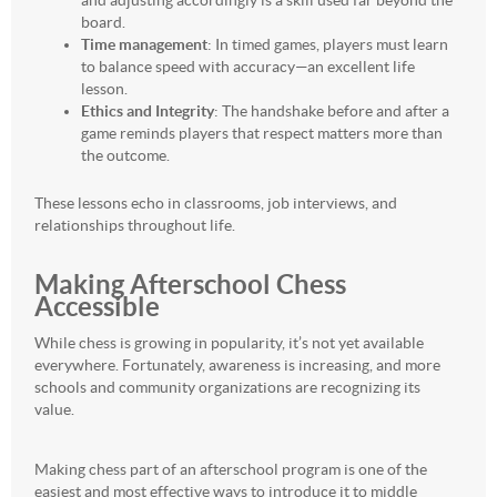
and adjusting accordingly is a skill used far beyond the
board.
Time management
: In timed games, players must learn
to balance speed with accuracy—an excellent life
lesson.
Ethics and Integrity
: The handshake before and after a
game reminds players that respect matters more than
the outcome.
These lessons echo in classrooms, job interviews, and
relationships throughout life.
Making Afterschool Chess
Accessible
While chess is growing in popularity, it’s not yet available
everywhere. Fortunately, awareness is increasing, and more
schools and community organizations are recognizing its
value.
Making chess part of an afterschool program is one of the
easiest and most effective ways to introduce it to middle