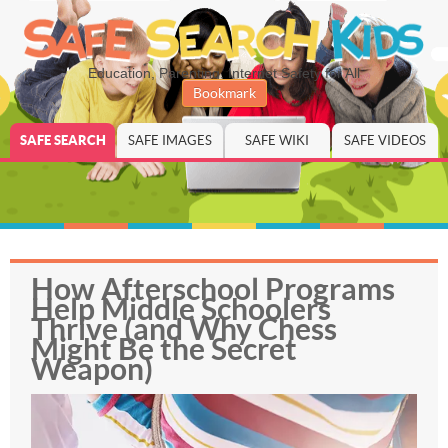
Education, Parenting, Internet Safety for All
Bookmark
SAFE SEARCH
SAFE IMAGES
SAFE WIKI
SAFE VIDEOS
How Afterschool Programs
Help Middle Schoolers
Thrive (and Why Chess
Might Be the Secret
Weapon)