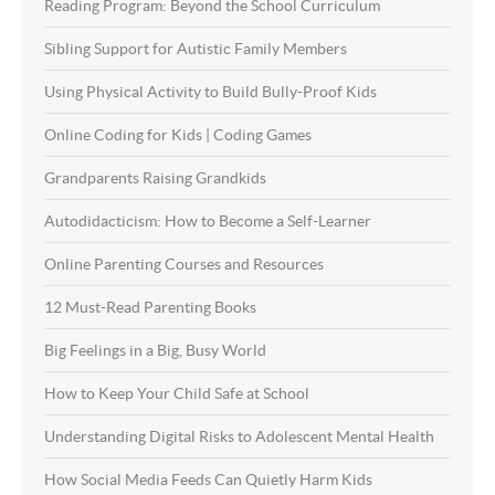
Reading Program: Beyond the School Curriculum
Sibling Support for Autistic Family Members
Using Physical Activity to Build Bully-Proof Kids
Online Coding for Kids | Coding Games
Grandparents Raising Grandkids
Autodidacticism: How to Become a Self-Learner
Online Parenting Courses and Resources
12 Must-Read Parenting Books
Big Feelings in a Big, Busy World
How to Keep Your Child Safe at School
Understanding Digital Risks to Adolescent Mental Health
How Social Media Feeds Can Quietly Harm Kids