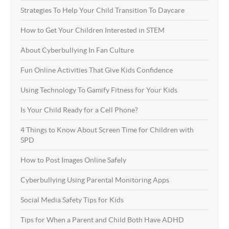
Strategies To Help Your Child Transition To Daycare
How to Get Your Children Interested in STEM
About Cyberbullying In Fan Culture
Fun Online Activities That Give Kids Confidence
Using Technology To Gamify Fitness for Your Kids
Is Your Child Ready for a Cell Phone?
4 Things to Know About Screen Time for Children with
SPD
How to Post Images Online Safely
Cyberbullying Using Parental Monitoring Apps
Social Media Safety Tips for Kids
Tips for When a Parent and Child Both Have ADHD