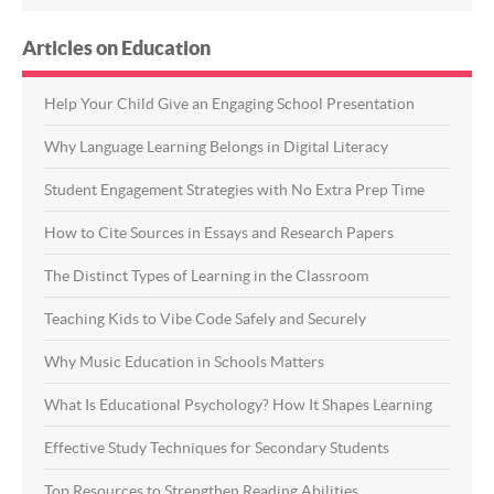
Articles on Education
Help Your Child Give an Engaging School Presentation
Why Language Learning Belongs in Digital Literacy
Student Engagement Strategies with No Extra Prep Time
How to Cite Sources in Essays and Research Papers
The Distinct Types of Learning in the Classroom
Teaching Kids to Vibe Code Safely and Securely
Why Music Education in Schools Matters
What Is Educational Psychology? How It Shapes Learning
Effective Study Techniques for Secondary Students
Top Resources to Strengthen Reading Abilities