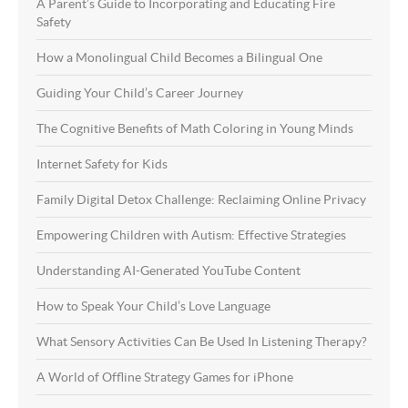
A Parent’s Guide to Incorporating and Educating Fire
Safety
How a Monolingual Child Becomes a Bilingual One
Guiding Your Child’s Career Journey
The Cognitive Benefits of Math Coloring in Young Minds
Internet Safety for Kids
Family Digital Detox Challenge: Reclaiming Online Privacy
Empowering Children with Autism: Effective Strategies
Understanding AI-Generated YouTube Content
How to Speak Your Child’s Love Language
What Sensory Activities Can Be Used In Listening Therapy?
A World of Offline Strategy Games for iPhone