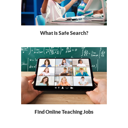
What is Safe Search?
Find Online Teaching Jobs