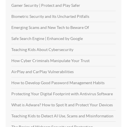
Gamer Security | Protect and Play Safer
Biometric Security and Its Uncharted Pitfalls
Emerging Scams and New Tech to Beware Of
Safe Search Engine | Enhanced by Google
Teaching Kids About Cybersecurity
How Cyber Criminals Manipulate Your Trust
AirPlay and CarPlay Vulnerabilities
How to Develop Good Password Management Habits
Protecting Your Digital Footprint with Antivirus Software
What is Adware? How to Spot It and Protect Your Devices
Teaching Kids to Detect AI Use, Scams and Misinformation