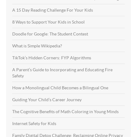
A 15 Day Reading Challenge For Your Kids
8 Ways to Support Your Kids in School
Doodle for Google: The Student Contest
What is Simple Wikipedia?
TikTok’s Hidden Corners: FYP Algorithms
A Parent’s Guide to Incorporating and Educating Fire
Safety
How a Monolingual Child Becomes a Bilingual One
Guiding Your Child’s Career Journey
The Cognitive Benefits of Math Coloring in Young Minds
Internet Safety for Kids
Family Digital Detox Challenge: Reclaiming Online Privacy