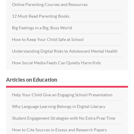
Online Parenting Courses and Resources
12 Must-Read Parenting Books
Big Feelings in a Big, Busy World
How to Keep Your Child Safe at School
Understanding Digital Risks to Adolescent Mental Health
How Social Media Feeds Can Quietly Harm Kids
Articles on Education
Help Your Child Give an Engaging School Presentation
Why Language Learning Belongs in Digital Literacy
Student Engagement Strategies with No Extra Prep Time
How to Cite Sources in Essays and Research Papers