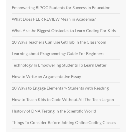
Empowering BIPOC Students for Success in Education
What Does PEER REVIEW Mean in Academia?
What Are the Biggest Obstacles to Learn Coding For Kids
10 Ways Teachers Can Use GitHub in the Classroom
Learning about Programming: Guide For Beginners
Technology In Empowering Students To Learn Better
How to Write an Argumentative Essay
10 Ways to Engage Elementary Students with Reading
How to Teach Kids to Code Without All The Tech Jargon
History of DNA Testing in the Scientific World
Things To Consider Before Joining Online Coding Classes