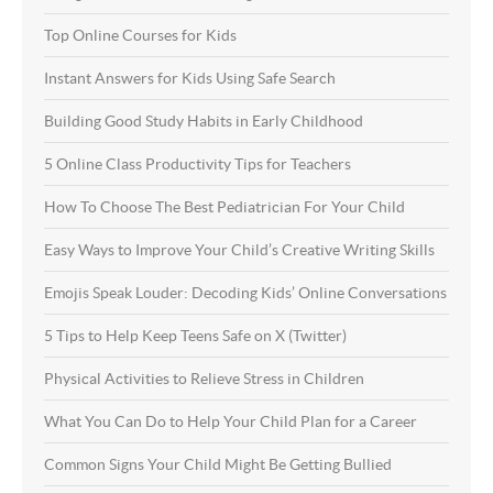
Top Online Courses for Kids
Instant Answers for Kids Using Safe Search
Building Good Study Habits in Early Childhood
5 Online Class Productivity Tips for Teachers
How To Choose The Best Pediatrician For Your Child
Easy Ways to Improve Your Child’s Creative Writing Skills
Emojis Speak Louder: Decoding Kids’ Online Conversations
5 Tips to Help Keep Teens Safe on X (Twitter)
Physical Activities to Relieve Stress in Children
What You Can Do to Help Your Child Plan for a Career
Common Signs Your Child Might Be Getting Bullied