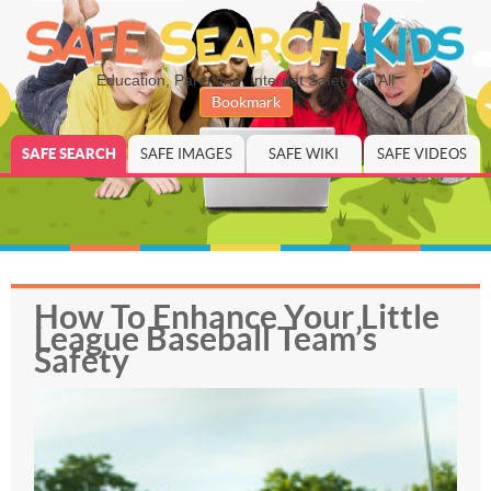
Education, Parenting, Internet Safety for All
Bookmark
SAFE SEARCH
SAFE IMAGES
SAFE WIKI
SAFE VIDEOS
How To Enhance Your Little
League Baseball Team’s
Safety