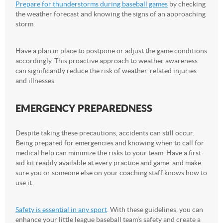
Prepare for thunderstorms during baseball games
by checking
the weather forecast and knowing the signs of an approaching
storm.
Have a plan in place to postpone or adjust the game conditions
accordingly. This proactive approach to weather awareness
can significantly reduce the risk of weather-related injuries
and illnesses.
EMERGENCY PREPAREDNESS
Despite taking these precautions, accidents can still occur.
Being prepared for emergencies and knowing when to call for
medical help can minimize the risks to your team. Have a first-
aid kit readily available at every practice and game, and make
sure you or someone else on your coaching staff knows how to
use it.
Safety is essential in any sport
. With these guidelines, you can
enhance your little league baseball team’s safety and create a