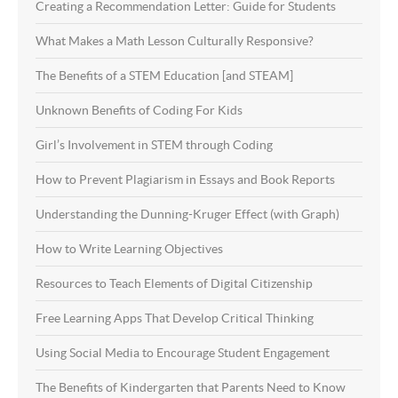
Creating a Recommendation Letter: Guide for Students
What Makes a Math Lesson Culturally Responsive?
The Benefits of a STEM Education [and STEAM]
Unknown Benefits of Coding For Kids
Girl’s Involvement in STEM through Coding
How to Prevent Plagiarism in Essays and Book Reports
Understanding the Dunning-Kruger Effect (with Graph)
How to Write Learning Objectives
Resources to Teach Elements of Digital Citizenship
Free Learning Apps That Develop Critical Thinking
Using Social Media to Encourage Student Engagement
The Benefits of Kindergarten that Parents Need to Know