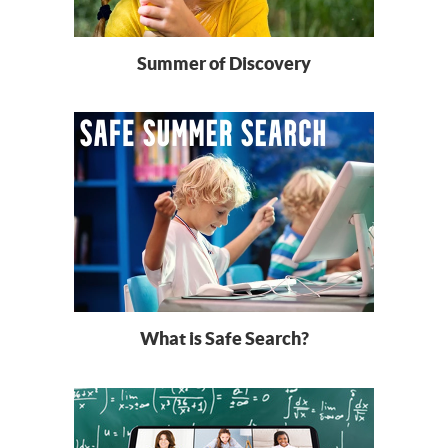
Summer of Discovery
What is Safe Search?