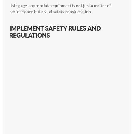
Using age-appropriate equipment is not just a matter of
performance but a vital safety consideration.
IMPLEMENT SAFETY RULES AND
REGULATIONS