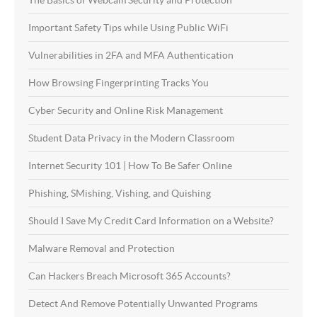
The Basics of Webcam Security and Protection
Important Safety Tips while Using Public WiFi
Vulnerabilities in 2FA and MFA Authentication
How Browsing Fingerprinting Tracks You
Cyber Security and Online Risk Management
Student Data Privacy in the Modern Classroom
Internet Security 101 | How To Be Safer Online
Phishing, SMishing, Vishing, and Quishing
Should I Save My Credit Card Information on a Website?
Malware Removal and Protection
Can Hackers Breach Microsoft 365 Accounts?
Detect And Remove Potentially Unwanted Programs