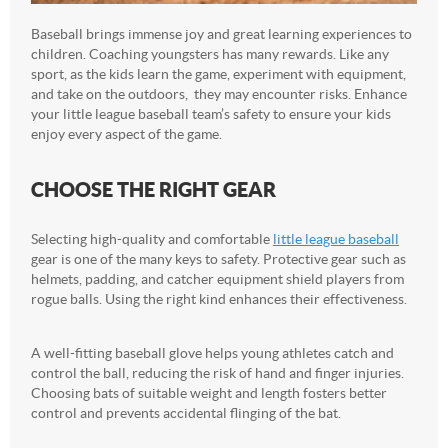
Baseball brings immense joy and great learning experiences to
children. Coaching youngsters has many rewards. Like any
sport, as the kids learn the game, experiment with equipment,
and take on the outdoors, they may encounter risks. Enhance
your little league baseball team’s safety to ensure your kids
enjoy every aspect of the game.
CHOOSE THE RIGHT GEAR
Selecting high-quality and comfortable
little league baseball
gear is one of the many keys to safety. Protective gear such as
helmets, padding, and catcher equipment shield players from
rogue balls. Using the right kind enhances their effectiveness.
A well-fitting baseball glove helps young athletes catch and
control the ball, reducing the risk of hand and finger injuries.
Choosing bats of suitable weight and length fosters better
control and prevents accidental flinging of the bat.