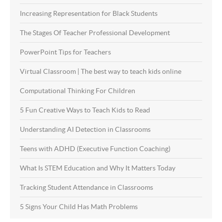
Increasing Representation for Black Students
The Stages Of Teacher Professional Development
PowerPoint Tips for Teachers
Virtual Classroom | The best way to teach kids online
Computational Thinking For Children
5 Fun Creative Ways to Teach Kids to Read
Understanding AI Detection in Classrooms
Teens with ADHD (Executive Function Coaching)
What Is STEM Education and Why It Matters Today
Tracking Student Attendance in Classrooms
5 Signs Your Child Has Math Problems