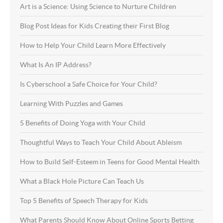
Art is a Science: Using Science to Nurture Children
Blog Post Ideas for Kids Creating their First Blog
How to Help Your Child Learn More Effectively
What Is An IP Address?
Is Cyberschool a Safe Choice for Your Child?
Learning With Puzzles and Games
5 Benefits of Doing Yoga with Your Child
Thoughtful Ways to Teach Your Child About Ableism
How to Build Self-Esteem in Teens for Good Mental Health
What a Black Hole Picture Can Teach Us
Top 5 Benefits of Speech Therapy for Kids
What Parents Should Know About Online Sports Betting