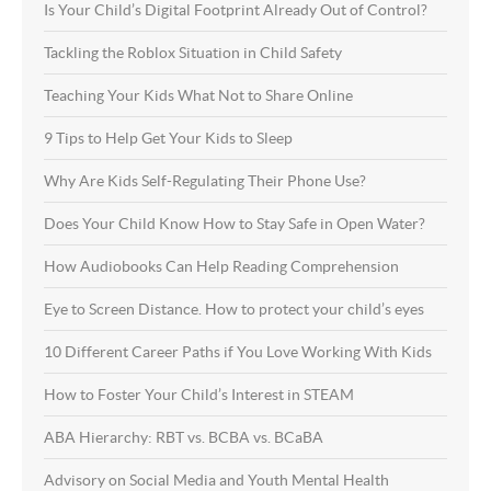
Is Your Child’s Digital Footprint Already Out of Control?
Tackling the Roblox Situation in Child Safety
Teaching Your Kids What Not to Share Online
9 Tips to Help Get Your Kids to Sleep
Why Are Kids Self-Regulating Their Phone Use?
Does Your Child Know How to Stay Safe in Open Water?
How Audiobooks Can Help Reading Comprehension
Eye to Screen Distance. How to protect your child’s eyes
10 Different Career Paths if You Love Working With Kids
How to Foster Your Child’s Interest in STEAM
ABA Hierarchy: RBT vs. BCBA vs. BCaBA
Advisory on Social Media and Youth Mental Health