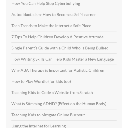
How You Can Help Stop Cyberbullying
Autodidacticism: How to Become a Self-Learner
Tech Trends to Make the Internet a Safe Place
7 Tips To Help Children Develop A Positive Attitude
Single Parent’s Guide with a Child Who is Being Bullied
How Writing Skills Can Help Kids Master a New Language
Why ABA Therapy is Important for Autistic Children
How to Play Wordle (for kids too)
Teaching Kids to Code a Website from Scratch
What is Stimming ADHD? (Effect on the Human Body)
Teaching Kids to Mitigate Online Burnout
Using the Internet for Learning