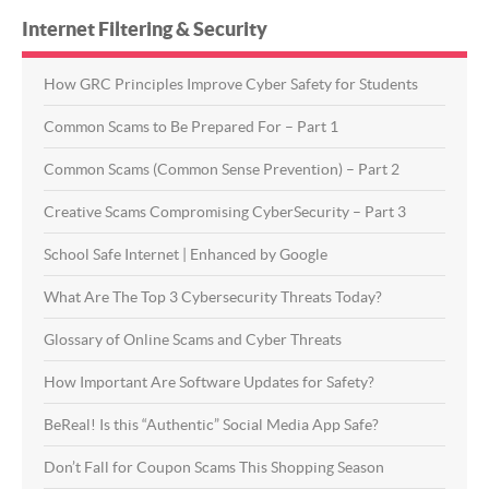
Internet Filtering & Security
How GRC Principles Improve Cyber Safety for Students
Common Scams to Be Prepared For – Part 1
Common Scams (Common Sense Prevention) – Part 2
Creative Scams Compromising CyberSecurity – Part 3
School Safe Internet | Enhanced by Google
What Are The Top 3 Cybersecurity Threats Today?
Glossary of Online Scams and Cyber Threats
How Important Are Software Updates for Safety?
BeReal! Is this “Authentic” Social Media App Safe?
Don’t Fall for Coupon Scams This Shopping Season