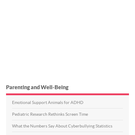
Parenting and Well-Being
Emotional Support Animals for ADHD
Pediatric Research Rethinks Screen Time
What the Numbers Say About Cyberbullying Statistics