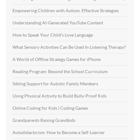
Empowering Children with Autism: Effective Strategies
Understanding AI-Generated YouTube Content
How to Speak Your Child’s Love Language
What Sensory Activities Can Be Used In Listening Therapy?
A World of Offline Strategy Games for iPhone
Reading Program: Beyond the School Curriculum
Sibling Support for Autistic Family Members
Using Physical Activity to Build Bully-Proof Kids
Online Coding for Kids | Coding Games
Grandparents Raising Grandkids
Autodidacticism: How to Become a Self-Learner