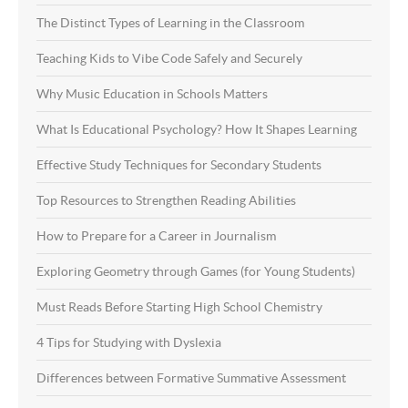
The Distinct Types of Learning in the Classroom
Teaching Kids to Vibe Code Safely and Securely
Why Music Education in Schools Matters
What Is Educational Psychology? How It Shapes Learning
Effective Study Techniques for Secondary Students
Top Resources to Strengthen Reading Abilities
How to Prepare for a Career in Journalism
Exploring Geometry through Games (for Young Students)
Must Reads Before Starting High School Chemistry
4 Tips for Studying with Dyslexia
Differences between Formative Summative Assessment