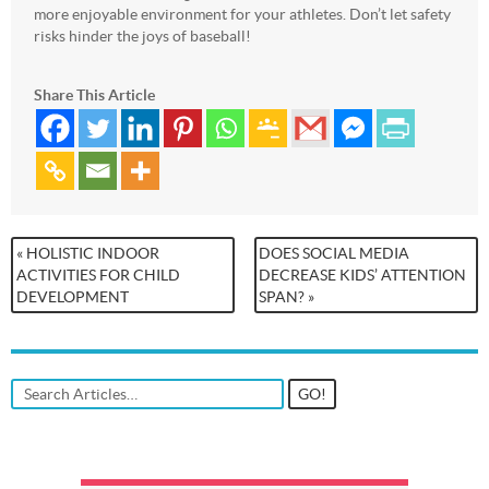
more enjoyable environment for your athletes. Don’t let safety
risks hinder the joys of baseball!
Share This Article
« HOLISTIC INDOOR
DOES SOCIAL MEDIA
ACTIVITIES FOR CHILD
DECREASE KIDS’ ATTENTION
DEVELOPMENT
SPAN? »