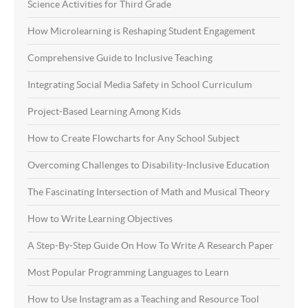
Science Activities for Third Grade
How Microlearning is Reshaping Student Engagement
Comprehensive Guide to Inclusive Teaching
Integrating Social Media Safety in School Curriculum
Project-Based Learning Among Kids
How to Create Flowcharts for Any School Subject
Overcoming Challenges to Disability-Inclusive Education
The Fascinating Intersection of Math and Musical Theory
How to Write Learning Objectives
A Step-By-Step Guide On How To Write A Research Paper
Most Popular Programming Languages to Learn
How to Use Instagram as a Teaching and Resource Tool