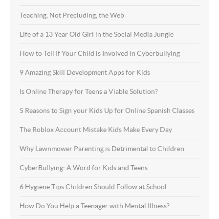
Teaching, Not Precluding, the Web
Life of a 13 Year Old Girl in the Social Media Jungle
How to Tell If Your Child is Involved in Cyberbullying
9 Amazing Skill Development Apps for Kids
Is Online Therapy for Teens a Viable Solution?
5 Reasons to Sign your Kids Up for Online Spanish Classes
The Roblox Account Mistake Kids Make Every Day
Why Lawnmower Parenting is Detrimental to Children
CyberBullying: A Word for Kids and Teens
6 Hygiene Tips Children Should Follow at School
How Do You Help a Teenager with Mental Illness?