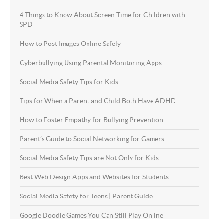
4 Things to Know About Screen Time for Children with
SPD
How to Post Images Online Safely
Cyberbullying Using Parental Monitoring Apps
Social Media Safety Tips for Kids
Tips for When a Parent and Child Both Have ADHD
How to Foster Empathy for Bullying Prevention
Parent’s Guide to Social Networking for Gamers
Social Media Safety Tips are Not Only for Kids
Best Web Design Apps and Websites for Students
Social Media Safety for Teens | Parent Guide
Google Doodle Games You Can Still Play Online