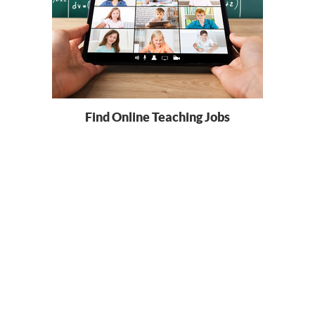
Find Online Teaching Jobs