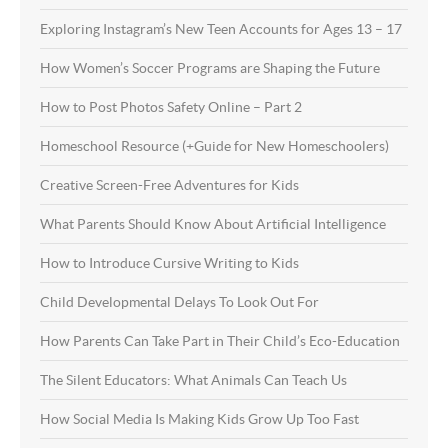
Exploring Instagram’s New Teen Accounts for Ages 13 – 17
How Women’s Soccer Programs are Shaping the Future
How to Post Photos Safety Online – Part 2
Homeschool Resource (+Guide for New Homeschoolers)
Creative Screen-Free Adventures for Kids
What Parents Should Know About Artificial Intelligence
How to Introduce Cursive Writing to Kids
Child Developmental Delays To Look Out For
How Parents Can Take Part in Their Child’s Eco-Education
The Silent Educators: What Animals Can Teach Us
How Social Media Is Making Kids Grow Up Too Fast