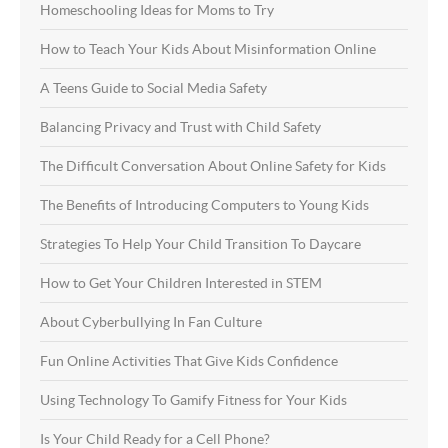
Homeschooling Ideas for Moms to Try
How to Teach Your Kids About Misinformation Online
A Teens Guide to Social Media Safety
Balancing Privacy and Trust with Child Safety
The Difficult Conversation About Online Safety for Kids
The Benefits of Introducing Computers to Young Kids
Strategies To Help Your Child Transition To Daycare
How to Get Your Children Interested in STEM
About Cyberbullying In Fan Culture
Fun Online Activities That Give Kids Confidence
Using Technology To Gamify Fitness for Your Kids
Is Your Child Ready for a Cell Phone?