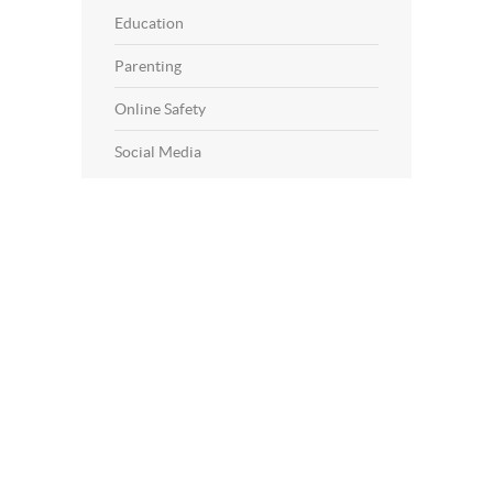
Education
Parenting
Online Safety
Social Media