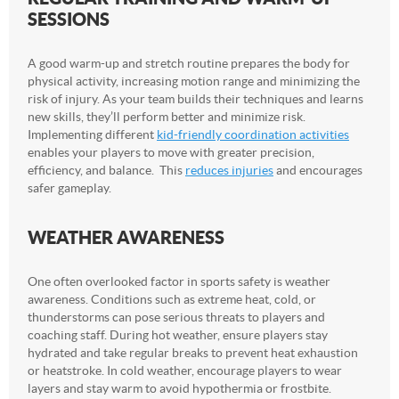
SESSIONS
A good warm-up and stretch routine prepares the body for
physical activity, increasing motion range and minimizing the
risk of injury. As your team builds their techniques and learns
new skills, they’ll perform better and minimize risk.
Implementing different
kid-friendly coordination activities
enables your players to move with greater precision,
efficiency, and balance. This
reduces injuries
and encourages
safer gameplay.
WEATHER AWARENESS
One often overlooked factor in sports safety is weather
awareness. Conditions such as extreme heat, cold, or
thunderstorms can pose serious threats to players and
coaching staff. During hot weather, ensure players stay
hydrated and take regular breaks to prevent heat exhaustion
or heatstroke. In cold weather, encourage players to wear
layers and stay warm to avoid hypothermia or frostbite.