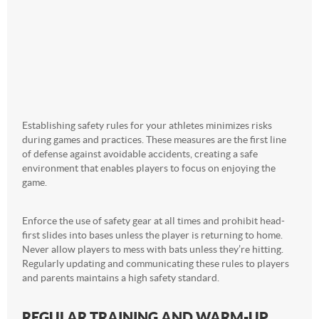
Establishing safety rules for your athletes minimizes risks
during games and practices. These measures are the first line
of defense against avoidable accidents, creating a safe
environment that enables players to focus on enjoying the
game.
Enforce the use of safety gear at all times and prohibit head-
first slides into bases unless the player is returning to home.
Never allow players to mess with bats unless they’re hitting.
Regularly updating and communicating these rules to players
and parents maintains a high safety standard.
REGULAR TRAINING AND WARM-UP