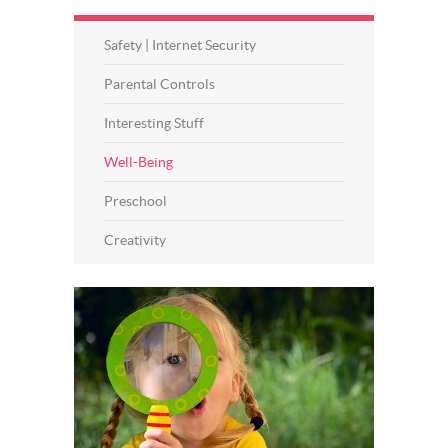
Safety | Internet Security
Parental Controls
Interesting Stuff
Well-Being
Preschool
Creativity