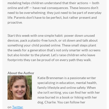
modeling helps children understand that their actions — both
online and off — have real consequences. These lessons don’t
need to be overwhelming; they just need to be part of everyday
life. Parents don’t have to be perfect, but rather present and
proactive.
Start this week with one simple habit: power down unused
devices, pack a plastic-free lunch, or sit down and talk about
something your child posted online. These small steps plant
the seeds for a generation that’s not only smarter with screens
but also kinder to the planet. Let’s raise children who leave
footprints they can be proud of on every path they walk.
About the Author
Katie Brenneman is a passionate writer
specializing in education, mental health,
family lifestyle and online safety. When
she isn’t writing, you can find her with her
nose buried in a book or hiking with her
dog, Charlie. You can follow her
on
Twitter
.