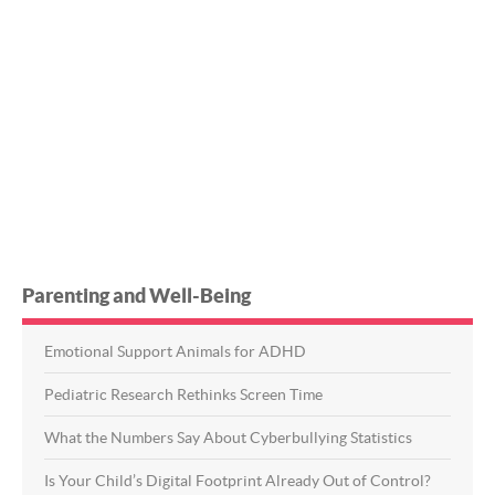
Parenting and Well-Being
Emotional Support Animals for ADHD
Pediatric Research Rethinks Screen Time
What the Numbers Say About Cyberbullying Statistics
Is Your Child’s Digital Footprint Already Out of Control?