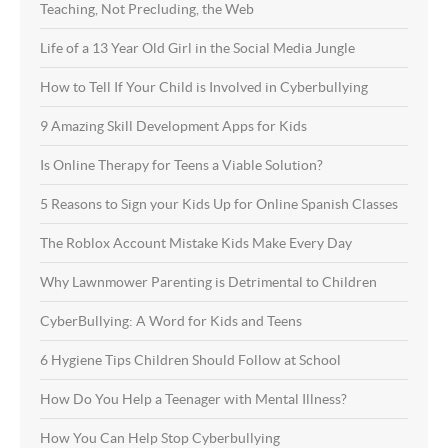
Teaching, Not Precluding, the Web
Life of a 13 Year Old Girl in the Social Media Jungle
How to Tell If Your Child is Involved in Cyberbullying
9 Amazing Skill Development Apps for Kids
Is Online Therapy for Teens a Viable Solution?
5 Reasons to Sign your Kids Up for Online Spanish Classes
The Roblox Account Mistake Kids Make Every Day
Why Lawnmower Parenting is Detrimental to Children
CyberBullying: A Word for Kids and Teens
6 Hygiene Tips Children Should Follow at School
How Do You Help a Teenager with Mental Illness?
How You Can Help Stop Cyberbullying