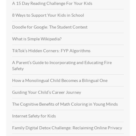
A 15 Day Reading Challenge For Your Kids
8 Ways to Support Your Kids in School
Doodle for Google: The Student Contest
What is Simple Wikipedia?
TikTok’s Hidden Corners: FYP Algorithms
A Parent’s Guide to Incorporating and Educating Fire
Safety
How a Monolingual Child Becomes a Bilingual One
Guiding Your Child’s Career Journey
The Cognitive Benefits of Math Coloring in Young Minds
Internet Safety for Kids
Family Digital Detox Challenge: Reclaiming Online Privacy