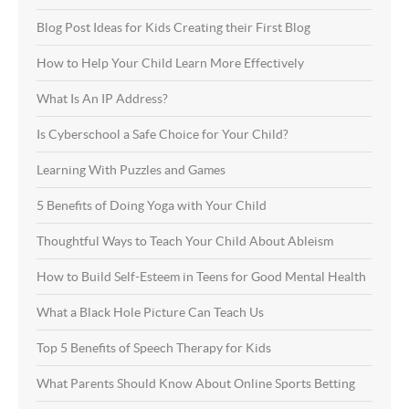
Blog Post Ideas for Kids Creating their First Blog
How to Help Your Child Learn More Effectively
What Is An IP Address?
Is Cyberschool a Safe Choice for Your Child?
Learning With Puzzles and Games
5 Benefits of Doing Yoga with Your Child
Thoughtful Ways to Teach Your Child About Ableism
How to Build Self-Esteem in Teens for Good Mental Health
What a Black Hole Picture Can Teach Us
Top 5 Benefits of Speech Therapy for Kids
What Parents Should Know About Online Sports Betting