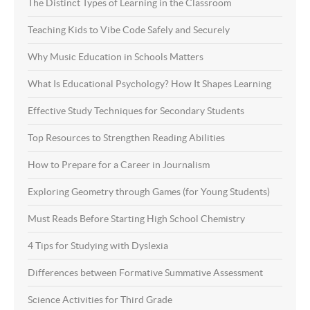
The Distinct Types of Learning in the Classroom
Teaching Kids to Vibe Code Safely and Securely
Why Music Education in Schools Matters
What Is Educational Psychology? How It Shapes Learning
Effective Study Techniques for Secondary Students
Top Resources to Strengthen Reading Abilities
How to Prepare for a Career in Journalism
Exploring Geometry through Games (for Young Students)
Must Reads Before Starting High School Chemistry
4 Tips for Studying with Dyslexia
Differences between Formative Summative Assessment
Science Activities for Third Grade