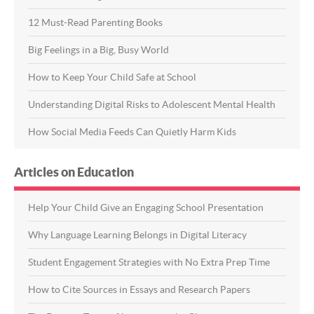
12 Must-Read Parenting Books
Big Feelings in a Big, Busy World
How to Keep Your Child Safe at School
Understanding Digital Risks to Adolescent Mental Health
How Social Media Feeds Can Quietly Harm Kids
Articles on Education
Help Your Child Give an Engaging School Presentation
Why Language Learning Belongs in Digital Literacy
Student Engagement Strategies with No Extra Prep Time
How to Cite Sources in Essays and Research Papers