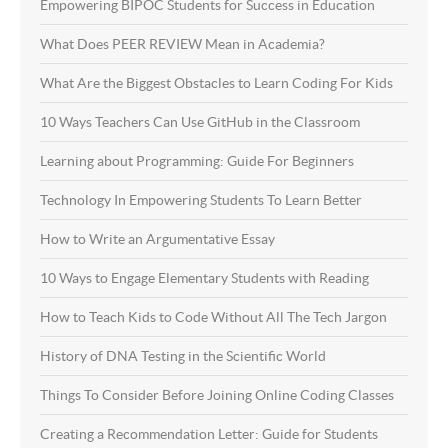
Empowering BIPOC Students for Success in Education
What Does PEER REVIEW Mean in Academia?
What Are the Biggest Obstacles to Learn Coding For Kids
10 Ways Teachers Can Use GitHub in the Classroom
Learning about Programming: Guide For Beginners
Technology In Empowering Students To Learn Better
How to Write an Argumentative Essay
10 Ways to Engage Elementary Students with Reading
How to Teach Kids to Code Without All The Tech Jargon
History of DNA Testing in the Scientific World
Things To Consider Before Joining Online Coding Classes
Creating a Recommendation Letter: Guide for Students