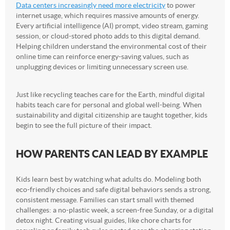
Data centers increasingly need more electricity
to power
internet usage, which requires massive amounts of energy.
Every artificial intelligence (AI) prompt, video stream, gaming
session, or cloud-stored photo adds to this digital demand.
Helping children understand the environmental cost of their
online time can reinforce energy-saving values, such as
unplugging devices or limiting unnecessary screen use.
Just like recycling teaches care for the Earth, mindful digital
habits teach care for personal and global well-being. When
sustainability and digital citizenship are taught together, kids
begin to see the full picture of their impact.
HOW PARENTS CAN LEAD BY EXAMPLE
Kids learn best by watching what adults do. Modeling both
eco-friendly choices and safe digital behaviors sends a strong,
consistent message. Families can start small with themed
challenges: a no-plastic week, a screen-free Sunday, or a digital
detox night. Creating visual guides, like chore charts for