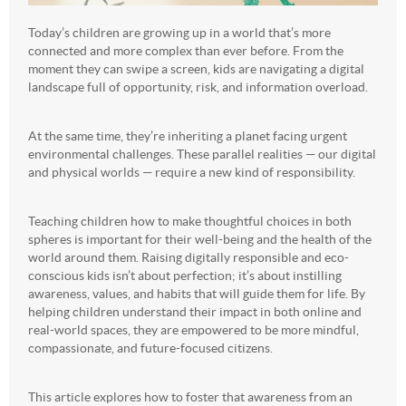
Today’s children are growing up in a world that’s more
connected and more complex than ever before. From the
moment they can swipe a screen, kids are navigating a digital
landscape full of opportunity, risk, and information overload.
At the same time, they’re inheriting a planet facing urgent
environmental challenges. These parallel realities — our digital
and physical worlds — require a new kind of responsibility.
Teaching children how to make thoughtful choices in both
spheres is important for their well-being and the health of the
world around them. Raising digitally responsible and eco-
conscious kids isn’t about perfection; it’s about instilling
awareness, values, and habits that will guide them for life. By
helping children understand their impact in both online and
real-world spaces, they are empowered to be more mindful,
compassionate, and future-focused citizens.
This article explores how to foster that awareness from an