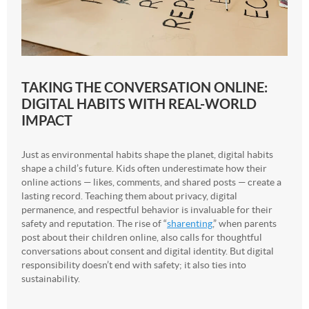
TAKING THE CONVERSATION ONLINE:
DIGITAL HABITS WITH REAL-WORLD
IMPACT
Just as environmental habits shape the planet, digital habits
shape a child’s future. Kids often underestimate how their
online actions — likes, comments, and shared posts — create a
lasting record. Teaching them about privacy, digital
permanence, and respectful behavior is invaluable for their
safety and reputation. The rise of “
sharenting
,” when parents
post about their children online, also calls for thoughtful
conversations about consent and digital identity. But digital
responsibility doesn’t end with safety; it also ties into
sustainability.