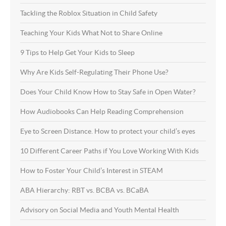
Tackling the Roblox Situation in Child Safety
Teaching Your Kids What Not to Share Online
9 Tips to Help Get Your Kids to Sleep
Why Are Kids Self-Regulating Their Phone Use?
Does Your Child Know How to Stay Safe in Open Water?
How Audiobooks Can Help Reading Comprehension
Eye to Screen Distance. How to protect your child’s eyes
10 Different Career Paths if You Love Working With Kids
How to Foster Your Child’s Interest in STEAM
ABA Hierarchy: RBT vs. BCBA vs. BCaBA
Advisory on Social Media and Youth Mental Health