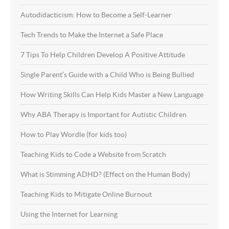
Autodidacticism: How to Become a Self-Learner
Tech Trends to Make the Internet a Safe Place
7 Tips To Help Children Develop A Positive Attitude
Single Parent’s Guide with a Child Who is Being Bullied
How Writing Skills Can Help Kids Master a New Language
Why ABA Therapy is Important for Autistic Children
How to Play Wordle (for kids too)
Teaching Kids to Code a Website from Scratch
What is Stimming ADHD? (Effect on the Human Body)
Teaching Kids to Mitigate Online Burnout
Using the Internet for Learning