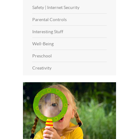
Safety | Internet Security
Parental Controls
Interesting Stuff
Well-Being
Preschool
Creativity