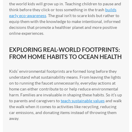
the world kids will grow up in. Teaching children to pause and
think before they click or toss something in the trash
builds
early eco-awareness
. The goal isn’t to scare kids but rather to
equip them with the knowledge to make intentional, informed
decisions that promote a healthier planet and more positive
online experiences.
EXPLORING REAL-WORLD FOOTPRINTS:
FROM HOME HABITS TO OCEAN HEALTH
Kids’ environmental footprints are formed long before they
understand what sustainability means. From leaving the lights
on to running the faucet unnecessarily, everyday actions at
home can either contribute to or help reduce environmental
harm. Families are invaluable in shaping these habits. So it’s up
to parents and caregivers to
teach sustainable values
and walk
the walk when it comes to activities like recycling, reducing
car emissions, and donating items instead of throwing them
away.