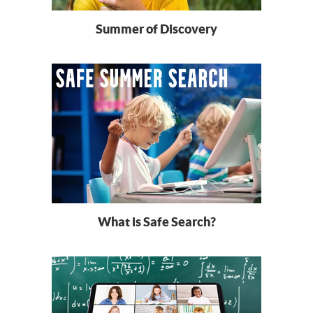
Summer of Discovery
What is Safe Search?