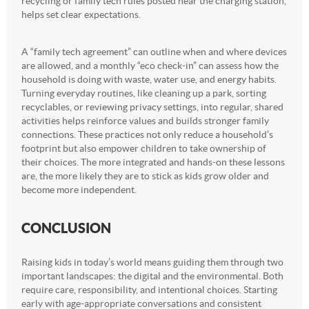
recycling or family tech rules posted near the charging station,
helps set clear expectations.
A “family tech agreement” can outline when and where devices
are allowed, and a monthly “eco check-in” can assess how the
household is doing with waste, water use, and energy habits.
Turning everyday routines, like cleaning up a park, sorting
recyclables, or reviewing privacy settings, into regular, shared
activities helps reinforce values and builds stronger family
connections. These practices not only reduce a household’s
footprint but also empower children to take ownership of
their choices. The more integrated and hands-on these lessons
are, the more likely they are to stick as kids grow older and
become more independent.
CONCLUSION
Raising kids in today’s world means guiding them through two
important landscapes: the digital and the environmental. Both
require care, responsibility, and intentional choices. Starting
early with age-appropriate conversations and consistent