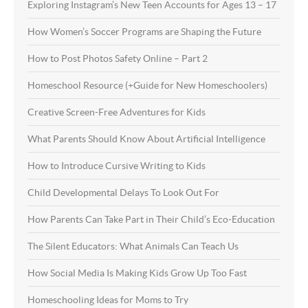
Exploring Instagram’s New Teen Accounts for Ages 13 – 17
How Women’s Soccer Programs are Shaping the Future
How to Post Photos Safety Online – Part 2
Homeschool Resource (+Guide for New Homeschoolers)
Creative Screen-Free Adventures for Kids
What Parents Should Know About Artificial Intelligence
How to Introduce Cursive Writing to Kids
Child Developmental Delays To Look Out For
How Parents Can Take Part in Their Child’s Eco-Education
The Silent Educators: What Animals Can Teach Us
How Social Media Is Making Kids Grow Up Too Fast
Homeschooling Ideas for Moms to Try