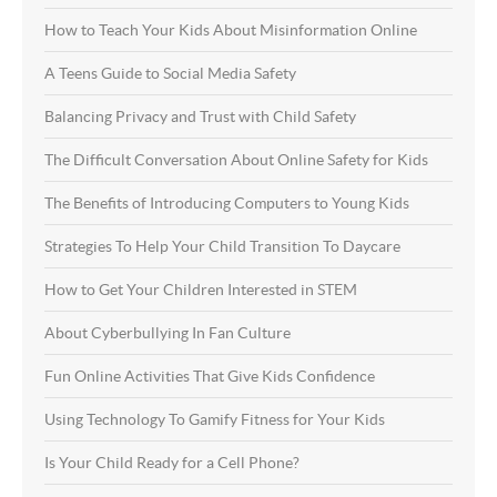
How to Teach Your Kids About Misinformation Online
A Teens Guide to Social Media Safety
Balancing Privacy and Trust with Child Safety
The Difficult Conversation About Online Safety for Kids
The Benefits of Introducing Computers to Young Kids
Strategies To Help Your Child Transition To Daycare
How to Get Your Children Interested in STEM
About Cyberbullying In Fan Culture
Fun Online Activities That Give Kids Confidence
Using Technology To Gamify Fitness for Your Kids
Is Your Child Ready for a Cell Phone?