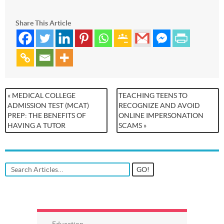
Share This Article
« MEDICAL COLLEGE
TEACHING TEENS TO
ADMISSION TEST (MCAT)
RECOGNIZE AND AVOID
PREP: THE BENEFITS OF
ONLINE IMPERSONATION
HAVING A TUTOR
SCAMS »