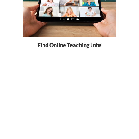
Find Online Teaching Jobs