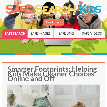
Education, Parenting, Internet Safety for All
Bookmark
SAFE SEARCH
SAFE IMAGES
SAFE WIKI
SAFE VIDEOS
Smarter Footprints: Helping
Kids Make Cleaner Choices
Online and Off