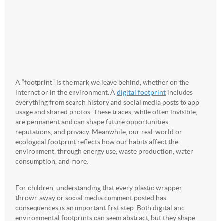
A “footprint” is the mark we leave behind, whether on the
internet or in the environment. A
digital footprint
includes
everything from search history and social media posts to app
usage and shared photos. These traces, while often invisible,
are permanent and can shape future opportunities,
reputations, and privacy. Meanwhile, our real-world or
ecological footprint reflects how our habits affect the
environment, through energy use, waste production, water
consumption, and more.
For children, understanding that every plastic wrapper
thrown away or social media comment posted has
consequences is an important first step. Both digital and
environmental footprints can seem abstract, but they shape