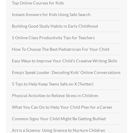
Top Online Courses for Kids
Instant Answers for Kids Using Safe Search
Building Good Study Habits in Early Childhood
5 Online Class Productivity Tips for Teachers
How To Choose The Best Pediatrician For Your Child
Easy Ways to Improve Your Child’s Creative Writing Skills
Emojis Speak Louder: Decoding Kids’ Online Conversations
5 Tips to Help Keep Teens Safe on X (Twitter)
Physical Activities to Relieve Stress in Children
What You Can Do to Help Your Child Plan for a Career
Common Signs Your Child Might Be Getting Bullied
Art is a Science: Using Science to Nurture Children