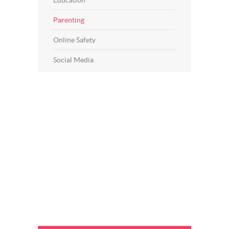
Education
Parenting
Online Safety
Social Media