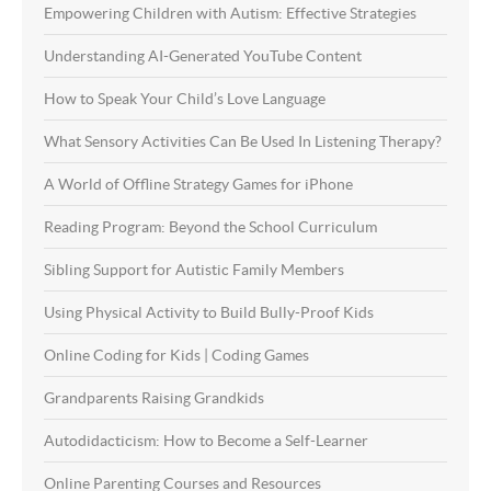
Empowering Children with Autism: Effective Strategies
Understanding AI-Generated YouTube Content
How to Speak Your Child’s Love Language
What Sensory Activities Can Be Used In Listening Therapy?
A World of Offline Strategy Games for iPhone
Reading Program: Beyond the School Curriculum
Sibling Support for Autistic Family Members
Using Physical Activity to Build Bully-Proof Kids
Online Coding for Kids | Coding Games
Grandparents Raising Grandkids
Autodidacticism: How to Become a Self-Learner
Online Parenting Courses and Resources