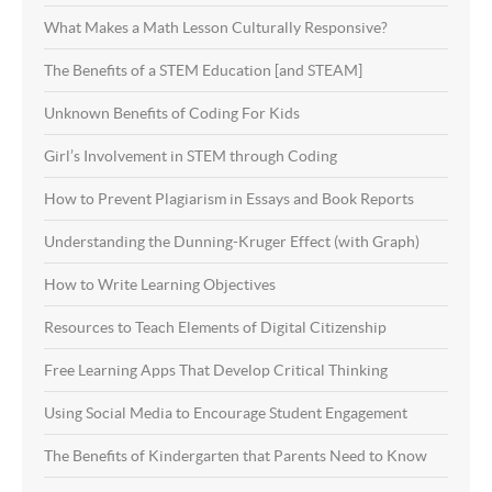
What Makes a Math Lesson Culturally Responsive?
The Benefits of a STEM Education [and STEAM]
Unknown Benefits of Coding For Kids
Girl’s Involvement in STEM through Coding
How to Prevent Plagiarism in Essays and Book Reports
Understanding the Dunning-Kruger Effect (with Graph)
How to Write Learning Objectives
Resources to Teach Elements of Digital Citizenship
Free Learning Apps That Develop Critical Thinking
Using Social Media to Encourage Student Engagement
The Benefits of Kindergarten that Parents Need to Know