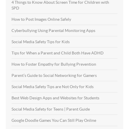
4 Things to Know About Screen Time for Children with
SPD
How to Post Images Online Safely
Cyberbullying Using Parental Monitoring Apps
Social Media Safety Tips for Kids
Tips for When a Parent and Child Both Have ADHD
How to Foster Empathy for Bullying Prevention
Parent’s Guide to Social Networking for Gamers
Social Media Safety Tips are Not Only for Kids
Best Web Design Apps and Websites for Students
Social Media Safety for Teens | Parent Guide
Google Doodle Games You Can Still Play Online