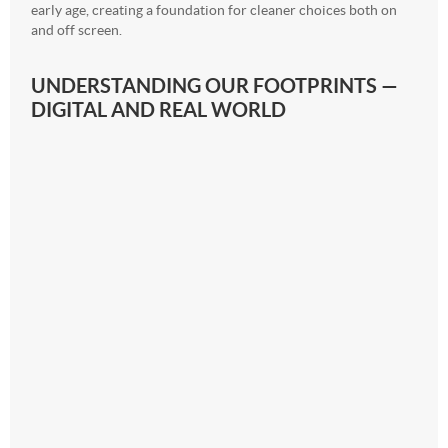
early age, creating a foundation for cleaner choices both on
and off screen.
UNDERSTANDING OUR FOOTPRINTS —
DIGITAL AND REAL WORLD