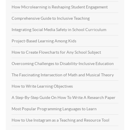
How Microlearning is Reshaping Student Engagement
Comprehensive Guide to Inclusive Teaching
Integrating Social Media Safety in School Curriculum
Project-Based Learning Among Kids
How to Create Flowcharts for Any School Subject
Overcoming Challenges to Disability-Inclusive Education
The Fascinating Intersection of Math and Musical Theory
How to Write Learning Objectives
A Step-By-Step Guide On How To Write A Research Paper
Most Popular Programming Languages to Learn
How to Use Instagram as a Teaching and Resource Tool