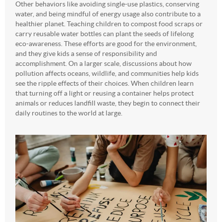
Other behaviors like avoiding single-use plastics, conserving
water, and being mindful of energy usage also contribute to a
healthier planet. Teaching children to compost food scraps or
carry reusable water bottles can plant the seeds of lifelong
eco-awareness. These efforts are good for the environment,
and they give kids a sense of responsibility and
accomplishment. On a larger scale, discussions about how
pollution affects oceans, wildlife, and communities help kids
see the ripple effects of their choices. When children learn
that turning off a light or reusing a container helps protect
animals or reduces landfill waste, they begin to connect their
daily routines to the world at large.