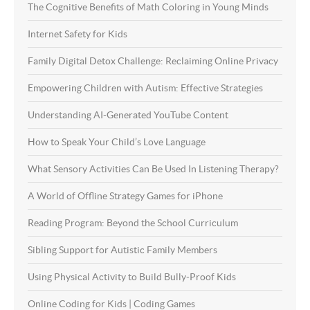
The Cognitive Benefits of Math Coloring in Young Minds
Internet Safety for Kids
Family Digital Detox Challenge: Reclaiming Online Privacy
Empowering Children with Autism: Effective Strategies
Understanding AI-Generated YouTube Content
How to Speak Your Child’s Love Language
What Sensory Activities Can Be Used In Listening Therapy?
A World of Offline Strategy Games for iPhone
Reading Program: Beyond the School Curriculum
Sibling Support for Autistic Family Members
Using Physical Activity to Build Bully-Proof Kids
Online Coding for Kids | Coding Games