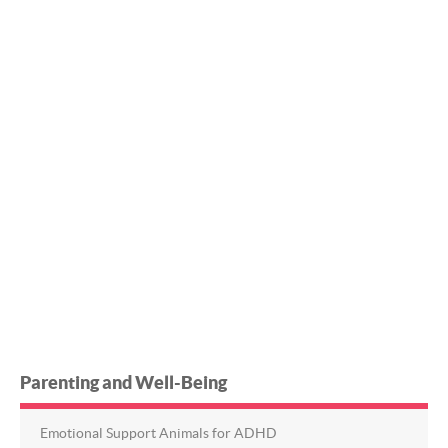
Parenting and Well-Being
Emotional Support Animals for ADHD