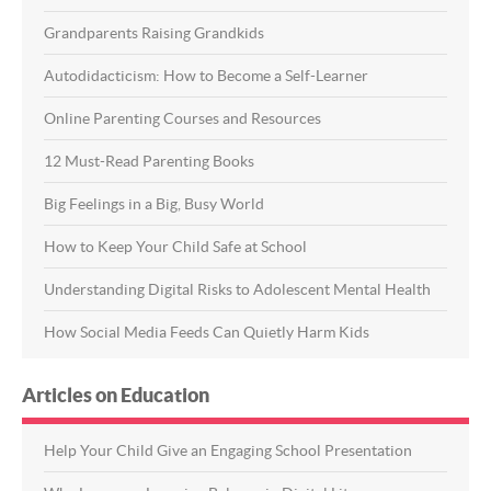
Grandparents Raising Grandkids
Autodidacticism: How to Become a Self-Learner
Online Parenting Courses and Resources
12 Must-Read Parenting Books
Big Feelings in a Big, Busy World
How to Keep Your Child Safe at School
Understanding Digital Risks to Adolescent Mental Health
How Social Media Feeds Can Quietly Harm Kids
Articles on Education
Help Your Child Give an Engaging School Presentation