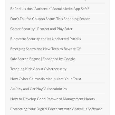
BeReal! Is this “Authentic” Social Media App Safe?
Don’t Fall for Coupon Scams This Shopping Season
Gamer Security | Protect and Play Safer
Biometric Security and Its Uncharted Pitfalls
Emerging Scams and New Tech to Beware Of
Safe Search Engine | Enhanced by Google
Teaching Kids About Cybersecurity
How Cyber Criminals Manipulate Your Trust
AirPlay and CarPlay Vulnerabilities
How to Develop Good Password Management Habits
Protecting Your Digital Footprint with Antivirus Software