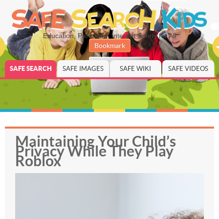
Education, Parenting, Internet Safety for All
Bookmark
SAFE SEARCH
SAFE IMAGES
SAFE WIKI
SAFE VIDEOS
Maintaining Your Child’s
Privacy While They Play
Roblox