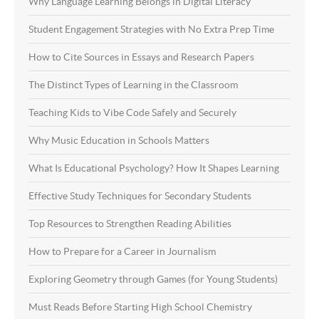
Why Language Learning Belongs in Digital Literacy
Student Engagement Strategies with No Extra Prep Time
How to Cite Sources in Essays and Research Papers
The Distinct Types of Learning in the Classroom
Teaching Kids to Vibe Code Safely and Securely
Why Music Education in Schools Matters
What Is Educational Psychology? How It Shapes Learning
Effective Study Techniques for Secondary Students
Top Resources to Strengthen Reading Abilities
How to Prepare for a Career in Journalism
Exploring Geometry through Games (for Young Students)
Must Reads Before Starting High School Chemistry