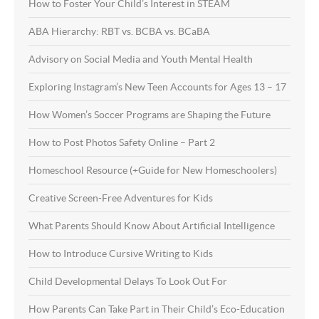
How to Foster Your Child’s Interest in STEAM
ABA Hierarchy: RBT vs. BCBA vs. BCaBA
Advisory on Social Media and Youth Mental Health
Exploring Instagram’s New Teen Accounts for Ages 13 – 17
How Women’s Soccer Programs are Shaping the Future
How to Post Photos Safety Online – Part 2
Homeschool Resource (+Guide for New Homeschoolers)
Creative Screen-Free Adventures for Kids
What Parents Should Know About Artificial Intelligence
How to Introduce Cursive Writing to Kids
Child Developmental Delays To Look Out For
How Parents Can Take Part in Their Child’s Eco-Education