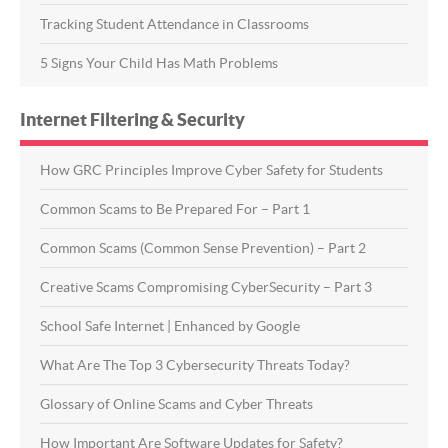
Tracking Student Attendance in Classrooms
5 Signs Your Child Has Math Problems
Internet Filtering & Security
How GRC Principles Improve Cyber Safety for Students
Common Scams to Be Prepared For – Part 1
Common Scams (Common Sense Prevention) – Part 2
Creative Scams Compromising CyberSecurity – Part 3
School Safe Internet | Enhanced by Google
What Are The Top 3 Cybersecurity Threats Today?
Glossary of Online Scams and Cyber Threats
How Important Are Software Updates for Safety?