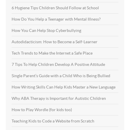
6 Hygiene Tips Children Should Follow at School
How Do You Help a Teenager with Mental Illness?
How You Can Help Stop Cyberbullying
Autodidacticism: How to Become a Self-Learner
Tech Trends to Make the Internet a Safe Place
7 Tips To Help Children Develop A Positive Attitude
Single Parent’s Guide with a Child Who is Being Bullied
How Writing Skills Can Help Kids Master a New Language
Why ABA Therapy is Important for Autistic Children
How to Play Wordle (for kids too)
Teaching Kids to Code a Website from Scratch