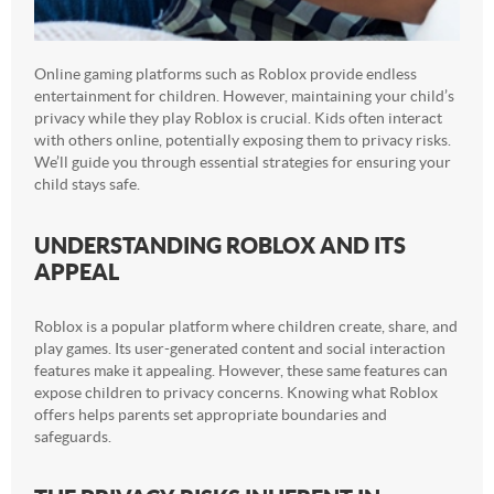
Online gaming platforms such as Roblox provide endless
entertainment for children. However, maintaining your child’s
privacy while they play Roblox is crucial. Kids often interact
with others online, potentially exposing them to privacy risks.
We’ll guide you through essential strategies for ensuring your
child stays safe.
UNDERSTANDING ROBLOX AND ITS
APPEAL
Roblox is a popular platform where children create, share, and
play games. Its user-generated content and social interaction
features make it appealing. However, these same features can
expose children to privacy concerns. Knowing what Roblox
offers helps parents set appropriate boundaries and
safeguards.