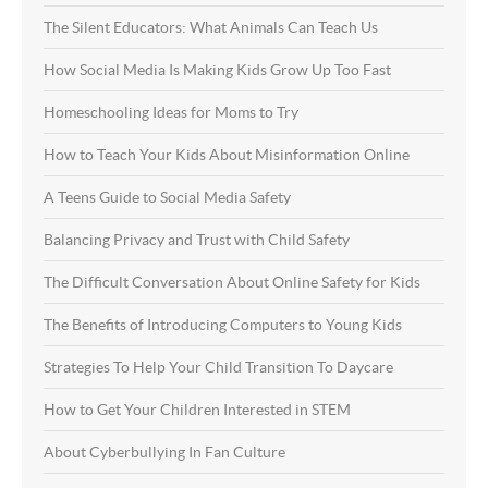
The Silent Educators: What Animals Can Teach Us
How Social Media Is Making Kids Grow Up Too Fast
Homeschooling Ideas for Moms to Try
How to Teach Your Kids About Misinformation Online
A Teens Guide to Social Media Safety
Balancing Privacy and Trust with Child Safety
The Difficult Conversation About Online Safety for Kids
The Benefits of Introducing Computers to Young Kids
Strategies To Help Your Child Transition To Daycare
How to Get Your Children Interested in STEM
About Cyberbullying In Fan Culture