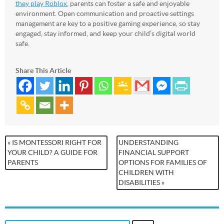
they play Roblox
, parents can foster a safe and enjoyable
environment. Open communication and proactive settings
management are key to a positive gaming experience, so stay
engaged, stay informed, and keep your child’s digital world
safe.
Share This Article
« IS MONTESSORI RIGHT FOR
UNDERSTANDING
YOUR CHILD? A GUIDE FOR
FINANCIAL SUPPORT
PARENTS
OPTIONS FOR FAMILIES OF
CHILDREN WITH
DISABILITIES »