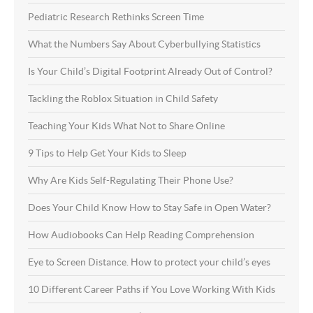
Pediatric Research Rethinks Screen Time
What the Numbers Say About Cyberbullying Statistics
Is Your Child’s Digital Footprint Already Out of Control?
Tackling the Roblox Situation in Child Safety
Teaching Your Kids What Not to Share Online
9 Tips to Help Get Your Kids to Sleep
Why Are Kids Self-Regulating Their Phone Use?
Does Your Child Know How to Stay Safe in Open Water?
How Audiobooks Can Help Reading Comprehension
Eye to Screen Distance. How to protect your child’s eyes
10 Different Career Paths if You Love Working With Kids