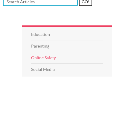
Education
Parenting
Online Safety
Social Media