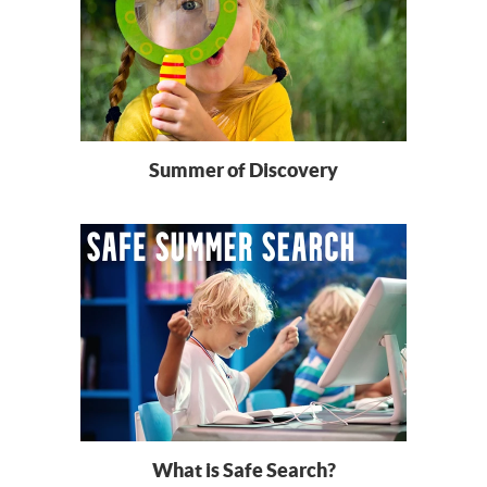
Summer of Discovery
What is Safe Search?