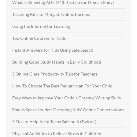
What is Stimming ADHD? (Effect on the Human Body)
Teaching Kids to Mitigate Online Burnout
Using the Internet for Learning
Top Online Courses for Kids
Instant Answers for Kids Using Safe Search
Building Good Study Habits in Early Childhood
5 Online Class Productivity Tips for Teachers
How To Choose The Best Pediatrician For Your Child
Easy Ways to Improve Your Child’s Creative Writing Skills
Emojis Speak Louder: Decoding Kids’ Online Conversations
5 Tips to Help Keep Teens Safe on X (Twitter)
Physical Activities to Relieve Stress in Children