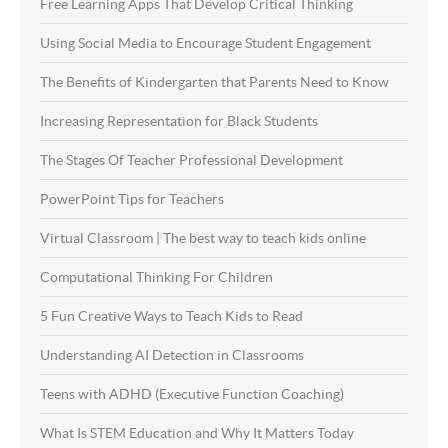
Free Learning Apps That Develop Critical Thinking
Using Social Media to Encourage Student Engagement
The Benefits of Kindergarten that Parents Need to Know
Increasing Representation for Black Students
The Stages Of Teacher Professional Development
PowerPoint Tips for Teachers
Virtual Classroom | The best way to teach kids online
Computational Thinking For Children
5 Fun Creative Ways to Teach Kids to Read
Understanding AI Detection in Classrooms
Teens with ADHD (Executive Function Coaching)
What Is STEM Education and Why It Matters Today