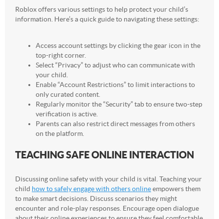
Roblox offers various settings to help protect your child’s
information. Here’s a quick guide to navigating these settings:
Access account settings by clicking the gear icon in the
top-right corner.
Select “Privacy” to adjust who can communicate with
your child.
Enable “Account Restrictions” to limit interactions to
only curated content.
Regularly monitor the “Security” tab to ensure two-step
verification is active.
Parents can also restrict direct messages from others
on the platform.
TEACHING SAFE ONLINE INTERACTION
Discussing online safety with your child is vital. Teaching your
child
how to safely engage with others online
empowers them
to make smart decisions. Discuss scenarios they might
encounter and role-play responses. Encourage open dialogue
about their online experiences to ensure they feel comfortable