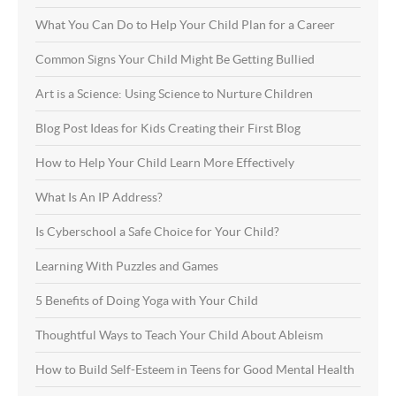
What You Can Do to Help Your Child Plan for a Career
Common Signs Your Child Might Be Getting Bullied
Art is a Science: Using Science to Nurture Children
Blog Post Ideas for Kids Creating their First Blog
How to Help Your Child Learn More Effectively
What Is An IP Address?
Is Cyberschool a Safe Choice for Your Child?
Learning With Puzzles and Games
5 Benefits of Doing Yoga with Your Child
Thoughtful Ways to Teach Your Child About Ableism
How to Build Self-Esteem in Teens for Good Mental Health