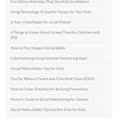
Fun Online Activities That Give Kids Confidence
Using Technology To Gamify Fitness for Your Kids
Is Your Child Ready for a Cell Phone?
4 Things to Know About Screen Time for Children with
SPD
How to Post Images Online Safely
Cyberbullying Using Parental Monitoring Apps
Social Media Safety Tips for Kids
Tips for When a Parent and Child Both Have ADHD
How to Foster Empathy for Bullying Prevention
Parent’s Guide to Social Networking for Gamers
Social Media Safety Tips are Not Only for Kids