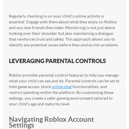
Regularly checking in on your child’s online activity is
essential. Engage with them about what they enjoy on Roblox
and any new friends they make. Monitoring is not just about
looking over their shoulder but also maintaining a dialogue
that reinforces trust and safety. This approach allows you to
identify any potential issues before they evolve into problems.
LEVERAGING PARENTAL CONTROLS
Roblox provides parental control features to help you manage
what your child can see and do. Parental controls can be set to
limit game access, block
online chat
functionalities, and
restrict spending within the platform. By customizing these
settings, you create a safer gaming environment tailored to
your child’s age and maturity level.
Navigating Roblox Account
Settings