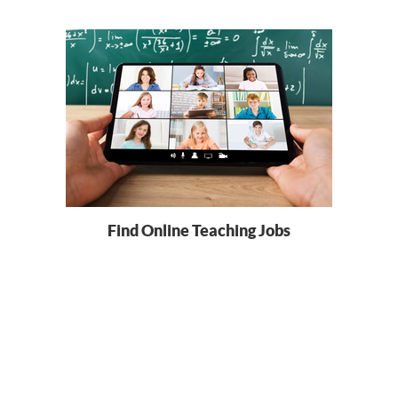
Find Online Teaching Jobs