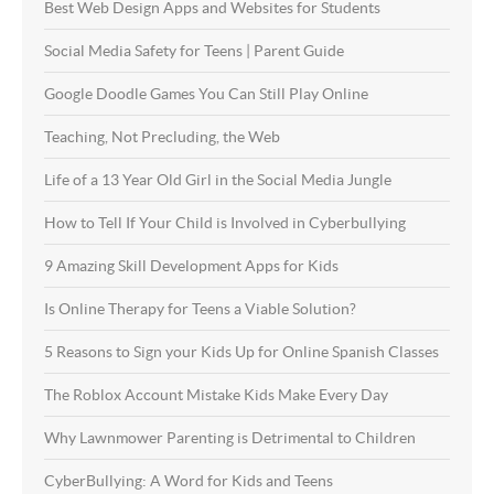
Best Web Design Apps and Websites for Students
Social Media Safety for Teens | Parent Guide
Google Doodle Games You Can Still Play Online
Teaching, Not Precluding, the Web
Life of a 13 Year Old Girl in the Social Media Jungle
How to Tell If Your Child is Involved in Cyberbullying
9 Amazing Skill Development Apps for Kids
Is Online Therapy for Teens a Viable Solution?
5 Reasons to Sign your Kids Up for Online Spanish Classes
The Roblox Account Mistake Kids Make Every Day
Why Lawnmower Parenting is Detrimental to Children
CyberBullying: A Word for Kids and Teens