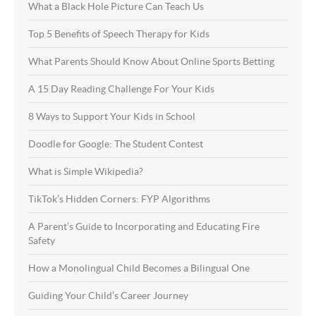
What a Black Hole Picture Can Teach Us
Top 5 Benefits of Speech Therapy for Kids
What Parents Should Know About Online Sports Betting
A 15 Day Reading Challenge For Your Kids
8 Ways to Support Your Kids in School
Doodle for Google: The Student Contest
What is Simple Wikipedia?
TikTok’s Hidden Corners: FYP Algorithms
A Parent’s Guide to Incorporating and Educating Fire
Safety
How a Monolingual Child Becomes a Bilingual One
Guiding Your Child’s Career Journey