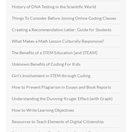
History of DNA Testing in the Scientific World
Things To Consider Before Joining Online Coding Classes
Creating a Recommendation Letter: Guide for Students
What Makes a Math Lesson Culturally Responsive?
The Benefits of a STEM Education [and STEAM]
Unknown Benefits of Coding For Kids
Girl’s Involvement in STEM through Coding
How to Prevent Plagiarism in Essays and Book Reports
Understanding the Dunning-Kruger Effect (with Graph)
How to Write Learning Objectives
Resources to Teach Elements of Digital Citizenship