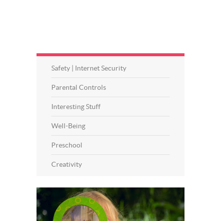
Safety | Internet Security
Parental Controls
Interesting Stuff
Well-Being
Preschool
Creativity