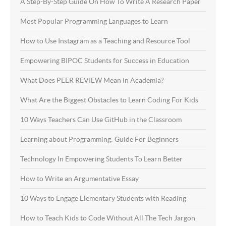
A Step-By-Step Guide On How To Write A Research Paper
Most Popular Programming Languages to Learn
How to Use Instagram as a Teaching and Resource Tool
Empowering BIPOC Students for Success in Education
What Does PEER REVIEW Mean in Academia?
What Are the Biggest Obstacles to Learn Coding For Kids
10 Ways Teachers Can Use GitHub in the Classroom
Learning about Programming: Guide For Beginners
Technology In Empowering Students To Learn Better
How to Write an Argumentative Essay
10 Ways to Engage Elementary Students with Reading
How to Teach Kids to Code Without All The Tech Jargon