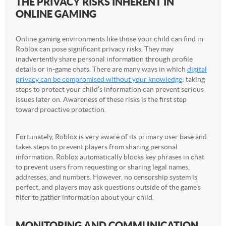
THE PRIVACY RISKS INHERENT IN
ONLINE GAMING
Online gaming environments like those your child can find in
Roblox can pose significant privacy risks. They may
inadvertently share personal information through profile
details or in-game chats. There are many ways in which
digital
privacy can be compromised without your knowledge
; taking
steps to protect your child’s information can prevent serious
issues later on. Awareness of these risks is the first step
toward proactive protection.
Fortunately, Roblox is very aware of its primary user base and
takes steps to prevent players from sharing personal
information. Roblox automatically blocks key phrases in chat
to prevent users from requesting or sharing legal names,
addresses, and numbers. However, no censorship system is
perfect, and players may ask questions outside of the game’s
filter to gather information about your child.
MONITORING AND COMMUNICATION