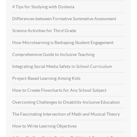
4 Tips for Studying with Dyslexia
Differences between Formative Summative Assessment
Science Activities for Third Grade
How Microlearning is Reshaping Student Engagement
Comprehensive Guide to Inclusive Teaching
Integrating Social Media Safety in School Curriculum
Project-Based Learning Among Kids
How to Create Flowcharts for Any School Subject
Overcoming Challenges to Disability-Inclusive Education
The Fascinating Intersection of Math and Musical Theory
How to Write Learning Objectives