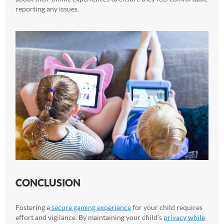
reporting any issues.
CONCLUSION
Fostering a
secure gaming experience
for your child requires
effort and vigilance. By maintaining your child’s
privacy while