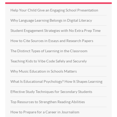
Help Your Child Give an Engaging School Presentation
Why Language Learning Belongs in Digital Literacy
Student Engagement Strategies with No Extra Prep Time
How to Cite Sources in Essays and Research Papers
The Distinct Types of Learning in the Classroom
Teaching Kids to Vibe Code Safely and Securely
Why Music Education in Schools Matters
What Is Educational Psychology? How It Shapes Learning
Effective Study Techniques for Secondary Students
Top Resources to Strengthen Reading Abilities
How to Prepare for a Career in Journalism