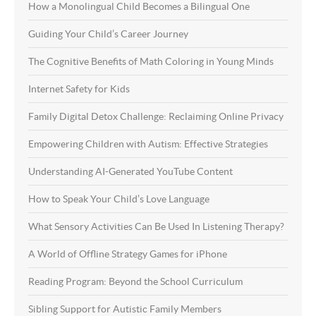
How a Monolingual Child Becomes a Bilingual One
Guiding Your Child’s Career Journey
The Cognitive Benefits of Math Coloring in Young Minds
Internet Safety for Kids
Family Digital Detox Challenge: Reclaiming Online Privacy
Empowering Children with Autism: Effective Strategies
Understanding AI-Generated YouTube Content
How to Speak Your Child’s Love Language
What Sensory Activities Can Be Used In Listening Therapy?
A World of Offline Strategy Games for iPhone
Reading Program: Beyond the School Curriculum
Sibling Support for Autistic Family Members