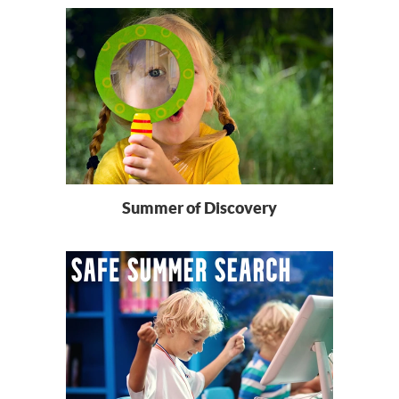
Summer of Discovery