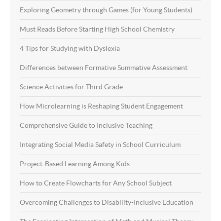
Exploring Geometry through Games (for Young Students)
Must Reads Before Starting High School Chemistry
4 Tips for Studying with Dyslexia
Differences between Formative Summative Assessment
Science Activities for Third Grade
How Microlearning is Reshaping Student Engagement
Comprehensive Guide to Inclusive Teaching
Integrating Social Media Safety in School Curriculum
Project-Based Learning Among Kids
How to Create Flowcharts for Any School Subject
Overcoming Challenges to Disability-Inclusive Education