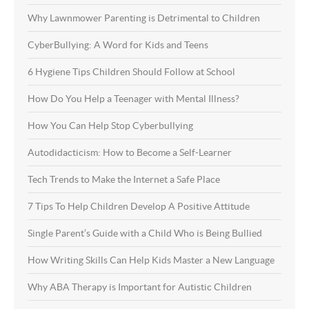
Why Lawnmower Parenting is Detrimental to Children
CyberBullying: A Word for Kids and Teens
6 Hygiene Tips Children Should Follow at School
How Do You Help a Teenager with Mental Illness?
How You Can Help Stop Cyberbullying
Autodidacticism: How to Become a Self-Learner
Tech Trends to Make the Internet a Safe Place
7 Tips To Help Children Develop A Positive Attitude
Single Parent’s Guide with a Child Who is Being Bullied
How Writing Skills Can Help Kids Master a New Language
Why ABA Therapy is Important for Autistic Children