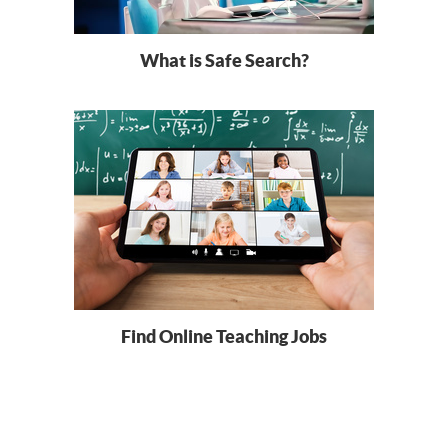
What is Safe Search?
Find Online Teaching Jobs