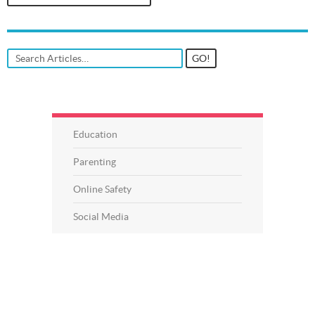
Education
Parenting
Online Safety
Social Media