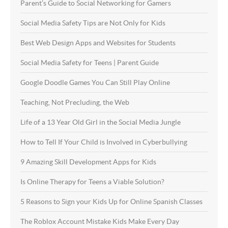
Parent’s Guide to Social Networking for Gamers
Social Media Safety Tips are Not Only for Kids
Best Web Design Apps and Websites for Students
Social Media Safety for Teens | Parent Guide
Google Doodle Games You Can Still Play Online
Teaching, Not Precluding, the Web
Life of a 13 Year Old Girl in the Social Media Jungle
How to Tell If Your Child is Involved in Cyberbullying
9 Amazing Skill Development Apps for Kids
Is Online Therapy for Teens a Viable Solution?
5 Reasons to Sign your Kids Up for Online Spanish Classes
The Roblox Account Mistake Kids Make Every Day