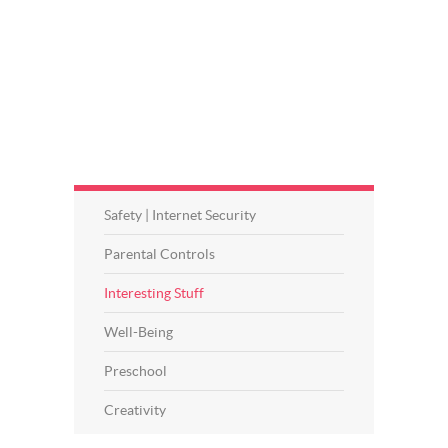
Safety | Internet Security
Parental Controls
Interesting Stuff
Well-Being
Preschool
Creativity