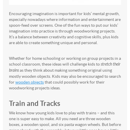
Encouraging imagination is important for kids’ mental growth,
especially nowadays where information and entertainment are
spoon-feed over screens. One of the fun ways to put our kids’
imagination into practice is through woodworking projects.
It’s a balance between creativity and cognitive skills, plus kids
are able to create something unique and personal.
Whether for home schooling or working on group projects in a
school classroom, these ideas will challenge kids to
stretch their
brains
as they think about making something original using
mostly wooden objects. Kids may also be encouraged to search
for
wooden objects
that could possibly work for their
woodworking projects ideas.
Train and Tracks
We know how young kids love to play with trains – and this
one is super easy to make. All you need are three wooden
boxes, a wooden spool, and six pasta wagon wheels. But before