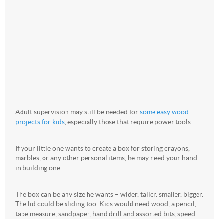
Adult supervision may still be needed for
some easy wood
projects for kids
, especially those that require power tools.
If your little one wants to create a box for storing crayons,
marbles, or any other personal items, he may need your hand
in building one.
The box can be any size he wants – wider, taller, smaller, bigger.
The lid could be sliding too. Kids would need wood, a pencil,
tape measure, sandpaper, hand drill and assorted bits, speed