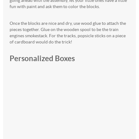
going ahead with the assembly, let your little ones have a little
fun with paint and ask them to color the blocks.
Once the blocks are nice and dry, use wood glue to attach the
pieces together. Glue on the wooden spool to be the train
engines smokestack. For the tracks, popsicle sticks on a piece
of cardboard would do the trick!
Personalized Boxes