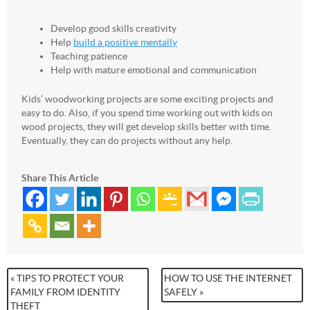
Develop good skills creativity
Help
build a positive mentally
Teaching patience
Help with mature emotional and communication
Kids’ woodworking projects are some exciting projects and
easy to do. Also, if you spend time working out with kids on
wood projects, they will get develop skills better with time.
Eventually, they can do projects without any help.
Share This Article
« TIPS TO PROTECT YOUR
HOW TO USE THE INTERNET
FAMILY FROM IDENTITY
SAFELY »
THEFT