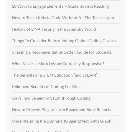
10 Ways to Engage Elementary Students with Reading
How to Teach Kids to Code Without All The Tech Jargon
History of DNA Testing in the Scientific World
Things To Consider Before Joining Online Coding Classes
Creating a Recommendation Letter: Guide for Students
What Makes a Math Lesson Culturally Responsive?
The Benefits of a STEM Education [and STEAM]
Unknown Benefits of Coding For Kids
Girl’s Involvement in STEM through Coding
How to Prevent Plagiarism in Essays and Book Reports
Understanding the Dunning-Kruger Effect (with Graph)