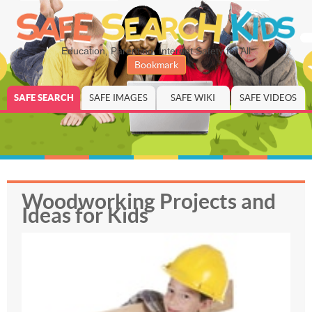
Education, Parenting, Internet Safety for All
Bookmark
SAFE SEARCH
SAFE IMAGES
SAFE WIKI
SAFE VIDEOS
Woodworking Projects and
Ideas for Kids