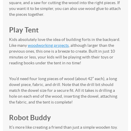
square, and a saw for cutting the wood into the right pieces. If
you want it to be simpler, you can also use wood glue to attach
the pieces together.
Play Tent
Kids absolutely love the idea of building forts in the backyard.
Like many
woodworking projects
, although larger than the
previous ones, this one is a breeze to create. Built in just 10
minutes or less, your kids will be playing with their toys or
reading books under the tent in no time!
You’d need four long pieces of wood (about 42” each), a long
dowel piece, fabric, and drill. Note that the drill bit should
match the dowel size for a secure fit. All it takes is drilling a
hole on each end of the wood, inserting the dowel, attaching
the fabric, and the tent is complete!
Robot Buddy
It’s more like creating a friend than just a simple wooden toy.