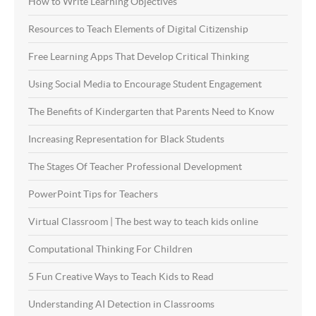
How to Write Learning Objectives
Resources to Teach Elements of Digital Citizenship
Free Learning Apps That Develop Critical Thinking
Using Social Media to Encourage Student Engagement
The Benefits of Kindergarten that Parents Need to Know
Increasing Representation for Black Students
The Stages Of Teacher Professional Development
PowerPoint Tips for Teachers
Virtual Classroom | The best way to teach kids online
Computational Thinking For Children
5 Fun Creative Ways to Teach Kids to Read
Understanding AI Detection in Classrooms