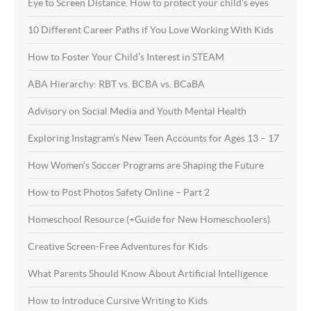
Eye to Screen Distance. How to protect your child’s eyes
10 Different Career Paths if You Love Working With Kids
How to Foster Your Child’s Interest in STEAM
ABA Hierarchy: RBT vs. BCBA vs. BCaBA
Advisory on Social Media and Youth Mental Health
Exploring Instagram’s New Teen Accounts for Ages 13 – 17
How Women’s Soccer Programs are Shaping the Future
How to Post Photos Safety Online – Part 2
Homeschool Resource (+Guide for New Homeschoolers)
Creative Screen-Free Adventures for Kids
What Parents Should Know About Artificial Intelligence
How to Introduce Cursive Writing to Kids