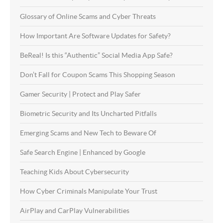
Glossary of Online Scams and Cyber Threats
How Important Are Software Updates for Safety?
BeReal! Is this “Authentic” Social Media App Safe?
Don’t Fall for Coupon Scams This Shopping Season
Gamer Security | Protect and Play Safer
Biometric Security and Its Uncharted Pitfalls
Emerging Scams and New Tech to Beware Of
Safe Search Engine | Enhanced by Google
Teaching Kids About Cybersecurity
How Cyber Criminals Manipulate Your Trust
AirPlay and CarPlay Vulnerabilities