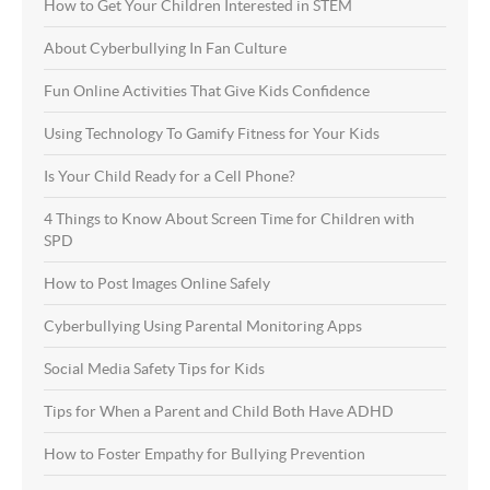
How to Get Your Children Interested in STEM
About Cyberbullying In Fan Culture
Fun Online Activities That Give Kids Confidence
Using Technology To Gamify Fitness for Your Kids
Is Your Child Ready for a Cell Phone?
4 Things to Know About Screen Time for Children with
SPD
How to Post Images Online Safely
Cyberbullying Using Parental Monitoring Apps
Social Media Safety Tips for Kids
Tips for When a Parent and Child Both Have ADHD
How to Foster Empathy for Bullying Prevention