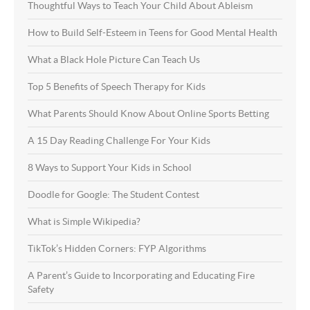
Thoughtful Ways to Teach Your Child About Ableism
How to Build Self-Esteem in Teens for Good Mental Health
What a Black Hole Picture Can Teach Us
Top 5 Benefits of Speech Therapy for Kids
What Parents Should Know About Online Sports Betting
A 15 Day Reading Challenge For Your Kids
8 Ways to Support Your Kids in School
Doodle for Google: The Student Contest
What is Simple Wikipedia?
TikTok’s Hidden Corners: FYP Algorithms
A Parent’s Guide to Incorporating and Educating Fire
Safety