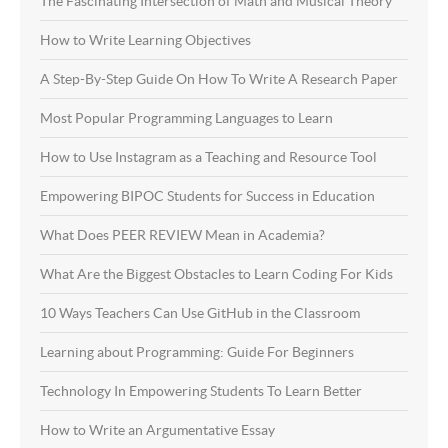
The Fascinating Intersection of Math and Musical Theory
How to Write Learning Objectives
A Step-By-Step Guide On How To Write A Research Paper
Most Popular Programming Languages to Learn
How to Use Instagram as a Teaching and Resource Tool
Empowering BIPOC Students for Success in Education
What Does PEER REVIEW Mean in Academia?
What Are the Biggest Obstacles to Learn Coding For Kids
10 Ways Teachers Can Use GitHub in the Classroom
Learning about Programming: Guide For Beginners
Technology In Empowering Students To Learn Better
How to Write an Argumentative Essay