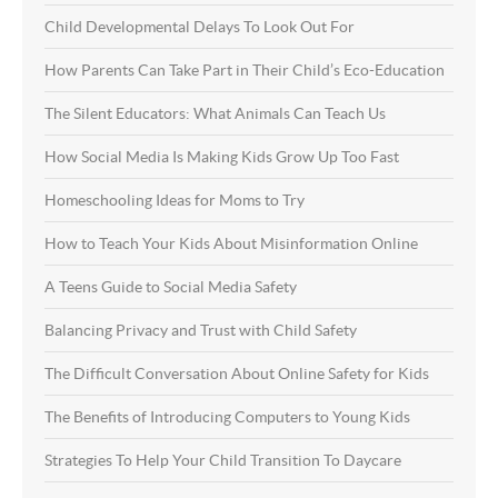
Child Developmental Delays To Look Out For
How Parents Can Take Part in Their Child’s Eco-Education
The Silent Educators: What Animals Can Teach Us
How Social Media Is Making Kids Grow Up Too Fast
Homeschooling Ideas for Moms to Try
How to Teach Your Kids About Misinformation Online
A Teens Guide to Social Media Safety
Balancing Privacy and Trust with Child Safety
The Difficult Conversation About Online Safety for Kids
The Benefits of Introducing Computers to Young Kids
Strategies To Help Your Child Transition To Daycare