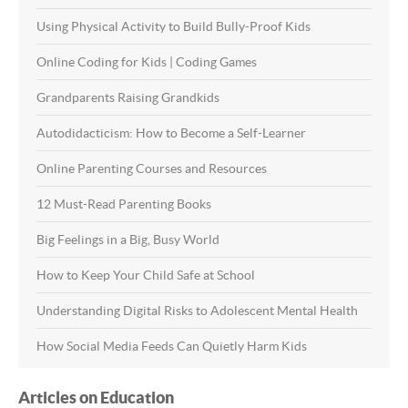
Using Physical Activity to Build Bully-Proof Kids
Online Coding for Kids | Coding Games
Grandparents Raising Grandkids
Autodidacticism: How to Become a Self-Learner
Online Parenting Courses and Resources
12 Must-Read Parenting Books
Big Feelings in a Big, Busy World
How to Keep Your Child Safe at School
Understanding Digital Risks to Adolescent Mental Health
How Social Media Feeds Can Quietly Harm Kids
Articles on Education