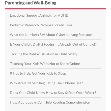
Parenting and Well-Being
Emotional Support Animals for ADHD
Pediatric Research Rethinks Screen Time
What the Numbers Say About Cyberbullying Statistics
Is Your Child’s Digital Footprint Already Out of Control?
Tackling the Roblox Situation in Child Safety
Teaching Your Kids What Not to Share Online
9 Tips to Help Get Your Kids to Sleep
Why Are Kids Self-Regulating Their Phone Use?
Does Your Child Know How to Stay Safe in Open Water?
How Audiobooks Can Help Reading Comprehension