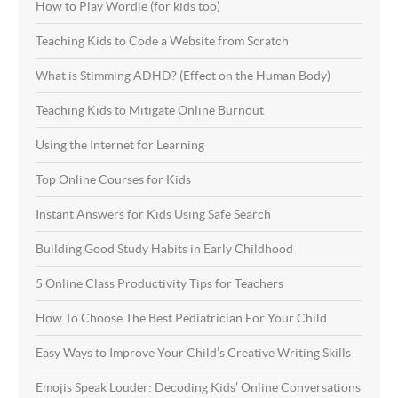
How to Play Wordle (for kids too)
Teaching Kids to Code a Website from Scratch
What is Stimming ADHD? (Effect on the Human Body)
Teaching Kids to Mitigate Online Burnout
Using the Internet for Learning
Top Online Courses for Kids
Instant Answers for Kids Using Safe Search
Building Good Study Habits in Early Childhood
5 Online Class Productivity Tips for Teachers
How To Choose The Best Pediatrician For Your Child
Easy Ways to Improve Your Child’s Creative Writing Skills
Emojis Speak Louder: Decoding Kids’ Online Conversations