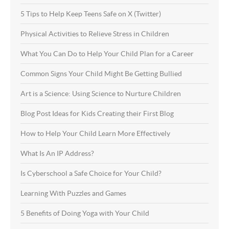
5 Tips to Help Keep Teens Safe on X (Twitter)
Physical Activities to Relieve Stress in Children
What You Can Do to Help Your Child Plan for a Career
Common Signs Your Child Might Be Getting Bullied
Art is a Science: Using Science to Nurture Children
Blog Post Ideas for Kids Creating their First Blog
How to Help Your Child Learn More Effectively
What Is An IP Address?
Is Cyberschool a Safe Choice for Your Child?
Learning With Puzzles and Games
5 Benefits of Doing Yoga with Your Child