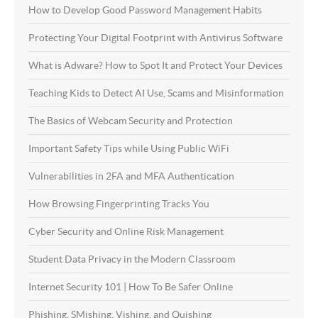
How to Develop Good Password Management Habits
Protecting Your Digital Footprint with Antivirus Software
What is Adware? How to Spot It and Protect Your Devices
Teaching Kids to Detect AI Use, Scams and Misinformation
The Basics of Webcam Security and Protection
Important Safety Tips while Using Public WiFi
Vulnerabilities in 2FA and MFA Authentication
How Browsing Fingerprinting Tracks You
Cyber Security and Online Risk Management
Student Data Privacy in the Modern Classroom
Internet Security 101 | How To Be Safer Online
Phishing, SMishing, Vishing, and Quishing