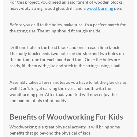
For this project, you’d need an assortment of wooden blocks,
heavy-duty string, wood glue, drill, and a
wood burning
pen.
Before you drill in the holes, make sure it’s a perfect match for
the string size. The string should fit snugly inside.
Drill one hole in the head block and one in each limb block.
The body block needs two holes on the side and two holes on
the bottom, one for each hand and foot. Once the holes are
ready, fill them with glue and stick in the strings using a nail.
Assembly takes a few minutes as you have to let the glue dry as
well. Don’t forget carving the eyes and mouth with the
woodburning pen. After that, your kid will now enjoy the
companion of his robot buddy.
Benefits of Woodworking For Kids
Woodworking is a great physical activity. It will bring some
benefits that go beyond the physical of kids.