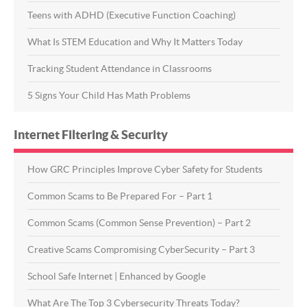
Teens with ADHD (Executive Function Coaching)
What Is STEM Education and Why It Matters Today
Tracking Student Attendance in Classrooms
5 Signs Your Child Has Math Problems
Internet Filtering & Security
How GRC Principles Improve Cyber Safety for Students
Common Scams to Be Prepared For – Part 1
Common Scams (Common Sense Prevention) – Part 2
Creative Scams Compromising CyberSecurity – Part 3
School Safe Internet | Enhanced by Google
What Are The Top 3 Cybersecurity Threats Today?