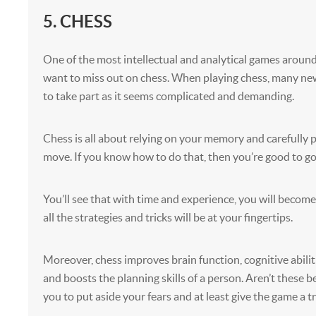
5. CHESS
One of the most intellectual and analytical games aroun
want to miss out on chess. When playing chess, many new
to take part as it seems complicated and demanding.
Chess is all about relying on your memory and carefully 
move. If you know how to do that, then you’re good to go
You’ll see that with time and experience, you will become
all the strategies and tricks will be at your fingertips.
Moreover, chess improves brain function, cognitive abilit
and boosts the planning skills of a person. Aren’t these b
you to put aside your fears and at least give the game a t