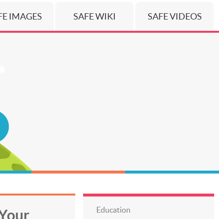
FE IMAGES
SAFE WIKI
SAFE VIDEOS
Education
Your