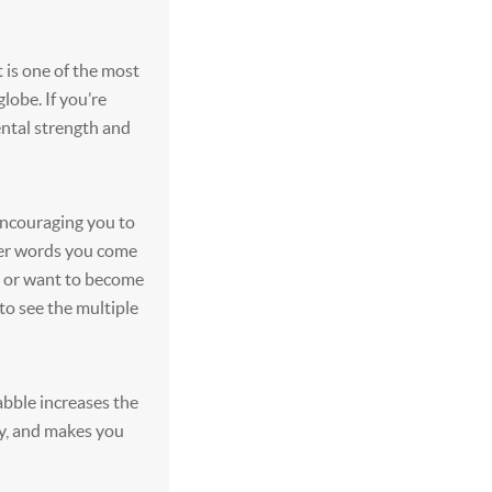
t is one of the most
lobe. If you’re
ntal strength and
encouraging you to
ter words you come
ed or want to become
to see the multiple
abble increases the
ly, and makes you