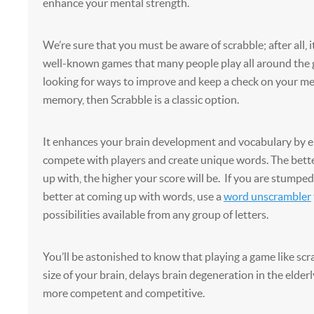
enhance your mental strength.
We’re sure that you must be aware of scrabble; after all, i
well-known games that many people play all around the g
looking for ways to improve and keep a check on your me
memory, then Scrabble is a classic option.
It enhances your brain development and vocabulary by 
compete with players and create unique words. The bet
up with, the higher your score will be. If you are stump
better at coming up with words, use a
word unscrambler
possibilities available from any group of letters.
You’ll be astonished to know that playing a game like scr
size of your brain, delays brain degeneration in the elder
more competent and competitive.