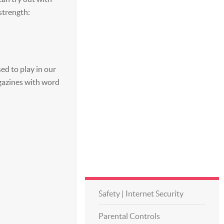
 strength:
ed to play in our
azines with word
Safety | Internet Security
Parental Controls