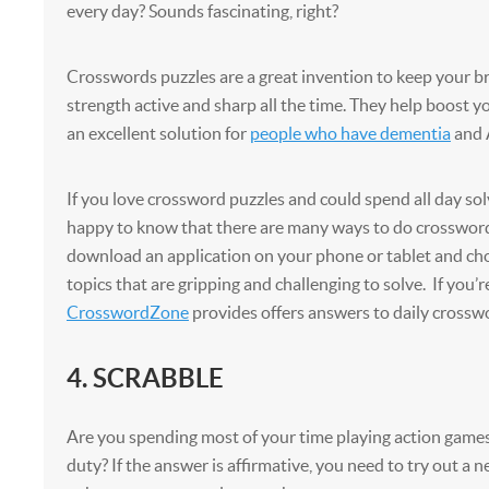
every day? Sounds fascinating, right?
Crosswords puzzles are a great invention to keep your b
strength active and sharp all the time. They help boost 
an excellent solution for
people who have dementia
and 
If you love crossword puzzles and could spend all day sol
happy to know that there are many ways to do crosswor
download an application on your phone or tablet and ch
topics that are gripping and challenging to solve. If you’
CrosswordZone
provides offers answers to daily crossw
4. SCRABBLE
Are you spending most of your time playing action games l
duty? If the answer is affirmative, you need to try out a 