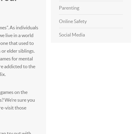
Parenting
Online Safety
mes”. As individuals
Social Media
e live in a world
e one that used to
 or elder siblings.
games for mental
’re addicted to the
ix.
t games on the
s? We’re sure you
re-visit those
an try out with