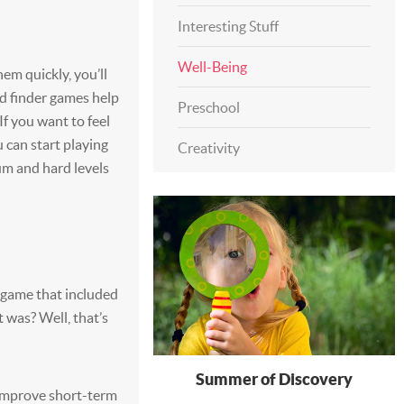
Interesting Stuff
Well-Being
hem quickly, you’ll
 finder games help
Preschool
f you want to feel
u can start playing
Creativity
m and hard levels
 game that included
 was? Well, that’s
Summer of Discovery
improve short-term