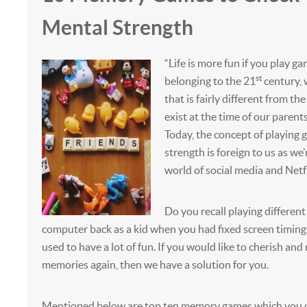
Mental Strength
“Life is more fun if you play ga
st
belonging to the 21
century, w
that is fairly different from th
exist at the time of our parents
Today, the concept of playing 
strength is foreign to us as we
world of social media and Netfl
Do you recall playing differen
computer back as a kid when you had fixed screen timing
used to have a lot of fun. If you would like to cherish and 
memories again, then we have a solution for you.
Mentioned below are top ten memory games which you c