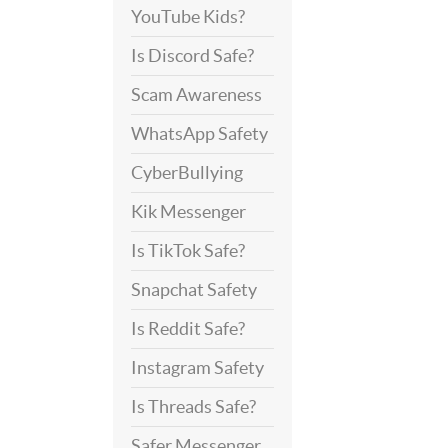
YouTube Kids?
Is Discord Safe?
Scam Awareness
WhatsApp Safety
CyberBullying
Kik Messenger
Is TikTok Safe?
Snapchat Safety
Is Reddit Safe?
Instagram Safety
Is Threads Safe?
Safer Messenger