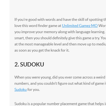
If you’re good with words and have the skill of spotting t
love this word finder game at
Unlimited Gamez MO
Word
you improve your memory along with language learning. I
smart, then you should definitely give this game a try. Yo
at the most manageable level and then move up to mediu
as soon as you get the knack for it.
2. SUDOKU
When you were young, did you ever come across a weird
numbers, and you couldn’t figure out what kind of game it
Sudoku
for you.
Sudoku is a popular number placement game that helps 