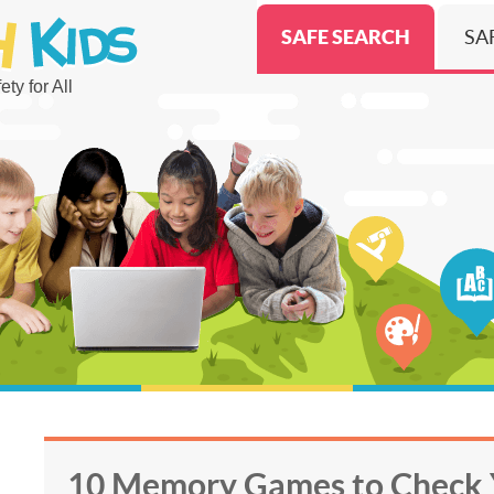
SAFE SEARCH
SA
ty for All
10 Memory Games to Check 