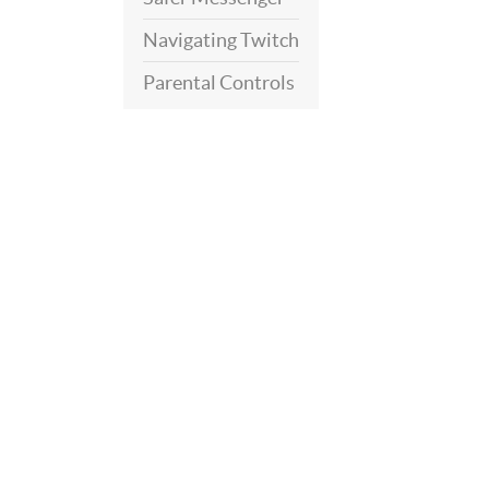
Navigating Twitch
Parental Controls