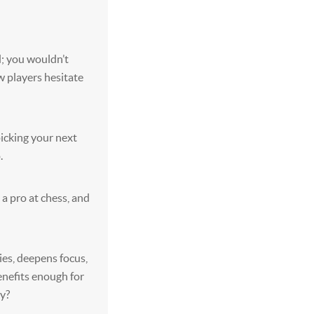
d; you wouldn’t
 players hesitate
picking your next
.
 a pro at chess, and
ies, deepens focus,
enefits enough for
ry?