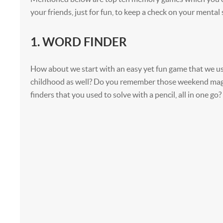
your friends, just for fun, to keep a check on your mental
1. WORD FINDER
How about we start with an easy yet fun game that we us
childhood as well? Do you remember those weekend mag
finders that you used to solve with a pencil, all in one go?