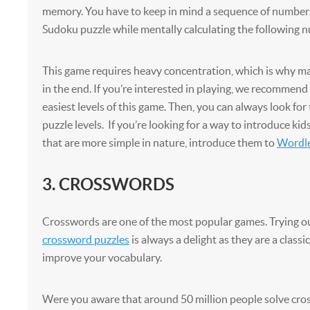
memory. You have to keep in mind a sequence of number
Sudoku puzzle while mentally calculating the following n
This game requires heavy concentration, which is why m
in the end. If you’re interested in playing, we recommend
easiest levels of this game. Then, you can always look for
puzzle levels. If you’re looking for a way to introduce ki
that are more simple in nature, introduce them to
Wordl
3. CROSSWORDS
Crosswords are one of the most popular games. Trying ou
crossword puzzles
is always a delight as they are a classi
improve your vocabulary.
Were you aware that around 50 million people solve cro