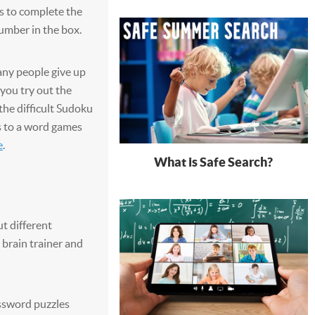
s to complete the
umber in the box.
any people give up
 you try out the
 the difficult Sudoku
ds to a word games
e
.
What is Safe Search?
t different
c brain trainer and
ssword puzzles