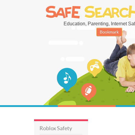
Education, Parenting, Internet Safe
Bookmark
Roblox Safety