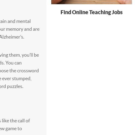
Find Online Teaching Jobs
rain and mental
your memory and are
Alzheimer’s.
ving them, you’ll be
ds. You can
oose the crossword
re ever stumped,
ord puzzles.
ike the call of
new game to