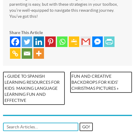
parenting is easy, but with these strategies in your toolbox,
you’re well-equipped to navigate this rewarding journey.
You’ve got this!
Share This Article
« GUIDE TO SPANISH
FUN AND CREATIVE
LEARNING RESOURCES FOR
BACKDROPS FOR KIDS’
KIDS: MAKING LANGUAGE
CHRISTMAS PICTURES »
LEARNING FUN AND
EFFECTIVE