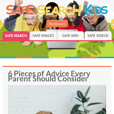
Education, Parenting, Internet Safety for All
Bookmark
SAFE SEARCH
SAFE IMAGES
SAFE WIKI
SAFE VIDEOS
6 Pieces of Advice Every
Parent Should Consider