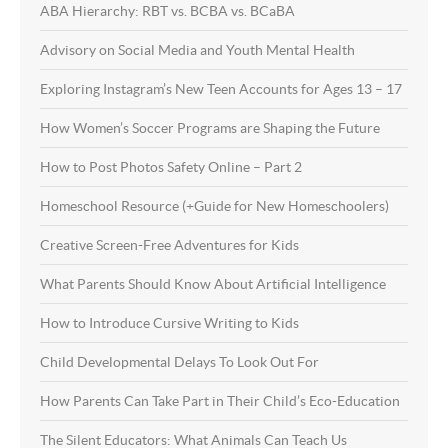
ABA Hierarchy: RBT vs. BCBA vs. BCaBA
Advisory on Social Media and Youth Mental Health
Exploring Instagram’s New Teen Accounts for Ages 13 – 17
How Women’s Soccer Programs are Shaping the Future
How to Post Photos Safety Online – Part 2
Homeschool Resource (+Guide for New Homeschoolers)
Creative Screen-Free Adventures for Kids
What Parents Should Know About Artificial Intelligence
How to Introduce Cursive Writing to Kids
Child Developmental Delays To Look Out For
How Parents Can Take Part in Their Child’s Eco-Education
The Silent Educators: What Animals Can Teach Us