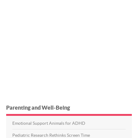
Parenting and Well-Being
Emotional Support Animals for ADHD
Pediatric Research Rethinks Screen Time