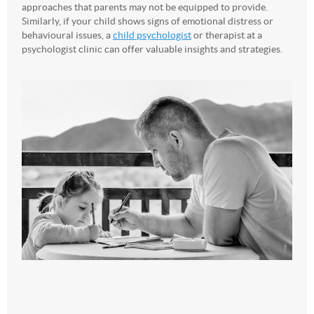
approaches that parents may not be equipped to provide.
Similarly, if your child shows signs of emotional distress or
behavioural issues, a
child psychologist
or therapist at a
psychologist clinic can offer valuable insights and strategies.