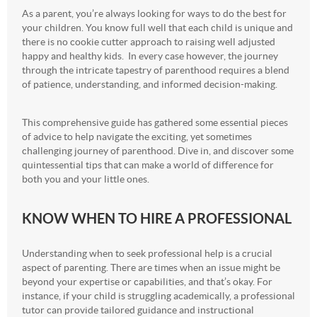
As a parent, you’re always looking for ways to do the best for
your children. You know full well that each child is unique and
there is no cookie cutter approach to raising well adjusted
happy and healthy kids. In every case however, the journey
through the intricate tapestry of parenthood requires a blend
of patience, understanding, and informed decision-making.
This comprehensive guide has gathered some essential pieces
of advice to help navigate the exciting, yet sometimes
challenging journey of parenthood. Dive in, and discover some
quintessential tips that can make a world of difference for
both you and your little ones.
KNOW WHEN TO HIRE A PROFESSIONAL
Understanding when to seek professional help is a crucial
aspect of parenting. There are times when an issue might be
beyond your expertise or capabilities, and that’s okay. For
instance, if your child is struggling academically, a professional
tutor can provide tailored guidance and instructional