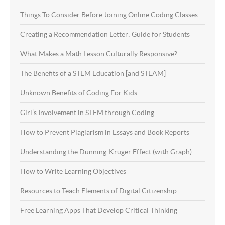
Things To Consider Before Joining Online Coding Classes
Creating a Recommendation Letter: Guide for Students
What Makes a Math Lesson Culturally Responsive?
The Benefits of a STEM Education [and STEAM]
Unknown Benefits of Coding For Kids
Girl’s Involvement in STEM through Coding
How to Prevent Plagiarism in Essays and Book Reports
Understanding the Dunning-Kruger Effect (with Graph)
How to Write Learning Objectives
Resources to Teach Elements of Digital Citizenship
Free Learning Apps That Develop Critical Thinking