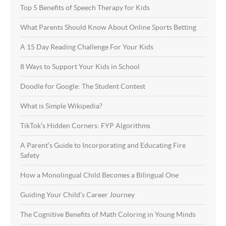
Top 5 Benefits of Speech Therapy for Kids
What Parents Should Know About Online Sports Betting
A 15 Day Reading Challenge For Your Kids
8 Ways to Support Your Kids in School
Doodle for Google: The Student Contest
What is Simple Wikipedia?
TikTok’s Hidden Corners: FYP Algorithms
A Parent’s Guide to Incorporating and Educating Fire
Safety
How a Monolingual Child Becomes a Bilingual One
Guiding Your Child’s Career Journey
The Cognitive Benefits of Math Coloring in Young Minds