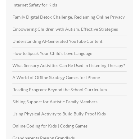
Internet Safety for Kids
Family Digital Detox Challenge: Reclaiming Online Privacy
Empowering Children with Autism: Effective Strategies
Understanding AI-Generated YouTube Content
How to Speak Your Child’s Love Language
What Sensory Activities Can Be Used In Listening Therapy?
A World of Offline Strategy Games for iPhone
Reading Program: Beyond the School Curriculum
Sibling Support for Autistic Family Members
Using Physical Activity to Build Bully-Proof Kids
Online Coding for Kids | Coding Games
Grandparents Raising Grandkids