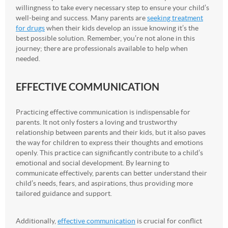
willingness to take every necessary step to ensure your child’s
well-being and success. Many parents are
seeking treatment
for drugs
when their kids develop an issue knowing it’s the
best possible solution. Remember, you’re not alone in this
journey; there are professionals available to help when
needed.
EFFECTIVE COMMUNICATION
Practicing effective communication is indispensable for
parents. It not only fosters a loving and trustworthy
relationship between parents and their kids, but it also paves
the way for children to express their thoughts and emotions
openly. This practice can significantly contribute to a child’s
emotional and social development. By learning to
communicate effectively, parents can better understand their
child’s needs, fears, and aspirations, thus providing more
tailored guidance and support.
Additionally,
effective communication
is crucial for conflict