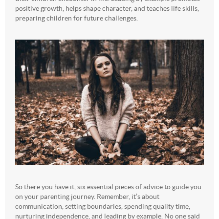
positive growth, helps shape character, and teaches life skills,
preparing children for future challenges.
So there you have it, six essential pieces of advice to guide you
on your parenting journey. Remember, it’s about
communication, setting boundaries, spending quality time,
nurturing independence, and leading by example. No one said