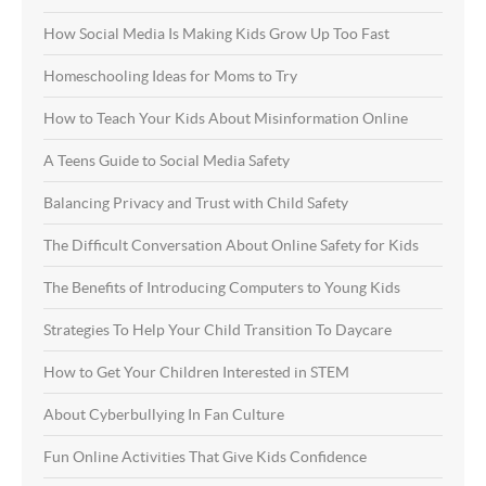
How Social Media Is Making Kids Grow Up Too Fast
Homeschooling Ideas for Moms to Try
How to Teach Your Kids About Misinformation Online
A Teens Guide to Social Media Safety
Balancing Privacy and Trust with Child Safety
The Difficult Conversation About Online Safety for Kids
The Benefits of Introducing Computers to Young Kids
Strategies To Help Your Child Transition To Daycare
How to Get Your Children Interested in STEM
About Cyberbullying In Fan Culture
Fun Online Activities That Give Kids Confidence