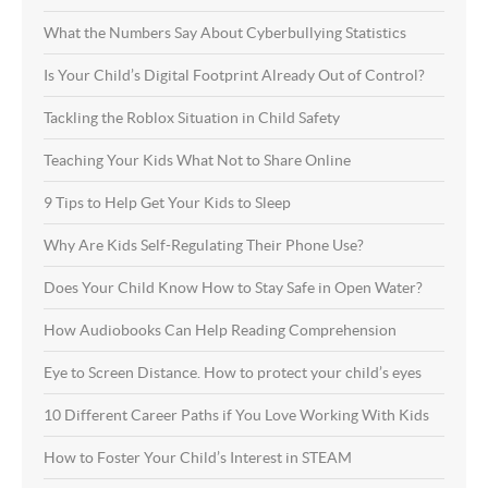
What the Numbers Say About Cyberbullying Statistics
Is Your Child’s Digital Footprint Already Out of Control?
Tackling the Roblox Situation in Child Safety
Teaching Your Kids What Not to Share Online
9 Tips to Help Get Your Kids to Sleep
Why Are Kids Self-Regulating Their Phone Use?
Does Your Child Know How to Stay Safe in Open Water?
How Audiobooks Can Help Reading Comprehension
Eye to Screen Distance. How to protect your child’s eyes
10 Different Career Paths if You Love Working With Kids
How to Foster Your Child’s Interest in STEAM