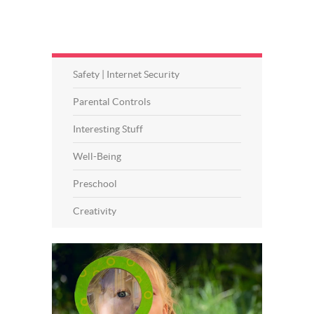
Safety | Internet Security
Parental Controls
Interesting Stuff
Well-Being
Preschool
Creativity