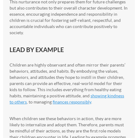
This nurturance not only prepares them for future challenges
but also contributes to their overall character development. In
essence, encouraging independence and responsibility in
children is crucial for fostering self-reliant, respectful, and
accountable individuals who can contribute positively to
society.
LEAD BY EXAMPLE
Children are highly observant and often mirror their parents’
behaviors, attitudes, and habits. By embodying the values,
behaviors, and attitudes they hope to instill in their children,
parents can provide an effective, real-world model for their
kids to follow. This includes everything from healthy eating
habits, maintaining a positive attitude, and
showing kindness
to others
, to managing
finances responsibly
.
When children see these behaviors in action, they are more
likely to internalize and adopt them. Therefore, parents must
be mindful of their actions, as they are the first role models
their children encounter in life. Leading by example promotes