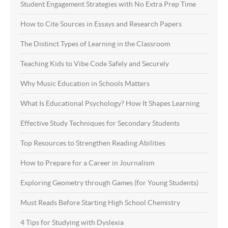
Student Engagement Strategies with No Extra Prep Time
How to Cite Sources in Essays and Research Papers
The Distinct Types of Learning in the Classroom
Teaching Kids to Vibe Code Safely and Securely
Why Music Education in Schools Matters
What Is Educational Psychology? How It Shapes Learning
Effective Study Techniques for Secondary Students
Top Resources to Strengthen Reading Abilities
How to Prepare for a Career in Journalism
Exploring Geometry through Games (for Young Students)
Must Reads Before Starting High School Chemistry
4 Tips for Studying with Dyslexia