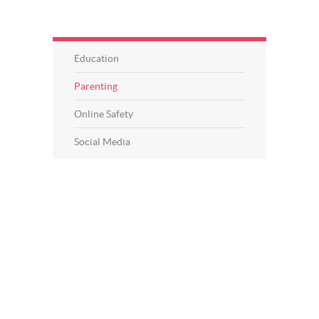
Education
Parenting
Online Safety
Social Media