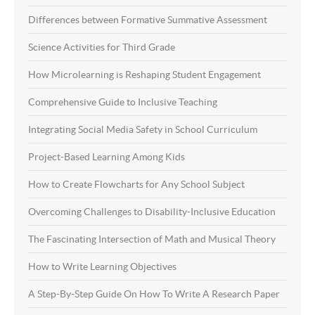
Differences between Formative Summative Assessment
Science Activities for Third Grade
How Microlearning is Reshaping Student Engagement
Comprehensive Guide to Inclusive Teaching
Integrating Social Media Safety in School Curriculum
Project-Based Learning Among Kids
How to Create Flowcharts for Any School Subject
Overcoming Challenges to Disability-Inclusive Education
The Fascinating Intersection of Math and Musical Theory
How to Write Learning Objectives
A Step-By-Step Guide On How To Write A Research Paper