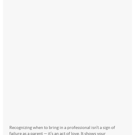
Recognizing when to bring in a professional isn’t a sign of
failure as a parent — it’s an act of love. It shows your