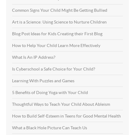
Common Signs Your Child Might Be Getting Bullied
Art is a Science: Using Science to Nurture Children
Blog Post Ideas for Kids Creating their First Blog
How to Help Your Child Learn More Effectively
What Is An IP Address?
Is Cyberschool a Safe Choice for Your Child?
Learning With Puzzles and Games
5 Benefits of Doing Yoga with Your Child
Thoughtful Ways to Teach Your Child About Ableism
How to Build Self-Esteem in Teens for Good Mental Health
What a Black Hole Picture Can Teach Us