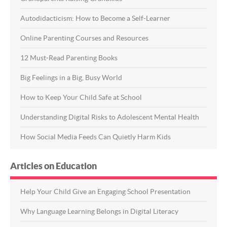
Autodidacticism: How to Become a Self-Learner
Online Parenting Courses and Resources
12 Must-Read Parenting Books
Big Feelings in a Big, Busy World
How to Keep Your Child Safe at School
Understanding Digital Risks to Adolescent Mental Health
How Social Media Feeds Can Quietly Harm Kids
Articles on Education
Help Your Child Give an Engaging School Presentation
Why Language Learning Belongs in Digital Literacy