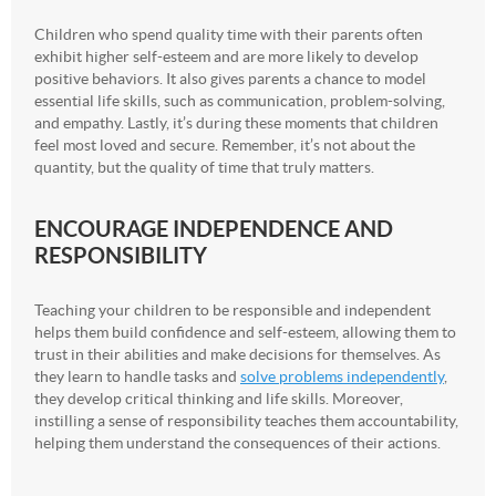
Children who spend quality time with their parents often
exhibit higher self-esteem and are more likely to develop
positive behaviors. It also gives parents a chance to model
essential life skills, such as communication, problem-solving,
and empathy. Lastly, it’s during these moments that children
feel most loved and secure. Remember, it’s not about the
quantity, but the quality of time that truly matters.
ENCOURAGE INDEPENDENCE AND
RESPONSIBILITY
Teaching your children to be responsible and independent
helps them build confidence and self-esteem, allowing them to
trust in their abilities and make decisions for themselves. As
they learn to handle tasks and
solve problems independently
,
they develop critical thinking and life skills. Moreover,
instilling a sense of responsibility teaches them accountability,
helping them understand the consequences of their actions.