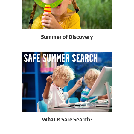
Summer of Discovery
What is Safe Search?