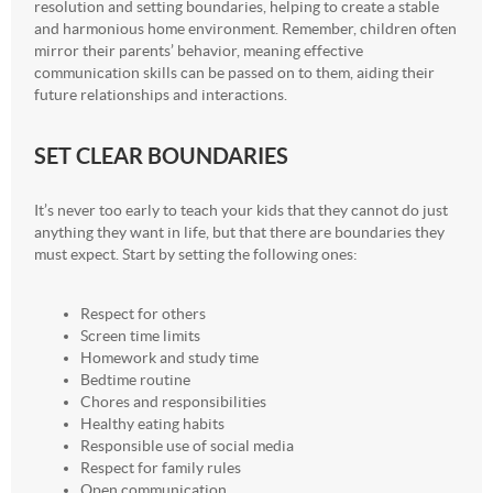
resolution and setting boundaries, helping to create a stable
and harmonious home environment. Remember, children often
mirror their parents’ behavior, meaning effective
communication skills can be passed on to them, aiding their
future relationships and interactions.
SET CLEAR BOUNDARIES
It’s never too early to teach your kids that they cannot do just
anything they want in life, but that there are boundaries they
must expect. Start by setting the following ones:
Respect for others
Screen time limits
Homework and study time
Bedtime routine
Chores and responsibilities
Healthy eating habits
Responsible use of social media
Respect for family rules
Open communication