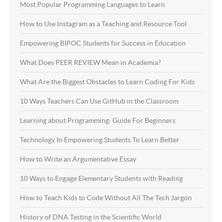
Most Popular Programming Languages to Learn
How to Use Instagram as a Teaching and Resource Tool
Empowering BIPOC Students for Success in Education
What Does PEER REVIEW Mean in Academia?
What Are the Biggest Obstacles to Learn Coding For Kids
10 Ways Teachers Can Use GitHub in the Classroom
Learning about Programming: Guide For Beginners
Technology In Empowering Students To Learn Better
How to Write an Argumentative Essay
10 Ways to Engage Elementary Students with Reading
How to Teach Kids to Code Without All The Tech Jargon
History of DNA Testing in the Scientific World