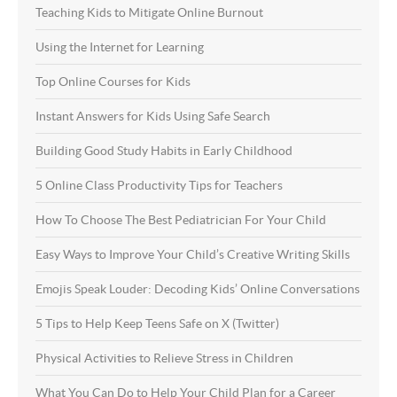
Teaching Kids to Mitigate Online Burnout
Using the Internet for Learning
Top Online Courses for Kids
Instant Answers for Kids Using Safe Search
Building Good Study Habits in Early Childhood
5 Online Class Productivity Tips for Teachers
How To Choose The Best Pediatrician For Your Child
Easy Ways to Improve Your Child’s Creative Writing Skills
Emojis Speak Louder: Decoding Kids’ Online Conversations
5 Tips to Help Keep Teens Safe on X (Twitter)
Physical Activities to Relieve Stress in Children
What You Can Do to Help Your Child Plan for a Career