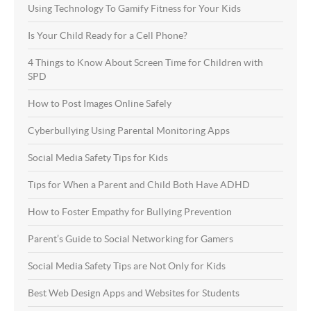
Using Technology To Gamify Fitness for Your Kids
Is Your Child Ready for a Cell Phone?
4 Things to Know About Screen Time for Children with
SPD
How to Post Images Online Safely
Cyberbullying Using Parental Monitoring Apps
Social Media Safety Tips for Kids
Tips for When a Parent and Child Both Have ADHD
How to Foster Empathy for Bullying Prevention
Parent’s Guide to Social Networking for Gamers
Social Media Safety Tips are Not Only for Kids
Best Web Design Apps and Websites for Students