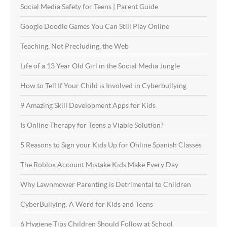
Social Media Safety for Teens | Parent Guide
Google Doodle Games You Can Still Play Online
Teaching, Not Precluding, the Web
Life of a 13 Year Old Girl in the Social Media Jungle
How to Tell If Your Child is Involved in Cyberbullying
9 Amazing Skill Development Apps for Kids
Is Online Therapy for Teens a Viable Solution?
5 Reasons to Sign your Kids Up for Online Spanish Classes
The Roblox Account Mistake Kids Make Every Day
Why Lawnmower Parenting is Detrimental to Children
CyberBullying: A Word for Kids and Teens
6 Hygiene Tips Children Should Follow at School