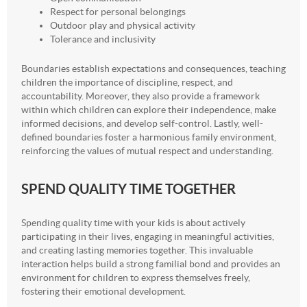
Respect for personal belongings
Outdoor play and physical activity
Tolerance and inclusivity
Boundaries establish expectations and consequences, teaching
children the importance of discipline, respect, and
accountability. Moreover, they also provide a framework
within which children can explore their independence, make
informed decisions, and develop self-control. Lastly, well-
defined boundaries foster a harmonious family environment,
reinforcing the values of mutual respect and understanding.
SPEND QUALITY TIME TOGETHER
Spending quality time with your kids is about actively
participating in their lives, engaging in meaningful activities,
and creating lasting memories together. This invaluable
interaction helps build a strong familial bond and provides an
environment for children to express themselves freely,
fostering their emotional development.