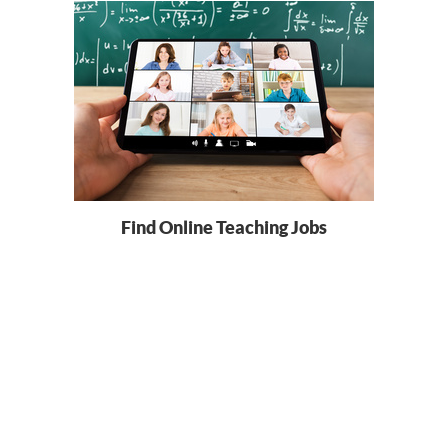
Find Online Teaching Jobs