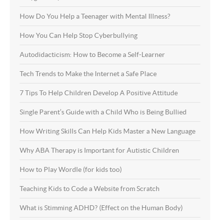
How Do You Help a Teenager with Mental Illness?
How You Can Help Stop Cyberbullying
Autodidacticism: How to Become a Self-Learner
Tech Trends to Make the Internet a Safe Place
7 Tips To Help Children Develop A Positive Attitude
Single Parent’s Guide with a Child Who is Being Bullied
How Writing Skills Can Help Kids Master a New Language
Why ABA Therapy is Important for Autistic Children
How to Play Wordle (for kids too)
Teaching Kids to Code a Website from Scratch
What is Stimming ADHD? (Effect on the Human Body)