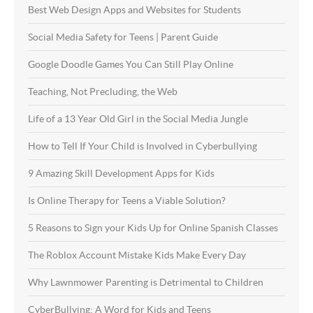
Best Web Design Apps and Websites for Students
Social Media Safety for Teens | Parent Guide
Google Doodle Games You Can Still Play Online
Teaching, Not Precluding, the Web
Life of a 13 Year Old Girl in the Social Media Jungle
How to Tell If Your Child is Involved in Cyberbullying
9 Amazing Skill Development Apps for Kids
Is Online Therapy for Teens a Viable Solution?
5 Reasons to Sign your Kids Up for Online Spanish Classes
The Roblox Account Mistake Kids Make Every Day
Why Lawnmower Parenting is Detrimental to Children
CyberBullying: A Word for Kids and Teens