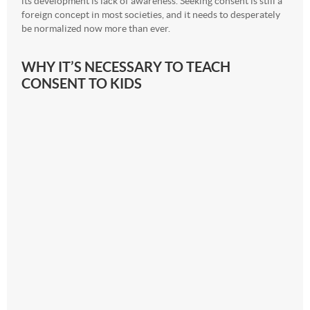
its development is lack of awareness. Seeking consent is still a
foreign concept in most societies, and it needs to desperately
be normalized now more than ever.
WHY IT’S NECESSARY TO TEACH
CONSENT TO KIDS