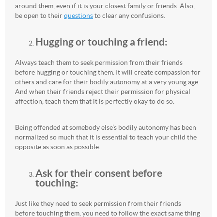
around them, even if it is your closest family or friends. Also,
be open to their
questions
to clear any confusions.
Hugging or touching a friend:
Always teach them to seek permission from their friends
before hugging or touching them. It will create compassion for
others and care for their bodily autonomy at a very young age.
And when their friends reject their permission for physical
affection, teach them that it is perfectly okay to do so.
Being offended at somebody else’s bodily autonomy has been
normalized so much that it is essential to teach your child the
opposite as soon as possible.
Ask for their consent before
touching:
Just like they need to seek permission from their friends
before touching them, you need to follow the exact same thing