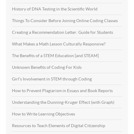
History of DNA Testing in the Scientific World
Things To Consider Before Joining Online Coding Classes
Creating a Recommendation Letter: Guide for Students
What Makes a Math Lesson Culturally Responsive?
The Benefits of a STEM Education [and STEAM]
Unknown Benefits of Coding For Kids
Girl’s Involvement in STEM through Coding
How to Prevent Plagiarism in Essays and Book Reports
Understanding the Dunning-Kruger Effect (with Graph)
How to Write Learning Objectives
Resources to Teach Elements of Digital Citizenship