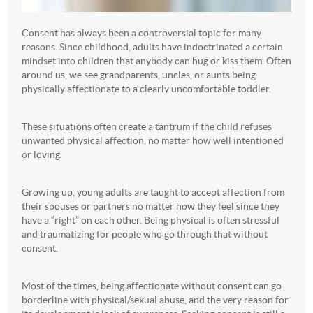
Consent has always been a controversial topic for many
reasons. Since childhood, adults have indoctrinated a certain
mindset into children that anybody can hug or kiss them. Often
around us, we see grandparents, uncles, or aunts being
physically affectionate to a clearly uncomfortable toddler.
These situations often create a tantrum if the child refuses
unwanted physical affection, no matter how well intentioned
or loving.
Growing up, young adults are taught to accept affection from
their spouses or partners no matter how they feel since they
have a “right” on each other. Being physical is often stressful
and traumatizing for people who go through that without
consent.
Most of the times, being affectionate without consent can go
borderline with physical/sexual abuse, and the very reason for