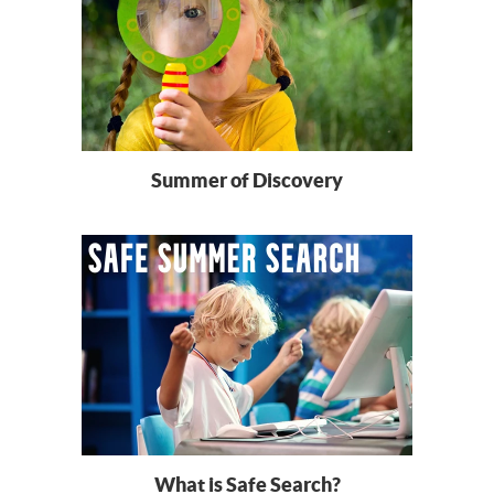
Summer of Discovery
What is Safe Search?