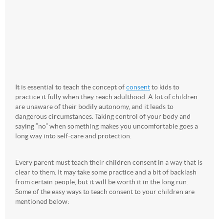
It is essential to teach the concept of
consent
to kids to
practice it fully when they reach adulthood. A lot of children
are unaware of their bodily autonomy, and it leads to
dangerous circumstances. Taking control of your body and
saying “no” when something makes you uncomfortable goes a
long way into self-care and protection.
Every parent must teach their children consent in a way that is
clear to them. It may take some practice and a bit of backlash
from certain people, but it will be worth it in the long run.
Some of the easy ways to teach consent to your children are
mentioned below: