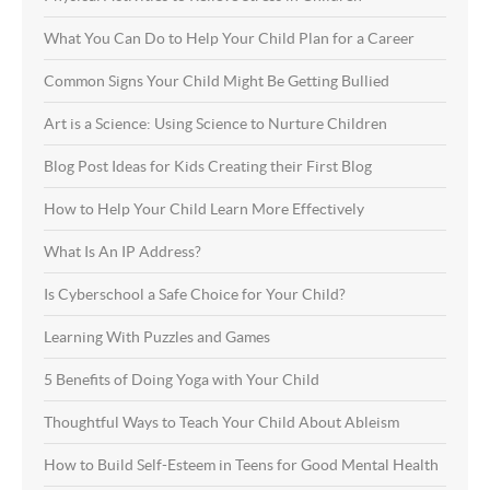
What You Can Do to Help Your Child Plan for a Career
Common Signs Your Child Might Be Getting Bullied
Art is a Science: Using Science to Nurture Children
Blog Post Ideas for Kids Creating their First Blog
How to Help Your Child Learn More Effectively
What Is An IP Address?
Is Cyberschool a Safe Choice for Your Child?
Learning With Puzzles and Games
5 Benefits of Doing Yoga with Your Child
Thoughtful Ways to Teach Your Child About Ableism
How to Build Self-Esteem in Teens for Good Mental Health