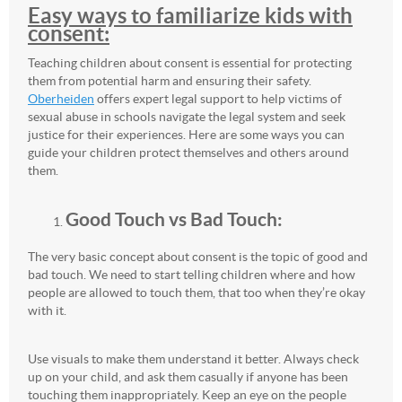
Easy ways to familiarize kids with
consent:
Teaching children about consent is essential for protecting
them from potential harm and ensuring their safety.
Oberheiden
offers expert legal support to help victims of
sexual abuse in schools navigate the legal system and seek
justice for their experiences. Here are some ways you can
guide your children protect themselves and others around
them.
Good Touch vs Bad Touch:
The very basic concept about consent is the topic of good and
bad touch. We need to start telling children where and how
people are allowed to touch them, that too when they’re okay
with it.
Use visuals to make them understand it better. Always check
up on your child, and ask them casually if anyone has been
touching them inappropriately. Keep an eye on the people