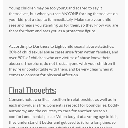
Young children may be too young and scared to say it
themselves, but when you see ANYONE forcing themselves on
your kid, put a stop to it immediately. Make sure your child
sees and hears you standing up for them, so they know you are
there for them and sees you as a protective figure.
According to Darkness to Light child sexual abuse statistics,
30% of child sexual abuse cases arise from within families, and
over 90% of children who are victims of abuse know their
abusers. Therefore, do not trust anyone with your children if
they’re uncomfortable with them, and be very clear when it
comes to consent for physical affection.
Final Thoughts:
Consent holds a critical position in relationships as well as in
each individual’s life. Consent is respect for boundaries, bodily
autonomy, and the courtesy to care for another person’s
comfort and mental peace. When taught at a young age to kids,
they understand it better and get used to it for a long time, so