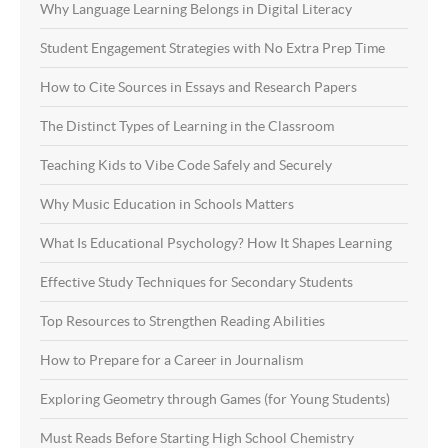
Why Language Learning Belongs in Digital Literacy
Student Engagement Strategies with No Extra Prep Time
How to Cite Sources in Essays and Research Papers
The Distinct Types of Learning in the Classroom
Teaching Kids to Vibe Code Safely and Securely
Why Music Education in Schools Matters
What Is Educational Psychology? How It Shapes Learning
Effective Study Techniques for Secondary Students
Top Resources to Strengthen Reading Abilities
How to Prepare for a Career in Journalism
Exploring Geometry through Games (for Young Students)
Must Reads Before Starting High School Chemistry