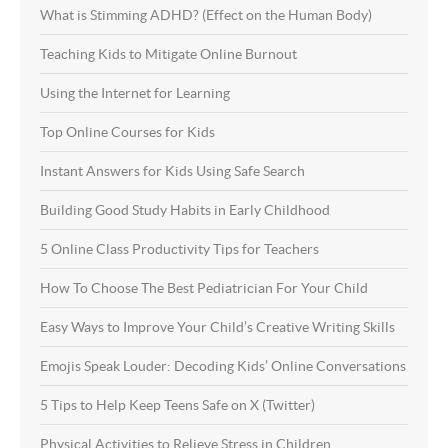
What is Stimming ADHD? (Effect on the Human Body)
Teaching Kids to Mitigate Online Burnout
Using the Internet for Learning
Top Online Courses for Kids
Instant Answers for Kids Using Safe Search
Building Good Study Habits in Early Childhood
5 Online Class Productivity Tips for Teachers
How To Choose The Best Pediatrician For Your Child
Easy Ways to Improve Your Child’s Creative Writing Skills
Emojis Speak Louder: Decoding Kids’ Online Conversations
5 Tips to Help Keep Teens Safe on X (Twitter)
Physical Activities to Relieve Stress in Children