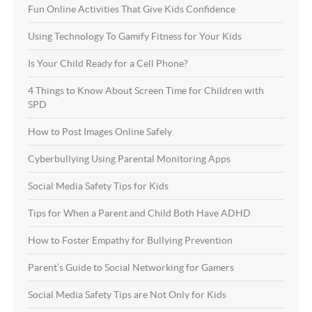
Fun Online Activities That Give Kids Confidence
Using Technology To Gamify Fitness for Your Kids
Is Your Child Ready for a Cell Phone?
4 Things to Know About Screen Time for Children with
SPD
How to Post Images Online Safely
Cyberbullying Using Parental Monitoring Apps
Social Media Safety Tips for Kids
Tips for When a Parent and Child Both Have ADHD
How to Foster Empathy for Bullying Prevention
Parent’s Guide to Social Networking for Gamers
Social Media Safety Tips are Not Only for Kids