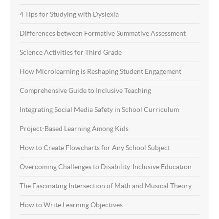
4 Tips for Studying with Dyslexia
Differences between Formative Summative Assessment
Science Activities for Third Grade
How Microlearning is Reshaping Student Engagement
Comprehensive Guide to Inclusive Teaching
Integrating Social Media Safety in School Curriculum
Project-Based Learning Among Kids
How to Create Flowcharts for Any School Subject
Overcoming Challenges to Disability-Inclusive Education
The Fascinating Intersection of Math and Musical Theory
How to Write Learning Objectives