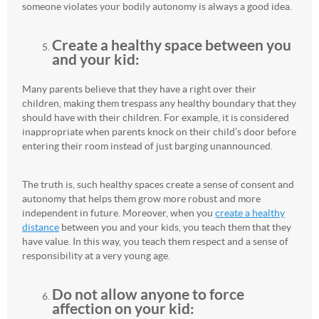
someone violates your bodily autonomy is always a good idea.
Create a healthy space between you
and your kid:
Many parents believe that they have a right over their
children, making them trespass any healthy boundary that they
should have with their children. For example, it is considered
inappropriate when parents knock on their child’s door before
entering their room instead of just barging unannounced.
The truth is, such healthy spaces create a sense of consent and
autonomy that helps them grow more robust and more
independent in future. Moreover, when you
create a healthy
distance
between you and your kids, you teach them that they
have value. In this way, you teach them respect and a sense of
responsibility at a very young age.
Do not allow anyone to force
affection on your kid: