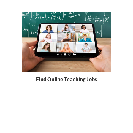
Find Online Teaching Jobs