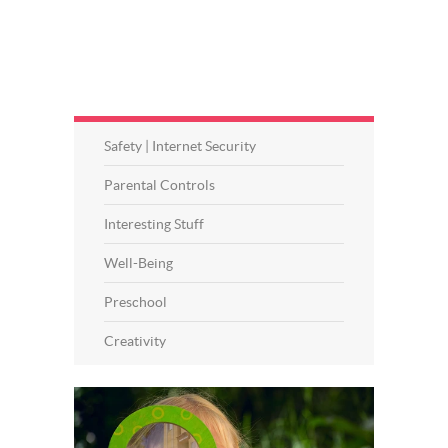
Safety | Internet Security
Parental Controls
Interesting Stuff
Well-Being
Preschool
Creativity