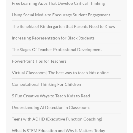
Free Learning Apps That Develop Critical Thinking
Using Social Media to Encourage Student Engagement
The Benefits of Kindergarten that Parents Need to Know
Increasing Representation for Black Students
The Stages Of Teacher Professional Development
PowerPoint Tips for Teachers
Virtual Classroom | The best way to teach kids online
Computational Thinking For Children
5 Fun Creative Ways to Teach Kids to Read
Understanding AI Detection in Classrooms
Teens with ADHD (Executive Function Coaching)
What Is STEM Education and Why It Matters Today