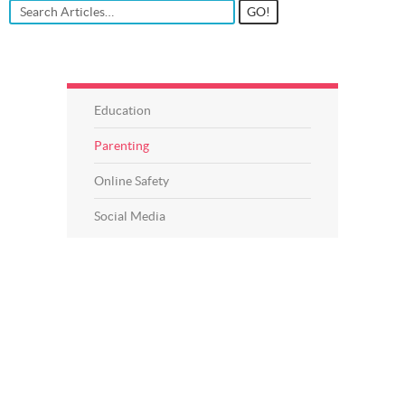
Education
Parenting
Online Safety
Social Media