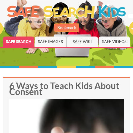
Education, Parenting, Internet Safety for All
Bookmark
SAFE SEARCH
SAFE IMAGES
SAFE WIKI
SAFE VIDEOS
6 Ways to Teach Kids About
Consent