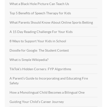
What a Black Hole Picture Can Teach Us
Top 5 Benefits of Speech Therapy for Kids
What Parents Should Know About Online Sports Betting
A 15 Day Reading Challenge For Your Kids
8 Ways to Support Your Kids in School
Doodle for Google: The Student Contest
What is Simple Wikipedia?
TikTok’s Hidden Corners: FYP Algorithms
A Parent’s Guide to Incorporating and Educating Fire
Safety
How a Monolingual Child Becomes a Bilingual One
Guiding Your Child’s Career Journey