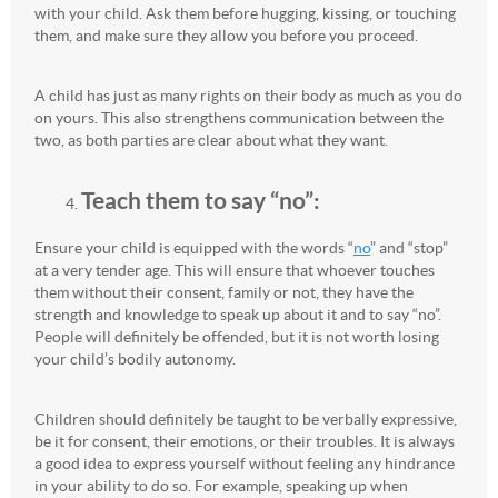
with your child. Ask them before hugging, kissing, or touching
them, and make sure they allow you before you proceed.
A child has just as many rights on their body as much as you do
on yours. This also strengthens communication between the
two, as both parties are clear about what they want.
Teach them to say “no”:
Ensure your child is equipped with the words “
no
” and “stop”
at a very tender age. This will ensure that whoever touches
them without their consent, family or not, they have the
strength and knowledge to speak up about it and to say “no”.
People will definitely be offended, but it is not worth losing
your child’s bodily autonomy.
Children should definitely be taught to be verbally expressive,
be it for consent, their emotions, or their troubles. It is always
a good idea to express yourself without feeling any hindrance
in your ability to do so. For example, speaking up when