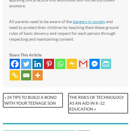
applying this practice into adulthood will not be a problem
anymore.
All parents need to be aware of the
dangers in society
and
need to protect their children by teaching them these ground
rules of basic decency and respect for each person through
respecting and maintaining consent.
Share This Article
« 24 TIPS TO BUILD A BOND
THE RISKS OF TECHNOLOGY
WITH YOUR TEENAGE SON
AS AN AID IN K-12
EDUCATION »