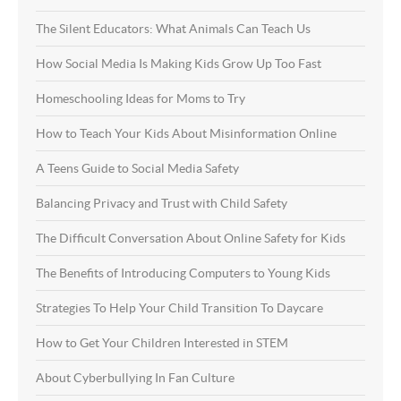
The Silent Educators: What Animals Can Teach Us
How Social Media Is Making Kids Grow Up Too Fast
Homeschooling Ideas for Moms to Try
How to Teach Your Kids About Misinformation Online
A Teens Guide to Social Media Safety
Balancing Privacy and Trust with Child Safety
The Difficult Conversation About Online Safety for Kids
The Benefits of Introducing Computers to Young Kids
Strategies To Help Your Child Transition To Daycare
How to Get Your Children Interested in STEM
About Cyberbullying In Fan Culture