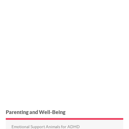
Parenting and Well-Being
Emotional Support Animals for ADHD