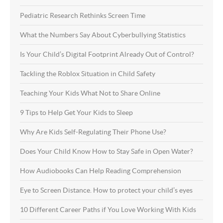
Pediatric Research Rethinks Screen Time
What the Numbers Say About Cyberbullying Statistics
Is Your Child’s Digital Footprint Already Out of Control?
Tackling the Roblox Situation in Child Safety
Teaching Your Kids What Not to Share Online
9 Tips to Help Get Your Kids to Sleep
Why Are Kids Self-Regulating Their Phone Use?
Does Your Child Know How to Stay Safe in Open Water?
How Audiobooks Can Help Reading Comprehension
Eye to Screen Distance. How to protect your child’s eyes
10 Different Career Paths if You Love Working With Kids