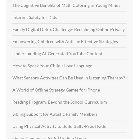
The Cognitive Benefits of Math Coloring in Young Minds
Internet Safety for Kids
Family Digital Detox Challenge: Reclaiming Online Privacy
Empowering Children with Autism: Effective Strategies
Understanding AI-Generated YouTube Content
How to Speak Your Child’s Love Language
What Sensory Activities Can Be Used In Listening Therapy?
A World of Offline Strategy Games for iPhone
Reading Program: Beyond the School Curriculum
Sibling Support for Autistic Family Members
Using Physical Activity to Build Bully-Proof Kids
Online Coding for Kids | Coding Games