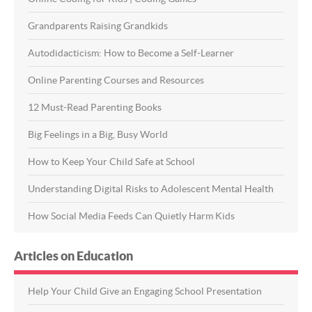
Grandparents Raising Grandkids
Autodidacticism: How to Become a Self-Learner
Online Parenting Courses and Resources
12 Must-Read Parenting Books
Big Feelings in a Big, Busy World
How to Keep Your Child Safe at School
Understanding Digital Risks to Adolescent Mental Health
How Social Media Feeds Can Quietly Harm Kids
Articles on Education
Help Your Child Give an Engaging School Presentation