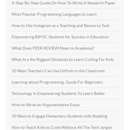
A Step-By-Step Guide On How To Write A Research Paper
Most Popular Programming Languages to Learn
How to Use Instagram as a Teaching and Resource Tool
Empowering BIPOC Students for Success in Education
What Does PEER REVIEW Mean in Academia?
What Are the Biggest Obstacles to Learn Coding For Kids
10 Ways Teachers Can Use GitHub in the Classroom
Learning about Programming: Guide For Beginners
Technology In Empowering Students To Learn Better
How to Write an Argumentative Essay
10 Ways to Engage Elementary Students with Reading
How to Teach Kids to Code Without All The Tech Jargon