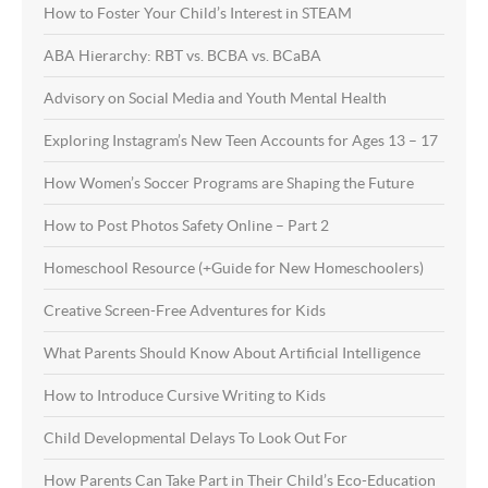
How to Foster Your Child’s Interest in STEAM
ABA Hierarchy: RBT vs. BCBA vs. BCaBA
Advisory on Social Media and Youth Mental Health
Exploring Instagram’s New Teen Accounts for Ages 13 – 17
How Women’s Soccer Programs are Shaping the Future
How to Post Photos Safety Online – Part 2
Homeschool Resource (+Guide for New Homeschoolers)
Creative Screen-Free Adventures for Kids
What Parents Should Know About Artificial Intelligence
How to Introduce Cursive Writing to Kids
Child Developmental Delays To Look Out For
How Parents Can Take Part in Their Child’s Eco-Education