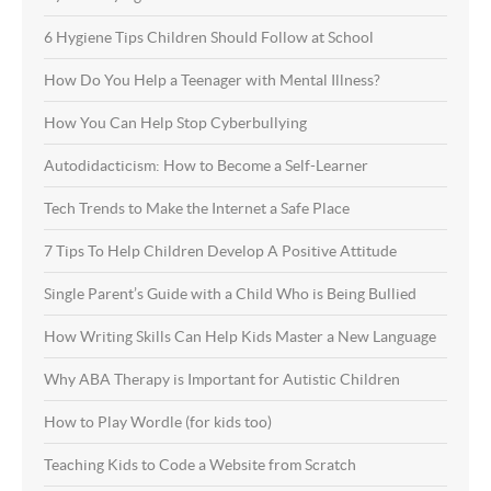
6 Hygiene Tips Children Should Follow at School
How Do You Help a Teenager with Mental Illness?
How You Can Help Stop Cyberbullying
Autodidacticism: How to Become a Self-Learner
Tech Trends to Make the Internet a Safe Place
7 Tips To Help Children Develop A Positive Attitude
Single Parent’s Guide with a Child Who is Being Bullied
How Writing Skills Can Help Kids Master a New Language
Why ABA Therapy is Important for Autistic Children
How to Play Wordle (for kids too)
Teaching Kids to Code a Website from Scratch