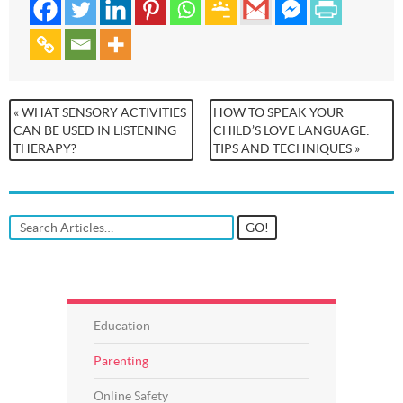
« WHAT SENSORY ACTIVITIES
HOW TO SPEAK YOUR
CAN BE USED IN LISTENING
CHILD’S LOVE LANGUAGE:
THERAPY?
TIPS AND TECHNIQUES »
Education
Parenting
Online Safety