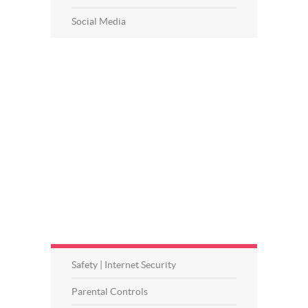
Social Media
Safety | Internet Security
Parental Controls