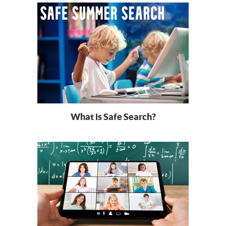
What is Safe Search?