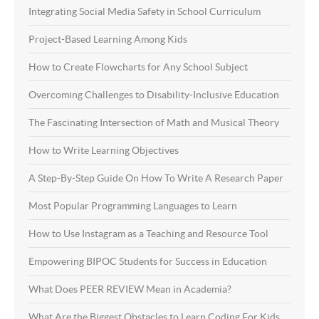
Integrating Social Media Safety in School Curriculum
Project-Based Learning Among Kids
How to Create Flowcharts for Any School Subject
Overcoming Challenges to Disability-Inclusive Education
The Fascinating Intersection of Math and Musical Theory
How to Write Learning Objectives
A Step-By-Step Guide On How To Write A Research Paper
Most Popular Programming Languages to Learn
How to Use Instagram as a Teaching and Resource Tool
Empowering BIPOC Students for Success in Education
What Does PEER REVIEW Mean in Academia?
What Are the Biggest Obstacles to Learn Coding For Kids