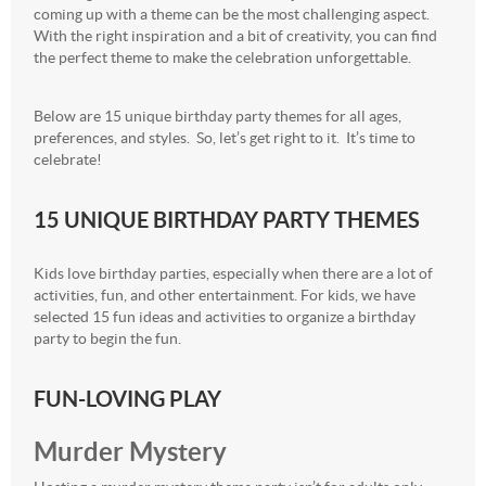
coming up with a theme can be the most challenging aspect.
With the right inspiration and a bit of creativity, you can find
the perfect theme to make the celebration unforgettable.
Below are 15 unique birthday party themes for all ages,
preferences, and styles. So, let’s get right to it. It’s time to
celebrate!
15 UNIQUE BIRTHDAY PARTY THEMES
Kids love birthday parties, especially when there are a lot of
activities, fun, and other entertainment. For kids, we have
selected 15 fun ideas and activities to organize a birthday
party to begin the fun.
FUN-LOVING PLAY
Murder Mystery