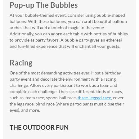
Pop-up The Bubbles
At your bubble-themed event, consider using bubble-shaped
balloons. With these balloons, you can craft beautiful balloon
arches that will add a touch of magic to the venue.
Additionally, you can adorn each table with bottles of bubbles
to provide as party favors. A bubble party gives an ethereal
and fun-filled experience that will enchant all your guests.
Racing
One of the most demanding activities ever. Host a birthday
party event and decorate the environment with a racing
challenge. Allow every participant to work as a team and
complete each challenge. There are different kinds of races,
such as, team race, spoon-ball race,
three-legged race
, cover
the legs race, blind race (where participants must close their
eyes), and more.
THE OUTDOOR FUN