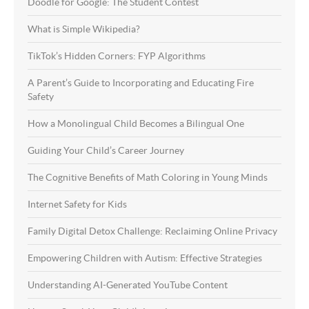
Doodle for Google: The Student Contest
What is Simple Wikipedia?
TikTok’s Hidden Corners: FYP Algorithms
A Parent’s Guide to Incorporating and Educating Fire
Safety
How a Monolingual Child Becomes a Bilingual One
Guiding Your Child’s Career Journey
The Cognitive Benefits of Math Coloring in Young Minds
Internet Safety for Kids
Family Digital Detox Challenge: Reclaiming Online Privacy
Empowering Children with Autism: Effective Strategies
Understanding AI-Generated YouTube Content