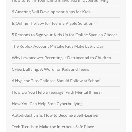
How to Tell If Your Child is Involved in Cyberbullying
9 Amazing Skill Development Apps for Kids
Is Online Therapy for Teens a Viable Solution?
5 Reasons to Sign your Kids Up for Online Spanish Classes
The Roblox Account Mistake Kids Make Every Day
Why Lawnmower Parenting is Detrimental to Children
CyberBullying: A Word for Kids and Teens
6 Hygiene Tips Children Should Follow at School
How Do You Help a Teenager with Mental Illness?
How You Can Help Stop Cyberbullying
Autodidacticism: How to Become a Self-Learner
Tech Trends to Make the Internet a Safe Place