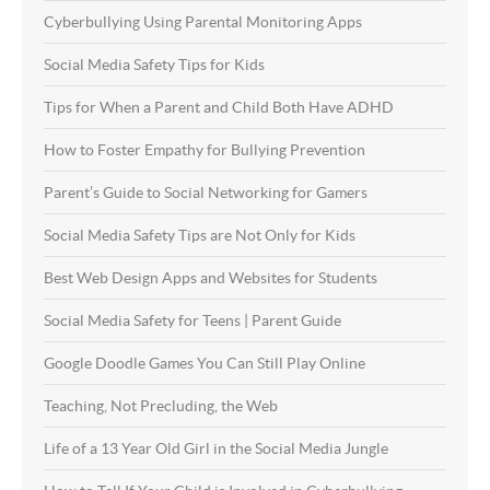
Cyberbullying Using Parental Monitoring Apps
Social Media Safety Tips for Kids
Tips for When a Parent and Child Both Have ADHD
How to Foster Empathy for Bullying Prevention
Parent’s Guide to Social Networking for Gamers
Social Media Safety Tips are Not Only for Kids
Best Web Design Apps and Websites for Students
Social Media Safety for Teens | Parent Guide
Google Doodle Games You Can Still Play Online
Teaching, Not Precluding, the Web
Life of a 13 Year Old Girl in the Social Media Jungle