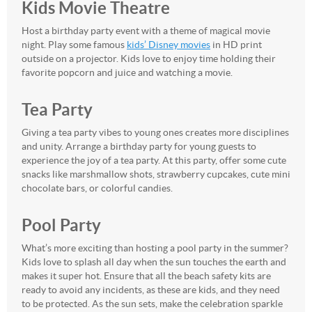
Kids Movie Theatre
Host a birthday party event with a theme of magical movie
night. Play some famous
kids’ Disney movies
in HD print
outside on a projector. Kids love to enjoy time holding their
favorite popcorn and juice and watching a movie.
Tea Party
Giving a tea party vibes to young ones creates more disciplines
and unity. Arrange a birthday party for young guests to
experience the joy of a tea party. At this party, offer some cute
snacks like marshmallow shots, strawberry cupcakes, cute mini
chocolate bars, or colorful candies.
Pool Party
What’s more exciting than hosting a pool party in the summer?
Kids love to splash all day when the sun touches the earth and
makes it super hot. Ensure that all the beach safety kits are
ready to avoid any incidents, as these are kids, and they need
to be protected. As the sun sets, make the celebration sparkle