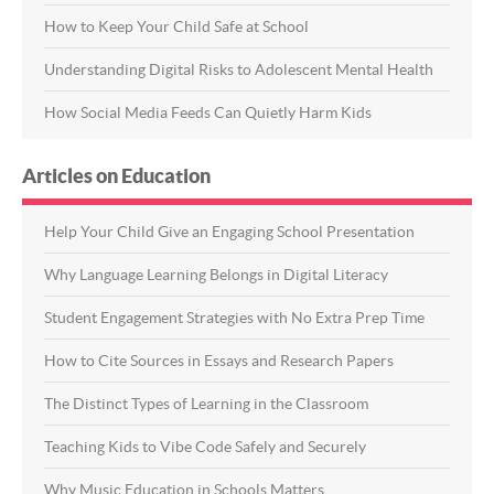
How to Keep Your Child Safe at School
Understanding Digital Risks to Adolescent Mental Health
How Social Media Feeds Can Quietly Harm Kids
Articles on Education
Help Your Child Give an Engaging School Presentation
Why Language Learning Belongs in Digital Literacy
Student Engagement Strategies with No Extra Prep Time
How to Cite Sources in Essays and Research Papers
The Distinct Types of Learning in the Classroom
Teaching Kids to Vibe Code Safely and Securely
Why Music Education in Schools Matters