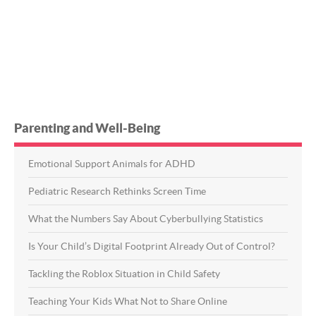
Parenting and Well-Being
Emotional Support Animals for ADHD
Pediatric Research Rethinks Screen Time
What the Numbers Say About Cyberbullying Statistics
Is Your Child’s Digital Footprint Already Out of Control?
Tackling the Roblox Situation in Child Safety
Teaching Your Kids What Not to Share Online