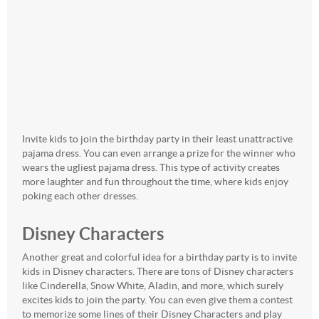
Invite kids to join the birthday party in their least unattractive
pajama dress. You can even arrange a prize for the winner who
wears the ugliest pajama dress. This type of activity creates
more laughter and fun throughout the time, where kids enjoy
poking each other dresses.
Disney Characters
Another great and colorful idea for a birthday party is to invite
kids in Disney characters. There are tons of Disney characters
like Cinderella, Snow White, Aladin, and more, which surely
excites kids to join the party. You can even give them a contest
to memorize some lines of their Disney Characters and play