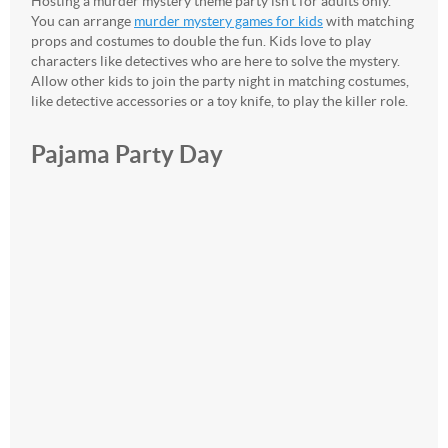
Hosting a murder mystery theme party isn’t for adults only.
You can arrange
murder mystery games for kids
with matching
props and costumes to double the fun. Kids love to play
characters like detectives who are here to solve the mystery.
Allow other kids to join the party night in matching costumes,
like detective accessories or a toy knife, to play the killer role.
Pajama Party Day