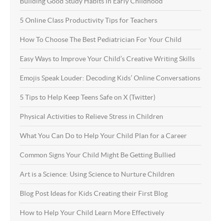
Building Good Study Habits in Early Childhood
5 Online Class Productivity Tips for Teachers
How To Choose The Best Pediatrician For Your Child
Easy Ways to Improve Your Child’s Creative Writing Skills
Emojis Speak Louder: Decoding Kids’ Online Conversations
5 Tips to Help Keep Teens Safe on X (Twitter)
Physical Activities to Relieve Stress in Children
What You Can Do to Help Your Child Plan for a Career
Common Signs Your Child Might Be Getting Bullied
Art is a Science: Using Science to Nurture Children
Blog Post Ideas for Kids Creating their First Blog
How to Help Your Child Learn More Effectively