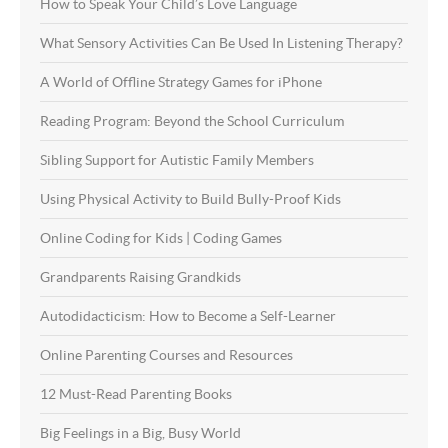
How to Speak Your Child’s Love Language
What Sensory Activities Can Be Used In Listening Therapy?
A World of Offline Strategy Games for iPhone
Reading Program: Beyond the School Curriculum
Sibling Support for Autistic Family Members
Using Physical Activity to Build Bully-Proof Kids
Online Coding for Kids | Coding Games
Grandparents Raising Grandkids
Autodidacticism: How to Become a Self-Learner
Online Parenting Courses and Resources
12 Must-Read Parenting Books
Big Feelings in a Big, Busy World