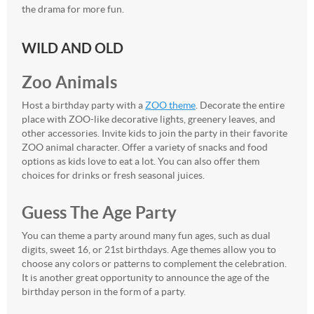
the drama for more fun.
WILD AND OLD
Zoo Animals
Host a birthday party with a
ZOO theme
. Decorate the entire
place with ZOO-like decorative lights, greenery leaves, and
other accessories. Invite kids to join the party in their favorite
ZOO animal character. Offer a variety of snacks and food
options as kids love to eat a lot. You can also offer them
choices for drinks or fresh seasonal juices.
Guess The Age Party
You can theme a party around many fun ages, such as dual
digits, sweet 16, or 21st birthdays. Age themes allow you to
choose any colors or patterns to complement the celebration.
It is another great opportunity to announce the age of the
birthday person in the form of a party.