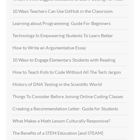
10 Ways Teachers Can Use GitHub in the Classroom
Learning about Programming: Guide For Beginners
Technology In Empowering Students To Learn Better
How to Write an Argumentative Essay
10 Ways to Engage Elementary Students with Reading
How to Teach Kids to Code Without All The Tech Jargon
History of DNA Testing in the Scientific World
Things To Consider Before Joining Online Coding Classes
Creating a Recommendation Letter: Guide for Students
What Makes a Math Lesson Culturally Responsive?
The Benefits of a STEM Education [and STEAM]