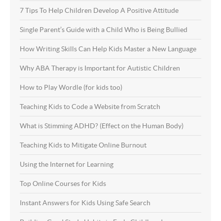
7 Tips To Help Children Develop A Positive Attitude
Single Parent’s Guide with a Child Who is Being Bullied
How Writing Skills Can Help Kids Master a New Language
Why ABA Therapy is Important for Autistic Children
How to Play Wordle (for kids too)
Teaching Kids to Code a Website from Scratch
What is Stimming ADHD? (Effect on the Human Body)
Teaching Kids to Mitigate Online Burnout
Using the Internet for Learning
Top Online Courses for Kids
Instant Answers for Kids Using Safe Search