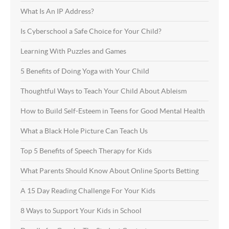
What Is An IP Address?
Is Cyberschool a Safe Choice for Your Child?
Learning With Puzzles and Games
5 Benefits of Doing Yoga with Your Child
Thoughtful Ways to Teach Your Child About Ableism
How to Build Self-Esteem in Teens for Good Mental Health
What a Black Hole Picture Can Teach Us
Top 5 Benefits of Speech Therapy for Kids
What Parents Should Know About Online Sports Betting
A 15 Day Reading Challenge For Your Kids
8 Ways to Support Your Kids in School