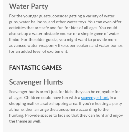
Water Party
For the younger guests, consider getting a variety of water
guns, water balloons, and other water toys. You can even offer
activities that are safe and fun for kids of all ages. You could
also set up a water obstacle course or a simple game of water
limbo. For the older guests, you might want to provide more
advanced water weaponry like super soakers and water bombs
for an added level of excitement.
FANTASTIC GAMES
Scavenger Hunts
Scavenger hunts aren’t just for kids; they can be enjoyable for
all ages. Children could have fun with a
scavenger hunt
in a
shopping mall or a safe shopping area. If you’re hosting a party
at home, then arrange the atmosphere according to the
hunting. Provide spaces to kids so that they can hunt and enjoy
the theme as well.