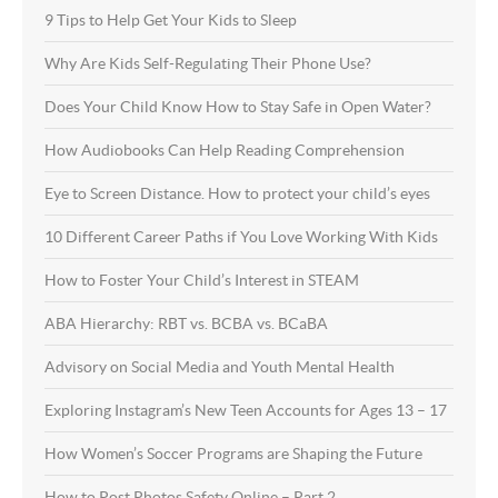
9 Tips to Help Get Your Kids to Sleep
Why Are Kids Self-Regulating Their Phone Use?
Does Your Child Know How to Stay Safe in Open Water?
How Audiobooks Can Help Reading Comprehension
Eye to Screen Distance. How to protect your child’s eyes
10 Different Career Paths if You Love Working With Kids
How to Foster Your Child’s Interest in STEAM
ABA Hierarchy: RBT vs. BCBA vs. BCaBA
Advisory on Social Media and Youth Mental Health
Exploring Instagram’s New Teen Accounts for Ages 13 – 17
How Women’s Soccer Programs are Shaping the Future
How to Post Photos Safety Online – Part 2