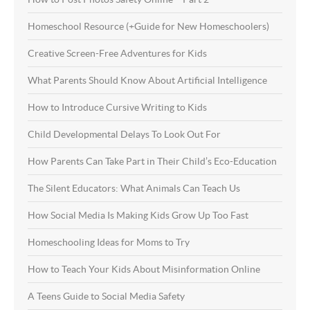
Homeschool Resource (+Guide for New Homeschoolers)
Creative Screen-Free Adventures for Kids
What Parents Should Know About Artificial Intelligence
How to Introduce Cursive Writing to Kids
Child Developmental Delays To Look Out For
How Parents Can Take Part in Their Child’s Eco-Education
The Silent Educators: What Animals Can Teach Us
How Social Media Is Making Kids Grow Up Too Fast
Homeschooling Ideas for Moms to Try
How to Teach Your Kids About Misinformation Online
A Teens Guide to Social Media Safety