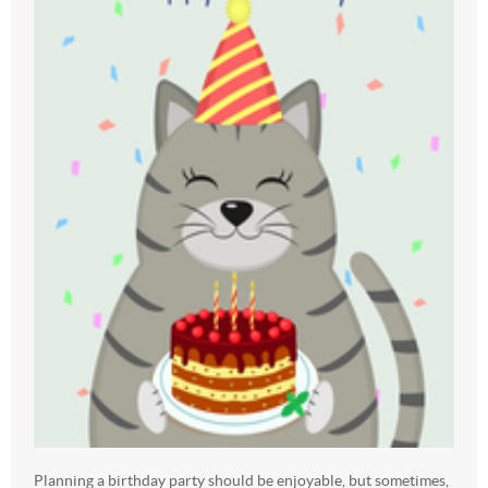
Planning a birthday party should be enjoyable, but sometimes,