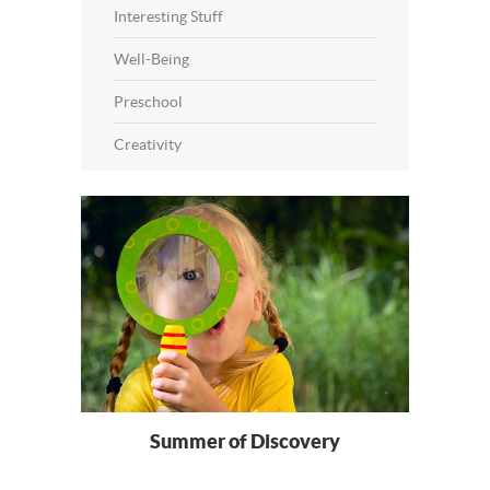
Interesting Stuff
Well-Being
Preschool
Creativity
Summer of Discovery