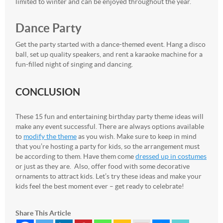
limited to winter and can be enjoyed throughout the year.
Dance Party
Get the party started with a dance-themed event. Hang a disco
ball, set up quality speakers, and rent a karaoke machine for a
fun-filled night of singing and dancing.
CONCLUSION
These 15 fun and entertaining birthday party theme ideas will
make any event successful. There are always options available
to
modify the theme
as you wish. Make sure to keep in mind
that you’re hosting a party for kids, so the arrangement must
be according to them. Have them come
dressed up in costumes
or just as they are. Also, offer food with some decorative
ornaments to attract kids. Let’s try these ideas and make your
kids feel the best moment ever – get ready to celebrate!
Share This Article