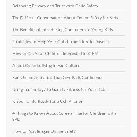
Balancing Privacy and Trust with Child Safety
The Difficult Conversation About Online Safety for Kids
The Benefits of Introducing Computers to Young Kids
Strategies To Help Your Child Transition To Daycare
How to Get Your Children Interested in STEM
About Cyberbullying In Fan Culture
Fun Online Activities That Give Kids Confidence
Using Technology To Gamify Fitness for Your Kids
Is Your Child Ready for a Cell Phone?
4 Things to Know About Screen Time for Children with
SPD
How to Post Images Online Safely