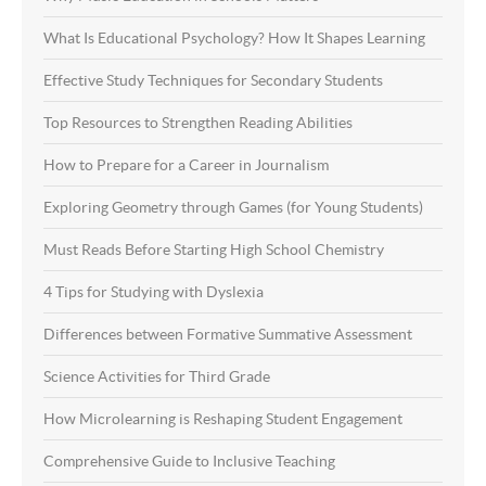
What Is Educational Psychology? How It Shapes Learning
Effective Study Techniques for Secondary Students
Top Resources to Strengthen Reading Abilities
How to Prepare for a Career in Journalism
Exploring Geometry through Games (for Young Students)
Must Reads Before Starting High School Chemistry
4 Tips for Studying with Dyslexia
Differences between Formative Summative Assessment
Science Activities for Third Grade
How Microlearning is Reshaping Student Engagement
Comprehensive Guide to Inclusive Teaching