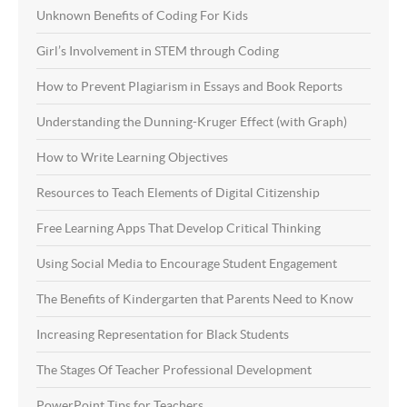
Unknown Benefits of Coding For Kids
Girl’s Involvement in STEM through Coding
How to Prevent Plagiarism in Essays and Book Reports
Understanding the Dunning-Kruger Effect (with Graph)
How to Write Learning Objectives
Resources to Teach Elements of Digital Citizenship
Free Learning Apps That Develop Critical Thinking
Using Social Media to Encourage Student Engagement
The Benefits of Kindergarten that Parents Need to Know
Increasing Representation for Black Students
The Stages Of Teacher Professional Development
PowerPoint Tips for Teachers