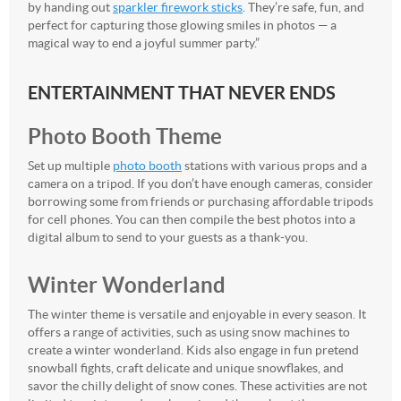
by handing out
sparkler firework sticks
. They’re safe, fun, and
perfect for capturing those glowing smiles in photos — a
magical way to end a joyful summer party.”
ENTERTAINMENT THAT NEVER ENDS
Photo Booth Theme
Set up multiple
photo booth
stations with various props and a
camera on a tripod. If you don’t have enough cameras, consider
borrowing some from friends or purchasing affordable tripods
for cell phones. You can then compile the best photos into a
digital album to send to your guests as a thank-you.
Winter Wonderland
The winter theme is versatile and enjoyable in every season. It
offers a range of activities, such as using snow machines to
create a winter wonderland. Kids also engage in fun pretend
snowball fights, craft delicate and unique snowflakes, and
savor the chilly delight of snow cones. These activities are not