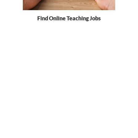
Find Online Teaching Jobs