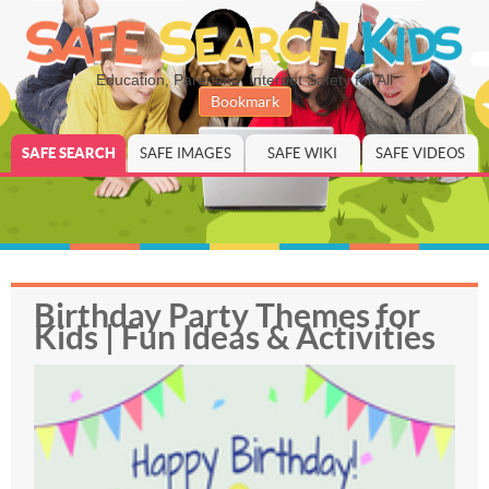
Education, Parenting, Internet Safety for All
Bookmark
SAFE SEARCH
SAFE IMAGES
SAFE WIKI
SAFE VIDEOS
Birthday Party Themes for
Kids | Fun Ideas & Activities