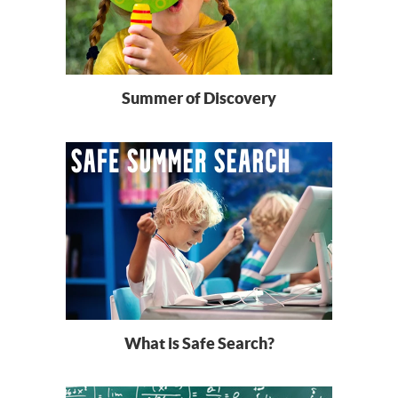
Summer of Discovery
What is Safe Search?