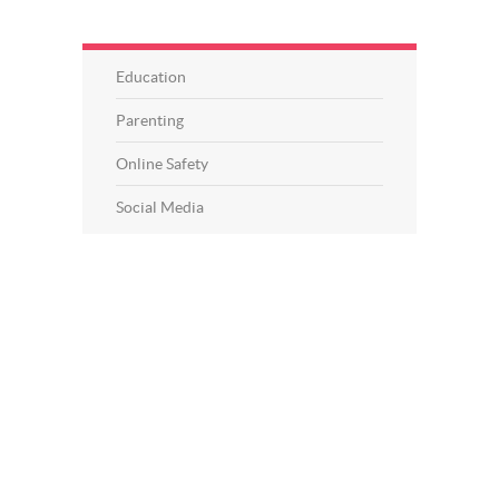
Education
Parenting
Online Safety
Social Media