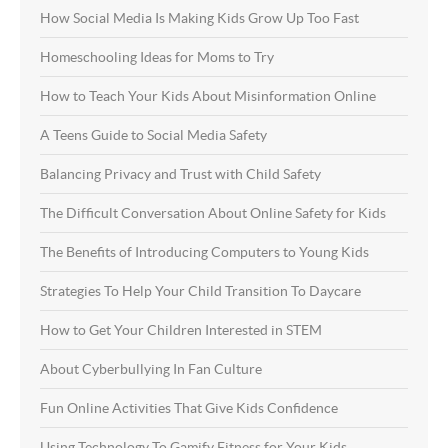
How Social Media Is Making Kids Grow Up Too Fast
Homeschooling Ideas for Moms to Try
How to Teach Your Kids About Misinformation Online
A Teens Guide to Social Media Safety
Balancing Privacy and Trust with Child Safety
The Difficult Conversation About Online Safety for Kids
The Benefits of Introducing Computers to Young Kids
Strategies To Help Your Child Transition To Daycare
How to Get Your Children Interested in STEM
About Cyberbullying In Fan Culture
Fun Online Activities That Give Kids Confidence
Using Technology To Gamify Fitness for Your Kids