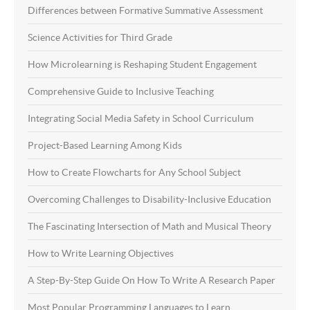
Differences between Formative Summative Assessment
Science Activities for Third Grade
How Microlearning is Reshaping Student Engagement
Comprehensive Guide to Inclusive Teaching
Integrating Social Media Safety in School Curriculum
Project-Based Learning Among Kids
How to Create Flowcharts for Any School Subject
Overcoming Challenges to Disability-Inclusive Education
The Fascinating Intersection of Math and Musical Theory
How to Write Learning Objectives
A Step-By-Step Guide On How To Write A Research Paper
Most Popular Programming Languages to Learn