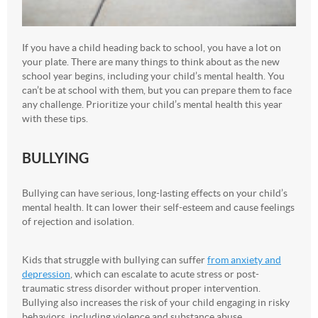
If you have a child heading back to school, you have a lot on
your plate. There are many things to think about as the new
school year begins, including your child’s mental health. You
can’t be at school with them, but you can prepare them to face
any challenge. Prioritize your child’s mental health this year
with these tips.
BULLYING
Bullying can have serious, long-lasting effects on your child’s
mental health. It can lower their self-esteem and cause feelings
of rejection and isolation.
Kids that struggle with bullying can suffer
from anxiety and
depression
, which can escalate to acute stress or post-
traumatic stress disorder without proper intervention.
Bullying also increases the risk of your child engaging in risky
behaviors, including violence and substance abuse.