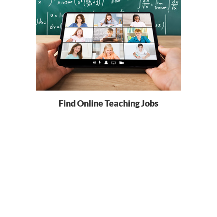
Find Online Teaching Jobs