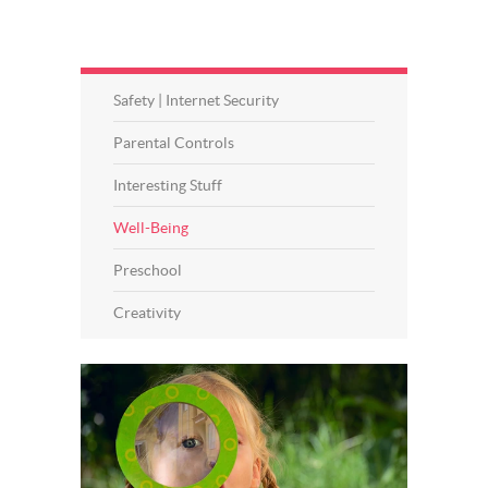
Safety | Internet Security
Parental Controls
Interesting Stuff
Well-Being
Preschool
Creativity