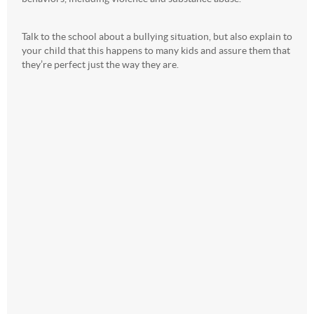
Talk to the school about a bullying situation, but also explain to
your child that this happens to many kids and assure them that
they’re perfect just the way they are.