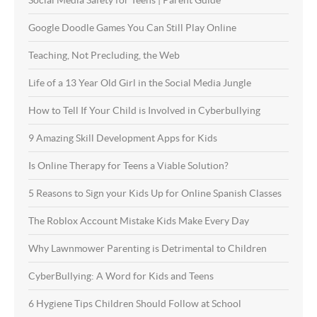
Google Doodle Games You Can Still Play Online
Teaching, Not Precluding, the Web
Life of a 13 Year Old Girl in the Social Media Jungle
How to Tell If Your Child is Involved in Cyberbullying
9 Amazing Skill Development Apps for Kids
Is Online Therapy for Teens a Viable Solution?
5 Reasons to Sign your Kids Up for Online Spanish Classes
The Roblox Account Mistake Kids Make Every Day
Why Lawnmower Parenting is Detrimental to Children
CyberBullying: A Word for Kids and Teens
6 Hygiene Tips Children Should Follow at School