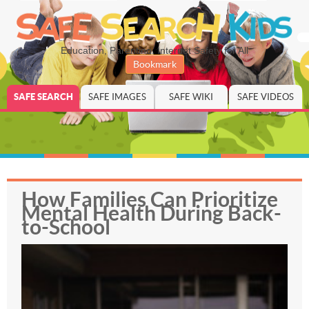
Education, Parenting, Internet Safety for All
Bookmark
SAFE SEARCH
SAFE IMAGES
SAFE WIKI
SAFE VIDEOS
How Families Can Prioritize
Mental Health During Back-
to-School