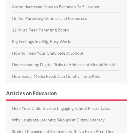
Autodidacticism: How to Become a Self-Learner
Online Parenting Courses and Resources
12 Must-Read Parenting Books
Big Feelings in a Big, Busy World
How to Keep Your Child Safe at School
Understanding Digital Risks to Adolescent Mental Health
How Social Media Feeds Can Quietly Harm Kids
Articles on Education
Help Your Child Give an Engaging School Presentation
Why Language Learning Belongs in Digital Literacy
Student Engagement Strategies with No Extra Prep Time