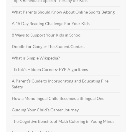
Top 5 Benefits of Speech Therapy for Kids
What Parents Should Know About Online Sports Betting
A 15 Day Reading Challenge For Your Kids
8 Ways to Support Your Kids in School
Doodle for Google: The Student Contest
What is Simple Wikipedia?
TikTok’s Hidden Corners: FYP Algorithms
A Parent’s Guide to Incorporating and Educating Fire
Safety
How a Monolingual Child Becomes a Bilingual One
Guiding Your Child’s Career Journey
The Cognitive Benefits of Math Coloring in Young Minds