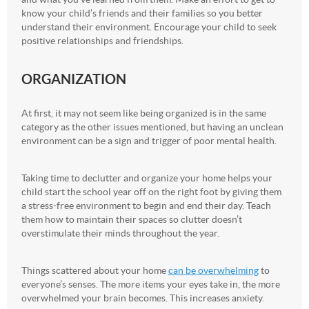
know your child’s friends and their families so you better
understand their environment. Encourage your child to seek
positive relationships and friendships.
ORGANIZATION
At first, it may not seem like being organized is in the same
category as the other issues mentioned, but having an unclean
environment can be a sign and trigger of poor mental health.
Taking time to declutter and organize your home helps your
child start the school year off on the right foot by giving them
a stress-free environment to begin and end their day. Teach
them how to maintain their spaces so clutter doesn’t
overstimulate their minds throughout the year.
Things scattered about your home
can be overwhelming
to
everyone’s senses. The more items your eyes take in, the more
overwhelmed your brain becomes. This increases anxiety.