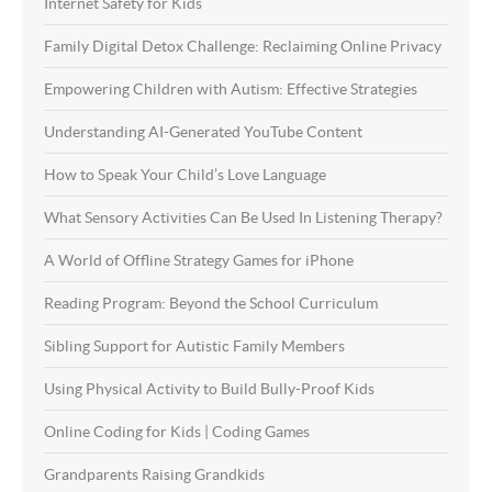
Internet Safety for Kids
Family Digital Detox Challenge: Reclaiming Online Privacy
Empowering Children with Autism: Effective Strategies
Understanding AI-Generated YouTube Content
How to Speak Your Child’s Love Language
What Sensory Activities Can Be Used In Listening Therapy?
A World of Offline Strategy Games for iPhone
Reading Program: Beyond the School Curriculum
Sibling Support for Autistic Family Members
Using Physical Activity to Build Bully-Proof Kids
Online Coding for Kids | Coding Games
Grandparents Raising Grandkids