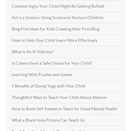
Common Signs Your Child Might Be Getting Bullied
Art is a Science: Using Science to Nurture Children
Blog Post Ideas for Kids Creating their First Blog
How to Help Your Child Learn More Effectively
What Is An IP Address?
Is Cyberschool a Safe Choice for Your Child?
Learning With Puzzles and Games
5 Benefits of Doing Yoga with Your Child
Thoughtful Ways to Teach Your Child About Ableism
How to Build Self-Esteem in Teens for Good Mental Health
What a Black Hole Picture Can Teach Us