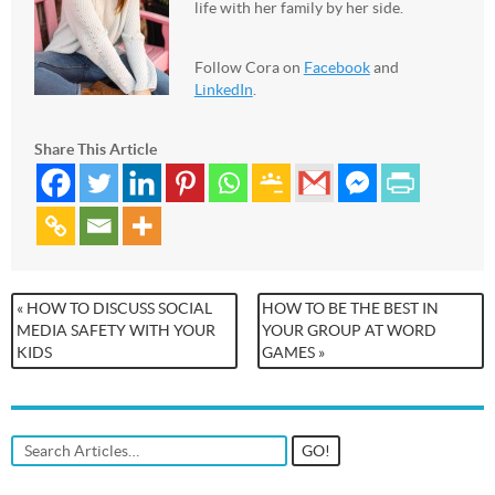
life with her family by her side.
Follow Cora on
Facebook
and
LinkedIn
.
Share This Article
« HOW TO DISCUSS SOCIAL
HOW TO BE THE BEST IN
MEDIA SAFETY WITH YOUR
YOUR GROUP AT WORD
KIDS
GAMES »