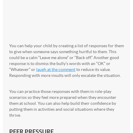
You can help your child by creating a list of responses for them
to give when someone says something hurtful to them. This
could be a calm “Leave me alone” or “Back off.” Another good
response is to dismiss the bully’s words with an “OK” or
“Whatever” or
laugh at the comment
to reduce its value.
Responding with more insults will only escalate the situation.
You can practice those responses with them in role-play
scenarios so they feel more prepared when they encounter
them at school. You can also help build their confidence by
putting them in activities and social situations where they
thrive.
PEER PRESSURE