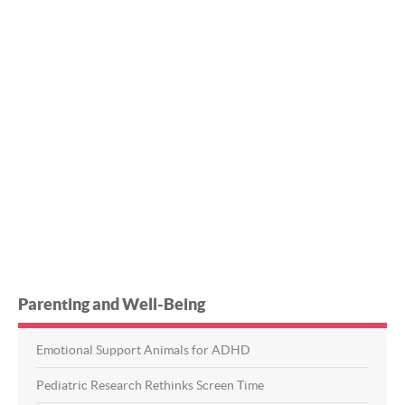
Parenting and Well-Being
Emotional Support Animals for ADHD
Pediatric Research Rethinks Screen Time