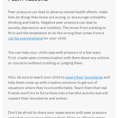
Peer pressure can lead to adverse mental health effects, make
kids do things they know are wrong, or encourage unhealthy
thinking and habits. Negative peer pressure can lead to
anxiety, depression and isolation. The stress from wanting to
fit in and the temptation to do the wrong that comes from it
can be overwhelming
for your child.
You can help your child cope with pressure in a few ways.
First, create open communication with them about any actions
or concerns without scolding or judging them.
Also, be sure to teach your child to
assert their boundaries
and
help them come up with creative solutions to get out of
situations where they’re uncomfortable. Teach them that real
friends won’t try to force them into a harmful activity and will
respect their boundaries and wishes.
Don’t be afraid to share your experiences with peer pressure
and what you’ve learned from them. Make an effort to get to