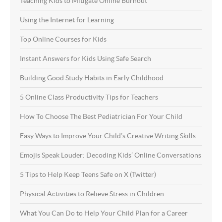
Teaching Kids to Mitigate Online Burnout
Using the Internet for Learning
Top Online Courses for Kids
Instant Answers for Kids Using Safe Search
Building Good Study Habits in Early Childhood
5 Online Class Productivity Tips for Teachers
How To Choose The Best Pediatrician For Your Child
Easy Ways to Improve Your Child’s Creative Writing Skills
Emojis Speak Louder: Decoding Kids’ Online Conversations
5 Tips to Help Keep Teens Safe on X (Twitter)
Physical Activities to Relieve Stress in Children
What You Can Do to Help Your Child Plan for a Career