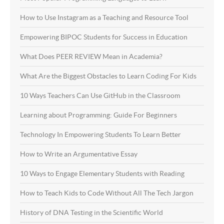
How to Use Instagram as a Teaching and Resource Tool
Empowering BIPOC Students for Success in Education
What Does PEER REVIEW Mean in Academia?
What Are the Biggest Obstacles to Learn Coding For Kids
10 Ways Teachers Can Use GitHub in the Classroom
Learning about Programming: Guide For Beginners
Technology In Empowering Students To Learn Better
How to Write an Argumentative Essay
10 Ways to Engage Elementary Students with Reading
How to Teach Kids to Code Without All The Tech Jargon
History of DNA Testing in the Scientific World