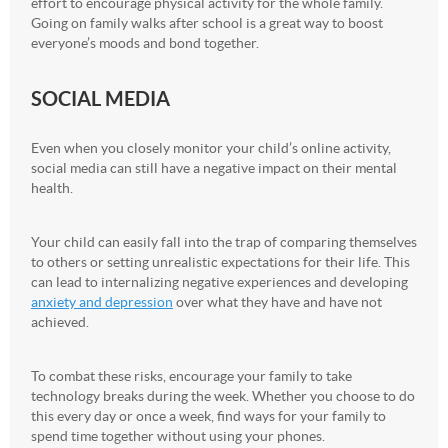
effort to encourage physical activity for the whole family.
Going on family walks after school is a great way to boost
everyone’s moods and bond together.
SOCIAL MEDIA
Even when you closely monitor your child’s online activity,
social media can still have a negative impact on their mental
health.
Your child can easily fall into the trap of comparing themselves
to others or setting unrealistic expectations for their life. This
can lead to internalizing negative experiences and developing
anxiety and depression
over what they have and have not
achieved.
To combat these risks, encourage your family to take
technology breaks during the week. Whether you choose to do
this every day or once a week, find ways for your family to
spend time together without using your phones.