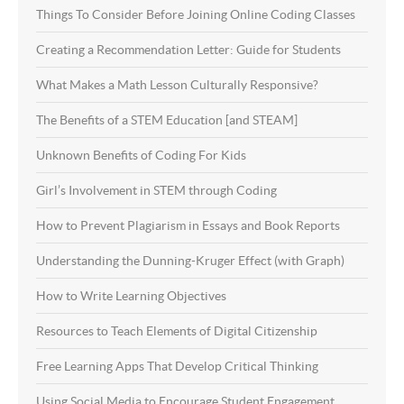
Things To Consider Before Joining Online Coding Classes
Creating a Recommendation Letter: Guide for Students
What Makes a Math Lesson Culturally Responsive?
The Benefits of a STEM Education [and STEAM]
Unknown Benefits of Coding For Kids
Girl’s Involvement in STEM through Coding
How to Prevent Plagiarism in Essays and Book Reports
Understanding the Dunning-Kruger Effect (with Graph)
How to Write Learning Objectives
Resources to Teach Elements of Digital Citizenship
Free Learning Apps That Develop Critical Thinking
Using Social Media to Encourage Student Engagement