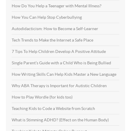
How Do You Help a Teenager with Mental Illness?
How You Can Help Stop Cyberbullying
Autodidacticism: How to Become a Self-Learner
Tech Trends to Make the Internet a Safe Place
7 Tips To Help Children Develop A Positive Attitude
Single Parent’s Guide with a Child Who is Being Bullied
How Writing Skills Can Help Kids Master a New Language
Why ABA Therapy is Important for Autistic Children
How to Play Wordle (for kids too)
Teaching Kids to Code a Website from Scratch
What is Stimming ADHD? (Effect on the Human Body)