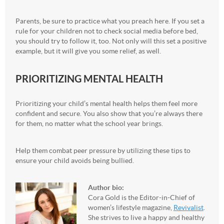
Parents, be sure to practice what you preach here. If you set a
rule for your children not to check social media before bed,
you should try to follow it, too. Not only will this set a positive
example, but it will give you some relief, as well.
PRIORITIZING MENTAL HEALTH
Prioritizing your child’s mental health helps them feel more
confident and secure. You also show that you’re always there
for them, no matter what the school year brings.
Help them combat peer pressure by utilizing these tips to
ensure your child avoids being bullied.
Author bio:
Cora Gold is the Editor-in-Chief of
women’s lifestyle magazine,
Revivalist
.
She strives to live a happy and healthy