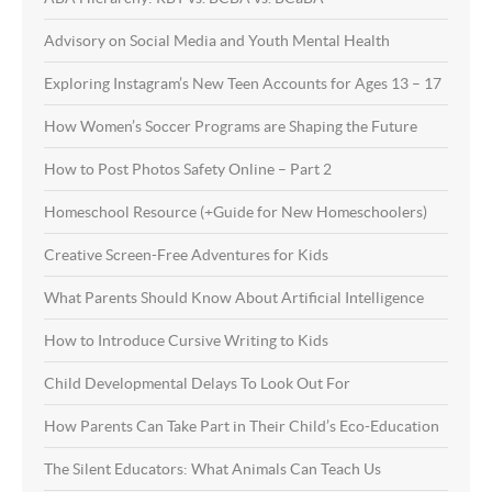
Advisory on Social Media and Youth Mental Health
Exploring Instagram’s New Teen Accounts for Ages 13 – 17
How Women’s Soccer Programs are Shaping the Future
How to Post Photos Safety Online – Part 2
Homeschool Resource (+Guide for New Homeschoolers)
Creative Screen-Free Adventures for Kids
What Parents Should Know About Artificial Intelligence
How to Introduce Cursive Writing to Kids
Child Developmental Delays To Look Out For
How Parents Can Take Part in Their Child’s Eco-Education
The Silent Educators: What Animals Can Teach Us