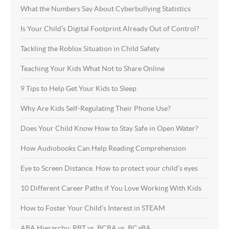
What the Numbers Say About Cyberbullying Statistics
Is Your Child’s Digital Footprint Already Out of Control?
Tackling the Roblox Situation in Child Safety
Teaching Your Kids What Not to Share Online
9 Tips to Help Get Your Kids to Sleep
Why Are Kids Self-Regulating Their Phone Use?
Does Your Child Know How to Stay Safe in Open Water?
How Audiobooks Can Help Reading Comprehension
Eye to Screen Distance. How to protect your child’s eyes
10 Different Career Paths if You Love Working With Kids
How to Foster Your Child’s Interest in STEAM
ABA Hierarchy: RBT vs. BCBA vs. BCaBA