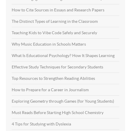
How to Cite Sources in Essays and Research Papers
The Distinct Types of Learning in the Classroom
Teaching Kids to Vibe Code Safely and Securely
Why Music Education in Schools Matters
What Is Educational Psychology? How It Shapes Learning
Effective Study Techniques for Secondary Students
Top Resources to Strengthen Reading Abilities
How to Prepare for a Career in Journalism
Exploring Geometry through Games (for Young Students)
Must Reads Before Starting High School Chemistry
4 Tips for Studying with Dyslexia