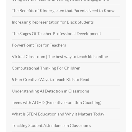
The Benefits of Kindergarten that Parents Need to Know
Increasing Representation for Black Students
The Stages Of Teacher Professional Development
PowerPoint Tips for Teachers
Virtual Classroom | The best way to teach kids online
Computational Thinking For Children
5 Fun Creative Ways to Teach Kids to Read
Understanding AI Detection in Classrooms
Teens with ADHD (Executive Function Coaching)
What Is STEM Education and Why It Matters Today
Tracking Student Attendance in Classrooms