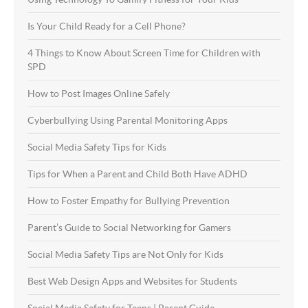
Is Your Child Ready for a Cell Phone?
4 Things to Know About Screen Time for Children with
SPD
How to Post Images Online Safely
Cyberbullying Using Parental Monitoring Apps
Social Media Safety Tips for Kids
Tips for When a Parent and Child Both Have ADHD
How to Foster Empathy for Bullying Prevention
Parent’s Guide to Social Networking for Gamers
Social Media Safety Tips are Not Only for Kids
Best Web Design Apps and Websites for Students
Social Media Safety for Teens | Parent Guide