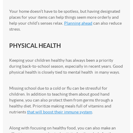
Your home doesn’t have to be spotless, but having designated
places for your items can help things seem more orderly and
help your child’s senses relax.
Planning ahead
can also reduce
stress.
PHYSICAL HEALTH
Keeping your children healthy has always been a priority
during back-to-school season, especially in recent years. Good
physical health is closely tied to mental health in many ways.
Missing school due to a cold or flu can be stressful for
children. In addition to teaching them about good hand
hygiene, you can also protect them from germs through a
healthy diet. Prioritize making meals full of vitamins and
nutrients
that will boost their immune system
.
Along with focusing on healthy food, you can also make an