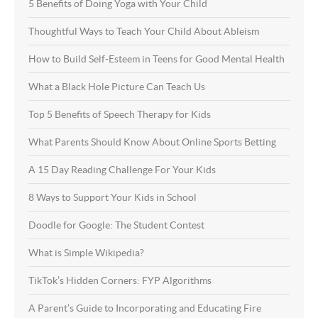
5 Benefits of Doing Yoga with Your Child
Thoughtful Ways to Teach Your Child About Ableism
How to Build Self-Esteem in Teens for Good Mental Health
What a Black Hole Picture Can Teach Us
Top 5 Benefits of Speech Therapy for Kids
What Parents Should Know About Online Sports Betting
A 15 Day Reading Challenge For Your Kids
8 Ways to Support Your Kids in School
Doodle for Google: The Student Contest
What is Simple Wikipedia?
TikTok’s Hidden Corners: FYP Algorithms
A Parent’s Guide to Incorporating and Educating Fire