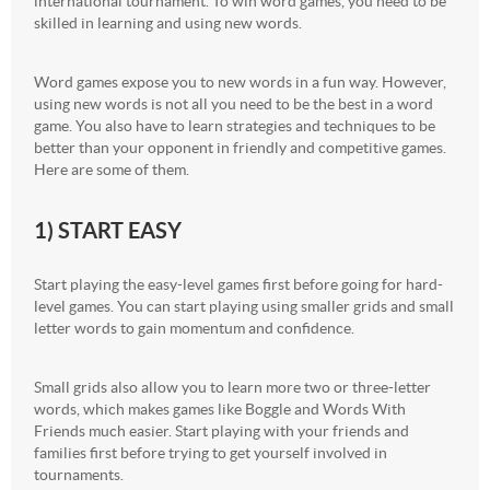
international tournament. To win word games, you need to be
skilled in learning and using new words.
Word games expose you to new words in a fun way. However,
using new words is not all you need to be the best in a word
game. You also have to learn strategies and techniques to be
better than your opponent in friendly and competitive games.
Here are some of them.
1) START EASY
Start playing the easy-level games first before going for hard-
level games. You can start playing using smaller grids and small
letter words to gain momentum and confidence.
Small grids also allow you to learn more two or three-letter
words, which makes games like Boggle and Words With
Friends much easier. Start playing with your friends and
families first before trying to get yourself involved in
tournaments.