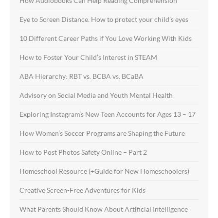
How Audiobooks Can Help Reading Comprehension
Eye to Screen Distance. How to protect your child’s eyes
10 Different Career Paths if You Love Working With Kids
How to Foster Your Child’s Interest in STEAM
ABA Hierarchy: RBT vs. BCBA vs. BCaBA
Advisory on Social Media and Youth Mental Health
Exploring Instagram’s New Teen Accounts for Ages 13 – 17
How Women’s Soccer Programs are Shaping the Future
How to Post Photos Safety Online – Part 2
Homeschool Resource (+Guide for New Homeschoolers)
Creative Screen-Free Adventures for Kids
What Parents Should Know About Artificial Intelligence