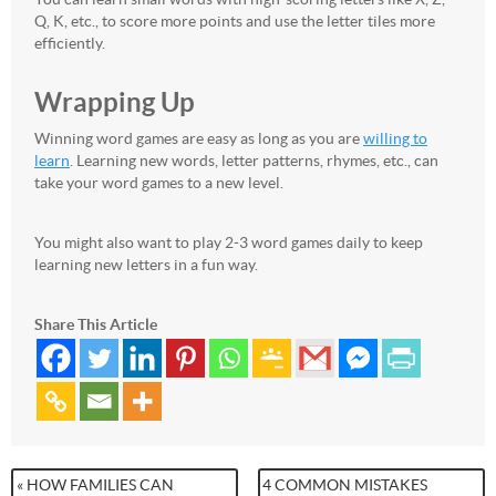
Q, K, etc., to score more points and use the letter tiles more
efficiently.
Wrapping Up
Winning word games are easy as long as you are
willing to
learn
. Learning new words, letter patterns, rhymes, etc., can
take your word games to a new level.
You might also want to play 2-3 word games daily to keep
learning new letters in a fun way.
Share This Article
« HOW FAMILIES CAN
4 COMMON MISTAKES