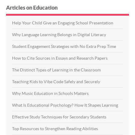
Articles on Education
Help Your Child Give an Engaging School Presentation
Why Language Learning Belongs in Digital Literacy
Student Engagement Strategies with No Extra Prep Time
How to Cite Sources in Essays and Research Papers
The Distinct Types of Learning in the Classroom
Teaching Kids to Vibe Code Safely and Securely
Why Music Education in Schools Matters
What Is Educational Psychology? How It Shapes Learning
Effective Study Techniques for Secondary Students
Top Resources to Strengthen Reading Abilities