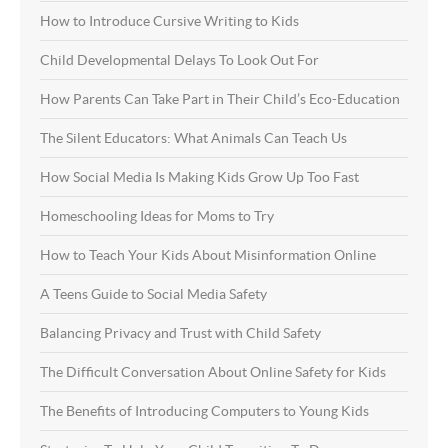
How to Introduce Cursive Writing to Kids
Child Developmental Delays To Look Out For
How Parents Can Take Part in Their Child’s Eco-Education
The Silent Educators: What Animals Can Teach Us
How Social Media Is Making Kids Grow Up Too Fast
Homeschooling Ideas for Moms to Try
How to Teach Your Kids About Misinformation Online
A Teens Guide to Social Media Safety
Balancing Privacy and Trust with Child Safety
The Difficult Conversation About Online Safety for Kids
The Benefits of Introducing Computers to Young Kids