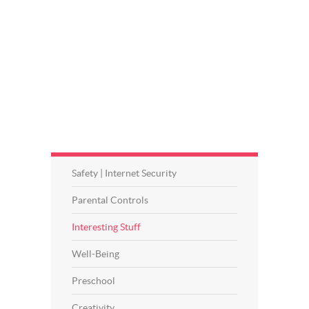
Safety | Internet Security
Parental Controls
Interesting Stuff
Well-Being
Preschool
Creativity