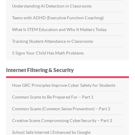
Understanding AI Detection in Classrooms
Teens with ADHD (Executive Function Coaching)
What Is STEM Education and Why It Matters Today
Tracking Student Attendance in Classrooms
5 Signs Your Child Has Math Problems
Internet Filtering & Security
How GRC Principles Improve Cyber Safety for Students
Common Scams to Be Prepared For – Part 1
Common Scams (Common Sense Prevention) – Part 2
Creative Scams Compromising CyberSecurity – Part 3
School Safe Internet | Enhanced by Google