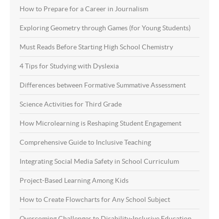
How to Prepare for a Career in Journalism
Exploring Geometry through Games (for Young Students)
Must Reads Before Starting High School Chemistry
4 Tips for Studying with Dyslexia
Differences between Formative Summative Assessment
Science Activities for Third Grade
How Microlearning is Reshaping Student Engagement
Comprehensive Guide to Inclusive Teaching
Integrating Social Media Safety in School Curriculum
Project-Based Learning Among Kids
How to Create Flowcharts for Any School Subject
Overcoming Challenges to Disability-Inclusive Education