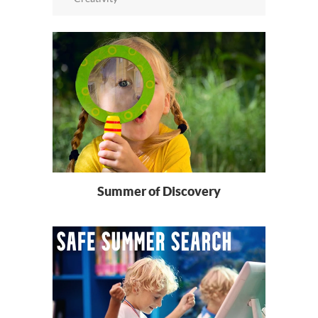
Summer of Discovery