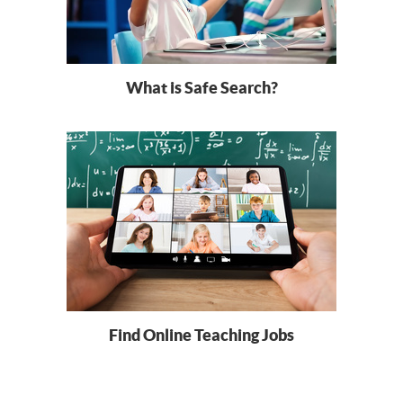
What is Safe Search?
Find Online Teaching Jobs