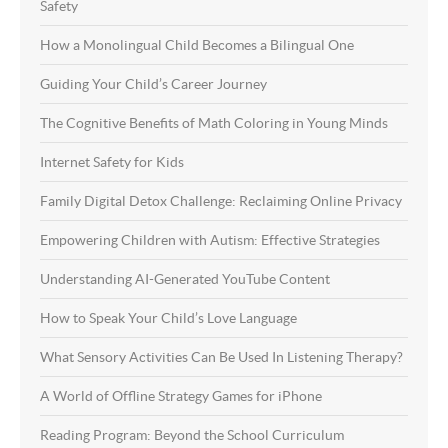
Safety
How a Monolingual Child Becomes a Bilingual One
Guiding Your Child’s Career Journey
The Cognitive Benefits of Math Coloring in Young Minds
Internet Safety for Kids
Family Digital Detox Challenge: Reclaiming Online Privacy
Empowering Children with Autism: Effective Strategies
Understanding AI-Generated YouTube Content
How to Speak Your Child’s Love Language
What Sensory Activities Can Be Used In Listening Therapy?
A World of Offline Strategy Games for iPhone
Reading Program: Beyond the School Curriculum