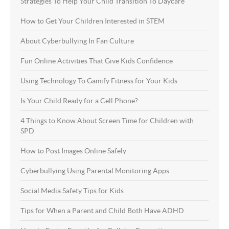
Strategies To Help Your Child Transition To Daycare
How to Get Your Children Interested in STEM
About Cyberbullying In Fan Culture
Fun Online Activities That Give Kids Confidence
Using Technology To Gamify Fitness for Your Kids
Is Your Child Ready for a Cell Phone?
4 Things to Know About Screen Time for Children with
SPD
How to Post Images Online Safely
Cyberbullying Using Parental Monitoring Apps
Social Media Safety Tips for Kids
Tips for When a Parent and Child Both Have ADHD