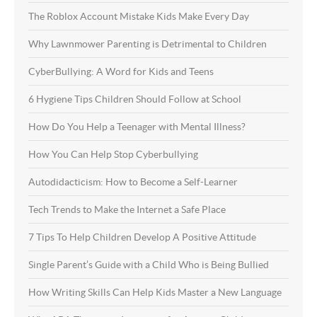
The Roblox Account Mistake Kids Make Every Day
Why Lawnmower Parenting is Detrimental to Children
CyberBullying: A Word for Kids and Teens
6 Hygiene Tips Children Should Follow at School
How Do You Help a Teenager with Mental Illness?
How You Can Help Stop Cyberbullying
Autodidacticism: How to Become a Self-Learner
Tech Trends to Make the Internet a Safe Place
7 Tips To Help Children Develop A Positive Attitude
Single Parent’s Guide with a Child Who is Being Bullied
How Writing Skills Can Help Kids Master a New Language