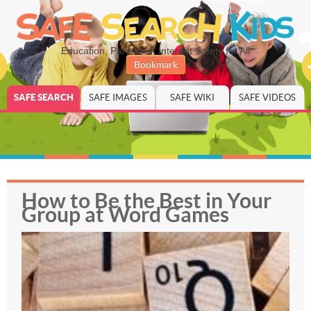
Education, Parenting, Internet Safety for All
Bookmark
SAFE SEARCH
SAFE IMAGES
SAFE WIKI
SAFE VIDEOS
How to Be the Best in Your
Group at Word Games