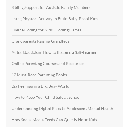
Sibling Support for Autistic Family Members
Using Physical Activity to Build Bully-Proof Kids
Online Coding for Kids | Coding Games
Grandparents Raising Grandkids
Autodidacticism: How to Become a Self-Learner
Online Parenting Courses and Resources
12 Must-Read Parenting Books
Big Feelings in a Big, Busy World
How to Keep Your Child Safe at School
Understanding Digital Risks to Adolescent Mental Health
How Social Media Feeds Can Quietly Harm Kids