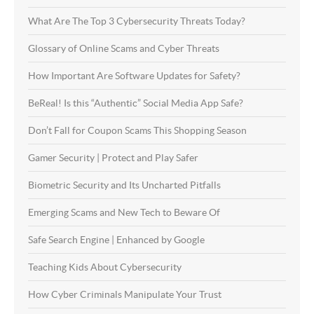
What Are The Top 3 Cybersecurity Threats Today?
Glossary of Online Scams and Cyber Threats
How Important Are Software Updates for Safety?
BeReal! Is this “Authentic” Social Media App Safe?
Don’t Fall for Coupon Scams This Shopping Season
Gamer Security | Protect and Play Safer
Biometric Security and Its Uncharted Pitfalls
Emerging Scams and New Tech to Beware Of
Safe Search Engine | Enhanced by Google
Teaching Kids About Cybersecurity
How Cyber Criminals Manipulate Your Trust