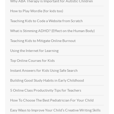
Why ABA Therapy is Important for Autistic Children
How to Play Wordle (for kids too)
Teaching Kids to Code a Website from Scratch
What is Stimming ADHD? (Effect on the Human Body)
Teaching Kids to Mitigate Online Burnout
Using the Internet for Learning
Top Online Courses for Kids
Instant Answers for Kids Using Safe Search
Building Good Study Habits in Early Childhood
5 Online Class Productivity Tips for Teachers
How To Choose The Best Pediatrician For Your Child
Easy Ways to Improve Your Child’s Creative Writing Skills