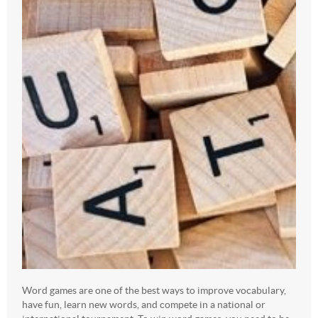
Word games are one of the best ways to improve vocabulary,
have fun, learn new words, and compete in a national or