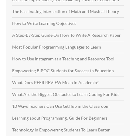
The Fascinating Intersection of Math and Musical Theory
How to Write Learning Objectives
A Step-By-Step Guide On How To Write A Research Paper
Most Popular Programming Languages to Learn
How to Use Instagram as a Teaching and Resource Tool
Empowering BIPOC Students for Success in Education
What Does PEER REVIEW Mean in Academia?
What Are the Biggest Obstacles to Learn Coding For Kids
10 Ways Teachers Can Use GitHub in the Classroom
Learning about Programming: Guide For Beginners
Technology In Empowering Students To Learn Better