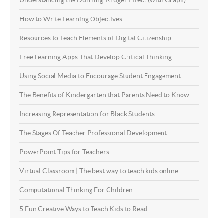
How to Write Learning Objectives
Resources to Teach Elements of Digital Citizenship
Free Learning Apps That Develop Critical Thinking
Using Social Media to Encourage Student Engagement
The Benefits of Kindergarten that Parents Need to Know
Increasing Representation for Black Students
The Stages Of Teacher Professional Development
PowerPoint Tips for Teachers
Virtual Classroom | The best way to teach kids online
Computational Thinking For Children
5 Fun Creative Ways to Teach Kids to Read