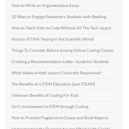
How to Write an Argumentative Essay
10 Ways to Engage Elementary Students with Reading
How to Teach Kids to Code Without All The Tech Jargon
History of DNA Testing in the Scientific World
Things To Consider Before Joining Online Coding Classes
Creating a Recommendation Letter: Guide for Students
What Makes a Math Lesson Culturally Responsive?
The Benefits of a STEM Education [and STEAM]
Unknown Benefits of Coding For Kids
Girl’s Involvement in STEM through Coding
How to Prevent Plagiarism in Essays and Book Reports
Understanding the Dunning-Kruger Effect (with Graph)