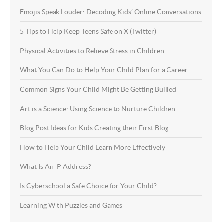
Emojis Speak Louder: Decoding Kids’ Online Conversations
5 Tips to Help Keep Teens Safe on X (Twitter)
Physical Activities to Relieve Stress in Children
What You Can Do to Help Your Child Plan for a Career
Common Signs Your Child Might Be Getting Bullied
Art is a Science: Using Science to Nurture Children
Blog Post Ideas for Kids Creating their First Blog
How to Help Your Child Learn More Effectively
What Is An IP Address?
Is Cyberschool a Safe Choice for Your Child?
Learning With Puzzles and Games