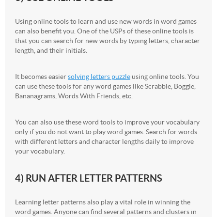
Using online tools to learn and use new words in word games
can also benefit you. One of the USPs of these online tools is
that you can search for new words by typing letters, character
length, and their initials.
It becomes easier
solving letters puzzle
using online tools. You
can use these tools for any word games like Scrabble, Boggle,
Bananagrams, Words With Friends, etc.
You can also use these word tools to improve your vocabulary
only if you do not want to play word games. Search for words
with different letters and character lengths daily to improve
your vocabulary.
4) RUN AFTER LETTER PATTERNS
Learning letter patterns also play a vital role in winning the
word games. Anyone can find several patterns and clusters in