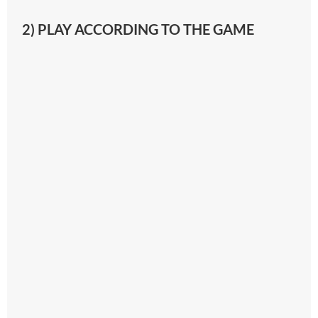
2) PLAY ACCORDING TO THE GAME