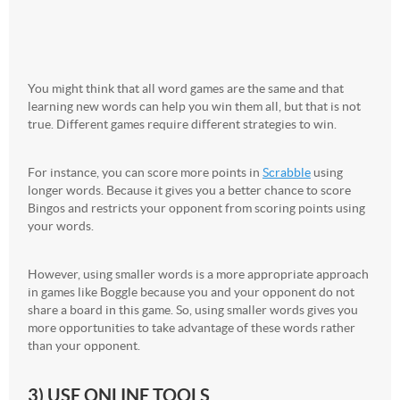
You might think that all word games are the same and that
learning new words can help you win them all, but that is not
true. Different games require different strategies to win.
For instance, you can score more points in
Scrabble
using
longer words. Because it gives you a better chance to score
Bingos and restricts your opponent from scoring points using
your words.
However, using smaller words is a more appropriate approach
in games like Boggle because you and your opponent do not
share a board in this game. So, using smaller words gives you
more opportunities to take advantage of these words rather
than your opponent.
3) USE ONLINE TOOLS