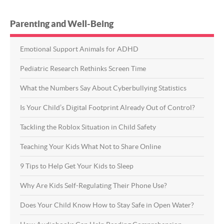
Parenting and Well-Being
Emotional Support Animals for ADHD
Pediatric Research Rethinks Screen Time
What the Numbers Say About Cyberbullying Statistics
Is Your Child’s Digital Footprint Already Out of Control?
Tackling the Roblox Situation in Child Safety
Teaching Your Kids What Not to Share Online
9 Tips to Help Get Your Kids to Sleep
Why Are Kids Self-Regulating Their Phone Use?
Does Your Child Know How to Stay Safe in Open Water?