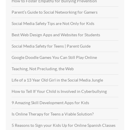
How to Foster Empathy for Bullying Prevention
Parent’s Guide to Social Networking for Gamers
Social Media Safety Tips are Not Only for Kids
Best Web Design Apps and Websites for Students
Social Media Safety for Teens | Parent Guide
Google Doodle Games You Can Still Play Online
Teaching, Not Precluding, the Web
Life of a 13 Year Old Girl in the Social Media Jungle
How to Tell If Your Child is Involved in Cyberbullying
9 Amazing Skill Development Apps for Kids
Is Online Therapy for Teens a Viable Solution?
5 Reasons to Sign your Kids Up for Online Spanish Classes