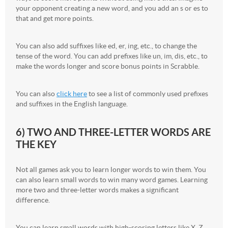
your opponent creating a new word, and you add an s or es to
that and get more points.
You can also add suffixes like ed, er, ing, etc., to change the
tense of the word. You can add prefixes like un, im, dis, etc., to
make the words longer and score bonus points in Scrabble.
You can also
click here
to see a list of commonly used prefixes
and suffixes in the English language.
6) TWO AND THREE-LETTER WORDS ARE
THE KEY
Not all games ask you to learn longer words to win them. You
can also learn small words to win many word games. Learning
more two and three-letter words makes a significant
difference.
You can learn small words with high-scoring letters like X, Z,