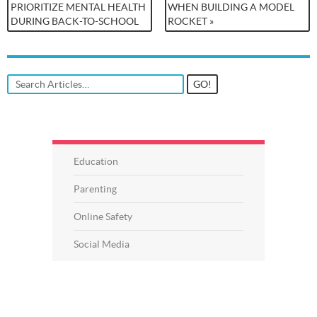
PRIORITIZE MENTAL HEALTH
WHEN BUILDING A MODEL
DURING BACK-TO-SCHOOL
ROCKET »
Education
Parenting
Online Safety
Social Media