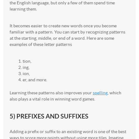
the English language, but only a few of them spend time
learning them.
It becomes easier to create new words once you become
familiar with a pattern. You can start by recognizing patterns
at the starting, middle, or end of a word. Here are some
examples of these letter patterns
tion,
ing,
ion,
er, and more.
Learning these patterns also improves your
spelling
, which
also plays a vital role in winning word games.
5) PREFIXES AND SUFFIXES
Adding a prefix or suffix to an existing word is one of the best
ways to score more points without using more tiles. Imagine