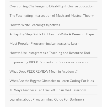
Overcoming Challenges to Disability-Inclusive Education
The Fascinating Intersection of Math and Musical Theory
How to Write Learning Objectives
A Step-By-Step Guide On How To Write A Research Paper
Most Popular Programming Languages to Learn
How to Use Instagram as a Teaching and Resource Tool
Empowering BIPOC Students for Success in Education
What Does PEER REVIEW Mean in Academia?
What Are the Biggest Obstacles to Learn Coding For Kids
10 Ways Teachers Can Use GitHub in the Classroom
Learning about Programming: Guide For Beginners