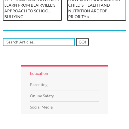
LEARN FROM BLAIRVILLE’S
CHILD’S HEALTH AND
APPROACH TO SCHOOL
NUTRITION ARE TOP
BULLYING
PRIORITY »
Education
Parenting
Online Safety
Social Media