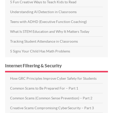
5 Fun Creative Ways to Teach Kids to Read
Understanding AI Detection in Classrooms
Teens with ADHD (Executive Function Coaching)
What Is STEM Education and Why It Matters Today
Tracking Student Attendance in Classrooms
5 Signs Your Child Has Math Problems
Internet Filtering & Security
How GRC Principles Improve Cyber Safety for Students
Common Scams to Be Prepared For – Part 1
Common Scams (Common Sense Prevention) – Part 2
Creative Scams Compromising CyberSecurity – Part 3