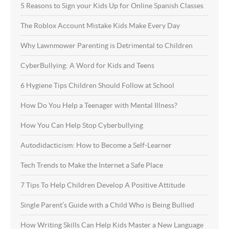
5 Reasons to Sign your Kids Up for Online Spanish Classes
The Roblox Account Mistake Kids Make Every Day
Why Lawnmower Parenting is Detrimental to Children
CyberBullying: A Word for Kids and Teens
6 Hygiene Tips Children Should Follow at School
How Do You Help a Teenager with Mental Illness?
How You Can Help Stop Cyberbullying
Autodidacticism: How to Become a Self-Learner
Tech Trends to Make the Internet a Safe Place
7 Tips To Help Children Develop A Positive Attitude
Single Parent’s Guide with a Child Who is Being Bullied
How Writing Skills Can Help Kids Master a New Language