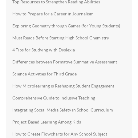
Top Resources to Strengthen Reading Abilities
How to Prepare for a Career in Journalism
Exploring Geometry through Games (for Young Students)
Must Reads Before Starting High School Chemistry
4 Tips for Studying with Dyslexia
Differences between Formative Summative Assessment
Science Activities for Third Grade
How Microlearning is Reshaping Student Engagement
Comprehensive Guide to Inclusive Teaching
Integrating Social Media Safety in School Curriculum
Project-Based Learning Among Kids
How to Create Flowcharts for Any School Subject