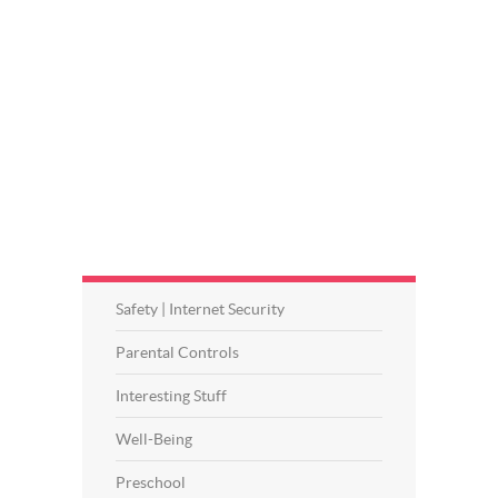
Safety | Internet Security
Parental Controls
Interesting Stuff
Well-Being
Preschool