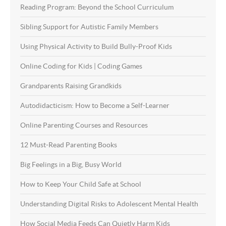
Reading Program: Beyond the School Curriculum
Sibling Support for Autistic Family Members
Using Physical Activity to Build Bully-Proof Kids
Online Coding for Kids | Coding Games
Grandparents Raising Grandkids
Autodidacticism: How to Become a Self-Learner
Online Parenting Courses and Resources
12 Must-Read Parenting Books
Big Feelings in a Big, Busy World
How to Keep Your Child Safe at School
Understanding Digital Risks to Adolescent Mental Health
How Social Media Feeds Can Quietly Harm Kids