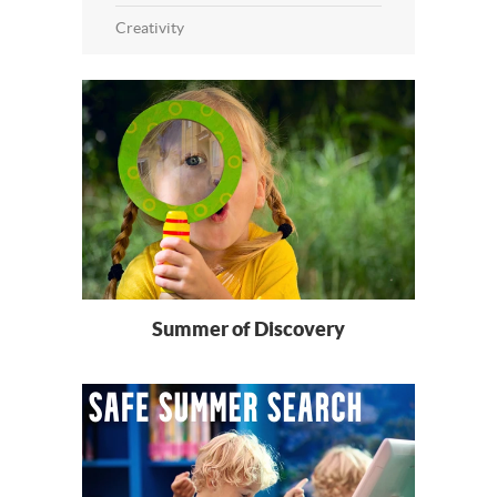
Creativity
Summer of Discovery