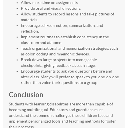
Allow more time on assignments.
Provide oral and visual directions.
Allow students to record lessons and take pictures of
materials.
Encourage self-correction, summarization, and
reflection.
Implement routines to establish consistency in the
classroom and at home.
Teach organizational and memorization strategies, such
as color-coding and mnemonic devices.
Break down large projects into manageable
checkpoints, giving feedback at each stage.
Encourage students to ask you questions before and
after class. Many will prefer to speak to you one-on-one
rather than voice their questions to a group.
Conclusion
Students with learning disabilities are more than capable of
becoming multilingual. Educators and guardians must
understand the common challenges these children face and
implement personalized tools and teaching methods to foster
their progress.