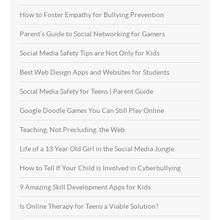
How to Foster Empathy for Bullying Prevention
Parent’s Guide to Social Networking for Gamers
Social Media Safety Tips are Not Only for Kids
Best Web Design Apps and Websites for Students
Social Media Safety for Teens | Parent Guide
Google Doodle Games You Can Still Play Online
Teaching, Not Precluding, the Web
Life of a 13 Year Old Girl in the Social Media Jungle
How to Tell If Your Child is Involved in Cyberbullying
9 Amazing Skill Development Apps for Kids
Is Online Therapy for Teens a Viable Solution?