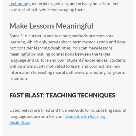
technology
, material organizers, and privacy boards to limit
external stimuli while encouraging focus.
Make Lessons Meaningful
Some SLA curricula and teaching methods promote rote
learning, which only serves short-term memorization and does
not consider learning disabilities. You can make lessons
meaningful by making connections between the target
language and culture and your students’ experiences. Students
will be intrinsically motivated to learn and connect the new
information to existing neural pathways, promoting long-term
retention.
FAST BLAST: TEACHING TECHNIQUES
Listed below are tried and true methods for supporting second
language acquisition for your
student with learning
disabilities
: