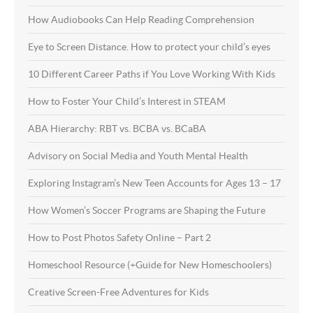
How Audiobooks Can Help Reading Comprehension
Eye to Screen Distance. How to protect your child’s eyes
10 Different Career Paths if You Love Working With Kids
How to Foster Your Child’s Interest in STEAM
ABA Hierarchy: RBT vs. BCBA vs. BCaBA
Advisory on Social Media and Youth Mental Health
Exploring Instagram’s New Teen Accounts for Ages 13 – 17
How Women’s Soccer Programs are Shaping the Future
How to Post Photos Safety Online – Part 2
Homeschool Resource (+Guide for New Homeschoolers)
Creative Screen-Free Adventures for Kids