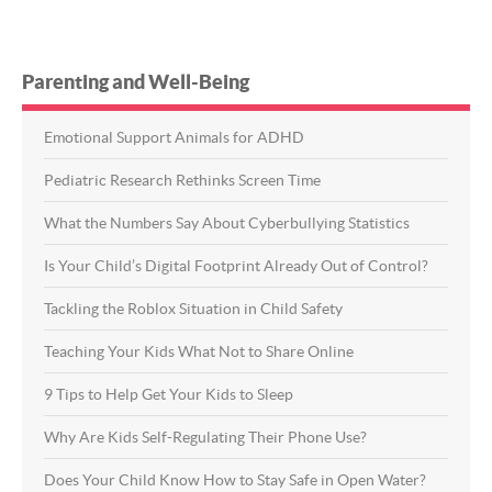
Parenting and Well-Being
Emotional Support Animals for ADHD
Pediatric Research Rethinks Screen Time
What the Numbers Say About Cyberbullying Statistics
Is Your Child’s Digital Footprint Already Out of Control?
Tackling the Roblox Situation in Child Safety
Teaching Your Kids What Not to Share Online
9 Tips to Help Get Your Kids to Sleep
Why Are Kids Self-Regulating Their Phone Use?
Does Your Child Know How to Stay Safe in Open Water?