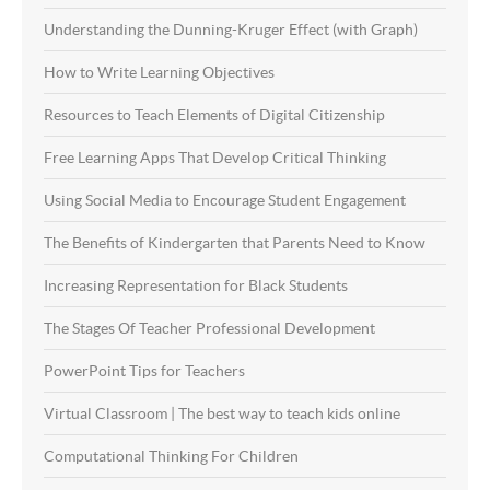
Understanding the Dunning-Kruger Effect (with Graph)
How to Write Learning Objectives
Resources to Teach Elements of Digital Citizenship
Free Learning Apps That Develop Critical Thinking
Using Social Media to Encourage Student Engagement
The Benefits of Kindergarten that Parents Need to Know
Increasing Representation for Black Students
The Stages Of Teacher Professional Development
PowerPoint Tips for Teachers
Virtual Classroom | The best way to teach kids online
Computational Thinking For Children