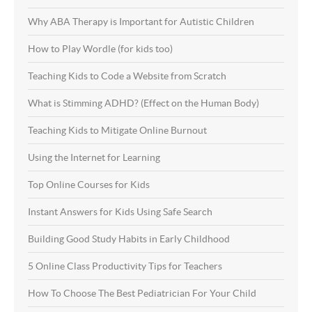
Why ABA Therapy is Important for Autistic Children
How to Play Wordle (for kids too)
Teaching Kids to Code a Website from Scratch
What is Stimming ADHD? (Effect on the Human Body)
Teaching Kids to Mitigate Online Burnout
Using the Internet for Learning
Top Online Courses for Kids
Instant Answers for Kids Using Safe Search
Building Good Study Habits in Early Childhood
5 Online Class Productivity Tips for Teachers
How To Choose The Best Pediatrician For Your Child