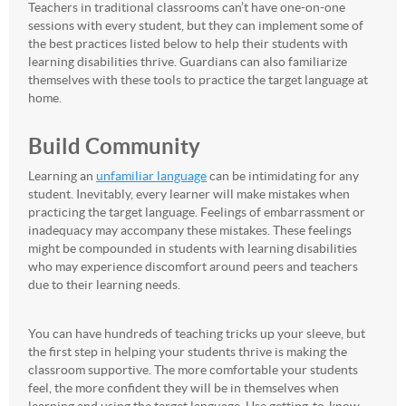
Teachers in traditional classrooms can’t have one-on-one
sessions with every student, but they can implement some of
the best practices listed below to help their students with
learning disabilities thrive. Guardians can also familiarize
themselves with these tools to practice the target language at
home.
Build Community
Learning an
unfamiliar language
can be intimidating for any
student. Inevitably, every learner will make mistakes when
practicing the target language. Feelings of embarrassment or
inadequacy may accompany these mistakes. These feelings
might be compounded in students with learning disabilities
who may experience discomfort around peers and teachers
due to their learning needs.
You can have hundreds of teaching tricks up your sleeve, but
the first step in helping your students thrive is making the
classroom supportive. The more comfortable your students
feel, the more confident they will be in themselves when