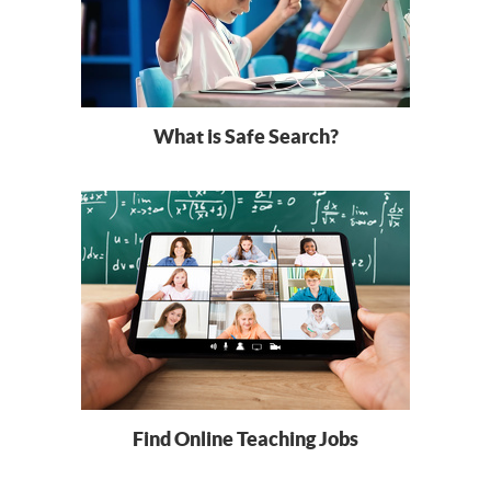
What is Safe Search?
Find Online Teaching Jobs