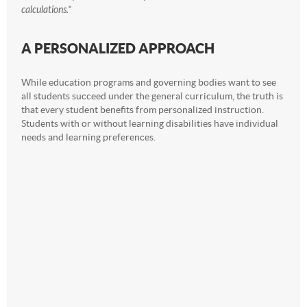
calculations.”
A PERSONALIZED APPROACH
While education programs and governing bodies want to see
all students succeed under the general curriculum, the truth is
that every student benefits from personalized instruction.
Students with or without learning disabilities have individual
needs and learning preferences.