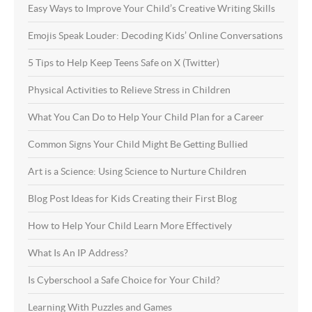
Easy Ways to Improve Your Child’s Creative Writing Skills
Emojis Speak Louder: Decoding Kids’ Online Conversations
5 Tips to Help Keep Teens Safe on X (Twitter)
Physical Activities to Relieve Stress in Children
What You Can Do to Help Your Child Plan for a Career
Common Signs Your Child Might Be Getting Bullied
Art is a Science: Using Science to Nurture Children
Blog Post Ideas for Kids Creating their First Blog
How to Help Your Child Learn More Effectively
What Is An IP Address?
Is Cyberschool a Safe Choice for Your Child?
Learning With Puzzles and Games