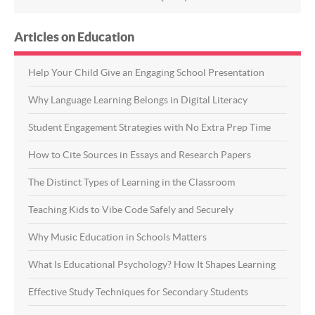
Articles on Education
Help Your Child Give an Engaging School Presentation
Why Language Learning Belongs in Digital Literacy
Student Engagement Strategies with No Extra Prep Time
How to Cite Sources in Essays and Research Papers
The Distinct Types of Learning in the Classroom
Teaching Kids to Vibe Code Safely and Securely
Why Music Education in Schools Matters
What Is Educational Psychology? How It Shapes Learning
Effective Study Techniques for Secondary Students