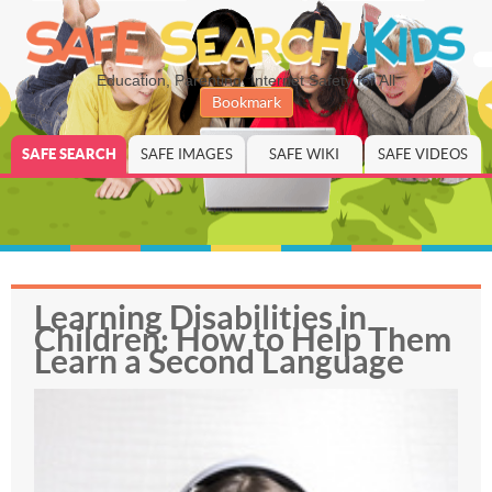
Education, Parenting, Internet Safety for All
Bookmark
SAFE SEARCH
SAFE IMAGES
SAFE WIKI
SAFE VIDEOS
Learning Disabilities in
Children: How to Help Them
Learn a Second Language