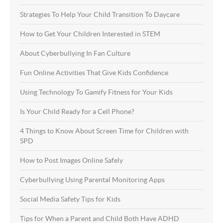
Strategies To Help Your Child Transition To Daycare
How to Get Your Children Interested in STEM
About Cyberbullying In Fan Culture
Fun Online Activities That Give Kids Confidence
Using Technology To Gamify Fitness for Your Kids
Is Your Child Ready for a Cell Phone?
4 Things to Know About Screen Time for Children with
SPD
How to Post Images Online Safely
Cyberbullying Using Parental Monitoring Apps
Social Media Safety Tips for Kids
Tips for When a Parent and Child Both Have ADHD