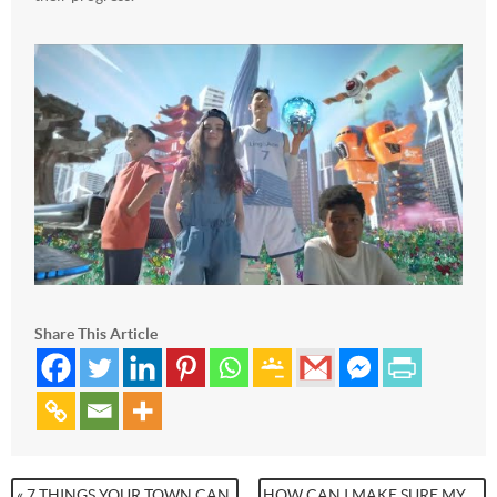
Share This Article
« 7 THINGS YOUR TOWN CAN
HOW CAN I MAKE SURE MY