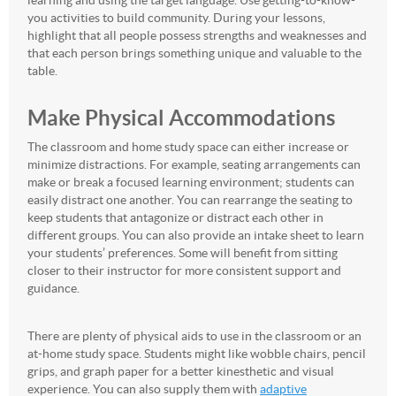
learning and using the target language. Use getting-to-know-
you activities to build community. During your lessons,
highlight that all people possess strengths and weaknesses and
that each person brings something unique and valuable to the
table.
Make Physical Accommodations
The classroom and home study space can either increase or
minimize distractions. For example, seating arrangements can
make or break a focused learning environment; students can
easily distract one another. You can rearrange the seating to
keep students that antagonize or distract each other in
different groups. You can also provide an intake sheet to learn
your students’ preferences. Some will benefit from sitting
closer to their instructor for more consistent support and
guidance.
There are plenty of physical aids to use in the classroom or an
at-home study space. Students might like wobble chairs, pencil
grips, and graph paper for a better kinesthetic and visual
experience. You can also supply them with
adaptive