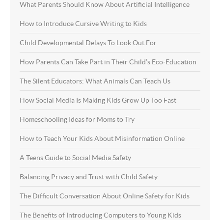
What Parents Should Know About Artificial Intelligence
How to Introduce Cursive Writing to Kids
Child Developmental Delays To Look Out For
How Parents Can Take Part in Their Child’s Eco-Education
The Silent Educators: What Animals Can Teach Us
How Social Media Is Making Kids Grow Up Too Fast
Homeschooling Ideas for Moms to Try
How to Teach Your Kids About Misinformation Online
A Teens Guide to Social Media Safety
Balancing Privacy and Trust with Child Safety
The Difficult Conversation About Online Safety for Kids
The Benefits of Introducing Computers to Young Kids