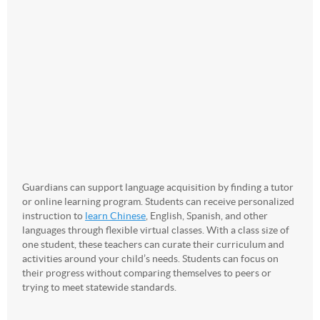
Guardians can support language acquisition by finding a tutor
or online learning program. Students can receive personalized
instruction to
learn Chinese
, English, Spanish, and other
languages through flexible virtual classes. With a class size of
one student, these teachers can curate their curriculum and
activities around your child’s needs. Students can focus on
their progress without comparing themselves to peers or
trying to meet statewide standards.