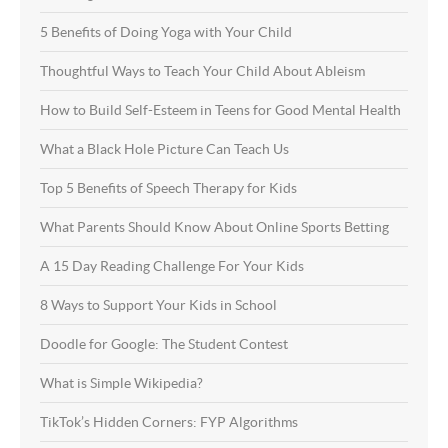
5 Benefits of Doing Yoga with Your Child
Thoughtful Ways to Teach Your Child About Ableism
How to Build Self-Esteem in Teens for Good Mental Health
What a Black Hole Picture Can Teach Us
Top 5 Benefits of Speech Therapy for Kids
What Parents Should Know About Online Sports Betting
A 15 Day Reading Challenge For Your Kids
8 Ways to Support Your Kids in School
Doodle for Google: The Student Contest
What is Simple Wikipedia?
TikTok’s Hidden Corners: FYP Algorithms