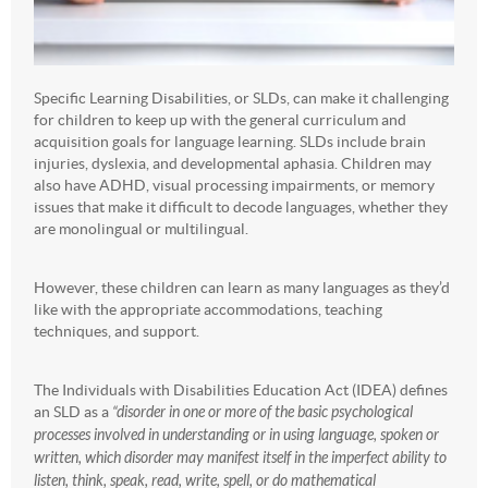
Specific Learning Disabilities, or SLDs, can make it challenging
for children to keep up with the general curriculum and
acquisition goals for language learning. SLDs include brain
injuries, dyslexia, and developmental aphasia. Children may
also have ADHD, visual processing impairments, or memory
issues that make it difficult to decode languages, whether they
are monolingual or multilingual.
However, these children can learn as many languages as they’d
like with the appropriate accommodations, teaching
techniques, and support.
The Individuals with Disabilities Education Act (IDEA) defines
an SLD as a
“disorder in one or more of the basic psychological
processes involved in understanding or in using language, spoken or
written, which disorder may manifest itself in the imperfect ability to
listen, think, speak, read, write, spell, or do mathematical