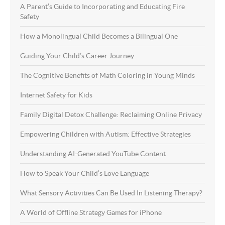
A Parent’s Guide to Incorporating and Educating Fire
Safety
How a Monolingual Child Becomes a Bilingual One
Guiding Your Child’s Career Journey
The Cognitive Benefits of Math Coloring in Young Minds
Internet Safety for Kids
Family Digital Detox Challenge: Reclaiming Online Privacy
Empowering Children with Autism: Effective Strategies
Understanding AI-Generated YouTube Content
How to Speak Your Child’s Love Language
What Sensory Activities Can Be Used In Listening Therapy?
A World of Offline Strategy Games for iPhone