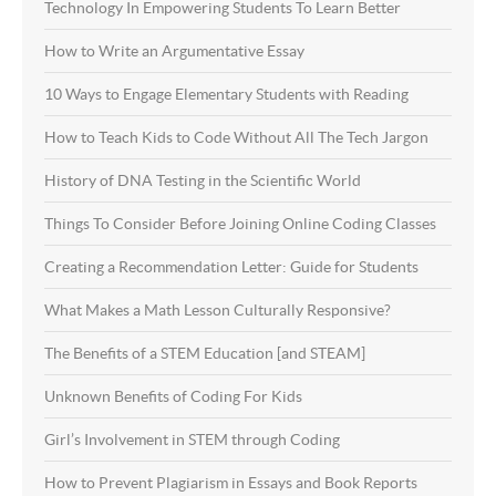
Technology In Empowering Students To Learn Better
How to Write an Argumentative Essay
10 Ways to Engage Elementary Students with Reading
How to Teach Kids to Code Without All The Tech Jargon
History of DNA Testing in the Scientific World
Things To Consider Before Joining Online Coding Classes
Creating a Recommendation Letter: Guide for Students
What Makes a Math Lesson Culturally Responsive?
The Benefits of a STEM Education [and STEAM]
Unknown Benefits of Coding For Kids
Girl’s Involvement in STEM through Coding
How to Prevent Plagiarism in Essays and Book Reports