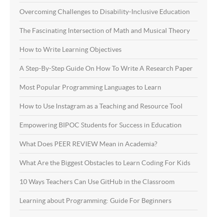
Overcoming Challenges to Disability-Inclusive Education
The Fascinating Intersection of Math and Musical Theory
How to Write Learning Objectives
A Step-By-Step Guide On How To Write A Research Paper
Most Popular Programming Languages to Learn
How to Use Instagram as a Teaching and Resource Tool
Empowering BIPOC Students for Success in Education
What Does PEER REVIEW Mean in Academia?
What Are the Biggest Obstacles to Learn Coding For Kids
10 Ways Teachers Can Use GitHub in the Classroom
Learning about Programming: Guide For Beginners