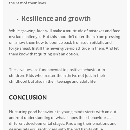
the rest of their lives.
Resilience and growth
While growing, kids will make a multitude of mistakes and face
myriad challenges. But this shouldn’t deter them from pressing
on. Show them how to bounce back from such pitfalls and
forge ahead. Instill the never-give-up attitude in them. And let
them know that quitting isn’t an option.
These values are fundamental to positive behaviour in
children. Kids who master them thrive not just in their
childhood but also in their teenage and adult life.
CONCLUSION
Nurturing good behaviour in young minds starts with an out-
and-out understanding of what shapes their behaviour at
different developmental stages. Knowing their emotions and
desires lets you gently deal with the bad habits while