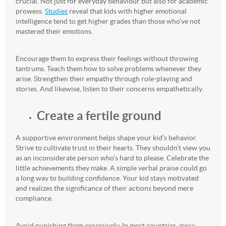
crucial. Not just for everyday behaviour but also for academic
prowess.
Studies
reveal that kids with higher emotional
intelligence tend to get higher grades than those who’ve not
mastered their emotions.
Encourage them to express their feelings without throwing
tantrums. Teach them how to solve problems whenever they
arise. Strengthen their empathy through role-playing and
stories. And likewise, listen to their concerns empathetically.
Create a fertile ground
A supportive environment helps shape your kid’s behavior.
Strive to cultivate trust in their hearts. They shouldn’t view you
as an inconsiderate person who’s hard to please. Celebrate the
little achievements they make. A simple verbal praise could go
a long way to building confidence. Your kid stays motivated
and realizes the significance of their actions beyond mere
compliance.
Avoid punishing them excessively. In most countries,
more