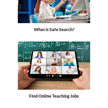
What is Safe Search?
Find Online Teaching Jobs