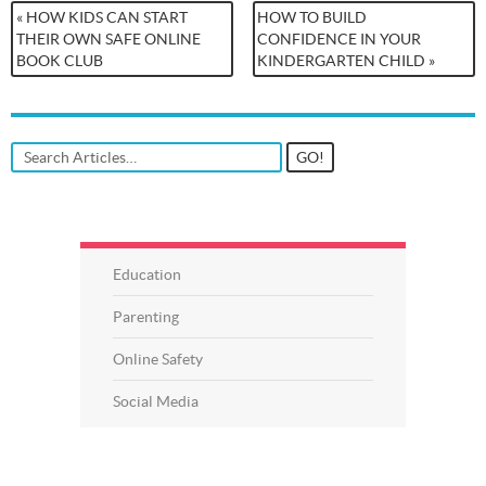
« HOW KIDS CAN START
HOW TO BUILD
THEIR OWN SAFE ONLINE
CONFIDENCE IN YOUR
BOOK CLUB
KINDERGARTEN CHILD »
Education
Parenting
Online Safety
Social Media