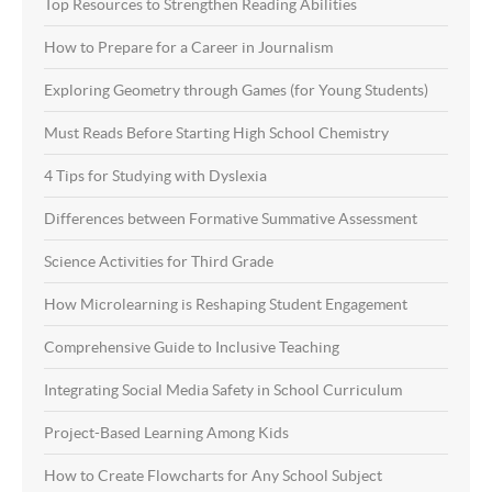
Top Resources to Strengthen Reading Abilities
How to Prepare for a Career in Journalism
Exploring Geometry through Games (for Young Students)
Must Reads Before Starting High School Chemistry
4 Tips for Studying with Dyslexia
Differences between Formative Summative Assessment
Science Activities for Third Grade
How Microlearning is Reshaping Student Engagement
Comprehensive Guide to Inclusive Teaching
Integrating Social Media Safety in School Curriculum
Project-Based Learning Among Kids
How to Create Flowcharts for Any School Subject