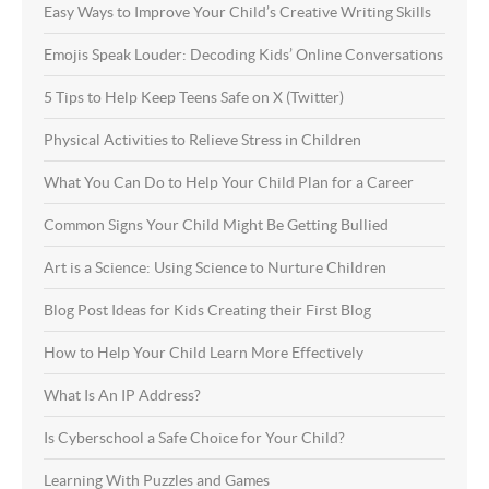
Easy Ways to Improve Your Child’s Creative Writing Skills
Emojis Speak Louder: Decoding Kids’ Online Conversations
5 Tips to Help Keep Teens Safe on X (Twitter)
Physical Activities to Relieve Stress in Children
What You Can Do to Help Your Child Plan for a Career
Common Signs Your Child Might Be Getting Bullied
Art is a Science: Using Science to Nurture Children
Blog Post Ideas for Kids Creating their First Blog
How to Help Your Child Learn More Effectively
What Is An IP Address?
Is Cyberschool a Safe Choice for Your Child?
Learning With Puzzles and Games