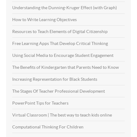
Understanding the Dunning-Kruger Effect (with Graph)
How to Write Learning Objectives
Resources to Teach Elements of Digital Citizenship
Free Learning Apps That Develop Critical Thinking
Using Social Media to Encourage Student Engagement
The Benefits of Kindergarten that Parents Need to Know
Increasing Representation for Black Students
The Stages Of Teacher Professional Development
PowerPoint Tips for Teachers
Virtual Classroom | The best way to teach kids online
Computational Thinking For Children