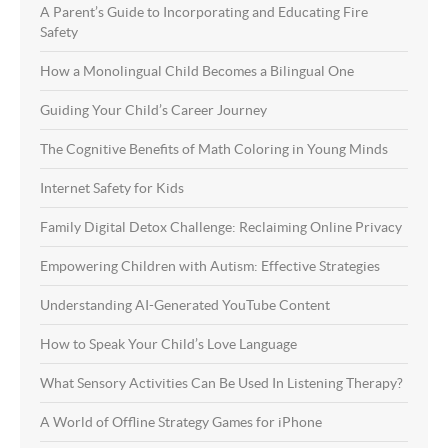
A Parent’s Guide to Incorporating and Educating Fire
Safety
How a Monolingual Child Becomes a Bilingual One
Guiding Your Child’s Career Journey
The Cognitive Benefits of Math Coloring in Young Minds
Internet Safety for Kids
Family Digital Detox Challenge: Reclaiming Online Privacy
Empowering Children with Autism: Effective Strategies
Understanding AI-Generated YouTube Content
How to Speak Your Child’s Love Language
What Sensory Activities Can Be Used In Listening Therapy?
A World of Offline Strategy Games for iPhone