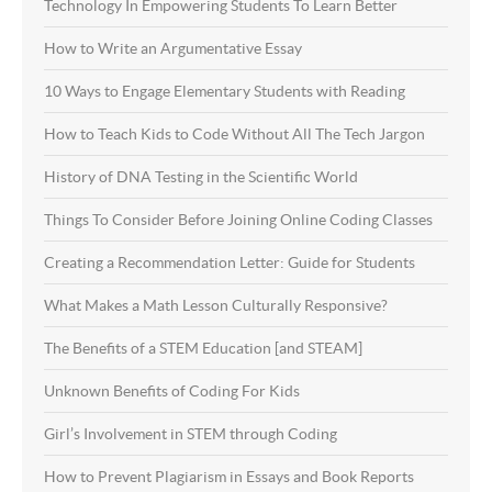
Technology In Empowering Students To Learn Better
How to Write an Argumentative Essay
10 Ways to Engage Elementary Students with Reading
How to Teach Kids to Code Without All The Tech Jargon
History of DNA Testing in the Scientific World
Things To Consider Before Joining Online Coding Classes
Creating a Recommendation Letter: Guide for Students
What Makes a Math Lesson Culturally Responsive?
The Benefits of a STEM Education [and STEAM]
Unknown Benefits of Coding For Kids
Girl’s Involvement in STEM through Coding
How to Prevent Plagiarism in Essays and Book Reports