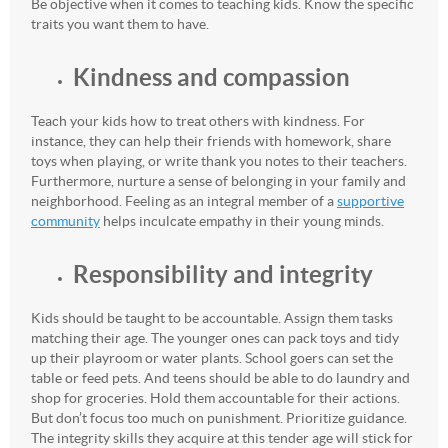
Be objective when it comes to teaching kids. Know the specific
traits you want them to have.
Kindness and compassion
Teach your kids how to treat others with kindness. For
instance, they can help their friends with homework, share
toys when playing, or write thank you notes to their teachers.
Furthermore, nurture a sense of belonging in your family and
neighborhood. Feeling as an integral member of a
supportive
community
helps inculcate empathy in their young minds.
Responsibility and integrity
Kids should be taught to be accountable. Assign them tasks
matching their age. The younger ones can pack toys and tidy
up their playroom or water plants. School goers can set the
table or feed pets. And teens should be able to do laundry and
shop for groceries. Hold them accountable for their actions.
But don’t focus too much on punishment. Prioritize guidance.
The integrity skills they acquire at this tender age will stick for