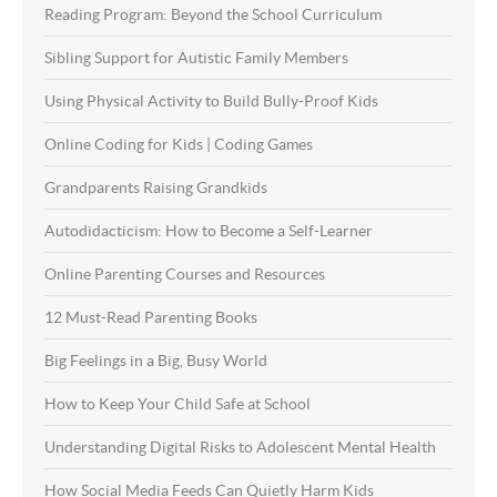
Reading Program: Beyond the School Curriculum
Sibling Support for Autistic Family Members
Using Physical Activity to Build Bully-Proof Kids
Online Coding for Kids | Coding Games
Grandparents Raising Grandkids
Autodidacticism: How to Become a Self-Learner
Online Parenting Courses and Resources
12 Must-Read Parenting Books
Big Feelings in a Big, Busy World
How to Keep Your Child Safe at School
Understanding Digital Risks to Adolescent Mental Health
How Social Media Feeds Can Quietly Harm Kids