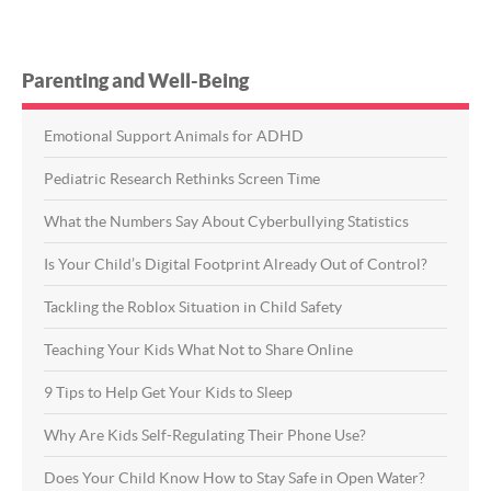
Parenting and Well-Being
Emotional Support Animals for ADHD
Pediatric Research Rethinks Screen Time
What the Numbers Say About Cyberbullying Statistics
Is Your Child’s Digital Footprint Already Out of Control?
Tackling the Roblox Situation in Child Safety
Teaching Your Kids What Not to Share Online
9 Tips to Help Get Your Kids to Sleep
Why Are Kids Self-Regulating Their Phone Use?
Does Your Child Know How to Stay Safe in Open Water?