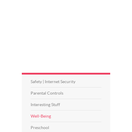
Safety | Internet Security
Parental Controls
Interesting Stuff
Well-Being
Preschool