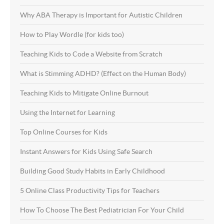
Why ABA Therapy is Important for Autistic Children
How to Play Wordle (for kids too)
Teaching Kids to Code a Website from Scratch
What is Stimming ADHD? (Effect on the Human Body)
Teaching Kids to Mitigate Online Burnout
Using the Internet for Learning
Top Online Courses for Kids
Instant Answers for Kids Using Safe Search
Building Good Study Habits in Early Childhood
5 Online Class Productivity Tips for Teachers
How To Choose The Best Pediatrician For Your Child