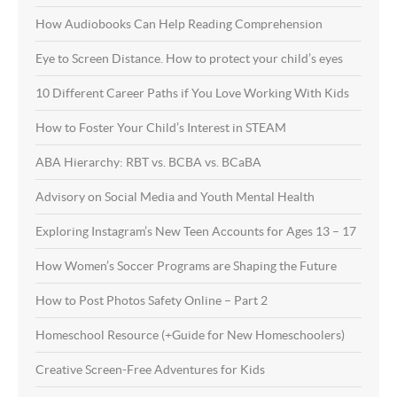
How Audiobooks Can Help Reading Comprehension
Eye to Screen Distance. How to protect your child’s eyes
10 Different Career Paths if You Love Working With Kids
How to Foster Your Child’s Interest in STEAM
ABA Hierarchy: RBT vs. BCBA vs. BCaBA
Advisory on Social Media and Youth Mental Health
Exploring Instagram’s New Teen Accounts for Ages 13 – 17
How Women’s Soccer Programs are Shaping the Future
How to Post Photos Safety Online – Part 2
Homeschool Resource (+Guide for New Homeschoolers)
Creative Screen-Free Adventures for Kids