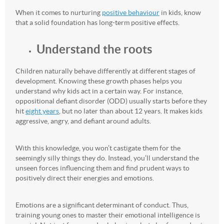
When it comes to nurturing
positive behaviour
in kids, know
that a solid foundation has long-term positive effects.
Understand the roots
Children naturally behave differently at different stages of
development. Knowing these growth phases helps you
understand why kids act in a certain way. For instance,
oppositional defiant disorder (ODD) usually starts before they
hit
eight years
, but no later than about 12 years. It makes kids
aggressive, angry, and defiant around adults.
With this knowledge, you won’t castigate them for the
seemingly silly things they do. Instead, you’ll understand the
unseen forces influencing them and find prudent ways to
positively direct their energies and emotions.
Emotions are a significant determinant of conduct. Thus,
training young ones to master their emotional intelligence is