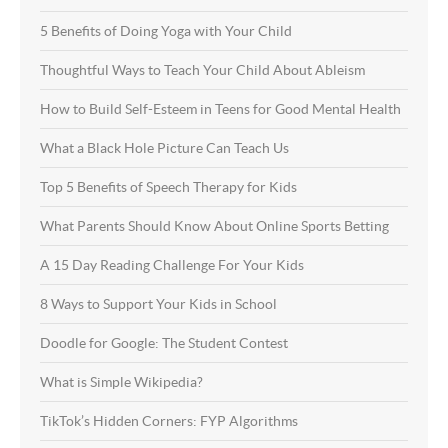
5 Benefits of Doing Yoga with Your Child
Thoughtful Ways to Teach Your Child About Ableism
How to Build Self-Esteem in Teens for Good Mental Health
What a Black Hole Picture Can Teach Us
Top 5 Benefits of Speech Therapy for Kids
What Parents Should Know About Online Sports Betting
A 15 Day Reading Challenge For Your Kids
8 Ways to Support Your Kids in School
Doodle for Google: The Student Contest
What is Simple Wikipedia?
TikTok’s Hidden Corners: FYP Algorithms