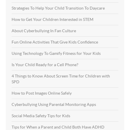
Strategies To Help Your Child Transition To Daycare
How to Get Your Children Interested in STEM
About Cyberbullying In Fan Culture
Fun Online Activities That Give Kids Confidence
Using Technology To Gamify Fitness for Your Kids
Is Your Child Ready for a Cell Phone?
4 Things to Know About Screen Time for Children with
SPD
How to Post Images Online Safely
Cyberbullying Using Parental Monitoring Apps
Social Media Safety Tips for Kids
Tips for When a Parent and Child Both Have ADHD