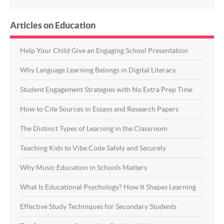
Articles on Education
Help Your Child Give an Engaging School Presentation
Why Language Learning Belongs in Digital Literacy
Student Engagement Strategies with No Extra Prep Time
How to Cite Sources in Essays and Research Papers
The Distinct Types of Learning in the Classroom
Teaching Kids to Vibe Code Safely and Securely
Why Music Education in Schools Matters
What Is Educational Psychology? How It Shapes Learning
Effective Study Techniques for Secondary Students