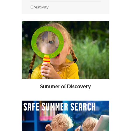
Creativity
Summer of Discovery