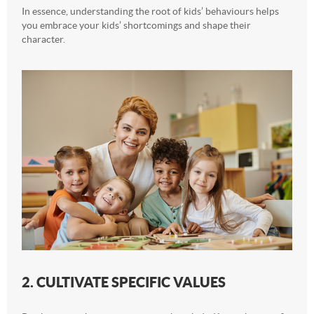
In essence, understanding the root of kids’ behaviours helps
you embrace your kids’ shortcomings and shape their
character.
2. CULTIVATE SPECIFIC VALUES