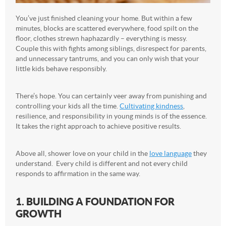
You’ve just finished cleaning your home. But within a few
minutes, blocks are scattered everywhere, food spilt on the
floor, clothes strewn haphazardly – everything is messy.
Couple this with fights among siblings, disrespect for parents,
and unnecessary tantrums, and you can only wish that your
little kids behave responsibly.
There’s hope. You can certainly veer away from punishing and
controlling your kids all the time.
Cultivating kindness
,
resilience, and responsibility in young minds is of the essence.
It takes the right approach to achieve positive results.
Above all, shower love on your child in the
love language
they
understand. Every child is different and not every child
responds to affirmation in the same way.
1. BUILDING A FOUNDATION FOR
GROWTH