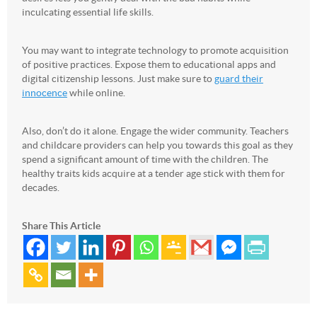
inculcating essential life skills.
You may want to integrate technology to promote acquisition
of positive practices. Expose them to educational apps and
digital citizenship lessons. Just make sure to
guard their
innocence
while online.
Also, don’t do it alone. Engage the wider community. Teachers
and childcare providers can help you towards this goal as they
spend a significant amount of time with the children. The
healthy traits kids acquire at a tender age stick with them for
decades.
Share This Article