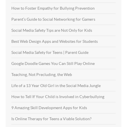
How to Foster Empathy for Bullying Prevention
Parent’s Guide to Social Networking for Gamers
Social Media Safety Tips are Not Only for Kids
Best Web Design Apps and Websites for Students
Social Media Safety for Teens | Parent Guide
Google Doodle Games You Can Still Play Online
Teaching, Not Precluding, the Web
Life of a 13 Year Old Girl in the Social Media Jungle
How to Tell If Your Child is Involved in Cyberbullying
9 Amazing Skill Development Apps for Kids
Is Online Therapy for Teens a Viable Solution?