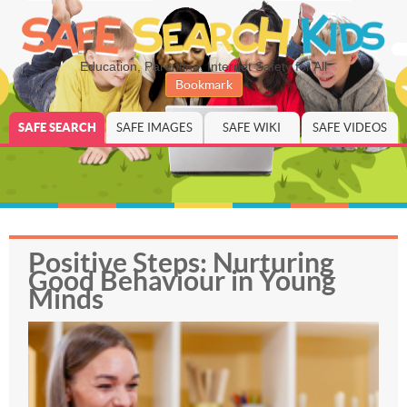
Education, Parenting, Internet Safety for All
Bookmark
SAFE SEARCH
SAFE IMAGES
SAFE WIKI
SAFE VIDEOS
Positive Steps: Nurturing
Good Behaviour in Young
Minds