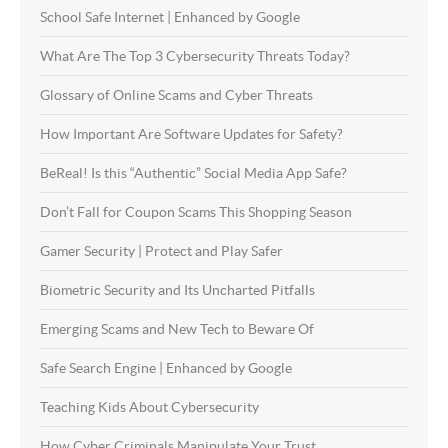
School Safe Internet | Enhanced by Google
What Are The Top 3 Cybersecurity Threats Today?
Glossary of Online Scams and Cyber Threats
How Important Are Software Updates for Safety?
BeReal! Is this “Authentic” Social Media App Safe?
Don’t Fall for Coupon Scams This Shopping Season
Gamer Security | Protect and Play Safer
Biometric Security and Its Uncharted Pitfalls
Emerging Scams and New Tech to Beware Of
Safe Search Engine | Enhanced by Google
Teaching Kids About Cybersecurity
How Cyber Criminals Manipulate Your Trust