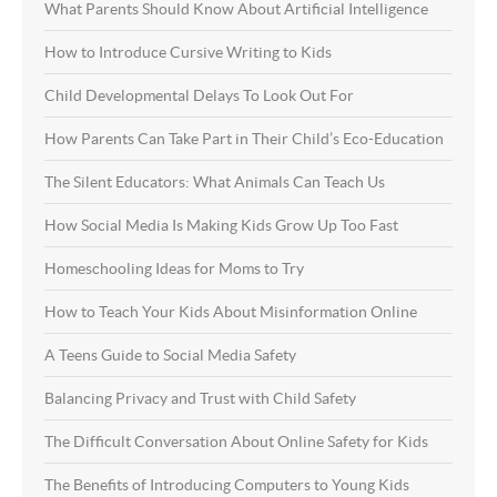
What Parents Should Know About Artificial Intelligence
How to Introduce Cursive Writing to Kids
Child Developmental Delays To Look Out For
How Parents Can Take Part in Their Child’s Eco-Education
The Silent Educators: What Animals Can Teach Us
How Social Media Is Making Kids Grow Up Too Fast
Homeschooling Ideas for Moms to Try
How to Teach Your Kids About Misinformation Online
A Teens Guide to Social Media Safety
Balancing Privacy and Trust with Child Safety
The Difficult Conversation About Online Safety for Kids
The Benefits of Introducing Computers to Young Kids