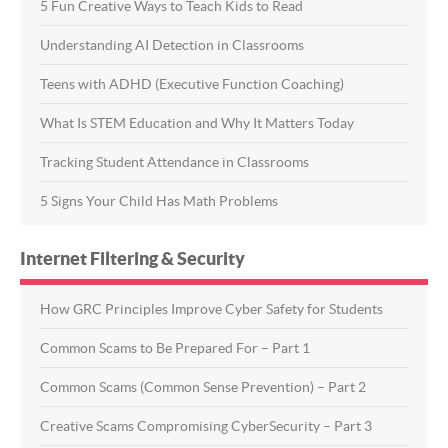
5 Fun Creative Ways to Teach Kids to Read
Understanding AI Detection in Classrooms
Teens with ADHD (Executive Function Coaching)
What Is STEM Education and Why It Matters Today
Tracking Student Attendance in Classrooms
5 Signs Your Child Has Math Problems
Internet Filtering & Security
How GRC Principles Improve Cyber Safety for Students
Common Scams to Be Prepared For – Part 1
Common Scams (Common Sense Prevention) – Part 2
Creative Scams Compromising CyberSecurity – Part 3