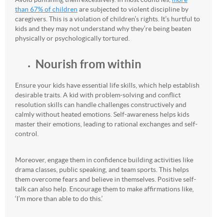
than 67% of children
are subjected to violent discipline by
caregivers. This is a violation of children’s rights. It’s hurtful to
kids and they may not understand why they’re being beaten
physically or psychologically tortured.
Nourish from within
Ensure your kids have essential life skills, which help establish
desirable traits. A kid with problem-solving and conflict
resolution skills can handle challenges constructively and
calmly without heated emotions. Self-awareness helps kids
master their emotions, leading to rational exchanges and self-
control.
Moreover, engage them in confidence building activities like
drama classes, public speaking, and team sports. This helps
them overcome fears and believe in themselves. Positive self-
talk can also help. Encourage them to make affirmations like,
‘I’m more than able to do this.’