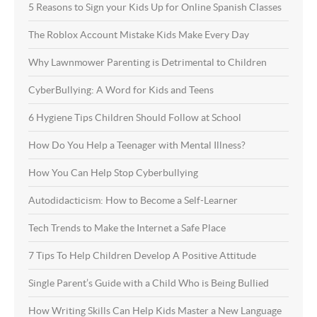
5 Reasons to Sign your Kids Up for Online Spanish Classes
The Roblox Account Mistake Kids Make Every Day
Why Lawnmower Parenting is Detrimental to Children
CyberBullying: A Word for Kids and Teens
6 Hygiene Tips Children Should Follow at School
How Do You Help a Teenager with Mental Illness?
How You Can Help Stop Cyberbullying
Autodidacticism: How to Become a Self-Learner
Tech Trends to Make the Internet a Safe Place
7 Tips To Help Children Develop A Positive Attitude
Single Parent’s Guide with a Child Who is Being Bullied
How Writing Skills Can Help Kids Master a New Language