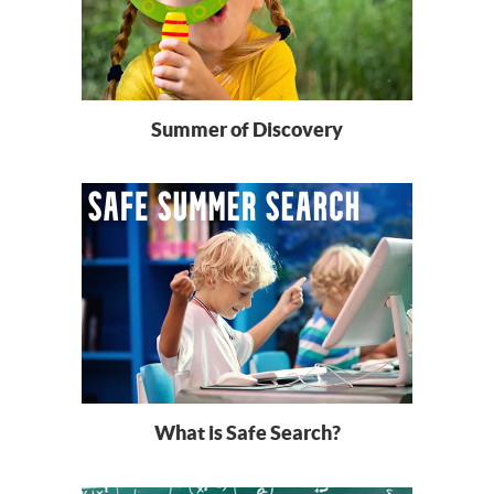
Summer of Discovery
What is Safe Search?