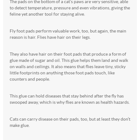
The pads on the bottom of a cat’s paws are very sensitive, able
to detect temperature, pressure and even vibrations, giving the
feline yet another tool for staying alive.
Fly foot pads perform valuable work, too, but again, the main
reason is hair. Flies have hair on their legs.
They also have hair on their foot pads that produce a form of
glue made of sugar and oil. This glue helps them land and walk
on walls and ceilings. It also means that flies leave tiny, sticky
little footprints on anything those foot pads touch, like
counters and people.
This glue can hold diseases that stay behind after the fly has
swooped away, which is why flies are known as health hazards.
Cats can carry disease on their pads, too, but at least they don’t
make glue.