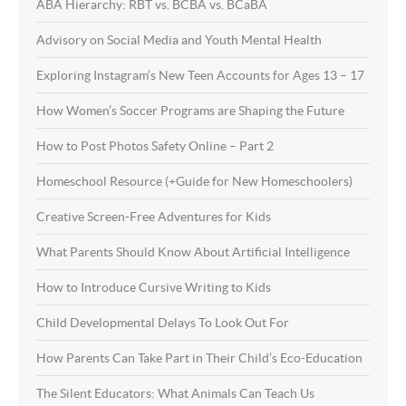
ABA Hierarchy: RBT vs. BCBA vs. BCaBA
Advisory on Social Media and Youth Mental Health
Exploring Instagram’s New Teen Accounts for Ages 13 – 17
How Women’s Soccer Programs are Shaping the Future
How to Post Photos Safety Online – Part 2
Homeschool Resource (+Guide for New Homeschoolers)
Creative Screen-Free Adventures for Kids
What Parents Should Know About Artificial Intelligence
How to Introduce Cursive Writing to Kids
Child Developmental Delays To Look Out For
How Parents Can Take Part in Their Child’s Eco-Education
The Silent Educators: What Animals Can Teach Us