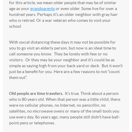
for this article, we mean older people that may be of similar
age as your
grandparents
or even older. Some live for over a
hundred years. Perhaps it’s an older neighbor with gray hair
who is retired. Or a war veteran who comes to visit your
school.
With social distancing these days it may not be possible for
you to go visit an elderly person, but now is an ideal time to
call someone you know. They be lonely with few or no
visitors. Or they may be your neighbor and it’s could be as
simple as saying high from your back yard or deck. But it won’t
just be a benefit for you. Here are a few reasons to not “count
them out”.
Old people are time travelers.
It’s true. Think about a person
who is 80 years old. When that person was a little child, there
were no cellular phones, no Internet, no penicillin, no
satellites, no microwave ovens or many of the small tools you
use every day. 8o years ago, many people still didn’t have ball-
point pens or telephones.