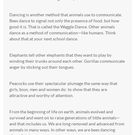
Dancing is another method that animals use to communicate.
Bees dance to signal not only the presence of food, but how
good it is. That is called the Waggle Dance. Other animals
dance as a method of communication—like humans. Think
about that at your next school dance.
Elephants tell other elephants that they want to play by
winding their trunks around each other. Gorillas communicate
anger by sticking out their tongues.
Peacocks use their spectacular plumage the same way that
girls, boys, men and women do: to show that they are
attractive and worthy of attention.
From the beginning of life on earth, animals evolved and
survived and went on to raise generations of little animals—
and that includes us. We are long removed and advanced from
animals in many ways. In other ways, we are bees dancing