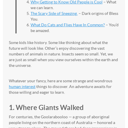
Why Getting to Know Old People is Cool
– What
we can learn.
The Scary Side of Sneezing.
– Dark origins of Bless
You.
What Do Cats and Flies Have In Common?
– You’d
be amazed.
Some kids like history. Some like thinking about what the
future will look like. Other’s enjoy discovering the vast
numbers of animals in nature. Insects seem so small. Yet, we
are just as small when you view ourselves within the earth and
the universe.
Whatever your fancy, here are some strange and wondrous
human interest
things to discover. An adventure awaits for
those willing and eager to learn.
1. Where Giants Walked
For centuries, the Goolarabooloo — a group of aboriginal
people living on the northern coast of Australia — honored a