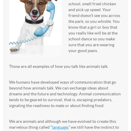
school, smell fried chicken
and pick up speed. Your
friend doesn’t see you across
the park, so you whistle. You
know that a girl or boy that
you really like will be at the
school dance so you make
sure that you are wearing
your good jeans.
Those are all examples of how you talk like animals talk.
We humans have developed ways of communication that go
beyond how animals talk. We can exchange ideas about
dreams and the future and technology. Animal communication
tends to be geared to survival; that is, escaping predators,
signaling the readiness to mate or about finding food.
We are animals and although we have evolved to create this
marvelous thing called “
language
,” we still have the instinct to