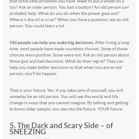
that solve little problems you have. Need to put a wheel on a
toy? Ask an older person. You lost a button? An old person can
probably help. What do you do when the power goes out?
Where is the oil in a car? When you have a question, ask an old
person. You could learn a lot.
Old people can help you make big decisions.
After living a long
time, most people have made countless choices. Some of those
choices were positive. Some were not. Ask an old person about
those god and bad decisions. What do they regret? They can
help you make better decisions so that when you are an old
person, you’ll be happier.
That is your future. Yes, if you take care of yourself, you will
someday be an old person. You will see the world and life
change in ways that you cannot imagine. By talking and getting
to know older people, you see into the future: YOUR future.
5. The Dark and Scary Side – of
SNEEZING