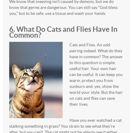
We know that sneezing isn’t caused by demons, but we do
know that germs are dangerous. You can still say “God bless
you,” but to be safe, use a tissue and wash your hands.
6. What Do Cats and Flies Have In
Common?
Cats and Flies. An odd
pairing indeed. What do they
have in common? The answer
to this question is simple:
useful hair. Your own hair
can be useful. It can keep you
warm, protect you from
sunburn and, yes, show the
world your style. But the hair
on cats and flies can save
their lives.
Have you ever watched a cat
stalking something in grass? You strain to see what they’re
after, but you can’t. The cat might not be able to see it either.