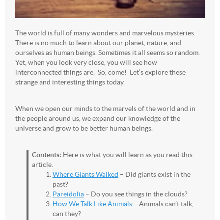
The world is full of many wonders and marvelous mysteries.
There is no much to learn about our planet, nature, and
ourselves as human beings. Sometimes it all seems so random.
Yet, when you look very close, you will see how
interconnected things are. So, come! Let’s explore these
strange and interesting things today.
When we open our minds to the marvels of the world and in
the people around us, we expand our knowledge of the
universe and grow to be better human beings.
Contents:
Here is what you will learn as you read this
article.
Where Giants Walked
– Did giants exist in the
past?
Pareidolia
– Do you see things in the clouds?
How We Talk Like Animals
– Animals can’t talk,
can they?