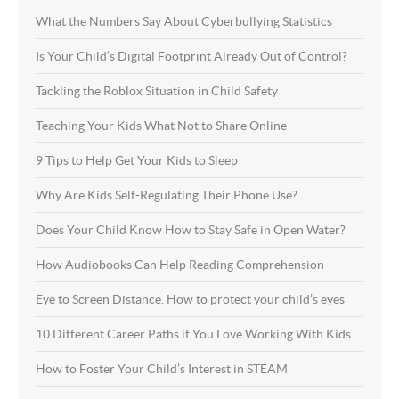
What the Numbers Say About Cyberbullying Statistics
Is Your Child’s Digital Footprint Already Out of Control?
Tackling the Roblox Situation in Child Safety
Teaching Your Kids What Not to Share Online
9 Tips to Help Get Your Kids to Sleep
Why Are Kids Self-Regulating Their Phone Use?
Does Your Child Know How to Stay Safe in Open Water?
How Audiobooks Can Help Reading Comprehension
Eye to Screen Distance. How to protect your child’s eyes
10 Different Career Paths if You Love Working With Kids
How to Foster Your Child’s Interest in STEAM