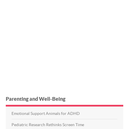
Parenting and Well-Being
Emotional Support Animals for ADHD
Pediatric Research Rethinks Screen Time