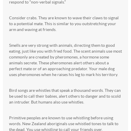
respond to “non-verbal signals.”
Consider crabs. They are known to wave their claws to signal
to a potential mate. This is similar to you outstretching your
arm and waving at friends.
Smells are very strong with animals, directing them to good
eating, just like you with fried food. The scent animals use most
commonly are created by pheromones, a hormone some
animals secrete. These pheromones alert others about a
perfect mate or of an approaching predator. Your male dog
uses pheromones when he raises his leg to mark his territory.
Bird songs are whistles that speak a thousand words. They can
be used to call their babies, alert others to danger and to scold
an intruder. But humans also use whistles.
Primitive peoples are known to use whistling before using
words. New Zealand aboriginals use whistled tones to talk to
the dead. You use whistling to call your friends over.