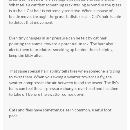
What tells a cat that something is skittering around in the grass
is its hair. Cat hair is extremely sensitive. When a mouse of
beetle moves through the grass, it disturbs air. Cat’s hair is able
to detect that movement.
Even tiny changes in air pressure can be felt by cat hair,
pointing the animal toward a potential snack. The hair also
alerts them to predators sneaking up behind them, helping
keep the kitty alive.
That same special hair ability tells flies when someone is trying
to swat them. When you swing a swatter towards a fly, the
swatter compresses the air between it and the insect. The fly’s
hairs can feel the air pressure changes overhead and has time
to take off before the swatter comes down.
Cats and flies have something else in common: useful foot
pads.