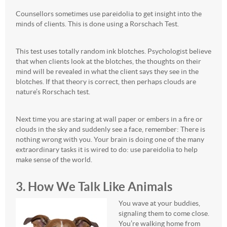
Counsellors sometimes use pareidolia to get insight into the
minds of clients. This is done using a Rorschach Test.
This test uses totally random ink blotches. Psychologist believe
that when clients look at the blotches, the thoughts on their
mind will be revealed in what the client says they see in the
blotches. If that theory is correct, then perhaps clouds are
nature’s Rorschach test.
Next time you are staring at wall paper or embers in a fire or
clouds in the sky and suddenly see a face, remember: There is
nothing wrong with you. Your brain is doing one of the many
extraordinary tasks it is wired to do: use pareidolia to help
make sense of the world.
3. How We Talk Like Animals
You wave at your buddies,
signaling them to come close.
You’re walking home from