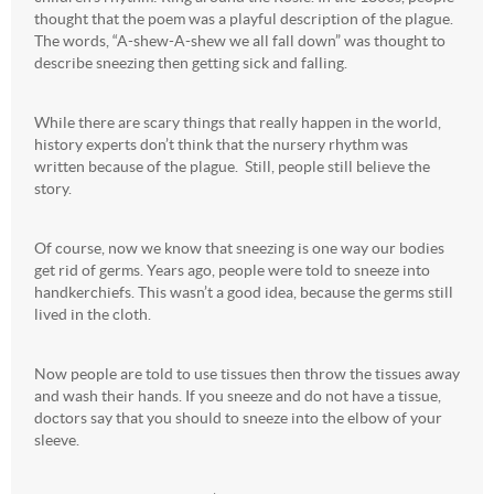
thought that the poem was a playful description of the plague.
The words, “A-shew-A-shew we all fall down” was thought to
describe sneezing then getting sick and falling.
While there are scary things that really happen in the world,
history experts don’t think that the nursery rhythm was
written because of the plague. Still, people still believe the
story.
Of course, now we know that sneezing is one way our bodies
get rid of germs. Years ago, people were told to sneeze into
handkerchiefs. This wasn’t a good idea, because the germs still
lived in the cloth.
Now people are told to use tissues then throw the tissues away
and wash their hands. If you sneeze and do not have a tissue,
doctors say that you should to sneeze into the elbow of your
sleeve.