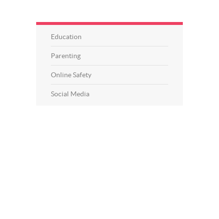
Education
Parenting
Online Safety
Social Media