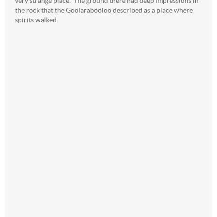
very strange place. The ground there had deep impressions in
the rock that the Goolarabooloo described as a place where
spirits walked.