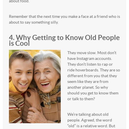
about food.
Remember that the next time you make a face at a friend who is
about to say something silly.
4. Why Getting to Know Old People
is Cool
They move slow. Most don’t
have Instagram accounts.
They don’t listen to rap or
ride hoverboards. They are so
different from you that they
seem like they are from
another planet. So why
should you get to know them
or talk to them?
We’re talking about old
people. Agreed, the word
“old” is a relative word. But