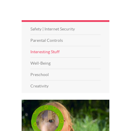
Safety | Internet Security
Parental Controls
Interesting Stuff
Well-Being
Preschool
Creativity