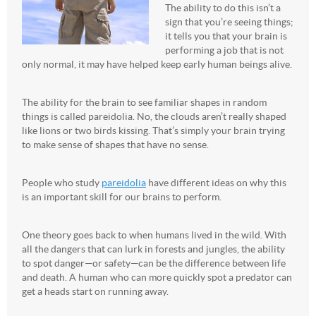
The ability to do this isn’t a
sign that you’re seeing things;
it tells you that your brain is
performing a job that is not
only normal, it may have helped keep early human beings alive.
The ability for the brain to see familiar shapes in random
things is called pareidolia. No, the clouds aren’t really shaped
like lions or two birds kissing. That’s simply your brain trying
to make sense of shapes that have no sense.
People who study
pareidolia
have different ideas on why this
is an important skill for our brains to perform.
One theory goes back to when humans lived in the wild. With
all the dangers that can lurk in forests and jungles, the ability
to spot danger—or safety—can be the difference between life
and death. A human who can more quickly spot a predator can
get a heads start on running away.