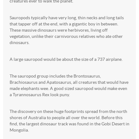
creatures ever to walk the planet.
Sauropods typically have very long, thin necks and long tails
that tapper off at the end, with a gigantic boy in between.
These massive dinosaurs were herbivores, living off
vegetation, unlike their carnivorous relatives who ate other
dinosaurs.
A large sauropod would be about the size of a 737 airplane.
The sauropod group includes the Brontosaurus,
Brachiosaurus and Apatosaurus, all creatures that would have
made elephants wee. A good sized sauropod would make even
a Tyrannosaurus Rex look puny.
The discovery on these huge footprints spread from the north
shores of Australia to people all over the world. Before this
find, the largest dinosaur track was found in the Gobi Desert in
Mongolia.