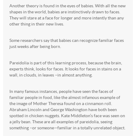
Another theory is found in the eyes of babies. With all the new
shapes in the world, babies are instinctively drawn to faces.
They will stare at a face for longer and more intently than any
other thing in their new lives.
Some researchers say that babies can recognize familiar faces
just weeks after being born.
Pareidolia is part of this learning process, because the brain,
experts think, looks for faces. It looks for faces in stains on a
wall, in clouds, in leaves –in almost anything.
In many famous instances, people have seen the faces of
familiar people in food, like the almost infamous example of
the image of Mother Theresa found on a cinnamon roll.
Abraham Lincoln and George Washington have both been
spotted in chicken nuggets. Kate Middleton’s face was seen on
a jelly bean. These are all examples of pareidolia, seeing
something –or someone—familiar in a totally unrelated object.