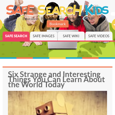
Education, Parenting, Internet Safety for All
Bookmark
SAFE SEARCH
SAFE IMAGES
SAFE WIKI
SAFE VIDEOS
Six Strange and Interesting
Things You Can Learn About
the World Today