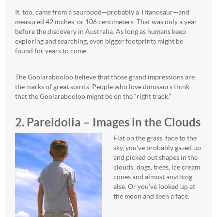
It, too, came from a sauropod—probably a Titanosaur—and
measured 42 inches, or 106 centimeters. That was only a year
before the discovery in Australia. As long as humans keep
exploring and searching, even bigger footprints might be
found for years to come.
The Goolarabooloo believe that those grand impressions are
the marks of great spirits. People who love dinosaurs think
that the Goolarabooloo might be on the “right track.”
2. Pareidolia – Images in the Clouds
Flat on the grass, face to the
sky, you’ve probably gazed up
and picked out shapes in the
clouds: dogs, trees, ice cream
cones and almost anything
else. Or you’ve looked up at
the moon and seen a face.