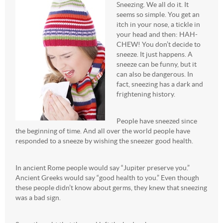
Sneezing. We all do it. It
seems so simple. You get an
itch in your nose, a tickle in
your head and then: HAH-
CHEW! You don’t decide to
sneeze. It just happens. A
sneeze can be funny, but it
can also be dangerous. In
fact, sneezing has a dark and
frightening history.
People have sneezed since
the beginning of time. And all over the world people have
responded to a sneeze by wishing the sneezer good health.
In ancient Rome people would say “Jupiter preserve you.”
Ancient Greeks would say “good health to you.” Even though
these people didn’t know about germs, they knew that sneezing
was a bad sign.