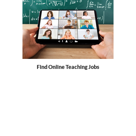
Find Online Teaching Jobs