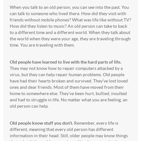
When you talk to an old person, you can see into the past. You
can talk to someone who lived there. How did they visit with
friends without mobile phones? What was life like without TV?
How did they listen to music? An old person can take to back
to a different time and a different world. When they talk about
the world when they were your age, they are traveling through
time. You are traveling with them.
Old people have learned to live with the hard parts of life.
They may not know how to repair computers attacked by a
virus, but they can help repair human problems. Old people
have had their hearts broken and survived. They’ve lost loved
ones and dear friends. Most of them have moved from their
home to somewhere else. They’ve been hurt, bullied, insulted
and had to struggle in life. No matter what you are feeling, an
old person can help.
Old people know stuff you don’t.
Remember, every life is
different, meaning that every old person has different
information in their head. Still, older people may know things