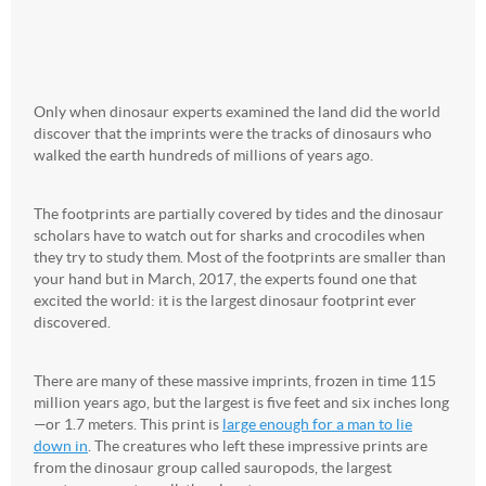
Only when dinosaur experts examined the land did the world
discover that the imprints were the tracks of dinosaurs who
walked the earth hundreds of millions of years ago.
The footprints are partially covered by tides and the dinosaur
scholars have to watch out for sharks and crocodiles when
they try to study them. Most of the footprints are smaller than
your hand but in March, 2017, the experts found one that
excited the world: it is the largest dinosaur footprint ever
discovered.
There are many of these massive imprints, frozen in time 115
million years ago, but the largest is five feet and six inches long
—or 1.7 meters. This print is
large enough for a man to lie
down in
. The creatures who left these impressive prints are
from the dinosaur group called sauropods, the largest