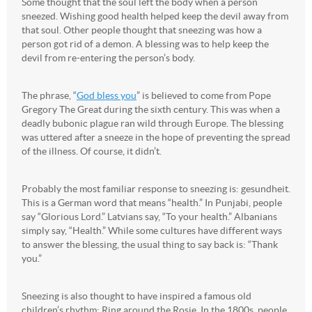
Some thought that the soul left the body when a person
sneezed. Wishing good health helped keep the devil away from
that soul. Other people thought that sneezing was how a
person got rid of a demon. A blessing was to help keep the
devil from re-entering the person’s body.
The phrase, “
God bless you
” is believed to come from Pope
Gregory The Great during the sixth century. This was when a
deadly bubonic plague ran wild through Europe. The blessing
was uttered after a sneeze in the hope of preventing the spread
of the illness. Of course, it didn’t.
Probably the most familiar response to sneezing is: gesundheit.
This is a German word that means “health.” In Punjabi, people
say “Glorious Lord.” Latvians say, “To your health.” Albanians
simply say, “Health.” While some cultures have different ways
to answer the blessing, the usual thing to say back is: “Thank
you.”
Sneezing is also thought to have inspired a famous old
children’s rhythm: Ring around the Rosie. In the 1800s, people