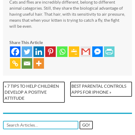
Cats and flies are incredibly different, belong to different
animal categories. Still, they share the biological advantage of
having useful hair. That hair, with its sensitivity to air pressure,
means that when your kitten is trying to catch a fly, the fight
will be even.
Share This Article
« 7 TIPS TO HELP CHILDREN
BEST PARENTAL CONTROLS
DEVELOP A POSITIVE
APPS FOR IPHONE »
ATTITUDE