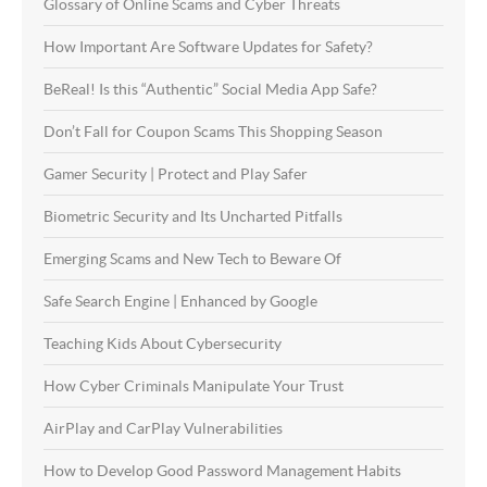
Glossary of Online Scams and Cyber Threats
How Important Are Software Updates for Safety?
BeReal! Is this “Authentic” Social Media App Safe?
Don’t Fall for Coupon Scams This Shopping Season
Gamer Security | Protect and Play Safer
Biometric Security and Its Uncharted Pitfalls
Emerging Scams and New Tech to Beware Of
Safe Search Engine | Enhanced by Google
Teaching Kids About Cybersecurity
How Cyber Criminals Manipulate Your Trust
AirPlay and CarPlay Vulnerabilities
How to Develop Good Password Management Habits