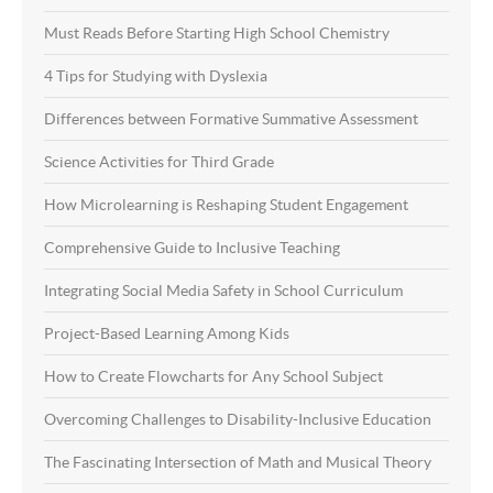
Must Reads Before Starting High School Chemistry
4 Tips for Studying with Dyslexia
Differences between Formative Summative Assessment
Science Activities for Third Grade
How Microlearning is Reshaping Student Engagement
Comprehensive Guide to Inclusive Teaching
Integrating Social Media Safety in School Curriculum
Project-Based Learning Among Kids
How to Create Flowcharts for Any School Subject
Overcoming Challenges to Disability-Inclusive Education
The Fascinating Intersection of Math and Musical Theory