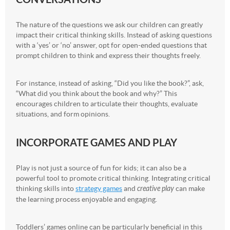
The nature of the questions we ask our children can greatly
impact their critical thinking skills. Instead of asking questions
with a ‘yes’ or ‘no’ answer, opt for open-ended questions that
prompt children to think and express their thoughts freely.
For instance, instead of asking, “Did you like the book?”, ask,
“What did you think about the book and why?” This
encourages children to articulate their thoughts, evaluate
situations, and form opinions.
INCORPORATE GAMES AND PLAY
Play is not just a source of fun for kids; it can also be a
powerful tool to promote critical thinking. Integrating critical
thinking skills into
strategy games
and
creative play
can make
the learning process enjoyable and engaging.
Toddlers’ games online can be particularly beneficial in this