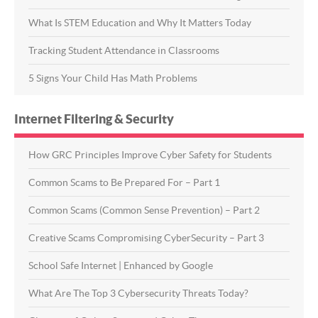
What Is STEM Education and Why It Matters Today
Tracking Student Attendance in Classrooms
5 Signs Your Child Has Math Problems
Internet Filtering & Security
How GRC Principles Improve Cyber Safety for Students
Common Scams to Be Prepared For – Part 1
Common Scams (Common Sense Prevention) – Part 2
Creative Scams Compromising CyberSecurity – Part 3
School Safe Internet | Enhanced by Google
What Are The Top 3 Cybersecurity Threats Today?