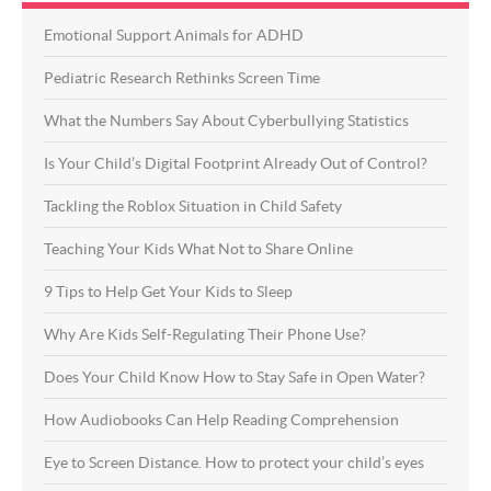
Emotional Support Animals for ADHD
Pediatric Research Rethinks Screen Time
What the Numbers Say About Cyberbullying Statistics
Is Your Child’s Digital Footprint Already Out of Control?
Tackling the Roblox Situation in Child Safety
Teaching Your Kids What Not to Share Online
9 Tips to Help Get Your Kids to Sleep
Why Are Kids Self-Regulating Their Phone Use?
Does Your Child Know How to Stay Safe in Open Water?
How Audiobooks Can Help Reading Comprehension
Eye to Screen Distance. How to protect your child’s eyes