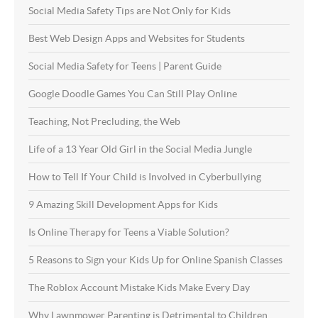
Social Media Safety Tips are Not Only for Kids
Best Web Design Apps and Websites for Students
Social Media Safety for Teens | Parent Guide
Google Doodle Games You Can Still Play Online
Teaching, Not Precluding, the Web
Life of a 13 Year Old Girl in the Social Media Jungle
How to Tell If Your Child is Involved in Cyberbullying
9 Amazing Skill Development Apps for Kids
Is Online Therapy for Teens a Viable Solution?
5 Reasons to Sign your Kids Up for Online Spanish Classes
The Roblox Account Mistake Kids Make Every Day
Why Lawnmower Parenting is Detrimental to Children