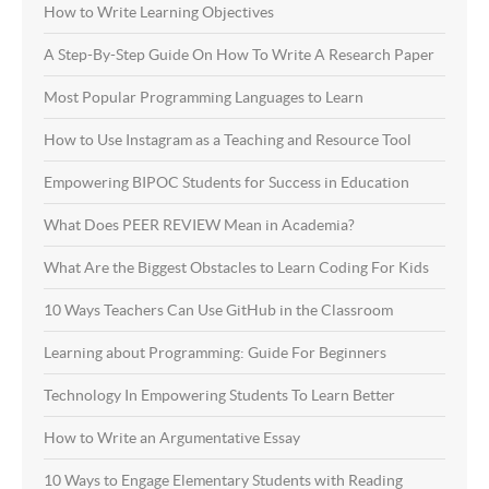
How to Write Learning Objectives
A Step-By-Step Guide On How To Write A Research Paper
Most Popular Programming Languages to Learn
How to Use Instagram as a Teaching and Resource Tool
Empowering BIPOC Students for Success in Education
What Does PEER REVIEW Mean in Academia?
What Are the Biggest Obstacles to Learn Coding For Kids
10 Ways Teachers Can Use GitHub in the Classroom
Learning about Programming: Guide For Beginners
Technology In Empowering Students To Learn Better
How to Write an Argumentative Essay
10 Ways to Engage Elementary Students with Reading