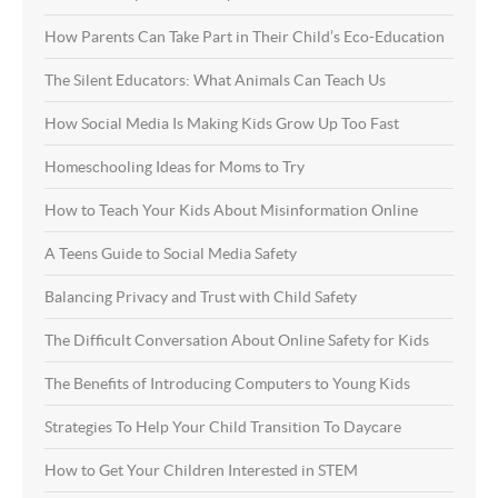
How Parents Can Take Part in Their Child’s Eco-Education
The Silent Educators: What Animals Can Teach Us
How Social Media Is Making Kids Grow Up Too Fast
Homeschooling Ideas for Moms to Try
How to Teach Your Kids About Misinformation Online
A Teens Guide to Social Media Safety
Balancing Privacy and Trust with Child Safety
The Difficult Conversation About Online Safety for Kids
The Benefits of Introducing Computers to Young Kids
Strategies To Help Your Child Transition To Daycare
How to Get Your Children Interested in STEM