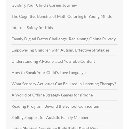
Guiding Your Child’s Career Journey
The Cognitive Benefits of Math Coloring in Young Minds
Internet Safety for Kids
Family Digital Detox Challenge: Reclaiming Online Privacy
Empowering Children with Autism: Effective Strategies
Understanding AI-Generated YouTube Content
How to Speak Your Child’s Love Language
What Sensory Activities Can Be Used In Listening Therapy?
A World of Offline Strategy Games for iPhone
Reading Program: Beyond the School Curriculum
Sibling Support for Autistic Family Members
Using Physical Activity to Build Bully-Proof Kids