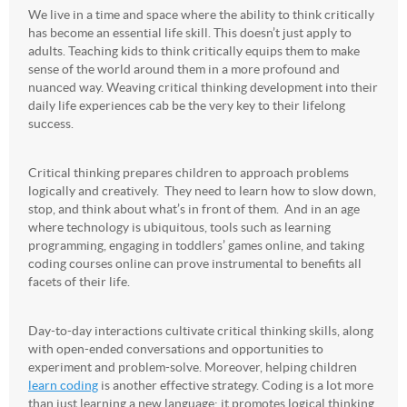
We live in a time and space where the ability to think critically
has become an essential life skill. This doesn’t just apply to
adults. Teaching kids to think critically equips them to make
sense of the world around them in a more profound and
nuanced way. Weaving critical thinking development into their
daily life experiences cab be the very key to their lifelong
success.
Critical thinking prepares children to approach problems
logically and creatively. They need to learn how to slow down,
stop, and think about what’s in front of them. And in an age
where technology is ubiquitous, tools such as learning
programming, engaging in toddlers’ games online, and taking
coding courses online can prove instrumental to benefits all
facets of their life.
Day-to-day interactions cultivate critical thinking skills, along
with open-ended conversations and opportunities to
experiment and problem-solve. Moreover, helping children
learn coding
is another effective strategy. Coding is a lot more
than just learning a new language; it promotes logical thinking,