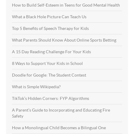
How to Build Self-Esteem in Teens for Good Mental Health
What a Black Hole Picture Can Teach Us
Top 5 Benefits of Speech Therapy for Kids
What Parents Should Know About Online Sports Betting
A 15 Day Reading Challenge For Your Kids
8 Ways to Support Your Kids in School
Doodle for Google: The Student Contest
What is Simple Wikipedia?
TikTok’s Hidden Corners: FYP Algorithms
A Parent’s Guide to Incorporating and Educating Fire
Safety
How a Monolingual Child Becomes a Bilingual One