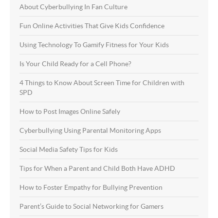
About Cyberbullying In Fan Culture
Fun Online Activities That Give Kids Confidence
Using Technology To Gamify Fitness for Your Kids
Is Your Child Ready for a Cell Phone?
4 Things to Know About Screen Time for Children with
SPD
How to Post Images Online Safely
Cyberbullying Using Parental Monitoring Apps
Social Media Safety Tips for Kids
Tips for When a Parent and Child Both Have ADHD
How to Foster Empathy for Bullying Prevention
Parent’s Guide to Social Networking for Gamers