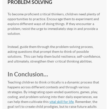
PROBLEM SOLVING
To become proficient critical thinkers, children need plenty of
opportunities to practice. Encourage them to experiment and
explore different ways of doing things. If they encounter a
problem, resist the urge to immediately step in and provide a
solution.
Instead, guide them through the problem-solving process,
asking questions that prompt them to think of possible
solutions. This can help them build resilience, self-confidence,
and ultimately, strengthen their critical thinking abilities.
In Conclusion…
Teaching children to think critically is a dynamic process that
happens across different contexts and through various
strategies. By integrating open-ended questions, games, play,
coding, and problem-solving into their daily experiences, we
can help them cultivate this
vital skill for life
. Remember, the
goal isn’t to create child prodigies, but to raise future adults