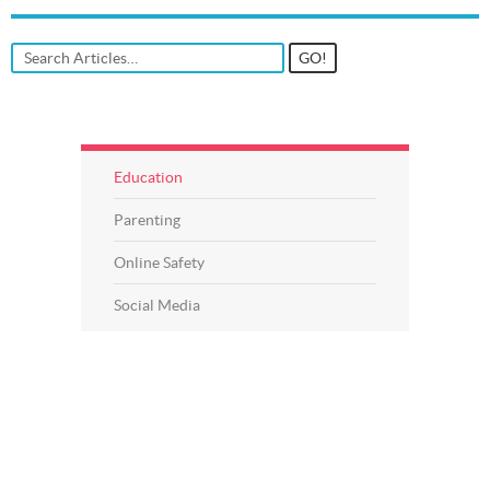
Education
Parenting
Online Safety
Social Media