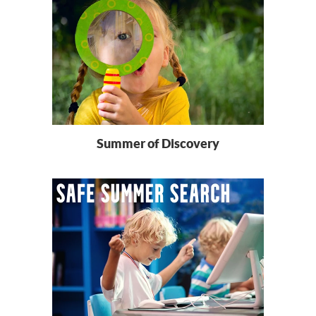
Summer of Discovery