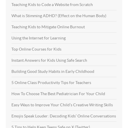
Teaching Kids to Code a Website from Scratch
What is Stimming ADHD? (Effect on the Human Body)
Teaching Kids to Mitigate Online Burnout
Using the Internet for Learning
Top Online Courses for Kids
Instant Answers for Kids Using Safe Search
Building Good Study Habits in Early Childhood
5 Online Class Productivity Tips for Teachers
How To Choose The Best Pediatrician For Your Child
Easy Ways to Improve Your Child’s Creative Writing Skills
Emojis Speak Louder: Decoding Kids’ Online Conversations
5 Tips to Help Keep Teens Safe on X (Twitter)