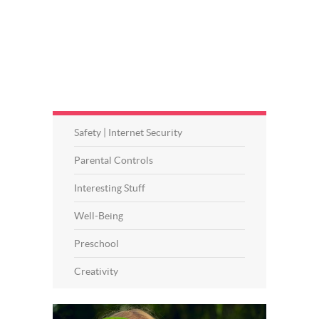
Safety | Internet Security
Parental Controls
Interesting Stuff
Well-Being
Preschool
Creativity