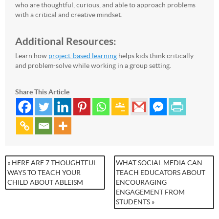
who are thoughtful, curious, and able to approach problems
with a critical and creative mindset.
Additional Resources:
Learn how
project-based learning
helps kids think critically
and problem-solve while working in a group setting.
Share This Article
« HERE ARE 7 THOUGHTFUL
WHAT SOCIAL MEDIA CAN
WAYS TO TEACH YOUR
TEACH EDUCATORS ABOUT
CHILD ABOUT ABLEISM
ENCOURAGING
ENGAGEMENT FROM
STUDENTS »