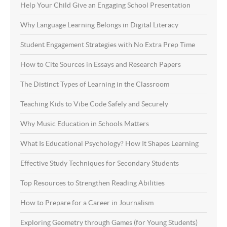
Help Your Child Give an Engaging School Presentation
Why Language Learning Belongs in Digital Literacy
Student Engagement Strategies with No Extra Prep Time
How to Cite Sources in Essays and Research Papers
The Distinct Types of Learning in the Classroom
Teaching Kids to Vibe Code Safely and Securely
Why Music Education in Schools Matters
What Is Educational Psychology? How It Shapes Learning
Effective Study Techniques for Secondary Students
Top Resources to Strengthen Reading Abilities
How to Prepare for a Career in Journalism
Exploring Geometry through Games (for Young Students)