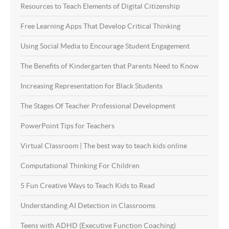
Resources to Teach Elements of Digital Citizenship
Free Learning Apps That Develop Critical Thinking
Using Social Media to Encourage Student Engagement
The Benefits of Kindergarten that Parents Need to Know
Increasing Representation for Black Students
The Stages Of Teacher Professional Development
PowerPoint Tips for Teachers
Virtual Classroom | The best way to teach kids online
Computational Thinking For Children
5 Fun Creative Ways to Teach Kids to Read
Understanding AI Detection in Classrooms
Teens with ADHD (Executive Function Coaching)