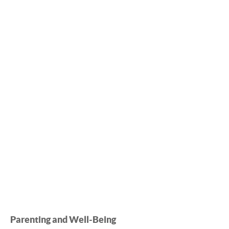
Parenting and Well-Being