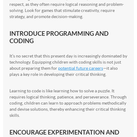
respect, as they often require logical reasoning and problem-
solving. Look for games that stimulate creativity, require
strategy, and promote decision-making.
INTRODUCE PROGRAMMING AND
CODING
It’s no secret that this present day is increasingly dominated by
technology. Equipping children with coding skills is not just
about preparing them for
potential future careers
—it also
plays a key role in developing their critical thinking.
Learning to code is like learning how to solve a puzzle. It
requires logical thinking, patience, and perseverance. Through
coding, children can learn to approach problems methodically
and devise solutions, thereby enhancing their critical thinking
skills.
ENCOURAGE EXPERIMENTATION AND