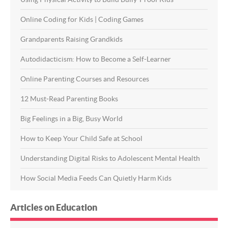
Online Coding for Kids | Coding Games
Grandparents Raising Grandkids
Autodidacticism: How to Become a Self-Learner
Online Parenting Courses and Resources
12 Must-Read Parenting Books
Big Feelings in a Big, Busy World
How to Keep Your Child Safe at School
Understanding Digital Risks to Adolescent Mental Health
How Social Media Feeds Can Quietly Harm Kids
Articles on Education