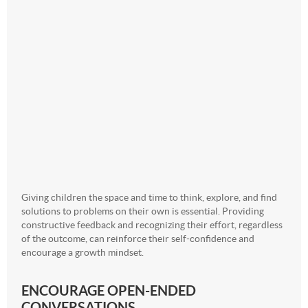
Giving children the space and time to think, explore, and find
solutions to problems on their own is essential. Providing
constructive feedback and recognizing their effort, regardless
of the outcome, can reinforce their self-confidence and
encourage a growth mindset.
ENCOURAGE OPEN-ENDED
CONVERSATIONS