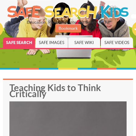
Education, Parenting, Internet Safety for All
Bookmark
SAFE SEARCH
SAFE IMAGES
SAFE WIKI
SAFE VIDEOS
Teaching Kids to Think
Critically