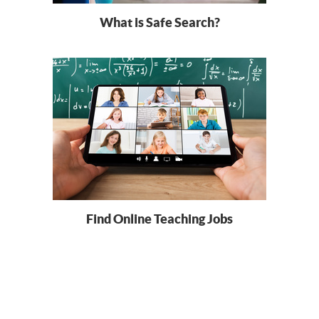
What is Safe Search?
Find Online Teaching Jobs