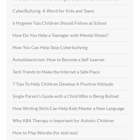
CyberBullying: A Word for Kids and Teens
6 Hygiene Tips Children Should Follow at School
How Do You Help a Teenager with Mental Illness?
How You Can Help Stop Cyberbullying
Autodidacticism: How to Become a Self-Learner
Tech Trends to Make the Internet a Safe Place
7 Tips To Help Children Develop A Positive Attitude
Single Parent’s Guide with a Child Who is Being Bullied
How Writing Skills Can Help Kids Master a New Language
Why ABA Therapy is Important for Autistic Children
How to Play Wordle (for kids too)