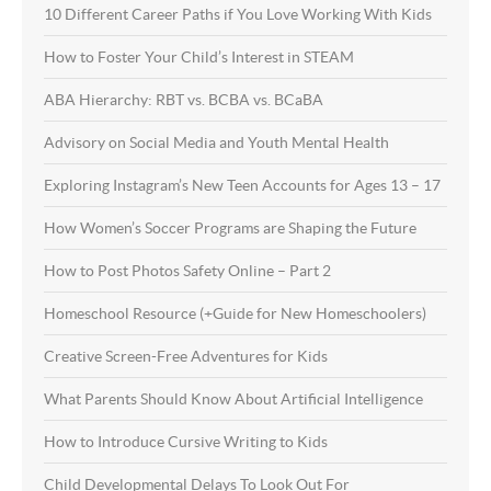
10 Different Career Paths if You Love Working With Kids
How to Foster Your Child’s Interest in STEAM
ABA Hierarchy: RBT vs. BCBA vs. BCaBA
Advisory on Social Media and Youth Mental Health
Exploring Instagram’s New Teen Accounts for Ages 13 – 17
How Women’s Soccer Programs are Shaping the Future
How to Post Photos Safety Online – Part 2
Homeschool Resource (+Guide for New Homeschoolers)
Creative Screen-Free Adventures for Kids
What Parents Should Know About Artificial Intelligence
How to Introduce Cursive Writing to Kids
Child Developmental Delays To Look Out For