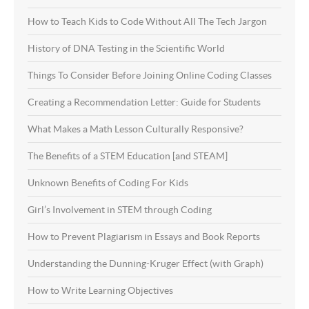
How to Teach Kids to Code Without All The Tech Jargon
History of DNA Testing in the Scientific World
Things To Consider Before Joining Online Coding Classes
Creating a Recommendation Letter: Guide for Students
What Makes a Math Lesson Culturally Responsive?
The Benefits of a STEM Education [and STEAM]
Unknown Benefits of Coding For Kids
Girl’s Involvement in STEM through Coding
How to Prevent Plagiarism in Essays and Book Reports
Understanding the Dunning-Kruger Effect (with Graph)
How to Write Learning Objectives