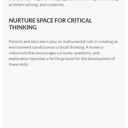
problem-solving, and creativity.
NURTURE SPACE FOR CRITICAL
THINKING
Parents and educators play an instrumental role in creating an
environment conducive to critical thinking. A home or
classroom that encourages curiosity, questions, and
exploration becomes a fertile ground for the development of
these skills.