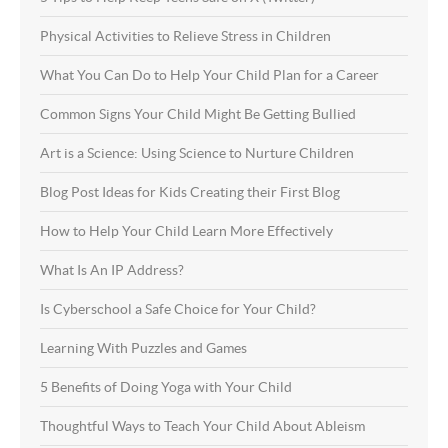
Physical Activities to Relieve Stress in Children
What You Can Do to Help Your Child Plan for a Career
Common Signs Your Child Might Be Getting Bullied
Art is a Science: Using Science to Nurture Children
Blog Post Ideas for Kids Creating their First Blog
How to Help Your Child Learn More Effectively
What Is An IP Address?
Is Cyberschool a Safe Choice for Your Child?
Learning With Puzzles and Games
5 Benefits of Doing Yoga with Your Child
Thoughtful Ways to Teach Your Child About Ableism