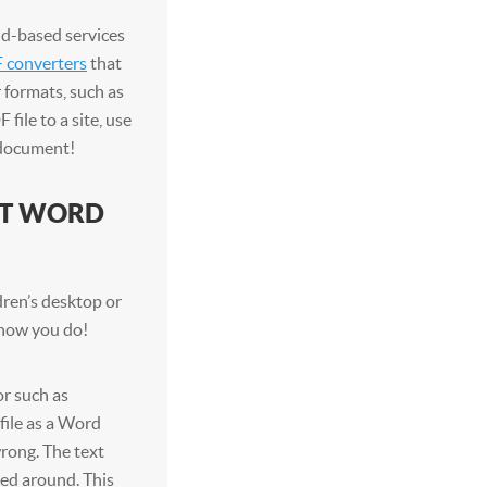
ud-based services
 converters
that
 formats, such as
file to a site, use
 document!
FT WORD
ren’s desktop or
n now you do!
r such as
file as a Word
rong. The text
ved around. This