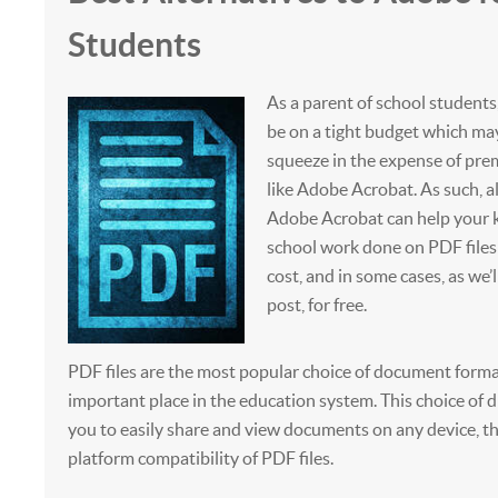
Students
As a parent of school students
be on a tight budget which ma
squeeze in the expense of pr
like Adobe Acrobat. As such, a
Adobe Acrobat can help your ki
school work done on PDF files
cost, and in some cases, as we’l
post, for free.
PDF files are the most popular choice of document forma
important place in the education system. This choice of dig
you to easily share and view documents on any device, th
platform compatibility of PDF files.