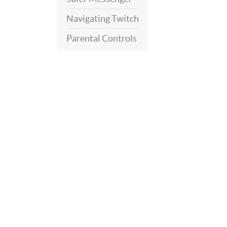
Navigating Twitch
Parental Controls