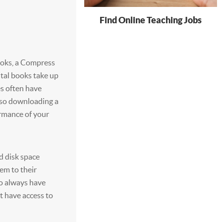
Find Online Teaching Jobs
ooks, a Compress
ital books take up
s often have
so downloading a
ormance of your
d disk space
em to their
to always have
t have access to