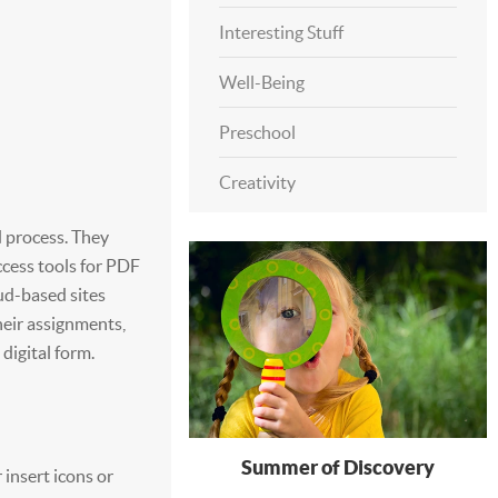
Interesting Stuff
Well-Being
Preschool
Creativity
 process. They
ccess tools for PDF
oud-based sites
heir assignments,
 digital form.
Summer of Discovery
insert icons or