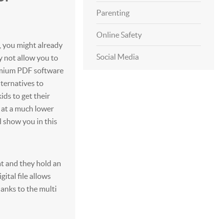
Parenting
Online Safety
, you might already
Social Media
y not allow you to
emium PDF software
lternatives to
ds to get their
 at a much lower
l show you in this
t and they hold an
ital file allows
anks to the multi