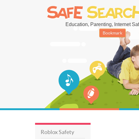
Education, Parenting, Internet Safe
Bookmark
Roblox Safety