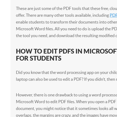
These are just some of the PDF tools that these free, clo
offer. There are many other tools available, including
PDF
enable students to transform their documents into other
Microsoft Word files. All you need to do is upload the PDF 
the tool you need, and download the resulting modified
HOW TO EDIT PDFS IN MICROSO
FOR STUDENTS
Did you know that the word processing app on your child
laptop can also be used to edit a PDF? If you didn’t, the
However, there is one drawback to using a word processo
Microsoft Word to edit PDF files. When you open a PDF 
document, you might notice that it sometimes looks all w
overlaps, the margins are crazy, and the images have mo