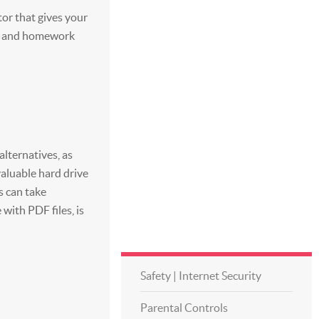
tor that gives your
nts and homework
lternatives, as
aluable hard drive
s can take
with PDF files, is
Safety | Internet Security
Parental Controls