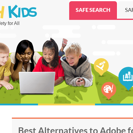
SAFE SEARCH
SA
ty for All
Best Alternatives to Adobe f