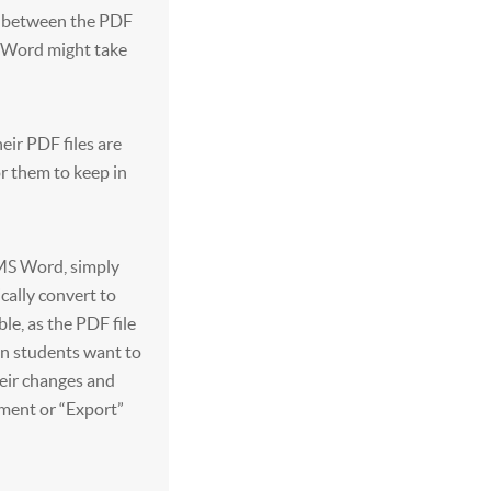
ng between the PDF
n Word might take
heir PDF files are
or them to keep in
 MS Word, simply
ically convert to
ble, as the PDF file
en students want to
heir changes and
ument or “Export”