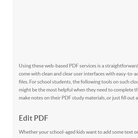
Using these web-based PDF services is a straightforward
come with clean and clear user interfaces with easy-to-a
files. For school students, the following tools on such cl
might be the most helpful when they need to complete t
make notes on their PDF study materials, or just fill out a
Edit PDF
Whether your school-aged kids want to add some text or 