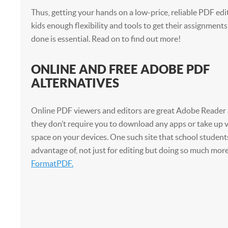
Thus, getting your hands on a low-price, reliable PDF edi
kids enough flexibility and tools to get their assignme
done is essential. Read on to find out more!
ONLINE AND FREE ADOBE PDF
ALTERNATIVES
Online PDF viewers and editors are great Adobe Reader a
they don’t require you to download any apps or take up v
space on your devices. One such site that school student
advantage of, not just for editing but doing so much more 
FormatPDF.