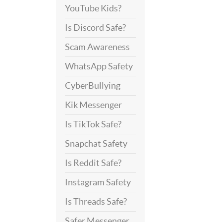
YouTube Kids?
Is Discord Safe?
Scam Awareness
WhatsApp Safety
CyberBullying
Kik Messenger
Is TikTok Safe?
Snapchat Safety
Is Reddit Safe?
Instagram Safety
Is Threads Safe?
Safer Messenger