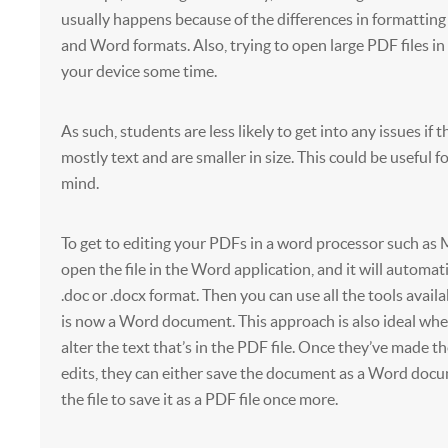
usually happens because of the differences in formatti
and Word formats. Also, trying to open large PDF files i
your device some time.
As such, students are less likely to get into any issues if t
mostly text and are smaller in size. This could be useful f
mind.
To get to editing your PDFs in a word processor such as
open the file in the Word application, and it will automat
.doc or .docx format. Then you can use all the tools availa
is now a Word document. This approach is also ideal wh
alter the text that’s in the PDF file. Once they’ve made t
edits, they can either save the document as a Word doc
the file to save it as a PDF file once more.