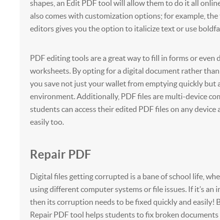
shapes, an Edit PDF tool will allow them to do it all onlin
also comes with customization options; for example, the t
editors gives you the option to italicize text or use boldfa
PDF editing tools are a great way to fill in forms or even 
worksheets. By opting for a digital document rather than
you save not just your wallet from emptying quickly but 
environment. Additionally, PDF files are multi-device co
students can access their edited PDF files on any device
easily too.
Repair PDF
Digital files getting corrupted is a bane of school life, w
using different computer systems or file issues. If it’s an 
then its corruption needs to be fixed quickly and easily! 
Repair PDF tool helps students to fix broken documents