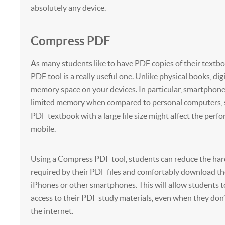
absolutely any device.
Compress PDF
As many students like to have PDF copies of their textb
PDF tool is a really useful one. Unlike physical books, dig
memory space on your devices. In particular, smartphone
limited memory when compared to personal computers, 
PDF textbook with a large file size might affect the perf
mobile.
Using a Compress PDF tool, students can reduce the har
required by their PDF files and comfortably download th
iPhones or other smartphones. This will allow students 
access to their PDF study materials, even when they don’
the internet.