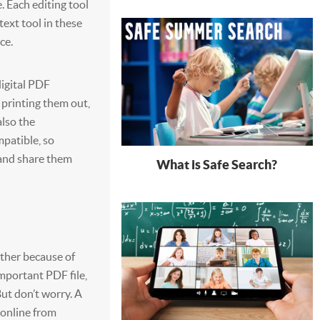
e. Each editing tool
ext tool in these
ce.
digital PDF
 printing them out,
also the
mpatible, so
 and share them
What is Safe Search?
hether because of
important PDF file,
But don’t worry. A
 online from