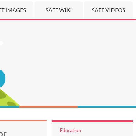
FE IMAGES
SAFE WIKI
SAFE VIDEOS
Education
or