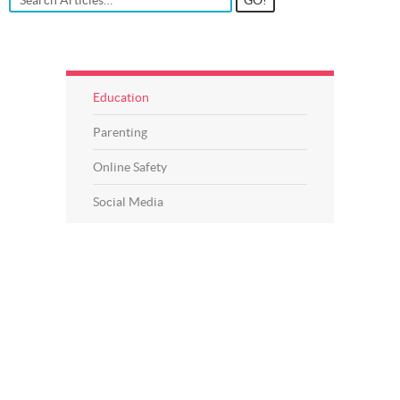
Education
Parenting
Online Safety
Social Media