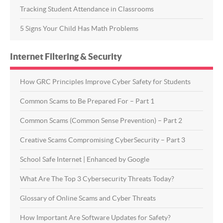
Tracking Student Attendance in Classrooms
5 Signs Your Child Has Math Problems
Internet Filtering & Security
How GRC Principles Improve Cyber Safety for Students
Common Scams to Be Prepared For – Part 1
Common Scams (Common Sense Prevention) – Part 2
Creative Scams Compromising CyberSecurity – Part 3
School Safe Internet | Enhanced by Google
What Are The Top 3 Cybersecurity Threats Today?
Glossary of Online Scams and Cyber Threats
How Important Are Software Updates for Safety?