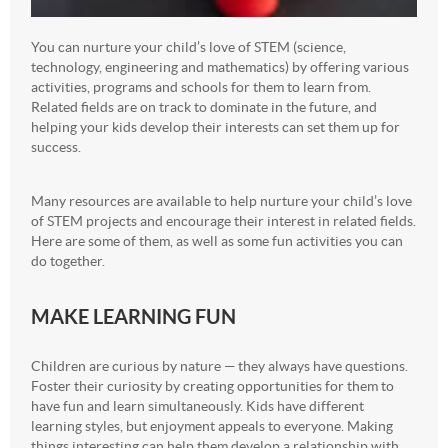
You can nurture your child’s love of STEM (science,
technology, engineering and mathematics) by offering various
activities, programs and schools for them to learn from.
Related fields are on track to dominate in the future, and
helping your kids develop their interests can set them up for
success.
Many resources are available to help nurture your child’s love
of STEM projects and encourage their interest in related fields.
Here are some of them, as well as some fun activities you can
do together.
MAKE LEARNING FUN
Children are curious by nature — they always have questions.
Foster their curiosity by creating opportunities for them to
have fun and learn simultaneously. Kids have different
learning styles, but enjoyment appeals to everyone. Making
things interesting can help them develop a relationship with