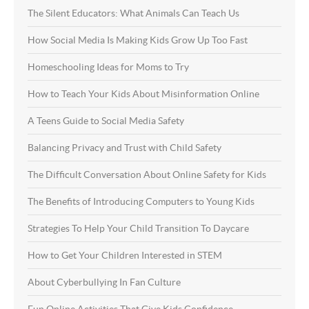
The Silent Educators: What Animals Can Teach Us
How Social Media Is Making Kids Grow Up Too Fast
Homeschooling Ideas for Moms to Try
How to Teach Your Kids About Misinformation Online
A Teens Guide to Social Media Safety
Balancing Privacy and Trust with Child Safety
The Difficult Conversation About Online Safety for Kids
The Benefits of Introducing Computers to Young Kids
Strategies To Help Your Child Transition To Daycare
How to Get Your Children Interested in STEM
About Cyberbullying In Fan Culture
Fun Online Activities That Give Kids Confidence