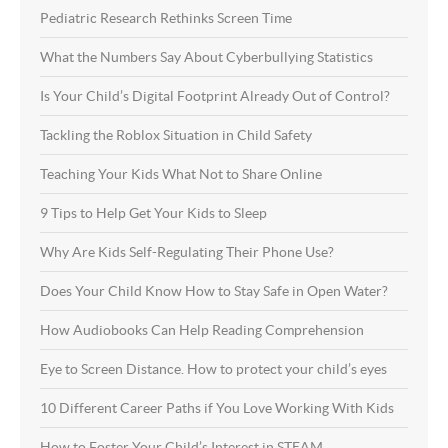
Pediatric Research Rethinks Screen Time
What the Numbers Say About Cyberbullying Statistics
Is Your Child’s Digital Footprint Already Out of Control?
Tackling the Roblox Situation in Child Safety
Teaching Your Kids What Not to Share Online
9 Tips to Help Get Your Kids to Sleep
Why Are Kids Self-Regulating Their Phone Use?
Does Your Child Know How to Stay Safe in Open Water?
How Audiobooks Can Help Reading Comprehension
Eye to Screen Distance. How to protect your child’s eyes
10 Different Career Paths if You Love Working With Kids
How to Foster Your Child’s Interest in STEAM