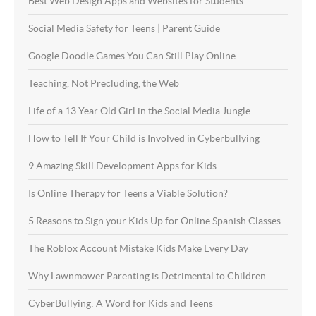
Best Web Design Apps and Websites for Students
Social Media Safety for Teens | Parent Guide
Google Doodle Games You Can Still Play Online
Teaching, Not Precluding, the Web
Life of a 13 Year Old Girl in the Social Media Jungle
How to Tell If Your Child is Involved in Cyberbullying
9 Amazing Skill Development Apps for Kids
Is Online Therapy for Teens a Viable Solution?
5 Reasons to Sign your Kids Up for Online Spanish Classes
The Roblox Account Mistake Kids Make Every Day
Why Lawnmower Parenting is Detrimental to Children
CyberBullying: A Word for Kids and Teens