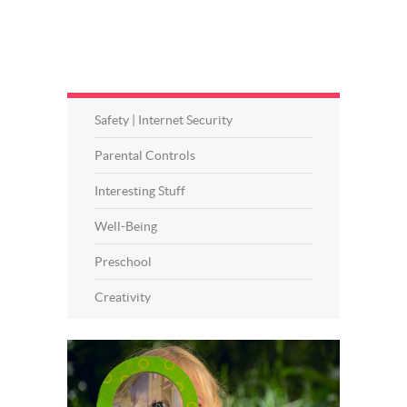
Safety | Internet Security
Parental Controls
Interesting Stuff
Well-Being
Preschool
Creativity