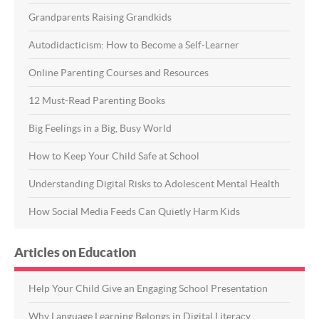
Grandparents Raising Grandkids
Autodidacticism: How to Become a Self-Learner
Online Parenting Courses and Resources
12 Must-Read Parenting Books
Big Feelings in a Big, Busy World
How to Keep Your Child Safe at School
Understanding Digital Risks to Adolescent Mental Health
How Social Media Feeds Can Quietly Harm Kids
Articles on Education
Help Your Child Give an Engaging School Presentation
Why Language Learning Belongs in Digital Literacy