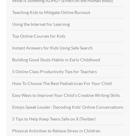
What is Stimming ADHD? (Effect on the Human Body)
Teaching Kids to Mitigate Online Burnout
Using the Internet for Learning
Top Online Courses for Kids
Instant Answers for Kids Using Safe Search
Building Good Study Habits in Early Childhood
5 Online Class Productivity Tips for Teachers
How To Choose The Best Pediatrician For Your Child
Easy Ways to Improve Your Child’s Creative Writing Skills
Emojis Speak Louder: Decoding Kids’ Online Conversations
5 Tips to Help Keep Teens Safe on X (Twitter)
Physical Activities to Relieve Stress in Children