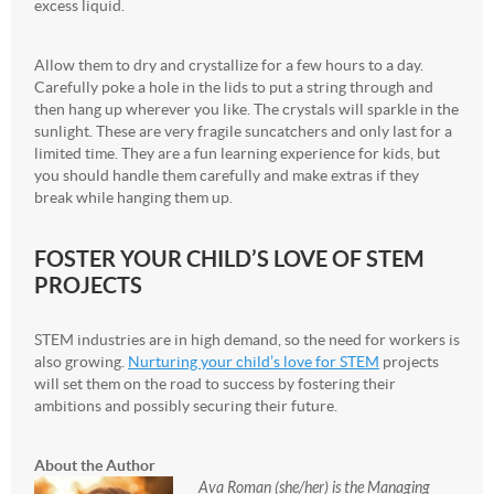
excess liquid.
Allow them to dry and crystallize for a few hours to a day.
Carefully poke a hole in the lids to put a string through and
then hang up wherever you like. The crystals will sparkle in the
sunlight. These are very fragile suncatchers and only last for a
limited time. They are a fun learning experience for kids, but
you should handle them carefully and make extras if they
break while hanging them up.
FOSTER YOUR CHILD’S LOVE OF STEM
PROJECTS
STEM industries are in high demand, so the need for workers is
also growing.
Nurturing your child’s love for STEM
projects
will set them on the road to success by fostering their
ambitions and possibly securing their future.
About the Author
Ava Roman (she/her) is the Managing