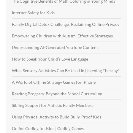
The Cognitive Benefits of Math Coloring in Young Minds
Internet Safety for Kids
Family Digital Detox Challenge: Reclaiming Online Privacy
Empowering Children with Autism: Effective Strategies
Understanding AI-Generated YouTube Content
How to Speak Your Child’s Love Language
What Sensory Activities Can Be Used In Listening Therapy?
A World of Offline Strategy Games for iPhone
Reading Program: Beyond the School Curriculum
Sibling Support for Autistic Family Members
Using Physical Activity to Build Bully-Proof Kids
Online Coding for Kids | Coding Games