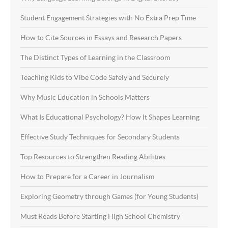
Student Engagement Strategies with No Extra Prep Time
How to Cite Sources in Essays and Research Papers
The Distinct Types of Learning in the Classroom
Teaching Kids to Vibe Code Safely and Securely
Why Music Education in Schools Matters
What Is Educational Psychology? How It Shapes Learning
Effective Study Techniques for Secondary Students
Top Resources to Strengthen Reading Abilities
How to Prepare for a Career in Journalism
Exploring Geometry through Games (for Young Students)
Must Reads Before Starting High School Chemistry