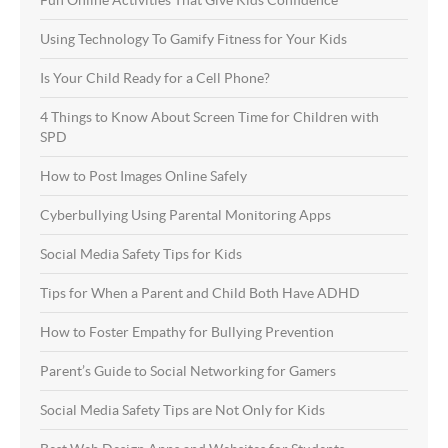
Using Technology To Gamify Fitness for Your Kids
Is Your Child Ready for a Cell Phone?
4 Things to Know About Screen Time for Children with
SPD
How to Post Images Online Safely
Cyberbullying Using Parental Monitoring Apps
Social Media Safety Tips for Kids
Tips for When a Parent and Child Both Have ADHD
How to Foster Empathy for Bullying Prevention
Parent’s Guide to Social Networking for Gamers
Social Media Safety Tips are Not Only for Kids