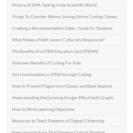
History of DNA Testing in the Scientific World
Things To Consider Before Joining Online Coding Classes
Creating a Recommendation Letter: Guide for Students
What Makes a Math Lesson Culturally Responsive?
The Benefits of a STEM Education [and STEAM]
Unknown Benefits of Coding For Kids
Girl’s Involvement in STEM through Coding
How to Prevent Plagiarism in Essays and Book Reports
Understanding the Dunning-Kruger Effect (with Graph)
How to Write Learning Objectives
Resources to Teach Elements of Digital Citizenship
Free Learning Apps That Develop Critical Thinking