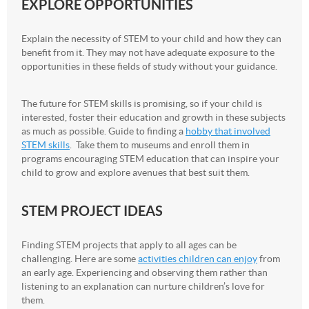
EXPLORE OPPORTUNITIES
Explain the necessity of STEM to your child and how they can
benefit from it. They may not have adequate exposure to the
opportunities in these fields of study without your guidance.
The future for STEM skills is promising, so if your child is
interested, foster their education and growth in these subjects
as much as possible. Guide to finding a
hobby that involved
STEM skills
. Take them to museums and enroll them in
programs encouraging STEM education that can inspire your
child to grow and explore avenues that best suit them.
STEM PROJECT IDEAS
Finding STEM projects that apply to all ages can be
challenging. Here are some
activities children can enjoy
from
an early age. Experiencing and observing them rather than
listening to an explanation can nurture children’s love for
them.