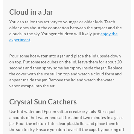
Cloud in a Jar
You can tailor this activity to younger or older kids. Teach
older ones about the connection between the project and the
clouds in the sky. Younger children will likely just
enjoy the
experiment
.
Pour some hot water into a jar and place the lid upside down
on top. Put some ice cubes on the lid, leave them for about 20
seconds and then spray some hairspray inside the jar. Replace
the cover with the ice still on top and watch a cloud form and
appear inside the jar. Remove the lid and watch the water
vapor escape into the air.
Crystal Sun Catchers
Use hot water and Epsom salt to create crystals. Stir equal
amounts of hot water and salt for about two minutes in a glass
jar. Pour the mixture into clear plastic lids and place them in
the sun to dry. Ensure you don’t overfill the caps by pouring off