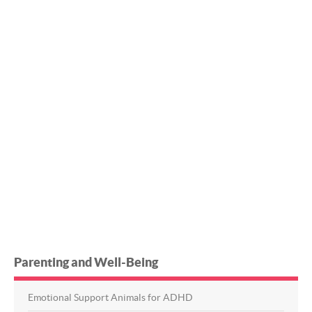
Parenting and Well-Being
Emotional Support Animals for ADHD