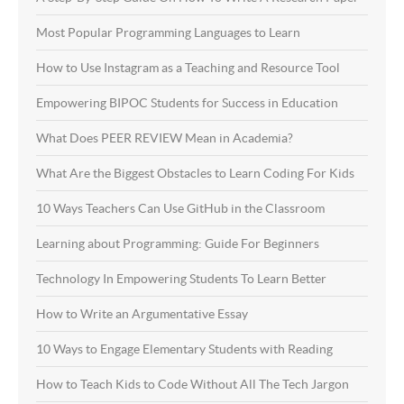
Most Popular Programming Languages to Learn
How to Use Instagram as a Teaching and Resource Tool
Empowering BIPOC Students for Success in Education
What Does PEER REVIEW Mean in Academia?
What Are the Biggest Obstacles to Learn Coding For Kids
10 Ways Teachers Can Use GitHub in the Classroom
Learning about Programming: Guide For Beginners
Technology In Empowering Students To Learn Better
How to Write an Argumentative Essay
10 Ways to Engage Elementary Students with Reading
How to Teach Kids to Code Without All The Tech Jargon