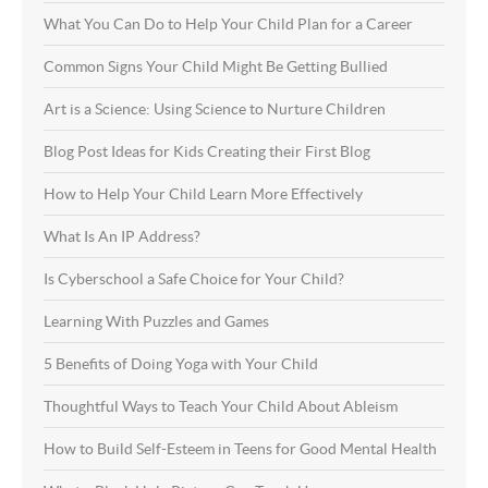
What You Can Do to Help Your Child Plan for a Career
Common Signs Your Child Might Be Getting Bullied
Art is a Science: Using Science to Nurture Children
Blog Post Ideas for Kids Creating their First Blog
How to Help Your Child Learn More Effectively
What Is An IP Address?
Is Cyberschool a Safe Choice for Your Child?
Learning With Puzzles and Games
5 Benefits of Doing Yoga with Your Child
Thoughtful Ways to Teach Your Child About Ableism
How to Build Self-Esteem in Teens for Good Mental Health