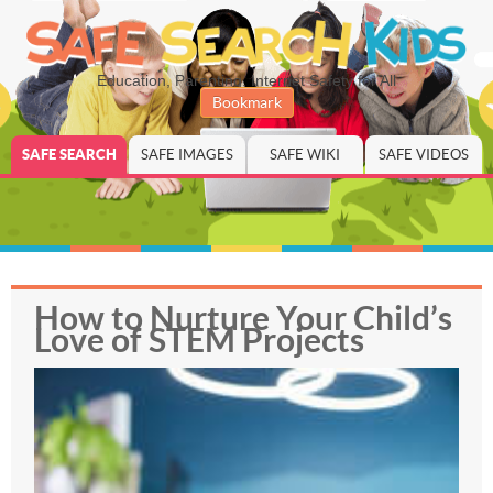
Education, Parenting, Internet Safety for All
Bookmark
SAFE SEARCH
SAFE IMAGES
SAFE WIKI
SAFE VIDEOS
How to Nurture Your Child’s
Love of STEM Projects