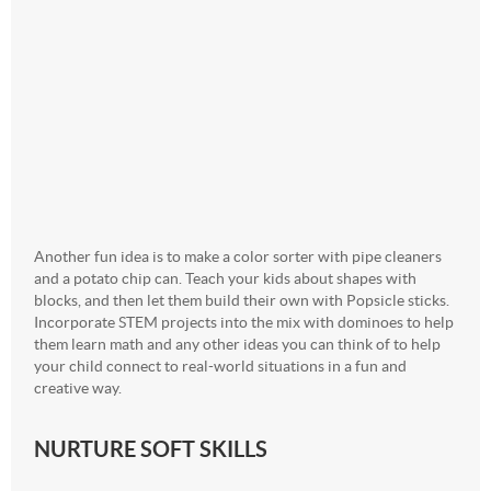
Another fun idea is to make a color sorter with pipe cleaners
and a potato chip can. Teach your kids about shapes with
blocks, and then let them build their own with Popsicle sticks.
Incorporate STEM projects into the mix with dominoes to help
them learn math and any other ideas you can think of to help
your child connect to real-world situations in a fun and
creative way.
NURTURE SOFT SKILLS