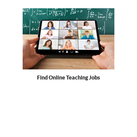
Find Online Teaching Jobs