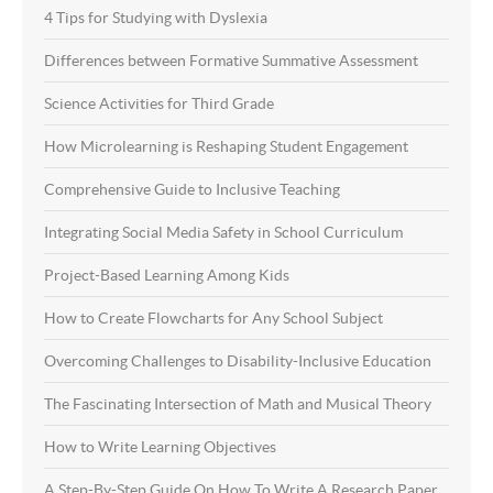
4 Tips for Studying with Dyslexia
Differences between Formative Summative Assessment
Science Activities for Third Grade
How Microlearning is Reshaping Student Engagement
Comprehensive Guide to Inclusive Teaching
Integrating Social Media Safety in School Curriculum
Project-Based Learning Among Kids
How to Create Flowcharts for Any School Subject
Overcoming Challenges to Disability-Inclusive Education
The Fascinating Intersection of Math and Musical Theory
How to Write Learning Objectives
A Step-By-Step Guide On How To Write A Research Paper