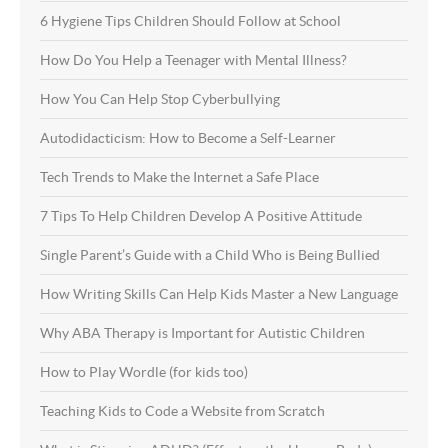
6 Hygiene Tips Children Should Follow at School
How Do You Help a Teenager with Mental Illness?
How You Can Help Stop Cyberbullying
Autodidacticism: How to Become a Self-Learner
Tech Trends to Make the Internet a Safe Place
7 Tips To Help Children Develop A Positive Attitude
Single Parent’s Guide with a Child Who is Being Bullied
How Writing Skills Can Help Kids Master a New Language
Why ABA Therapy is Important for Autistic Children
How to Play Wordle (for kids too)
Teaching Kids to Code a Website from Scratch