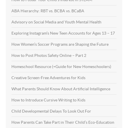
ABA Hierarchy: RBT vs. BCBA vs. BCaBA
Advisory on Social Media and Youth Mental Health
Exploring Instagram’s New Teen Accounts for Ages 13 – 17
How Women’s Soccer Programs are Shaping the Future
How to Post Photos Safety Online – Part 2
Homeschool Resource (+Guide for New Homeschoolers)
Creative Screen-Free Adventures for Kids
What Parents Should Know About Artificial Intelligence
How to Introduce Cursive Writing to Kids
Child Developmental Delays To Look Out For
How Parents Can Take Part in Their Child’s Eco-Education