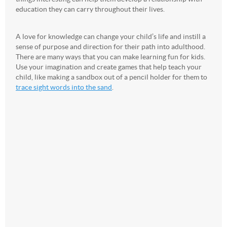
education they can carry throughout their lives.
A love for knowledge can change your child’s life and instill a
sense of purpose and direction for their path into adulthood.
There are many ways that you can make learning fun for kids.
Use your imagination and create games that help teach your
child, like making a sandbox out of a pencil holder for them to
trace sight words into the sand
.