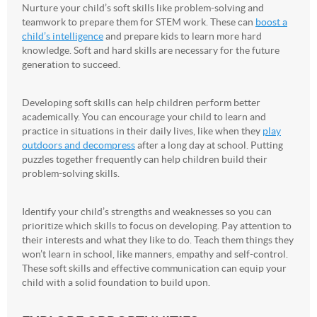
Nurture your child’s soft skills like problem-solving and
teamwork to prepare them for STEM work. These can
boost a
child’s intelligence
and prepare kids to learn more hard
knowledge. Soft and hard skills are necessary for the future
generation to succeed.
Developing soft skills can help children perform better
academically. You can encourage your child to learn and
practice in situations in their daily lives, like when they
play
outdoors and decompress
after a long day at school. Putting
puzzles together frequently can help children build their
problem-solving skills.
Identify your child’s strengths and weaknesses so you can
prioritize which skills to focus on developing. Pay attention to
their interests and what they like to do. Teach them things they
won’t learn in school, like manners, empathy and self-control.
These soft skills and effective communication can equip your
child with a solid foundation to build upon.