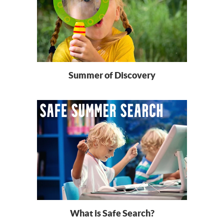
Summer of Discovery
What is Safe Search?