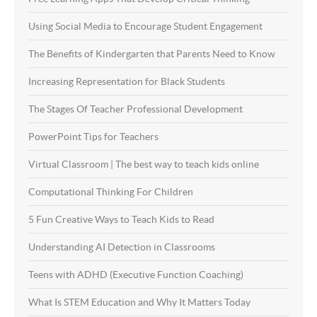
Using Social Media to Encourage Student Engagement
The Benefits of Kindergarten that Parents Need to Know
Increasing Representation for Black Students
The Stages Of Teacher Professional Development
PowerPoint Tips for Teachers
Virtual Classroom | The best way to teach kids online
Computational Thinking For Children
5 Fun Creative Ways to Teach Kids to Read
Understanding AI Detection in Classrooms
Teens with ADHD (Executive Function Coaching)
What Is STEM Education and Why It Matters Today