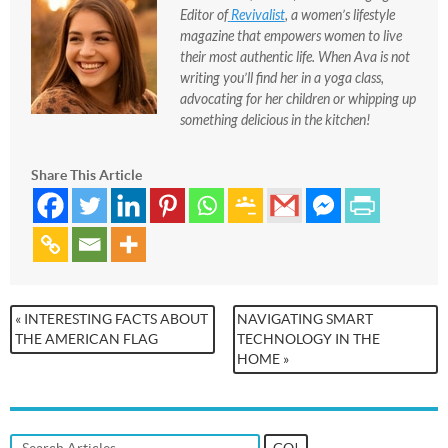
Editor of
Revivalist
, a women’s lifestyle
magazine that empowers women to live
their most authentic life. When Ava is not
writing you’ll find her in a yoga class,
advocating for her children or whipping up
something delicious in the kitchen!
Share This Article
« INTERESTING FACTS ABOUT
NAVIGATING SMART
THE AMERICAN FLAG
TECHNOLOGY IN THE
HOME »