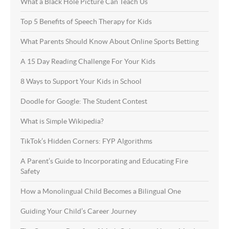
What a Black Hole Picture Can Teach Us
Top 5 Benefits of Speech Therapy for Kids
What Parents Should Know About Online Sports Betting
A 15 Day Reading Challenge For Your Kids
8 Ways to Support Your Kids in School
Doodle for Google: The Student Contest
What is Simple Wikipedia?
TikTok’s Hidden Corners: FYP Algorithms
A Parent’s Guide to Incorporating and Educating Fire
Safety
How a Monolingual Child Becomes a Bilingual One
Guiding Your Child’s Career Journey