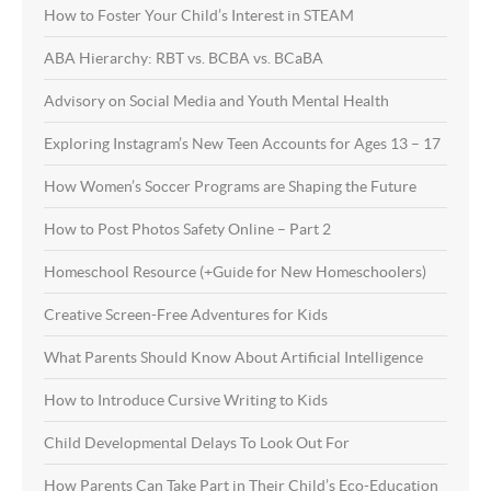
How to Foster Your Child’s Interest in STEAM
ABA Hierarchy: RBT vs. BCBA vs. BCaBA
Advisory on Social Media and Youth Mental Health
Exploring Instagram’s New Teen Accounts for Ages 13 – 17
How Women’s Soccer Programs are Shaping the Future
How to Post Photos Safety Online – Part 2
Homeschool Resource (+Guide for New Homeschoolers)
Creative Screen-Free Adventures for Kids
What Parents Should Know About Artificial Intelligence
How to Introduce Cursive Writing to Kids
Child Developmental Delays To Look Out For
How Parents Can Take Part in Their Child’s Eco-Education