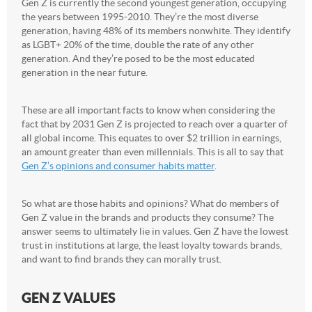
Gen Z is currently the second youngest generation, occupying
the years between 1995-2010. They’re the most diverse
generation, having 48% of its members nonwhite. They identify
as LGBT+ 20% of the time, double the rate of any other
generation. And they’re posed to be the most educated
generation in the near future.
These are all important facts to know when considering the
fact that by 2031 Gen Z is projected to reach over a quarter of
all global income. This equates to over $2 trillion in earnings,
an amount greater than even millennials. This is all to say that
Gen Z’s opinions and consumer habits matter
.
So what are those habits and opinions? What do members of
Gen Z value in the brands and products they consume? The
answer seems to ultimately lie in values. Gen Z have the lowest
trust in institutions at large, the least loyalty towards brands,
and want to find brands they can morally trust.
GEN Z VALUES