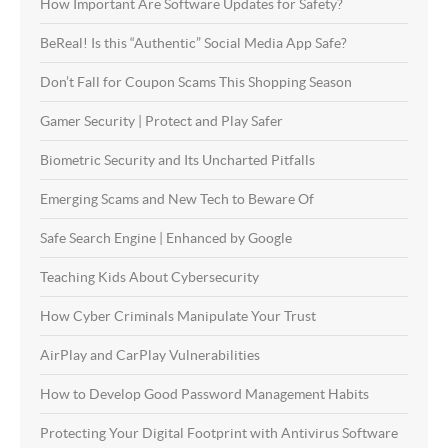
How Important Are Software Updates for Safety?
BeReal! Is this “Authentic” Social Media App Safe?
Don’t Fall for Coupon Scams This Shopping Season
Gamer Security | Protect and Play Safer
Biometric Security and Its Uncharted Pitfalls
Emerging Scams and New Tech to Beware Of
Safe Search Engine | Enhanced by Google
Teaching Kids About Cybersecurity
How Cyber Criminals Manipulate Your Trust
AirPlay and CarPlay Vulnerabilities
How to Develop Good Password Management Habits
Protecting Your Digital Footprint with Antivirus Software