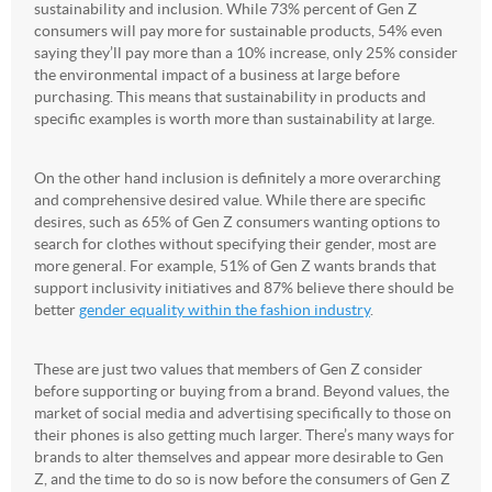
sustainability and inclusion. While 73% percent of Gen Z
consumers will pay more for sustainable products, 54% even
saying they’ll pay more than a 10% increase, only 25% consider
the environmental impact of a business at large before
purchasing. This means that sustainability in products and
specific examples is worth more than sustainability at large.
On the other hand inclusion is definitely a more overarching
and comprehensive desired value. While there are specific
desires, such as 65% of Gen Z consumers wanting options to
search for clothes without specifying their gender, most are
more general. For example, 51% of Gen Z wants brands that
support inclusivity initiatives and 87% believe there should be
better
gender equality within the fashion industry
.
These are just two values that members of Gen Z consider
before supporting or buying from a brand. Beyond values, the
market of social media and advertising specifically to those on
their phones is also getting much larger. There’s many ways for
brands to alter themselves and appear more desirable to Gen
Z, and the time to do so is now before the consumers of Gen Z