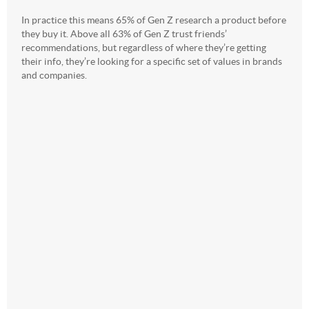
In practice this means 65% of Gen Z research a product before
they buy it. Above all 63% of Gen Z trust friends’
recommendations, but regardless of where they’re getting
their info, they’re looking for a specific set of values in brands
and companies.