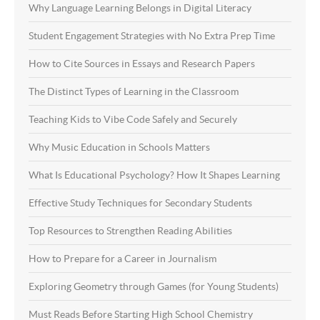
Why Language Learning Belongs in Digital Literacy
Student Engagement Strategies with No Extra Prep Time
How to Cite Sources in Essays and Research Papers
The Distinct Types of Learning in the Classroom
Teaching Kids to Vibe Code Safely and Securely
Why Music Education in Schools Matters
What Is Educational Psychology? How It Shapes Learning
Effective Study Techniques for Secondary Students
Top Resources to Strengthen Reading Abilities
How to Prepare for a Career in Journalism
Exploring Geometry through Games (for Young Students)
Must Reads Before Starting High School Chemistry