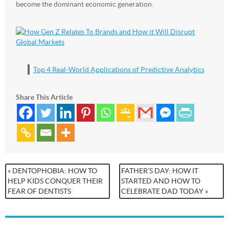
become the dominant economic generation.
Top 4 Real-World Applications of Predictive Analytics
Share This Article
« DENTOPHOBIA: HOW TO
FATHER’S DAY: HOW IT
HELP KIDS CONQUER THEIR
STARTED AND HOW TO
FEAR OF DENTISTS
CELEBRATE DAD TODAY »