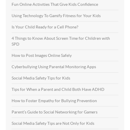
Fun Online Activities That Give Kids Confidence
Using Technology To Gamify Fitness for Your Kids
Is Your Child Ready for a Cell Phone?
4 Things to Know About Screen Time for Children with
SPD
How to Post Images Online Safely
Cyberbullying Using Parental Monitoring Apps
Social Media Safety Tips for Kids
Tips for When a Parent and Child Both Have ADHD
How to Foster Empathy for Bullying Prevention
Parent’s Guide to Social Networking for Gamers
Social Media Safety Tips are Not Only for Kids