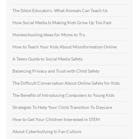
The Silent Educators: What Animals Can Teach Us
How Social Media Is Making Kids Grow Up Too Fast
Homeschooling Ideas for Moms to Try
How to Teach Your Kids About Misinformation Online
A Teens Guide to Social Media Safety
Balancing Privacy and Trust with Child Safety
The Difficult Conversation About Online Safety for Kids
The Benefits of Introducing Computers to Young Kids
Strategies To Help Your Child Transition To Daycare
How to Get Your Children Interested in STEM
About Cyberbullying In Fan Culture