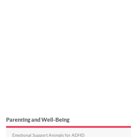
Parenting and Well-Being
Emotional Support Animals for ADHD