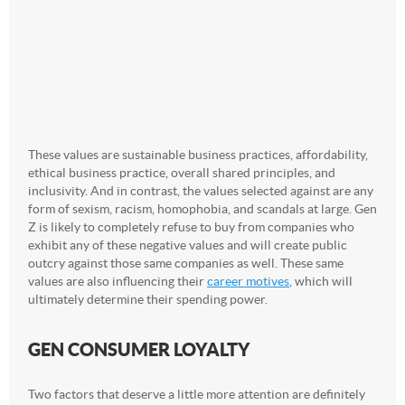
These values are sustainable business practices, affordability,
ethical business practice, overall shared principles, and
inclusivity. And in contrast, the values selected against are any
form of sexism, racism, homophobia, and scandals at large. Gen
Z is likely to completely refuse to buy from companies who
exhibit any of these negative values and will create public
outcry against those same companies as well. These same
values are also influencing their
career motives
, which will
ultimately determine their spending power.
GEN CONSUMER LOYALTY
Two factors that deserve a little more attention are definitely