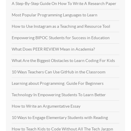
A Step-By-Step Guide On How To Write A Research Paper
Most Popular Programming Languages to Learn
How to Use Instagram as a Teaching and Resource Tool
Empowering BIPOC Students for Success in Education
What Does PEER REVIEW Mean in Academia?
What Are the Biggest Obstacles to Learn Coding For Kids
10 Ways Teachers Can Use GitHub in the Classroom
Learning about Programming: Guide For Beginners
Technology In Empowering Students To Learn Better
How to Write an Argumentative Essay
10 Ways to Engage Elementary Students with Reading
How to Teach Kids to Code Without All The Tech Jargon