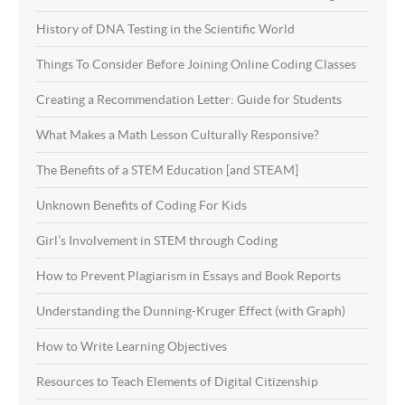
History of DNA Testing in the Scientific World
Things To Consider Before Joining Online Coding Classes
Creating a Recommendation Letter: Guide for Students
What Makes a Math Lesson Culturally Responsive?
The Benefits of a STEM Education [and STEAM]
Unknown Benefits of Coding For Kids
Girl’s Involvement in STEM through Coding
How to Prevent Plagiarism in Essays and Book Reports
Understanding the Dunning-Kruger Effect (with Graph)
How to Write Learning Objectives
Resources to Teach Elements of Digital Citizenship