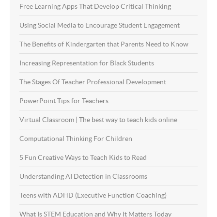
Free Learning Apps That Develop Critical Thinking
Using Social Media to Encourage Student Engagement
The Benefits of Kindergarten that Parents Need to Know
Increasing Representation for Black Students
The Stages Of Teacher Professional Development
PowerPoint Tips for Teachers
Virtual Classroom | The best way to teach kids online
Computational Thinking For Children
5 Fun Creative Ways to Teach Kids to Read
Understanding AI Detection in Classrooms
Teens with ADHD (Executive Function Coaching)
What Is STEM Education and Why It Matters Today