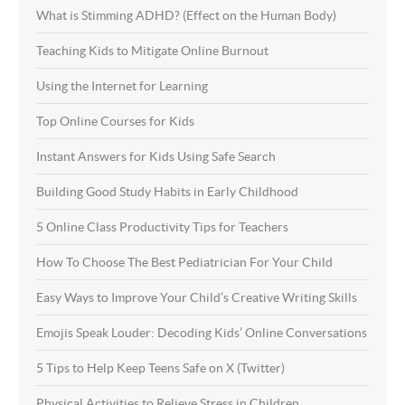
What is Stimming ADHD? (Effect on the Human Body)
Teaching Kids to Mitigate Online Burnout
Using the Internet for Learning
Top Online Courses for Kids
Instant Answers for Kids Using Safe Search
Building Good Study Habits in Early Childhood
5 Online Class Productivity Tips for Teachers
How To Choose The Best Pediatrician For Your Child
Easy Ways to Improve Your Child’s Creative Writing Skills
Emojis Speak Louder: Decoding Kids’ Online Conversations
5 Tips to Help Keep Teens Safe on X (Twitter)
Physical Activities to Relieve Stress in Children