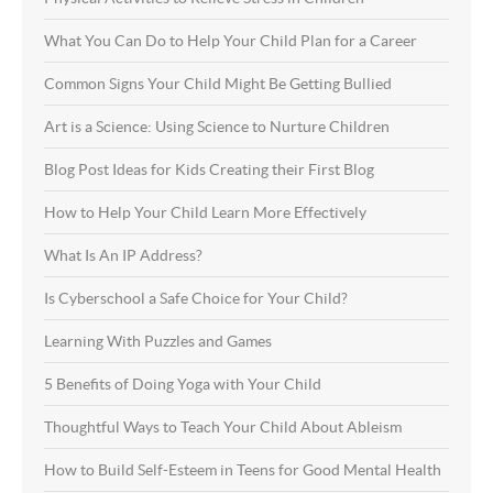
What You Can Do to Help Your Child Plan for a Career
Common Signs Your Child Might Be Getting Bullied
Art is a Science: Using Science to Nurture Children
Blog Post Ideas for Kids Creating their First Blog
How to Help Your Child Learn More Effectively
What Is An IP Address?
Is Cyberschool a Safe Choice for Your Child?
Learning With Puzzles and Games
5 Benefits of Doing Yoga with Your Child
Thoughtful Ways to Teach Your Child About Ableism
How to Build Self-Esteem in Teens for Good Mental Health