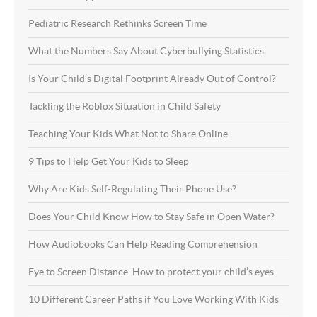
Pediatric Research Rethinks Screen Time
What the Numbers Say About Cyberbullying Statistics
Is Your Child’s Digital Footprint Already Out of Control?
Tackling the Roblox Situation in Child Safety
Teaching Your Kids What Not to Share Online
9 Tips to Help Get Your Kids to Sleep
Why Are Kids Self-Regulating Their Phone Use?
Does Your Child Know How to Stay Safe in Open Water?
How Audiobooks Can Help Reading Comprehension
Eye to Screen Distance. How to protect your child’s eyes
10 Different Career Paths if You Love Working With Kids