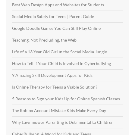
Best Web Design Apps and Websites for Students
Social Media Safety for Teens | Parent Guide
Google Doodle Games You Can Still Play Online
Teaching, Not Precluding, the Web
Life of a 13 Year Old Girl in the Social Media Jungle
How to Tell If Your Child is Involved in Cyberbullying
9 Amazing Skill Development Apps for Kids
Is Online Therapy for Teens a Viable Solution?
5 Reasons to Sign your Kids Up for Online Spanish Classes
The Roblox Account Mistake Kids Make Every Day
Why Lawnmower Parenting is Detrimental to Children
CyberBullying: A Word for Kids and Teens