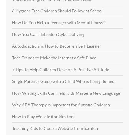
6 Hygiene Tips Children Should Follow at School
How Do You Help a Teenager with Mental Illness?
How You Can Help Stop Cyberbullying
Autodidacticism: How to Become a Self-Learner
Tech Trends to Make the Internet a Safe Place
7 Tips To Help Children Develop A Positive Attitude
Single Parent’s Guide with a Child Who is Being Bullied
How Writing Skills Can Help Kids Master a New Language
Why ABA Therapy is Important for Autistic Children
How to Play Wordle (for kids too)
Teaching Kids to Code a Website from Scratch