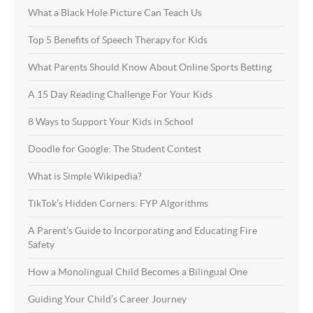
What a Black Hole Picture Can Teach Us
Top 5 Benefits of Speech Therapy for Kids
What Parents Should Know About Online Sports Betting
A 15 Day Reading Challenge For Your Kids
8 Ways to Support Your Kids in School
Doodle for Google: The Student Contest
What is Simple Wikipedia?
TikTok’s Hidden Corners: FYP Algorithms
A Parent’s Guide to Incorporating and Educating Fire
Safety
How a Monolingual Child Becomes a Bilingual One
Guiding Your Child’s Career Journey