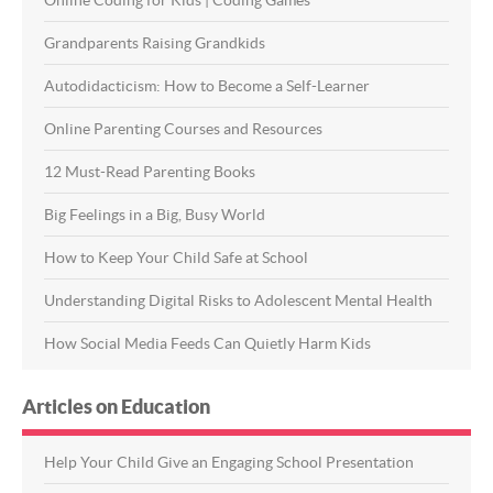
Grandparents Raising Grandkids
Autodidacticism: How to Become a Self-Learner
Online Parenting Courses and Resources
12 Must-Read Parenting Books
Big Feelings in a Big, Busy World
How to Keep Your Child Safe at School
Understanding Digital Risks to Adolescent Mental Health
How Social Media Feeds Can Quietly Harm Kids
Articles on Education
Help Your Child Give an Engaging School Presentation