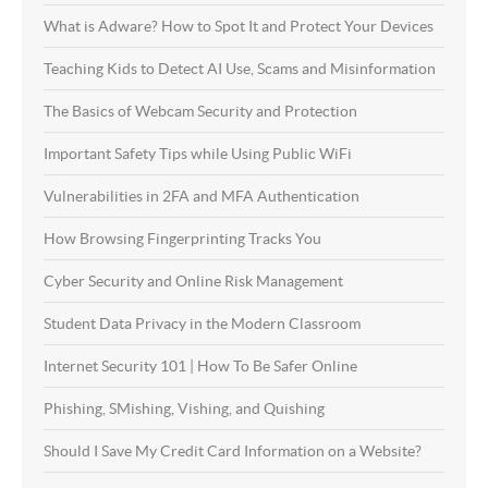
What is Adware? How to Spot It and Protect Your Devices
Teaching Kids to Detect AI Use, Scams and Misinformation
The Basics of Webcam Security and Protection
Important Safety Tips while Using Public WiFi
Vulnerabilities in 2FA and MFA Authentication
How Browsing Fingerprinting Tracks You
Cyber Security and Online Risk Management
Student Data Privacy in the Modern Classroom
Internet Security 101 | How To Be Safer Online
Phishing, SMishing, Vishing, and Quishing
Should I Save My Credit Card Information on a Website?