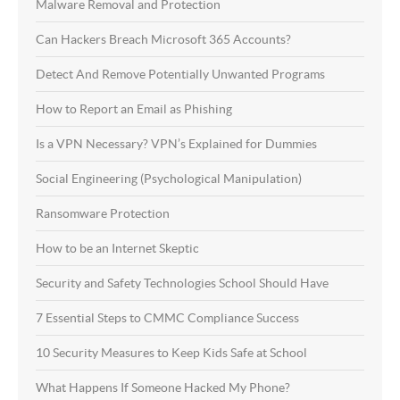
Malware Removal and Protection
Can Hackers Breach Microsoft 365 Accounts?
Detect And Remove Potentially Unwanted Programs
How to Report an Email as Phishing
Is a VPN Necessary? VPN’s Explained for Dummies
Social Engineering (Psychological Manipulation)
Ransomware Protection
How to be an Internet Skeptic
Security and Safety Technologies School Should Have
7 Essential Steps to CMMC Compliance Success
10 Security Measures to Keep Kids Safe at School
What Happens If Someone Hacked My Phone?