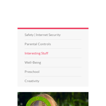
Safety | Internet Security
Parental Controls
Interesting Stuff
Well-Being
Preschool
Creativity