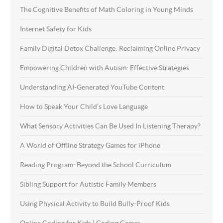
The Cognitive Benefits of Math Coloring in Young Minds
Internet Safety for Kids
Family Digital Detox Challenge: Reclaiming Online Privacy
Empowering Children with Autism: Effective Strategies
Understanding AI-Generated YouTube Content
How to Speak Your Child’s Love Language
What Sensory Activities Can Be Used In Listening Therapy?
A World of Offline Strategy Games for iPhone
Reading Program: Beyond the School Curriculum
Sibling Support for Autistic Family Members
Using Physical Activity to Build Bully-Proof Kids
Online Coding for Kids | Coding Games