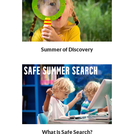
Summer of Discovery
What is Safe Search?