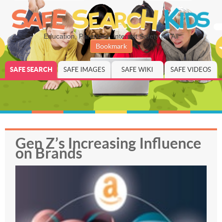
Education, Parenting, Internet Safety for All
Bookmark
SAFE SEARCH
SAFE IMAGES
SAFE WIKI
SAFE VIDEOS
Gen Z’s Increasing Influence
on Brands