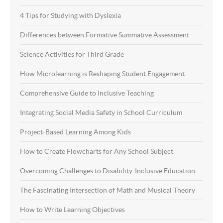
4 Tips for Studying with Dyslexia
Differences between Formative Summative Assessment
Science Activities for Third Grade
How Microlearning is Reshaping Student Engagement
Comprehensive Guide to Inclusive Teaching
Integrating Social Media Safety in School Curriculum
Project-Based Learning Among Kids
How to Create Flowcharts for Any School Subject
Overcoming Challenges to Disability-Inclusive Education
The Fascinating Intersection of Math and Musical Theory
How to Write Learning Objectives