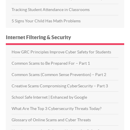
Tracking Student Attendance in Classrooms
5 Signs Your Child Has Math Problems
Internet Filtering & Security
How GRC Principles Improve Cyber Safety for Students
Common Scams to Be Prepared For – Part 1
Common Scams (Common Sense Prevention) – Part 2
Creative Scams Compromising CyberSecurity – Part 3
School Safe Internet | Enhanced by Google
What Are The Top 3 Cybersecurity Threats Today?
Glossary of Online Scams and Cyber Threats