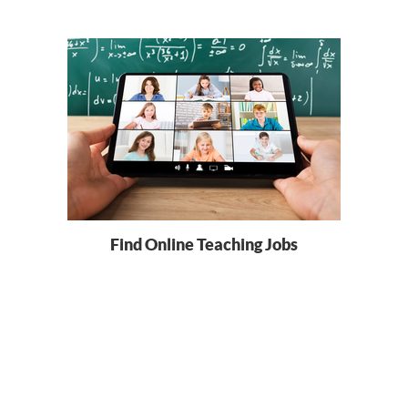
Find Online Teaching Jobs