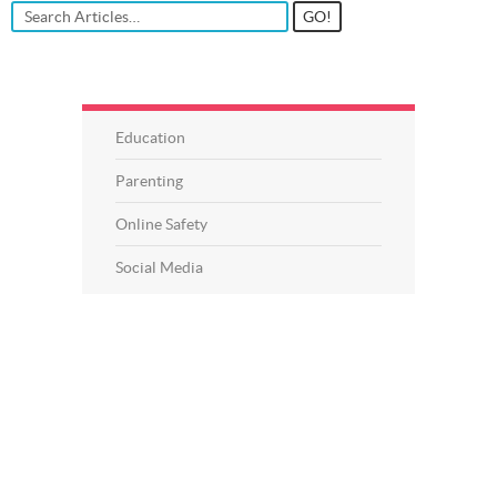
Education
Parenting
Online Safety
Social Media