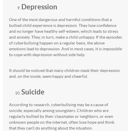
Depression
One of the most dangerous and harmful conditions that a
bullied child experience is depression. They lose confidence
and no longer have healthy self-esteem, which leads to stress
and anxiety. They, in turn, make a child unhappy. If the episodes
of cyberbullying happen on a regular basis, the above
emotions lead to depression. And in most cases, it is impossible
to cope with depression without side help.
It should be noticed that many children mask their depression
and, on the inside, seem happy and cheerful.
Suicide
According to research, cyberbullying may be a cause of
suicide, especially among youngsters. Children who are
regularly bullied by their classmates or neighbors, or even
unknown people on the internet, often lose hope and think
that they can’t do anything about the situation.