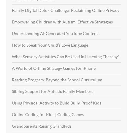
Family Digital Detox Challenge: Reclaiming Online Privacy
Empowering Children with Autism: Effective Strategies
Understanding AI-Generated YouTube Content
How to Speak Your Child’s Love Language
What Sensory Activities Can Be Used In Listening Therapy?
A World of Offline Strategy Games for iPhone
Reading Program: Beyond the School Curriculum
Sibling Support for Autistic Family Members
Using Physical Activity to Build Bully-Proof Kids
Online Coding for Kids | Coding Games
Grandparents Raising Grandkids