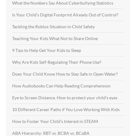
What the Numbers Say About Cyberbullying Statistics
Is Your Child’s Digital Footprint Already Out of Control?
Tackling the Roblox Situation in Child Safety
Teaching Your Kids What Not to Share Online
9 Tips to Help Get Your Kids to Sleep
Why Are Kids Self-Regulating Their Phone Use?
Does Your Child Know How to Stay Safe in Open Water?
How Audiobooks Can Help Reading Comprehension
Eye to Screen Distance. How to protect your child’s eyes
10 Different Career Paths if You Love Working With Kids
How to Foster Your Child’s Interest in STEAM
ABA Hierarchy: RBT vs. BCBA vs. BCaBA