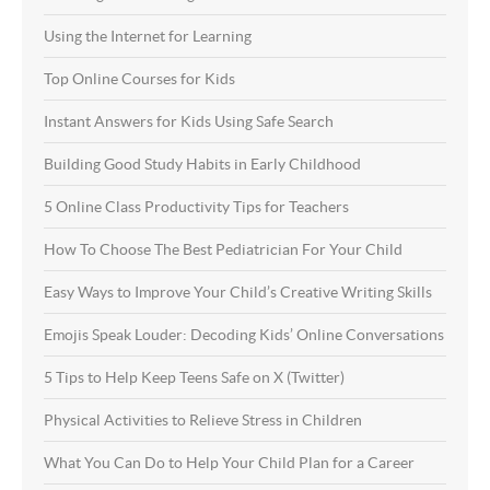
Using the Internet for Learning
Top Online Courses for Kids
Instant Answers for Kids Using Safe Search
Building Good Study Habits in Early Childhood
5 Online Class Productivity Tips for Teachers
How To Choose The Best Pediatrician For Your Child
Easy Ways to Improve Your Child’s Creative Writing Skills
Emojis Speak Louder: Decoding Kids’ Online Conversations
5 Tips to Help Keep Teens Safe on X (Twitter)
Physical Activities to Relieve Stress in Children
What You Can Do to Help Your Child Plan for a Career