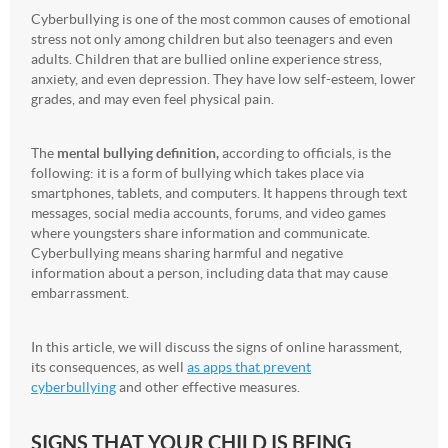
Cyberbullying is one of the most common causes of emotional
stress not only among children but also teenagers and even
adults. Children that are bullied online experience stress,
anxiety, and even depression. They have low self-esteem, lower
grades, and may even feel physical pain.
The
mental bullying definition,
according to officials, is the
following: it is a form of bullying which takes place via
smartphones, tablets, and computers. It happens through text
messages, social media accounts, forums, and video games
where youngsters share information and communicate.
Cyberbullying means sharing harmful and negative
information about a person, including data that may cause
embarrassment.
In this article, we will discuss the signs of online harassment,
its consequences, as well
as apps that prevent
cyberbullying
and other effective measures.
SIGNS THAT YOUR CHILD IS BEING