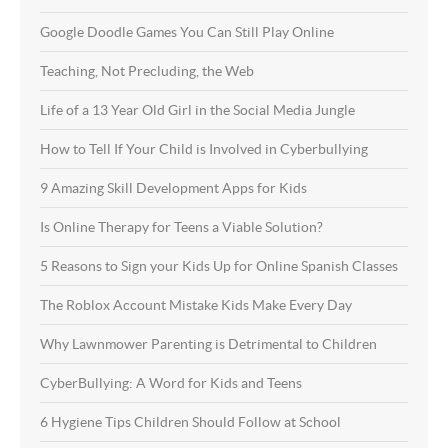
Google Doodle Games You Can Still Play Online
Teaching, Not Precluding, the Web
Life of a 13 Year Old Girl in the Social Media Jungle
How to Tell If Your Child is Involved in Cyberbullying
9 Amazing Skill Development Apps for Kids
Is Online Therapy for Teens a Viable Solution?
5 Reasons to Sign your Kids Up for Online Spanish Classes
The Roblox Account Mistake Kids Make Every Day
Why Lawnmower Parenting is Detrimental to Children
CyberBullying: A Word for Kids and Teens
6 Hygiene Tips Children Should Follow at School