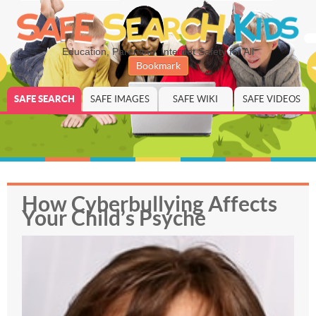
Education, Parenting, Internet Safety for All
Bookmark
SAFE SEARCH
SAFE IMAGES
SAFE WIKI
SAFE VIDEOS
How Cyberbullying Affects
Your Child’s Psyche