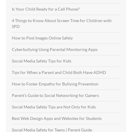
Is Your Child Ready for a Cell Phone?
4 Things to Know About Screen Time for Children with
SPD
How to Post Images Online Safely
Cyberbullying Using Parental Monitoring Apps
Social Media Safety Tips for Kids
Tips for When a Parent and Child Both Have ADHD
How to Foster Empathy for Bullying Prevention
Parent’s Guide to Social Networking for Gamers
Social Media Safety Tips are Not Only for Kids
Best Web Design Apps and Websites for Students
Social Media Safety for Teens | Parent Guide