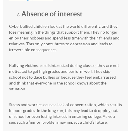
Absence of interest
Cyberbullied children look at the world differently, and they
lose meaning in the things that support them. They no longer
enjoy their hobbies and spend less time with their friends and
relatives. This only contributes to depression and leads to
irreversible consequences.
Bullying victims are disinterested during classes; they are not
motivated to get high grades and perform well. They skip
school not to dace bullies or because they feel embarrassed
and think that everyone in the school knows about the
situation.
Stress and worries cause a lack of concentration, which results
in poor grades. In the long run, this may lead to dropping out
of school or even losing interest in entering college. As you
see, such a ‘minor’ problem may impact a child’s future.