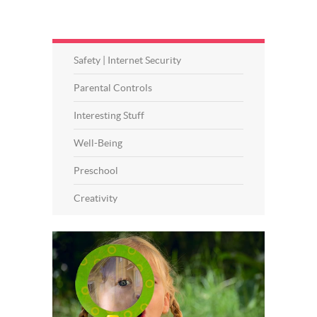
Safety | Internet Security
Parental Controls
Interesting Stuff
Well-Being
Preschool
Creativity