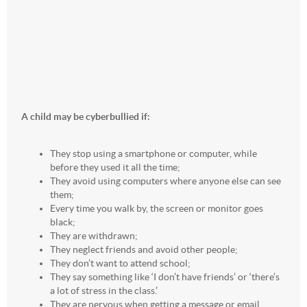
A child may be cyberbullied if:
They stop using a smartphone or computer, while
before they used it all the time;
They avoid using computers where anyone else can see
them;
Every time you walk by, the screen or monitor goes
black;
They are withdrawn;
They neglect friends and avoid other people;
They don’t want to attend school;
They say something like ‘I don’t have friends’ or ‘there’s
a lot of stress in the class.’
They are nervous when getting a message or email.