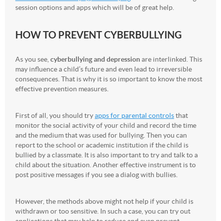
session options and apps which will be of great help.
HOW TO PREVENT CYBERBULLYING
As you see,
cyberbullying and depression
are interlinked. This
may influence a child’s future and even lead to irreversible
consequences. That is why it is so important to know the most
effective prevention measures.
First of all, you should try
apps for parental controls
that
monitor the social activity of your child and record the time
and the medium that was used for bullying. Then you can
report to the school or academic institution if the child is
bullied by a classmate. It is also important to try and talk to a
child about the situation. Another effective instrument is to
post positive messages if you see a dialog with bullies.
However, the methods above might not help if your child is
withdrawn or too sensitive. In such a case, you can try out
applications that may help to reduce and even prevent