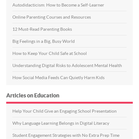
Autodidacticism: How to Become a Self-Learner
Online Parenting Courses and Resources
12 Must-Read Parenting Books
Big Feelings in a Big, Busy World
How to Keep Your Child Safe at School
Understanding Digital Risks to Adolescent Mental Health
How Social Media Feeds Can Quietly Harm Kids
Articles on Education
Help Your Child Give an Engaging School Presentation
Why Language Learning Belongs in Digital Literacy
Student Engagement Strategies with No Extra Prep Time