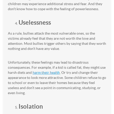
children may experience additional stress and fear. And they
don’t know how to cope with the feeling of powerlessness.
Uselessness
As a rule, bullies attack the most vulnerable ones, so the
victims already feel that they are not worth the love and
attention. Most bullies trigger others by saying that they worth
nothing and don’t have any value.
Unfortunately, these feelings may lead to disastrous
consequences. For example, if a kid is called fat, they might use
harsh diets and
harm their health
. Or try and change their
appearance to look more attractive. Some children refuse to go
to school or even to leave their homes because they feel
useless and don’t see a point in communicating, studying, or
even living.
Isolation