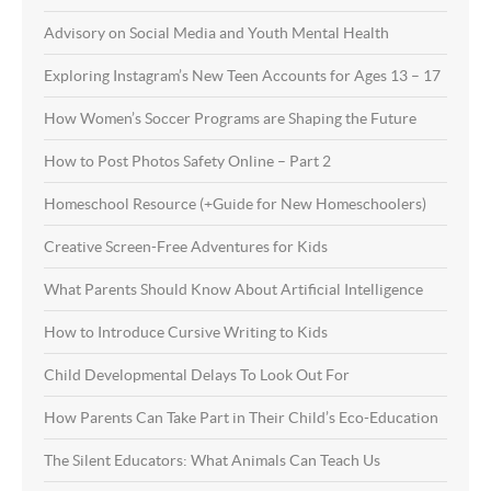
Advisory on Social Media and Youth Mental Health
Exploring Instagram’s New Teen Accounts for Ages 13 – 17
How Women’s Soccer Programs are Shaping the Future
How to Post Photos Safety Online – Part 2
Homeschool Resource (+Guide for New Homeschoolers)
Creative Screen-Free Adventures for Kids
What Parents Should Know About Artificial Intelligence
How to Introduce Cursive Writing to Kids
Child Developmental Delays To Look Out For
How Parents Can Take Part in Their Child’s Eco-Education
The Silent Educators: What Animals Can Teach Us