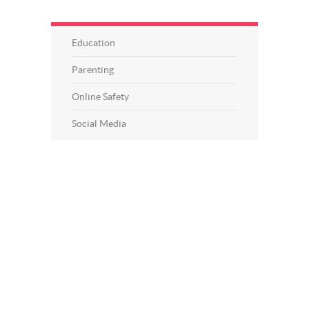
Education
Parenting
Online Safety
Social Media