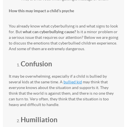
How this may impact a child’s psyche
You already know what cyberbullying is and what signs to look
for. But
what can cyberbullying cause?
Is it a minor problem or
a serious issue that requires our attention? Below we are going
to discuss the emotions that cyberbullied children experience.
And some of them are extremely dangerous.
Confusion
It may be overwhelming, especially if a child is bullied by
several kids at the same time. A
bullied kid
may think that
everyone knows about the situation and supports it. They
think that the world is against them, and there is no one they
can turn to. Very often, they think that the situation is too
heavy and difficult to handle.
Humiliation