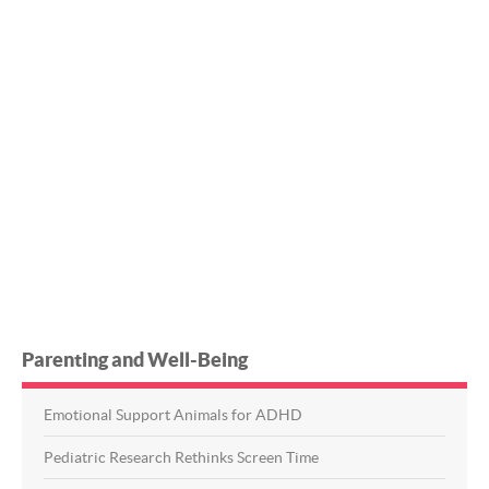
Parenting and Well-Being
Emotional Support Animals for ADHD
Pediatric Research Rethinks Screen Time