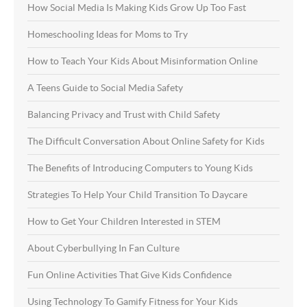
How Social Media Is Making Kids Grow Up Too Fast
Homeschooling Ideas for Moms to Try
How to Teach Your Kids About Misinformation Online
A Teens Guide to Social Media Safety
Balancing Privacy and Trust with Child Safety
The Difficult Conversation About Online Safety for Kids
The Benefits of Introducing Computers to Young Kids
Strategies To Help Your Child Transition To Daycare
How to Get Your Children Interested in STEM
About Cyberbullying In Fan Culture
Fun Online Activities That Give Kids Confidence
Using Technology To Gamify Fitness for Your Kids