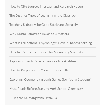
How to Cite Sources in Essays and Research Papers
The Distinct Types of Learning in the Classroom
Teaching Kids to Vibe Code Safely and Securely
Why Music Education in Schools Matters
What Is Educational Psychology? How It Shapes Learning
Effective Study Techniques for Secondary Students
Top Resources to Strengthen Reading Abilities
How to Prepare for a Career in Journalism
Exploring Geometry through Games (for Young Students)
Must Reads Before Starting High School Chemistry
4 Tips for Studying with Dyslexia