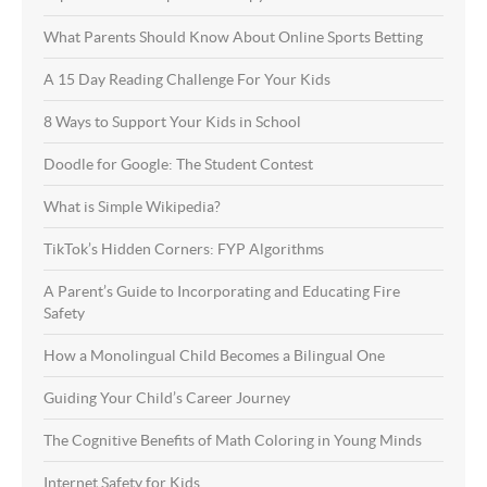
What Parents Should Know About Online Sports Betting
A 15 Day Reading Challenge For Your Kids
8 Ways to Support Your Kids in School
Doodle for Google: The Student Contest
What is Simple Wikipedia?
TikTok’s Hidden Corners: FYP Algorithms
A Parent’s Guide to Incorporating and Educating Fire
Safety
How a Monolingual Child Becomes a Bilingual One
Guiding Your Child’s Career Journey
The Cognitive Benefits of Math Coloring in Young Minds
Internet Safety for Kids