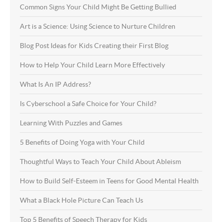
Common Signs Your Child Might Be Getting Bullied
Art is a Science: Using Science to Nurture Children
Blog Post Ideas for Kids Creating their First Blog
How to Help Your Child Learn More Effectively
What Is An IP Address?
Is Cyberschool a Safe Choice for Your Child?
Learning With Puzzles and Games
5 Benefits of Doing Yoga with Your Child
Thoughtful Ways to Teach Your Child About Ableism
How to Build Self-Esteem in Teens for Good Mental Health
What a Black Hole Picture Can Teach Us
Top 5 Benefits of Speech Therapy for Kids