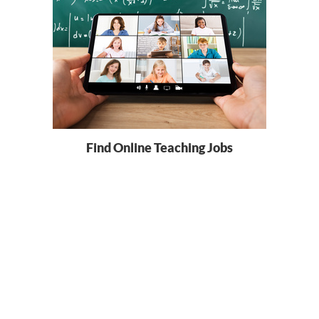
Find Online Teaching Jobs