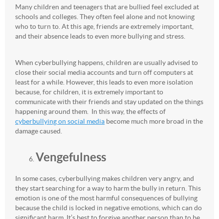
Many children and teenagers that are bullied feel excluded at
schools and colleges. They often feel alone and not knowing
who to turn to. At this age, friends are extremely important,
and their absence leads to even more bullying and stress.
When cyberbullying happens, children are usually advised to
close their social media accounts and turn off computers at
least for a while. However, this leads to even more isolation
because, for children, it is extremely important to
communicate with their friends and stay updated on the things
happening around them. In this way, the effects of
cyberbullying on social media
become much more broad in the
damage caused.
Vengefulness
In some cases, cyberbullying makes children very angry, and
they start searching for a way to harm the bully in return. This
emotion is one of the most harmful consequences of bullying
because the child is locked in negative emotions, which can do
significant harm. It’s best to forgive another person than to be