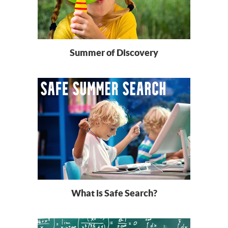
Summer of Discovery
What is Safe Search?