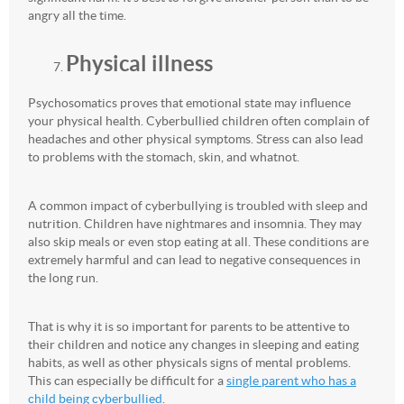
angry all the time.
Physical illness
Psychosomatics proves that emotional state may influence
your physical health. Cyberbullied children often complain of
headaches and other physical symptoms. Stress can also lead
to problems with the stomach, skin, and whatnot.
A common impact of cyberbullying is troubled with sleep and
nutrition. Children have nightmares and insomnia. They may
also skip meals or even stop eating at all. These conditions are
extremely harmful and can lead to negative consequences in
the long run.
That is why it is so important for parents to be attentive to
their children and notice any changes in sleeping and eating
habits, as well as other physicals signs of mental problems.
This can especially be difficult for a
single parent who has a
child being cyberbullied
.