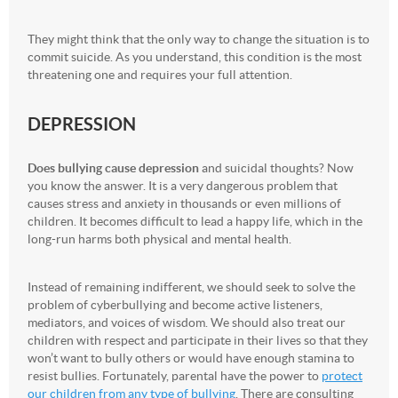
They might think that the only way to change the situation is to
commit suicide. As you understand, this condition is the most
threatening one and requires your full attention.
DEPRESSION
Does bullying cause depression
and suicidal thoughts? Now
you know the answer. It is a very dangerous problem that
causes stress and anxiety in thousands or even millions of
children. It becomes difficult to lead a happy life, which in the
long-run harms both physical and mental health.
Instead of remaining indifferent, we should seek to solve the
problem of cyberbullying and become active listeners,
mediators, and voices of wisdom. We should also treat our
children with respect and participate in their lives so that they
won’t want to bully others or would have enough stamina to
resist bullies. Fortunately, parental have the power to
protect
our children from any type of bullying
. There are consulting