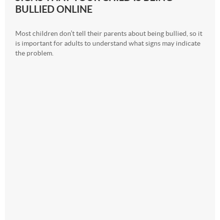
BULLIED ONLINE
Most children don’t tell their parents about being bullied, so it
is important for adults to understand what signs may indicate
the problem.