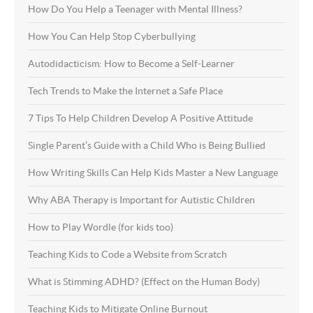
How Do You Help a Teenager with Mental Illness?
How You Can Help Stop Cyberbullying
Autodidacticism: How to Become a Self-Learner
Tech Trends to Make the Internet a Safe Place
7 Tips To Help Children Develop A Positive Attitude
Single Parent’s Guide with a Child Who is Being Bullied
How Writing Skills Can Help Kids Master a New Language
Why ABA Therapy is Important for Autistic Children
How to Play Wordle (for kids too)
Teaching Kids to Code a Website from Scratch
What is Stimming ADHD? (Effect on the Human Body)
Teaching Kids to Mitigate Online Burnout