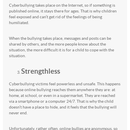
Cyberbullying takes place on the Internet, so if something is
published online, it stays there for ages. That is why children
feel exposed and can’t get rid of the feelings of being
humiliated.
When the bullying takes place, messages and posts can be
shared by others, and the more people know about the
situation, the more difficult it is for a child to cope with the
situation.
Strengthless
Cyberbullying victims feel powerless and unsafe. This happens
because online bullying reaches them anywhere they are: at
home, at school, or even in a supermarket. They are reached
via a smartphone or a computer 24/7. That is why the child
doesn’t have a place to hide, and it feels that the bullying will
never end.
Unfortunately, rather often, online bullies are anonymous, so