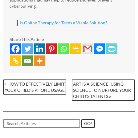
cyberbullying.
Is Online Therapy for Teens a Viable Solution?
Share This Article
« HOW TO EFFECTIVELY LIMIT
ART IS A SCIENCE: USING
YOUR CHILD’S PHONE USAGE
SCIENCE TO NURTURE YOUR
CHILD’S TALENTS »