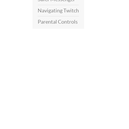
Navigating Twitch
Parental Controls