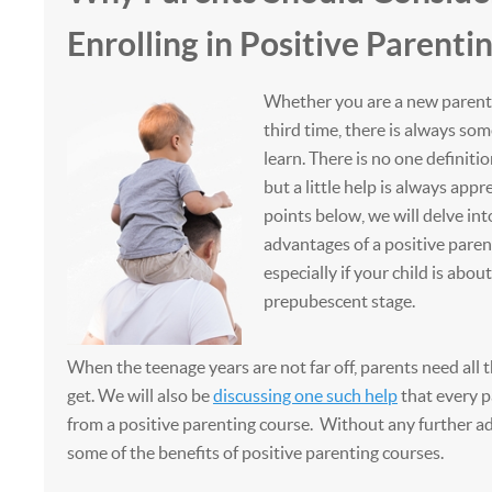
Enrolling in Positive Parenti
Whether you are a new parent, 
third time, there is always so
learn. There is no one definiti
but a little help is always appr
points below, we will delve in
advantages of a positive parent
especially if your child is about
prepubescent stage.
When the teenage years are not far off, parents need all 
get. We will also be
discussing one such help
that every p
from a positive parenting course. Without any further ado
some of the benefits of positive parenting courses.