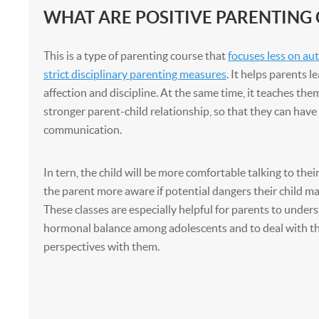
WHAT ARE POSITIVE PARENTING
This is a type of parenting course that
focuses less on au
strict disciplinary parenting measures
. It helps parents l
affection and discipline. At the same time, it teaches the
stronger parent-child relationship, so that they can have
communication.
In tern, the child will be more comfortable talking to the
the parent more aware if potential dangers their child ma
These classes are especially helpful for parents to under
hormonal balance among adolescents and to deal with t
perspectives with them.