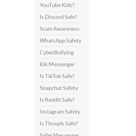
YouTube Kids?
Is Discord Safe?
Scam Awareness
WhatsApp Safety
CyberBullying
Kik Messenger
Is TikTok Safe?
Snapchat Safety
Is Reddit Safe?
Instagram Safety
Is Threads Safe?
Safer Messenger