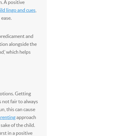
. A positive
ld lingo and cues
,
 ease.
 predicament and
ion alongside the
nd,’ which helps
otions. Getting
 not fair to always
un, this can cause
arenting
approach
sake of the child.
st in a positive