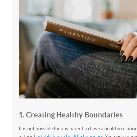
1. Creating Healthy Boundaries
It is not possible for any parent to have a healthy relatio
without
establishing a healthy boundary
. Yes, every par