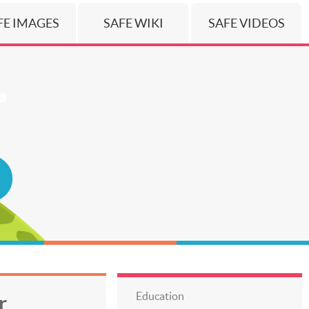
FE IMAGES
SAFE WIKI
SAFE VIDEOS
Education
r