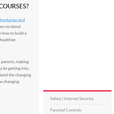
 COURSES?
thoritarian and
earn to blend
m how to build a
 healthier
ir parents, making
y be getting into.
stand the changing
he changing
Safety | Internet Security
Parental Controls