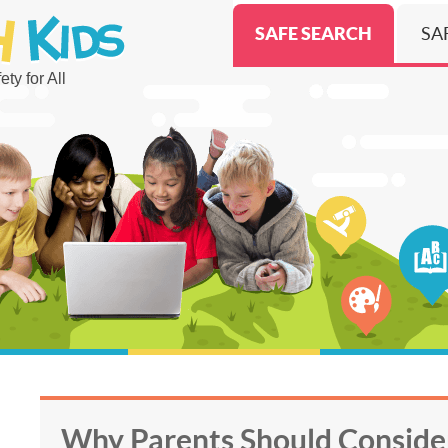
SAFE SEARCH
SA
ty for All
Why Parents Should Conside