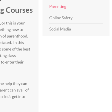
Parenting
ng Courses
Online Safety
or this is your
Social Media
mething new to
on of parenthood,
eciated. In this
to some of the best
ing class,
 to enter their
the help they can
arent can avail of
, let’s get into