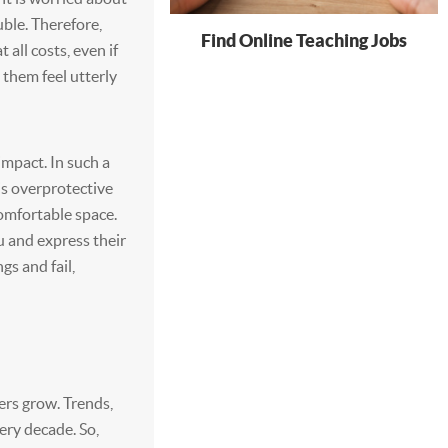
uble. Therefore,
Find Online Teaching Jobs
all costs, even if
them feel utterly
impact. In such a
is overprotective
omfortable space.
u and express their
gs and fail,
ers grow. Trends,
very decade. So,