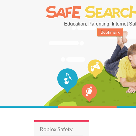
Education, Parenting, Internet Safe
Bookmark
Roblox Safety