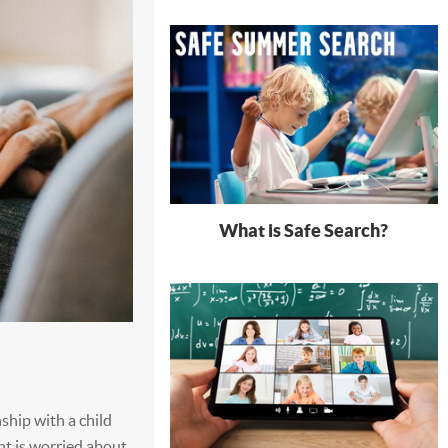
What is Safe Search?
nship with a child
ent is worried about