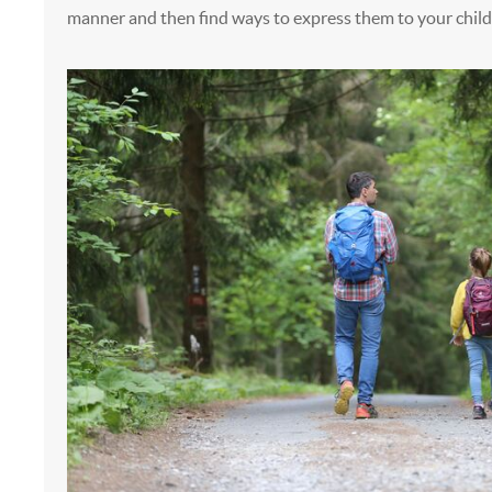
manner and then find ways to express them to your child