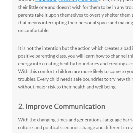
their little one and doesn’t wish for them to be in any tro
parents take it upon themselves to overtly shelter them at 
that means interrupting their personal space and making 
uncomfortable.
It is not the intention but the action which creates a bad 
positive parenting class, you will learn how to channel th
energy into creating healthy boundaries and creating a c
With this comfort, children are more likely to come to yo
troubles. Every child needs safe boundries to try new thin
without major risk to their health and well being.
2. Improve Communication
With the changing times and generations, language barri
culture, and political scenarios change and different in e