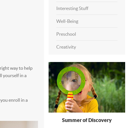
Interesting Stuff
Well-Being
Preschool
Creativity
 right way to help
l yourself in a
you enroll in a
Summer of Discovery