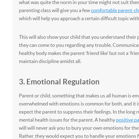
what was quite the norm in your time might not suit them
parenting class will give you a few
comfortable parent-chi
which will help you approach a certain difficult topic with
This will also show your child that you understand their
they can come to you regarding any trouble. Communicat
healthy body makes the parent ‘friend like’ but not a ‘frie
maintain discipline amidst all.
3. Emotional Regulation
Parent or child, something that makes us all human is em
overwhelmed with emotions is common for both, and it is
expect the parent to suppress their feelings. In the long r
mental health issues for the parent. A healthy
positive p
will will never ask you to bury your own emotions for the 
Rather, they would expect you to handle your emotions fir