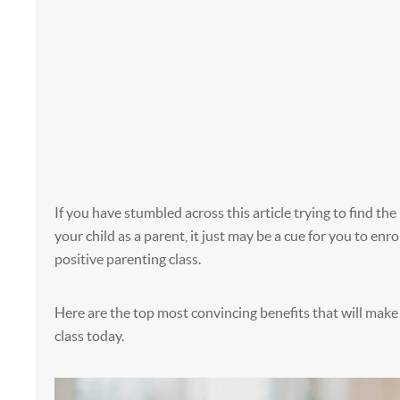
If you have stumbled across this article trying to find the
your child as a parent, it just may be a cue for you to enrol
positive parenting class.
Here are the top most convincing benefits that will make 
class today.