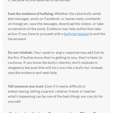
it, because no one deserves to be bullied.
Save the evidence of bullying.
Whether the cyberbully sends
text messages, posts on Facebook, or leaves nasty comments
on Instagram, save the messages, download the videos, or take
screenshots of the posts. Evidence may help authorities take
action if you have to proceed with a
bullying lawsuit
to end the
harassment.
Do not retaliate.
Your upset or angry response may add fuel to
the fire. If bullies know they’re getting to you, they’re likely to
continue. If you know the bully’s identity, don’t retaliate in
vengeance because that will turn you into a bully too. Instead,
save the evidence and seek help.
Tell someone you trust.
Even if it seems difficult or
embarrassing, telling a parent, relative, friend, or teacher
what’s happening can be one of the best things you can do for
yourself.