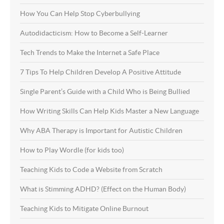
How You Can Help Stop Cyberbullying
Autodidacticism: How to Become a Self-Learner
Tech Trends to Make the Internet a Safe Place
7 Tips To Help Children Develop A Positive Attitude
Single Parent’s Guide with a Child Who is Being Bullied
How Writing Skills Can Help Kids Master a New Language
Why ABA Therapy is Important for Autistic Children
How to Play Wordle (for kids too)
Teaching Kids to Code a Website from Scratch
What is Stimming ADHD? (Effect on the Human Body)
Teaching Kids to Mitigate Online Burnout