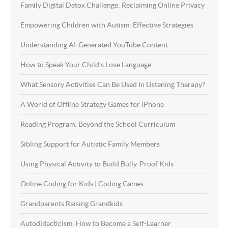
Family Digital Detox Challenge: Reclaiming Online Privacy
Empowering Children with Autism: Effective Strategies
Understanding AI-Generated YouTube Content
How to Speak Your Child’s Love Language
What Sensory Activities Can Be Used In Listening Therapy?
A World of Offline Strategy Games for iPhone
Reading Program: Beyond the School Curriculum
Sibling Support for Autistic Family Members
Using Physical Activity to Build Bully-Proof Kids
Online Coding for Kids | Coding Games
Grandparents Raising Grandkids
Autodidacticism: How to Become a Self-Learner