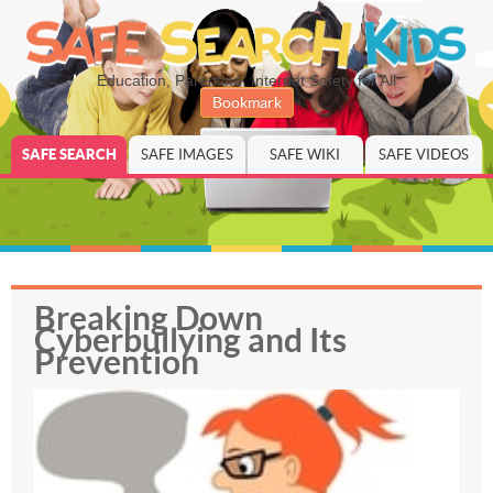
Education, Parenting, Internet Safety for All
Bookmark
SAFE SEARCH
SAFE IMAGES
SAFE WIKI
SAFE VIDEOS
Breaking Down
Cyberbullying and Its
Prevention