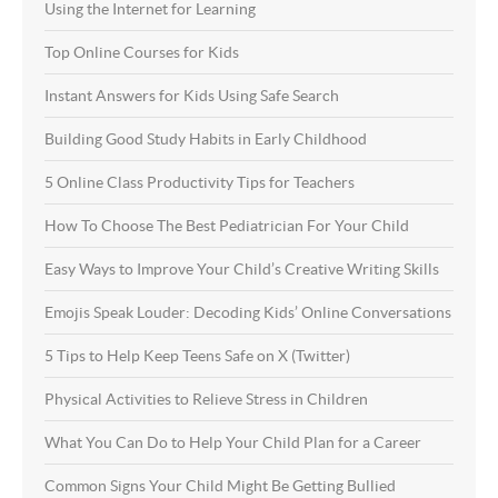
Using the Internet for Learning
Top Online Courses for Kids
Instant Answers for Kids Using Safe Search
Building Good Study Habits in Early Childhood
5 Online Class Productivity Tips for Teachers
How To Choose The Best Pediatrician For Your Child
Easy Ways to Improve Your Child’s Creative Writing Skills
Emojis Speak Louder: Decoding Kids’ Online Conversations
5 Tips to Help Keep Teens Safe on X (Twitter)
Physical Activities to Relieve Stress in Children
What You Can Do to Help Your Child Plan for a Career
Common Signs Your Child Might Be Getting Bullied