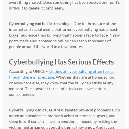
everything shared. Once something has been posted online, it’s
difficult to delete it completely.
Cyberbullying can be far-reaching
– Due to the nature of the
internet and social media platforms, cyberbullying has a much
bigger audience than bullying that happens face-to-face. Nasty
posts made about someone online can reach thousands of
people around the world in a few minutes.
Cyberbullying Has Serious Effects
According to UNICEF,
victims of cyberbullying often feel as
though there is no escape
. Whether they are at home, school,
or anywhere else, they know that the bully can strike at any
moment. The constant threat of attack can have serious
consequences.
Cyberbullying can cause stress-related physical problems such
as tension headaches, stomach aches or stomach upsets, and
sleep loss. It can also have an emotional impact by making the
victims feel ashamed about the things they enjoy. And it can