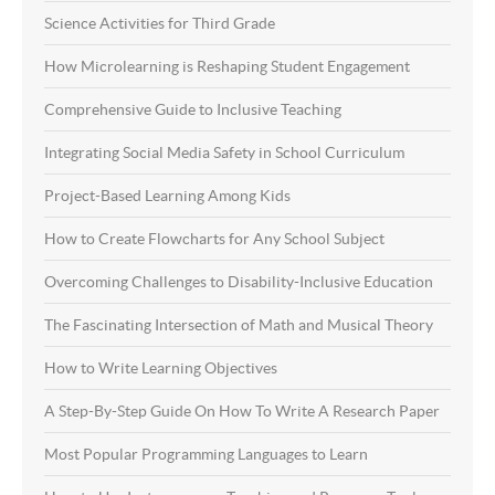
Science Activities for Third Grade
How Microlearning is Reshaping Student Engagement
Comprehensive Guide to Inclusive Teaching
Integrating Social Media Safety in School Curriculum
Project-Based Learning Among Kids
How to Create Flowcharts for Any School Subject
Overcoming Challenges to Disability-Inclusive Education
The Fascinating Intersection of Math and Musical Theory
How to Write Learning Objectives
A Step-By-Step Guide On How To Write A Research Paper
Most Popular Programming Languages to Learn