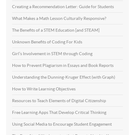
Creating a Recommendation Letter: Guide for Students
What Makes a Math Lesson Culturally Responsive?
The Benefits of a STEM Education [and STEAM]
Unknown Benefits of Coding For Kids
Girl’s Involvement in STEM through Coding
How to Prevent Plagiarism in Essays and Book Reports
Understanding the Dunning-Kruger Effect (with Graph)
How to Write Learning Objectives
Resources to Teach Elements of Digital Citizenship
Free Learning Apps That Develop Critical Thinking
Using Social Media to Encourage Student Engagement