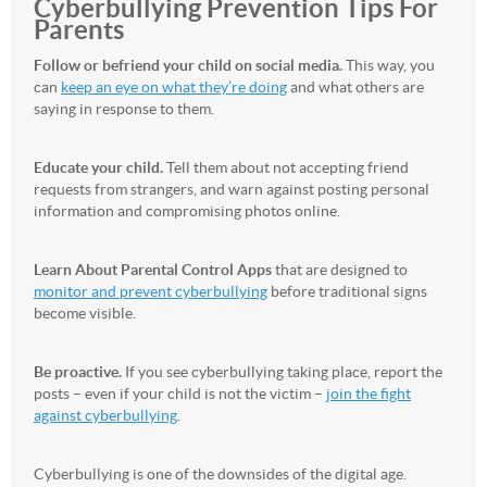
Cyberbullying Prevention Tips For
Parents
Follow or befriend your child on social media.
This way, you
can
keep an eye on what they’re doing
and what others are
saying in response to them.
Educate your child.
Tell them about not accepting friend
requests from strangers, and warn against posting personal
information and compromising photos online.
Learn About Parental Control Apps
that are designed to
monitor and prevent cyberbullying
before traditional signs
become visible.
Be proactive.
If you see cyberbullying taking place, report the
posts – even if your child is not the victim –
join the fight
against cyberbullying
.
Cyberbullying is one of the downsides of the digital age.