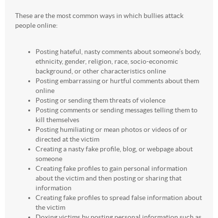
These are the most common ways in which bullies attack
people online:
Posting hateful, nasty comments about someone’s body,
ethnicity, gender, religion, race, socio-economic
background, or other characteristics online
Posting embarrassing or hurtful comments about them
online
Posting or sending them threats of violence
Posting comments or sending messages telling them to
kill themselves
Posting humiliating or mean photos or videos of or
directed at the victim
Creating a nasty fake profile, blog, or webpage about
someone
Creating fake profiles to gain personal information
about the victim and then posting or sharing that
information
Creating fake profiles to spread false information about
the victim
Doxing victims by posting personal information such as