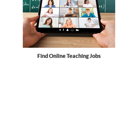
Find Online Teaching Jobs