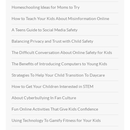
Homeschooling Ideas for Moms to Try
How to Teach Your Kids About Misinformation Online
A Teens Guide to Social Media Safety
Balancing Privacy and Trust with Child Safety
The Difficult Conversation About Online Safety for Kids
The Benefits of Introducing Computers to Young Kids
Strategies To Help Your Child Transition To Daycare
How to Get Your Children Interested in STEM
About Cyberbullying In Fan Culture
Fun Online Activities That Give Kids Confidence
Using Technology To Gamify Fitness for Your Kids