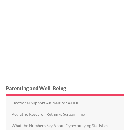
Parenting and Well-Being
Emotional Support Animals for ADHD
Pediatric Research Rethinks Screen Time
What the Numbers Say About Cyberbullying Statistics