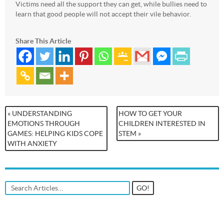
Victims need all the support they can get, while bullies need to
learn that good people will not accept their vile behavior.
Share This Article
« UNDERSTANDING
HOW TO GET YOUR
EMOTIONS THROUGH
CHILDREN INTERESTED IN
GAMES: HELPING KIDS COPE
STEM »
WITH ANXIETY