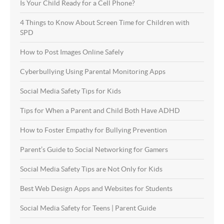
Is Your Child Ready for a Cell Phone?
4 Things to Know About Screen Time for Children with
SPD
How to Post Images Online Safely
Cyberbullying Using Parental Monitoring Apps
Social Media Safety Tips for Kids
Tips for When a Parent and Child Both Have ADHD
How to Foster Empathy for Bullying Prevention
Parent’s Guide to Social Networking for Gamers
Social Media Safety Tips are Not Only for Kids
Best Web Design Apps and Websites for Students
Social Media Safety for Teens | Parent Guide