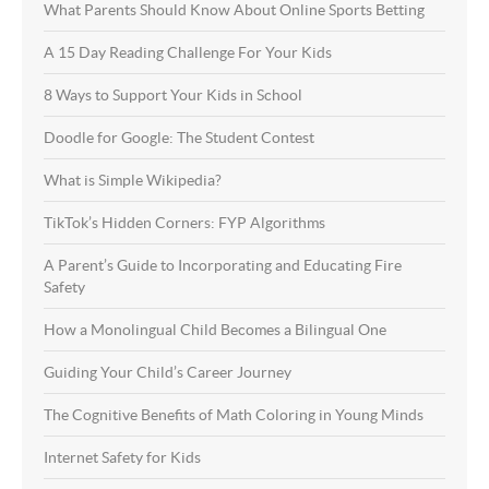
What Parents Should Know About Online Sports Betting
A 15 Day Reading Challenge For Your Kids
8 Ways to Support Your Kids in School
Doodle for Google: The Student Contest
What is Simple Wikipedia?
TikTok’s Hidden Corners: FYP Algorithms
A Parent’s Guide to Incorporating and Educating Fire
Safety
How a Monolingual Child Becomes a Bilingual One
Guiding Your Child’s Career Journey
The Cognitive Benefits of Math Coloring in Young Minds
Internet Safety for Kids