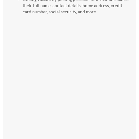
their full name, contact details, home address, credit
card number, social security, and more