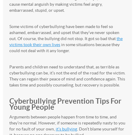
cause mental anguish by making victims feel angry,
embarrassed, stupid, or upset.
Some victims of cyberbullying have been made to feel so
ashamed, embarrassed, and upset that they’ve never spoken
out. Of course, the bullying did not stop. It got so bad that
the
victims took their own lives
in some situations because they
could not deal with it any longer.
Parents and children need to understand that, as terrible as
cyberbullying can be, it’s not the end of the road for the victim.
They can regain their peace of mind and confidence again. This
takes time and possibly counseling, but recovery is possible.
Cyberbullying Prevention Tips For
Young People
Arguments between people happen from time to time, and
they’re normal. However, if someone is repeatedly nasty to you
for no fault of your own,
it’s bullying
. Don’t blame yourself for