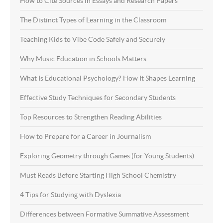
How to Cite Sources in Essays and Research Papers
The Distinct Types of Learning in the Classroom
Teaching Kids to Vibe Code Safely and Securely
Why Music Education in Schools Matters
What Is Educational Psychology? How It Shapes Learning
Effective Study Techniques for Secondary Students
Top Resources to Strengthen Reading Abilities
How to Prepare for a Career in Journalism
Exploring Geometry through Games (for Young Students)
Must Reads Before Starting High School Chemistry
4 Tips for Studying with Dyslexia
Differences between Formative Summative Assessment