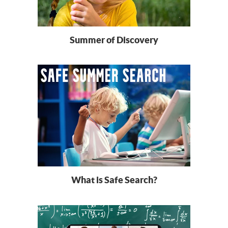
Summer of Discovery
What is Safe Search?