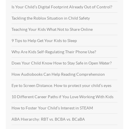
Is Your Child’s Digital Footprint Already Out of Control?
Tackling the Roblox Situation in Child Safety
Teaching Your Kids What Not to Share Online
9 Tips to Help Get Your Kids to Sleep
Why Are Kids Self-Regulating Their Phone Use?
Does Your Child Know How to Stay Safe in Open Water?
How Audiobooks Can Help Reading Comprehension
Eye to Screen Distance. How to protect your child’s eyes
10 Different Career Paths if You Love Working With Kids
How to Foster Your Child’s Interest in STEAM
ABA Hierarchy: RBT vs. BCBA vs. BCaBA