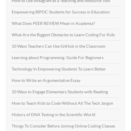
How to Use Instagram as a Teaching and Resource Tool
Empowering BIPOC Students for Success in Education
What Does PEER REVIEW Mean in Academia?
What Are the Biggest Obstacles to Learn Coding For Kids
10 Ways Teachers Can Use GitHub in the Classroom
Learning about Programming: Guide For Beginners
Technology In Empowering Students To Learn Better
How to Write an Argumentative Essay
10 Ways to Engage Elementary Students with Reading
How to Teach Kids to Code Without All The Tech Jargon
History of DNA Testing in the Scientific World
Things To Consider Before Joining Online Coding Classes