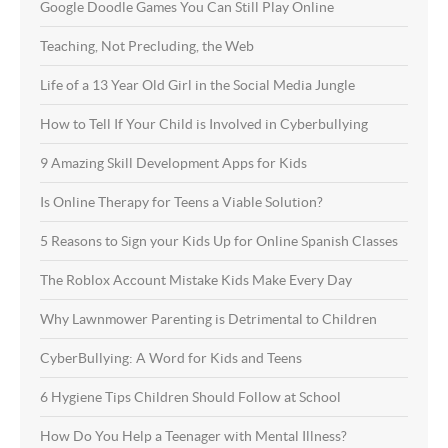
Google Doodle Games You Can Still Play Online
Teaching, Not Precluding, the Web
Life of a 13 Year Old Girl in the Social Media Jungle
How to Tell If Your Child is Involved in Cyberbullying
9 Amazing Skill Development Apps for Kids
Is Online Therapy for Teens a Viable Solution?
5 Reasons to Sign your Kids Up for Online Spanish Classes
The Roblox Account Mistake Kids Make Every Day
Why Lawnmower Parenting is Detrimental to Children
CyberBullying: A Word for Kids and Teens
6 Hygiene Tips Children Should Follow at School
How Do You Help a Teenager with Mental Illness?