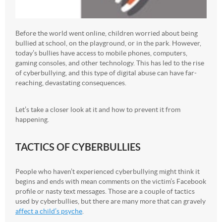
Before the world went online, children worried about being
bullied at school, on the playground, or in the park. However,
today’s bullies have access to mobile phones, computers,
gaming consoles, and other technology. This has led to the rise
of cyberbullying, and this type of digital abuse can have far-
reaching, devastating consequences.
Let’s take a closer look at it and how to prevent it from
happening.
TACTICS OF CYBERBULLIES
People who haven’t experienced cyberbullying might think it
begins and ends with mean comments on the victim’s Facebook
profile or nasty text messages. Those are a couple of tactics
used by cyberbullies, but there are many more that can gravely
affect a child’s psyche
.