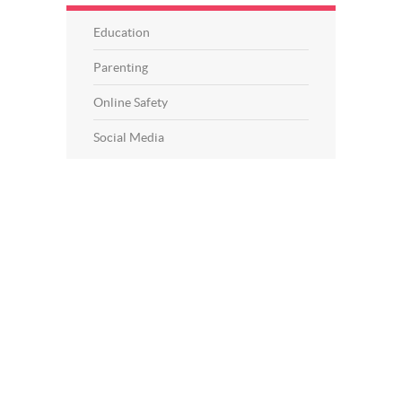
Education
Parenting
Online Safety
Social Media