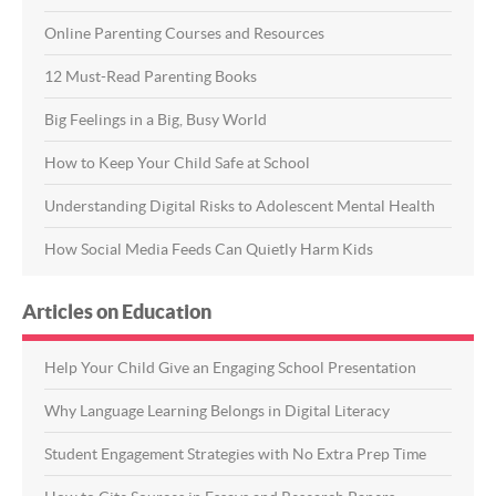
Online Parenting Courses and Resources
12 Must-Read Parenting Books
Big Feelings in a Big, Busy World
How to Keep Your Child Safe at School
Understanding Digital Risks to Adolescent Mental Health
How Social Media Feeds Can Quietly Harm Kids
Articles on Education
Help Your Child Give an Engaging School Presentation
Why Language Learning Belongs in Digital Literacy
Student Engagement Strategies with No Extra Prep Time