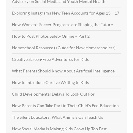
Advisory on Social Media and Youth Mental Health
Exploring Instagram’s New Teen Accounts for Ages 13 – 17
How Women’s Soccer Programs are Shaping the Future
How to Post Photos Safety Online – Part 2
Homeschool Resource (+Guide for New Homeschoolers)
Creative Screen-Free Adventures for Kids
What Parents Should Know About Artificial Intelligence
How to Introduce Cursive Writing to Kids
Child Developmental Delays To Look Out For
How Parents Can Take Part in Their Child’s Eco-Education
The Silent Educators: What Animals Can Teach Us
How Social Media Is Making Kids Grow Up Too Fast