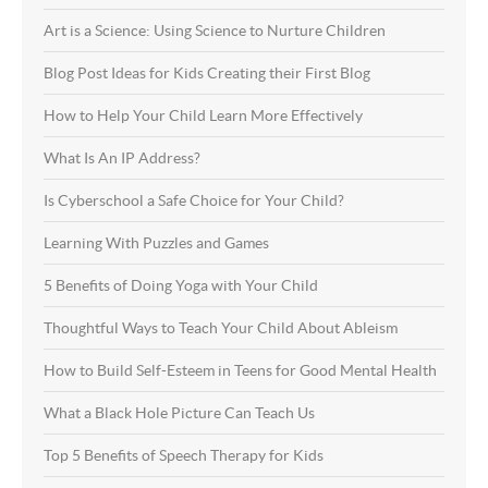
Art is a Science: Using Science to Nurture Children
Blog Post Ideas for Kids Creating their First Blog
How to Help Your Child Learn More Effectively
What Is An IP Address?
Is Cyberschool a Safe Choice for Your Child?
Learning With Puzzles and Games
5 Benefits of Doing Yoga with Your Child
Thoughtful Ways to Teach Your Child About Ableism
How to Build Self-Esteem in Teens for Good Mental Health
What a Black Hole Picture Can Teach Us
Top 5 Benefits of Speech Therapy for Kids