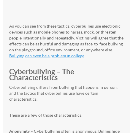
As you can see from these tactics, cyberbullies use electronic
devices such as mobile phones to harass, mock, or threaten
people intentionally and repeatedly. Victims will agree that the
effects can be as hurtful and damaging as face-to-face bullying
on the playground, office environment, or anywhere else.
Bullying can even be a problem in college
.
Cyberbullying – The
Characteristics
Cyberbullying differs from bullying that happens in person,
and the tactics that cyberbullies use have certain
characteristics.
These are a few of those characteristics:
Anonymity
– Cyberbullying often is anonymous. Bullies hide