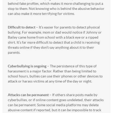
behind fake profiles, which makes it more challenging to put a
stop to them. Not knowing who is behind the abusive behavior
can also make it more terrifying for victims.
Difficult to detect
– It’s easier for parents to detect physical
bullying. For example, mom or dad would notice if Johnny or
Bailey came home from school with a black eye or a ripped
shirt. It’s far more difficult to detect that a child is receiving
threats online if they don’t say anything about it to their
parents.
Cyberbullying is ongoing
– The persistence of this type of
harassment is a major factor. Rather than being limited to
school hours, bullies can use their phones or other devices to
attack or harass victims at any time of the day or night.
Attacks can be permanent
– If others share posts made by
cyberbullies, or if online content goes undeleted, their attacks
can be permanent. Some social media platforms may delete
abusive content if reported, but it can be impossible to track