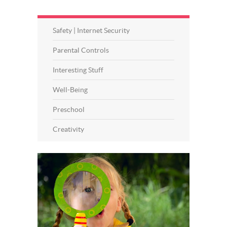
Safety | Internet Security
Parental Controls
Interesting Stuff
Well-Being
Preschool
Creativity